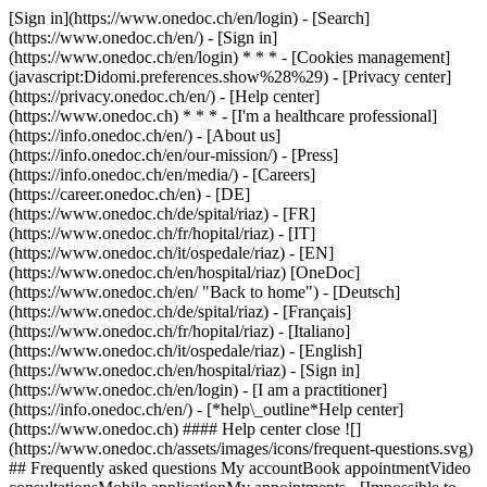
[Sign in](https://www.onedoc.ch/en/login) - [Search]
(https://www.onedoc.ch/en/) - [Sign in]
(https://www.onedoc.ch/en/login) * * * - [Cookies management]
(javascript:Didomi.preferences.show%28%29) - [Privacy center]
(https://privacy.onedoc.ch/en/) - [Help center]
(https://www.onedoc.ch) * * * - [I'm a healthcare professional]
(https://info.onedoc.ch/en/) - [About us]
(https://info.onedoc.ch/en/our-mission/) - [Press]
(https://info.onedoc.ch/en/media/) - [Careers]
(https://career.onedoc.ch/en)
- [DE]
(https://www.onedoc.ch/de/spital/riaz) - [FR]
(https://www.onedoc.ch/fr/hopital/riaz) - [IT]
(https://www.onedoc.ch/it/ospedale/riaz) - [EN]
(https://www.onedoc.ch/en/hospital/riaz) [OneDoc]
(https://www.onedoc.ch/en/ "Back to home") - [Deutsch]
(https://www.onedoc.ch/de/spital/riaz) - [Français]
(https://www.onedoc.ch/fr/hopital/riaz) - [Italiano]
(https://www.onedoc.ch/it/ospedale/riaz) - [English]
(https://www.onedoc.ch/en/hospital/riaz)
- [Sign in]
(https://www.onedoc.ch/en/login) - [I am a practitioner]
(https://info.onedoc.ch/en/)
- [*help\_outline*Help center]
(https://www.onedoc.ch) #### Help center close ![]
(https://www.onedoc.ch/assets/images/icons/frequent-questions.svg)
## Frequently asked questions My accountBook appointmentVideo