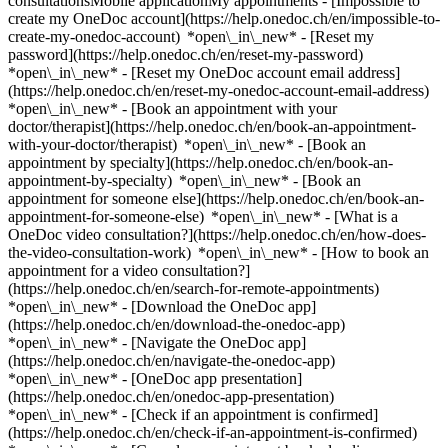
consultationsMobile applicationMy appointments - [Impossible to
create my OneDoc account](https://help.onedoc.ch/en/impossible-to-
create-my-onedoc-account) *open\_in\_new* - [Reset my
password](https://help.onedoc.ch/en/reset-my-password)
*open\_in\_new* - [Reset my OneDoc account email address]
(https://help.onedoc.ch/en/reset-my-onedoc-account-email-address)
*open\_in\_new*
- [Book an appointment with your
doctor/therapist](https://help.onedoc.ch/en/book-an-appointment-
with-your-doctor/therapist) *open\_in\_new* - [Book an
appointment by specialty](https://help.onedoc.ch/en/book-an-
appointment-by-specialty) *open\_in\_new* - [Book an
appointment for someone else](https://help.onedoc.ch/en/book-an-
appointment-for-someone-else) *open\_in\_new*
- [What is a
OneDoc video consultation?](https://help.onedoc.ch/en/how-does-
the-video-consultation-work) *open\_in\_new* - [How to book an
appointment for a video consultation?]
(https://help.onedoc.ch/en/search-for-remote-appointments)
*open\_in\_new*
- [Download the OneDoc app]
(https://help.onedoc.ch/en/download-the-onedoc-app)
*open\_in\_new* - [Navigate the OneDoc app]
(https://help.onedoc.ch/en/navigate-the-onedoc-app)
*open\_in\_new* - [OneDoc app presentation]
(https://help.onedoc.ch/en/onedoc-app-presentation)
*open\_in\_new*
- [Check if an appointment is confirmed](https://help.onedoc.ch/en/check-if-an-appointment-is-confirmed) *open\_in\_new* - [Cancel an appointment booked online on OneDoc](https://help.onedoc.ch/en/cancel-an-appointment-booked-online-on-onedoc) *open\_in\_new* - [I didn't receive my appointment confirmation](https://help.onedoc.ch/en/i-didnt-receive-my-appointment-confirmation) *open\_in\_new* [See all our articles *open\_in\_new*](https://help.onedoc.ch/en/) # Directory of hospitals in Riaz 1. [OneDoc](https://www.onedoc.ch/en/)/ 2. [Hospital](https://www.onedoc.ch/en/hospital)/ 3. [Canton of Fribourg](https://www.onedoc.ch/en/hospital/canton-of-fribourg)/ 4. Riaz [HFR Riaz](https://www.onedoc.ch/en/hospital/riaz/ezj4/hfr-riaz) Rue de l'Hôpital 9, 1632 Riaz [HFR Riaz - Anésthésie](https://www.onedoc.ch/en/hospital/riaz/ezi5/hfr-riaz-anesthesie) Rue de l'Hôpital 9, 1632 Riaz [HFR Riaz - Cardiologie](https://www.onedoc.ch/en/hospital/riaz/ezkm/hfr-riaz-cardiologie) Rue de l'Hôpital 9, 1632 Riaz [HFR Riaz - Chirurgie Générale](https://www.onedoc.ch/en/hospital/riaz/ezkn/hfr-riaz-chirurgie-generale) Rue de l'Hôpital 9, 1632 Riaz [HFR Riaz - Chirurgie Orthopédique](https://www.onedoc.ch/en/hospital/riaz/ezkp/hfr-riaz-chirurgie-orthopedique) Rue de l'Hôpital 9, 1632 Riaz [HFR Riaz - Gériatrie](https://www.onedoc.ch/en/hospital/riaz/ezkz/hfr-riaz-geriatrie) Rue de l'Hôpital 9, 1632 Riaz [HFR Riaz - Médecine interne générale](https://www.onedoc.ch/en/hospital/riaz/ezji/hfr-riaz-medecine-interne-generale) Rue de l'Hôpital 9, 1632 Riaz [HFR Riaz - Pédiatrie](https://www.onedoc.ch/en/hospital/riaz/ezjl/hfr-riaz-pediatrie) Rue de l'Hôpital 9, 1632 Riaz [Riaz, HFR Riaz - Medizin Pneumologie](https://www.onedoc.ch/en/hospital/riaz/es1s/riaz-hfr-riaz-medizin-pneumologie) Rue de l'Hôpital 9, 1632 Riaz ### Download the OneDoc app Book an appointment online with a doctor, dentist, or therapist near you in Switzerland. The OneDoc app lets you manage all your medical appointments from your smartphone, anytime and anywhere. ![QR code that redirects users to the Apple Store or Google Play Store to download the OneDoc patient mobile app](https://www.onedoc.ch/assets/images/download-app-qr.jpeg) Scan the QR code to download the app [![Download our app on the App Store!](https://www.onedoc.ch/assets/images/app-store-badge-en.svg)](https://apps.apple.com/ch/app/onedoc/id1592376413?l=fr)[![Download our app on the Google Play Store!](https://www.onedoc.ch/assets/images/google-play-badge-en.png)](https://play.google.com/store/apps/details?id=ch.onedoc.patient&hl=fr-CH) *keyboard\_arrow\_right* ## Find a specialist [Physiotherapist](https://www.onedoc.ch/en/physiotherapist)[General practitioner (GP)](https://www.onedoc.ch/en/general-practitioner-gp)[Specialist in general internal medicine](https://www.onedoc.ch/en/specialist-in-general-internal-medicine)[Classic massage therapist](https://www.onedoc.ch/en/classic-massage-therapist)[OB-GYN (obstetrician-gynecologist)](https://www.onedoc.ch/en/ob-gyn-obstetrician-gynecologist)[Ophthalmologist](https://www.onedoc.ch/en/ophthalmologist)[Reflexology therapist](https://www.onedoc.ch/en/reflexology-therapist)[Vaccination center](https://www.onedoc.ch/en/vaccination-center)[Manual lymphatic drainage therapist](https://www.onedoc.ch/en/manual-lymphatic-drainage-therapist)[Osteopath](https://www.onedoc.ch/en/osteopath)[Pharmacy health services](https://www.onedoc.ch/en/pharmacy-health-services)[Psychologist](https://www.onedoc.ch/en/psychologist)[Dentist](https://www.onedoc.ch/en/dentist)[Acupuncturist](https://www.onedoc.ch/en/acupuncturist)[Dermatologist](https://www.onedoc.ch/en/dermatologist)[Aesthetic medicine specialist](https://www.onedoc.ch/en/aesthetic-medicine-specialist)[Pediatrician](https://www.onedoc.ch/en/pediatrician)[Therapeutic massage therapist](https://www.onedoc.ch/en/therapeutic-massage-therapist)[MCO nutrition therapist](https://www.onedoc.ch/en/mco-nutrition-therapist)[Hypnotherapist](https://www.onedoc.ch/en/hypnotherapist)[Sports physiotherapist](https://www.onedoc.ch/en/sports-physiotherapist)[All specialties](https://www.onedoc.ch/en/specialties) *keyboard\_arrow\_right* ## Find an expertise [Annual check up | preventive medical checkup](https://www.onedoc.ch/en/annual-check-up-preventive-medical-checkup)[Eye Examination | Eye check](https://www.onedoc.ch/en/eye-examination-eye-check)[Flu vaccination](https://www.onedoc.ch/en/flu-vaccination)[Allergy | AllergoTest | Allergy check](https://www.onedoc.ch/en/allergy-allergotest-allergy-check)[Cardiovascular Prevention | CardioCheck | CardioTest](https://www.onedoc.ch/en/cardiovascular-prevention-cardiocheck-cardiotest)[Urinary tract infection (UTI)](https://www.onedoc.ch/en/urinary-tract-infection-uti)[Tick-borne encephalitis vaccination (TBE)](https://www.onedoc.ch/en/tick-borne-encephalitis-vaccination-tbe)[Glaucoma](https://www.onedoc.ch/en/glaucoma)[Cataract](https://www.onedoc.ch/en/cataract)[Vaccination advice](https://www.onedoc.ch/en/vaccination-advice)[Contraception](https://www.onedoc.ch/en/contraception)[Manual therapy](https://www.onedoc.ch/en/manual-therapy)[Medical traffic examination LEVEL 1](https://www.onedoc.ch/en/medical-traffic-examination-level-1)[Diabetes screening](https://www.onedoc.ch/en/diabetes-screening)[Recovery physiotherapy for athletes](https://www.onedoc.ch/en/recovery-physiotherapy-for-athletes)[Glasses](https://www.onedoc.ch/en/glasses)[Vaccination booklet update](https://www.onedoc.ch/en/vaccination-booklet-update)[Prenatal care](https://www.onedoc.ch/en/prenatal-care)[Dry eyes](https://www.onedoc.ch/en/dry-eyes)[Postural assessment](https://www.onedoc.ch/en/postural-assessment)[Anterior cruciate ligament (ACL) rupture | Anterior cruciate ligament (ACL) tear](https://www.onedoc.ch/en/anterior-cruciate-ligament-acl-rupture-anterior-cruciate-ligament-acl-tear)[All expertises](https://www.onedoc.ch/en/expertises) *keyboard\_arrow\_right* ## Find an institution [Medical practice](https://www.onedoc.ch/en/medical-practice)[Medical center](https://www.onedoc.ch/en/medical-center)[Group practice](https://www.onedoc.ch/en/group-practice)[Dental practice](https://www.onedoc.ch/en/dental-practice)[Pharmacy](https://www.onedoc.ch/en/pharmacy)[Osteopathy practice](https://www.onedoc.ch/en/osteopathy-practice)[Physiotherapy practice](https://www.onedoc.ch/en/physiotherapy-practice)[Medical group](https://www.onedoc.ch/en/medical-group)[Dental clinic](https://www.onedoc.ch/en/dental-clinic)[Health center](https://www.onedoc.ch/en/health-center)[Optical store](https://www.onedoc.ch/en/optical-store)[Hearing aid store](https://www.onedoc.ch/en/hearing-aid-store)[Clinic](https://www.onedoc.ch/en/clinic)[Hospital](https://www.onedoc.ch/en/hospital)[Medical and dental center](https://www.onedoc.ch/en/medical-and-dental-center)[Care center](https://www.onedoc.ch/en/care-center)[Medical laboratory](https://www.onedoc.ch/en/medical-laboratory)[Alternative medicine practice](https://www.onedoc.ch/en/alternative-medicine-practice)[Medical imaging center](https://www.onedoc.ch/en/medical-imaging-center) *keyboard\_arrow\_right* ## Frequent specialties [Physiotherapist in Geneva](https://www.onedoc.ch/en/physiotherapist/geneva)[Specialist in general internal medicine in Zürich](https://www.onedoc.ch/en/specialist-in-general-internal-medicine/zurich)[OB-GYN (obstetrician-gynecologist) in Zürich](https://www.onedoc.ch/en/ob-gyn-obstetrician-gynecologist/zurich)[Psychologist in Geneva](https://www.onedoc.ch/en/psychologist/geneva)[Physiotherapist in Lausanne](https://www.onedoc.ch/en/physiotherapist/lausanne)[General practitioner (GP) in Geneva](https://www.onedoc.ch/en/general-practitioner-gp/geneva)[Manual lymphatic drainage therapist in Geneva](https://www.onedoc.ch/en/manual-lymphatic-drainage-therapist/geneva)[Classic massage therapist in Geneva](https://www.onedoc.ch/en/classic-massage-therapist/geneva)[Specialist in general internal medicine in Geneva](https://www.onedoc.ch/en/specialist-in-general-internal-medicine/geneva)[Ophthalmologist in Zürich](https://www.onedoc.ch/en/ophthalmologist/zurich)[Reflexology therapist in Geneva](https://www.onedoc.ch/en/reflexology-therapist/geneva)[Classic massage therapist in Zürich](https://www.onedoc.ch/en/classic-massage-therapist/zurich)[Dentist in Geneva](https://www.onedoc.ch/en/dentist/geneva)[Physiotherapist in Zürich](https://www.onedoc.ch/en/physiotherapist/zurich)[General practitioner (GP) in Zürich](https://www.onedoc.ch/en/general-practitioner-gp/zurich)[Psychologist in Lausanne](https://www.onedoc.ch/en/psychologist/lausanne)[Dermatologist in Zürich](https://www.onedoc.ch/en/dermatologist/zurich)[Acupuncturist in Geneva](https://www.onedoc.ch/en/acupuncturist/geneva)[Osteopath in Lausanne](https://www.onedoc.ch/en/osteopath/lausanne)[Classic massage therapist in Lausanne](https://www.onedoc.ch/en/classic-massage-therapist/lausanne)[Vaccination center in Zürich](https://www.onedoc.ch/en/vaccination-center/zurich) *keyboard\_arrow\_right* ## Frequent expertises [Annual check up | preventive medical checkup in Zürich](https://www.onedoc.ch/en/annual-check-up-preventive-medical-checkup/zurich)[Urinary tract infection (UTI) in Zürich](https://www.onedoc.ch/en/urinary-tract-infection-uti/zurich)[Recovery physiotherapy for athletes in Geneva](https://www.onedoc.ch/en/recovery-physiotherapy-for-athletes/geneva)[Contraception in Zürich](https://www.onedoc.ch/en/contraception/zurich)[Athlete monitoring in Geneva](https://www.onedoc.ch/en/athlete-monitoring/geneva)[Manual therapy in Geneva](https://www.onedoc.ch/en/manual-therapy/geneva)[Anterior cruciate ligament (ACL) rupture | Anterior cruciate ligament (ACL) tear in Geneva](https://www.onedoc.ch/en/anterior-cruciate-ligament-acl-rupture-anterior-cruciate-ligament-acl-tear/geneva)[Psychological support for stress management in Geneva](https://www.onedoc.ch/en/psychologic