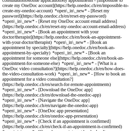
consultationsMobile applicationMy appointments - [Impossible to
create my OneDoc account](https://help.onedoc.ch/en/impossible-to-
create-my-onedoc-account) *open\_in\_new* - [Reset my
password](https://help.onedoc.ch/en/reset-my-password)
*open\_in\_new* - [Reset my OneDoc account email address]
(https://help.onedoc.ch/en/reset-my-onedoc-account-email-address)
*open\_in\_new*
- [Book an appointment with your
doctor/therapist](https://help.onedoc.ch/en/book-an-appointment-
with-your-doctor/therapist) *open\_in\_new* - [Book an
appointment by specialty](https://help.onedoc.ch/en/book-an-
appointment-by-specialty) *open\_in\_new* - [Book an
appointment for someone else](https://help.onedoc.ch/en/book-an-
appointment-for-someone-else) *open\_in\_new*
- [What is a
OneDoc video consultation?](https://help.onedoc.ch/en/how-does-
the-video-consultation-work) *open\_in\_new* - [How to book an
appointment for a video consultation?]
(https://help.onedoc.ch/en/search-for-remote-appointments)
*open\_in\_new*
- [Download the OneDoc app]
(https://help.onedoc.ch/en/download-the-onedoc-app)
*open\_in\_new* - [Navigate the OneDoc app]
(https://help.onedoc.ch/en/navigate-the-onedoc-app)
*open\_in\_new* - [OneDoc app presentation]
(https://help.onedoc.ch/en/onedoc-app-presentation)
*open\_in\_new*
- [Check if an appointment is confirmed](https://help.onedoc.ch/en/check-if-an-appointment-is-confirmed) *open\_in\_new* - [Cancel an appointment booked online on OneDoc](https://help.onedoc.ch/en/cancel-an-appointment-booked-online-on-onedoc) *open\_in\_new* - [I didn't receive my appointment confirmation](https://help.onedoc.ch/en/i-didnt-receive-my-appointment-confirmation) *open\_in\_new* [See all our articles *open\_in\_new*](https://help.onedoc.ch/en/) # Directory of hospitals in Meggen 1. [OneDoc](https://www.onedoc.ch/en/)/ 2. [Hospital](https://www.onedoc.ch/en/hospital)/ 3. [Canton of Lucerne](https://www.onedoc.ch/en/hospital/canton-of-lucerne)/ 4. Meggen [Dermatologie und Venerologie](https://www.onedoc.ch/en/hospital/meggen/et16/dermatologie-und-venerologie) Huobmattstrasse 9, 6045 Meggen [Therapiezentrum Meggen - Psych. Ambulatorium](https://www.onedoc.ch/en/hospital/meggen/et04/therapiezentrum-meggen-psych-ambulatorium) Rütliweg 1, 6045 Meggen ### Download the OneDoc app Book an appointment online with a doctor, dentist, or therapist near you in Switzerland. The OneDoc app lets you manage all your medical appointments from your smartphone, anytime and anywhere. ![QR code that redirects users to the Apple Store or Google Play Store to download the OneDoc patient mobile app](https://www.onedoc.ch/assets/images/download-app-qr.jpeg) Scan the QR code to download the app [![Download our app on the App Store!](https://www.onedoc.ch/assets/images/app-store-badge-en.svg)](https://apps.apple.com/ch/app/onedoc/id1592376413?l=fr)[![Download our app on the Google Play Store!](https://www.onedoc.ch/assets/images/google-play-badge-en.png)](https://play.google.com/store/apps/details?id=ch.onedoc.patient&hl=fr-CH) *keyboard\_arrow\_right* ## Find a specialist [Physiotherapist](https://www.onedoc.ch/en/physiotherapist)[General practitioner (GP)](https://www.onedoc.ch/en/general-practitioner-gp)[Specialist in general internal medicine](https://www.onedoc.ch/en/specialist-in-general-internal-medicine)[Classic massage therapist](https://www.onedoc.ch/en/classic-massage-therapist)[OB-GYN (obstetrician-gynecologist)](https://www.onedoc.ch/en/ob-gyn-obstetrician-gynecologist)[Ophthalmologist](https://www.onedoc.ch/en/ophthalmologist)[Reflexology therapist](https://www.onedoc.ch/en/reflexology-therapist)[Vaccination center](https://www.onedoc.ch/en/vaccination-center)[Manual lymphatic drainage therapist](https://www.onedoc.ch/en/manual-lymphatic-drainage-therapist)[Osteopath](https://www.onedoc.ch/en/osteopath)[Pharmacy health services](https://www.onedoc.ch/en/pharmacy-health-services)[Psychologist](https://www.onedoc.ch/en/psychologist)[Dentist](https://www.onedoc.ch/en/dentist)[Acupuncturist](https://www.onedoc.ch/en/acupuncturist)[Dermatologist](https://www.onedoc.ch/en/dermatologist)[Aesthetic medicine specialist](https://www.onedoc.ch/en/aesthetic-medicine-specialist)[Pediatrician](https://www.onedoc.ch/en/pediatrician)[Therapeutic massage therapist](https://www.onedoc.ch/en/therapeutic-massage-therapist)[MCO nutrition therapist](https://www.onedoc.ch/en/mco-nutrition-therapist)[Hypnotherapist](https://www.onedoc.ch/en/hypnotherapist)[Sports physiotherapist](https://www.onedoc.ch/en/sports-physiotherapist)[All specialties](https://www.onedoc.ch/en/specialties) *keyboard\_arrow\_right* ## Find an expertise [Annual check up | preventive medical checkup](https://www.onedoc.ch/en/annual-check-up-preventive-medical-checkup)[Eye Examination | Eye check](https://www.onedoc.ch/en/eye-examination-eye-check)[Flu vaccination](https://www.onedoc.ch/en/flu-vaccination)[Allergy | AllergoTest | Allergy check](https://www.onedoc.ch/en/allergy-allergotest-allergy-check)[Cardiovascular Prevention | CardioCheck | CardioTest](https://www.onedoc.ch/en/cardiovascular-prevention-cardiocheck-cardiotest)[Urinary tract infection (UTI)](https://www.onedoc.ch/en/urinary-tract-infection-uti)[Tick-borne encephalitis vaccination (TBE)](https://www.onedoc.ch/en/tick-borne-encephalitis-vaccination-tbe)[Glaucoma](https://www.onedoc.ch/en/glaucoma)[Cataract](https://www.onedoc.ch/en/cataract)[Vaccination advice](https://www.onedoc.ch/en/vaccination-advice)[Contraception](https://www.onedoc.ch/en/contraception)[Manual therapy](https://www.onedoc.ch/en/manual-therapy)[Medical traffic examination LEVEL 1](https://www.onedoc.ch/en/medical-traffic-examination-level-1)[Diabetes screening](https://www.onedoc.ch/en/diabetes-screening)[Recovery physiotherapy for athletes](https://www.onedoc.ch/en/recovery-physiotherapy-for-athletes)[Glasses](https://www.onedoc.ch/en/glasses)[Vaccination booklet update](https://www.onedoc.ch/en/vaccination-booklet-update)[Prenatal care](https://www.onedoc.ch/en/prenatal-care)[Dry eyes](https://www.onedoc.ch/en/dry-eyes)[Postural assessment](https://www.onedoc.ch/en/postural-assessment)[Anterior cruciate ligament (ACL) rupture | Anterior cruciate ligament (ACL) tear](https://www.onedoc.ch/en/anterior-cruciate-ligament-acl-rupture-anterior-cruciate-ligament-acl-tear)[All expertises](https://www.onedoc.ch/en/expertises) *keyboard\_arrow\_right* ## Find an institution [Medical practice](https://www.onedoc.ch/en/medical-practice)[Medical center](https://www.onedoc.ch/en/medical-center)[Group practice](https://www.onedoc.ch/en/group-practice)[Dental practice](https://www.onedoc.ch/en/dental-practice)[Pharmacy](https://www.onedoc.ch/en/pharmacy)[Osteopathy practice](https://www.onedoc.ch/en/osteopathy-practice)[Physiotherapy practice](https://www.onedoc.ch/en/physiotherapy-practice)[Medical group](https://www.onedoc.ch/en/medical-group)[Dental clinic](https://www.onedoc.ch/en/dental-clinic)[Health center](https://www.onedoc.ch/en/health-center)[Optical store](https://www.onedoc.ch/en/optical-store)[Hearing aid store](https://www.onedoc.ch/en/hearing-aid-store)[Clinic](https://www.onedoc.ch/en/clinic)[Hospital](https://www.onedoc.ch/en/hospital)[Medical and dental center](https://www.onedoc.ch/en/medical-and-dental-center)[Care center](https://www.onedoc.ch/en/care-center)[Medical laboratory](https://www.onedoc.ch/en/medical-laboratory)[Alternative medicine practice](https://www.onedoc.ch/en/alternative-medicine-practice)[Medical imaging center](https://www.onedoc.ch/en/medical-imaging-center) *keyboard\_arrow\_right* ## Frequent specialties [Physiotherapist in Geneva](https://www.onedoc.ch/en/physiotherapist/geneva)[Specialist in general internal medicine in Zürich](https://www.onedoc.ch/en/specialist-in-general-internal-medicine/zurich)[OB-GYN (obstetrician-gynecologist) in Zürich](https://www.onedoc.ch/en/ob-gyn-obstetrician-gynecologist/zurich)[Psychologist in Geneva](https://www.onedoc.ch/en/psychologist/geneva)[Physiotherapist in Lausanne](https://www.onedoc.ch/en/physiotherapist/lausanne)[General practitioner (GP) in Geneva](https://www.onedoc.ch/en/general-practitioner-gp/geneva)[Manual lymphatic drainage therapist in Geneva](https://www.onedoc.ch/en/manual-lymphatic-drainage-therapist/geneva)[Classic massage therapist in Geneva](https://www.onedoc.ch/en/classic-massage-therapist/geneva)[Ophthalmologist in Zürich](https://www.onedoc.ch/en/ophthalmologist/zurich)[Specialist in general internal medicine in Geneva](https://www.onedoc.ch/en/specialist-in-general-internal-medicine/geneva)[Reflexology therapist in Geneva](https://www.onedoc.ch/en/reflexology-therapist/geneva)[Classic massage therapist in Zürich](https://www.onedoc.ch/en/classic-massage-therapist/zurich)[Physiotherapist in Zürich](https://www.onedoc.ch/en/physiotherapist/zurich)[Dentist in Geneva](https://www.onedoc.ch/en/dentist/geneva)[General practitioner (GP) in Zürich](https://www.onedoc.ch/en/general-practitioner-gp/zurich)[Psychologist in Lausanne](https://www.onedoc.ch/en/psychologist/lausanne)[Dermatologist in Zürich](https://www.onedoc.ch/en/dermatologist/zurich)[Acupuncturist in Geneva](https://www.onedoc.ch/en/acupuncturist/geneva)[Osteopath in Lausanne](https://www.onedoc.ch/en/osteopath/lausanne)[Classic massage therapist in Lausanne](https://www.onedoc.ch/en/classic-massage-therapist/lausanne)[Vaccination center in Zürich](https://www.onedoc.ch/en/vaccination-center/zurich) *keyboard\_arrow\_right* ## Frequent expertises [Annual check up | preventive medical checkup in Zürich](https://www.onedoc.ch/en/annual-check-up-preventive-medical-checkup/zurich)[Urinary tract infection (UTI) in Zürich](https://www.onedoc.ch/en/urinary-tract-infection-uti/zurich)[Recovery physiotherapy for athletes in Geneva](https://www.onedoc.ch/en/recovery-physiotherapy-for-athletes/geneva)[Contraception in Zürich](https://www.onedoc.ch/en/contraception/zurich)[Athlete monitoring in Geneva](https://www.onedoc.ch/en/athlete-monitoring/geneva)[Manual therapy in Geneva](https://www.onedoc.ch/en/manual-therapy/geneva)[Anterior cruciate ligament (ACL) rupture | Anterior cruciate ligament (ACL) tear in Geneva](https://www.onedoc.ch/en/anterior-cruciate-ligament-acl-rupture-anterior-cruciate-ligament-acl-tear/geneva)[Psychological support for stress management in Geneva](https://www.onedoc.ch/en/psychological-support-for-stress-management/geneva)[Human Papillomavirus (HPV) screening | PAP smear in Zürich](https://www.onedoc.ch/en/human-papillomavirus-hpv-screening-pap-smear/zurich)[Arthrosis in Geneva](https://www.onedoc.ch/en/arthrosis/geneva)[Psychological support for depression in Geneva](https://www.onedoc.ch/en/psychological-support-for-depression/geneva)[Meniscus tear | Torn meniscus in Geneva](https://www.onedoc.ch/en/meniscus-tear-torn-meniscus/geneva)[Eye Examination | Eye check in Zürich](https://www.onedoc.ch/en/eye-examination-eye-check/zurich)[Menopause in Zürich](https://www.onedoc.ch/en/menopause/zurich)[Glaucoma in Zürich](https://www.onedoc.ch/en/glaucoma/zurich)[Iron blood test | Ferritin blood test in Zürich](https://www.onedoc.ch/en/iron-blood-test-ferritin-blood-test/zurich)[Headache and migraine in Zürich](https://www.onedoc.c