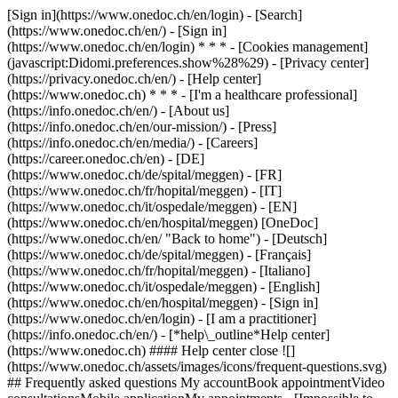
[Sign in](https://www.onedoc.ch/en/login) - [Search]
(https://www.onedoc.ch/en/) - [Sign in]
(https://www.onedoc.ch/en/login) * * * - [Cookies management]
(javascript:Didomi.preferences.show%28%29) - [Privacy center]
(https://privacy.onedoc.ch/en/) - [Help center]
(https://www.onedoc.ch) * * * - [I'm a healthcare professional]
(https://info.onedoc.ch/en/) - [About us]
(https://info.onedoc.ch/en/our-mission/) - [Press]
(https://info.onedoc.ch/en/media/) - [Careers]
(https://career.onedoc.ch/en)
- [DE]
(https://www.onedoc.ch/de/spital/meggen) - [FR]
(https://www.onedoc.ch/fr/hopital/meggen) - [IT]
(https://www.onedoc.ch/it/ospedale/meggen) - [EN]
(https://www.onedoc.ch/en/hospital/meggen) [OneDoc]
(https://www.onedoc.ch/en/ "Back to home") - [Deutsch]
(https://www.onedoc.ch/de/spital/meggen) - [Français]
(https://www.onedoc.ch/fr/hopital/meggen) - [Italiano]
(https://www.onedoc.ch/it/ospedale/meggen) - [English]
(https://www.onedoc.ch/en/hospital/meggen)
- [Sign in]
(https://www.onedoc.ch/en/login) - [I am a practitioner]
(https://info.onedoc.ch/en/)
- [*help\_outline*Help center]
(https://www.onedoc.ch) #### Help center close ![]
(https://www.onedoc.ch/assets/images/icons/frequent-questions.svg)
## Frequently asked questions My accountBook appointmentVideo