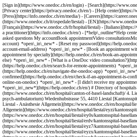
[Sign in](https://www.onedoc.ch/en/login) - [Search](https://www.o
[Privacy center](https://privacy.onedoc.ch/en/) - [Help center](https:/
[Press](https://info.onedoc.ch/en/media/) - [Careers](https://career.on
(https://www.onedoc.ch/it/ospedale/liestal) - [EN](https://www.onedo
[Français](https://www.onedoc.ch/fr/hopital/liestal) - [Italiano](https
a practitioner](https://info.onedoc.ch/en/)
- [*help\_outline*Help cent
asked questions My accountBook appointmentVideo consultationsMobi
account) *open\_in\_new* - [Reset my password](https://help.onedo
account-email-address) *open\_in\_new*
- [Book an appointment wit
appointment by specialty](https://help.onedoc.ch/en/book-an-appoin
else) *open\_in\_new*
- [What is a OneDoc video consultation?](htt
(https://help.onedoc.ch/en/search-for-remote-appointments) *open\_
(https://help.onedoc.ch/en/navigate-the-onedoc-app) *open\_in\_new