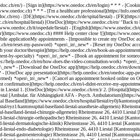
nedoc.ch/en/) - [Sign in](https://www.onedoc.ch/en/login) * * * - [Co
/www.onedoc.ch) * * * - [I'm a healthcare professional](https://info.oned
edoc.ch/en)
- [DE](https://www.onedoc.ch/de/spital/liestal) - [FR](https:/
c.ch/en/hospital/liestal) [OneDoc](https://www.onedoc.ch/en/ "Back to h
://www.onedoc.ch/it/ospedale/liestal) - [English](https://www.onedoc.ch/e
er](https://www.onedoc.ch) #### Help center close ![](https://www.oned
le applicationMy appointments - [Impossible to create my OneDoc acc
c.ch/en/reset-my-password) *open\_in\_new* - [Reset my OneDoc accou
h your doctor/therapist](https://help.onedoc.ch/en/book-an-appointmen
tment-by-specialty) *open\_in\_new* - [Book an appointment for someo
ps://help.onedoc.ch/en/how-does-the-video-consultation-work) *open\_
in\_new*
- [Download the OneDoc app](https://help.onedoc.ch/en/dow
* - [OneDoc app presentation](https://help.onedoc.ch/en/onedoc-app-