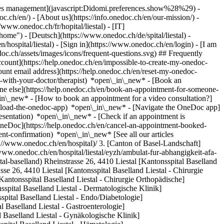
okies management](javascript:Didomi.preferences.show%28%29) -
oc.ch/en/) - [About us](https://info.onedoc.ch/en/our-mission/) -
/www.onedoc.ch/fr/hopital/liestal) - [IT]
ome") - [Deutsch](https://www.onedoc.ch/de/spital/liestal) -
n/hospital/liestal)
- [Sign in](https://www.onedoc.ch/en/login) - [I am
oc.ch/assets/images/icons/frequent-questions.svg) ## Frequently
ount](https://help.onedoc.ch/en/impossible-to-create-my-onedoc-
nt email address](https://help.onedoc.ch/en/reset-my-onedoc-
t-with-your-doctor/therapist) *open\_in\_new* - [Book an
ne else](https://help.onedoc.ch/en/book-an-appointment-for-someone-
in\_new* - [How to book an appointment for a video consultation?]
nload-the-onedoc-app) *open\_in\_new* - [Navigate the OneDoc app]
presentation) *open\_in\_new*
- [Check if an appointment is confirmed](https://help.onedoc.ch/en/check-if-an-appointment-is-confirmed) *open\_in\_new* - [Cancel an appointment booked online on OneDoc](https://help.onedoc.ch/en/cancel-an-appointment-booked-online-on-onedoc) *open\_in\_new* - [I didn't receive my appointment confirmation](https://help.onedoc.ch/en/i-didnt-receive-my-appointment-confirmation) *open\_in\_new* [See all our articles *open\_in\_new*](https://help.onedoc.ch/en/) # Directory of hospitals in Liestal 1. [OneDoc](https://www.onedoc.ch/en/)/ 2. [Hospital](https://www.onedoc.ch/en/hospital)/ 3. [Canton of Basel-Landschaft](https://www.onedoc.ch/en/hospital/canton-of-basel-landschaft)/ 4. Liestal [Ambulat. für Abhängigkeit AFA - Psych. Ambulatorium](https://www.onedoc.ch/en/hospital/liestal/eyzh/ambulat-fur-abhangigkeit-afa-psych-ambulatorium) Wiedenhubstrasse 55, 4410 Liestal [Kantonsspital Baselland](https://www.onedoc.ch/en/hospital/liestal/ey0j/kantonsspital-baselland) Rheinstrasse 26, 4410 Liestal [Kantonsspital Baselland Liestal - Anästhesie Allgemein](https://www.onedoc.ch/en/hospital/liestal/eyz1/kantonsspital-baselland-liestal-anasthesie-allgemein) Rheinstrasse 26, 4410 Liestal [Kantonsspital Baselland Liestal - Chirurgie Allgemein](https://www.onedoc.ch/en/hospital/liestal/eyzi/kantonsspital-baselland-liestal-chirurgie-allgemein) Rheinstrasse 26, 4410 Liestal [Kantonsspital Baselland Liestal - Chirurgie Orthopädische](https://www.onedoc.ch/en/hospital/liestal/ey0s/kantonsspital-baselland-liestal-chirurgie-orthopadische) Rheinstrasse 26, 4410 Liestal [Kantonsspital Baselland Liestal - Dermatologische Klinik](https://www.onedoc.ch/en/hospital/liestal/erdv/kantonsspital-baselland-liestal-dermatologische-klinik) Rheinstrasse 26, 4410 Liestal [Kantonsspital Baselland Liestal - Endo/Diabetologie](https://www.onedoc.ch/en/hospital/liestal/eyz7/kantonsspital-baselland-liestal-endo-diabetologie) Rheinstrasse 26, 4410 Liestal [Kantonsspital Baselland Liestal - Gastroenterologie](https://www.onedoc.ch/en/hospital/liestal/eyzx/kantonsspital-baselland-liestal-gastroenterologie) Rheinstrasse 26, 4410 Liestal [Kantonsspital Baselland Liestal - Gynäkologische Klinik](https://www.onedoc.ch/en/hospital/liestal/eyvb/kantonsspital-baselland-liestal-gynakologische-klinik) Rheinstrasse 26, 4410 Liestal [Kantonsspital Baselland Liestal - Hämatologie](https://www.onedoc.ch/en/hospital/liestal/ere2/kantonsspital-baselland-liestal-hamatologie) Rheinstrasse 26, 4410 Liestal [Kantonsspital Baselland Liestal - Infektiologie](https://www.onedoc.ch/en/hospital/liestal/ey13/kantonsspital-baselland-liestal-infektiologie) Rheinstrasse 26, 4410 Liestal [Kantonsspital Baselland Liestal - Innere Medizin](https://www.onedoc.ch/en/hospital/liestal/eyzq/kantonsspital-baselland-liestal-innere-medizin) Rheinstrasse 26, 4410 Liestal [Kantonsspital Baselland Liestal - Kardiologie](https://www.onedoc.ch/en/hospital/liestal/eyzv/kantonsspital-baselland-liestal-kardiologie) Rheinstrasse 26, 4410 Liestal [Kantonsspital Baselland Liestal - Nephrologie](https://www.onedoc.ch/en/hospital/liestal/eqg4/kantonsspital-baselland-liestal-nephrologie) Rheinstrasse 26, 4410 Liestal [Kantonsspital Baselland Liestal - Neurologie](https://www.onedoc.ch/en/hospital/liestal/ey0k/kantonsspital-baselland-liestal-neurologie) Rheinstrasse 26, 4410 Liestal [Kantonsspital Baselland Liestal - Notfallstation](https://www.onedoc.ch/en/hospital/liestal/ey0z/kantonsspital-baselland-liestal-notfallstation) Rheinstrasse 26, 4410 Liestal [Kantonsspital Baselland Liestal - Onkologie](https://www.onedoc.ch/en/hospital/liestal/eyzj/kantonsspital-baselland-liestal-onkologie) Rheinstrasse 26, 4410 Liestal [Kantonsspital Baselland Liestal - Ophthalmologische Klinik](https://www.onedoc.ch/en/hospital/liestal/em8u/kantonsspital-baselland-liestal-ophthalmologische-klinik) Rheinstrasse 26, 4410 Liestal [Kantonsspital Baselland Liestal - ORL Klinik](https://www.onedoc.ch/en/hospital/liestal/eyzg/kantonsspital-baselland-liestal-orl-klinik) Rheinstrasse 26, 4410 Liestal [Kantonsspital Baselland Liestal - Pneumologie](https://www.onedoc.ch/en/hospital/liestal/ey02/kantonsspital-baselland-liestal-pneumologie) Rheinstrasse 26, 4410 Liestal [Kantonsspital Baselland Liestal - Radiologische Klinik](https://www.onedoc.ch/en/hospital/liestal/ey07/kantonsspital-baselland-liestal-radiologische-klinik) Rheinstrasse 26, 4410 Liestal [Kantonsspital Baselland Liestal - Rheumatologische Klinik](https://www.onedoc.ch/en/hospital/liestal/erfw/kantonsspital-baselland-liestal-rheumatologische-klinik) Rheinstrasse 26, 4410 Liestal [Kantonsspital Baselland Liestal - Urologische Klinik](https://www.onedoc.ch/en/hospital/liestal/ey1a/kantonsspital-baselland-liestal-urologische-klinik) Rheinstrasse 26, 4410 Liestal [Kinder-Jugendpsych. Dienst - Kinder Psychiatrie](https://www.onedoc.ch/en/hospital/liestal/erdz/kinder-jugendpsych-dienst-kinder-psychiatrie) Goldbrunnenstrasse 14, 4410 Liestal [Liestal, Kantonsspital Baselland Liestal - Medizin Geriatrie](https://www.onedoc.ch/en/hospital/liestal/ey0r/liestal-kantonsspital-baselland-liestal-medizin-geriatrie) Rheinstrasse 26, 4410 Liestal [Psychiatrie Baselland - Psych. Ambulatorium](https://www.onedoc.ch/en/hospital/liestal/erde/psychiatrie-baselland-psych-ambulatorium) Bienentalstrasse 7, 4410 Liestal ### Download the OneDoc app Book an appointment online with a doctor, dentist, or therapist near you in Switzerland. The OneDoc app lets you manage all your medical appointments from your smartphone, anytime and anywhere. ![QR code that redirects users to the Apple Store or Google Play Store to download the OneDoc patient mobile app](https://www.onedoc.ch/assets/images/download-app-qr.jpeg) Scan the QR code to download the app [![Download our app on the App Store!](https://www.onedoc.ch/assets/images/app-store-badge-en.svg)](https://apps.apple.com/ch/app/onedoc/id1592376413?l=fr)[![Download our app on the Google Play Store!](https://www.onedoc.ch/assets/images/google-play-badge-en.png)](https://play.google.com/store/apps/details?id=ch.onedoc.patient&hl=fr-CH) *keyboard\_arrow\_right* ## Find a specialist [Physiotherapist](https://www.onedoc.ch/en/physiotherapist)[General practitioner (GP)](https://www.onedoc.ch/en/general-practitioner-gp)[Specialist in general internal medicine](https://www.onedoc.ch/en/specialist-in-general-internal-medicine)[Classic massage therapist](https://www.onedoc.ch/en/classic-massage-therapist)[OB-GYN (obstetrician-gynecologist)](https://www.onedoc.ch/en/ob-gyn-obstetrician-gynecologist)[Ophthalmologist](https://www.onedoc.ch/en/ophthalmologist)[Reflexology therapist](https://www.onedoc.ch/en/reflexology-therapist)[Vaccination center](https://www.onedoc.ch/en/vaccination-center)[Manual lymphatic drainage therapist](https://www.onedoc.ch/en/manual-lymphatic-drainage-therapist)[Osteopath](https://www.onedoc.ch/en/osteopath)[Pharmacy health services](https://www.onedoc.ch/en/pharmacy-health-services)[Psychologist](https://www.onedoc.ch/en/psychologist)[Dentist](https://www.onedoc.ch/en/dentist)[Acupuncturist](https://www.onedoc.ch/en/acupuncturist)[Dermatologist](https://www.onedoc.ch/en/dermatologist)[Aesthetic medicine specialist](https://www.onedoc.ch/en/aesthetic-medicine-specialist)[Pediatrician](https://www.onedoc.ch/en/pediatrician)[Therapeutic massage therapist](https://www.onedoc.ch/en/therapeutic-massage-therapist)[MCO nutrition therapist](https://www.onedoc.ch/en/mco-nutrition-therapist)[Hypnotherapist](https://www.onedoc.ch/en/hypnotherapist)[Sports physiotherapist](https://www.onedoc.ch/en/sports-physiotherapist)[All specialties](https://www.onedoc.ch/en/specialties) *keyboard\_arrow\_right* ## Find an expertise [Annual check up | preventive medical checkup](https://www.onedoc.ch/en/annual-check-up-preventive-medical-checkup)[Eye Examination | Eye check](https://www.onedoc.ch/en/eye-examination-eye-check)[Flu vaccination](https://www.onedoc.ch/en/flu-vaccination)[Allergy | AllergoTest | Allergy check](https://www.onedoc.ch/en/allergy-allergotest-allergy-check)[Cardiovascular Prevention | CardioCheck | CardioTest](https://www.onedoc.ch/en/cardiovascular-prevention-cardiocheck-cardiotest)[Urinary tract infection (UTI)](https://www.onedoc.ch/en/urinary-tract-infection-uti)[Tick-borne encephalitis vaccination (TBE)](https://www.onedoc.ch/en/tick-borne-encephalitis-vaccination-tbe)[Glaucoma](https://www.onedoc.ch/en/glaucoma)[Cataract](https://www.onedoc.ch/en/cataract)[Vaccination advice](https://www.onedoc.ch/en/vaccination-advice)[Contraception](https://www.onedoc.ch/en/contraception)[Manual therapy](https://www.onedoc.ch/en/manual-therapy)[Medical traffic examination LEVEL 1](https://www.onedoc.ch/en/medical-traffic-examination-level-1)[Diabetes screening](https://www.onedoc.ch/en/diabetes-screening)[Recovery physiotherapy for athletes](https://www.onedoc.ch/en/recovery-physiotherapy-for-athletes)[Glasses](https://www.onedoc.ch/en/glasses)[Vaccination booklet update](https://www.onedoc.ch/en/vaccination-booklet-update)[Prenatal care](https://www.onedoc.ch/en/prenatal-care)[Dry eyes](https://www.onedoc.ch/en/dry-eyes)[Postural assessment](https://www.onedoc.ch/en/postural-assessment)[Anterior cruciate ligament (ACL) rupture | Anterior cruciate ligament (ACL) tear](https://www.onedoc.ch/en/anterior-cruciate-ligament-acl-rupture-anterior-cruciate-ligament-acl-tear)[All expertises](https://www.onedoc.ch/en/expertises) *keyboard\_arrow\_right* ## Find an institution [Medical practice](https://www.onedoc.ch/en/medical-practice)[Medical center](https://www.onedoc.ch/en/medical-center)[Group practice](https://www.onedoc.ch/en/group-practice)[Dental practice](https://www.onedoc.ch/en/dental-practice)[Pharmacy](https://www.onedoc.ch/en/pharmacy)[Osteopathy practice](https://www.onedoc.ch/en/osteopathy-practice)[Physiotherapy practice](https://www.onedoc.ch/en/physiotherapy-prac