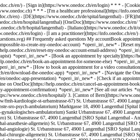
nedoc.ch/en/) - [Sign in](https://www.onedoc.ch/en/login) * * * - [Co
/www.onedoc.ch) * * * - [I'm a healthcare professional](https://info.oned
edoc.ch/en)
- [DE](https://www.onedoc.ch/de/spital/langenthal) - [FR](ht
onedoc.ch/en/hospital/langenthal) [OneDoc](https://www.onedoc.ch/en/
onedoc.ch/fr/hopital/langenthal) - [Italiano](https://www.onedoc.ch/it/o
w.onedoc.ch/en/login) - [I am a practitioner](https://info.onedoc.ch/en/)
t-questions.svg) ## Frequently asked questions My accountBook appoin
/impossible-to-create-my-onedoc-account) *open\_in\_new* - [Reset m
/help.onedoc.ch/en/reset-my-onedoc-account-email-address) *open\_i
rapist) *open\_in\_new* - [Book an appointment by specialty](https:/
help.onedoc.ch/en/book-an-appointment-for-someone-else) *open\_in\
pen\_in\_new* - [How to book an appointment for a video consultation
ch/en/download-the-onedoc-app) *open\_in\_new* - [Navigate the One
h/en/onedoc-app-presentation) *open\_in\_new*
- [Check if an appointment is confirmed](https://help.onedoc.ch/en/check-if-an-appointment-is-confirmed) *open\_in\_new* - [Cancel an appointment booked online on OneDoc](https://help.onedoc.ch/en/cancel-an-appointment-booked-online-on-onedoc) *open\_in\_new* - [I didn't receive my appointment confirmation](https://help.onedoc.ch/en/i-didnt-receive-my-appointment-confirmation) *open\_in\_new* [See all our articles *open\_in\_new*](https://help.onedoc.ch/en/) # Directory of hospitals in Langenthal 1. [OneDoc](https://www.onedoc.ch/en/)/ 2. [Hospital](https://www.onedoc.ch/en/hospital)/ 3. [Canton of Bern](https://www.onedoc.ch/en/hospital/canton-of-bern)/ 4. Langenthal [FMH Kardiologie St. Urbanstrasse 67](https://www.onedoc.ch/en/hospital/langenthal/esjw/fmh-kardiologie-st-urbanstrasse-67) St. Urbanstrasse 67, 4900 Langenthal [Psychiatrische Dienste SRO - Psych. Ambulatorium](https://www.onedoc.ch/en/hospital/langenthal/er3j/psychiatrische-dienste-sro-psych-ambulatorium) Marktgasse 18, 4900 Langenthal [Spital Langenthal - Gynäkologisches Ambulatorium](https://www.onedoc.ch/en/hospital/langenthal/ebehz/spital-langenthal-gynakologisches-ambulatorium) Sankt Urbanstrasse 67, 4900 Langenthal [Spital Langenthal (SRO )](https://www.onedoc.ch/en/hospital/langenthal/ezfy/spital-langenthal-sro) St. Urbanstrasse 67, 4900 Langenthal [SRO Spital Langenthal - Anästhesie Allgemein](https://www.onedoc.ch/en/hospital/langenthal/ey8b/sro-spital-langenthal-anasthesie-allgemein) St. Urbanstrasse 67, 4900 Langenthal [SRO Spital Langenthal - Angiologie](https://www.onedoc.ch/en/hospital/langenthal/ey7u/sro-spital-langenthal-angiologie) St. Urbanstrasse 67, 4900 Langenthal [SRO Spital Langenthal - Chirurgie Allgemein](https://www.onedoc.ch/en/hospital/langenthal/ey6n/sro-spital-langenthal-chirurgie-allgemein) St. Urbanstrasse 67, 4900 Langenthal [SRO Spital Langenthal - Chirurgie Hand](https://www.onedoc.ch/en/hospital/langenthal/ezf8/sro-spital-langenthal-chirurgie-hand) St. Urbanstrasse 67, 4900 Langenthal [SRO Spital Langenthal - Chirurgie Orthopädische](https://www.onedoc.ch/en/hospital/langenthal/eyt4/sro-spital-langenthal-chirurgie-orthopadische) St. Urbanstrasse 67, 4900 Langenthal [SRO Spital Langenthal - Dialysestation](https://www.onedoc.ch/en/hospital/langenthal/ezh8/sro-spital-langenthal-dialysestation) St. Urbanstrasse 67, 4900 Langenthal [SRO Spital Langenthal - Gastroenterologie](https://www.onedoc.ch/en/hospital/langenthal/ey9c/sro-spital-langenthal-gastroenterologie) St. Ur