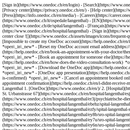
[Sign in](https://www.onedoc.ch/en/login) - [Search](https://www.o
[Privacy center](https://privacy.onedoc.ch/en/) - [Help center](https:/
[Press](https://info.onedoc.ch/en/media/) - [Careers](https://career.on
(https://www.onedoc.ch/it/ospedale/langenthal) - [EN](https://www.
(https://www.onedoc.ch/de/spital/langenthal) - [Français](https://www.
(https://www.onedoc.ch/en/hospital/langenthal)
- [Sign in](https://ww
center close ![](https://www.onedoc.ch/assets/images/icons/frequen
[Impossible to create my OneDoc account](https://help.onedoc.ch/en
*open\_in\_new* - [Reset my OneDoc account email address](https:/
(https://help.onedoc.ch/en/book-an-appointment-with-your-doctor/the
*open\_in\_new* - [Book an appointment for someone else](https://
(https://help.onedoc.ch/en/how-does-the-video-consultation-work) *o
*open\_in\_new*
- [Download the OneDoc app](https://help.onedoc.
*open\_in\_new* - [OneDoc app presentation](https://help.onedoc.c