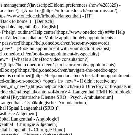
okies management](javascript:Didomi.preferences.show%28%29) -
oc.ch/en/) - [About us](https://info.onedoc.ch/en/our-mission/) -
tps://www.onedoc.ch/fr/hopital/langenthal) - [IT]
 "Back to home") - [Deutsch]
spedale/langenthal) - [English]
- [*help\_outline*Help center](https://www.onedoc.ch) #### Help
tmentVideo consultationsMobile applicationMy appointments -
y password](https://help.onedoc.ch/en/reset-my-password)
n\_new*
- [Book an appointment with your doctor/therapist]
/help.onedoc.ch/en/book-an-appointment-by-specialty)
_new*
- [What is a OneDoc video consultation?]
?](https://help.onedoc.ch/en/search-for-remote-appointments)
Doc app](https://help.onedoc.ch/en/navigate-the-onedoc-app)
banstrasse 67, 4900 Langenthal [SRO Spital Langenthal - Gynäkologische Klinik](https://www.onedoc.ch/en/hospital/langenthal/ey53/sro-spital-langenthal-gynakologische-klinik) St. Urbanstrasse 67, 4900 Langenthal [SRO Spital Langenthal - Innere Medizin](https://www.onedoc.ch/en/hospital/langenthal/eq0o/sro-spital-langenthal-innere-medizin) St. Urbanstrasse 67, 4900 Langenthal [SRO Spital Langenthal - Intensiv](https://www.onedoc.ch/en/hospital/langenthal/er0t/sro-spital-langenthal-intensiv) St. Urbanstrasse 67, 4900 Langenthal [SRO Spital Langenthal - Kinderklinik](https://www.onedoc.ch/en/hospital/langenthal/ey9g/sro-spital-langenthal-kinderklinik) St. Urbanstrasse 67, 4900 Langenthal [SRO Spital Langenthal - Neurologie](https://www.onedoc.ch/en/hospital/langenthal/ezfu/sro-spital-langenthal-neurologie) St. Urbanstrasse 67, 4900 Langenthal [SRO Spital Langenthal - Notfallstation](https://www.onedoc.ch/en/hospital/langenthal/ezcn/sro-spital-langenthal-notfallstation) St. Urbanstrasse 67, 4900 Langenthal [SRO Spital Langenthal - Onkologie](https://www.onedoc.ch/en/hospital/langenthal/ey7i/sro-spital-langenthal-onkologie) St. Urbanstrasse 67, 4900 Langenthal [SRO Spital Langenthal - Ophthalmologische Klinik](https://www.onedoc.ch/en/hospital/langenthal/ezc8/sro-spital-langenthal-ophthalmologische-klinik) St. Urbanstrasse 67, 4900 Langenthal [SRO Spital Langenthal - ORL Klinik](https://www.onedoc.ch/en/hospital/langenthal/ezd3/sro-spital-langenthal-orl-klinik) St. Urbanstrasse 67, 4900 Langenthal [SRO Spital Langenthal - Radiologische Klinik](https://www.onedoc.ch/en/hospital/langenthal/ezey/sro-spital-langenthal-radiologische-klinik) St. Urbanstrasse 67, 4900 Langenthal [SRO Spital Langenthal - Urologische Klinik](https://www.onedoc.ch/en/hospital/langenthal/eze2/sro-spital-langenthal-urologische-klinik) St. Urbanstrasse 67, 4900 Langenthal ### Download the OneDoc app Book an appointment online with a doctor, dentist, or therapist near you in Switzerland. The OneDoc app lets you manage all your medical appointments from your smartphone, anytime and anywhere. ![QR code that redirects users to the Apple Store or Google Play Store to download the OneDoc patient mobile app](https://www.onedoc.ch/assets/images/download-app-qr.jpeg) Scan the QR code to download the app [![Download our app on the App Store!](https://www.onedoc.ch/assets/images/app-store-badge-en.svg)](https://apps.apple.com/ch/app/onedoc/id1592376413?l=fr)[![Download our app on the Google Play Store!](https://www.onedoc.ch/assets/images/google-play-badge-en.png)](https://play.google.com/store/apps/details?id=ch.onedoc.patient&hl=fr-CH) *keyboard\_arrow\_right* ## Find a specialist [Physiotherapist](https://www.onedoc.ch/en/physiotherapist)[General practitioner (GP)](https://www.onedoc.ch/en/general-practitioner-gp)[Specialist in general internal medicine](https://www.onedoc.ch/en/specialist-in-general-internal-medicine)[Classic massage therapist](https://www.onedoc.ch/en/classic-massage-therapist)[OB-GYN (obstetrician-gynecologist)](https://www.onedoc.ch/en/ob-gyn-obstetrician-gynecologist)[Ophthalmologist](https://www.onedoc.ch/en/ophthalmologist)[Reflexology therapist](https://www.onedoc.ch/en/reflexology-therapist)[Vaccination center](https://www.onedoc.ch/en/vaccination-center)[Manual lymphatic drainage therapist](https://www.onedoc.ch/en/manual-lymphatic-drainage-therapist)[Osteopath](https://www.onedoc.ch/en/osteopath)[Pharmacy health services](https://www.onedoc.ch/en/pharmacy-health-services)[Psychologist](https://www.onedoc.ch/en/psychologist)[Dentist](https://www.onedoc.ch/en/dentist)[Acupuncturist](https://www.onedoc.ch/en/acupuncturist)[Dermatologist](https://www.onedoc.ch/en/dermatologist)[Aesthetic medicine specialist](https://www.onedoc.ch/en/aesthetic-medicine-specialist)[Pediatrician](https://www.onedoc.ch/en/pediatrician)[Therapeutic massage therapist](https://www.onedoc.ch/en/therapeutic-massage-therapist)[MCO nutrition therapist](https://www.onedoc.ch/en/mco-nutrition-therapist)[Hypnotherapist](https://www.onedoc.ch/en/hypnotherapist)[Sports physiotherapist](https://www.onedoc.ch/en/sports-physiotherapist)[All specialties](https://www.onedoc.ch/en/specialties) *keyboard\_arrow\_right* ## Find an expertise [Annual check up | preventive medical checkup](https://www.onedoc.ch/en/annual-check-up-preventive-medical-checkup)[Eye Examination | Eye check](https://www.onedoc.ch/en/eye-examination-eye-check)[Flu vaccination](https://www.onedoc.ch/en/flu-vaccination)[Allergy | AllergoTest | Allergy check](https://www.onedoc.ch/en/allergy-allergotest-allergy-check)[Cardiovascular Prevention | CardioCheck | CardioTest](https://www.onedoc.ch/en/cardiovascular-prevention-cardiocheck-cardiotest)[Urinary tract infection (UTI)](https://www.onedoc.ch/en/urinary-tract-infection-uti)[Tick-borne encephalitis vaccination (TBE)](https://www.onedoc.ch/en/tick-borne-encephalitis-vaccination-tbe)[Glaucoma](https://www.onedoc.ch/en/glaucoma)[Cataract](https://www.onedoc.ch/en/cataract)[Vaccination advice](https://www.onedoc.ch/en/vaccination-advice)[Contraception](https://www.onedoc.ch/en/contraception)[Manual therapy](https://www.onedoc.ch/en/manual-therapy)[Medical traffic examination LEVEL 1](https://www.onedoc.ch/en/medical-traffic-examination-level-1)[Diabetes screening](https://www.onedoc.ch/en/diabetes-screening)[Recovery physiotherapy for athletes](https://www.onedoc.ch/en/recovery-physiotherapy-for-athletes)[Glasses](https://www.onedoc.ch/en/glasses)[Vaccination booklet update](https://www.onedoc.ch/en/vaccination-booklet-update)[Prenatal care](https://www.onedoc.ch/en/prenatal-care)[Dry eyes](https://www.onedoc.ch/en/dry-eyes)[Postural assessment](https://www.onedoc.ch/en/postural-assessment)[Anterior cruciate ligament (ACL) rupture | Anterior cruciate ligament (ACL) tear](https://www.onedoc.ch/en/anterior-cruciate-ligament-acl-rupture-anterior-cruciate-ligament-acl-tear)[All expertises](https://www.onedoc.ch/en/expertises) *keyboard\_arrow\_right* ## Find an institution [Medical practice](https://www.onedoc.ch/en/medical-practice)[Medical center](https://www.onedoc.ch/en/medical-center)[Group practice](https://www.onedoc.ch/en/group-practice)[Dental practice](https://www.onedoc.ch/en/dental-practice)[Pharmacy](https://www.onedoc.ch/en/pharmacy)[Osteopathy practice](https://www.onedoc.ch/en/osteopathy-practice)[Physiotherapy practice](https://www.onedoc.ch/en/physiotherapy-practice)[Medical group](https://www.onedoc.ch/en/medical-group)[Dental clinic](https://www.onedoc.ch/en/dental-clinic)[Health center](https://www.onedoc.ch/en/health-center)[Optical store](https://www.onedoc.ch/en/optical-store)[Hearing aid store](https://www.onedoc.ch/en/hearing-aid-store)[Clinic](https://www.onedoc.ch/en/clinic)[Hospital](https://www.onedoc.ch/en/hospital)[Medical and dental center](https://www.onedoc.ch/en/medical-and-dental-center)[Care center](https://www.onedoc.ch/en/care-center)[Medical laboratory](https://www.onedoc.ch/en/medical-laboratory)[Alternative medicine practice](https://www.onedoc.ch/en/alternative-medicine-practice)[Medical imaging center](https://www.onedoc.ch/en/medical-imaging-center) *keyboard\_arrow\_right* ## Frequent specialties [Physiotherapist in Geneva](https://www.onedoc.ch/en/physiotherapist/geneva)[Specialist in general internal medicine in Zürich](https://www.onedoc.ch/en/specialist-in-general-interna