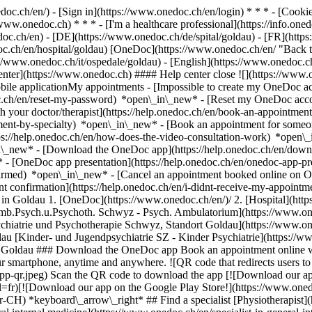
nedoc.ch/en/) - [Sign in](https://www.onedoc.ch/en/login) * * * - [Co
/www.onedoc.ch) * * * - [I'm a healthcare professional](https://info.oned
edoc.ch/en)
- [DE](https://www.onedoc.ch/de/spital/goldau) - [FR](https
oc.ch/en/hospital/goldau) [OneDoc](https://www.onedoc.ch/en/ "Back t
ps://www.onedoc.ch/it/ospedale/goldau) - [English](https://www.onedoc.c
enter](https://www.onedoc.ch) #### Help center close ![](https://www.
le applicationMy appointments - [Impossible to create my OneDoc acc
c.ch/en/reset-my-password) *open\_in\_new* - [Reset my OneDoc accou
h your doctor/therapist](https://help.onedoc.ch/en/book-an-appointmen
tment-by-specialty) *open\_in\_new* - [Book an appointment for someo
ps://help.onedoc.ch/en/how-does-the-video-consultation-work) *open\_
in\_new*
- [Download the OneDoc app](https://help.onedoc.ch/en/dow
* - [OneDoc app presentation](https://help.onedoc.ch/en/onedoc-app-