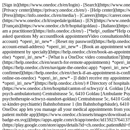
[Sign in](https://www.onedoc.ch/en/login) - [Search](https://www.o
[Privacy center](https://privacy.onedoc.ch/en/) - [Help center](https:/
[Press](https://info.onedoc.ch/en/media/) - [Careers](https://career.on
(https://www.onedoc.ch/it/ospedale/goldau) - [EN](https://www.oned
[Français](https://www.onedoc.ch/fr/hopital/goldau) - [Italiano](htt
am a practitioner](https://info.onedoc.ch/en/)
- [*help\_outline*Help c
asked questions My accountBook appointmentVideo consultationsMobi
account) *open\_in\_new* - [Reset my password](https://help.onedo
account-email-address) *open\_in\_new*
- [Book an appointment wit
appointment by specialty](https://help.onedoc.ch/en/book-an-appoin
else) *open\_in\_new*
- [What is a OneDoc video consultation?](htt
(https://help.onedoc.ch/en/search-for-remote-appointments) *open\_
(https://help.onedoc.ch/en/navigate-the-onedoc-app) *open\_in\_new