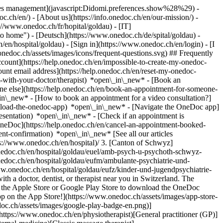
okies management](javascript:Didomi.preferences.show%28%29) -
oc.ch/en/) - [About us](https://info.onedoc.ch/en/our-mission/) -
://www.onedoc.ch/fr/hopital/goldau) - [IT]
o home") - [Deutsch](https://www.onedoc.ch/de/spital/goldau) -
h/en/hospital/goldau)
- [Sign in](https://www.onedoc.ch/en/login) - [I
onedoc.ch/assets/images/icons/frequent-questions.svg) ## Frequently
ount](https://help.onedoc.ch/en/impossible-to-create-my-onedoc-
nt email address](https://help.onedoc.ch/en/reset-my-onedoc-
t-with-your-doctor/therapist) *open\_in\_new* - [Book an
ne else](https://help.onedoc.ch/en/book-an-appointment-for-someone-
in\_new* - [How to book an appointment for a video consultation?]
nload-the-onedoc-app) *open\_in\_new* - [Navigate the OneDoc app]
presentation) *open\_in\_new*
- [Check if an appointment is confirmed](https://help.onedoc.ch/en/check-if-an-appointment-is-confirmed) *open\_in\_new* - [Cancel an appointment booked online on OneDoc](https://help.onedoc.ch/en/cancel-an-appointment-booked-online-on-onedoc) *open\_in\_new* - [I didn't receive my appointment confirmation](https://help.onedoc.ch/en/i-didnt-receive-my-appointment-confirmation) *open\_in\_new* [See all our articles *open\_in\_new*](https://help.onedoc.ch/en/) # Directory of hospitals in Goldau 1. [OneDoc](https://www.onedoc.ch/en/)/ 2. [Hospital](https://www.onedoc.ch/en/hospital)/ 3. [Canton of Schwyz](https://www.onedoc.ch/en/hospital/canton-of-schwyz)/ 4. Goldau [Amb.Psych.u.Psychoth. Schwyz - Psych. Ambulatorium](https://www.onedoc.ch/en/hospital/goldau/euel/amb-psych-u-psychoth-schwyz-psych-ambulatorium) Centralstrasse 5c, 6410 Goldau [Ambulante Psychiatrie und Psychotherapie Schwyz, Standort Goldau](https://www.onedoc.ch/en/hospital/goldau/eufm/ambulante-psychiatrie-und-psychotherapie-schwyz-standort-goldau) Centralstrasse 5c, 6410 Goldau [Kinder- und Jugendpsychiatrie SZ - Kinder Psychiatrie](https://www.onedoc.ch/en/hospital/goldau/eufz/kinder-und-jugendpsychiatrie-sz-kinder-psychiatrie) Bahnhofstrasse 1 (Im Bahnhofsgebäude), 6410 Goldau ### Download the OneDoc app Book an appointment online with a doctor, dentist, or therapist near you in Switzerland. The OneDoc app lets you manage all your medical appointments from your smartphone, anytime and anywhere. ![QR code that redirects users to the Apple Store or Google Play Store to download the OneDoc patient mobile app](https://www.onedoc.ch/assets/images/download-app-qr.jpeg) Scan the QR code to download the app [![Download our app on the App Store!](https://www.onedoc.ch/assets/images/app-store-badge-en.svg)](https://apps.apple.com/ch/app/onedoc/id1592376413?l=fr)[![Download our app on the Google Play Store!](https://www.onedoc.ch/assets/images/google-play-badge-en.png)](https://play.google.com/store/apps/details?id=ch.onedoc.patient&hl=fr-CH) *keyboard\_arrow\_right* ## Find a specialist [Physiotherapist](https://www.onedoc.ch/en/physiotherapist)[General practitioner (GP)](https://www.onedoc.ch/en/general-practitioner-gp)[Specialist in general internal medicine](https://www.onedoc.ch/en/specialist-in-general-internal-medicine)[Classic massage therapist](https://www.onedoc.ch/en/classic-massage-therapist)[OB-GYN (obstetrician-gynecologist)](https://www.onedoc.ch/en/ob-gyn-obstetrician-gynecologist)[Ophthalmologist](https://www.onedoc.ch/en/ophthalmologist)[Reflexology therapist](https://www.onedoc.ch/en/reflexology-therapist)[Vaccination center](https://www.onedoc.ch/en/vaccination-center)[Manual lymphatic drainage therapist](https://www.onedoc.ch/en/manual-lymphatic-drainage-therapist)[Osteopath](https://www.onedoc.ch/en/osteopath)[Pharmacy health services](https://www.onedoc.ch/en/pharmacy-health-services)[Psychologist](https://www.onedoc.ch/en/psychologist)[Dentist](https://www.onedoc.ch/en/dentist)[Acupuncturist](https://www.onedoc.ch/en/acupuncturist)[Dermatologist](https://www.onedoc.ch/en/dermatologist)[Aesthetic medicine specialist](https://www.onedoc.ch/en/aesthetic-medicine-specialist)[Pediatrician](https://www.onedoc.ch/en/pediatrician)[Therapeutic massage therapist](https://www.onedoc.ch/en/therapeutic-massage-therapist)[MCO nutrition therapist](https://www.onedoc.ch/en/mco-nutrition-therapist)[Hypnotherapist](https://www.onedoc.ch/en/hypnotherapist)[Sports physiotherapist](https://www.onedoc.ch/en/sports-physiotherapist)[All specialties](https://www.onedoc.ch/en/specialties) *keyboard\_arrow\_right* ## Find an expertise [Annual check up | preventive medical checkup](https://www.onedoc.ch/en/annual-check-up-preventive-medical-checkup)[Eye Examination | Eye check](https://www.onedoc.ch/en/eye-examination-eye-check)[Flu vaccination](https://www.onedoc.ch/en/flu-vaccination)[Allergy | AllergoTest | Allergy check](https://www.onedoc.ch/en/allergy-allergotest-allergy-check)[Cardiovascular Prevention | CardioCheck | CardioTest](https://www.onedoc.ch/en/cardiovascular-prevention-cardiocheck-cardiotest)[Urinary tract infection (UTI)](https://www.onedoc.ch/en/urinary-tract-infection-uti)[Tick-borne encephalitis vaccination (TBE)](https://www.onedoc.ch/en/tick-borne-encephalitis-vaccination-tbe)[Glaucoma](https://www.onedoc.ch/en/glaucoma)[Cataract](https://www.onedoc.ch/en/cataract)[Vaccination advice](https://www.onedoc.ch/en/vaccination-advice)[Contraception](https://www.onedoc.ch/en/contraception)[Manual therapy](https://www.onedoc.ch/en/manual-therapy)[Medical traffic examination LEVEL 1](https://www.onedoc.ch/en/medical-traffic-examination-level-1)[Diabetes screening](https://www.onedoc.ch/en/diabetes-screening)[Recovery physiotherapy for athletes](https://www.onedoc.ch/en/recovery-physiotherapy-for-athletes)[Glasses](https://www.onedoc.ch/en/glasses)[Vaccination booklet update](https://www.onedoc.ch/en/vaccination-booklet-update)[Prenatal care](https://www.onedoc.ch/en/prenatal-care)[Dry eyes](https://www.onedoc.ch/en/dry-eyes)[Postural assessment](https://www.onedoc.ch/en/postural-assessment)[Anterior cruciate ligament (ACL) rupture | Anterior cruciate ligament (ACL) tear](https://www.onedoc.ch/en/anterior-cruciate-ligament-acl-rupture-anterior-cruciate-ligament-acl-tear)[All expertises](https://www.onedoc.ch/en/expertises) *keyboard\_arrow\_right* ## Find an institution [Medical practice](https://www.onedoc.ch/en/medical-practice)[Medical center](https://www.onedoc.ch/en/medical-center)[Group practice](https://www.onedoc.ch/en/group-practice)[Dental practice](https://www.onedoc.ch/en/dental-practice)[Pharmacy](https://www.onedoc.ch/en/pharmacy)[Osteopathy practice](https://www.onedoc.ch/en/osteopathy-practice)[Physiotherapy practice](https://www.onedoc.ch/en/physiotherapy-practice)[Medical group](https://www.onedoc.ch/en/medical-group)[Dental clinic](https://www.onedoc.ch/en/dental-clinic)[Health center](https://www.onedoc.ch/en/health-center)[Optical store](https://www.onedoc.ch/en/optical-store)[Hearing aid store](https://www.onedoc.ch/en/hearing-aid-store)[Clinic](https://www.onedoc.ch/en/clinic)[Hospital](https://www.onedoc.ch/en/hospital)[Medical and dental center](https://www.onedoc.ch/en/medical-and-dental-center)[Care center](https://www.onedoc.ch/en/care-center)[Medical laboratory](https://www.onedoc.ch/en/medical-laboratory)[Alternative medicine practice](https://www.onedoc.ch/en/alternative-medicine-practice)[Medical imaging center](https://www.onedoc.ch/en/medical-imaging-center) *keyboard\_arrow\_right* ## Frequent specialties [Physiotherapist in Geneva](https://www.onedoc.ch/en/physiotherapist/geneva)[Specialist in general internal medicine in Zürich](https://www.onedoc.ch/en/specialist-in-general-internal-medicine/zurich)[OB-GYN (obstetrician-gynecologist) in Zürich](https://www.onedoc.ch/en/ob-gyn-obstetrician-gynecologist/zurich)[Psychologist in Geneva](https://www.onedoc.ch/en/psychologist/geneva)[Physiotherapist in Lausanne](https://www.onedoc.ch/en/physiotherapist/lausanne)[General practitioner (GP) in Geneva](https://www.onedoc.ch/en/general-practitioner-gp/geneva)[Manual lymphatic drainage therapist in Geneva](https://www.onedoc.ch/en/manual-lymphatic-drainage-therapist/geneva)[Classic massage therapist in Geneva](https://www.onedoc.ch/en/classic-massage-therapist/geneva)[Ophthalmologist in Zürich](https://www.onedoc.ch/en/ophthalmologist/zurich)[Specialist in general internal medicine in Geneva](https://www.onedoc.ch/en/specialist-in-general-internal-medicine/geneva)[Reflexology therapist in Geneva](https://www.onedoc.ch/en/reflexology-therapist/geneva)[Classic massage therapist in Zürich](https://www.onedoc.ch/en/classic-massage-therapist/zurich)[Physiotherapist in Zürich](https://www.onedoc.ch/en/physiotherapist/zurich)[Dentist in Geneva](https://www.onedoc.ch/en/dentist/geneva)[General practitioner (GP) in Zürich](https://www.onedoc.ch/en/general-practitioner-gp/zurich)[Psychologist in Lausanne](https://www.onedoc.ch/en/psychologist/lausanne)[Dermatologist in Zürich](https://www.onedoc.ch/en/dermatologist/zurich)[Acupuncturist in Geneva](https://www.onedoc.ch/en/acupuncturist/geneva)[Osteopath in Lausanne](https://www.onedoc.ch/en/osteopath/lausanne)[Classic massage therapist in Lausanne](https://www.onedoc.ch/en/classic-massage-therapist/lausanne)[Vaccination center in Zürich](https://www.onedoc.ch/en/vaccination-center/zurich) *keyboard\_arrow\_right* ## Frequent expertises [Annual check up | preventive medical checkup in Zürich](https://www.onedoc.ch/en/annual-check-up-preventive-medical-checkup/zurich)[Urinary tract infection (UTI) in Zürich](https://www.onedoc.ch/en/urinary-tract-infection-uti/zurich)[Recovery physiotherapy for athletes in Geneva](https://www.onedoc.ch/en/recovery-physiotherapy-for-athletes/geneva)[Contraception in Zürich](https://www.onedoc.ch/en/contraception/zurich)[Athlete monitoring in Geneva](https://www.onedoc.ch/en/athlete-monitoring/geneva)[Manual therapy in Geneva](https://www.onedoc.ch/en/manual-therapy/geneva)[Anterior cruciate ligament (ACL) rupture | Anterior cruciate ligament (ACL) tear in Geneva](https://www.onedoc.ch/en/anterior-cruciate-ligament-acl-rupture-anterior-cruciate-ligament-acl-tear/geneva)[Psychological support for stress management in Geneva](https://www.onedoc.ch/en/psychological-support-for-stress-management/geneva)[Human Papillomavirus (HPV) screening | PAP smear in Zürich](https://www.onedoc.ch/en/human-papillomavirus-hpv-screening-pap-smear/zurich)[Arthrosis in Geneva](https://www.onedoc.ch/en/arthrosis/geneva)[Psychological support for depression in Geneva](https://www.onedoc.ch/en/psychological-support-for-depression/geneva)[Meniscus tear | Torn meniscus in Geneva](https://www.onedoc.ch/en/meniscus-tear-torn-meniscus/geneva)[Eye Examination | Eye check in Zürich](https://www.onedoc.ch/en/eye-examination-eye-check/zurich)[Men