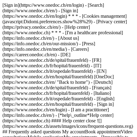
[Sign in](https://www.onedoc.ch/en/login) - [Search]
(https://www.onedoc.ch/en/) - [Sign in]
(https://www.onedoc.ch/en/login) * * * - [Cookies management]
(javascript:Didomi.preferences.show%28%29) - [Privacy center]
(https://privacy.onedoc.ch/en/) - [Help center]
(https://www.onedoc.ch) * * * - [I'm a healthcare professional]
(https://info.onedoc.ch/en/) - [About us]
(https://info.onedoc.ch/en/our-mission/) - [Press]
(https://info.onedoc.ch/en/media/) - [Careers]
(https://career.onedoc.ch/en)
- [DE]
(https://www.onedoc.ch/de/spital/frauenfeld) - [FR]
(https://www.onedoc.ch/fr/hopital/frauenfeld) - [IT]
(https://www.onedoc.ch/it/ospedale/frauenfeld) - [EN]
(https://www.onedoc.ch/en/hospital/frauenfeld) [OneDoc]
(https://www.onedoc.ch/en/ "Back to home") - [Deutsch]
(https://www.onedoc.ch/de/spital/frauenfeld) - [Français]
(https://www.onedoc.ch/fr/hopital/frauenfeld) - [Italiano]
(https://www.onedoc.ch/it/ospedale/frauenfeld) - [English]
(https://www.onedoc.ch/en/hospital/frauenfeld)
- [Sign in]
(https://www.onedoc.ch/en/login) - [I am a practitioner]
(https://info.onedoc.ch/en/)
- [*help\_outline*Help center]
(https://www.onedoc.ch) #### Help center close ![]
(https://www.onedoc.ch/assets/images/icons/frequent-questions.svg)
## Frequently asked questions My accountBook appointmentVideo