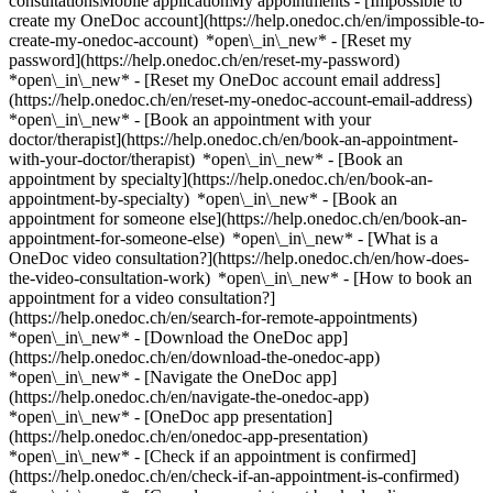
consultationsMobile applicationMy appointments - [Impossible to
create my OneDoc account](https://help.onedoc.ch/en/impossible-to-
create-my-onedoc-account) *open\_in\_new* - [Reset my
password](https://help.onedoc.ch/en/reset-my-password)
*open\_in\_new* - [Reset my OneDoc account email address]
(https://help.onedoc.ch/en/reset-my-onedoc-account-email-address)
*open\_in\_new*
- [Book an appointment with your
doctor/therapist](https://help.onedoc.ch/en/book-an-appointment-
with-your-doctor/therapist) *open\_in\_new* - [Book an
appointment by specialty](https://help.onedoc.ch/en/book-an-
appointment-by-specialty) *open\_in\_new* - [Book an
appointment for someone else](https://help.onedoc.ch/en/book-an-
appointment-for-someone-else) *open\_in\_new*
- [What is a
OneDoc video consultation?](https://help.onedoc.ch/en/how-does-
the-video-consultation-work) *open\_in\_new* - [How to book an
appointment for a video consultation?]
(https://help.onedoc.ch/en/search-for-remote-appointments)
*open\_in\_new*
- [Download the OneDoc app]
(https://help.onedoc.ch/en/download-the-onedoc-app)
*open\_in\_new* - [Navigate the OneDoc app]
(https://help.onedoc.ch/en/navigate-the-onedoc-app)
*open\_in\_new* - [OneDoc app presentation]
(https://help.onedoc.ch/en/onedoc-app-presentation)
*open\_in\_new*
- [Check if an appointment is confirmed](https://help.onedoc.ch/en/check-if-an-appointment-is-confirmed) *open\_in\_new* - [Cancel an appointment booked online on OneDoc](https://help.onedoc.ch/en/cancel-an-appointment-booked-online-on-onedoc) *open\_in\_new* - [I didn't receive my appointment confirmation](https://help.onedoc.ch/en/i-didnt-receive-my-appointment-confirmation) *open\_in\_new* [See all our articles *open\_in\_new*](https://help.onedoc.ch/en/) # Directory of hospitals in Frauenfeld 1. [OneDoc](https://www.onedoc.ch/en/)/ 2. [Hospital](https://www.onedoc.ch/en/hospital)/ 3. [Canton of Thurgau](https://www.onedoc.ch/en/hospital/canton-of-thurgau)/ 4. Frauenfeld [Clienia Psychiatriezentrum - Psych. Ambulatorium](https://www.onedoc.ch/en/hospital/frauenfeld/eved/clienia-psychiatriezentrum-psych-ambulatorium) Laubgasse 27A, 8500 Frauenfeld [Kantonsspital Frauenfeld](https://www.onedoc.ch/en/hospital/frauenfeld/eq90/kantonsspital-frauenfeld) Pfaffenholzstrasse 4, 8500 Frauenfeld [Kantonsspital Frauenfeld - Anästhesie Allgemein](https://www.onedoc.ch/en/hospital/frauenfeld/e0hw/kantonsspital-frauenfeld-anasthesie-allgemein) Pfaffenholzstrasse 4, 8500 Frauenfeld [Kantonsspital Frauenfeld - Andere](https://www.onedoc.ch/en/hospital/frauenfeld/eveu/kantonsspital-frauenfeld-andere) Pfaffenholzstrasse 4, 8500 Frauenfeld [Kantonsspital Frauenfeld - Angiologie](https://www.onedoc.ch/en/hospital/frauenfeld/e0iv/kantonsspital-frauenfeld-angiologie) Pfaffenholzstrasse 4, 8500 Frauenfeld [Kantonsspital Frauenfeld - Chirurgie Allgemein](https://www.onedoc.ch/en/hospital/frauenfeld/e0ic/kantonsspital-frauenfeld-chirurgie-allgemein) Pfaffenholzstrasse 4, 8500 Frauenfeld [Kantonsspital Frauenfeld - Chirurgie Hand](https://www.onedoc.ch/en/hospital/frauenfeld/evgf/kantonsspital-frauenfeld-chirurgie-hand) Pfaffenholzstrasse 4, 8500 Frauenfeld [Kantonsspital Frauenfeld - Chirurgie Orthopädische](https://www.onedoc.ch/en/hospital/frauenfeld/e0h4/kantonsspital-frauenfeld-chirurgie-orthopadische) Pfaffenholzstrasse 4, 8500 Frauenfeld [Kantonsspital Frauenfeld - Chirurgie Plastische](https://www.onedoc.ch/en/hospital/frauenfeld/e0i3/kantonsspital-frauenfeld-chirurgie-plastische) Pfaffenholzstrasse 4, 8500 Frauenfeld [Kantonsspital Frauenfeld - Dermatologische Klinik](https://www.onedoc.ch/en/hospital/frauenfeld/e0i5/kantonsspital-frauenfeld-dermatologische-klinik) Pfaffenholzstrasse 4, 8500 Frauenfeld [Kantonsspital Frauenfeld - Endo/Diabetologie](https://www.onedoc.ch/en/hospital/frauenfeld/e0it/kantonsspital-frauenfeld-endo-diabetologie) Pfaffenholzstrasse 4, 8500 Frauenfeld [Kantonsspital Frauenfeld - Gynäkologische Klinik](https://www.onedoc.ch/en/hospital/frauenfeld/e0h6/kantonsspital-frauenfeld-gynakologische-klinik) Pfaffenholzstrasse 4, 8500 Frauenfeld [Kantonsspital Frauenfeld - Innere Medizin](https://www.onedoc.ch/en/hospital/frauenfeld/e0h2/kantonsspital-frauenfeld-innere-medizin) Pfaffenholzstrasse 4, 8500 Frauenfeld [Kantonsspital Frauenfeld - Kardiologie](https://www.onedoc.ch/en/hospital/frauenfeld/e0ik/kantonsspital-frauenfeld-kardiologie) Pfaffenholzstrasse 4, 8500 Frauenfeld [Kantonsspital Frauenfeld - Kinderklinik](https://www.onedoc.ch/en/hospital/frauenfeld/emqp/kantonsspital-frauenfeld-kinderklinik) Pfaffenholzstrasse 4, 8500 Frauenfeld [Kantonsspital Frauenfeld - Nephrologie](https://www.onedoc.ch/en/hospital/frauenfeld/e0hz/kantonsspital-frauenfeld-nephrologie) Pfaffenholzstrasse 4, 8500 Frauenfeld [Kantonsspital Frauenfeld - Neurologie](https://www.onedoc.ch/en/hospital/frauenfeld/evfx/kantonsspital-frauenfeld-neurologie) Pfaffenholzstrasse 4, 8500 Frauenfeld [Kantonsspital Frauenfeld - Notfallstation](https://www.onedoc.ch/en/hospital/frauenfeld/e0id/kantonsspital-frauenfeld-notfallstation) Pfaffenholzstrasse 4, 8500 Frauenfeld [Kantonsspital Frauenfeld - Onkologie](https://www.onedoc.ch/en/hospital/frauenfeld/e0il/kantonsspital-frauenfeld-onkologie) Pfaffenholzstrasse 4, 8500 Frauenfeld [Kantonsspital Frauenfeld - Ophthalmologische Klinik](https://www.onedoc.ch/en/hospital/frauenfeld/emvg/kantonsspital-frauenfeld-ophthalmologische-klinik) Pfaffenholzstrasse 4, 8500 Frauenfeld [Kantonsspital Frauenfeld - Pneumologie](https://www.onedoc.ch/en/hospital/frauenfeld/e0ie/kantonsspital-frauenfeld-pneumologie) Pfaffenholzstrasse 4, 8500 Frauenfeld [Kantonsspital Frauenfeld - Radiologische Klinik](https://www.onedoc.ch/en/hospital/frauenfeld/e0is/kantonsspital-frauenfeld-radiologische-klinik) Pfaffenholzstrasse 4, 8500 Frauenfeld [Kantonsspital Frauenfeld - Urologische Klinik](https://www.onedoc.ch/en/hospital/frauenfeld/e0ix/kantonsspital-frauenfeld-urologische-klinik) Pfaffenholzstrasse 4, 8500 Frauenfeld ### Download the OneDoc app Book an appointment online with a doctor, dentist, or therapist near you in Switzerland. The OneDoc app lets you manage all your medical appointments from your smartphone, anytime and anywhere. ![QR code that redirects users to the Apple Store or Google Play Store to download the OneDoc patient mobile app](https://www.onedoc.ch/assets/images/download-app-qr.jpeg) Scan the QR code to download the app [![Download our app on the App Store!](https://www.onedoc.ch/assets/images/app-store-badge-en.svg)](https://apps.apple.com/ch/app/onedoc/id1592376413?l=fr)[![Download our app on the Google Play Store!](https://www.onedoc.ch/assets/images/google-play-badge-en.png)](https://play.google.com/store/apps/details?id=ch.onedoc.patient&hl=fr-CH) *keyboard\_arrow\_right* ## Find a specialist [Physiotherapist](https://www.onedoc.ch/en/physiotherapist)[General practitioner (GP)](https://www.onedoc.ch/en/general-practitioner-gp)[Specialist in general internal medicine](https://www.onedoc.ch/en/specialist-in-general-internal-medicine)[Classic massage therapist](https://www.onedoc.ch/en/classic-massage-therapist)[OB-GYN (obstetrician-gynecologist)](https://www.onedoc.ch/en/ob-gyn-obstetrician-gynecologist)[Ophthalmologist](https://www.onedoc.ch/en/ophthalmologist)[Reflexology therapist](https://www.onedoc.ch/en/reflexology-therapist)[Vaccination center](https://www.onedoc.ch/en/vaccination-center)[Manual lymphatic drainage therapist](https://www.onedoc.ch/en/manual-lymphatic-drainage-therapist)[Osteopath](https://www.onedoc.ch/en/osteopath)[Pharmacy health services](https://www.onedoc.ch/en/pharmacy-health-services)[Psychologist](https://www.onedoc.ch/en/psychologist)[Dentist](https://www.onedoc.ch/en/dentist)[Acupuncturist](https://www.onedoc.ch/en/acupuncturist)[Dermatologist](https://www.onedoc.ch/en/dermatologist)[Aesthetic medicine specialist](https://www.onedoc.ch/en/aesthetic-medicine-specialist)[Pediatrician](https://www.onedoc.ch/en/pediatrician)[Therapeutic massage therapist](https://www.onedoc.ch/en/therapeutic-massage-therapist)[MCO nutrition therapist](https://www.onedoc.ch/en/mco-nutrition-therapist)[Hypnotherapist](https://www.onedoc.ch/en/hypnotherapist)[Sports physiotherapist](https://www.onedoc.ch/en/sports-physiotherapist)[All specialties](https://www.onedoc.ch/en/specialties) *keyboard\_arrow\_right* ## Find an expertise [Annual check up | preventive medical checkup](https://www.onedoc.ch/en/annual-check-up-preventive-medical-checkup)[Eye Examination | Eye check](https://www.onedoc.ch/en/eye-examination-eye-check)[Flu vaccination](https://www.onedoc.ch/en/flu-vaccination)[Allergy | AllergoTest | Allergy check](https://www.onedoc.ch/en/allergy-allergotest-allergy-check)[Cardiovascular Prevention | CardioCheck | CardioTest](https://www.onedoc.ch/en/cardiovascular-prevention-cardiocheck-cardiotest)[Urinary tract infection (UTI)](https://www.onedoc.ch/en/urinary-tract-infection-uti)[Tick-borne encephalitis vaccination (TBE)](https://www.onedoc.ch/en/tick-borne-encephalitis-vaccination-tbe)[Glaucoma](https://www.onedoc.ch/en/glaucoma)[Cataract](https://www.onedoc.ch/en/cataract)[Vaccination advice](https://www.onedoc.ch/en/vaccination-advice)[Contraception](https://www.onedoc.ch/en/contraception)[Manual therapy](https://www.onedoc.ch/en/manual-therapy)[Medical traffic examination LEVEL 1](https://www.onedoc.ch/en/medical-traffic-examination-level-1)[Diabetes screening](https://www.onedoc.ch/en/diabetes-screening)[Recovery physiotherapy for athletes](https://www.onedoc.ch/en/recovery-physiotherapy-for-athletes)[Glasses](https://www.onedoc.ch/en/glasses)[Vaccination booklet update](https://www.onedoc.ch/en/vaccination-booklet-update)[Dry eyes](https://www.onedoc.ch/en/dry-eyes)[Prenatal care](https://www.onedoc.ch/en/prenatal-care)[Postural assessment](https://www.onedoc.ch/en/postural-assessment)[Anterior cruciate ligament (ACL) rupture | Anterior cruciate ligament (ACL) tear](https://www.onedoc.ch/en/anterior-cruciate-ligament-acl-rupture-anterior-cruciate-ligament-acl-tear)[All expertises](https://www.onedoc.ch/en/expertises) *keyboard\_arrow\_right* ## Find an institution [Medical practice](https://www.onedoc.ch/en/medical-practice)[Medical center](https://www.onedoc.ch/en/medical-center)[Group practice](https://www.onedoc.ch/en/group-practice)[Dental practice](https://www.onedoc.ch/en/dental-practice)[Pharmacy](https://www.onedoc.ch/en/pharmacy)[Osteopathy practice](https://www.onedoc.ch/en/osteopathy-practice)[Physiotherapy practice](https://www.onedoc.ch/en/physiotherapy-practice)[Medical group](https://www.onedoc.ch/en/medical-group)[Dental clinic](https://www.onedoc.ch/en/dental-clinic)[Health center](https://www.onedoc.ch/en/health-center)[Optical store](https://www.onedoc.ch/en/optical-store)[Hearing aid store](https://www.onedoc.ch/en/hearing-aid-store)[Clinic](https://www.onedoc.ch/en/clinic)[Hospital](https://www.onedoc.ch/en/hospital)[Medical and dental center](https://www.onedoc.ch/en/medical-and-dental-center)[Care center](https://www.onedoc.ch/en/care-center)[Medical laboratory](https://www.onedoc.ch/en/medical-laboratory)[Alternative medicine practice](https://www.onedoc.ch/en/alternative-medic