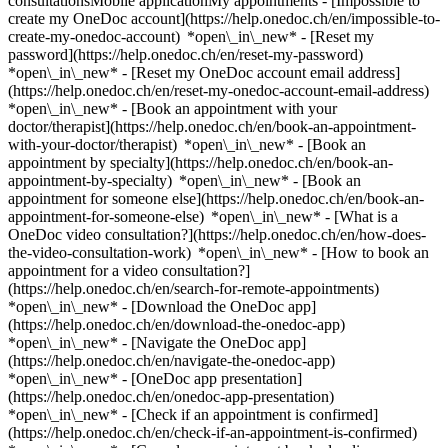
consultationsMobile applicationMy appointments - [Impossible to
create my OneDoc account](https://help.onedoc.ch/en/impossible-to-
create-my-onedoc-account) *open\_in\_new* - [Reset my
password](https://help.onedoc.ch/en/reset-my-password)
*open\_in\_new* - [Reset my OneDoc account email address]
(https://help.onedoc.ch/en/reset-my-onedoc-account-email-address)
*open\_in\_new*
- [Book an appointment with your
doctor/therapist](https://help.onedoc.ch/en/book-an-appointment-
with-your-doctor/therapist) *open\_in\_new* - [Book an
appointment by specialty](https://help.onedoc.ch/en/book-an-
appointment-by-specialty) *open\_in\_new* - [Book an
appointment for someone else](https://help.onedoc.ch/en/book-an-
appointment-for-someone-else) *open\_in\_new*
- [What is a
OneDoc video consultation?](https://help.onedoc.ch/en/how-does-
the-video-consultation-work) *open\_in\_new* - [How to book an
appointment for a video consultation?]
(https://help.onedoc.ch/en/search-for-remote-appointments)
*open\_in\_new*
- [Download the OneDoc app]
(https://help.onedoc.ch/en/download-the-onedoc-app)
*open\_in\_new* - [Navigate the OneDoc app]
(https://help.onedoc.ch/en/navigate-the-onedoc-app)
*open\_in\_new* - [OneDoc app presentation]
(https://help.onedoc.ch/en/onedoc-app-presentation)
*open\_in\_new*
- [Check if an appointment is confirmed](https://help.onedoc.ch/en/check-if-an-appointment-is-confirmed) *open\_in\_new* - [Cancel an appointment booked online on OneDoc](https://help.onedoc.ch/en/cancel-an-appointment-booked-online-on-onedoc) *open\_in\_new* - [I didn't receive my appointment confirmation](https://help.onedoc.ch/en/i-didnt-receive-my-appointment-confirmation) *open\_in\_new* [See all our articles *open\_in\_new*](https://help.onedoc.ch/en/) # Directory of hospitals in Fontaines 1. [OneDoc](https://www.onedoc.ch/en/)/ 2. [Hospital](https://www.onedoc.ch/en/hospital)/ 3. [Canton of Neuchâtel](https://www.onedoc.ch/en/hospital/canton-of-neuchatel)/ 4. Fontaines [Hôpital neuchâtelois Val-de-Ruz - Réhabilitation](https://www.onedoc.ch/en/hospital/fontaines/et8w/hopital-neuchatelois-val-de-ruz-rehabilitation) Route de Landeyeux, 2046 Fontaines ### Download the OneDoc app Book an appointment online with a doctor, dentist, or therapist near you in Switzerland. The OneDoc app lets you manage all your medical appointments from your smartphone, anytime and anywhere. ![QR code that redirects users to the Apple Store or Google Play Store to download the OneDoc patient mobile app](https://www.onedoc.ch/assets/images/download-app-qr.jpeg) Scan the QR code to download the app [![Download our app on the App Store!](https://www.onedoc.ch/assets/images/app-store-badge-en.svg)](https://apps.apple.com/ch/app/onedoc/id1592376413?l=fr)[![Download our app on the Google Play Store!](https://www.onedoc.ch/assets/images/google-play-badge-en.png)](https://play.google.com/store/apps/details?id=ch.onedoc.patient&hl=fr-CH) *keyboard\_arrow\_right* ## Find a specialist [Physiotherapist](https://www.onedoc.ch/en/physiotherapist)[General practitioner (GP)](https://www.onedoc.ch/en/general-practitioner-gp)[Specialist in general internal medicine](https://www.onedoc.ch/en/specialist-in-general-internal-medicine)[Classic massage therapist](https://www.onedoc.ch/en/classic-massage-therapist)[OB-GYN (obstetrician-gynecologist)](https://www.onedoc.ch/en/ob-gyn-obstetrician-gynecologist)[Ophthalmologist](https://www.onedoc.ch/en/ophthalmologist)[Reflexology therapist](https://www.onedoc.ch/en/reflexology-therapist)[Vaccination center](https://www.onedoc.ch/en/vaccination-center)[Manual lymphatic drainage therapist](https://www.onedoc.ch/en/manual-lymphatic-drainage-therapist)[Osteopath](https://www.onedoc.ch/en/osteopath)[Pharmacy health services](https://www.onedoc.ch/en/pharmacy-health-services)[Psychologist](https://www.onedoc.ch/en/psychologist)[Dentist](https://www.onedoc.ch/en/dentist)[Acupuncturist](https://www.onedoc.ch/en/acupuncturist)[Dermatologist](https://www.onedoc.ch/en/dermatologist)[Aesthetic medicine specialist](https://www.onedoc.ch/en/aesthetic-medicine-specialist)[Pediatrician](https://www.onedoc.ch/en/pediatrician)[Therapeutic massage therapist](https://www.onedoc.ch/en/therapeutic-massage-therapist)[MCO nutrition therapist](https://www.onedoc.ch/en/mco-nutrition-therapist)[Hypnotherapist](https://www.onedoc.ch/en/hypnotherapist)[Sports physiotherapist](https://www.onedoc.ch/en/sports-physiotherapist)[All specialties](https://www.onedoc.ch/en/specialties) *keyboard\_arrow\_right* ## Find an expertise [Annual check up | preventive medical checkup](https://www.onedoc.ch/en/annual-check-up-preventive-medical-checkup)[Eye Examination | Eye check](https://www.onedoc.ch/en/eye-examination-eye-check)[Flu vaccination](https://www.onedoc.ch/en/flu-vaccination)[Allergy | AllergoTest | Allergy check](https://www.onedoc.ch/en/allergy-allergotest-allergy-check)[Cardiovascular Prevention | CardioCheck | CardioTest](https://www.onedoc.ch/en/cardiovascular-prevention-cardiocheck-cardiotest)[Urinary tract infection (UTI)](https://www.onedoc.ch/en/urinary-tract-infection-uti)[Tick-borne encephalitis vaccination (TBE)](https://www.onedoc.ch/en/tick-borne-encephalitis-vaccination-tbe)[Glaucoma](https://www.onedoc.ch/en/glaucoma)[Cataract](https://www.onedoc.ch/en/cataract)[Vaccination advice](https://www.onedoc.ch/en/vaccination-advice)[Contraception](https://www.onedoc.ch/en/contraception)[Manual therapy](https://www.onedoc.ch/en/manual-therapy)[Medical traffic examination LEVEL 1](https://www.onedoc.ch/en/medical-traffic-examination-level-1)[Diabetes screening](https://www.onedoc.ch/en/diabetes-screening)[Recovery physiotherapy for athletes](https://www.onedoc.ch/en/recovery-physiotherapy-for-athletes)[Glasses](https://www.onedoc.ch/en/glasses)[Vaccination booklet update](https://www.onedoc.ch/en/vaccination-booklet-update)[Prenatal care](https://www.onedoc.ch/en/prenatal-care)[Dry eyes](https://www.onedoc.ch/en/dry-eyes)[Postural assessment](https://www.onedoc.ch/en/postural-assessment)[Anterior cruciate ligament (ACL) rupture | Anterior cruciate ligament (ACL) tear](https://www.onedoc.ch/en/anterior-cruciate-ligament-acl-rupture-anterior-cruciate-ligament-acl-tear)[All expertises](https://www.onedoc.ch/en/expertises) *keyboard\_arrow\_right* ## Find an institution [Medical practice](https://www.onedoc.ch/en/medical-practice)[Medical center](https://www.onedoc.ch/en/medical-center)[Group practice](https://www.onedoc.ch/en/group-practice)[Dental practice](https://www.onedoc.ch/en/dental-practice)[Pharmacy](https://www.onedoc.ch/en/pharmacy)[Osteopathy practice](https://www.onedoc.ch/en/osteopathy-practice)[Physiotherapy practice](https://www.onedoc.ch/en/physiotherapy-practice)[Medical group](https://www.onedoc.ch/en/medical-group)[Dental clinic](https://www.onedoc.ch/en/dental-clinic)[Health center](https://www.onedoc.ch/en/health-center)[Optical store](https://www.onedoc.ch/en/optical-store)[Hearing aid store](https://www.onedoc.ch/en/hearing-aid-store)[Clinic](https://www.onedoc.ch/en/clinic)[Hospital](https://www.onedoc.ch/en/hospital)[Medical and dental center](https://www.onedoc.ch/en/medical-and-dental-center)[Care center](https://www.onedoc.ch/en/care-center)[Medical laboratory](https://www.onedoc.ch/en/medical-laboratory)[Alternative medicine practice](https://www.onedoc.ch/en/alternative-medicine-practice)[Medical imaging center](https://www.onedoc.ch/en/medical-imaging-center) *keyboard\_arrow\_right* ## Frequent specialties [Physiotherapist in Geneva](https://www.onedoc.ch/en/physiotherapist/geneva)[Specialist in general internal medicine in Zürich](https://www.onedoc.ch/en/specialist-in-general-internal-medicine/zurich)[OB-GYN (obstetrician-gynecologist) in Zürich](https://www.onedoc.ch/en/ob-gyn-obstetrician-gynecologist/zurich)[Psychologist in Geneva](https://www.onedoc.ch/en/psychologist/geneva)[Physiotherapist in Lausanne](https://www.onedoc.ch/en/physiotherapist/lausanne)[General practitioner (GP) in Geneva](https://www.onedoc.ch/en/general-practitioner-gp/geneva)[Manual lymphatic drainage therapist in Geneva](https://www.onedoc.ch/en/manual-lymphatic-drainage-therapist/geneva)[Classic massage therapist in Geneva](https://www.onedoc.ch/en/classic-massage-therapist/geneva)[Specialist in general internal medicine in Geneva](https://www.onedoc.ch/en/specialist-in-general-internal-medicine/geneva)[Ophthalmologist in Zürich](https://www.onedoc.ch/en/ophthalmologist/zurich)[Reflexology therapist in Geneva](https://www.onedoc.ch/en/reflexology-therapist/geneva)[Classic massage therapist in Zürich](https://www.onedoc.ch/en/classic-massage-therapist/zurich)[Dentist in Geneva](https://www.onedoc.ch/en/dentist/geneva)[Physiotherapist in Zürich](https://www.onedoc.ch/en/physiotherapist/zurich)[General practitioner (GP) in Zürich](https://www.onedoc.ch/en/general-practitioner-gp/zurich)[Psychologist in Lausanne](https://www.onedoc.ch/en/psychologist/lausanne)[Dermatologist in Zürich](https://www.onedoc.ch/en/dermatologist/zurich)[Acupuncturist in Geneva](https://www.onedoc.ch/en/acupuncturist/geneva)[Osteopath in Lausanne](https://www.onedoc.ch/en/osteopath/lausanne)[Classic massage therapist in Lausanne](https://www.onedoc.ch/en/classic-massage-therapist/lausanne)[Vaccination center in Zürich](https://www.onedoc.ch/en/vaccination-center/zurich) *keyboard\_arrow\_right* ## Frequent expertises [Annual check up | preventive medical checkup in Zürich](https://www.onedoc.ch/en/annual-check-up-preventive-medical-checkup/zurich)[Urinary tract infection (UTI) in Zürich](https://www.onedoc.ch/en/urinary-tract-infection-uti/zurich)[Recovery physiotherapy for athletes in Geneva](https://www.onedoc.ch/en/recovery-physiotherapy-for-athletes/geneva)[Contraception in Zürich](https://www.onedoc.ch/en/contraception/zurich)[Athlete monitoring in Geneva](https://www.onedoc.ch/en/athlete-monitoring/geneva)[Manual therapy in Geneva](https://www.onedoc.ch/en/manual-therapy/geneva)[Anterior cruciate ligament (ACL) rupture | Anterior cruciate ligament (ACL) tear in Geneva](https://www.onedoc.ch/en/anterior-cruciate-ligament-acl-rupture-anterior-cruciate-ligament-acl-tear/geneva)[Psychological support for stress management in Geneva](https://www.onedoc.ch/en/psychological-support-for-stress-management/geneva)[Human Papillomavirus (HPV) screening | PAP smear in Zürich](https://www.onedoc.ch/en/human-papillomavirus-hpv-screening-pap-smear/zurich)[Arthrosis in Geneva](https://www.onedoc.ch/en/arthrosis/geneva)[Psychological support for depression in Geneva](https://www.onedoc.ch/en/psychological-support-for-depression/geneva)[Meniscus tear | Torn meniscus in Geneva](https://www.onedoc.ch/en/meniscus-tear-torn-meniscus/geneva)[Eye Examination | Eye check in Zürich](https://www.onedoc.ch/en/eye-examination-eye-check/zurich)[Menopause in Zürich](https://www.onedoc.ch/en/menopause/zurich)[Glaucoma in Zürich](https://www.onedoc.ch/en/glaucoma/zurich)[Iron blood test | Ferritin blood test in Zürich](https://www.onedoc.ch/en/iron-blood-test-ferritin-blood-test/zurich)[Headache and migraine in Zürich](https://www.onedoc.ch/en/headache-and-migraine/zurich)[Pregnancy Ultrasound in Zürich](https://www.onedoc.ch/en/pregnancy-ultra