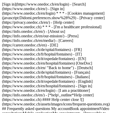
[Sign in](https://www.onedoc.ch/en/login) - [Search]
(https://www.onedoc.ch/en/) - [Sign in]
(https://www.onedoc.ch/en/login) * * * - [Cookies management]
(javascript:Didomi.preferences.show%28%29) - [Privacy center]
(https://privacy.onedoc.ch/en/) - [Help center]
(https://www.onedoc.ch) * * * - [I'm a healthcare professional]
(https://info.onedoc.ch/en/) - [About us]
(https://info.onedoc.ch/en/our-mission/) - [Press]
(https://info.onedoc.ch/en/media/) - [Careers]
(https://career.onedoc.ch/en)
- [DE]
(https://www.onedoc.ch/de/spital/fontaines) - [FR]
(https://www.onedoc.ch/fr/hopital/fontaines) - [IT]
(https://www.onedoc.ch/it/ospedale/fontaines) - [EN]
(https://www.onedoc.ch/en/hospital/fontaines) [OneDoc]
(https://www.onedoc.ch/en/ "Back to home") - [Deutsch]
(https://www.onedoc.ch/de/spital/fontaines) - [Français]
(https://www.onedoc.ch/fr/hopital/fontaines) - [Italiano]
(https://www.onedoc.ch/it/ospedale/fontaines) - [English]
(https://www.onedoc.ch/en/hospital/fontaines)
- [Sign in]
(https://www.onedoc.ch/en/login) - [I am a practitioner]
(https://info.onedoc.ch/en/)
- [*help\_outline*Help center]
(https://www.onedoc.ch) #### Help center close ![]
(https://www.onedoc.ch/assets/images/icons/frequent-questions.svg)
## Frequently asked questions My accountBook appointmentVideo