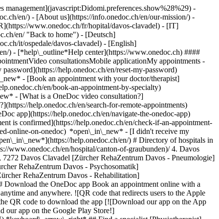
okies management](javascript:Didomi.preferences.show%28%29) -
oc.ch/en/) - [About us](https://info.onedoc.ch/en/our-mission/) -
R](https://www.onedoc.ch/fr/hopital/davos-clavadel) - [IT]
c.ch/en/ "Back to home") - [Deutsch]
oc.ch/it/ospedale/davos-clavadel) - [English]
/en/)
- [*help\_outline*Help center](https://www.onedoc.ch) ####
ppointmentVideo consultationsMobile applicationMy appointments -
y password](https://help.onedoc.ch/en/reset-my-password)
n\_new*
- [Book an appointment with your doctor/therapist]
/help.onedoc.ch/en/book-an-appointment-by-specialty)
_new*
- [What is a OneDoc video consultation?]
?](https://help.onedoc.ch/en/search-for-remote-appointments)
Doc app](https://help.onedoc.ch/en/navigate-the-onedoc-app)
etrician-gynecologist)](https://www.onedoc.ch/en/ob-gyn-obstetrician-gynecologist)[Ophthalmologist](https://www.onedoc.ch/en/ophthalmologist)[Reflexology therapist](https://www.onedoc.ch/en/reflexology-therapist)[Vaccination center](https://www.onedoc.ch/en/vaccination-center)[Manual lymphatic drainage therapist](https://www.onedoc.ch/en/manual-lymphatic-drainage-therapist)[Osteopath](https://www.onedoc.ch/en/osteopath)[Pharmacy health services](https://www.onedoc.ch/en/pharmacy-health-services)[Psychologist](https://www.onedoc.ch/en/psychologist)[Dentist](https://www.onedoc.ch/en/dentist)[Acupuncturist](https://www.onedoc.ch/en/acupuncturist)[Dermatologist](https://www.onedoc.ch/en/dermatologist)[Aesthetic medicine specialist](https://www.onedoc.ch/en/aesthetic-medicine-specialist)[Pediatrician](https://www.onedoc.ch/en/pediatrician)[Therapeutic massage therapist](https://www.onedoc.ch/en/therapeutic-massage-therapist)[MCO nutrition therapist](https://www.onedoc.ch/en/mco-nutrition-therapist)[Hypnotherapist](https://www.onedoc.ch/en/hypnotherapist)[Sports physiotherapist](https://www.onedoc.ch/en/sports-physiotherapist)[All specialties](https://www.onedoc.ch/en/specialties) *keyboard\_arrow\_right* ## Find an expertise [Annual check up | preventive medical checkup](https://www.onedoc.ch/en/annual-check-up-preventive-medical-checkup)[Eye Examination | Eye check](https://www.onedoc.ch/en/eye-examination-eye-check)[Flu vaccination](https://www.onedoc.ch/en/flu-vaccination)[Allergy | AllergoTest | Allergy check](https://www.onedoc.ch/en/allergy-allergotest-allergy-check)[Cardiovascular Prevention | CardioCheck | CardioTest](https://www.onedoc.ch/en/cardiovascular-prevention-cardiocheck-cardiotest)[Urinary tract infection (UTI)](https://www.onedoc.ch/en/urinary-tract-infection-uti)[Tick-borne encephalitis vaccination (TBE)](https://www.onedoc.ch/en/tick-borne-encephalitis-vaccination-tbe)[Glaucoma](https://www.onedoc.ch/en/glaucoma)[Cataract](https://www.onedoc.ch/en/cataract)[Vaccination advice](https://www.onedoc.ch/en/vaccination-advice)[Contraception](https://www.onedoc.ch/en/contraception)[Manual therapy](https://www.onedoc.ch/en/manual-therapy)[Medical traffic examination LEVEL 1](https://www.onedoc.ch/en/medical-traffic-examination-level-1)[Diabetes screening](https://www.onedoc.ch/en/diabetes-screening)[Recovery physiotherapy for athletes](https://www.onedoc.ch/en/recovery-physiotherapy-for-athletes)[Glasses](https://www.onedoc.ch/en/glasses)[Vaccination booklet update](https://www.onedoc.ch/en/vaccination-booklet-update)[Prenatal care](https://www.onedoc.ch/en/prenatal-care)[Dry eyes](https://www.onedoc.ch/en/dry-eyes)[Postural assessment](https://www.onedoc.ch/en/postural-assessment)[Anterior cruciate ligament (ACL) rupture | Anterior cruciate ligament (ACL) tear](https://www.onedoc.ch/en/anterior-cruciate-ligament-acl-rupture-anterior-cruciate-ligament-acl-tear)[All expertises](https://www.onedoc.ch/en/expertises) *keyboard\_arrow\_right* ## Find an institution [Medical practice](https://www.onedoc.ch/en/medical-practice)[Medical center](https://www.onedoc.ch/en/medical-center)[Group practice](https://www.onedoc.ch/en/group-practice)[Dental practice](https://www.onedoc.ch/en/dental-practice)[Pharmacy](https://www.onedoc.ch/en/pharmacy)[Osteopathy practice](https://www.onedoc.ch/en/osteopathy-practice)[Physiotherapy practice](https://www.onedoc.ch/en/physiotherapy-practice)[Medical group](https://www.onedoc.ch/en/medical-group)[Dental clinic](https://www.onedoc.ch/en/dental-clinic)[Health center](https://www.onedoc.ch/en/health-center)[Optical store](https://www.onedoc.ch/en/optical-store)[Hearing aid store](https://www.onedoc.ch/en/hearing-aid-store)[Clinic](https://www.onedoc.ch/en/clinic)[Hospital](https://www.onedoc.ch/en/hospital)[Medical and dental center](https://www.onedoc.ch/en/medical-and-dental-center)[Care center](https://www.onedoc.ch/en/care-center)[Medical laboratory](https://www.onedoc.ch/en/medical-laboratory)[Alternative medicine practice](https://www.onedoc.ch/en/alternative-medicine-practice)[Medical imaging center](https://www.onedoc.ch/en/medical-imaging-center) *keyboard\_arrow\_right* ## Frequent specialties [Physiotherapist in Geneva](https://www.onedoc.ch/en/physiotherapist/geneva)[Specialist in general internal medicine in Zürich](https://www.onedoc.ch/en/specialist-in-general-internal-medicine/zurich)[OB-GYN (obstetrician-gynecologist) in Zürich](https://www.onedoc.ch/en/ob-gyn-obstetrician-gynecologist/zurich)[Psychologist in Geneva](https://www.onedoc.ch/en/psychologist/geneva)[Physiotherapist in Lausanne](https://www.onedoc.ch/en/physiotherapist/lausanne)[General practitioner (GP) in Geneva](https://www.onedoc.ch/en/general-practitioner-gp/geneva)[Manual lymphatic drainage therapist in Geneva](https://www.onedoc.ch/en/manual-lymphatic-drainage-therapist/geneva)[Classic massage therapist in Geneva](https://www.onedoc.ch/en/classic-massage-therapist/geneva)[Ophthalmologist in Zürich](https://www.onedoc.ch/en/ophthalmologist/zurich)[Specialist in general internal medicine in Geneva](https://www.onedoc.ch/en/specialist-in-general-internal-medicine/geneva)[Reflexology therapist in Geneva](https://www.onedoc.ch/en/reflexology-therapist/geneva)[Classic massage therapist in Zürich](https://www.onedoc.ch/en/classic-massage-therapist/zurich)[Physiotherapist in Zürich](https://www.onedoc.ch/en/physiotherapist/zurich)[Dentist in Geneva](https://www.onedoc.ch/en/dentist/geneva)[General practitioner (GP) in Zürich](https://www.onedoc.ch/en/general-practitioner-gp/zurich)[Psychologist in Lausanne](https://www.onedoc.ch/en/psychologist/lausanne)[Dermatologist in Zürich](https://www.onedoc.ch/en/dermatologist/zurich)[Acupuncturist in Geneva](https://www.onedoc.ch/en/acupuncturist/geneva)[Osteopath in Lausanne](https://www.onedoc.ch/en/osteopath/lausanne)[Classic massage therapist in Lausanne](https://www.onedoc.ch/en/classic-massage-therapist/lausanne)[Vaccination center in Zürich](https://www.onedoc.ch/en/vaccination-center/zurich) *keyboard\_arrow\_right* ## Frequent expertises [Annual check up | preventive medical checkup in Zürich](https://www.onedoc.ch/en/annual-check-up-preventive-medical-checkup/zurich)[Urinary tract infection (UTI) in Zürich](https://www.onedoc.ch/en/urinary-tract-infection-uti/zurich)[Recovery physiotherapy for athletes in Geneva](https://www.onedoc.ch/en/recovery-physiotherapy-for-athletes/geneva)[Contraception in Zürich](https://www.onedoc.ch/en/contraception/zurich)[Athlete monitoring in Geneva](https://www.onedoc.ch/en/athlete-monitoring/geneva)[Manual therapy in Geneva](https://www.onedoc.ch/en/manual-therapy/geneva)[Anterior cruciate ligament (ACL) rupture | Anterior cruciate ligament (ACL) tear in Geneva](https://www.onedoc.ch/en/anterior-cruciate-ligament-acl-rupture-anterior-cruciate-ligament-acl-tear/geneva)[Psychological support for stress management in Geneva](https://www.onedoc.ch/en/psychological-support-for-stress-management/geneva)[Human Papillomavirus (HPV) screening | PAP smear in Zürich](https://www.onedoc.ch/en/human-papillomavirus-hpv-screening-pap-smear/zurich)[Arthrosis in Geneva](https://www.onedoc.ch/en/arthrosis/geneva)[Psychological support for depression in Geneva](https://www.onedoc.ch/en/psychological-support-for-depression/geneva)[Meniscus tear | Torn meniscus in Geneva](https://www.onedoc.ch/en/meniscus-tear-torn-meniscus/gen