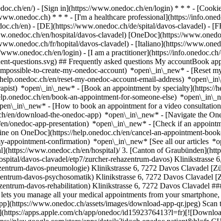
nedoc.ch/en/) - [Sign in](https://www.onedoc.ch/en/login) * * * - [Co
/www.onedoc.ch) * * * - [I'm a healthcare professional](https://info.oned
edoc.ch/en)
- [DE](https://www.onedoc.ch/de/spital/davos-clavadel) - [F
www.onedoc.ch/en/hospital/davos-clavadel) [OneDoc](https://www.onedo
/www.onedoc.ch/fr/hopital/davos-clavadel) - [Italiano](https://www.oned
://www.onedoc.ch/en/login) - [I am a practitioner](https://info.onedoc.ch
equent-questions.svg) ## Frequently asked questions My accountBook a
/impossible-to-create-my-onedoc-account) *open\_in\_new* - [Reset m
/help.onedoc.ch/en/reset-my-onedoc-account-email-address) *open\_i
rapist) *open\_in\_new* - [Book an appointment by specialty](https:/
help.onedoc.ch/en/book-an-appointment-for-someone-else) *open\_in\
pen\_in\_new* - [How to book an appointment for a video consultation
ch/en/download-the-onedoc-app) *open\_in\_new* - [Navigate the One
h/en/onedoc-app-presentation) *open\_in\_new*
- [Check if an appointment is confirmed](https://help.onedoc.ch/en/check-if-an-appointment-is-confirmed) *open\_in\_new* - [Cancel an appointment booked online on OneDoc](https://help.onedoc.ch/en/cancel-an-appointment-booked-online-on-onedoc) *open\_in\_new* - [I didn't receive my appointment confirmation](https://help.onedoc.ch/en/i-didnt-receive-my-appointment-confirmation) *open\_in\_new* [See all our articles *open\_in\_new*](https://help.onedoc.ch/en/) # Directory of hospitals in Davos Clavadel 1. [OneDoc](https://www.onedoc.ch/en/)/ 2. [Hospital](https://www.onedoc.ch/en/hospital)/ 3. [Canton of Graubünden](https://www.onedoc.ch/en/hospital/canton-of-graubunden)/ 4. Davos Clavadel [Zürcher RehaZentrum Davos](https://www.onedoc.ch/en/hospital/davos-clavadel/etp7/zurcher-rehazentrum-davos) Klinikstrasse 6, 7272 Davos Clavadel [Zürcher RehaZentrum Davos - Pneumologie](https://www.onedoc.ch/en/hospital/davos-clavadel/ezs9/zurcher-rehazentrum-davos-pneumologie) Klinikstrasse 6, 7272 Davos Clavadel [Zürcher RehaZentrum Davos - Psychosomatik](https://www.onedoc.ch/en/hospital/davos-clavadel/ezsf/zurcher-rehazentrum-davos-psychosomatik) Klinikstrasse 6, 7272 Davos Clavadel [Zürcher RehaZentrum Davos - Rehabilitation](https://www.onedoc.ch/en/hospital/davos-clavadel/ezuo/zurcher-rehazentrum-davos-rehabilitation) Klinikstrasse 6, 7272 Davos Clavadel ### Download the OneDoc app Book an appointment online with a doctor, dentist, or therapist near you in Switzerland. The OneDoc app lets you manage all your medical appointments from your smartphone, anytime and anywhere. ![QR code that redirects users to the Apple Store or Google Play Store to download the OneDoc patient mobile app](https://www.onedoc.ch/assets/images/download-app-qr.jpeg) Scan the QR code to download the app [![Download our app on the App Store!](https://www.onedoc.ch/assets/images/app-store-badge-en.svg)](https://apps.apple.com/ch/app/onedoc/id1592376413?l=fr)[![Download our app on the Google Play Store!](https://www.onedoc.ch/assets/images/google-play-badge-en.png)](https://play.google.com/store/apps/details?id=ch.onedoc.patient&hl=fr-CH) *keyboard\_arrow\_right* ## Find a specialist [Physiotherapist](https://www.onedoc.ch/en/physiotherapist)[General practitioner (GP)](https://www.onedoc.ch/en/general-practitioner-gp)[Specialist in general internal medicine](https://www.onedoc.ch/en/specialist-in-general-internal-medicine)[Classic massage therapist](https://www.onedoc.ch/en/classic-massage-therapist)[OB-GYN (obst