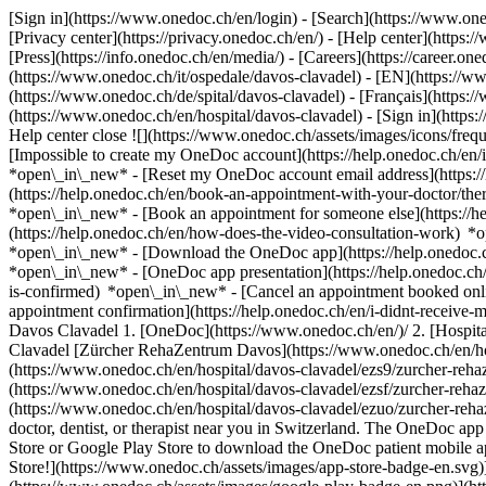
[Sign in](https://www.onedoc.ch/en/login) - [Search](https://www.o
[Privacy center](https://privacy.onedoc.ch/en/) - [Help center](https:/
[Press](https://info.onedoc.ch/en/media/) - [Careers](https://career.on
(https://www.onedoc.ch/it/ospedale/davos-clavadel) - [EN](https://
(https://www.onedoc.ch/de/spital/davos-clavadel) - [Français](https:/
(https://www.onedoc.ch/en/hospital/davos-clavadel)
- [Sign in](https
Help center close ![](https://www.onedoc.ch/assets/images/icons/fr
[Impossible to create my OneDoc account](https://help.onedoc.ch/en
*open\_in\_new* - [Reset my OneDoc account email address](https:/
(https://help.onedoc.ch/en/book-an-appointment-with-your-doctor/the
*open\_in\_new* - [Book an appointment for someone else](https://
(https://help.onedoc.ch/en/how-does-the-video-consultation-work) *o
*open\_in\_new*
- [Download the OneDoc app](https://help.onedoc.
*open\_in\_new* - [OneDoc app presentation](https://help.onedoc.c