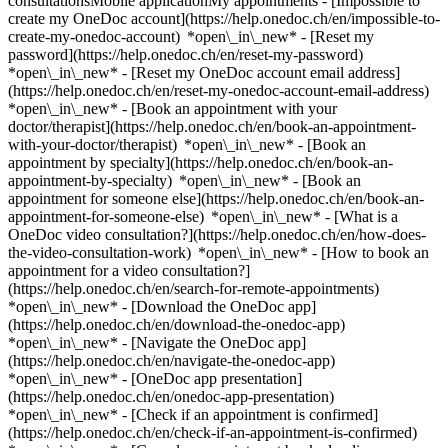
consultationsMobile applicationMy appointments - [Impossible to
create my OneDoc account](https://help.onedoc.ch/en/impossible-to-
create-my-onedoc-account) *open\_in\_new* - [Reset my
password](https://help.onedoc.ch/en/reset-my-password)
*open\_in\_new* - [Reset my OneDoc account email address]
(https://help.onedoc.ch/en/reset-my-onedoc-account-email-address)
*open\_in\_new*
- [Book an appointment with your
doctor/therapist](https://help.onedoc.ch/en/book-an-appointment-
with-your-doctor/therapist) *open\_in\_new* - [Book an
appointment by specialty](https://help.onedoc.ch/en/book-an-
appointment-by-specialty) *open\_in\_new* - [Book an
appointment for someone else](https://help.onedoc.ch/en/book-an-
appointment-for-someone-else) *open\_in\_new*
- [What is a
OneDoc video consultation?](https://help.onedoc.ch/en/how-does-
the-video-consultation-work) *open\_in\_new* - [How to book an
appointment for a video consultation?]
(https://help.onedoc.ch/en/search-for-remote-appointments)
*open\_in\_new*
- [Download the OneDoc app]
(https://help.onedoc.ch/en/download-the-onedoc-app)
*open\_in\_new* - [Navigate the OneDoc app]
(https://help.onedoc.ch/en/navigate-the-onedoc-app)
*open\_in\_new* - [OneDoc app presentation]
(https://help.onedoc.ch/en/onedoc-app-presentation)
*open\_in\_new*
- [Check if an appointment is confirmed](https://help.onedoc.ch/en/check-if-an-appointment-is-confirmed) *open\_in\_new* - [Cancel an appointment booked online on OneDoc](https://help.onedoc.ch/en/cancel-an-appointment-booked-online-on-onedoc) *open\_in\_new* - [I didn't receive my appointment confirmation](https://help.onedoc.ch/en/i-didnt-receive-my-appointment-confirmation) *open\_in\_new* [See all our articles *open\_in\_new*](https://help.onedoc.ch/en/) # Directory of hospitals in the canton of Lucerne 1. [OneDoc](https://www.onedoc.ch/en/)/ 2. [Hospital](https://www.onedoc.ch/en/hospital)/ 3. Canton of Lucerne [cereneo Schweiz](https://www.onedoc.ch/en/hospital/vitznau/et3z/cereneo-schweiz) Seestrasse 18, 6354 Vitznau [Dermatologie und Venerologie](https://www.onedoc.ch/en/hospital/meggen/et16/dermatologie-und-venerologie) Huobmattstrasse 9, 6045 Meggen [Gemeindeintegr. Akutbehandlung - Psych. Ambulatorium](https://www.onedoc.ch/en/hospital/lucerne/et3j/gemeindeintegr-akutbehandlung-psych-ambulatorium) Voltastrasse 42, 6005 Lucerne [Gemeindeintegr. Akutbehandlung - Psych. Ambulatorium](https://www.onedoc.ch/en/hospital/sursee/ezx2/gemeindeintegr-akutbehandlung-psych-ambulatorium) Surentalstrasse 10, 6210 Sursee [Jugendpsychiatr. Therapiestation - Kinder Psychiatrie](https://www.onedoc.ch/en/hospital/kriens/ezwt/jugendpsychiatr-therapiestation-kinder-psychiatrie) Fenkernstrasse 15, 6010 Kriens [Kardiologie Auf der Maur](https://www.onedoc.ch/en/hospital/lucerne/et44/kardiologie-auf-der-maur) Hofstrasse 1, 6004 Lucerne [Kinderpsych. Therapie/Tageskl.](https://www.onedoc.ch/en/hospital/kriens/ezwu/kinderpsych-therapie-tageskl) Fenkernstrasse 15, 6010 Kriens [Kinder- und Jugendpsychiatrie - Kinder Psychiatrie](https://www.onedoc.ch/en/hospital/lucerne/eolk/kinder-und-jugendpsychiatrie-kinder-psychiatrie) Areal Kantonsspital 13, 6004 Lucerne [Luzerner Kantonsspital Luzern](https://www.onedoc.ch/en/hospital/lucerne/et5j/luzerner-kantonsspital-luzern) Spitalstrasse 40, 6004 Lucerne [Luzerner Kantonsspital Luzern](https://www.onedoc.ch/en/hospital/lucerne/ezw0/luzerner-kantonsspital-luzern) Spitalstrasse, 6004 Lucerne [Luzerner Kantonsspital Luzern - Allergie/Immunologie](https://www.onedoc.ch/en/hospital/lucerne/ezxm/luzerner-kantonsspital-luzern-allergie-immunologie) Spitalstrasse, 6004 Lucerne [Luzerner Kantonsspital Luzern - Anästhesie Allgemein](https://www.onedoc.ch/en/hospital/lucerne/ezw9/luzerner-kantonsspital-luzern-anasthesie-allgemein) Spitalstrasse, 6004 Lucerne [Luzerner Kantonsspital Luzern - Angiologie](https://www.onedoc.ch/en/hospital/lucerne/ezwi/luzerner-kantonsspital-luzern-angiologie) Spitalstrasse, 6004 Lucerne [Luzerner Kantonsspital Luzern - Augenklinik](https://www.onedoc.ch/en/hospital/lucerne/ezv4/luzerner-kantonsspital-luzern-augenklinik) Spitalstrasse, 6004 Lucerne [Luzerner Kantonsspital Luzern - Brustzentrum / LUKS Luzern am Seidenhof](https://www.onedoc.ch/en/hospital/lucerne/etzy/luzerner-kantonsspital-luzern-brustzentrum-luks-luzern-am-seidenhof) Seidenhofstrasse 9, 6003 Lucerne [Luzerner Kantonsspital Luzern - Chirurgie Allgemein](https://www.onedoc.ch/en/hospital/lucerne/ezyf/luzerner-kantonsspital-luzern-chirurgie-allgemein) Spitalstrasse, 6004 Lucerne [Luzerner Kantonsspital Luzern - Chirurgie Hand](https://www.onedoc.ch/en/hospital/lucerne/ezx9/luzerner-kantonsspital-luzern-chirurgie-hand) Spitalstrasse, 6004 Lucerne [Luzerner Kantonsspital Luzern - Chirurgie Herz/Thorax/Gefässe](https://www.onedoc.ch/en/hospital/lucerne/eodo/luzerner-kantonsspital-luzern-chirurgie-herz-thorax-gefasse) Spitalstrasse, 6004 Lucerne [Luzerner Kantonsspital Luzern - Chirurgie Kiefer](https://www.onedoc.ch/en/hospital/lucerne/ezz2/luzerner-kantonsspital-luzern-chirurgie-kiefer) Spitalstrasse, 6004 Lucerne [Luzerner Kantonsspital Luzern - Chirurgie Neuro](https://www.onedoc.ch/en/hospital/lucerne/ezzz/luzerner-kantonsspital-luzern-chirurgie-neuro) Spitalstrasse, 6004 Lucerne [Luzerner Kantonsspital Luzern - Chirurgie Orthopädische](https://www.onedoc.ch/en/hospital/lucerne/ezwg/luzerner-kantonsspital-luzern-chirurgie-orthopadische) Spitalstrasse, 6004 Lucerne [Luzerner Kantonsspital Luzern - Chirurgie Unfall](https://www.onedoc.ch/en/hospital/lucerne/ez0s/luzerner-kantonsspital-luzern-chirurgie-unfall) Spitalstrasse, 6004 Lucerne [Luzerner Kantonsspital Luzern - Chirurgie Viszeral](https://www.onedoc.ch/en/hospital/lucerne/ezxt/luzerner-kantonsspital-luzern-chirurgie-viszeral) Spitalstrasse, 6004 Lucerne [Luzerner Kantonsspital Luzern - Dermatologische Klinik](https://www.onedoc.ch/en/hospital/lucerne/ezwp/luzerner-kantonsspital-luzern-dermatologische-klinik) Spitalstrasse, 6004 Lucerne [Luzerner Kantonsspital Luzern - Endo/Diabetologie](https://www.onedoc.ch/en/hospital/lucerne/ezxn/luzerner-kantonsspital-luzern-endo-diabetologie) Spitalstrasse, 6004 Lucerne [Luzerner Kantonsspital Luzern - Gastroenterologie](https://www.onedoc.ch/en/hospital/lucerne/ezwm/luzerner-kantonsspital-luzern-gastroenterologie) Spitalstrasse, 6004 Lucerne [Luzerner Kantonsspital Luzern - Gefässchirurgie](https://www.onedoc.ch/en/hospital/lucerne/ez00/luzerner-kantonsspital-luzern-gefasschirurgie) Spitalstrasse, 6004 Lucerne [Luzerner Kantonsspital Luzern - Hämatologie](https://www.onedoc.ch/en/hospital/lucerne/etwx/luzerner-kantonsspital-luzern-hamatologie) Spitalstrasse 31, 6004 Lucerne [Luzerner Kantonsspital Luzern - Herzchirurgie](https://www.onedoc.ch/en/hospital/lucerne/et33/luzerner-kantonsspital-luzern-herzchirurgie) Spitalstrasse, 6004 Lucerne [Luzerner Kantonsspital Luzern - Infektiologie](https://www.onedoc.ch/en/hospital/lucerne/ezx8/luzerner-kantonsspital-luzern-infektiologie) Spitalstrasse, 6004 Lucerne [Luzerner Kantonsspital Luzern - Innere Medizin](https://www.onedoc.ch/en/hospital/lucerne/ezw8/luzerner-kantonsspital-luzern-innere-medizin) Spitalstrasse, 6004 Lucerne [Luzerner Kantonsspital Luzern - Intensiv](https://www.onedoc.ch/en/hospital/lucerne/ezwh/luzerner-kantonsspital-luzern-intensiv) Spitalstrasse, 6004 Lucerne [Luzerner Kantonsspital Luzern - Kardiologie](https://www.onedoc.ch/en/hospital/lucerne/ezw1/luzerner-kantonsspital-luzern-kardiologie) Spitalstrasse, 6004 Lucerne [Luzerner Kantonsspital Luzern - Kinder Chirurgie Klinik](https://www.onedoc.ch/en/hospital/lucerne/ezy1/luzerner-kantonsspital-luzern-kinder-chirurgie-klinik) Spitalstrasse, 6004 Lucerne [Luzerner Kantonsspital Luzern - Kinderklinik](https://www.onedoc.ch/en/hospital/lucerne/ezdu/luzerner-kantonsspital-luzern-kinderklinik) Spitalstrasse, 6004 Lucerne [Luzerner Kantonsspital Luzern - Labor Hämatologie](https://www.onedoc.ch/en/hospital/lucerne/ezy9/luzerner-kantonsspital-luzern-labor-hamatologie) Spitalstrasse, 6004 Lucerne [Luzerner Kantonsspital Luzern - Labor Zentral/Chemie](https://www.onedoc.ch/en/hospital/lucerne/ezyb/luzerner-kantonsspital-luzern-labor-zentral-chemie) Spitalstrasse, 6004 Lucerne [Luzerner Kantonsspital Luzern - Nephrologie](https://www.onedoc.ch/en/hospital/lucerne/ezx1/luzerner-kantonsspital-luzern-nephrologie) Spitalstrasse, 6004 Lucerne [Luzerner Kantonsspital Luzern - Neue Frauenklinik](https://www.onedoc.ch/en/hospital/lucerne/ezv3/luzerner-kantonsspital-luzern-neue-frauenklinik) Spitalstrasse, 6004 Lucerne [Luzerner Kantonsspital Luzern - Neurologie](https://www.onedoc.ch/en/hospital/lucerne/ezw7/luzerner-kantonsspital-luzern-neurologie) Spitalstrasse, 6004 Lucerne [Luzerner Kantonsspital Luzern - Notfallstation](https://www.onedoc.ch/en/hospital/lucerne/ezv9/luzerner-kantonsspital-luzern-notfallstation) Spitalstrasse, 6004 Lucerne [Luzerner Kantonsspital Luzern - Onkologie](https://www.onedoc.ch/en/hospital/lucerne/ezwo/luzerner-kantonsspital-luzern-onkologie) Spitalstrasse, 6004 Lucerne [Luzerner Kantonsspital Luzern - ORL Klinik](https://www.onedoc.ch/en/hospital/lucerne/ezyc/luzerner-kantonsspital-luzern-orl-klinik) Spitalstrasse, 6004 Lucerne [Luzerner Kantonsspital Luzern - Pneumologie](https://www.onedoc.ch/en/hospital/lucerne/ezyk/luzerner-kantonsspital-luzern-pneumologie) Spitalstrasse, 6004 Lucerne [Luzerner Kantonsspital Luzern - Radiologische Klinik](https://www.onedoc.ch/en/hospital/lucerne/ezwx/luzerner-kantonsspital-luzern-radiologische-klinik) Spitalstrasse, 6004 Lucerne [Luzerner Kantonsspital Luzern - Radioonkologie](https://www.onedoc.ch/en/hospital/lucerne/ezxs/luzerner-kantonsspital-luzern-radioonkologie) Spitalstrasse, 6004 Lucerne [Luzerner Kantonsspital Luzern - Rheumatologische Klinik](https://www.onedoc.ch/en/hospital/lucerne/ezw4/luzerner-kantonsspital-luzern-rheumatologische-klinik) Spitalstrasse, 6004 Lucerne [Luzerner Kantonsspital Luzern - Urologische Klinik](https://www.onedoc.ch/en/hospital/lucerne/ezyp/luzerner-kantonsspital-luzern-urologische-klinik) Spitalstrasse, 6004 Lucerne [Luzerner Kantonsspital Luzern - Wundmanagement](https://www.onedoc.ch/en/hospital/lucerne/ez1j/luzerner-kantonsspital-luzern-wundmanagement) Spitalstrasse, 6004 Lucerne [Luzerner Kantonsspital Sursee](https://www.onedoc.ch/en/hospital/sursee/ezyh/luzerner-kantonsspital-sursee) Spitalstrasse 16a, 6210 Sursee [Luzerner Kantonsspital Sursee - Anästhesie Allgemein](https://www.onedoc.ch/en/hospital/sursee/ezwn/luzerner-kantonsspital-sursee-anasthesie-allgemein) Spitalstrasse 16a, 6210 Sursee [Luzerner Kantonsspital Sursee - Andere](https://www.onedoc.ch/en/hospital/sursee/eydj/luzerner-kantonsspital-sursee-andere) Spitalstrasse 16a, 6210 Sursee [Luzerner Kantonsspital Sursee - Chirurgie Allgemein](https://www.onedoc.ch/en/hospital/sursee/ezxa/luzerner-kantonsspital-sursee-chirurgie-allgemein) Spitalstrasse 16a, 6210 Sursee [Luzerner Kantonsspital Sursee - Chirurgie Hand](https://www.onedoc.ch/en/hospital/sursee/ezya/luzerner-kantonsspital-sursee-chirurgie-hand) Spitalstrasse 16a, 6210 Sursee [Luzerner Kantonsspital Sursee - Chirurgie Orthopädische](https://www.onedoc.ch/en