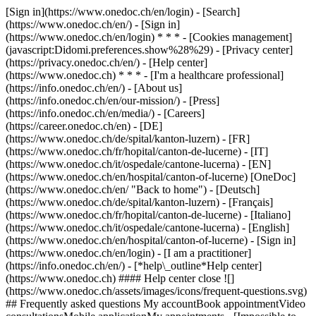
[Sign in](https://www.onedoc.ch/en/login) - [Search]
(https://www.onedoc.ch/en/) - [Sign in]
(https://www.onedoc.ch/en/login) * * * - [Cookies management]
(javascript:Didomi.preferences.show%28%29) - [Privacy center]
(https://privacy.onedoc.ch/en/) - [Help center]
(https://www.onedoc.ch) * * * - [I'm a healthcare professional]
(https://info.onedoc.ch/en/) - [About us]
(https://info.onedoc.ch/en/our-mission/) - [Press]
(https://info.onedoc.ch/en/media/) - [Careers]
(https://career.onedoc.ch/en)
- [DE]
(https://www.onedoc.ch/de/spital/kanton-luzern) - [FR]
(https://www.onedoc.ch/fr/hopital/canton-de-lucerne) - [IT]
(https://www.onedoc.ch/it/ospedale/cantone-lucerna) - [EN]
(https://www.onedoc.ch/en/hospital/canton-of-lucerne) [OneDoc]
(https://www.onedoc.ch/en/ "Back to home") - [Deutsch]
(https://www.onedoc.ch/de/spital/kanton-luzern) - [Français]
(https://www.onedoc.ch/fr/hopital/canton-de-lucerne) - [Italiano]
(https://www.onedoc.ch/it/ospedale/cantone-lucerna) - [English]
(https://www.onedoc.ch/en/hospital/canton-of-lucerne)
- [Sign in]
(https://www.onedoc.ch/en/login) - [I am a practitioner]
(https://info.onedoc.ch/en/)
- [*help\_outline*Help center]
(https://www.onedoc.ch) #### Help center close ![]
(https://www.onedoc.ch/assets/images/icons/frequent-questions.svg)
## Frequently asked questions My accountBook appointmentVideo