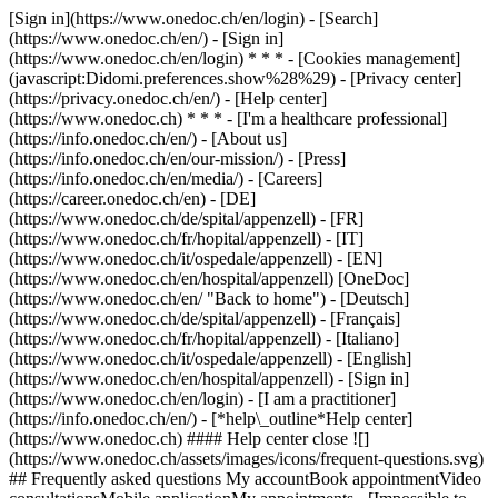
[Sign in](https://www.onedoc.ch/en/login) - [Search]
(https://www.onedoc.ch/en/) - [Sign in]
(https://www.onedoc.ch/en/login) * * * - [Cookies management]
(javascript:Didomi.preferences.show%28%29) - [Privacy center]
(https://privacy.onedoc.ch/en/) - [Help center]
(https://www.onedoc.ch) * * * - [I'm a healthcare professional]
(https://info.onedoc.ch/en/) - [About us]
(https://info.onedoc.ch/en/our-mission/) - [Press]
(https://info.onedoc.ch/en/media/) - [Careers]
(https://career.onedoc.ch/en)
- [DE]
(https://www.onedoc.ch/de/spital/appenzell) - [FR]
(https://www.onedoc.ch/fr/hopital/appenzell) - [IT]
(https://www.onedoc.ch/it/ospedale/appenzell) - [EN]
(https://www.onedoc.ch/en/hospital/appenzell) [OneDoc]
(https://www.onedoc.ch/en/ "Back to home") - [Deutsch]
(https://www.onedoc.ch/de/spital/appenzell) - [Français]
(https://www.onedoc.ch/fr/hopital/appenzell) - [Italiano]
(https://www.onedoc.ch/it/ospedale/appenzell) - [English]
(https://www.onedoc.ch/en/hospital/appenzell)
- [Sign in]
(https://www.onedoc.ch/en/login) - [I am a practitioner]
(https://info.onedoc.ch/en/)
- [*help\_outline*Help center]
(https://www.onedoc.ch) #### Help center close ![]
(https://www.onedoc.ch/assets/images/icons/frequent-questions.svg)
## Frequently asked questions My accountBook appointmentVideo