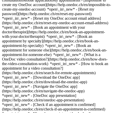
consultationsMobile applicationMy appointments - [Impossible to
create my OneDoc account](https://help.onedoc.ch/en/impossible-to-
create-my-onedoc-account) *open\_in\_new* - [Reset my
password](https://help.onedoc.ch/en/reset-my-password)
*open\_in\_new* - [Reset my OneDoc account email address]
(https://help.onedoc.ch/en/reset-my-onedoc-account-email-address)
*open\_in\_new*
- [Book an appointment with your
doctor/therapist](https://help.onedoc.ch/en/book-an-appointment-
with-your-doctor/therapist) *open\_in\_new* - [Book an
appointment by specialty](https://help.onedoc.ch/en/book-an-
appointment-by-specialty) *open\_in\_new* - [Book an
appointment for someone else](https://help.onedoc.ch/en/book-an-
appointment-for-someone-else) *open\_in\_new*
- [What is a
OneDoc video consultation?](https://help.onedoc.ch/en/how-does-
the-video-consultation-work) *open\_in\_new* - [How to book an
appointment for a video consultation?]
(https://help.onedoc.ch/en/search-for-remote-appointments)
*open\_in\_new*
- [Download the OneDoc app]
(https://help.onedoc.ch/en/download-the-onedoc-app)
*open\_in\_new* - [Navigate the OneDoc app]
(https://help.onedoc.ch/en/navigate-the-onedoc-app)
*open\_in\_new* - [OneDoc app presentation]
(https://help.onedoc.ch/en/onedoc-app-presentation)
*open\_in\_new*
- [Check if an appointment is confirmed](https://help.onedoc.ch/en/check-if-an-appointment-is-confirmed) *open\_in\_new* - [Cancel an appointment booked online on OneDoc](https://help.onedoc.ch/en/cancel-an-appointment-booked-online-on-onedoc) *open\_in\_new* - [I didn't receive my appointment confirmation](https://help.onedoc.ch/en/i-didnt-receive-my-appointment-confirmation) *open\_in\_new* [See all our articles *open\_in\_new*](https://help.onedoc.ch/en/) # Directory of hospitals in Appenzell 1. [OneDoc](https://www.onedoc.ch/en/)/ 2. [Hospital](https://www.onedoc.ch/en/hospital)/ 3. [Canton of Appenzell Innerrhoden](https://www.onedoc.ch/en/hospital/canton-of-appenzell-innerrhoden)/ 4. Appenzell [Kantonales Spital und Pflegezentrum Appenzell - Anästhesie Allgemein](https://www.onedoc.ch/en/hospital/appenzell/eyy6/kantonales-spital-und-pflegezentrum-appenzell-anasthesie-allgemein) Sonnhalde 2, 9050 Appenzell [Kantonales Spital und Pflegezentrum Appenzell - Chirurgie Allgemein](https://www.onedoc.ch/en/hospital/appenzell/eyyj/kantonales-spital-und-pflegezentrum-appenzell-chirurgie-allgemein) Sonnhalde 2, 9050 Appenzell [Kantonales Spital und Pflegezentrum Appenzell - Gastroenterologie](https://www.onedoc.ch/en/hospital/appenzell/eyy7/kantonales-spital-und-pflegezentrum-appenzell-gastroenterologie) Sonnhalde 2, 9050 Appenzell [Kantonales Spital und Pflegezentrum Appenzell - Gynäkologische Klinik](https://www.onedoc.ch/en/hospital/appenzell/eyy9/kantonales-spital-und-pflegezentrum-appenzell-gynakologische-klinik) Sonnhalde 2, 9050 Appenzell [Kantonales Spital und Pflegezentrum Appenzell - Innere Medizin](https://www.onedoc.ch/en/hospital/appenzell/eq8b/kantonales-spital-und-pflegezentrum-appenzell-innere-medizin) Sonnhalde 2, 9050 Appenzell [Kantonales Spital und Pflegezentrum Appenzell - Onkologie](https://www.onedoc.ch/en/hospital/appenzell/eyza/kantonales-spital-und-pflegezentrum-appenzell-onkologie) Sonnhalde 2, 9050 Appenzell [Kantonales Spital und Pflegezentrum Appenzell - Urologische Klinik](https://www.onedoc.ch/en/hospital/appenzell/eyyr/kantonales-spital-und-pflegezentrum-appenzell-urologische-klinik) Sonnhalde 2, 9050 Appenzell ### Download the OneDoc app Book an appointment online with a doctor, dentist, or therapist near you in Switzerland. The OneDoc app lets you manage all your medical appointments from your smartphone, anytime and anywhere. ![QR code that redirects users to the Apple Store or Google Play Store to download the OneDoc patient mobile app](https://www.onedoc.ch/assets/images/download-app-qr.jpeg) Scan the QR code to download the app [![Download our app on the App Store!](https://www.onedoc.ch/assets/images/app-store-badge-en.svg)](https://apps.apple.com/ch/app/onedoc/id1592376413?l=fr)[![Download our app on the Google Play Store!](https://www.onedoc.ch/assets/images/google-play-badge-en.png)](https://play.google.com/store/apps/details?id=ch.onedoc.patient&hl=fr-CH) *keyboard\_arrow\_right* ## Find a specialist [Physiotherapist](https://www.onedoc.ch/en/physiotherapist)[General practitioner (GP)](https://www.onedoc.ch/en/general-practitioner-gp)[Specialist in general internal medicine](https://www.onedoc.ch/en/specialist-in-general-internal-medicine)[Classic massage therapist](https://www.onedoc.ch/en/classic-massage-therapist)[OB-GYN (obstetrician-gynecologist)](https://www.onedoc.ch/en/ob-gyn-obstetrician-gynecologist)[Ophthalmologist](https://www.onedoc.ch/en/ophthalmologist)[Reflexology therapist](https://www.onedoc.ch/en/reflexology-therapist)[Vaccination center](https://www.onedoc.ch/en/vaccination-center)[Manual lymphatic drainage therapist](https://www.onedoc.ch/en/manual-lymphatic-drainage-therapist)[Osteopath](https://www.onedoc.ch/en/osteopath)[Pharmacy health services](https://www.onedoc.ch/en/pharmacy-health-services)[Psychologist](https://www.onedoc.ch/en/psychologist)[Dentist](https://www.onedoc.ch/en/dentist)[Acupuncturist](https://www.onedoc.ch/en/acupuncturist)[Dermatologist](https://www.onedoc.ch/en/dermatologist)[Aesthetic medicine specialist](https://www.onedoc.ch/en/aesthetic-medicine-specialist)[Pediatrician](https://www.onedoc.ch/en/pediatrician)[Therapeutic massage therapist](https://www.onedoc.ch/en/therapeutic-massage-therapist)[MCO nutrition therapist](https://www.onedoc.ch/en/mco-nutrition-therapist)[Hypnotherapist](https://www.onedoc.ch/en/hypnotherapist)[Sports physiotherapist](https://www.onedoc.ch/en/sports-physiotherapist)[All specialties](https://www.onedoc.ch/en/specialties) *keyboard\_arrow\_right* ## Find an expertise [Annual check up | preventive medical checkup](https://www.onedoc.ch/en/annual-check-up-preventive-medical-checkup)[Eye Examination | Eye check](https://www.onedoc.ch/en/eye-examination-eye-check)[Flu vaccination](https://www.onedoc.ch/en/flu-vaccination)[Allergy | AllergoTest | Allergy check](https://www.onedoc.ch/en/allergy-allergotest-allergy-check)[Cardiovascular Prevention | CardioCheck | CardioTest](https://www.onedoc.ch/en/cardiovascular-prevention-cardiocheck-cardiotest)[Urinary tract infection (UTI)](https://www.onedoc.ch/en/urinary-tract-infection-uti)[Tick-borne encephalitis vaccination (TBE)](https://www.onedoc.ch/en/tick-borne-encephalitis-vaccination-tbe)[Glaucoma](https://www.onedoc.ch/en/glaucoma)[Cataract](https://www.onedoc.ch/en/cataract)[Vaccination advice](https://www.onedoc.ch/en/vaccination-advice)[Contraception](https://www.onedoc.ch/en/contraception)[Manual therapy](https://www.onedoc.ch/en/manual-therapy)[Medical traffic examination LEVEL 1](https://www.onedoc.ch/en/medical-traffic-examination-level-1)[Diabetes screening](https://www.onedoc.ch/en/diabetes-screening)[Recovery physiotherapy for athletes](https://www.onedoc.ch/en/recovery-physiotherapy-for-athletes)[Glasses](https://www.onedoc.ch/en/glasses)[Vaccination booklet update](https://www.onedoc.ch/en/vaccination-booklet-update)[Prenatal care](https://www.onedoc.ch/en/prenatal-care)[Dry eyes](https://www.onedoc.ch/en/dry-eyes)[Postural assessment](https://www.onedoc.ch/en/postural-assessment)[Anterior cruciate ligament (ACL) rupture | Anterior cruciate ligament (ACL) tear](https://www.onedoc.ch/en/anterior-cruciate-ligament-acl-rupture-anterior-cruciate-ligament-acl-tear)[All expertises](https://www.onedoc.ch/en/expertises) *keyboard\_arrow\_right* ## Find an institution [Medical practice](https://www.onedoc.ch/en/medical-practice)[Medical center](https://www.onedoc.ch/en/medical-center)[Group practice](https://www.onedoc.ch/en/group-practice)[Dental practice](https://www.onedoc.ch/en/dental-practice)[Pharmacy](https://www.onedoc.ch/en/pharmacy)[Osteopathy practice](https://www.onedoc.ch/en/osteopathy-practice)[Physiotherapy practice](https://www.onedoc.ch/en/physiotherapy-practice)[Medical group](https://www.onedoc.ch/en/medical-group)[Dental clinic](https://www.onedoc.ch/en/dental-clinic)[Health center](https://www.onedoc.ch/en/health-center)[Optical store](https://www.onedoc.ch/en/optical-store)[Hearing aid store](https://www.onedoc.ch/en/hearing-aid-store)[Clinic](https://www.onedoc.ch/en/clinic)[Hospital](https://www.onedoc.ch/en/hospital)[Medical and dental center](https://www.onedoc.ch/en/medical-and-dental-center)[Care center](https://www.onedoc.ch/en/care-center)[Medical laboratory](https://www.onedoc.ch/en/medical-laboratory)[Alternative medicine practice](https://www.onedoc.ch/en/alternative-medicine-practice)[Medical imaging center](https://www.onedoc.ch/en/medical-imaging-center) *keyboard\_arrow\_right* ## Frequent specialties [Physiotherapist in Geneva](https://www.onedoc.ch/en/physiotherapist/geneva)[Specialist in general internal medicine in Zürich](https://www.onedoc.ch/en/specialist-in-general-internal-medicine/zurich)[OB-GYN (obstetrician-gynecologist) in Zürich](https://www.onedoc.ch/en/ob-gyn-obstetrician-gynecologist/zurich)[Psychologist in Geneva](https://www.onedoc.ch/en/psychologist/geneva)[Physiotherapist in Lausanne](https://www.onedoc.ch/en/physiotherapist/lausanne)[General practitioner (GP) in Geneva](https://www.onedoc.ch/en/general-practitioner-gp/geneva)[Manual lymphatic drainage therapist in Geneva](https://www.onedoc.ch/en/manual-lymphatic-drainage-therapist/geneva)[Classic massage therapist in Geneva](https://www.onedoc.ch/en/classic-massage-therapist/geneva)[Specialist in general internal medicine in Geneva](https://www.onedoc.ch/en/specialist-in-general-internal-medicine/geneva)[Ophthalmologist in Zürich](https://www.onedoc.ch/en/ophthalmologist/zurich)[Reflexology therapist in Geneva](https://www.onedoc.ch/en/reflexology-therapist/geneva)[Classic massage therapist in Zürich](https://www.onedoc.ch/en/classic-massage-therapist/zurich)[Dentist in Geneva](https://www.onedoc.ch/en/dentist/geneva)[Physiotherapist in Zürich](https://www.onedoc.ch/en/physiotherapist/zurich)[General practitioner (GP) in Zürich](https://www.onedoc.ch/en/general-practitioner-gp/zurich)[Psychologist in Lausanne](https://www.onedoc.ch/en/psychologist/lausanne)[Dermatologist in Zürich](https://www.onedoc.ch/en/dermatologist/zurich)[Acupuncturist in Geneva](https://www.onedoc.ch/en/acupuncturist/geneva)[Osteopath in Lausanne](https://www.onedoc.ch/en/osteopath/lausanne)[Classic massage therapist in Lausanne](https://www.onedoc.ch/en/classic-massage-therapist/lausanne)[Vaccination center in Zürich](https://www.onedoc.ch/en/vaccination-center/zurich) *keyboard\_arrow\_right* ## Frequent expertises [Annual check up | preventive medical checkup in Zürich](https://www.onedoc.ch/en/annual-check-up-preventive-medical-checkup/zurich)[Urinary tract infection (UTI) in Zürich](https://www.onedoc.ch/en/urinary-tract-infection-uti/zurich)[Recovery physiotherapy for athletes in Geneva](https://www.onedoc.ch/en/recovery-physiotherapy-for-athletes/geneva)[Contraception in Zürich](https://www.onedoc.ch/en/contraception/zurich)[Athlete monitoring in Geneva](https://www.onedoc.ch/en/athlete-monitoring/geneva)[Manual th