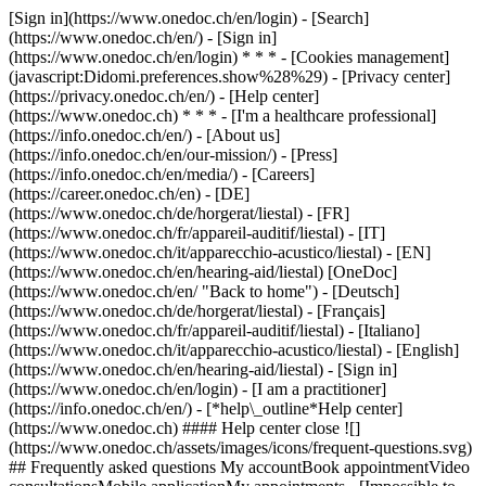
[Sign in](https://www.onedoc.ch/en/login) - [Search]
(https://www.onedoc.ch/en/) - [Sign in]
(https://www.onedoc.ch/en/login) * * * - [Cookies management]
(javascript:Didomi.preferences.show%28%29) - [Privacy center]
(https://privacy.onedoc.ch/en/) - [Help center]
(https://www.onedoc.ch) * * * - [I'm a healthcare professional]
(https://info.onedoc.ch/en/) - [About us]
(https://info.onedoc.ch/en/our-mission/) - [Press]
(https://info.onedoc.ch/en/media/) - [Careers]
(https://career.onedoc.ch/en)
- [DE]
(https://www.onedoc.ch/de/horgerat/liestal) - [FR]
(https://www.onedoc.ch/fr/appareil-auditif/liestal) - [IT]
(https://www.onedoc.ch/it/apparecchio-acustico/liestal) - [EN]
(https://www.onedoc.ch/en/hearing-aid/liestal) [OneDoc]
(https://www.onedoc.ch/en/ "Back to home") - [Deutsch]
(https://www.onedoc.ch/de/horgerat/liestal) - [Français]
(https://www.onedoc.ch/fr/appareil-auditif/liestal) - [Italiano]
(https://www.onedoc.ch/it/apparecchio-acustico/liestal) - [English]
(https://www.onedoc.ch/en/hearing-aid/liestal)
- [Sign in]
(https://www.onedoc.ch/en/login) - [I am a practitioner]
(https://info.onedoc.ch/en/)
- [*help\_outline*Help center]
(https://www.onedoc.ch) #### Help center close ![]
(https://www.onedoc.ch/assets/images/icons/frequent-questions.svg)
## Frequently asked questions My accountBook appointmentVideo