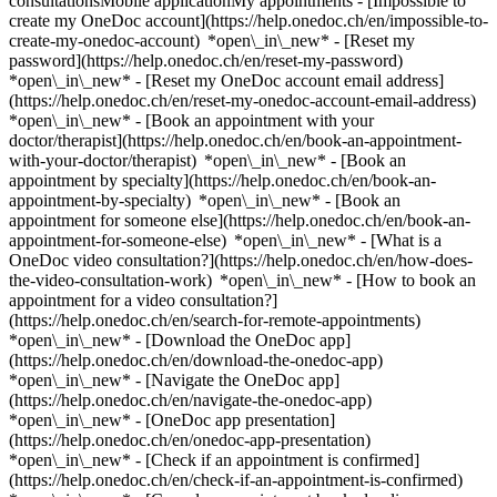
consultationsMobile applicationMy appointments - [Impossible to
create my OneDoc account](https://help.onedoc.ch/en/impossible-to-
create-my-onedoc-account) *open\_in\_new* - [Reset my
password](https://help.onedoc.ch/en/reset-my-password)
*open\_in\_new* - [Reset my OneDoc account email address]
(https://help.onedoc.ch/en/reset-my-onedoc-account-email-address)
*open\_in\_new*
- [Book an appointment with your
doctor/therapist](https://help.onedoc.ch/en/book-an-appointment-
with-your-doctor/therapist) *open\_in\_new* - [Book an
appointment by specialty](https://help.onedoc.ch/en/book-an-
appointment-by-specialty) *open\_in\_new* - [Book an
appointment for someone else](https://help.onedoc.ch/en/book-an-
appointment-for-someone-else) *open\_in\_new*
- [What is a
OneDoc video consultation?](https://help.onedoc.ch/en/how-does-
the-video-consultation-work) *open\_in\_new* - [How to book an
appointment for a video consultation?]
(https://help.onedoc.ch/en/search-for-remote-appointments)
*open\_in\_new*
- [Download the OneDoc app]
(https://help.onedoc.ch/en/download-the-onedoc-app)
*open\_in\_new* - [Navigate the OneDoc app]
(https://help.onedoc.ch/en/navigate-the-onedoc-app)
*open\_in\_new* - [OneDoc app presentation]
(https://help.onedoc.ch/en/onedoc-app-presentation)
*open\_in\_new*
- [Check if an appointment is confirmed](https://help.onedoc.ch/en/check-if-an-appointment-is-confirmed) *open\_in\_new* - [Cancel an appointment booked online on OneDoc](https://help.onedoc.ch/en/cancel-an-appointment-booked-online-on-onedoc) *open\_in\_new* - [I didn't receive my appointment confirmation](https://help.onedoc.ch/en/i-didnt-receive-my-appointment-confirmation) *open\_in\_new* [See all our articles *open\_in\_new*](https://help.onedoc.ch/en/) close ## Modify your search ![House with a plus sign icon announcing that a consultation can be done on-site](https://www.onedoc.ch/assets/images/icons/on-site.svg) On-site ![A camera with a play sign inside announcing that a consultation can be done remotely by video](https://www.onedoc.ch/assets/images/icons/remote.svg) Remote Search #### Specialties #### Practitioners #### Institutions edit Hearing aid in Liestal tune Filter by New patients*keyboard\_arrow\_down* - Accepted*check\_circle* Spoken language*keyboard\_arrow\_down* - English*check\_circle* - French*check\_circle* - German*check\_circle* - Greek*check\_circle* - Hungarian*check\_circle* - Italian*check\_circle* - Slovak*check\_circle* Gender*keyboard\_arrow\_down* - Female*check\_circle* - Male*check\_circle* Network*keyboard\_arrow\_down* - Hirslanden*check\_circle* Availability*keyboard\_arrow\_down* - Available today*check\_circle* - Within 3 days*check\_circle* - Within 7 days*check\_circle* - Within 14 days*check\_circle* # __Hearing aid__ in __Liestal__: book today an appointment online ## 1 result in Liestal [![Dr. med. Bela Molnar, ear, nose & throat doctor (ENT) in Liestal](https://assets.onedoc.ch/images/users/5fa7c061817ee1cadd3fb709ba71f27618522839a2107410e2e9a8095fbbbe4c-small.jpg "Dr. med. Bela Molnar, ear, nose & throat doctor (ENT) in Liestal")](https://www.onedoc.ch/en/ear-nose-throat-doctor-ent/liestal/ptxu/dr-med-bela-molnar) ### [Dr. med. Bela Molnar](https://www.onedoc.ch/en/ear-nose-throat-doctor-ent/liestal/ptxu/dr-med-bela-molnar) ![Badge announcing a verified profile](https://www.onedoc.ch/assets/images/icons/checkmark.svg) [Ear, nose & throat doctor (ENT)](https://www.onedoc.ch/en/ear-nose-throat-doctor-ent/liestal) [HNO Praxis Dr. Molnar](https://www.onedoc.ch/en/medical-practice/liestal/em5k/hno-praxis-dr-molnar) Bahnhofplatz 11 4410 Liestal ![Patient with a plus sign icon announcing that the healthcare professional accepts new patients](https://www.onedoc.ch/assets/images/icons/new-patients.svg)Accepts new patients [Book an appointment](https://www.onedoc.ch/en/ear-nose-throat-doctor-ent/liestal/ptxu/dr-med-bela-molnar) Expertises: Hearing aid, [Tinnitus](https://www.onedoc.ch/en/tinnitus/liestal), [Cochlea-Implantat (CI)](https://www.onedoc.ch/en/cochlea-implantat-ci/liestal), [Pediatric hearing aid](https://www.onedoc.ch/en/pediatric-hearing-aid/liestal)View more *chevron\_left* Tue 04 Aug *chevron\_right* View more appointments *error\_outline* An error occurred while loading time slots [Retry](https://www.onedoc.ch) Expertises: Hearing aid, [Tinnitus](https://www.onedoc.ch/en/tinnitus/liestal), [Cochlea-Implantat (CI)](https://www.onedoc.ch/en/cochlea-implantat-ci/liestal), [Pediatric hearing aid](https://www.onedoc.ch/en/pediatric-hearing-aid/liestal)View more ## __Hearing aid__ near __Liestal__: other specialists can be booked online [![Dr. med. Lukas Horvath, ear, nose & throat doctor (ENT) in Muttenz](https://assets.onedoc.ch/images/users/51b2e8025026cae5484e57d0ff2b712a0369371bab0e20ff3b587543d62a54d3-small.jpg "Dr. med. Lukas Horvath, ear, nose & throat doctor (ENT) in Muttenz")](https://www.onedoc.ch/en/ear-nose-throat-doctor-ent/muttenz/pcq8m/dr-med-lukas-horvath) ### [Dr. med. Lukas Horvath](https://www.onedoc.ch/en/ear-nose-throat-doctor-ent/muttenz/pcq8m/dr-med-lukas-horvath) ![Badge announcing a verified profile](https://www.onedoc.ch/assets/images/icons/checkmark.svg) [Ear, nose & throat doctor (ENT)](https://www.onedoc.ch/en/ear-nose-throat-doctor-ent/muttenz) [HNO-Zentrum beider Basel, Nordwestschweiz](https://www.onedoc.ch/en/medical-practice/muttenz/e7eo/hno-zentrum-beider-basel-nordwestschweiz) Kriegackerstrasse 100 4132 Muttenz ![Patient with a plus sign icon announcing that the healthcare professional accepts new patients](https://www.onedoc.ch/assets/images/icons/new-patients.svg)Accepts new patients [Book an appointment](https://www.onedoc.ch/en/ear-nose-throat-doctor-ent/muttenz/pcq8m/dr-med-lukas-horvath) Expertises:[Hearing aid](https://www.onedoc.ch/en/hearing-aid/muttenz), [Hearing test](https://www.onedoc.ch/en/hearing-test/muttenz), [Thyroid cancer](https://www.onedoc.ch/en/thyroid-cancer/muttenz)View more *chevron\_left* Tue 04 Aug *chevron\_right* View more appointments *error\_outline* An error occurred while loading time slots [Retry](https://www.onedoc.ch) Expertises:[Hearing aid](https://www.onedoc.ch/en/hearing-aid/muttenz), [Hearing test](https://www.onedoc.ch/en/hearing-test/muttenz), [Thyroid cancer](https://www.onedoc.ch/en/thyroid-cancer/muttenz)View more [![Visilab Olten, optical store in Olten](https://assets.onedoc.ch/images/entities/703c9035f93212e19d1a9155b049ac84c1621bdd189a1900e1cf64681167f75a-small.png "Visilab Olten, optical store in Olten")](https://www.onedoc.ch/en/optical-store/olten/ed53/visilab-olten) ### [Visilab Olten](https://www.onedoc.ch/en/optical-store/olten/ed53/visilab-olten) ![Badge announcing a verified profile](https://www.onedoc.ch/assets/images/icons/checkmark.svg) Optical store Hauptgasse 34 4600 Olten ![Patient with a plus sign icon announcing that the healthcare professional accepts new patients](https://www.onedoc.ch/assets/images/icons/new-patients.svg)Accepts new patients [Book an appointment](https://www.onedoc.ch/en/optical-store/olten/ed53/visilab-olten) *chevron\_left* Tue 04 Aug *chevron\_right* View more appointments *error\_outline* An error occurred while loading time slots [Retry](https://www.onedoc.ch) [![Dr. med. Patricia Bänziger-Sieber, ear, nose & throat doctor (ENT) in Laufen](https://assets.onedoc.ch/images/users/1f33280b609791792263ca53f96faf9e36a48539914c76c543f61e7192b7e78e-small.jpg "Dr. med. Patricia Bänziger-Sieber, ear, nose & throat doctor (ENT) in Laufen")](https://www.onedoc.ch/en/ear-nose-throat-doctor-ent/laufen/pcvc6/dr-med-patricia-banziger-sieber) ### [Dr. med. Patricia Bänziger-Sieber](https://www.onedoc.ch/en/ear-nose-throat-doctor-ent/laufen/pcvc6/dr-med-patricia-banziger-sieber) ![Badge announcing a verified profile](https://www.onedoc.ch/assets/images/icons/checkmark.svg) [Ear, nose & throat doctor (ENT)](https://www.onedoc.ch/en/ear-nose-throat-doctor-ent/laufen) [HNO Praxis Laufen - Dr. med. Patricia Bänziger-Sieber](https://www.onedoc.ch/en/medical-practice/laufen/ebb3y/hno-praxis-laufen-dr-med-patricia-banziger-sieber) Rampenweg 2 4242 Laufen ![Patient with a plus sign icon announcing that the healthcare professional accepts new patients](https://www.onedoc.ch/assets/images/icons/new-patients.svg)Accepts new patients [Book an appointment](https://www.onedoc.ch/en/ear-nose-throat-doctor-ent/laufen/pcvc6/dr-med-patricia-banziger-sieber) Expertises:[Hearing aid](https://www.onedoc.ch/en/hearing-aid/laufen), [Sore throat | Tonsillitis](https://www.onedoc.ch/en/sore-throat-tonsillitis/laufen), [Tinnitus](https://www.onedoc.ch/en/tinnitus/laufen), [Hearing test](https://www.onedoc.ch/en/hearing-test/laufen), [Professional ear canal cleaning | Cerumenectomy](https://www.onedoc.ch/en/professional-ear-canal-cleaning-cerumenectomy/laufen), [Snoring](https://www.onedoc.ch/en/snoring/laufen), [Sinusitis](https://www.onedoc.ch/en/sinusitis/laufen)View more *chevron\_left* Tue 04 Aug *chevron\_right* View more appointments *error\_outline* An error occurred while loading time slots [Retry](https://www.onedoc.ch) Expertises:[Hearing aid](https://www.onedoc.ch/en/hearing-aid/laufen), [Sore throat | Tonsillitis](https://www.onedoc.ch/en/sore-throat-tonsillitis/laufen), [Tinnitus](https://www.onedoc.ch/en/tinnitus/laufen), [Hearing test](https://www.onedoc.ch/en/hearing-test/laufen), [Professional ear canal cleaning | Cerumenectomy](https://www.onedoc.ch/en/professional-ear-canal-cleaning-cerumenectomy/laufen), [Snoring](https://www.onedoc.ch/en/snoring/laufen), [Sinusitis](https://www.onedoc.ch/en/sinusitis/laufen)View more [![Dr. med. Karolos Fostiropoulos, ear, nose & throat doctor (ENT) in Muttenz](https://assets.onedoc.ch/images/users/8e8b7b9fd5607023eeedf18e791e4ff5b525f5a55b91085799f2ef0e03a88717-small.png "Dr. med. Karolos Fostiropoulos, ear, nose & throat doctor (ENT) in Muttenz")](https://www.onedoc.ch/en/ear-nose-throat-doctor-ent/muttenz/pcqwt/dr-med-karolos-fostiropoulos) ### [Dr. med. Karolos Fostiropoulos](https://www.onedoc.ch/en/ear-nose-throat-doctor-ent/muttenz/pcqwt/dr-med-karolos-fostiropoulos) ![Badge announcing a verified profile](https://www.onedoc.ch/assets/images/icons/checkmark.svg) [Ear, nose & throat doctor (ENT)](https://www.onedoc.ch/en/ear-nose-throat-doctor-ent/muttenz) [HNO-Zentrum beider Basel, Nordwestschweiz](https://www.onedoc.ch/en/medical-practice/muttenz/e7eo/hno-zentrum-beider-basel-nordwestschweiz) Kriegackerstrasse 100 4132 Muttenz ![Dr. med. Karolos Fostiropoulos is affiliated with Hirslanden](https://assets.onedoc.ch/images/networks/logos/7a9c24ef8e66c111282a51999a6cedf6d489b2b7daf5ce11d914499004b82a1b-small.png) ![Patient with a plus sign icon announcing that the healthcare professional accepts new patients](https://www.onedoc.ch/assets/images/icons/new-patients.svg)Accepts new patients [Book an appointment](https://www.onedoc.ch/en/ear-nose-throat-doctor-ent/muttenz/pcqwt/dr-med-karolos-fostiropoulos) Expertises:[Hearing aid](https://www.onedoc.ch/en/hearing-aid/muttenz), [Hearing test](https://www.onedoc.ch/en/hearing-test/muttenz), [Thyroid cancer](https://www.onedoc.ch/en/thyroid-cancer/muttenz)