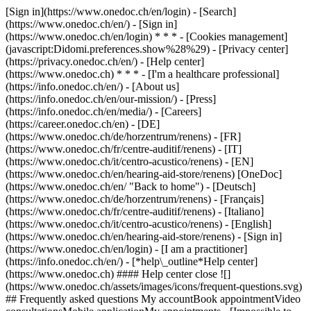
[Sign in](https://www.onedoc.ch/en/login) - [Search]
(https://www.onedoc.ch/en/) - [Sign in]
(https://www.onedoc.ch/en/login) * * * - [Cookies management]
(javascript:Didomi.preferences.show%28%29) - [Privacy center]
(https://privacy.onedoc.ch/en/) - [Help center]
(https://www.onedoc.ch) * * * - [I'm a healthcare professional]
(https://info.onedoc.ch/en/) - [About us]
(https://info.onedoc.ch/en/our-mission/) - [Press]
(https://info.onedoc.ch/en/media/) - [Careers]
(https://career.onedoc.ch/en)
- [DE]
(https://www.onedoc.ch/de/horzentrum/renens) - [FR]
(https://www.onedoc.ch/fr/centre-auditif/renens) - [IT]
(https://www.onedoc.ch/it/centro-acustico/renens) - [EN]
(https://www.onedoc.ch/en/hearing-aid-store/renens) [OneDoc]
(https://www.onedoc.ch/en/ "Back to home") - [Deutsch]
(https://www.onedoc.ch/de/horzentrum/renens) - [Français]
(https://www.onedoc.ch/fr/centre-auditif/renens) - [Italiano]
(https://www.onedoc.ch/it/centro-acustico/renens) - [English]
(https://www.onedoc.ch/en/hearing-aid-store/renens)
- [Sign in]
(https://www.onedoc.ch/en/login) - [I am a practitioner]
(https://info.onedoc.ch/en/)
- [*help\_outline*Help center]
(https://www.onedoc.ch) #### Help center close ![]
(https://www.onedoc.ch/assets/images/icons/frequent-questions.svg)
## Frequently asked questions My accountBook appointmentVideo