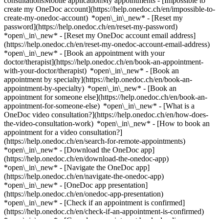
consultationsMobile applicationMy appointments - [Impossible to
create my OneDoc account](https://help.onedoc.ch/en/impossible-to-
create-my-onedoc-account) *open\_in\_new* - [Reset my
password](https://help.onedoc.ch/en/reset-my-password)
*open\_in\_new* - [Reset my OneDoc account email address]
(https://help.onedoc.ch/en/reset-my-onedoc-account-email-address)
*open\_in\_new*
- [Book an appointment with your
doctor/therapist](https://help.onedoc.ch/en/book-an-appointment-
with-your-doctor/therapist) *open\_in\_new* - [Book an
appointment by specialty](https://help.onedoc.ch/en/book-an-
appointment-by-specialty) *open\_in\_new* - [Book an
appointment for someone else](https://help.onedoc.ch/en/book-an-
appointment-for-someone-else) *open\_in\_new*
- [What is a
OneDoc video consultation?](https://help.onedoc.ch/en/how-does-
the-video-consultation-work) *open\_in\_new* - [How to book an
appointment for a video consultation?]
(https://help.onedoc.ch/en/search-for-remote-appointments)
*open\_in\_new*
- [Download the OneDoc app]
(https://help.onedoc.ch/en/download-the-onedoc-app)
*open\_in\_new* - [Navigate the OneDoc app]
(https://help.onedoc.ch/en/navigate-the-onedoc-app)
*open\_in\_new* - [OneDoc app presentation]
(https://help.onedoc.ch/en/onedoc-app-presentation)
*open\_in\_new*
- [Check if an appointment is confirmed](https://help.onedoc.ch/en/check-if-an-appointment-is-confirmed) *open\_in\_new* - [Cancel an appointment booked online on OneDoc](https://help.onedoc.ch/en/cancel-an-appointment-booked-online-on-onedoc) *open\_in\_new* - [I didn't receive my appointment confirmation](https://help.onedoc.ch/en/i-didnt-receive-my-appointment-confirmation) *open\_in\_new* [See all our articles *open\_in\_new*](https://help.onedoc.ch/en/) # Directory of hearing aid stores in Renens 1. [OneDoc](https://www.onedoc.ch/en/)/ 2. [Hearing aid store](https://www.onedoc.ch/en/hearing-aid-store)/ 3. [Canton of Vaud](https://www.onedoc.ch/en/hearing-aid-store/canton-of-vaud)/ 4. Renens [Acoustico](https://www.onedoc.ch/en/hearing-aid-store/renens/ebd5x/acoustico) Avenue de Malley 4, 1020 Renens ### Download the OneDoc app Book an appointment online with a doctor, dentist, or therapist near you in Switzerland. The OneDoc app lets you manage all your medical appointments from your smartphone, anytime and anywhere. ![QR code that redirects users to the Apple Store or Google Play Store to download the OneDoc patient mobile app](https://www.onedoc.ch/assets/images/download-app-qr.jpeg) Scan the QR code to download the app [![Download our app on the App Store!](https://www.onedoc.ch/assets/images/app-store-badge-en.svg)](https://apps.apple.com/ch/app/onedoc/id1592376413?l=fr)[![Download our app on the Google Play Store!](https://www.onedoc.ch/assets/images/google-play-badge-en.png)](https://play.google.com/store/apps/details?id=ch.onedoc.patient&hl=fr-CH) *keyboard\_arrow\_right* ## Find a specialist [Physiotherapist](https://www.onedoc.ch/en/physiotherapist)[General practitioner (GP)](https://www.onedoc.ch/en/general-practitioner-gp)[Specialist in general internal medicine](https://www.onedoc.ch/en/specialist-in-general-internal-medicine)[Classic massage therapist](https://www.onedoc.ch/en/classic-massage-therapist)[OB-GYN (obstetrician-gynecologist)](https://www.onedoc.ch/en/ob-gyn-obstetrician-gynecologist)[Ophthalmologist](https://www.onedoc.ch/en/ophthalmologist)[Reflexology therapist](https://www.onedoc.ch/en/reflexology-therapist)[Vaccination center](https://www.onedoc.ch/en/vaccination-center)[Manual lymphatic drainage therapist](https://www.onedoc.ch/en/manual-lymphatic-drainage-therapist)[Osteopath](https://www.onedoc.ch/en/osteopath)[Pharmacy health services](https://www.onedoc.ch/en/pharmacy-health-services)[Psychologist](https://www.onedoc.ch/en/psychologist)[Dentist](https://www.onedoc.ch/en/dentist)[Acupuncturist](https://www.onedoc.ch/en/acupuncturist)[Dermatologist](https://www.onedoc.ch/en/dermatologist)[Aesthetic medicine specialist](https://www.onedoc.ch/en/aesthetic-medicine-specialist)[Pediatrician](https://www.onedoc.ch/en/pediatrician)[Therapeutic massage therapist](https://www.onedoc.ch/en/therapeutic-massage-therapist)[MCO nutrition therapist](https://www.onedoc.ch/en/mco-nutrition-therapist)[Hypnotherapist](https://www.onedoc.ch/en/hypnotherapist)[Sports physiotherapist](https://www.onedoc.ch/en/sports-physiotherapist)[All specialties](https://www.onedoc.ch/en/specialties) *keyboard\_arrow\_right* ## Find an expertise [Annual check up | preventive medical checkup](https://www.onedoc.ch/en/annual-check-up-preventive-medical-checkup)[Eye Examination | Eye check](https://www.onedoc.ch/en/eye-examination-eye-check)[Flu vaccination](https://www.onedoc.ch/en/flu-vaccination)[Allergy | AllergoTest | Allergy check](https://www.onedoc.ch/en/allergy-allergotest-allergy-check)[Cardiovascular Prevention | CardioCheck | CardioTest](https://www.onedoc.ch/en/cardiovascular-prevention-cardiocheck-cardiotest)[Urinary tract infection (UTI)](https://www.onedoc.ch/en/urinary-tract-infection-uti)[Tick-borne encephalitis vaccination (TBE)](https://www.onedoc.ch/en/tick-borne-encephalitis-vaccination-tbe)[Glaucoma](https://www.onedoc.ch/en/glaucoma)[Cataract](https://www.onedoc.ch/en/cataract)[Vaccination advice](https://www.onedoc.ch/en/vaccination-advice)[Contraception](https://www.onedoc.ch/en/contraception)[Manual therapy](https://www.onedoc.ch/en/manual-therapy)[Medical traffic examination LEVEL 1](https://www.onedoc.ch/en/medical-traffic-examination-level-1)[Diabetes screening](https://www.onedoc.ch/en/diabetes-screening)[Recovery physiotherapy for athletes](https://www.onedoc.ch/en/recovery-physiotherapy-for-athletes)[Glasses](https://www.onedoc.ch/en/glasses)[Vaccination booklet update](https://www.onedoc.ch/en/vaccination-booklet-update)[Prenatal care](https://www.onedoc.ch/en/prenatal-care)[Dry eyes](https://www.onedoc.ch/en/dry-eyes)[Postural assessment](https://www.onedoc.ch/en/postural-assessment)[Anterior cruciate ligament (ACL) rupture | Anterior cruciate ligament (ACL) tear](https://www.onedoc.ch/en/anterior-cruciate-ligament-acl-rupture-anterior-cruciate-ligament-acl-tear)[All expertises](https://www.onedoc.ch/en/expertises) *keyboard\_arrow\_right* ## Find an institution [Medical practice](https://www.onedoc.ch/en/medical-practice)[Medical center](https://www.onedoc.ch/en/medical-center)[Group practice](https://www.onedoc.ch/en/group-practice)[Dental practice](https://www.onedoc.ch/en/dental-practice)[Pharmacy](https://www.onedoc.ch/en/pharmacy)[Osteopathy practice](https://www.onedoc.ch/en/osteopathy-practice)[Physiotherapy practice](https://www.onedoc.ch/en/physiotherapy-practice)[Medical group](https://www.onedoc.ch/en/medical-group)[Dental clinic](https://www.onedoc.ch/en/dental-clinic)[Health center](https://www.onedoc.ch/en/health-center)[Optical store](https://www.onedoc.ch/en/optical-store)[Hearing aid store](https://www.onedoc.ch/en/hearing-aid-store)[Clinic](https://www.onedoc.ch/en/clinic)[Hospital](https://www.onedoc.ch/en/hospital)[Medical and dental center](https://www.onedoc.ch/en/medical-and-dental-center)[Care center](https://www.onedoc.ch/en/care-center)[Medical laboratory](https://www.onedoc.ch/en/medical-laboratory)[Alternative medicine practice](https://www.onedoc.ch/en/alternative-medicine-practice)[Medical imaging center](https://www.onedoc.ch/en/medical-imaging-center) *keyboard\_arrow\_right* ## Frequent specialties [Physiotherapist in Geneva](https://www.onedoc.ch/en/physiotherapist/geneva)[Specialist in general internal medicine in Zürich](https://www.onedoc.ch/en/specialist-in-general-internal-medicine/zurich)[OB-GYN (obstetrician-gynecologist) in Zürich](https://www.onedoc.ch/en/ob-gyn-obstetrician-gynecologist/zurich)[Psychologist in Geneva](https://www.onedoc.ch/en/psychologist/geneva)[Physiotherapist in Lausanne](https://www.onedoc.ch/en/physiotherapist/lausanne)[General practitioner (GP) in Geneva](https://www.onedoc.ch/en/general-practitioner-gp/geneva)[Manual lymphatic drainage therapist in Geneva](https://www.onedoc.ch/en/manual-lymphatic-drainage-therapist/geneva)[Classic massage therapist in Geneva](https://www.onedoc.ch/en/classic-massage-therapist/geneva)[Specialist in general internal medicine in Geneva](https://www.onedoc.ch/en/specialist-in-general-internal-medicine/geneva)[Ophthalmologist in Zürich](https://www.onedoc.ch/en/ophthalmologist/zurich)[Reflexology therapist in Geneva](https://www.onedoc.ch/en/reflexology-therapist/geneva)[Classic massage therapist in Zürich](https://www.onedoc.ch/en/classic-massage-therapist/zurich)[Dentist in Geneva](https://www.onedoc.ch/en/dentist/geneva)[Physiotherapist in Zürich](https://www.onedoc.ch/en/physiotherapist/zurich)[General practitioner (GP) in Zürich](https://www.onedoc.ch/en/general-practitioner-gp/zurich)[Psychologist in Lausanne](https://www.onedoc.ch/en/psychologist/lausanne)[Dermatologist in Zürich](https://www.onedoc.ch/en/dermatologist/zurich)[Acupuncturist in Geneva](https://www.onedoc.ch/en/acupuncturist/geneva)[Osteopath in Lausanne](https://www.onedoc.ch/en/osteopath/lausanne)[Classic massage therapist in Lausanne](https://www.onedoc.ch/en/classic-massage-therapist/lausanne)[Vaccination center in Zürich](https://www.onedoc.ch/en/vaccination-center/zurich) *keyboard\_arrow\_right* ## Frequent expertises [Annual check up | preventive medical checkup in Zürich](https://www.onedoc.ch/en/annual-check-up-preventive-medical-checkup/zurich)[Urinary tract infection (UTI) in Zürich](https://www.onedoc.ch/en/urinary-tract-infection-uti/zurich)[Recovery physiotherapy for athletes in Geneva](https://www.onedoc.ch/en/recovery-physiotherapy-for-athletes/geneva)[Contraception in Zürich](https://www.onedoc.ch/en/contraception/zurich)[Athlete monitoring in Geneva](https://www.onedoc.ch/en/athlete-monitoring/geneva)[Manual therapy in Geneva](https://www.onedoc.ch/en/manual-therapy/geneva)[Anterior cruciate ligament (ACL) rupture | Anterior cruciate ligament (ACL) tear in Geneva](https://www.onedoc.ch/en/anterior-cruciate-ligament-acl-rupture-anterior-cruciate-ligament-acl-tear/geneva)[Psychological support for stress management in Geneva](https://www.onedoc.ch/en/psychological-support-for-stress-management/geneva)[Human Papillomavirus (HPV) screening | PAP smear in Zürich](https://www.onedoc.ch/en/human-papillomavirus-hpv-screening-pap-smear/zurich)[Arthrosis in Geneva](https://www.onedoc.ch/en/arthrosis/geneva)[Psychological support for depression in Geneva](https://www.onedoc.ch/en/psychological-support-for-depression/geneva)[Meniscus tear | Torn meniscus in Geneva](https://www.onedoc.ch/en/meniscus-tear-torn-meniscus/geneva)[Eye Examination | Eye check in Zürich](https://www.onedoc.ch/en/eye-examination-eye-check/zurich)[Menopause in Zürich](https://www.onedoc.ch/en/menopause/zurich)[Glaucoma in Zürich](https://www.onedoc.ch/en/glaucoma/zurich)[Iron blood test | Ferritin blood test in Zürich](https://www.onedoc.ch/en/iron-blood-test-ferritin-blood-test/zurich)[Headache and migraine in Zürich](https://www.onedoc.ch/en/headache-and-migraine/zurich)[Pregnancy Ultrasound in Zürich](https://www.onedoc.ch/en/pregnancy-ultrasound/zurich)[Cataract in Zürich](https://www.onedoc