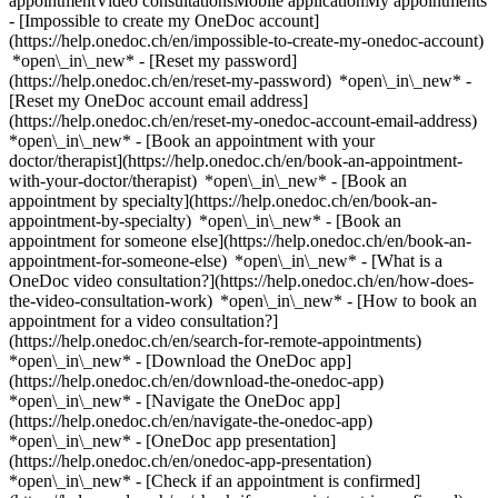
appointmentVideo consultationsMobile applicationMy appointments
- [Impossible to create my OneDoc account]
(https://help.onedoc.ch/en/impossible-to-create-my-onedoc-account)
*open\_in\_new* - [Reset my password]
(https://help.onedoc.ch/en/reset-my-password) *open\_in\_new* -
[Reset my OneDoc account email address]
(https://help.onedoc.ch/en/reset-my-onedoc-account-email-address)
*open\_in\_new*
- [Book an appointment with your
doctor/therapist](https://help.onedoc.ch/en/book-an-appointment-
with-your-doctor/therapist) *open\_in\_new* - [Book an
appointment by specialty](https://help.onedoc.ch/en/book-an-
appointment-by-specialty) *open\_in\_new* - [Book an
appointment for someone else](https://help.onedoc.ch/en/book-an-
appointment-for-someone-else) *open\_in\_new*
- [What is a
OneDoc video consultation?](https://help.onedoc.ch/en/how-does-
the-video-consultation-work) *open\_in\_new* - [How to book an
appointment for a video consultation?]
(https://help.onedoc.ch/en/search-for-remote-appointments)
*open\_in\_new*
- [Download the OneDoc app]
(https://help.onedoc.ch/en/download-the-onedoc-app)
*open\_in\_new* - [Navigate the OneDoc app]
(https://help.onedoc.ch/en/navigate-the-onedoc-app)
*open\_in\_new* - [OneDoc app presentation]
(https://help.onedoc.ch/en/onedoc-app-presentation)
*open\_in\_new*
- [Check if an appointment is confirmed](https://help.onedoc.ch/en/check-if-an-appointment-is-confirmed) *open\_in\_new* - [Cancel an appointment booked online on OneDoc](https://help.onedoc.ch/en/cancel-an-appointment-booked-online-on-onedoc) *open\_in\_new* - [I didn't receive my appointment confirmation](https://help.onedoc.ch/en/i-didnt-receive-my-appointment-confirmation) *open\_in\_new* [See all our articles *open\_in\_new*](https://help.onedoc.ch/en/) # Directory of hearing aid stores in La Chaux-de-Fonds 1. [OneDoc](https://www.onedoc.ch/en/)/ 2. [Hearing aid store](https://www.onedoc.ch/en/hearing-aid-store)/ 3. [Canton of Neuchâtel](https://www.onedoc.ch/en/hearing-aid-store/canton-of-neuchatel)/ 4. La Chaux-de-Fonds [AcoustiCentre La Chaux-de-Fonds](https://www.onedoc.ch/en/hearing-aid-store/la-chaux-de-fonds/ebadk/acousticentre-la-chaux-de-fonds) Place du Marché 8A, 2300 La Chaux-de-Fonds ### Download the OneDoc app Book an appointment online with a doctor, dentist, or therapist near you in Switzerland. The OneDoc app lets you manage all your medical appointments from your smartphone, anytime and anywhere. ![QR code that redirects users to the Apple Store or Google Play Store to download the OneDoc patient mobile app](https://www.onedoc.ch/assets/images/download-app-qr.jpeg) Scan the QR code to download the app [![Download our app on the App Store!](https://www.onedoc.ch/assets/images/app-store-badge-en.svg)](https://apps.apple.com/ch/app/onedoc/id1592376413?l=fr)[![Download our app on the Google Play Store!](https://www.onedoc.ch/assets/images/google-play-badge-en.png)](https://play.google.com/store/apps/details?id=ch.onedoc.patient&hl=fr-CH) *keyboard\_arrow\_right* ## Find a specialist [Physiotherapist](https://www.onedoc.ch/en/physiotherapist)[General practitioner (GP)](https://www.onedoc.ch/en/general-practitioner-gp)[Specialist in general internal medicine](https://www.onedoc.ch/en/specialist-in-general-internal-medicine)[Classic massage therapist](https://www.onedoc.ch/en/classic-massage-therapist)[OB-GYN (obstetrician-gynecologist)](https://www.onedoc.ch/en/ob-gyn-obstetrician-gynecologist)[Ophthalmologist](https://www.onedoc.ch/en/ophthalmologist)[Reflexology therapist](https://www.onedoc.ch/en/reflexology-therapist)[Vaccination center](https://www.onedoc.ch/en/vaccination-center)[Manual lymphatic drainage therapist](https://www.onedoc.ch/en/manual-lymphatic-drainage-therapist)[Osteopath](https://www.onedoc.ch/en/osteopath)[Pharmacy health services](https://www.onedoc.ch/en/pharmacy-health-services)[Psychologist](https://www.onedoc.ch/en/psychologist)[Dentist](https://www.onedoc.ch/en/dentist)[Acupuncturist](https://www.onedoc.ch/en/acupuncturist)[Dermatologist](https://www.onedoc.ch/en/dermatologist)[Aesthetic medicine specialist](https://www.onedoc.ch/en/aesthetic-medicine-specialist)[Pediatrician](https://www.onedoc.ch/en/pediatrician)[Therapeutic massage therapist](https://www.onedoc.ch/en/therapeutic-massage-therapist)[MCO nutrition therapist](https://www.onedoc.ch/en/mco-nutrition-therapist)[Hypnotherapist](https://www.onedoc.ch/en/hypnotherapist)[Sports physiotherapist](https://www.onedoc.ch/en/sports-physiotherapist)[All specialties](https://www.onedoc.ch/en/specialties) *keyboard\_arrow\_right* ## Find an expertise [Annual check up | preventive medical checkup](https://www.onedoc.ch/en/annual-check-up-preventive-medical-checkup)[Eye Examination | Eye check](https://www.onedoc.ch/en/eye-examination-eye-check)[Flu vaccination](https://www.onedoc.ch/en/flu-vaccination)[Allergy | AllergoTest | Allergy check](https://www.onedoc.ch/en/allergy-allergotest-allergy-check)[Cardiovascular Prevention | CardioCheck | CardioTest](https://www.onedoc.ch/en/cardiovascular-prevention-cardiocheck-cardiotest)[Urinary tract infection (UTI)](https://www.onedoc.ch/en/urinary-tract-infection-uti)[Tick-borne encephalitis vaccination (TBE)](https://www.onedoc.ch/en/tick-borne-encephalitis-vaccination-tbe)[Glaucoma](https://www.onedoc.ch/en/glaucoma)[Cataract](https://www.onedoc.ch/en/cataract)[Vaccination advice](https://www.onedoc.ch/en/vaccination-advice)[Contraception](https://www.onedoc.ch/en/contraception)[Manual therapy](https://www.onedoc.ch/en/manual-therapy)[Medical traffic examination LEVEL 1](https://www.onedoc.ch/en/medical-traffic-examination-level-1)[Diabetes screening](https://www.onedoc.ch/en/diabetes-screening)[Recovery physiotherapy for athletes](https://www.onedoc.ch/en/recovery-physiotherapy-for-athletes)[Glasses](https://www.onedoc.ch/en/glasses)[Vaccination booklet update](https://www.onedoc.ch/en/vaccination-booklet-update)[Prenatal care](https://www.onedoc.ch/en/prenatal-care)[Dry eyes](https://www.onedoc.ch/en/dry-eyes)[Postural assessment](https://www.onedoc.ch/en/postural-assessment)[Anterior cruciate ligament (ACL) rupture | Anterior cruciate ligament (ACL) tear](https://www.onedoc.ch/en/anterior-cruciate-ligament-acl-rupture-anterior-cruciate-ligament-acl-tear)[All expertises](https://www.onedoc.ch/en/expertises) *keyboard\_arrow\_right* ## Find an institution [Medical practice](https://www.onedoc.ch/en/medical-practice)[Medical center](https://www.onedoc.ch/en/medical-center)[Group practice](https://www.onedoc.ch/en/group-practice)[Dental practice](https://www.onedoc.ch/en/dental-practice)[Pharmacy](https://www.onedoc.ch/en/pharmacy)[Osteopathy practice](https://www.onedoc.ch/en/osteopathy-practice)[Physiotherapy practice](https://www.onedoc.ch/en/physiotherapy-practice)[Medical group](https://www.onedoc.ch/en/medical-group)[Dental clinic](https://www.onedoc.ch/en/dental-clinic)[Health center](https://www.onedoc.ch/en/health-center)[Optical store](https://www.onedoc.ch/en/optical-store)[Hearing aid store](https://www.onedoc.ch/en/hearing-aid-store)[Clinic](https://www.onedoc.ch/en/clinic)[Hospital](https://www.onedoc.ch/en/hospital)[Medical and dental center](https://www.onedoc.ch/en/medical-and-dental-center)[Care center](https://www.onedoc.ch/en/care-center)[Medical laboratory](https://www.onedoc.ch/en/medical-laboratory)[Alternative medicine practice](https://www.onedoc.ch/en/alternative-medicine-practice)[Medical imaging center](https://www.onedoc.ch/en/medical-imaging-center) *keyboard\_arrow\_right* ## Frequent specialties [Physiotherapist in Geneva](https://www.onedoc.ch/en/physiotherapist/geneva)[Specialist in general internal medicine in Zürich](https://www.onedoc.ch/en/specialist-in-general-internal-medicine/zurich)[OB-GYN (obstetrician-gynecologist) in Zürich](https://www.onedoc.ch/en/ob-gyn-obstetrician-gynecologist/zurich)[Psychologist in Geneva](https://www.onedoc.ch/en/psychologist/geneva)[Physiotherapist in Lausanne](https://www.onedoc.ch/en/physiotherapist/lausanne)[General practitioner (GP) in Geneva](https://www.onedoc.ch/en/general-practitioner-gp/geneva)[Manual lymphatic drainage therapist in Geneva](https://www.onedoc.ch/en/manual-lymphatic-drainage-therapist/geneva)[Classic massage therapist in Geneva](https://www.onedoc.ch/en/classic-massage-therapist/geneva)[Ophthalmologist in Zürich](https://www.onedoc.ch/en/ophthalmologist/zurich)[Specialist in general internal medicine in Geneva](https://www.onedoc.ch/en/specialist-in-general-internal-medicine/geneva)[Reflexology therapist in Geneva](https://www.onedoc.ch/en/reflexology-therapist/geneva)[Classic massage therapist in Zürich](https://www.onedoc.ch/en/classic-massage-therapist/zurich)[Physiotherapist in Zürich](https://www.onedoc.ch/en/physiotherapist/zurich)[Dentist in Geneva](https://www.onedoc.ch/en/dentist/geneva)[General practitioner (GP) in Zürich](https://www.onedoc.ch/en/general-practitioner-gp/zurich)[Psychologist in Lausanne](https://www.onedoc.ch/en/psychologist/lausanne)[Dermatologist in Zürich](https://www.onedoc.ch/en/dermatologist/zurich)[Acupuncturist in Geneva](https://www.onedoc.ch/en/acupuncturist/geneva)[Osteopath in Lausanne](https://www.onedoc.ch/en/osteopath/lausanne)[Classic massage therapist in Lausanne](https://www.onedoc.ch/en/classic-massage-therapist/lausanne)[Vaccination center in Zürich](https://www.onedoc.ch/en/vaccination-center/zurich) *keyboard\_arrow\_right* ## Frequent expertises [Annual check up | preventive medical checkup in Zürich](https://www.onedoc.ch/en/annual-check-up-preventive-medical-checkup/zurich)[Urinary tract infection (UTI) in Zürich](https://www.onedoc.ch/en/urinary-tract-infection-uti/zurich)[Recovery physiotherapy for athletes in Geneva](https://www.onedoc.ch/en/recovery-physiotherapy-for-athletes/geneva)[Contraception in Zürich](https://www.onedoc.ch/en/contraception/zurich)[Athlete monitoring in Geneva](https://www.onedoc.ch/en/athlete-monitoring/geneva)[Manual therapy in Geneva](https://www.onedoc.ch/en/manual-therapy/geneva)[Anterior cruciate ligament (ACL) rupture | Anterior cruciate ligament (ACL) tear in Geneva](https://www.onedoc.ch/en/anterior-cruciate-ligament-acl-rupture-anterior-cruciate-ligament-acl-tear/geneva)[Psychological support for stress management in Geneva](https://www.onedoc.ch/en/psychological-support-for-stress-management/geneva)[Human Papillomavirus (HPV) screening | PAP smear in Zürich](https://www.onedoc.ch/en/human-papillomavirus-hpv-screening-pap-smear/zurich)[Arthrosis in Geneva](https://www.onedoc.ch/en/arthrosis/geneva)[Psychological support for depression in Geneva](https://www.onedoc.ch/en/psychological-support-for-depression/geneva)[Meniscus tear | Torn meniscus in Geneva](https://www.onedoc.ch/en/meniscus-tear-torn-meniscus/geneva)[Eye Examination | Eye check in Zürich](https://www.onedoc.ch/en/eye-examination-eye-check/zurich)[Menopause in Zürich](https://www.onedoc.ch/en/menopause/zurich)[Glaucoma in Zürich](https://www.onedoc.ch/en/glaucoma/zurich)[Iron blood test | Ferritin blood test in Zürich](https://www.onedoc.ch/en/iron-blood-test-ferritin-blood-test/zurich)[Headache and migraine in Zürich](https://www.onedoc.ch/en/headache-and-migraine/zurich)[Pregnancy Ultrasound in Zü