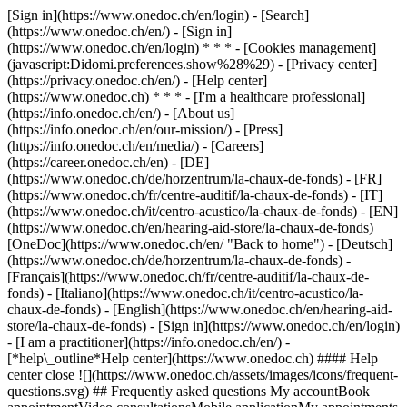
[Sign in](https://www.onedoc.ch/en/login) - [Search]
(https://www.onedoc.ch/en/) - [Sign in]
(https://www.onedoc.ch/en/login) * * * - [Cookies management]
(javascript:Didomi.preferences.show%28%29) - [Privacy center]
(https://privacy.onedoc.ch/en/) - [Help center]
(https://www.onedoc.ch) * * * - [I'm a healthcare professional]
(https://info.onedoc.ch/en/) - [About us]
(https://info.onedoc.ch/en/our-mission/) - [Press]
(https://info.onedoc.ch/en/media/) - [Careers]
(https://career.onedoc.ch/en)
- [DE]
(https://www.onedoc.ch/de/horzentrum/la-chaux-de-fonds) - [FR]
(https://www.onedoc.ch/fr/centre-auditif/la-chaux-de-fonds) - [IT]
(https://www.onedoc.ch/it/centro-acustico/la-chaux-de-fonds) - [EN]
(https://www.onedoc.ch/en/hearing-aid-store/la-chaux-de-fonds)
[OneDoc](https://www.onedoc.ch/en/ "Back to home") - [Deutsch]
(https://www.onedoc.ch/de/horzentrum/la-chaux-de-fonds) -
[Français](https://www.onedoc.ch/fr/centre-auditif/la-chaux-de-
fonds) - [Italiano](https://www.onedoc.ch/it/centro-acustico/la-
chaux-de-fonds) - [English](https://www.onedoc.ch/en/hearing-aid-
store/la-chaux-de-fonds)
- [Sign in](https://www.onedoc.ch/en/login)
- [I am a practitioner](https://info.onedoc.ch/en/)
-
[*help\_outline*Help center](https://www.onedoc.ch) #### Help
center close ![](https://www.onedoc.ch/assets/images/icons/frequent-
questions.svg) ## Frequently asked questions My accountBook