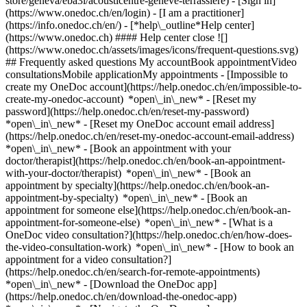
store/geneva/eba3i/acousticentre-geneve-terrassiere)
- [Sign in]
(https://www.onedoc.ch/en/login) - [I am a practitioner]
(https://info.onedoc.ch/en/)
- [*help\_outline*Help center]
(https://www.onedoc.ch) #### Help center close ![]
(https://www.onedoc.ch/assets/images/icons/frequent-questions.svg)
## Frequently asked questions My accountBook appointmentVideo
consultationsMobile applicationMy appointments - [Impossible to
create my OneDoc account](https://help.onedoc.ch/en/impossible-to-
create-my-onedoc-account) *open\_in\_new* - [Reset my
password](https://help.onedoc.ch/en/reset-my-password)
*open\_in\_new* - [Reset my OneDoc account email address]
(https://help.onedoc.ch/en/reset-my-onedoc-account-email-address)
*open\_in\_new*
- [Book an appointment with your
doctor/therapist](https://help.onedoc.ch/en/book-an-appointment-
with-your-doctor/therapist) *open\_in\_new* - [Book an
appointment by specialty](https://help.onedoc.ch/en/book-an-
appointment-by-specialty) *open\_in\_new* - [Book an
appointment for someone else](https://help.onedoc.ch/en/book-an-
appointment-for-someone-else) *open\_in\_new*
- [What is a
OneDoc video consultation?](https://help.onedoc.ch/en/how-does-
the-video-consultation-work) *open\_in\_new* - [How to book an
appointment for a video consultation?]
(https://help.onedoc.ch/en/search-for-remote-appointments)
*open\_in\_new*
- [Download the OneDoc app]
(https://help.onedoc.ch/en/download-the-onedoc-app)