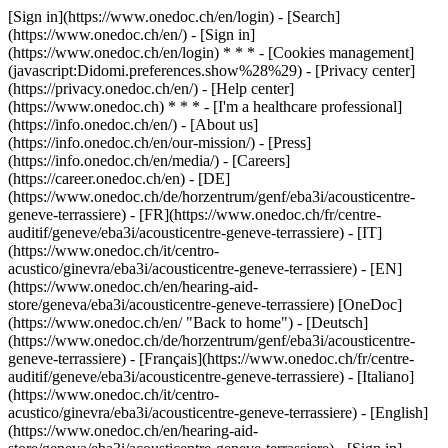
[Sign in](https://www.onedoc.ch/en/login) - [Search]
(https://www.onedoc.ch/en/) - [Sign in]
(https://www.onedoc.ch/en/login) * * * - [Cookies management]
(javascript:Didomi.preferences.show%28%29) - [Privacy center]
(https://privacy.onedoc.ch/en/) - [Help center]
(https://www.onedoc.ch) * * * - [I'm a healthcare professional]
(https://info.onedoc.ch/en/) - [About us]
(https://info.onedoc.ch/en/our-mission/) - [Press]
(https://info.onedoc.ch/en/media/) - [Careers]
(https://career.onedoc.ch/en)
- [DE]
(https://www.onedoc.ch/de/horzentrum/genf/eba3i/acousticentre-
geneve-terrassiere) - [FR](https://www.onedoc.ch/fr/centre-
auditif/geneve/eba3i/acousticentre-geneve-terrassiere) - [IT]
(https://www.onedoc.ch/it/centro-
acustico/ginevra/eba3i/acousticentre-geneve-terrassiere) - [EN]
(https://www.onedoc.ch/en/hearing-aid-
store/geneva/eba3i/acousticentre-geneve-terrassiere) [OneDoc]
(https://www.onedoc.ch/en/ "Back to home") - [Deutsch]
(https://www.onedoc.ch/de/horzentrum/genf/eba3i/acousticentre-
geneve-terrassiere) - [Français](https://www.onedoc.ch/fr/centre-
auditif/geneve/eba3i/acousticentre-geneve-terrassiere) - [Italiano]
(https://www.onedoc.ch/it/centro-
acustico/ginevra/eba3i/acousticentre-geneve-terrassiere) - [English]
(https://www.onedoc.ch/en/hearing-aid-