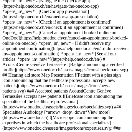
*open\_in\_new* - [Navigate the OneDoc app]
(https://help.onedoc.ch/en/navigate-the-onedoc-app)
*open\_in\_new* - [OneDoc app presentation]
(https://help.onedoc.ch/en/onedoc-app-presentation)
*open\_in\_new*
- [Check if an appointment is confirmed](https://help.onedoc.ch/en/check-if-an-appointment-is-confirmed) *open\_in\_new* - [Cancel an appointment booked online on OneDoc](https://help.onedoc.ch/en/cancel-an-appointment-booked-online-on-onedoc) *open\_in\_new* - [I didn't receive my appointment confirmation](https://help.onedoc.ch/en/i-didnt-receive-my-appointment-confirmation) *open\_in\_new* [See all our articles *open\_in\_new*](https://help.onedoc.ch/en/) # AcoustiCentre Genève Terrassière ![Badge announcing a verified profile](https://www.onedoc.ch/assets/images/icons/checkmark.svg) ## Hearing aid store Map Presentation ![Patient with a plus sign icon announcing that the healthcare professional accepts new patients](https://www.onedoc.ch/assets/images/icons/new-patients.svg) ### Accepted patients AcoustiCentre Genève Terrassière accepts new patients ![Briefcase icon announcing the specialties of the healthcare professional](https://www.onedoc.ch/assets/images/icons/specialties.svg) ### Specialties Audiology [*arrow\_drop\_down*View more](https://www.onedoc.ch) ![Microscope icon announcing the expertises in which the healthcare professional specializes](https://www.onedoc.ch/assets/images/icons/expertises.svg) ### Expertises Adjustment and maintenance of hearing devices Hearing aid Hearing test Tinnitus [*arrow\_drop\_down*View more](https://www.onedoc.ch) ![Marker announcing the map and access information of the medical practice](https://www.onedoc.ch/assets/images/icons/map.svg) ### Map and access information #### AcoustiCentre Genève Terrassière Rue de la Terrassière 42 1207 Geneva #### Opening hours Currently closed - Opens Thursday at 08:30 *expand\_more* Monday: 08:30 - 12:30 and 13:30 - 17:30 Tuesday: 08:30 - 12:30 and 13:30 - 17:30 Wednesday: 08:30 - 12:30 and 13:30 - 17:30 Thursday: 08:30 - 12:30 and 13:30 - 17:30 Friday: 08:30 - 12:30 and 13:30 - 17:30 Saturday: Closed Sunday: Closed #### AcoustiCentre [Institutions](https://www.onedoc.ch/en/group/gcm4/acousticentre "Institutions - AcoustiCentre") ![Document icon announcing the presentation of the medical practice](https://www.onedoc.ch/assets/images/icons/presentation.svg) ### Presentation of the institution AcoustiCentre Genève Terrassière is dedicated for helping you with your hearing problems. Our experienced audiologists are here to listen to you and provide advice with kindness. Our services include: - __Hearing Aids for Adults__: Explore our complete range of high-quality hearing aids. We will guide you to find the best solution tailored to your needs. - __Hearing Protection for Children and Adults__: Preserve your hearing with our custom or non-custom protection solutions. No matter the activities, we have options for everyone. - __Specific hearing solutions__: Tinnitus retraining therapy, Cros/BiCros hearing devices, bone anchored hearing systems, middle ear implants and accessories for cochlear implants. - __Connected Accessories__: Enjoy smart accessories connected to your hearing aids for better hearing in any situation. From wireless TV headphones to vibrating alarms, we have solutions to enhance your daily auditory experience. - __Maintenance and Longevity__: In addition to in-store device maintenance, we recommend regular care for your hearing aids to optimize their lifespan and functionality. We provide effective and easy-to-use cleaning products. - __Insurance Recognition__: AcoustiCentre Terrassière is an approved provider by AI, AVS, SUVA, and all insurance companies. You can rely on us for quality services. Trust AcoustiCentre Genève Terrassière to improve your quality of life through better hearing. Schedule an appointment today! 🌟 [*arrow\_drop\_down*View more](https://www.onedoc.ch) [](https://assets.onedoc.ch/images/entities/9fafd76f17708c12b1f44a3278f9f0e74f4ba0fadd9ae66bab47154cd95e9a51.png)[![AcoustiCentre Genève Terrassière, hearing aid store in Geneva](https://assets.onedoc.ch/images/entities/11bc3a550c9cc0a9d763dd1ea4e66a0a50cdadcb511034275d4250d3962129ea-small.jpg "AcoustiCentre Genève Terrassière, hearing aid store in Geneva")](https://assets.onedoc.ch/images/entities/11bc3a550c9cc0a9d763dd1ea4e66a0a50cdadcb511034275d4250d3962129ea.jpg)[![AcoustiCentre Genève Terrassière, hearing aid store in Geneva](https://assets.onedoc.ch/images/entities/56378222295c8e2c3df80b20c0c6dda298026c199fac40f2adee5112525f6c44-small.jpg "AcoustiCentre Genève Terrassière, hearing aid store in Geneva")](https://assets.onedoc.ch/images/entities/56378222295c8e2c3df80b20c0c6dda298026c199fac40f2adee5112525f6c44.jpg) ![Comic bubble icon announcing the FAQ section](https://www.onedoc.ch/assets/images/icons/faq.svg) ### FAQ *expand\_more* *keyboard\_arrow\_right* ## What is the address of AcoustiCentre Genève Terrassière? AcoustiCentre Genève Terrassière receives patients at Rue de la Terrassière 42, 1207 Geneva. * * * *keyboard\_arrow\_right* ## What are AcoustiCentre Genève Terrassière's hours of operation? AcoustiCentre Genève Terrassière is open: - On Monday from 08:30 to 12:30 and from 13:30 to 17:30 - On Tuesday from 08:30 to 12:30 and from 13:30 to 17:30 - On Wednesday from 08:30 to 12:30 and from 13:30 to 17:30 - On Thursday from 08:30 to 12:30 and from 13:30 to 17:30 - On Friday from 08:30 to 12:30 and from 13:30 to 17:30 - On Saturday closed - On Sunday closed * * * *keyboard\_arrow\_right* ## What is AcoustiCentre Genève Terrassière's phone number? The phone number of AcoustiCentre Genève Terrassière is [022 840 27 40](tel:+41228402740). * * * *keyboard\_arrow\_right* ## What are the specialties practiced at AcoustiCentre Genève Terrassière? AcoustiCentre Genève Terrassière offers consultations of [Audiology](https://www.onedoc.ch/en/audiologist/geneva). * * * *keyboard\_arrow\_right* ## What are AcoustiCentre Genève Terrassière's expertises? AcoustiCentre Genève Terrassière's expertises are: [Adjustment and maintenance of hearing devices](https://www.onedoc.ch/en/adjustment-and-maintenance-of-hearing-devices/geneva), [Hearing aid](https://www.onedoc.ch/en/hearing-aid/geneva), [Hearing test](https://www.onedoc.ch/en/hearing-test/geneva) and [Tinnitus](https://www.onedoc.ch/en/tinnitus/geneva). * * * *keyboard\_arrow\_right* ## Does AcoustiCentre Genève Terrassière accept new patients? Yes, AcoustiCentre Genève Terrassière accepts new patients. New patients can easily book appointments online via OneDoc. * * * *keyboard\_arrow\_right* ## What languages are spoken at AcoustiCentre Genève Terrassière? AcoustiCentre Genève Terrassière offers consultations in Spanish, French and English. 1. [OneDoc](https://www.onedoc.ch/en/)/ 2. [Hearing aid store](https://www.onedoc.ch/en/hearing-aid-store)/ 3. [Canton of Geneva](https://www.onedoc.ch/en/hearing-aid-store/canton-of-geneva)/ 4. [Geneva](https://www.onedoc.ch/en/hearing-aid-store/geneva)/ 5. AcoustiCentre Genève Terrassière ### Book your appointment with AcoustiCentre Genève Terrassière Fill in the below information *check* Specialty Audiology Audiology Select a specialty * * * 2 New patient? I'm a new patient I'm an established patient in the practice for this specialty * * * *touch\_app* Pick a time slot *chevron\_left* Wed 05 Aug *chevron\_right* View more appointments Time slot Book appointment ### Download the OneDoc app Book an appointment online with a doctor, dentist, or therapist near you in Switzerland. The OneDoc app lets you manage all your medical appointments from your smartphone, anytime and anywhere. ![QR code that redirects users to the Apple Store or Google Play Store to download the OneDoc patient mobile app](https://www.onedoc.ch/assets/images/download-app-qr.jpeg) Scan the QR code to download the app [![Download our app on the App Store!](https://www.onedoc.ch/assets/images/app-store-badge-en.svg)](https://apps.apple.com/ch/app/onedoc/id1592376413?l=fr)[![Download our app on the Google Play Store!](https://www.onedoc.ch/assets/images/google-play-badge-en.png)](https://play.google.com/store/apps/details?id=ch.onedoc.patient&hl=fr-CH) *keyboard\_arrow\_right* ## Related searches [Audiologist in Geneva](https://www.onedoc.ch/en/audiologist/geneva)[Audiologist in Morges](https://www.onedoc.ch/en/audiologist/morges)[Audiologist in Nyon](https://www.onedoc.ch/en/audiologist/nyon)[Audiologist in Lancy](https://www.onedoc.ch/en/audiologist/lancy)[Audiologist in Cointrin](https://www.onedoc.ch/en/audiologist/cointrin)[Audiologist in Rolle](https://www.onedoc.ch/en/audiologist/rolle)[Audiologist in Meyrin](https://www.onedoc.ch/en/audiologist/meyrin)[Audiologist in Vernier](https://www.onedoc.ch/en/audiologist/vernier)[Audiologist in Chavannes-de-Bogis](https://www.onedoc.ch/en/audiologist/chavannes-de-bogis)[Audiologist in Renens](https://www.onedoc.ch/en/audiologist/renens) *keyboard\_arrow\_right* ## Popular searches [Hearing aid store in Geneva](https://www.onedoc.ch/en/hearing-aid-store/geneva) *keyboard\_arrow\_right* ## Find an institution [Medical practice](https://www.onedoc.ch/en/medical-practice)[Medical center](https://www.onedoc.ch/en/medical-center)[Group practice](https://www.onedoc.ch/en/group-practice)[Dental practice](https://www.onedoc.ch/en/dental-practice)[Pharmacy](https://www.onedoc.ch/en/pharmacy)[Osteopathy practice](https://www.onedoc.ch/en/osteopathy-practice)[Physiotherapy practice](https://www.onedoc.ch/en/physiotherapy-practice)[Medical group](https://www.onedoc.ch/en/medical-group)[Dental clinic](https://www.onedoc.ch/en/dental-clinic)[Health center](https://www.onedoc.ch/en/health-center)[Optical store](https://www.onedoc.ch/en/optical-store)[Hearing aid store](https://www.onedoc.ch/en/hearing-aid-store)[Clinic](https://www.onedoc.ch/en/clinic)[Hospital](https://www.onedoc.ch/en/hospital)[Medical and dental center](https://www.onedoc.ch/en/medical-and-dental-center)[Care center](https://www.onedoc.ch/en/care-center)[Medical