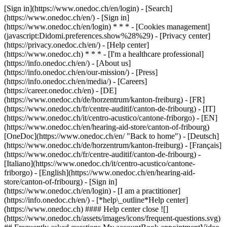
[Sign in](https://www.onedoc.ch/en/login) - [Search]
(https://www.onedoc.ch/en/) - [Sign in]
(https://www.onedoc.ch/en/login) * * * - [Cookies management]
(javascript:Didomi.preferences.show%28%29) - [Privacy center]
(https://privacy.onedoc.ch/en/) - [Help center]
(https://www.onedoc.ch) * * * - [I'm a healthcare professional]
(https://info.onedoc.ch/en/) - [About us]
(https://info.onedoc.ch/en/our-mission/) - [Press]
(https://info.onedoc.ch/en/media/) - [Careers]
(https://career.onedoc.ch/en)
- [DE]
(https://www.onedoc.ch/de/horzentrum/kanton-freiburg) - [FR]
(https://www.onedoc.ch/fr/centre-auditif/canton-de-fribourg) - [IT]
(https://www.onedoc.ch/it/centro-acustico/cantone-friborgo) - [EN]
(https://www.onedoc.ch/en/hearing-aid-store/canton-of-fribourg)
[OneDoc](https://www.onedoc.ch/en/ "Back to home") - [Deutsch]
(https://www.onedoc.ch/de/horzentrum/kanton-freiburg) - [Français]
(https://www.onedoc.ch/fr/centre-auditif/canton-de-fribourg) -
[Italiano](https://www.onedoc.ch/it/centro-acustico/cantone-
friborgo) - [English](https://www.onedoc.ch/en/hearing-aid-
store/canton-of-fribourg)
- [Sign in]
(https://www.onedoc.ch/en/login) - [I am a practitioner]
(https://info.onedoc.ch/en/)
- [*help\_outline*Help center]
(https://www.onedoc.ch) #### Help center close ![]
(https://www.onedoc.ch/assets/images/icons/frequent-questions.svg)