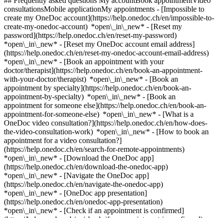
## Frequently asked questions My accountBook appointmentVideo
consultationsMobile applicationMy appointments - [Impossible to
create my OneDoc account](https://help.onedoc.ch/en/impossible-to-
create-my-onedoc-account) *open\_in\_new* - [Reset my
password](https://help.onedoc.ch/en/reset-my-password)
*open\_in\_new* - [Reset my OneDoc account email address]
(https://help.onedoc.ch/en/reset-my-onedoc-account-email-address)
*open\_in\_new*
- [Book an appointment with your
doctor/therapist](https://help.onedoc.ch/en/book-an-appointment-
with-your-doctor/therapist) *open\_in\_new* - [Book an
appointment by specialty](https://help.onedoc.ch/en/book-an-
appointment-by-specialty) *open\_in\_new* - [Book an
appointment for someone else](https://help.onedoc.ch/en/book-an-
appointment-for-someone-else) *open\_in\_new*
- [What is a
OneDoc video consultation?](https://help.onedoc.ch/en/how-does-
the-video-consultation-work) *open\_in\_new* - [How to book an
appointment for a video consultation?]
(https://help.onedoc.ch/en/search-for-remote-appointments)
*open\_in\_new*
- [Download the OneDoc app]
(https://help.onedoc.ch/en/download-the-onedoc-app)
*open\_in\_new* - [Navigate the OneDoc app]
(https://help.onedoc.ch/en/navigate-the-onedoc-app)
*open\_in\_new* - [OneDoc app presentation]
(https://help.onedoc.ch/en/onedoc-app-presentation)
*open\_in\_new*
- [Check if an appointment is confirmed](https://help.onedoc.ch/en/check-if-an-appointment-is-confirmed) *open\_in\_new* - [Cancel an appointment booked online on OneDoc](https://help.onedoc.ch/en/cancel-an-appointment-booked-online-on-onedoc) *open\_in\_new* - [I didn't receive my appointment confirmation](https://help.onedoc.ch/en/i-didnt-receive-my-appointment-confirmation) *open\_in\_new* [See all our articles *open\_in\_new*](https://help.onedoc.ch/en/) # Directory of hearing aid stores in the canton of Fribourg 1. [OneDoc](https://www.onedoc.ch/en/)/ 2. [Hearing aid store](https://www.onedoc.ch/en/hearing-aid-store)/ 3. Canton of Fribourg [AcoustiCentre Bulle](https://www.onedoc.ch/en/hearing-aid-store/bulle/ebadi/acousticentre-bulle) Rue de Vevey 10, 1630 Bulle [AcoustiCentre Fribourg](https://www.onedoc.ch/en/hearing-aid-store/fribourg/ebadh/acousticentre-fribourg) Boulevard de Pérolles 13, 1700 Fribourg ### Download the OneDoc app Book an appointment online with a doctor, dentist, or therapist near you in Switzerland. The OneDoc app lets you manage all your medical appointments from your smartphone, anytime and anywhere. ![QR code that redirects users to the Apple Store or Google Play Store to download the OneDoc patient mobile app](https://www.onedoc.ch/assets/images/download-app-qr.jpeg) Scan the QR code to download the app [![Download our app on the App Store!](https://www.onedoc.ch/assets/images/app-store-badge-en.svg)](https://apps.apple.com/ch/app/onedoc/id1592376413?l=fr)[![Download our app on the Google Play Store!](https://www.onedoc.ch/assets/images/google-play-badge-en.png)](https://play.google.com/store/apps/details?id=ch.onedoc.patient&hl=fr-CH) *keyboard\_arrow\_right* ## Find a specialist [Physiotherapist](https://www.onedoc.ch/en/physiotherapist)[General practitioner (GP)](https://www.onedoc.ch/en/general-practitioner-gp)[Specialist in general internal medicine](https://www.onedoc.ch/en/specialist-in-general-internal-medicine)[Classic massage therapist](https://www.onedoc.ch/en/classic-massage-therapist)[OB-GYN (obstetrician-gynecologist)](https://www.onedoc.ch/en/ob-gyn-obstetrician-gynecologist)[Ophthalmologist](https://www.onedoc.ch/en/ophthalmologist)[Reflexology therapist](https://www.onedoc.ch/en/reflexology-therapist)[Vaccination center](https://www.onedoc.ch/en/vaccination-center)[Manual lymphatic drainage therapist](https://www.onedoc.ch/en/manual-lymphatic-drainage-therapist)[Osteopath](https://www.onedoc.ch/en/osteopath)[Pharmacy health services](https://www.onedoc.ch/en/pharmacy-health-services)[Psychologist](https://www.onedoc.ch/en/psychologist)[Dentist](https://www.onedoc.ch/en/dentist)[Acupuncturist](https://www.onedoc.ch/en/acupuncturist)[Dermatologist](https://www.onedoc.ch/en/dermatologist)[Aesthetic medicine specialist](https://www.onedoc.ch/en/aesthetic-medicine-specialist)[Pediatrician](https://www.onedoc.ch/en/pediatrician)[Therapeutic massage therapist](https://www.onedoc.ch/en/therapeutic-massage-therapist)[MCO nutrition therapist](https://www.onedoc.ch/en/mco-nutrition-therapist)[Hypnotherapist](https://www.onedoc.ch/en/hypnotherapist)[Sports physiotherapist](https://www.onedoc.ch/en/sports-physiotherapist)[All specialties](https://www.onedoc.ch/en/specialties) *keyboard\_arrow\_right* ## Find an expertise [Annual check up | preventive medical checkup](https://www.onedoc.ch/en/annual-check-up-preventive-medical-checkup)[Eye Examination | Eye check](https://www.onedoc.ch/en/eye-examination-eye-check)[Flu vaccination](https://www.onedoc.ch/en/flu-vaccination)[Allergy | AllergoTest | Allergy check](https://www.onedoc.ch/en/allergy-allergotest-allergy-check)[Cardiovascular Prevention | CardioCheck | CardioTest](https://www.onedoc.ch/en/cardiovascular-prevention-cardiocheck-cardiotest)[Urinary tract infection (UTI)](https://www.onedoc.ch/en/urinary-tract-infection-uti)[Tick-borne encephalitis vaccination (TBE)](https://www.onedoc.ch/en/tick-borne-encephalitis-vaccination-tbe)[Glaucoma](https://www.onedoc.ch/en/glaucoma)[Cataract](https://www.onedoc.ch/en/cataract)[Vaccination advice](https://www.onedoc.ch/en/vaccination-advice)[Contraception](https://www.onedoc.ch/en/contraception)[Manual therapy](https://www.onedoc.ch/en/manual-therapy)[Medical traffic examination LEVEL 1](https://www.onedoc.ch/en/medical-traffic-examination-level-1)[Diabetes screening](https://www.onedoc.ch/en/diabetes-screening)[Recovery physiotherapy for athletes](https://www.onedoc.ch/en/recovery-physiotherapy-for-athletes)[Glasses](https://www.onedoc.ch/en/glasses)[Vaccination booklet update](https://www.onedoc.ch/en/vaccination-booklet-update)[Prenatal care](https://www.onedoc.ch/en/prenatal-care)[Dry eyes](https://www.onedoc.ch/en/dry-eyes)[Postural assessment](https://www.onedoc.ch/en/postural-assessment)[Anterior cruciate ligament (ACL) rupture | Anterior cruciate ligament (ACL) tear](https://www.onedoc.ch/en/anterior-cruciate-ligament-acl-rupture-anterior-cruciate-ligament-acl-tear)[All expertises](https://www.onedoc.ch/en/expertises) *keyboard\_arrow\_right* ## Find an institution [Medical practice](https://www.onedoc.ch/en/medical-practice)[Medical center](https://www.onedoc.ch/en/medical-center)[Group practice](https://www.onedoc.ch/en/group-practice)[Dental practice](https://www.onedoc.ch/en/dental-practice)[Pharmacy](https://www.onedoc.ch/en/pharmacy)[Osteopathy practice](https://www.onedoc.ch/en/osteopathy-practice)[Physiotherapy practice](https://www.onedoc.ch/en/physiotherapy-practice)[Medical group](https://www.onedoc.ch/en/medical-group)[Dental clinic](https://www.onedoc.ch/en/dental-clinic)[Health center](https://www.onedoc.ch/en/health-center)[Optical store](https://www.onedoc.ch/en/optical-store)[Hearing aid store](https://www.onedoc.ch/en/hearing-aid-store)[Clinic](https://www.onedoc.ch/en/clinic)[Hospital](https://www.onedoc.ch/en/hospital)[Medical and dental center](https://www.onedoc.ch/en/medical-and-dental-center)[Care center](https://www.onedoc.ch/en/care-center)[Medical laboratory](https://www.onedoc.ch/en/medical-laboratory)[Alternative medicine practice](https://www.onedoc.ch/en/alternative-medicine-practice)[Medical imaging center](https://www.onedoc.ch/en/medical-imaging-center) *keyboard\_arrow\_right* ## Frequent specialties [Physiotherapist in Geneva](https://www.onedoc.ch/en/physiotherapist/geneva)[Specialist in general internal medicine in Zürich](https://www.onedoc.ch/en/specialist-in-general-internal-medicine/zurich)[OB-GYN (obstetrician-gynecologist) in Zürich](https://www.onedoc.ch/en/ob-gyn-obstetrician-gynecologist/zurich)[Psychologist in Geneva](https://www.onedoc.ch/en/psychologist/geneva)[Physiotherapist in Lausanne](https://www.onedoc.ch/en/physiotherapist/lausanne)[General practitioner (GP) in Geneva](https://www.onedoc.ch/en/general-practitioner-gp/geneva)[Manual lymphatic drainage therapist in Geneva](https://www.onedoc.ch/en/manual-lymphatic-drainage-therapist/geneva)[Classic massage therapist in Geneva](https://www.onedoc.ch/en/classic-massage-therapist/geneva)[Ophthalmologist in Zürich](https://www.onedoc.ch/en/ophthalmologist/zurich)[Specialist in general internal medicine in Geneva](https://www.onedoc.ch/en/specialist-in-general-internal-medicine/geneva)[Reflexology therapist in Geneva](https://www.onedoc.ch/en/reflexology-therapist/geneva)[Classic massage therapist in Zürich](https://www.onedoc.ch/en/classic-massage-therapist/zurich)[Dentist in Geneva](https://www.onedoc.ch/en/dentist/geneva)[Physiotherapist in Zürich](https://www.onedoc.ch/en/physiotherapist/zurich)[General practitioner (GP) in Zürich](https://www.onedoc.ch/en/general-practitioner-gp/zurich)[Psychologist in Lausanne](https://www.onedoc.ch/en/psychologist/lausanne)[Dermatologist in Zürich](https://www.onedoc.ch/en/dermatologist/zurich)[Acupuncturist in Geneva](https://www.onedoc.ch/en/acupuncturist/geneva)[Osteopath in Lausanne](https://www.onedoc.ch/en/osteopath/lausanne)[Classic massage therapist in Lausanne](https://www.onedoc.ch/en/classic-massage-therapist/lausanne)[Vaccination center in Zürich](https://www.onedoc.ch/en/vaccination-center/zurich) *keyboard\_arrow\_right* ## Frequent expertises [Annual check up | preventive medical checkup in Zürich](https://www.onedoc.ch/en/annual-check-up-preventive-medical-checkup/zurich)[Urinary tract infection (UTI) in Zürich](https://www.onedoc.ch/en/urinary-tract-infection-uti/zurich)[Recovery physiotherapy for athletes in Geneva](https://www.onedoc.ch/en/recovery-physiotherapy-for-athletes/geneva)[Contraception in Zürich](https://www.onedoc.ch/en/contraception/zurich)[Athlete monitoring in Geneva](https://www.onedoc.ch/en/athlete-monitoring/geneva)[Manual therapy in Geneva](https://www.onedoc.ch/en/manual-therapy/geneva)[Anterior cruciate ligament (ACL) rupture | Anterior cruciate ligament (ACL) tear in Geneva](https://www.onedoc.ch/en/anterior-cruciate-ligament-acl-rupture-anterior-cruciate-ligament-acl-tear/geneva)[Psychological support for stress management in Geneva](https://www.onedoc.ch/en/psychological-support-for-stress-management/geneva)[Human Papillomavirus (HPV) screening | PAP smear in Zürich](https://www.onedoc.ch/en/human-papillomavirus-hpv-screening-pap-smear/zurich)[Arthrosis in Geneva](https://www.onedoc.ch/en/arthrosis/geneva)[Psychological support for depression in Geneva](https://www.onedoc.ch/en/psychological-support-for-depression/geneva)[Meniscus tear | Torn meniscus in Geneva](https://www.onedoc.ch/en/meniscus-tear-torn-meniscus/geneva)[Eye Examination | Eye check in Zürich](https://www.onedoc.ch/en/eye-examination-eye-check/zurich)[Menopause in Zürich](https://www.onedoc.ch/en/menopause/zurich)[Glaucoma in Zürich](https://www.onedoc.ch/en/glaucoma/zurich)[Iron blood test | Ferritin blood test in Zürich](https://www.onedoc.ch/en/iron-blood-test-ferritin-blood-test/zurich)[Headache and migraine in Zürich](https://www.onedoc.ch/en/headache-and-migraine/zurich)[Pregnancy Ul