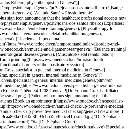
herapist in Geneva")](https://www.onedoc.ch/en/physiotherapist/geneva/pc3t2/joana-dos-santos-ribeiro) ### [Ms Joana dos Santos Ribeiro](https://www.onedoc.ch/en/physiotherapist/geneva/pc3t2/joana-dos-santos-ribeiro) ![Badge announcing a verified profile](https://www.onedoc.ch/assets/images/icons/checkmark.svg) [Physiotherapist](https://www.onedoc.ch/en/physiotherapist/geneva) [Atlantic Santé – Physiothérapie](https://www.onedoc.ch/en/psychotherapy-practice/geneva/ebe9i/atlantic-sante-physiotherapie) Rue Voltaire 8 1201 Geneva ![Patient with a plus sign icon announcing that the healthcare professional accepts new patients](https://www.onedoc.ch/assets/images/icons/new-patients.svg)Accepts new patients [Book an appointment](https://www.onedoc.ch/en/physiotherapist/geneva/pc3t2/joana-dos-santos-ribeiro) Expertises: Headache and migraine, [Muscle and ligament tear](https://www.onedoc.ch/en/muscle-and-ligament-tear/geneva), [Balance training](https://www.onedoc.ch/en/balance-training/geneva), [Physiotherapy for neurological diseases](https://www.onedoc.ch/en/physiotherapy-for-neurological-diseases/geneva), [Musculoskeletal rehabilitation](https://www.onedoc.ch/en/musculoskeletal-rehabilitation/geneva), [Overweight](https://www.onedoc.ch/en/overweight/geneva), [Bruxism | Tooth grinding](https://www.onedoc.ch/en/bruxism-tooth-grinding/geneva), [Lipedema | Lipoedema](https://www.onedoc.ch/en/lipedema-lipoedema/geneva), [Temporomandibular disorders (TMD) | functional disorders of the masticatory system](https://www.onedoc.ch/en/temporomandibular-disorders-tmd-functional-disorders-of-the-masticatory-system/geneva)View more Expertises: Headache and migraine, [Muscle and ligament tear](https://www.onedoc.ch/en/muscle-and-ligament-tear/geneva), [Balance training](https://www.onedoc.ch/en/balance-training/geneva), [Physiotherapy for neurological diseases](https://www.onedoc.ch/en/physiotherapy-for-neurological-diseases/geneva), [Musculoskeletal rehabilitation](https://www.onedoc.ch/en/musculoskeletal-rehabilitation/geneva), [Overweight](https://www.onedoc.ch/en/overweight/geneva), [Bruxism | Tooth grinding](https://www.onedoc.ch/en/bruxism-tooth-grinding/geneva), [Lipedema | Lipoedema](https://www.onedoc.ch/en/lipedema-lipoedema/geneva), [Temporomandibular disorders (TMD) | functional disorders of the masticatory system](https://www.onedoc.ch/en/temporomandibular-disorders-tmd-functional-disorders-of-the-masticatory-system/geneva)View more [![Dr. Yohann Graz, specialist in general internal medicine in Geneva](https://assets.onedoc.ch/images/users/06ed07e786e544ec754006b8c5ce5a62476a71c8453f3559898b3be774e5fd3c-small.jpg "Dr. Yohann Graz, specialist in general internal medicine in Geneva")](https://www.onedoc.ch/en/specialist-in-general-internal-medicine/geneva/p8m4/dr-yohann-graz) ### [Dr. Yohann Graz](https://www.onedoc.ch/en/specialist-in-general-internal-medicine/geneva/p8m4/dr-yohann-graz) ![Badge announcing a verified profile](https://www.onedoc.ch/assets/images/icons/checkmark.svg) [Specialist in general internal medicine](https://www.onedoc.ch/en/specialist-in-general-internal-medicine/geneva) [Cabinet Médical de l'Amandolier](https://www.onedoc.ch/en/medical-center/geneva/es7n/cabinet-medical-de-l-amandolier) Route de Chêne 34 1208 Geneva ![Dr. Yohann Graz is affiliated with Réseau Delta](https://assets.onedoc.ch/images/networks/logos/bc7306ac026c686f85d463e96b3cb0053f7de03c9f7a5fae3aa7114a276838ea-small.png) ![Patient with minus sign announcing that the healthcare professional does not accept new patients](https://www.onedoc.ch/assets/images/icons/no-new-patients.svg)Does not accept new patients [Book an appointment](https://www.onedoc.ch/en/specialist-in-general-internal-medicine/geneva/p8m4/dr-yohann-graz) Expertises: Headache and migraine, [Annual check up | preventive medical checkup](https://www.onedoc.ch/en/annual-check-up-preventive-medical-checkup/geneva)View more Expertises: Headache and migraine, [Annual check up | preventive medical checkup](https://www.onedoc.ch/en/annual-check-up-preventive-medical-checkup/geneva)View more [![Dr. Stéphane Court, specialist in general internal medicine in Geneva](https://assets.onedoc.ch/images/users/d3eb4d6df6fff47c7fdf2ea2fddaef9caa800a71e10d3f593cb655b9fc6cef15-small.jpg "Dr. Stéphane Court, specialist in general internal medicine in Geneva")](https://www.onedoc.ch/en/specialist-in-general-internal-medicine/geneva/pbpp8/dr-stephane-court) ### [Dr. Stéphane Court](https://www.onedoc.ch/en/specialist-in-general-internal-medicine/geneva/pbpp8/dr-stephane-court) ![Badge announcing a verified profile](https://www.onedoc.ch/assets/images/icons/checkmark.svg) [Specialist in general internal medicine](https://www.onedoc.ch/en/specialist-in-general-internal-medicine/geneva) [Cabinet Médical de l'Amandolier](https://www.onedoc.ch/en/medical-center/geneva/es7n/cabinet-medical-de-l-amandolier) Route de Chêne 34 1208 Geneva ![Dr. Stéphane Court is affiliated with Réseau Delta](https://assets.onedoc.ch/images/networks/logos/bc7306ac026c686f85d463e96b3cb0053f7de03c9f7a5fae3aa7114a276838ea-small.png) ![Patient with minus sign announcing that the healthcare professional does not accept new patients](https://www.onedoc.ch/assets/images/icons/no-new-patients.svg)Does not accept new patients [Book an appointment](https://www.onedoc.ch/en/specialist-in-general-internal-medicine/geneva/pbpp8/dr-stephane-court) Expertises: Headache and migraine, [Annual check up | preventive medical checkup](https://www.onedoc.ch/en/annual-check-up-preventive-medical-checkup/geneva)View more Expertises: Headache and migraine, [Annual check up | preventive medical checkup](https://www.onedoc.ch/en/annual-check-up-preventive-medical-checkup/geneva)View more [![Dr. Alexandre Forster, specialist in general internal medicine in Geneva](https://assets.onedoc.ch/images/users/5dc0981487a9414dd3b675294be91ddb3ad70c387517145a46580171148cb9f4-small.png "Dr. Alexandre Forster, specialist in general internal medicine in Geneva")](https://www.onedoc.ch/en/specialist-in-general-internal-medicine/geneva/pcv9n/dr-alexandre-forster) ### [Dr. Alexandre Forster](https://www.onedoc.ch/en/specialist-in-general-internal-medicine/geneva/pcv9n/dr-alexandre-forster) ![Badge announcing a verified profile](https://www.onedoc.ch/assets/images/icons/checkmark.svg) [Specialist in general internal medicine](https://www.onedoc.ch/en/specialist-in-general-internal-medicine/geneva) [Centre Médical Krieg](https://www.onedoc.ch/en/medical-practice/geneva/eba69/centre-medical-krieg) Rue Pédro-Meylan 1 1208 Geneva ![Dr. Alexandre Forster is affiliated with REMED](https://assets.onedoc.ch/images/networks/logos/69370ff5361754d1928baefeac07f362b32f591fb27e17140139073ce5f51c5b-small.png)![Dr. Alexandre Forster is affiliated with Réseau Delta](https://assets.onedoc.ch/images/networks/logos/bc7306ac026c686f85d463e96b3cb0053f7de03c9f7a5fae3aa7114a276838ea-small.png) ![Patient with a plus sign icon announcing that the healthcare professional accepts new patients](https://www.onedoc.ch/assets/images/icons/new-patients.svg)Accepts new patients [Book an appointment](https://www.onedoc.ch/en/specialist-in-general-internal-medicine/geneva/pcv9n/dr-alexandre-forster) Expertises: Headache and migraine, [Family doctor emergency](https://www.onedoc.ch/en/family-doctor-emergency/geneva), [Annual check up | preventive medical checkup](https://www.onedoc.ch/en/annual-check-up-preventive-medical-checkup/geneva), [Blood sample](https://www.onedoc.ch/en/blood-sample/geneva), [Flu | Influenza | Flu symptoms | Cold](https://www.onedoc.ch/en/flu-influenza-flu-symptoms-cold/geneva), [Asthma](https://www.onedoc.ch/en/asthma/geneva), [Allergic rhinitis | Hay fever](https://www.onedoc.ch/en/allergic-rhinitis-hay-fever/geneva), [Urinary tract infection (UTI)](https://www.onedoc.ch/en/urinary-tract-infection-uti/geneva), [Urine test](https://www.onedoc.ch/en/urine-test/geneva), [HIV | AIDS](https://www.onedoc.ch/en/hiv-aids/geneva), [Sexually transmitted diseases | Sexually transmitted infections (STDs/STIs)](https://www.onedoc.ch/en/sexually-transmitted-diseases-sexually-transmitted-infections-stds-stis/geneva), [Burnout](https://www.onedoc.ch/en/burnout/geneva), [Cardiovascular Prevention | CardioCheck | CardioTest](https://www.onedoc.ch/en/cardiovascular-prevention-cardiocheck-cardiotest/geneva), [Cholesterol test](https://www.onedoc.ch/en/cholesterol-test/geneva), [Measles - mumps - rubella vaccination (MMR)](https://www.onedoc.ch/en/measles-mumps-rubella-vaccination-mmr/geneva), [Travel advice](https://www.onedoc.ch/en/travel-advice/geneva), [Tick-borne encephalitis vaccination (TBE)](https://www.onedoc.ch/en/tick-borne-encephalitis-vaccination-tbe/geneva), [Hepatitis A/B vaccination](https://www.onedoc.ch/en/hepatitis-a-b-vaccination/geneva), [Inguinal hernia](https://www.onedoc.ch/en/inguinal-hernia/geneva), [Hemorrhoids](https://www.onedoc.ch/en/hemorrhoids/geneva), [Professional ear canal cleaning | Cerumenectomy](https://www.onedoc.ch/en/professional-ear-canal-cleaning-cerumenectomy/geneva), [Erectile dysfunction | Impotence](https://www.onedoc.ch/en/erectile-dysfunction-impotence/geneva), [Libido disorder | Hypoactive sexual desire disorder (HSDD)](https://www.onedoc.ch/en/libido-disorder-hypoactive-sexual-desire-disorder-hsdd/geneva), [Medical traffic examination LEVEL 1](https://www.onedoc.ch/en/medical-traffic-examination-level-1/geneva), [Medical traffic examination LEVEL 2](https://www.onedoc.ch/en/medical-traffic-examination-level-2/geneva)View more Expertises: Headache and migraine, [Family doctor emergency](https://www.onedoc.ch/en/family-doctor-emergency/geneva), [Annual check up | preventive medical checkup](https://www.onedoc.ch/en/annual-check-up-preventive-medical-checkup/geneva), [Blood sample](https://www.onedoc.ch/en/blood-sample/geneva), [Flu | Influenza | Flu symptoms | Cold](https://www.onedoc.ch