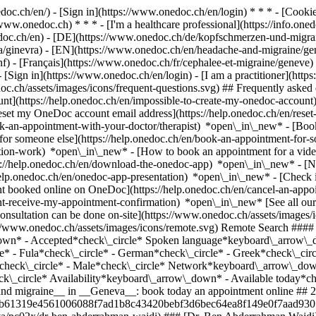
nedoc.ch/en/) - [Sign in](https://www.onedoc.ch/en/login) * * * - [Co
/www.onedoc.ch) * * * - [I'm a healthcare professional](https://info.oned
edoc.ch/en)
- [DE](https://www.onedoc.ch/de/kopfschmerzen-und-migrane
nia/ginevra) - [EN](https://www.onedoc.ch/en/headache-and-migraine/
- [Français](https://www.onedoc.ch/fr/cephalee-et-migraine/geneve) - 
- [Sign in](https://www.onedoc.ch/en/login) - [I am a practitioner](https
doc.ch/assets/images/icons/frequent-questions.svg) ## Frequently ask
nt](https://help.onedoc.ch/en/impossible-to-create-my-onedoc-accoun
Reset my OneDoc account email address](https://help.onedoc.ch/en/re
ook-an-appointment-with-your-doctor/therapist) *open\_in\_new* - [Book
for someone else](https://help.onedoc.ch/en/book-an-appointment-fo
ation-work) *open\_in\_new* - [How to book an appointment for a video 
//help.onedoc.ch/en/download-the-onedoc-app) *open\_in\_new* - [Nav
help.onedoc.ch/en/onedoc-app-presentation) *open\_in\_new*
- [Check if an appointment is confirmed](https://help.onedoc.ch/en/check-if-an-appointment-is-confirmed) *open\_in\_new* - [Cancel an appointment booked online on OneDoc](https://help.onedoc.ch/en/cancel-an-appointment-booked-online-on-onedoc) *open\_in\_new* - [I didn't receive my appointment confirmation](https://help.onedoc.ch/en/i-didnt-receive-my-appointment-confirmation) *open\_in\_new* [See all our articles *open\_in\_new*](https://help.onedoc.ch/en/) close ## Modify your search ![House with a plus sign icon announcing that a consultation can be done on-site](https://www.onedoc.ch/assets/images/icons/on-site.svg) On-site ![A camera with a play sign inside announcing that a consultation can be done remotely by video](https://www.onedoc.ch/assets/images/icons/remote.svg) Remote Search #### Specialties #### Practitioners #### Institutions edit Headache and migraine in Geneva tune Filter by New patients*keyboard\_arrow\_down* - Accepted*check\_circle* Spoken language*keyboard\_arrow\_down* - Albanian*check\_circle* - Arabic*check\_circle* - Dutch*check\_circle* - English*check\_circle* - French*check\_circle* - Fula*check\_circle* - German*check\_circle* - Greek*check\_circle* - Italian*chec