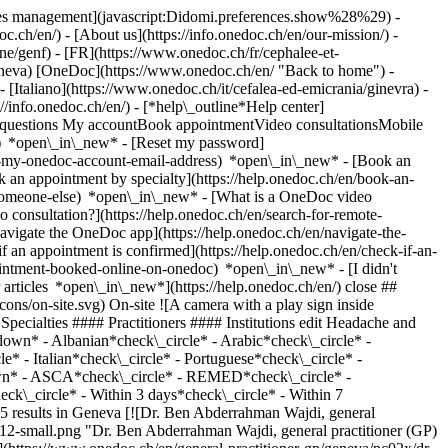
okies management](javascript:Didomi.preferences.show%28%29) -
oc.ch/en/) - [About us](https://info.onedoc.ch/en/our-mission/) -
/genf) - [FR](https://www.onedoc.ch/fr/cephalee-et-
geneva) [OneDoc](https://www.onedoc.ch/en/ "Back to home") -
[Italiano](https://www.onedoc.ch/it/cefalea-ed-emicrania/ginevra) -
://info.onedoc.ch/en/)
- [*help\_outline*Help center]
ed questions My accountBook appointmentVideo consultationsMobile
t) *open\_in\_new* - [Reset my password]
set-my-onedoc-account-email-address) *open\_in\_new*
- [Book an
 an appointment by specialty](https://help.onedoc.ch/en/book-an-
r-someone-else) *open\_in\_new*
- [What is a OneDoc video
consultation?](https://help.onedoc.ch/en/search-for-remote-
igate the OneDoc app](https://help.onedoc.ch/en/navigate-the-
k\_circle* - Portuguese*check\_circle* - Spanish*check\_circle* Gender*keyboard\_arrow\_down* - Female*check\_circle* - Male*check\_circle* Network*keyboard\_arrow\_down* - ASCA*check\_circle* - REMED*check\_circle* - mediX*check\_circle* - Medbase*check\_circle* - Réseau Delta*check\_circle* Availability*keyboard\_arrow\_down* - Available today*check\_circle* - Within 3 days*check\_circle* - Within 7 days*check\_circle* - Within 14 days*check\_circle* # __Headache and migraine__ in __Geneva__: book today an appointment online ## 25 results in Geneva [![Dr. Ben Abderrahman Wajdi, general practitioner (GP) in Geneva](https://assets.onedoc.ch/images/users/f3fb61319e4561006088f7ad1b8c43420bebf3d6bec64ea8f149e0f7aad93012-small.png "Dr. Ben Abderrahman Wajdi, general practitioner (GP) in Geneva")](https://www.onedoc.ch/en/general-practitioner-gp/geneva/pc02x/dr-ben-abderrahman-wajdi) ### [Dr. Ben Abderrahman Wajdi](https://www.onedoc.ch/en/general-practitioner-gp/geneva/pc02x/dr-ben-abderrahman-wajdi) ![Badge announcing a verified profile](https://www.onedoc.ch/assets/images/icons/checkmark.svg) [General practitioner (GP)](https://www.onedoc.ch/en/general-practitioner-gp/geneva) [Swiss International Health Center SA](https://www.onedoc.ch/en/medical-center/geneva/ep8b/swiss-international-health-center-sa) Rue de Chantepoulet 25 1201 Geneva ![Camera icon with a play sign announcing that the healthcare professional offers video-consultation](https://www.onedoc.ch/assets/images/icons/video-consultations.svg)Video consultations available ![Patient with a plus sign icon announcing that the healthcare professional accepts new patients](https://www.onedoc.ch/assets/images/icons/new-patients.svg)Accepts new patients [Book an appointment](https://www.onedoc.ch/en/general-practitioner-gp/geneva/pc02x/dr-ben-abderrahman-wajdi) Expertises: Headache and migraine, [Asthma](https://www.onedoc.ch/en/asthma/geneva), [Burnout](https://www.onedoc.ch/en/burnout/geneva), [Annual check up | preventive medical checkup](https://www.onedoc.ch/en/annual-check-up-preventive-medical-checkup/geneva), [Diabetes screening](https://www.onedoc.ch/en/diabetes-screening/geneva), [Urinary tract infection (UTI)](https://www.onedoc.ch/en/urinary-tract-infection-uti/geneva), [Flu | Influenza | Flu symptoms | Cold](https://www.onedoc.ch/en/flu-influenza-flu-symptoms-cold/geneva), [Urinary infection screening](https://www.onedoc.ch/en/urinary-infection-screening/geneva), [Sore throat | Tonsillitis](https://www.onedoc.ch/en/sore-throat-tonsillitis/geneva), [Family doctor emergency](https://www.onedoc.ch/en/family-doctor-emergency/geneva), [Blood test for check up](https://www.onedoc.ch/en/blood-test-for-check-up/geneva), [Vaccination booklet update](https://www.onedoc.ch/en/vaccination-booklet-update/geneva)View more *chevron\_left* Mon 03 Aug *chevron\_right* View more appointments *error\_outline* An error occurred while loading time slots [Retry](https://www.onedoc.ch) Expertises: Headache and migraine, [Asthma](https://www.onedoc.ch/en/asthma/geneva), [Burnout](https://www.onedoc.ch/en/burnout/geneva), [Annual check up | preventive medical checkup](https://www.onedoc.ch/en/annual-check-up-preventive-medical-checkup/geneva), [Diabetes screening](https://www.onedoc.ch/en/diabetes-screening/geneva), [Urinary tract infection (UTI)](https://www.onedoc.ch/en/urinary-tract-infection-uti/geneva), [Flu | Influenza | Flu symptoms | Cold](https://www.onedoc.ch/en/flu-influenza-flu-symptoms-cold/geneva), [Urinary infection screening](https://www.onedoc.ch/en/urinary-infection-screening/geneva), [Sore throat | Tonsillitis](https://www.onedoc.ch/en/sore-throat-tonsillitis/geneva), [Family doctor emergency](https://www.onedoc.ch/en/family-doctor-emergency/geneva), [Blood test for check up](https://www.onedoc.ch/en/blood-test-for-check-up/geneva), [Vaccination booklet update](https://www.onedoc.ch/en/vaccination-booklet-update/geneva)View more [![Dr. Rodrigo Vasquez, specialist in general internal medicine in Geneva](https://assets.onedoc.ch/images/users/41c52c237541ed92cc34e22c1b82468797c6b044369a72880bdf3f5df67759fc-small.png "Dr. Rodrigo Vasquez, specialist in general internal medicine in Geneva")](https://www.onedoc.ch/en/specialist-in-general-internal-medicine/geneva/pcuyb/dr-rodrigo-vasquez) ### [Dr. Rodrigo Vasquez](https://www.onedoc.ch/en/specialist-in-general-internal-medicine/geneva/pcuyb/dr-rodrigo-vasquez) ![Badge announcing a verified profile](https://www.onedoc.ch/assets/images/icons/checkmark.svg) [Specialist in general internal medicine](https://www.onedoc.ch/en/specialist-in-general-internal-medicine/geneva) [Centre Médical Montbrillant](https://www.onedoc.ch/en/medical-practice/geneva/e1z4/centre-medical-montbrillant) Rue des Gares 12 1201 Geneva ![Patient with a plus sign icon announcing that the healthcare professional accepts new patients](https://www.onedoc.ch/assets/images/icons/new-patients.svg)Accepts new patients [Book an appointment](https://www.onedoc.ch/en/specialist-in-general-internal-medicine/geneva/pcuyb/dr-rodrigo-vasquez) Expertises: Headache and migraine, [Family doctor emergency](https://www.onedoc.ch/en/family-doctor-emergency/geneva), [Annual check up | preventive medical checkup](https://www.onedoc.ch/en/annual-check-up-preventive-medical-checkup/geneva), [Osteoporosis screening](https://www.onedoc.ch/en/osteoporosis-screening/geneva), [Diabetes screening](https://www.onedoc.ch/en/diabetes-screening/geneva), [Urinary infection screening](https://www.onedoc.ch/en/urinary-infection-screening/geneva), [Type 1 diabetes](https://www.onedoc.ch/en/type-1-diabetes/geneva), [Occupational health check-up](https://www.onedoc.ch/en/occupational-health-check-up/geneva), [Flu | Influenza | Flu symptoms | Cold](https://www.onedoc.ch/en/flu-influenza-flu-symptoms-cold/geneva), [Sexually transmitted diseases | Sexually transmitted infections (STDs/STIs)](https://www.onedoc.ch/en/sexually-transmitted-diseases-sexually-transmitted-infections-stds-stis/geneva)View more *chevron\_left* Mon 03 Aug *chevron\_right* View more appointments *error\_outline* An error occurred while loading time slots [Retry](https://www.onedoc.ch) Expertises: Headache and migraine, [Family doctor emergency](https://www.onedoc.ch/en/family-doctor-emergency/geneva), [Annual check up | preventive medical checkup](https://www.onedoc.ch/en/annual-check-up-preventive-medical-checkup/geneva), [Osteoporosis screening](https://www.onedoc.ch/en/osteoporosis-screening/geneva), [Diabetes screening](https://www.onedoc.ch/en/diabetes-screening/geneva), [Urinary infection screening](https://www.onedoc.ch/en/urinary-infection-screening/geneva), [Type 1 diabetes](https://www.onedoc.ch/en/type-1-diabetes/geneva), [Occupational health check-up](https://www.onedoc.ch/en/occupational-health-check-up/geneva), [Flu | Influenza | Flu symptoms | Cold](https://www.onedoc.ch/en/flu-influenza-flu-symptoms-cold/geneva), [Sexually transmitted diseases | Sexually transmitted infections (STDs/STIs)](https://www.onedoc.ch/en/sexually-transmitted-diseases-sexually-transmitted-infections-stds-stis/geneva)View more [![Pharmacieplus du bouchet, pharmacy in Geneva](https://assets.onedoc.ch/images/entities/c2249f51abcd3fb39195c4c21aa7ed57d6c17785acf5ddf2da1f22457133e245-small.png "Pharmacieplus du bouchet, pharmacy in Geneva")](https://www.onedoc.ch/en/pharmacy/geneva/ebbfv/pharmacieplus-du-bouchet) ### [Pharmacieplus du bouchet](https://www.onedoc.ch/en/pharmacy/geneva/ebbfv/pharmacieplus-du-bouchet) ![Badge announcing a verified profile](https://www.onedoc.ch/assets/images/icons/checkmark.svg) Pharmacy Avenue du Bouchet 1 1209 Geneva ![Patient with a plus sign icon announcing that the healthcare professional accepts new patients](https://www.onedoc.ch/assets/images/icons/new-patients.svg)Accepts new patients [Book an appointment](https://www.onedoc.ch/en/pharmacy/geneva/ebbfv/pharmacieplus-du-bouchet) *chevron\_left* Mon 03 Aug *chevron\_right* View more appointments *error\_outline* An error occurred while loading time slots [Retry](https://www.onedoc.ch) [![Dr. Alain Barmont, general practitioner (GP) in Geneva](https://assets.onedoc.ch/images/users/82aedb9d68d5042f618cad44044663e1a2dbc84527c28b562c13913fd10d0d06-small.png "Dr. Alain Barmont, general practitioner (GP) in Geneva")](https://www.onedoc.ch/en/general-practitioner-gp/geneva/pcpyp/dr-alain-barmont) ### [Dr. Alain Barmont](https://www.onedoc.ch/en/general-practitioner-gp/geneva/pcpyp/dr-alain-barmont) [General practitioner (GP)](https://www.onedoc.ch/en/general-practitioner-gp/geneva) [Swiss International Health Center SA](https://www.onedoc.ch/en/medical-center/ge