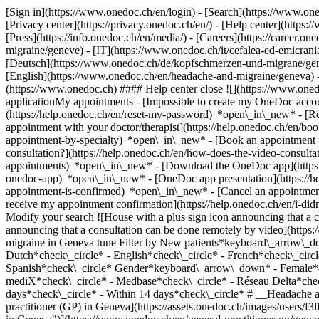
[Sign in](https://www.onedoc.ch/en/login) - [Search](https://www.o
[Privacy center](https://privacy.onedoc.ch/en/) - [Help center](https:/
[Press](https://info.onedoc.ch/en/media/) - [Careers](https://career.on
migraine/geneve) - [IT](https://www.onedoc.ch/it/cefalea-ed-emicra
[Deutsch](https://www.onedoc.ch/de/kopfschmerzen-und-migrane/genf) 
[English](https://www.onedoc.ch/en/headache-and-migraine/geneva)
(https://www.onedoc.ch) #### Help center close ![](https://www.one
applicationMy appointments - [Impossible to create my OneDoc accou
(https://help.onedoc.ch/en/reset-my-password) *open\_in\_new* - [
appointment with your doctor/therapist](https://help.onedoc.ch/en/b
appointment-by-specialty) *open\_in\_new* - [Book an appointment 
consultation?](https://help.onedoc.ch/en/how-does-the-video-consult
appointments) *open\_in\_new*
- [Download the OneDoc app](https:
onedoc-app) *open\_in\_new* - [OneDoc app presentation](https://