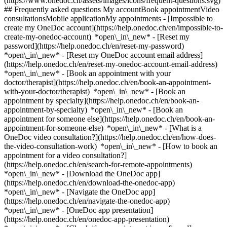
(https://www.onedoc.ch/assets/images/icons/frequent-questions.svg)
## Frequently asked questions My accountBook appointmentVideo
consultationsMobile applicationMy appointments - [Impossible to
create my OneDoc account](https://help.onedoc.ch/en/impossible-to-
create-my-onedoc-account) *open\_in\_new* - [Reset my
password](https://help.onedoc.ch/en/reset-my-password)
*open\_in\_new* - [Reset my OneDoc account email address]
(https://help.onedoc.ch/en/reset-my-onedoc-account-email-address)
*open\_in\_new*
- [Book an appointment with your
doctor/therapist](https://help.onedoc.ch/en/book-an-appointment-
with-your-doctor/therapist) *open\_in\_new* - [Book an
appointment by specialty](https://help.onedoc.ch/en/book-an-
appointment-by-specialty) *open\_in\_new* - [Book an
appointment for someone else](https://help.onedoc.ch/en/book-an-
appointment-for-someone-else) *open\_in\_new*
- [What is a
OneDoc video consultation?](https://help.onedoc.ch/en/how-does-
the-video-consultation-work) *open\_in\_new* - [How to book an
appointment for a video consultation?]
(https://help.onedoc.ch/en/search-for-remote-appointments)
*open\_in\_new*
- [Download the OneDoc app]
(https://help.onedoc.ch/en/download-the-onedoc-app)
*open\_in\_new* - [Navigate the OneDoc app]
(https://help.onedoc.ch/en/navigate-the-onedoc-app)
*open\_in\_new* - [OneDoc app presentation]
(https://help.onedoc.ch/en/onedoc-app-presentation)