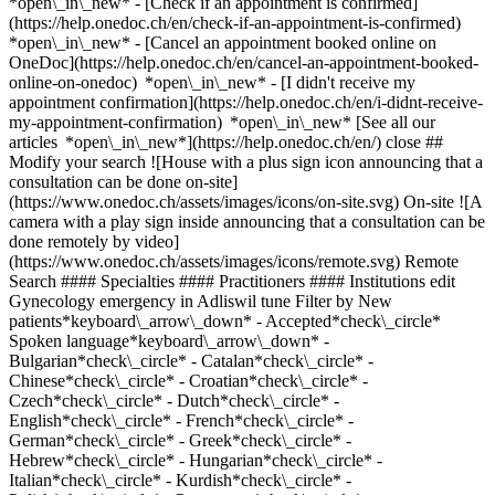
*open\_in\_new*
- [Check if an appointment is confirmed](https://help.onedoc.ch/en/check-if-an-appointment-is-confirmed) *open\_in\_new* - [Cancel an appointment booked online on OneDoc](https://help.onedoc.ch/en/cancel-an-appointment-booked-online-on-onedoc) *open\_in\_new* - [I didn't receive my appointment confirmation](https://help.onedoc.ch/en/i-didnt-receive-my-appointment-confirmation) *open\_in\_new* [See all our articles *open\_in\_new*](https://help.onedoc.ch/en/) close ## Modify your search ![House with a plus sign icon announcing that a consultation can be done on-site](https://www.onedoc.ch/assets/images/icons/on-site.svg) On-site ![A camera with a play sign inside announcing that a consultation can be done remotely by video](https://www.onedoc.ch/assets/images/icons/remote.svg) Remote Search #### Specialties #### Practitioners #### Institutions edit Gynecology emergency in Adliswil tune Filter by New patients*keyboard\_arrow\_down* - Accepted*check\_circle* Spoken language*keyboard\_arrow\_down* - Bulgarian*check\_circle* - Catalan*check\_circle* - Chinese*check\_circle* - Croatian*check\_circle* - Czech*check\_circle* - Dutch*check\_circle* - English*check\_circle* - French*check\_circle* - German*check\_circle* - Greek*check\_circle* - Hebrew*check\_circle* - Hungarian*check\_circle* - Italian*check\_circle* - Kurdish*check\_circle* - Polish*check\_circle* - Portuguese*check\_circle* - Romanian*check\_circle* - Russian*check\_circle* - Serbian*check\_circle* - Slovenian*check\_circle* - Spanish*check\_circle* - Swedish*check\_circle* Gender*keyboard\_arrow\_down* - Female*check\_circle* - Male*check\_circle* Network*keyboard\_arrow\_down* - Hirslanden*check\_circle* Availability*keyboard\_arrow\_down* - Available today*check\_circle* - Within 3 days*check\_circle* - Within 7 days*check\_circle* - Within 14 days*check\_circle* # __Gynecology emergency__ in __Adliswil__: book today an appointment online ## 3 results in Adliswil [![Dipl. med. Neus Juanmartí Palacin, OB-GYN (obstetrician-gynecologist) in Adliswil](https://assets.onedoc.ch/images/users/b46bea802d3b3987af0ee3f8c1fb5494783e24d5092b69894e723091486fd574-small.jpg "Dipl. med. Neus Juanmartí Palacin, OB-GYN (obstetrician-gynecologist) in Adliswil")](https://www.onedoc.ch/en/ob-gyn-obstetrician-gynecologist/adliswil/pc05i/dipl-med-neus-juanmarti-palacin) ### [Dipl. med. Neus Juanmartí Palacin](https://www.onedoc.ch/en/ob-gyn-obstetrician-gynecologist/adliswil/pc05i/dipl-med-neus-juanmarti-palacin) ![Badge announcing a verified profile](https://www.onedoc.ch/assets/images/icons/checkmark.svg) [OB-GYN (obstetrician-gynecologist)](https://www.onedoc.ch/en/ob-gyn-obstetrician-gynecologist/adliswil) [Frauenarztpraxis GYNMED Adliswil](https://www.onedoc.ch/en/medical-practice/adliswil/ebd8t/frauenarztpraxis-gynmed-adliswil) Kilchbergstrasse 19 8134 Adliswil ![Patient with a plus sign icon announcing that the healthcare professional accepts new patients](https://www.onedoc.ch/assets/images/icons/new-patients.svg)Accepts new patients [Book an appointment](https://www.onedoc.ch/en/ob-gyn-obstetrician-gynecologist/adliswil/pc05i/dipl-med-neus-juanmarti-palacin) Expertises: Gynecology emergency, [Hormonal status](https://www.onedoc.ch/en/hormonal-status/adliswil), [Pediatric gynecology | Adolescent gynecology](https://www.onedoc.ch/en/pediatric-gynecology-adolescent-gynecology/adliswil), [Libido disorder | Hypoactive sexual desire disorder (HSDD)](https://www.onedoc.ch/en/libido-disorder-hypoactive-sexual-desire-disorder-hsdd/adliswil), [Prenatal care](https://www.onedoc.ch/en/prenatal-care/adliswil), [Contraception](https://www.onedoc.ch/en/contraception/adliswil), [Endometriosis](https://www.onedoc.ch/en/endometriosis/adliswil), [Menopause](https://www.onedoc.ch/en/menopause/adliswil), [Childbirth](https://www.onedoc.ch/en/childbirth/adliswil)View more *chevron\_left* Fri 07 Aug *chevron\_right* View more appointments *error\_outline* An error occurred while loading time slots [Retry](https://www.onedoc.ch) Expertises: Gynecology emergency, [Hormonal status](https://www.onedoc.ch/en/hormonal-status/adliswil), [Pediatric gynecology | Adolescent gynecology](https://www.onedoc.ch/en/pediatric-gynecology-adolescent-gynecology/adliswil), [Libido disorder | Hypoactive sexual desire disorder (HSDD)](https://www.onedoc.ch/en/libido-disorder-hypoactive-sexual-desire-disorder-hsdd/adliswil), [Prenatal care](https://www.onedoc.ch/en/prenatal-care/adliswil), [Contraception](https://www.onedoc.ch/en/contraception/adliswil), [Endometriosis](https://www.onedoc.ch/en/endometriosis/adliswil), [Menopause](https://www.onedoc.ch/en/menopause/adliswil), [Childbirth](https://www.onedoc.ch/en/childbirth/adliswil)View more [![Dr. med. (IT) Alessandra Moscaroli, OB-GYN (obstetrician-gynecologist) in Adliswil](https://assets.onedoc.ch/images/users/5d8b4c2cc4ba9ffa7b2c9715b099a4c05fd972c71bc1a29d1eac64684c7d15ab-small.jpg "Dr. med. (IT) Alessandra Moscaroli, OB-GYN (obstetrician-gynecologist) in Adliswil")](https://www.onedoc.ch/en/ob-gyn-obstetrician-gynecologist/adliswil/pc0xx/dr-med-it-alessandra-moscaroli) ### [Dr. med. (IT) Alessandra Moscaroli](https://www.onedoc.ch/en/ob-gyn-obstetrician-gynecologist/adliswil/pc0xx/dr-med-it-alessandra-moscaroli) ![Badge announcing a verified profile](https://www.onedoc.ch/assets/images/icons/checkmark.svg) [OB-GYN (obstetrician-gynecologist)](https://www.onedoc.ch/en/ob-gyn-obstetrician-gynecologist/adliswil) [Frauenarztpraxis GYNMED Adliswil](https://www.onedoc.ch/en/medical-practice/adliswil/ebd8t/frauenarztpraxis-gynmed-adliswil) Kilchbergstrasse 19 8134 Adliswil ![Patient with a plus sign icon announcing that the healthcare professional accepts new patients](https://www.onedoc.ch/assets/images/icons/new-patients.svg)Accepts new patients [Book an appointment](https://www.onedoc.ch/en/ob-gyn-obstetrician-gynecologist/adliswil/pc0xx/dr-med-it-alessandra-moscaroli) Expertises: Gynecology emergency, [Breast cancer](https://www.onedoc.ch/en/breast-cancer/adliswil), [Breast biopsy](https://www.onedoc.ch/en/breast-biopsy/adliswil), [Breast cancer screening](https://www.onedoc.ch/en/breast-cancer-screening/adliswil), [Endometriosis](https://www.onedoc.ch/en/endometriosis/adliswil), [Colposcopy](https://www.onedoc.ch/en/colposcopy/adliswil), [Contraception](https://www.onedoc.ch/en/contraception/adliswil), [Menopause](https://www.onedoc.ch/en/menopause/adliswil), [Hormonal status](https://www.onedoc.ch/en/hormonal-status/adliswil)View more *chevron\_left* Fri 07 Aug *chevron\_right* View more appointments *error\_outline* An error occurred while loading time slots [Retry](https://www.onedoc.ch) Expertises: Gynecology emergency, [Breast cancer](https://www.onedoc.ch/en/breast-cancer/adliswil), [Breast biopsy](https://www.onedoc.ch/en/breast-biopsy/adliswil), [Breast cancer screening](https://www.onedoc.ch/en/breast-cancer-screening/adliswil), [Endometriosis](https://www.onedoc.ch/en/endometriosis/adliswil), [Colposcopy](https://www.onedoc.ch/en/colposcopy/adliswil), [Contraception](https://www.onedoc.ch/en/contraception/adliswil), [Menopause](https://www.onedoc.ch/en/menopause/adliswil), [Hormonal status](https://www.onedoc.ch/en/hormonal-status/adliswil)View more [![Dr. med. Alexander Ökmen, OB-GYN (obstetrician-gynecologist) in Adliswil](https://assets.onedoc.ch/images/users/88989decbd57abde582e78373078682134dba4c595e6c04d945b264dd6c21359-small.jpg "Dr. med. Alexander Ökmen, OB-GYN (obstetrician-gynecologist) in Adliswil")](https://www.onedoc.ch/en/ob-gyn-obstetrician-gynecologist/adliswil/pc05j/dr-med-alexander-okmen) ### [Dr. med. Alexander Ökmen](https://www.onedoc.ch/en/ob-gyn-obstetrician-gynecologist/adliswil/pc05j/dr-med-alexander-okmen) ![Badge announcing a verified profile](https://www.onedoc.ch/assets/images/icons/checkmark.svg) [OB-GYN (obstetrician-gynecologist)](https://www.onedoc.ch/en/ob-gyn-obstetrician-gynecologist/adliswil) [Frauenarztpraxis GYNMED Adliswil](https://www.onedoc.ch/en/medical-practice/adliswil/ebd8t/frauenarztpraxis-gynmed-adliswil) Kilchbergstrasse 19 8134 Adliswil ![Patient with a plus sign icon announcing that the healthcare professional accepts new patients](https://www.onedoc.ch/assets/images/icons/new-patients.svg)Accepts new patients [Book an appointment](https://www.onedoc.ch/en/ob-gyn-obstetrician-gynecologist/adliswil/pc05j/dr-med-alexander-okmen) Expertises: Gynecology emergency, [Menopause](https://www.onedoc.ch/en/menopause/adliswil), [Contraception](https://www.onedoc.ch/en/contraception/adliswil), [Intrauterine Device (IUD)](https://www.onedoc.ch/en/intrauterine-device-iud/adliswil), [Sexually transmitted diseases | Sexually transmitted infections (STDs/STIs)](https://www.onedoc.ch/en/sexually-transmitted-diseases-sexually-transmitted-infections-stds-stis/adliswil), [Prenatal care](https://www.onedoc.ch/en/prenatal-care/adliswil), [Colposcopy](https://www.onedoc.ch/en/colposcopy/adliswil), [Endometriosis](https://www.onedoc.ch/en/endometriosis/adliswil), [HPV | Humane papillomavirus vaccination](https://www.onedoc.ch/en/hpv-humane-papillomavirus-vaccination/adliswil), [Breast cancer](https://www.onedoc.ch/en/breast-cancer/adliswil), [Human Papillomavirus (HPV) screening | PAP smear](https://www.onedoc.ch/en/human-papillomavirus-hpv-screening-pap-smear/adliswil), [Urinary tract infection (UTI)](https://www.onedoc.ch/en/urinary-tract-infection-uti/adliswil)View more *chevron\_left* Fri 07 Aug *chevron\_right* View more appointments *error\_outline* An error occurred while loading time slots [Retry](https://www.onedoc.ch) Expertises: Gynecology emergency, [Menopause](https://www.onedoc.ch/en/menopause/adliswil), [Contraception](https://www.onedoc.ch/en/contraception/adliswil), [Intrauterine Device (IUD)](https://www.onedoc.ch/en/intrauterine-device-iud/adliswil), [Sexually transmitted diseases | Sexually transmitted inf