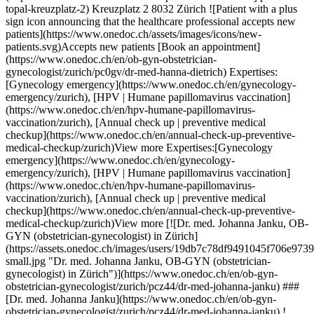
nual check up | preventive medical checkup](https://www.onedoc.ch/en/annual-check-up-preventive-medical-checkup/zurich)View more Expertises:[Gynecology emergency](https://www.onedoc.ch/en/gynecology-emergency/zurich), [HPV | Humane papillomavirus vaccination](https://www.onedoc.ch/en/hpv-humane-papillomavirus-vaccination/zurich), [Annual check up | preventive medical checkup](https://www.onedoc.ch/en/annual-check-up-preventive-medical-checkup/zurich)View more [![Dr. med. Johanna Janku, OB-GYN (obstetrician-gynecologist) in Zürich](https://assets.onedoc.ch/images/users/19db7c78df9491045f706e97390ae275674a190f66b752e0ac78bed136cf36cd-small.jpg "Dr. med. Johanna Janku, OB-GYN (obstetrician-gynecologist) in Zürich")](https://www.onedoc.ch/en/ob-gyn-obstetrician-gynecologist/zurich/pcz44/dr-med-johanna-janku) ### [Dr. med. Johanna Janku](https://www.onedoc.ch/en/ob-gyn-obstetrician-gynecologist/zurich/pcz44/dr-med-johanna-janku) ![Badge announcing a verified profile](https://www.onedoc.ch/assets/images/icons/checkmark.svg) [OB-GYN (obstetrician-gynecologist)](https://www.onedoc.ch/en/ob-gyn-obstetrician-gynecologist/zurich) [gynhealth Seefeld, Seefeldstrasse 152](https://www.onedoc.ch/en/medical-center/zurich/ebd0i/gynhealth-seefeld-seefeldstrasse-152) Seefeldstrasse 152 8008 Zürich ![Patient with a plus sign icon announcing that the healthcare professional accepts new patients](https://www.onedoc.ch/assets/images/icons/new-patients.svg)Accepts new patients [Book an appointment](https://www.onedoc.ch/en/ob-gyn-obstetrician-gynecologist/zurich/pcz44/dr-med-johanna-janku) Expertises:[Gynecology emergency](https://www.onedoc.ch/en/gynecology-emergency/zurich), [Aesthetic Gynecology](https://www.onedoc.ch/en/aesthetic-gynecology/zurich), [Urinary tract infection (UTI)](https://www.onedoc.ch/en/urinary-tract-infection-uti/zurich), [Breast specialist](https://www.onedoc.ch/en/breast-specialist/zurich), [Emergency contraception](https://www.onedoc.ch/en/emergency-contraception/zurich), [Iron blood test | Ferritin blood test](https://www.onedoc.ch/en/iron-blood-test-ferritin-blood-test/zurich), [HPV | Humane papillomavirus vaccination](https://www.onedoc.ch/en/hpv-humane-papillomavirus-vaccination/zurich), [Family planning](https://www.onedoc.ch/en/family-planning/zurich), [Human Papillomavirus (HPV) screening | PAP smear](https://www.onedoc.ch/en/human-papillomavirus-hpv-screening-pap-smear/zurich), [Contraceptive pill](https://www.onedoc.ch/en/contraceptive-pill/zurich), [Vaginal yeast infection | Vaginal mycosis](https://www.onedoc.ch/en/vaginal-yeast-infection-vaginal-mycosis/zurich), [Contraception](https://www.onedoc.ch/en/contraception/zurich)View more Expertises:[Gynecology emergency](https://www.onedoc.ch/en/gynecology-emergency/zurich), [Aesthetic Gynecology](https://www.onedoc.ch/en/aesthetic-gynecology/zurich), [Urinary tract infection (UTI)](https://www.onedoc.ch/en/urinary-tract-infection-uti/zurich), [Breast specialist](https://www.onedoc.ch/en/breast-specialist/zurich), [Emergency contraception](https://www.onedoc.ch/en/emergency-contraception/zurich), [Iron blood test | Ferritin blood test](https://www.onedoc.ch/en/iron-blood-test-ferritin-blood-test/zurich), [HPV | Humane papillomavirus vaccination](https://www.onedoc.ch/en/hpv-humane-papillomavirus-vaccination/zurich), [Family planning](https://www.onedoc.ch/en/family-planning/zurich), [Human Papillomavirus (HPV) screening | PAP smear](https://www.onedoc.ch/en/human-papillomavirus-hpv-screening-pap-smear/zurich), [Contraceptive pill](https://www.onedoc.ch/en/contraceptive-pill/zurich), [Vaginal yeast infection | Vaginal mycosis](https://www.onedoc.ch/en/vaginal-yeast-infection-vaginal-mycosis/zurich), [Contraception](https://www.onedoc.ch/en/contraception/zurich)View more [![Dr. med. Johanna Brenkfeld, OB-GYN (obstetrician-gynecologist) in Zürich](https://assets.onedoc.ch/images/users/07a3c9645f0c33c50f9919816391ede521e605b904d4d587f2183ec7baea3966-small.jpg "Dr. med. Johanna Brenkfeld, OB-GYN (obstetrician-gynecologist) in Zürich")](https://www.onedoc.ch/en/ob-gyn-obstetrician-gynecologist/zurich/pc3am/dr-med-johanna-brenkfeld) ### [Dr. med. Johanna Brenkfeld](https://www.onedoc.ch/en/ob-gyn-obstetrician-gynecologist/zurich/pc3am/dr-med-johanna-brenkfeld) ![Badge announcing a verified profile](https://www.onedoc.ch/assets/images/icons/checkmark.svg) [OB-GYN (obstetrician-gynecologist)](https://www.onedoc.ch/en/ob-gyn-obstetrician-gynecologist/zurich) [gynhealth Enge, Seestrasse 37](https://www.onedoc.ch/en/medical-center/zurich/ebd49/gynhealth-enge-seestrasse-37) Seestrasse 37 8002 Zürich ![Patient with a plus sign icon announcing that the healthcare professional accepts new patients](https://www.onedoc.ch/assets/images/icons/new-patients.svg)Accepts new patients [Book an appointment](https://www.onedoc.ch/en/ob-gyn-obstetrician-gynecologist/zurich/pc3am/dr-med-johanna-brenkfeld) Expertises:[Gynecology emergency](https://www.onedoc.ch/en/gynecology-emergency/zurich), [Pregnancy Ultrasound](https://www.onedoc.ch/en/pregnancy-ultrasound/zurich), [Birth preparation](https://www.onedoc.ch/en/birth-preparation/zurich), [Childbirth](https://www.onedoc.ch/en/childbirth/zurich)View more Expertises:[Gynecology emergency](https://www.onedoc.ch/en/gynecology-emergency/zurich), [Pregnancy Ultrasound](https://www.onedoc.ch/en/pregnancy-ultrasound/zurich), [Birth preparation](https://www.onedoc.ch/en/birth-preparation/zurich), [Childbirth](https://www.onedoc.ch/en/childbirth/zurich)View more [![Dr. med. Tabea Meier, OB-GYN (obstetrician-gynecologist) in Zürich](https://assets.onedoc.ch/images/users/d940de69394e629c50253a7e6a9a19bb2f8fc1508185f6f70e4444e88fbf17c8-small.jpg "Dr. med. Tabea Meier, OB-GYN (obstetrician-gynecologist) in Zürich")](https://www.onedoc.ch/en/ob-gyn-obstetrician-gynecologist/zurich/pc0k6/dr-med-tabea-meier) ### [Dr. med. Tabea Meier](https://www.onedoc.ch/en/ob-gyn-obstetrician-gynecologist/zurich/pc0k6/dr-med-tabea-meier) ![Badge announcing a verified profile](https://www.onedoc.ch/assets/images/icons/checkmark.svg) [OB-GYN (obstetrician-gynecologist)](https://www.onedoc.ch/en/ob-gyn-obstetrician-gynecologist/zurich) [gynhealth Enge, Seestrasse 37](https://www.onedoc.ch/en/medical-center/zurich/ebd49/gynhealth-enge-seestrasse-37) Seestrasse 37 8002 Zürich ![Patient with a plus sign icon announcing that the healthcare professional accepts new patients](https://www.onedoc.ch/assets/images/icons/new-patients.svg)Accepts new patients [Book an appointment](https://www.onedoc.ch/en/ob-gyn-obstetrician-gynecologist/zurich/pc0k6/dr-med-tabea-meier) Expertises:[Gynecology emergency](https://www.onedoc.ch/en/gynecology-emergency/zurich), [Aesthetic Gynecology](https://www.onedoc.ch/en/aesthetic-gynecology/zurich), [Urinary tract infection (UTI)](https://www.onedoc.ch/en/urinary-tract-infection-uti/zurich), [Breast specialist](https://www.onedoc.ch/en/breast-specialist/zurich), [Emergency contraception](https://www.onedoc.ch/en/emergency-contraception/zurich), [Iron blood test | Ferritin blood test](https://www.onedoc.ch/en/iron-blood-test-ferritin-blood-test/zurich), [HPV | Humane papillomavirus vaccination](https://www.onedoc.ch/en/hpv-humane-papillomavirus-vaccination/zurich), [Family planning](https://www.onedoc.ch/en/family-planning/zurich), [Human Papillomavirus (HPV) screening | PAP smear](https://www.onedoc.ch/en/human-papillomavirus-hpv-screening-pap-smear/zurich), [Contraceptive pill](https://www.onedoc.ch/en/contraceptive-pill/zurich), [Vaginal yeast infection | Vaginal mycosis](https://www.onedoc.ch/en/vaginal-yeast-infection-vaginal-mycosis/zurich), [Contraception](https://www.onedoc.ch/en/contraception/zurich)View more Expertises:[Gynecology emergency](https://www.onedoc.ch/en/gynecology-emergency/zurich), [Aesthetic Gynecology](https://www.onedoc.ch/en/aesthetic-gynecology/zurich), [Urinary tract infection (UTI)](https://www.onedoc.ch/en/urinary-tract-infection-uti/zurich), [Breast specialist](https://www.onedoc.ch/en/breast-specialist/zurich), [Emergency contraception](https://www.onedoc.ch/en/emergency-contraception/zurich), [Iron blood test | Ferritin blood test](https://www.onedoc.ch/en/iron-blood-test-ferritin-blood-test/zurich), [HPV | Humane papillomavirus vaccination](https://www.onedoc.ch/en/hpv-humane-papillomavirus-vaccination/zurich), [Family planning](https://www.onedoc.ch/en/family-planning/zurich), [Human Papillomavirus (HPV) screening | PAP smear](https://www.onedoc.ch/en/human-papillomavirus-hpv-screening-pap-smear/zurich), [Contraceptive pill](https://www.onedoc.ch/en/contraceptive-pill/zurich), [Vaginal yeast infection | Vaginal mycosis](https://www.onedoc.ch/en/vaginal-yeast-infection-vaginal-mycosis/zurich), [Contraception](https://www.onedoc.ch/en/contraception/zurich)View more [![Dr. med. Tabea Meier, OB-GYN (obstetrician-gynecologist) in Zürich](https://assets.onedoc.ch/images/users/6b51d1b851d2e34ffd1f6d7e446cdabedae92b53812fe85207938d2666742b37-small.jpg "Dr. med. Tabea Meier, OB-GYN (obstetrician-gynecologist) in Zürich")](https://www.onedoc.ch/en/ob-gyn-obstetrician-gynecologist/zurich/pcz6w/dr-med-tabea-meier) ### [Dr. med. Tabea Meier](https://www.onedoc.ch/en/ob-gyn-obstetrician-gynecologist/zurich/pcz6w/dr-med-tabea-meier) ![Badge announcing a verified profile](https://www.onedoc.ch/assets/images/icons/checkmark.svg) [OB-GYN (obstetrician-gynecologist)](https://www.onedoc.ch/en/ob-gyn-obstetrician-gynecologist/zurich) [gynhealth Enge, Tessinerplatz 12](https://www.onedoc.ch/en/medical-center/zurich/ebd0t/gynhealth-enge-tessinerplatz-12) Tessinerplatz 12 8002 Zürich ![Patient with a plus sign icon announcing that the healthcare professional accepts new patients](https://www.onedoc.ch/assets/images/icons/new-patients.svg)Accepts new patients [Book an appointment](https://www.onedoc.ch/en/ob-gyn-obstetrician-gynecologist/zurich/pcz6w/dr-med-tabea-meier) Expertis