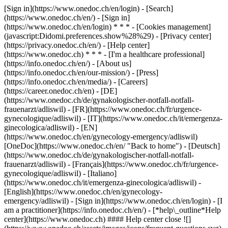
[Sign in](https://www.onedoc.ch/en/login) - [Search]
(https://www.onedoc.ch/en/) - [Sign in]
(https://www.onedoc.ch/en/login) * * * - [Cookies management]
(javascript:Didomi.preferences.show%28%29) - [Privacy center]
(https://privacy.onedoc.ch/en/) - [Help center]
(https://www.onedoc.ch) * * * - [I'm a healthcare professional]
(https://info.onedoc.ch/en/) - [About us]
(https://info.onedoc.ch/en/our-mission/) - [Press]
(https://info.onedoc.ch/en/media/) - [Careers]
(https://career.onedoc.ch/en)
- [DE]
(https://www.onedoc.ch/de/gynakologischer-notfall-notfall-
frauenarzt/adliswil) - [FR](https://www.onedoc.ch/fr/urgence-
gynecologique/adliswil) - [IT](https://www.onedoc.ch/it/emergenza-
ginecologica/adliswil) - [EN]
(https://www.onedoc.ch/en/gynecology-emergency/adliswil)
[OneDoc](https://www.onedoc.ch/en/ "Back to home") - [Deutsch]
(https://www.onedoc.ch/de/gynakologischer-notfall-notfall-
frauenarzt/adliswil) - [Français](https://www.onedoc.ch/fr/urgence-
gynecologique/adliswil) - [Italiano]
(https://www.onedoc.ch/it/emergenza-ginecologica/adliswil) -
[English](https://www.onedoc.ch/en/gynecology-
emergency/adliswil)
- [Sign in](https://www.onedoc.ch/en/login) - [I
am a practitioner](https://info.onedoc.ch/en/)
- [*help\_outline*Help
center](https://www.onedoc.ch) #### Help center close ![]