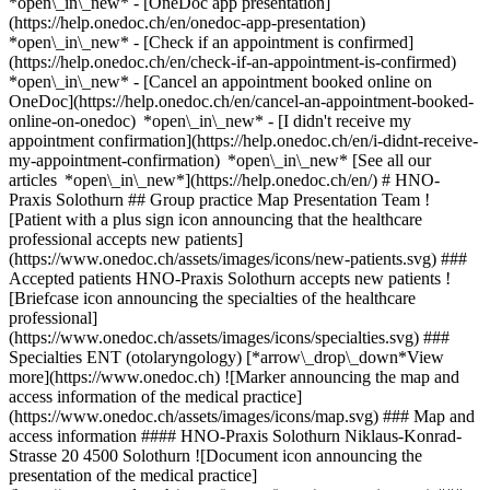
*open\_in\_new* - [OneDoc app presentation]
(https://help.onedoc.ch/en/onedoc-app-presentation)
*open\_in\_new*
- [Check if an appointment is confirmed](https://help.onedoc.ch/en/check-if-an-appointment-is-confirmed) *open\_in\_new* - [Cancel an appointment booked online on OneDoc](https://help.onedoc.ch/en/cancel-an-appointment-booked-online-on-onedoc) *open\_in\_new* - [I didn't receive my appointment confirmation](https://help.onedoc.ch/en/i-didnt-receive-my-appointment-confirmation) *open\_in\_new* [See all our articles *open\_in\_new*](https://help.onedoc.ch/en/) # HNO-Praxis Solothurn ## Group practice Map Presentation Team ![Patient with a plus sign icon announcing that the healthcare professional accepts new patients](https://www.onedoc.ch/assets/images/icons/new-patients.svg) ### Accepted patients HNO-Praxis Solothurn accepts new patients ![Briefcase icon announcing the specialties of the healthcare professional](https://www.onedoc.ch/assets/images/icons/specialties.svg) ### Specialties ENT (otolaryngology) [*arrow\_drop\_down*View more](https://www.onedoc.ch) ![Marker announcing the map and access information of the medical practice](https://www.onedoc.ch/assets/images/icons/map.svg) ### Map and access information #### HNO-Praxis Solothurn Niklaus-Konrad-Strasse 20 4500 Solothurn ![Document icon announcing the presentation of the medical practice](https://www.onedoc.ch/assets/images/icons/presentation.svg) ### Presentation of the institution You are welcome at __HNO-Praxis Solothurn__, __group practice__ for a medical appointment in Solothurn. - __Peter Egli, Gyula Göbel__ specialize in __ENT (otolaryngology)__ For further information or to book an appointment, call at [032 623 00 91](tel:+41326230091). ![Group of people icon announcing the list of healthcare professionals working in the medical practice](https://www.onedoc.ch/assets/images/icons/team.svg) ### Team Ear, nose & throat doctors (ENT) [![Peter Egli, ear, nose & throat doctor (ENT) in Solothurn](https://www.onedoc.ch/assets/images/male.png "Peter Egli, ear, nose & throat doctor (ENT) in Solothurn") \ __Dr. Peter Egli__](https://www.onedoc.ch/en/ear-nose-throat-doctor-ent/solothurn/pbcvc/dr-peter-egli) [![Gyula Göbel, ear, nose & throat doctor (ENT) in Solothurn](https://www.onedoc.ch/assets/images/male.png "Gyula Göbel, ear, nose & throat doctor (ENT) in Solothurn") \ __Dr. Gyula Göbel__](https://www.onedoc.ch/en/ear-nose-throat-doctor-ent/solothurn/pbcm9/dr-gyula-gobel) ![Comic bubble icon announcing the FAQ section](https://www.onedoc.ch/assets/images/icons/faq.svg) ### FAQ *expand\_more* *keyboard\_arrow\_right* ## What is the address of HNO-Praxis Solothurn? HNO-Praxis Solothurn receives patients at Niklaus-Konrad-Strasse 20, 4500 Solothurn. * * * *keyboard\_arrow\_right* ## What is HNO-Praxis Solothurn's phone number? The phone number of HNO-Praxis Solothurn is [032 623 00 91](tel:+41326230091). * * * *keyboard\_arrow\_right* ## What are the specialties practiced at HNO-Praxis Solothurn? HNO-Praxis Solothurn offers consultations of [ENT (otolaryngology)](https://www.onedoc.ch/en/ear-nose-throat-doctor-ent/solothurn). * * * *keyboard\_arrow\_right* ## Does HNO-Praxis Solothurn accept new patients? Yes, HNO-Praxis Solothurn accepts new patients. New patients can easily book appointments online via OneDoc. * * * *keyboard\_arrow\_right* ## What languages are spoken at HNO-Praxis Solothurn? HNO-Praxis Solothurn offers consultations in German. 1. [OneDoc](https://www.onedoc.ch/en/)/ 2. [Group practice](https://www.onedoc.ch/en/group-practice)/ 3. [Canton of Solothurn](https://www.onedoc.ch/en/group-practice/canton-of-solothurn)/ 4. [Solothurn](https://www.onedoc.ch/en/group-practice/solothurn)/ 5. HNO-Praxis Solothurn ### Do you manage this institution? Take hold of your OneDoc profile! OneDoc allows you to: *group*Attract & engage new patients *phone\_in\_talk*Reduce the number of incoming phone calls *thumb\_up*Offer a state-of-the-art digital experience to your patients [Discover OneDoc Pro](https://info.onedoc.ch/en/) ### Download the OneDoc app Book an appointment online with a doctor, dentist, or therapist near you in Switzerland. The OneDoc app lets you manage all your medical appointments from your smartphone, anytime and anywhere. ![QR code that redirects users to the Apple Store or Google Play Store to download the OneDoc patient mobile app](https://www.onedoc.ch/assets/images/download-app-qr.jpeg) Scan the QR code to download the app [![Download our app on the App Store!](https://www.onedoc.ch/assets/images/app-store-badge-en.svg)](https://apps.apple.com/ch/app/onedoc/id1592376413?l=fr)[![Download our app on the Google Play Store!](https://www.onedoc.ch/assets/images/google-play-badge-en.png)](https://play.google.com/store/apps/details?id=ch.onedoc.patient&hl=fr-CH) *keyboard\_arrow\_right* ## Related searches [Ear, nose & throat doctor (ENT) in Liestal](https://www.onedoc.ch/en/ear-nose-throat-doctor-ent/liestal)[Ear, nose & throat doctor (ENT) in Aarau](https://www.onedoc.ch/en/ear-nose-throat-doctor-ent/aarau)[Ear, nose & throat doctor (ENT) in Basel](https://www.onedoc.ch/en/ear-nose-throat-doctor-ent/basel)[Ear, nose & throat doctor (ENT) in Muttenz](https://www.onedoc.ch/en/ear-nose-throat-doctor-ent/muttenz)[Ear, nose & throat doctor (ENT) in Burgdorf](https://www.onedoc.ch/en/ear-nose-throat-doctor-ent/burgdorf)[Ear, nose & throat doctor (ENT) in Laufen](https://www.onedoc.ch/en/ear-nose-throat-doctor-ent/laufen) *keyboard\_arrow\_right* ## Popular searches [Group practice in Solothurn](https://www.onedoc.ch/en/group-practice/solothurn)[Group practice in Olten](https://www.onedoc.ch/en/group-practice/olten)[Group practice in Grenchen SO](https://www.onedoc.ch/en/group-practice/grenchen)[Group practice in Breitenbach](https://www.onedoc.ch/en/group-practice/breitenbach)[Group practice in Zuchwil](https://www.onedoc.ch/en/group-practice/zuchwil)[Group practice in Schönenwerd](https://www.onedoc.ch/en/group-practice/schonenwerd)[Group practice in Kriegstetten](https://www.onedoc.ch/en/group-practice/kriegstetten)[Group practice in Trimbach](https://www.onedoc.ch/en/group-practice/trimbach)[Group practice in Derendingen](https://www.onedoc.ch/en/group-practice/derendingen)[Group practice in Biberist](https://www.onedoc.ch/en/group-practice/biberist)[Group practice in Deitingen](https://www.onedoc.ch/en/group-practice/deitingen)[Group practice in Gerlafingen](https://www.onedoc.ch/en/group-practice/gerlafingen)[Group practice in Nunningen](https://www.onedoc.ch/en/group-practice/nunningen)[Group practice in Hägendorf](https://www.onedoc.ch/en/group-practice/hagendorf)[Group practice in Neuendorf](https://www.onedoc.ch/en/group-practice/neuendorf)[Group practice in Oensingen](https://www.onedoc.ch/en/group-practice/oensingen)[Group practice in Selzach](https://www.onedoc.ch/en/group-practice/selzach)[Group practice in Balsthal](https://www.onedoc.ch/en/group-practice/balsthal)[Group practice in Flumenthal](https://www.onedoc.ch/en/group-practice/flumenthal)[Group practice in Winznau](https://www.onedoc.ch/en/group-practice/winznau)[Group practice in Kappel](https://www.onedoc.ch/en/group-practice/kappel) *keyboard\_arrow\_right* ## Find an institution [Medical practice](https://www.onedoc.ch/en/medical-practice)[Medical center](https://www.onedoc.ch/en/medical-center)[Group practice](https://www.onedoc.ch/en/group-practice)[Dental practice](https://www.onedoc.ch/en/dental-practice)[Pharmacy](https://www.onedoc.ch/en/pharmacy)[Osteopathy practice](https://www.onedoc.ch/en/osteopathy-practice)[Physiotherapy practice](https://www.onedoc.ch/en/physiotherapy-practice)[Medical group](https://www.onedoc.ch/en/medical-group)[Dental clinic](https://www.onedoc.ch/en/dental-clinic)[Health center](https://www.onedoc.ch/en/health-center)[Optical store](https://www.onedoc.ch/en/optical-store)[Hearing aid store](https://www.onedoc.ch/en/hearing-aid-store)[Clinic](https://www.onedoc.ch/en/clinic)[Hospital](https://www.onedoc.ch/en/hospital)[Medical and dental center](https://www.onedoc.ch/en/medical-and-dental-center)[Care center](https://www.onedoc.ch/en/care-center)[Medical laboratory](https://www.onedoc.ch/en/medical-laboratory)[Alternative medicine practice](https://www.onedoc.ch/en/alternative-medicine-practice)[Medical imaging center](https://www.onedoc.ch/en/medical-imaging-center) *keyboard\_arrow\_right* ## Find practitioners [Practitioners directory](https://www.onedoc.ch/en/directory) [A](https://www.onedoc.ch/en/directory/A) [B](https://www.onedoc.ch/en/directory/B) [C](https://www.onedoc.ch/en/directory/C) [D](https://www.onedoc.ch/en/directory/D) [E](https://www.onedoc.ch/en/directory/E) [F](https://www.onedoc.ch/en/directory/F) [G](https://www.onedoc.ch/en/directory/G) [H](https://www.onedoc.ch/en/directory/H) [I](https://www.onedoc.ch/en/directory/I) [J](https://www.onedoc.ch/en/directory/J) [K](https://www.onedoc.ch/en/directory/K) [L](https://www.onedoc.ch/en/directory/L) [M](https://www.onedoc.ch/en/directory/M) [N](https://www.onedoc.ch/en/directory/N) [O](https://www.onedoc.ch/en/directory/O) [P](https://www.onedoc.ch/en/directory/P) [Q](https://www.onedoc.ch/en/directory/Q) [R](https://www.onedoc.ch/en/directory/R) [S](https://www.onedoc.ch/en/directory/S) [T](https://www.onedoc.ch/en/directory/T) [U](https://www.onedoc.ch/en/directory/U) [V](https://www.onedoc.ch/en/directory/V) [W](https://www.onedoc.ch/en/directory/W) [X](https://www.onedoc.ch/en/directory/X) [Y](https://www.onedoc.ch/en/directory/Y) [Z](https://www.onedoc.ch/en/directory/Z) ## OneDoc [I'm a healthcare professional](https://info.onedoc.ch/en/) [About us](https://info.onedoc.ch/en/our-mission/) [Press](https://info.onedoc.ch/en/media/) [Careers](https://career.onedoc.ch/en) [Privacy center](https://privacy.onedoc.ch/en/) [Cookies management](javascript:Didomi.preferences.show%28%29) [Help center](https://help.onedoc.ch/en/) ## Languages