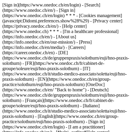
[Sign in](https://www.onedoc.ch/en/login) - [Search]
(https://www.onedoc.ch/en/) - [Sign in]
(https://www.onedoc.ch/en/login) * * * - [Cookies management]
(javascript:Didomi.preferences.show%28%29) - [Privacy center]
(https://privacy.onedoc.ch/en/) - [Help center]
(https://www.onedoc.ch) * * * - [I'm a healthcare professional]
(https://info.onedoc.ch/en/) - [About us]
(https://info.onedoc.ch/en/our-mission/) - [Press]
(https://info.onedoc.ch/en/media/) - [Careers]
(https://career.onedoc.ch/en)
- [DE]
(https://www.onedoc.ch/de/gruppenpraxis/solothurn/euji/hno-praxis-
solothurn) - [FR](https://www.onedoc.ch/fr/cabinet-de-
groupe/soleure/euji/hno-praxis-solothurn) - [IT]
(https://www.onedoc.ch/it/studio-medico-associato/soletta/euji/hno-
praxis-solothurn) - [EN](https://www.onedoc.ch/en/group-
practice/solothurn/euji/hno-praxis-solothurn) [OneDoc]
(https://www.onedoc.ch/en/ "Back to home") - [Deutsch]
(https://www.onedoc.ch/de/gruppenpraxis/solothurn/euji/hno-praxis-
solothurn) - [Français](https://www.onedoc.ch/fr/cabinet-de-
groupe/soleure/euji/hno-praxis-solothurn) - [Italiano]
(https://www.onedoc.ch/it/studio-medico-associato/soletta/euji/hno-
praxis-solothurn) - [English](https://www.onedoc.ch/en/group-
practice/solothurn/euji/hno-praxis-solothurn)
- [Sign in]
(https://www.onedoc.ch/en/login) - [I am a practitioner]