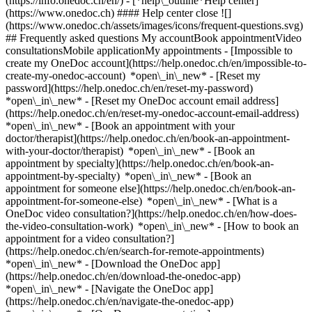
(https://info.onedoc.ch/en/)
- [*help\_outline*Help center]
(https://www.onedoc.ch) #### Help center close ![]
(https://www.onedoc.ch/assets/images/icons/frequent-questions.svg)
## Frequently asked questions My accountBook appointmentVideo
consultationsMobile applicationMy appointments - [Impossible to
create my OneDoc account](https://help.onedoc.ch/en/impossible-to-
create-my-onedoc-account) *open\_in\_new* - [Reset my
password](https://help.onedoc.ch/en/reset-my-password)
*open\_in\_new* - [Reset my OneDoc account email address]
(https://help.onedoc.ch/en/reset-my-onedoc-account-email-address)
*open\_in\_new*
- [Book an appointment with your
doctor/therapist](https://help.onedoc.ch/en/book-an-appointment-
with-your-doctor/therapist) *open\_in\_new* - [Book an
appointment by specialty](https://help.onedoc.ch/en/book-an-
appointment-by-specialty) *open\_in\_new* - [Book an
appointment for someone else](https://help.onedoc.ch/en/book-an-
appointment-for-someone-else) *open\_in\_new*
- [What is a
OneDoc video consultation?](https://help.onedoc.ch/en/how-does-
the-video-consultation-work) *open\_in\_new* - [How to book an
appointment for a video consultation?]
(https://help.onedoc.ch/en/search-for-remote-appointments)
*open\_in\_new*
- [Download the OneDoc app]
(https://help.onedoc.ch/en/download-the-onedoc-app)
*open\_in\_new* - [Navigate the OneDoc app]
(https://help.onedoc.ch/en/navigate-the-onedoc-app)