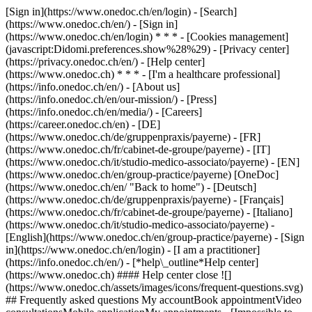
[Sign in](https://www.onedoc.ch/en/login) - [Search]
(https://www.onedoc.ch/en/) - [Sign in]
(https://www.onedoc.ch/en/login) * * * - [Cookies management]
(javascript:Didomi.preferences.show%28%29) - [Privacy center]
(https://privacy.onedoc.ch/en/) - [Help center]
(https://www.onedoc.ch) * * * - [I'm a healthcare professional]
(https://info.onedoc.ch/en/) - [About us]
(https://info.onedoc.ch/en/our-mission/) - [Press]
(https://info.onedoc.ch/en/media/) - [Careers]
(https://career.onedoc.ch/en)
- [DE]
(https://www.onedoc.ch/de/gruppenpraxis/payerne) - [FR]
(https://www.onedoc.ch/fr/cabinet-de-groupe/payerne) - [IT]
(https://www.onedoc.ch/it/studio-medico-associato/payerne) - [EN]
(https://www.onedoc.ch/en/group-practice/payerne) [OneDoc]
(https://www.onedoc.ch/en/ "Back to home") - [Deutsch]
(https://www.onedoc.ch/de/gruppenpraxis/payerne) - [Français]
(https://www.onedoc.ch/fr/cabinet-de-groupe/payerne) - [Italiano]
(https://www.onedoc.ch/it/studio-medico-associato/payerne) -
[English](https://www.onedoc.ch/en/group-practice/payerne)
- [Sign
in](https://www.onedoc.ch/en/login) - [I am a practitioner]
(https://info.onedoc.ch/en/)
- [*help\_outline*Help center]
(https://www.onedoc.ch) #### Help center close ![]
(https://www.onedoc.ch/assets/images/icons/frequent-questions.svg)
## Frequently asked questions My accountBook appointmentVideo