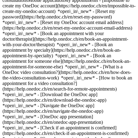
consultationsMobile applicationMy appointments - [Impossible to
create my OneDoc account](https://help.onedoc.ch/en/impossible-to-
create-my-onedoc-account) *open\_in\_new* - [Reset my
password](https://help.onedoc.ch/en/reset-my-password)
*open\_in\_new* - [Reset my OneDoc account email address]
(https://help.onedoc.ch/en/reset-my-onedoc-account-email-address)
*open\_in\_new*
- [Book an appointment with your
doctor/therapist](https://help.onedoc.ch/en/book-an-appointment-
with-your-doctor/therapist) *open\_in\_new* - [Book an
appointment by specialty](https://help.onedoc.ch/en/book-an-
appointment-by-specialty) *open\_in\_new* - [Book an
appointment for someone else](https://help.onedoc.ch/en/book-an-
appointment-for-someone-else) *open\_in\_new*
- [What is a
OneDoc video consultation?](https://help.onedoc.ch/en/how-does-
the-video-consultation-work) *open\_in\_new* - [How to book an
appointment for a video consultation?]
(https://help.onedoc.ch/en/search-for-remote-appointments)
*open\_in\_new*
- [Download the OneDoc app]
(https://help.onedoc.ch/en/download-the-onedoc-app)
*open\_in\_new* - [Navigate the OneDoc app]
(https://help.onedoc.ch/en/navigate-the-onedoc-app)
*open\_in\_new* - [OneDoc app presentation]
(https://help.onedoc.ch/en/onedoc-app-presentation)
*open\_in\_new*
- [Check if an appointment is confirmed](https://help.onedoc.ch/en/check-if-an-appointment-is-confirmed) *open\_in\_new* - [Cancel an appointment booked online on OneDoc](https://help.onedoc.ch/en/cancel-an-appointment-booked-online-on-onedoc) *open\_in\_new* - [I didn't receive my appointment confirmation](https://help.onedoc.ch/en/i-didnt-receive-my-appointment-confirmation) *open\_in\_new* [See all our articles *open\_in\_new*](https://help.onedoc.ch/en/) # Directory of group practices in Payerne 1. [OneDoc](https://www.onedoc.ch/en/)/ 2. [Group practice](https://www.onedoc.ch/en/group-practice)/ 3. [Canton of Vaud](https://www.onedoc.ch/en/group-practice/canton-of-vaud)/ 4. Payerne [Cabinet de Chirurgie de la Broye](https://www.onedoc.ch/en/group-practice/payerne/eb6w/cabinet-de-chirurgie-de-la-broye) Rue de Guillermaux 12, 1530 Payerne [Cabinet de groupe Dr. Bischofberger / Dr. Sapin](https://www.onedoc.ch/en/group-practice/payerne/es2w/cabinet-de-groupe-dr-bischofberger-dr-sapin) Rue des Terreaux 5, 1530 Payerne [Cabinet de la Dre Estefania Perez](https://www.onedoc.ch/en/group-practice/payerne/e7bs/cabinet-de-la-dre-estefania-perez) Rue de la Gare 49, 1530 Payerne [Cabinet médical de Pédiatrie](https://www.onedoc.ch/en/group-practice/payerne/evsk/cabinet-medical-de-pediatrie) Rue de la Gare 49, 1530 Payerne [PsyOne Payerne](https://www.onedoc.ch/en/group-practice/payerne/ebb9t/psyone-payerne) Rue d'Yverdon 21, 1530 Payerne ### Download the OneDoc app Book an appointment online with a doctor, dentist, or therapist near you in Switzerland. The OneDoc app lets you manage all your medical appointments from your smartphone, anytime and anywhere. ![QR code that redirects users to the Apple Store or Google Play Store to download the OneDoc patient mobile app](https://www.onedoc.ch/assets/images/download-app-qr.jpeg) Scan the QR code to download the app [![Download our app on the App Store!](https://www.onedoc.ch/assets/images/app-store-badge-en.svg)](https://apps.apple.com/ch/app/onedoc/id1592376413?l=fr)[![Download our app on the Google Play Store!](https://www.onedoc.ch/assets/images/google-play-badge-en.png)](https://play.google.com/store/apps/details?id=ch.onedoc.patient&hl=fr-CH) *keyboard\_arrow\_right* ## Find a specialist [Physiotherapist](https://www.onedoc.ch/en/physiotherapist)[General practitioner (GP)](https://www.onedoc.ch/en/general-practitioner-gp)[Specialist in general internal medicine](https://www.onedoc.ch/en/specialist-in-general-internal-medicine)[Classic massage therapist](https://www.onedoc.ch/en/classic-massage-therapist)[OB-GYN (obstetrician-gynecologist)](https://www.onedoc.ch/en/ob-gyn-obstetrician-gynecologist)[Ophthalmologist](https://www.onedoc.ch/en/ophthalmologist)[Reflexology therapist](https://www.onedoc.ch/en/reflexology-therapist)[Vaccination center](https://www.onedoc.ch/en/vaccination-center)[Manual lymphatic drainage therapist](https://www.onedoc.ch/en/manual-lymphatic-drainage-therapist)[Osteopath](https://www.onedoc.ch/en/osteopath)[Pharmacy health services](https://www.onedoc.ch/en/pharmacy-health-services)[Psychologist](https://www.onedoc.ch/en/psychologist)[Dentist](https://www.onedoc.ch/en/dentist)[Acupuncturist](https://www.onedoc.ch/en/acupuncturist)[Dermatologist](https://www.onedoc.ch/en/dermatologist)[Aesthetic medicine specialist](https://www.onedoc.ch/en/aesthetic-medicine-specialist)[Pediatrician](https://www.onedoc.ch/en/pediatrician)[Therapeutic massage therapist](https://www.onedoc.ch/en/therapeutic-massage-therapist)[MCO nutrition therapist](https://www.onedoc.ch/en/mco-nutrition-therapist)[Hypnotherapist](https://www.onedoc.ch/en/hypnotherapist)[Sports physiotherapist](https://www.onedoc.ch/en/sports-physiotherapist)[All specialties](https://www.onedoc.ch/en/specialties) *keyboard\_arrow\_right* ## Find an expertise [Annual check up | preventive medical checkup](https://www.onedoc.ch/en/annual-check-up-preventive-medical-checkup)[Eye Examination | Eye check](https://www.onedoc.ch/en/eye-examination-eye-check)[Flu vaccination](https://www.onedoc.ch/en/flu-vaccination)[Allergy | AllergoTest | Allergy check](https://www.onedoc.ch/en/allergy-allergotest-allergy-check)[Cardiovascular Prevention | CardioCheck | CardioTest](https://www.onedoc.ch/en/cardiovascular-prevention-cardiocheck-cardiotest)[Urinary tract infection (UTI)](https://www.onedoc.ch/en/urinary-tract-infection-uti)[Tick-borne encephalitis vaccination (TBE)](https://www.onedoc.ch/en/tick-borne-encephalitis-vaccination-tbe)[Glaucoma](https://www.onedoc.ch/en/glaucoma)[Cataract](https://www.onedoc.ch/en/cataract)[Vaccination advice](https://www.onedoc.ch/en/vaccination-advice)[Contraception](https://www.onedoc.ch/en/contraception)[Manual therapy](https://www.onedoc.ch/en/manual-therapy)[Medical traffic examination LEVEL 1](https://www.onedoc.ch/en/medical-traffic-examination-level-1)[Diabetes screening](https://www.onedoc.ch/en/diabetes-screening)[Recovery physiotherapy for athletes](https://www.onedoc.ch/en/recovery-physiotherapy-for-athletes)[Glasses](https://www.onedoc.ch/en/glasses)[Vaccination booklet update](https://www.onedoc.ch/en/vaccination-booklet-update)[Dry eyes](https://www.onedoc.ch/en/dry-eyes)[Prenatal care](https://www.onedoc.ch/en/prenatal-care)[Postural assessment](https://www.onedoc.ch/en/postural-assessment)[Anterior cruciate ligament (ACL) rupture | Anterior cruciate ligament (ACL) tear](https://www.onedoc.ch/en/anterior-cruciate-ligament-acl-rupture-anterior-cruciate-ligament-acl-tear)[All expertises](https://www.onedoc.ch/en/expertises) *keyboard\_arrow\_right* ## Find an institution [Medical practice](https://www.onedoc.ch/en/medical-practice)[Medical center](https://www.onedoc.ch/en/medical-center)[Group practice](https://www.onedoc.ch/en/group-practice)[Dental practice](https://www.onedoc.ch/en/dental-practice)[Pharmacy](https://www.onedoc.ch/en/pharmacy)[Osteopathy practice](https://www.onedoc.ch/en/osteopathy-practice)[Physiotherapy practice](https://www.onedoc.ch/en/physiotherapy-practice)[Medical group](https://www.onedoc.ch/en/medical-group)[Dental clinic](https://www.onedoc.ch/en/dental-clinic)[Health center](https://www.onedoc.ch/en/health-center)[Optical store](https://www.onedoc.ch/en/optical-store)[Hearing aid store](https://www.onedoc.ch/en/hearing-aid-store)[Clinic](https://www.onedoc.ch/en/clinic)[Hospital](https://www.onedoc.ch/en/hospital)[Medical and dental center](https://www.onedoc.ch/en/medical-and-dental-center)[Care center](https://www.onedoc.ch/en/care-center)[Medical laboratory](https://www.onedoc.ch/en/medical-laboratory)[Alternative medicine practice](https://www.onedoc.ch/en/alternative-medicine-practice)[Medical imaging center](https://www.onedoc.ch/en/medical-imaging-center) *keyboard\_arrow\_right* ## Frequent specialties [Physiotherapist in Geneva](https://www.onedoc.ch/en/physiotherapist/geneva)[Specialist in general internal medicine in Zürich](https://www.onedoc.ch/en/specialist-in-general-internal-medicine/zurich)[OB-GYN (obstetrician-gynecologist) in Zürich](https://www.onedoc.ch/en/ob-gyn-obstetrician-gynecologist/zurich)[Psychologist in Geneva](https://www.onedoc.ch/en/psychologist/geneva)[Physiotherapist in Lausanne](https://www.onedoc.ch/en/physiotherapist/lausanne)[General practitioner (GP) in Geneva](https://www.onedoc.ch/en/general-practitioner-gp/geneva)[Manual lymphatic drainage therapist in Geneva](https://www.onedoc.ch/en/manual-lymphatic-drainage-therapist/geneva)[Classic massage therapist in Geneva](https://www.onedoc.ch/en/classic-massage-therapist/geneva)[Ophthalmologist in Zürich](https://www.onedoc.ch/en/ophthalmologist/zurich)[Specialist in general internal medicine in Geneva](https://www.onedoc.ch/en/specialist-in-general-internal-medicine/geneva)[Reflexology therapist in Geneva](https://www.onedoc.ch/en/reflexology-therapist/geneva)[Classic massage therapist in Zürich](https://www.onedoc.ch/en/classic-massage-therapist/zurich)[Physiotherapist in Zürich](https://www.onedoc.ch/en/physiotherapist/zurich)[Dentist in Geneva](https://www.onedoc.ch/en/dentist/geneva)[General practitioner (GP) in Zürich](https://www.onedoc.ch/en/general-practitioner-gp/zurich)[Psychologist in Lausanne](https://www.onedoc.ch/en/psychologist/lausanne)[Dermatologist in Zürich](https://www.onedoc.ch/en/dermatologist/zurich)[Acupuncturist in Geneva](https://www.onedoc.ch/en/acupuncturist/geneva)[Osteopath in Lausanne](https://www.onedoc.ch/en/osteopath/lausanne)[Vaccination center in Zürich](https://www.onedoc.ch/en/vaccination-center/zurich)[Classic massage therapist in Lausanne](https://www.onedoc.ch/en/classic-massage-therapist/lausanne) *keyboard\_arrow\_right* ## Frequent expertises [Annual check up | preventive medical checkup in Zürich](https://www.onedoc.ch/en/annual-check-up-preventive-medical-checkup/zurich)[Urinary tract infection (UTI) in Zürich](https://www.onedoc.ch/en/urinary-tract-infection-uti/zurich)[Recovery physiotherapy for athletes in Geneva](https://www.onedoc.ch/en/recovery-physiotherapy-for-athletes/geneva)[Contraception in Zürich](https://www.onedoc.ch/en/contraception/zurich)[Athlete monitoring in Geneva](https://www.onedoc.ch/en/athlete-monitoring/geneva)[Manual therapy in Geneva](https://www.onedoc.ch/en/manual-therapy/geneva)[Anterior cruciate ligament (ACL) rupture | Anterior cruciate ligament (ACL) tear in Geneva](https://www.onedoc.ch/en/anterior-cruciate-ligament-acl-rupture-anterior-cruciate-ligament-acl-tear/geneva)[Psychological support for stress management in Geneva](https://www.onedoc.ch/en/psychological-support-for-stress-management/geneva)[Human Papillomavirus (HPV) screening | PAP smear in Zürich](https://www.onedoc.ch/en/human-papillomavirus-hpv-screening-pap-smear/zurich)[Arthrosis in Geneva](https://www.onedoc.ch/en/arthrosis/geneva)[Meniscus tear | Torn meniscus in Geneva](https://www.onedoc.ch/en/meniscus-tear-torn-meniscus/geneva)[Psychological support for