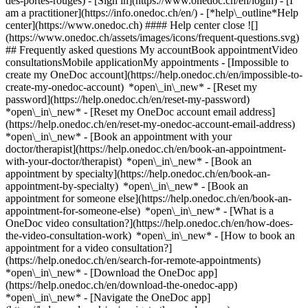
des-portes-rouges)
- [Sign in](https://www.onedoc.ch/en/login) - [I
am a practitioner](https://info.onedoc.ch/en/)
- [*help\_outline*Help
center](https://www.onedoc.ch) #### Help center close ![]
(https://www.onedoc.ch/assets/images/icons/frequent-questions.svg)
## Frequently asked questions My accountBook appointmentVideo
consultationsMobile applicationMy appointments - [Impossible to
create my OneDoc account](https://help.onedoc.ch/en/impossible-to-
create-my-onedoc-account) *open\_in\_new* - [Reset my
password](https://help.onedoc.ch/en/reset-my-password)
*open\_in\_new* - [Reset my OneDoc account email address]
(https://help.onedoc.ch/en/reset-my-onedoc-account-email-address)
*open\_in\_new*
- [Book an appointment with your
doctor/therapist](https://help.onedoc.ch/en/book-an-appointment-
with-your-doctor/therapist) *open\_in\_new* - [Book an
appointment by specialty](https://help.onedoc.ch/en/book-an-
appointment-by-specialty) *open\_in\_new* - [Book an
appointment for someone else](https://help.onedoc.ch/en/book-an-
appointment-for-someone-else) *open\_in\_new*
- [What is a
OneDoc video consultation?](https://help.onedoc.ch/en/how-does-
the-video-consultation-work) *open\_in\_new* - [How to book an
appointment for a video consultation?]
(https://help.onedoc.ch/en/search-for-remote-appointments)
*open\_in\_new*
- [Download the OneDoc app]
(https://help.onedoc.ch/en/download-the-onedoc-app)
*open\_in\_new* - [Navigate the OneDoc app]