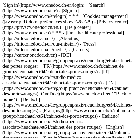
[Sign in](https://www.onedoc.ch/en/login) - [Search]
(https://www.onedoc.ch/en/) - [Sign in]
(https://www.onedoc.ch/en/login) * * * - [Cookies management]
(javascript:Didomi.preferences.show%28%29) - [Privacy center]
(https://privacy.onedoc.ch/en/) - [Help center]
(https://www.onedoc.ch) * * * - [I'm a healthcare professional]
(https://info.onedoc.ch/en/) - [About us]
(https://info.onedoc.ch/en/our-mission/) - [Press]
(https://info.onedoc.ch/en/media/) - [Careers]
(https://career.onedoc.ch/en)
- [DE]
(https://www.onedoc.ch/de/gruppenpraxis/neuenburg/et64/cabinet-
des-portes-rouges) - [FR](https://www.onedoc.ch/fr/cabinet-de-
groupe/neuchatel/et64/cabinet-des-portes-rouges) - [IT]
(https://www.onedoc.ch/it/studio-medico-
associato/neuchatel/et64/cabinet-des-portes-rouges) - [EN]
(https://www.onedoc.ch/en/group-practice/neuchatel/et64/cabinet-
des-portes-rouges) [OneDoc](https://www.onedoc.ch/en/ "Back to
home") - [Deutsch]
(https://www.onedoc.ch/de/gruppenpraxis/neuenburg/et64/cabinet-
des-portes-rouges) - [Français](https://www.onedoc.ch/fr/cabinet-de-
groupe/neuchatel/et64/cabinet-des-portes-rouges) - [Italiano]
(https://www.onedoc.ch/it/studio-medico-
associato/neuchatel/et64/cabinet-des-portes-rouges) - [English]
(https://www.onedoc.ch/en/group-practice/neuchatel/et64/cabinet-