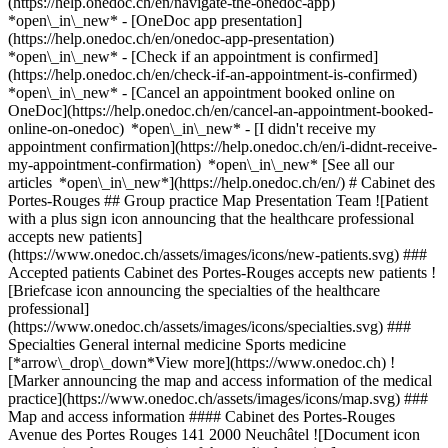
(https://help.onedoc.ch/en/navigate-the-onedoc-app)
*open\_in\_new* - [OneDoc app presentation]
(https://help.onedoc.ch/en/onedoc-app-presentation)
*open\_in\_new*
- [Check if an appointment is confirmed](https://help.onedoc.ch/en/check-if-an-appointment-is-confirmed) *open\_in\_new* - [Cancel an appointment booked online on OneDoc](https://help.onedoc.ch/en/cancel-an-appointment-booked-online-on-onedoc) *open\_in\_new* - [I didn't receive my appointment confirmation](https://help.onedoc.ch/en/i-didnt-receive-my-appointment-confirmation) *open\_in\_new* [See all our articles *open\_in\_new*](https://help.onedoc.ch/en/) # Cabinet des Portes-Rouges ## Group practice Map Presentation Team ![Patient with a plus sign icon announcing that the healthcare professional accepts new patients](https://www.onedoc.ch/assets/images/icons/new-patients.svg) ### Accepted patients Cabinet des Portes-Rouges accepts new patients ![Briefcase icon announcing the specialties of the healthcare professional](https://www.onedoc.ch/assets/images/icons/specialties.svg) ### Specialties General internal medicine Sports medicine [*arrow\_drop\_down*View more](https://www.onedoc.ch) ![Marker announcing the map and access information of the medical practice](https://www.onedoc.ch/assets/images/icons/map.svg) ### Map and access information #### Cabinet des Portes-Rouges Avenue des Portes Rouges 141 2000 Neuchâtel ![Document icon announcing the presentation of the medical practice](https://www.onedoc.ch/assets/images/icons/presentation.svg) ### Presentation of the institution You are welcome at __Cabinet des Portes-Rouges__, __group practice__ for a medical appointment in Neuchâtel. - __Paul Courbin__ specializes in __sports medicine__ For further information or to book an appointment, call at [032 721 02 46](tel:+41327210246). ![Group of people icon announcing the list of healthcare professionals working in the medical practice](https://www.onedoc.ch/assets/images/icons/team.svg) ### Team Sports medicine specialist [![Paul Courbin, sports medicine specialist in Neuchâtel](https://www.onedoc.ch/assets/images/male.png "Paul Courbin, sports medicine specialist in Neuchâtel") \ __Dr. Paul Courbin__](https://www.onedoc.ch/en/sports-medicine-specialist/neuchatel/pb5z2/dr-paul-courbin) ![Comic bubble icon announcing the FAQ section](https://www.onedoc.ch/assets/images/icons/faq.svg) ### FAQ *expand\_more* *keyboard\_arrow\_right* ## What is the address of Cabinet des Portes-Rouges? Cabinet des Portes-Rouges receives patients at Avenue des Portes Rouges 141, 2000 Neuchâtel. * * * *keyboard\_arrow\_right* ## What is Cabinet des Portes-Rouges's phone number? The phone number of Cabinet des Portes-Rouges is [032 721 02 46](tel:+41327210246). * * * *keyboard\_arrow\_right* ## What are the specialties practiced at Cabinet des Portes-Rouges? Cabinet des Portes-Rouges offers consultations of [General internal medicine](https://www.onedoc.ch/en/specialist-in-general-internal-medicine/neuchatel) and [Sports medicine](https://www.onedoc.ch/en/sports-medicine-specialist/neuchatel). * * * *keyboard\_arrow\_right* ## Does Cabinet des Portes-Rouges accept new patients? Yes, Cabinet des Portes-Rouges accepts new patients. New patients can easily book appointments online via OneDoc. * * * *keyboard\_arrow\_right* ## What languages are spoken at Cabinet des Portes-Rouges? Cabinet des Portes-Rouges offers consultations in French. 1. [OneDoc](https://www.onedoc.ch/en/)/ 2. [Group practice](https://www.onedoc.ch/en/group-practice)/ 3. [Canton of Neuchâtel](https://www.onedoc.ch/en/group-practice/canton-of-neuchatel)/ 4. [Neuchâtel](https://www.onedoc.ch/en/group-practice/neuchatel)/ 5. Cabinet des Portes-Rouges ### Book your appointment with Cabinet des Portes-Rouges Fill in the below information *error\_outline* Oops! *chevron\_left* Tue 04 Aug *chevron\_right* View more appointments There is currently no practitioner with online booking. Our team remains available at [032 721 02 46](tel:+41327210246) to assist you. Time slot Book appointment ### Download the OneDoc app Book an appointment online with a doctor, dentist, or therapist near you in Switzerland. The OneDoc app lets you manage all your medical appointments from your smartphone, anytime and anywhere. ![QR code that redirects users to the Apple Store or Google Play Store to download the OneDoc patient mobile app](https://www.onedoc.ch/assets/images/download-app-qr.jpeg) Scan the QR code to download the app [![Download our app on the App Store!](https://www.onedoc.ch/assets/images/app-store-badge-en.svg)](https://apps.apple.com/ch/app/onedoc/id1592376413?l=fr)[![Download our app on the Google Play Store!](https://www.onedoc.ch/assets/images/google-play-badge-en.png)](https://play.google.com/store/apps/details?id=ch.onedoc.patient&hl=fr-CH) *keyboard\_arrow\_right* ## Related searches [Specialist in general internal medicine in Bern](https://www.onedoc.ch/en/specialist-in-general-internal-medicine/bern)[Specialist in general internal medicine in Lyss](https://www.onedoc.ch/en/specialist-in-general-internal-medicine/lyss)[Specialist in general internal medicine in Biel/Bienne](https://www.onedoc.ch/en/specialist-in-general-internal-medicine/biel-bienne)[Specialist in general internal medicine in Neuchâtel](https://www.onedoc.ch/en/specialist-in-general-internal-medicine/neuchatel)[Specialist in general internal medicine in Ostermundigen](https://www.onedoc.ch/en/specialist-in-general-internal-medicine/ostermundigen)[Specialist in general internal medicine in Fribourg](https://www.onedoc.ch/en/specialist-in-general-internal-medicine/fribourg)[Sports medicine specialist in Neuchâtel](https://www.onedoc.ch/en/sports-medicine-specialist/neuchatel)[Specialist in general internal medicine in Bulle](https://www.onedoc.ch/en/specialist-in-general-internal-medicine/bulle)[Specialist in general internal medicine in Bettlach](https://www.onedoc.ch/en/specialist-in-general-internal-medicine/bettlach)[Specialist in general internal medicine in Orbe](https://www.onedoc.ch/en/specialist-in-general-internal-medicine/orbe)[Specialist in general internal medicine in Belp](https://www.onedoc.ch/en/specialist-in-general-internal-medicine/belp)[Specialist in general internal medicine in Köniz](https://www.onedoc.ch/en/specialist-in-general-internal-medicine/koniz)[Specialist in general internal medicine in Avenches](https://www.onedoc.ch/en/specialist-in-general-internal-medicine/avenches)[Specialist in general internal medicine in Worb](https://www.onedoc.ch/en/specialist-in-general-internal-medicine/worb)[Specialist in general internal medicine in Courtelary](https://www.onedoc.ch/en/specialist-in-general-internal-medicine/courtelary)[Specialist in general internal medicine in Vechigen](https://www.onedoc.ch/en/specialist-in-general-internal-medicine/vechigen)[Sports medicine specialist in Bern](https://www.onedoc.ch/en/sports-medicine-specialist/bern)[Specialist in general internal medicine in Romont FR](https://www.onedoc.ch/en/specialist-in-general-internal-medicine/romont?state=FR)[Specialist in general internal medicine in Vuisternens-devant-Romont](https://www.onedoc.ch/en/specialist-in-general-internal-medicine/vuisternens-devant-romont)[Specialist in general internal medicine in Rüdtligen](https://www.onedoc.ch/en/specialist-in-general-internal-medicine/rudtligen)[Specialist in general internal medicine in Nidau](https://www.onedoc.ch/en/specialist-in-general-internal-medicine/nidau) *keyboard\_arrow\_right* ## Popular searches [Group practice in Neuchâtel](https://www.onedoc.ch/en/group-practice/neuchatel)[Group practice in La Chaux-de-Fonds](https://www.onedoc.ch/en/group-practice/la-chaux-de-fonds)[Group practice in Peseux](https://www.onedoc.ch/en/group-practice/peseux)[Group practice in Le Locle](https://www.onedoc.ch/en/group-practice/le-locle)[Group practice in Colombier NE](https://www.onedoc.ch/en/group-practice/colombier)[Group practice in Val-de-Ruz](https://www.onedoc.ch/en/group-practice/val-de-ruz)[Group practice in Boudry](https://www.onedoc.ch/en/group-practice/boudry)[Group practice in Cortaillod](https://www.onedoc.ch/en/group-practice/cortaillod)[Group practice in Fontainemelon](https://www.onedoc.ch/en/group-practice/fontainemelon)[Group practice in Saint-Blaise](https://www.onedoc.ch/en/group-practice/saint-blaise)[Group practice in Fleurier](https://www.onedoc.ch/en/group-practice/fleurier)[Group practice in La Grande Béroche](https://www.onedoc.ch/en/group-practice/la-grande-beroche)[Group practice in Couvet](https://www.onedoc.ch/en/group-practice/couvet)[Group practice in Dombresson](https://www.onedoc.ch/en/group-practice/dombresson) *keyboard\_arrow\_right* ## Find an institution [Medical practice](https://www.onedoc.ch/en/medical-practice)[Medical center](https://www.onedoc.ch/en/medical-center)[Group practice](https://www.onedoc.ch/en/group-practice)[Dental practice](https://www.onedoc.ch/en/dental-practice)[Pharmacy](https://www.onedoc.ch/en/pharmacy)[Osteopathy practice](https://www.onedoc.ch/en/osteopathy-practice)[Physiotherapy practice](https://www.onedoc.ch/en/physiotherapy-practice)[Medical group](https://www.onedoc.ch/en/medical-group)[Dental clinic](https://www.onedoc.ch/en/dental-clinic)[Health center](https://www.onedoc.ch/en/health-center)[Optical store](https://www.onedoc.ch/en/optical-store)[Hearing aid store](https://www.onedoc.ch/en/hearing-aid-store)[Clinic](https://www.onedoc.ch/en/clinic)[Hospital](https://www.onedoc.ch/en/hospital)[Medical and dental center](https://www.onedoc.ch/en/medical-and-dental-center)[Care center](https://www.onedoc.ch/en/care-center)[Medical laboratory](https://www.onedoc.ch/en/medical-laboratory)[Alternative medicine practice](https://www.onedoc.ch/en/alternative-medicine-practice)[Medical imaging center](https://www.onedoc.ch/en/medical-imaging-center) *keyboard\_arrow\_right* ## Find practitioners [Practitioners directory](https://www.onedoc.ch/en/directory) [A](https://www.onedoc.ch/en/directory/A) [B](https://www.