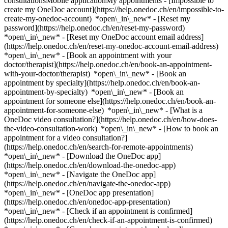
consultationsMobile applicationMy appointments - [Impossible to
create my OneDoc account](https://help.onedoc.ch/en/impossible-to-
create-my-onedoc-account) *open\_in\_new* - [Reset my
password](https://help.onedoc.ch/en/reset-my-password)
*open\_in\_new* - [Reset my OneDoc account email address]
(https://help.onedoc.ch/en/reset-my-onedoc-account-email-address)
*open\_in\_new*
- [Book an appointment with your
doctor/therapist](https://help.onedoc.ch/en/book-an-appointment-
with-your-doctor/therapist) *open\_in\_new* - [Book an
appointment by specialty](https://help.onedoc.ch/en/book-an-
appointment-by-specialty) *open\_in\_new* - [Book an
appointment for someone else](https://help.onedoc.ch/en/book-an-
appointment-for-someone-else) *open\_in\_new*
- [What is a
OneDoc video consultation?](https://help.onedoc.ch/en/how-does-
the-video-consultation-work) *open\_in\_new* - [How to book an
appointment for a video consultation?]
(https://help.onedoc.ch/en/search-for-remote-appointments)
*open\_in\_new*
- [Download the OneDoc app]
(https://help.onedoc.ch/en/download-the-onedoc-app)
*open\_in\_new* - [Navigate the OneDoc app]
(https://help.onedoc.ch/en/navigate-the-onedoc-app)
*open\_in\_new* - [OneDoc app presentation]
(https://help.onedoc.ch/en/onedoc-app-presentation)
*open\_in\_new*
- [Check if an appointment is confirmed](https://help.onedoc.ch/en/check-if-an-appointment-is-confirmed) *open\_in\_new* - [Cancel an appointment booked online on OneDoc](https://help.onedoc.ch/en/cancel-an-appointment-booked-online-on-onedoc) *open\_in\_new* - [I didn't receive my appointment confirmation](https://help.onedoc.ch/en/i-didnt-receive-my-appointment-confirmation) *open\_in\_new* [See all our articles *open\_in\_new*](https://help.onedoc.ch/en/) close ## Modify your search ![House with a plus sign icon announcing that a consultation can be done on-site](https://www.onedoc.ch/assets/images/icons/on-site.svg) On-site ![A camera with a play sign inside announcing that a consultation can be done remotely by video](https://www.onedoc.ch/assets/images/icons/remote.svg) Remote Search #### Specialties #### Practitioners #### Institutions edit Glaucoma in Dübendorf tune Filter by New patients*keyboard\_arrow\_down* - Accepted*check\_circle* Spoken language*keyboard\_arrow\_down* - Albanian*check\_circle* - Arabic*check\_circle* - Bosnian*check\_circle* - Bulgarian*check\_circle* - Chinese*check\_circle* - Croatian*check\_circle* - Czech*check\_circle* - Dutch*check\_circle* - English*check\_circle* - French*check\_circle* - German*check\_circle* - Greek*check\_circle* - Hindi*check\_circle* - Hungarian*check\_circle* - Italian*check\_circle* - Kannada*check\_circle* - Kurdish*check\_circle* - Kyrgyz*check\_circle* - Latin*check\_circle* - Latvian*check\_circle* - Luxembourgish*check\_circle* - Persian*check\_circle* - Polish*check\_circle* - Portuguese*check\_circle* - Romanian*check\_circle* - Romansh*check\_circle* - Russian*check\_circle* - Serbian*check\_circle* - Slovak*check\_circle* - Spanish*check\_circle* - Swedish*check\_circle* - Tamil*check\_circle* - Telugu*check\_circle* - Turkish*check\_circle* - Ukrainian*check\_circle* - Urdu*check\_circle* - Vietnamese*check\_circle* Gender*keyboard\_arrow\_down* - Female*check\_circle* - Male*check\_circle* Network*keyboard\_arrow\_down* - Hirslanden*check\_circle* - mediX*check\_circle* - zmed*check\_circle* - Zürcher Gesundheitsnetz*check\_circle* Availability*keyboard\_arrow\_down* - Available today*check\_circle* - Within 3 days*check\_circle* - Within 7 days*check\_circle* - Within 14 days*check\_circle* # __Glaucoma__ in __Dübendorf__: book today an appointment online ## 6 results in Dübendorf [![Dr. med. Carmen Stroie, ophthalmologist in Dübendorf](https://assets.onedoc.ch/images/users/a66ec9e99dc553c90137b9eac2c9a9ffd518a614b89fdad43fb0558cc3c0952d-small.jpg "Dr. med. Carmen Stroie, ophthalmologist in Dübendorf")](https://www.onedoc.ch/en/ophthalmologist/dubendorf/pcrwv/dr-med-carmen-stroie) ### [Dr. med. Carmen Stroie](https://www.onedoc.ch/en/ophthalmologist/dubendorf/pcrwv/dr-med-carmen-stroie) ![Badge announcing a verified profile](https://www.onedoc.ch/assets/images/icons/checkmark.svg) [Ophthalmologist](https://www.onedoc.ch/en/ophthalmologist/dubendorf) [Pallas Dübendorf](https://www.onedoc.ch/en/group-practice/dubendorf/e7m6/pallas-dubendorf) Strehlgasse 3 8600 Dübendorf ![Patient with a plus sign icon announcing that the healthcare professional accepts new patients](https://www.onedoc.ch/assets/images/icons/new-patients.svg)Accepts new patients [Book an appointment](https://www.onedoc.ch/en/ophthalmologist/dubendorf/pcrwv/dr-med-carmen-stroie) Expertises: Glaucoma, [Age-related macular degeneration (AMD)](https://www.onedoc.ch/en/age-related-macular-degeneration-amd/dubendorf), [Astigmatism](https://www.onedoc.ch/en/astigmatism/dubendorf), [Cataract](https://www.onedoc.ch/en/cataract/dubendorf), [Myopia | Nearsightedness](https://www.onedoc.ch/en/myopia-nearsightedness/dubendorf), [Refractive surgery](https://www.onedoc.ch/en/refractive-surgery/dubendorf), [Strabismus](https://www.onedoc.ch/en/strabismus/dubendorf), [Dry eyes](https://www.onedoc.ch/en/dry-eyes/dubendorf), [Hyperopia](https://www.onedoc.ch/en/hyperopia/dubendorf), [Eye Examination | Eye check](https://www.onedoc.ch/en/eye-examination-eye-check/dubendorf), [Glasses](https://www.onedoc.ch/en/glasses/dubendorf)View more *chevron\_left* Tue 04 Aug *chevron\_right* View more appointments *error\_outline* An error occurred while loading time slots [Retry](https://www.onedoc.ch) Expertises: Glaucoma, [Age-related macular degeneration (AMD)](https://www.onedoc.ch/en/age-related-macular-degeneration-amd/dubendorf), [Astigmatism](https://www.onedoc.ch/en/astigmatism/dubendorf), [Cataract](https://www.onedoc.ch/en/cataract/dubendorf), [Myopia | Nearsightedness](https://www.onedoc.ch/en/myopia-nearsightedness/dubendorf), [Refractive surgery](https://www.onedoc.ch/en/refractive-surgery/dubendorf), [Strabismus](https://www.onedoc.ch/en/strabismus/dubendorf), [Dry eyes](https://www.onedoc.ch/en/dry-eyes/dubendorf), [Hyperopia](https://www.onedoc.ch/en/hyperopia/dubendorf), [Eye Examination | Eye check](https://www.onedoc.ch/en/eye-examination-eye-check/dubendorf), [Glasses](https://www.onedoc.ch/en/glasses/dubendorf)View more [![Dr. (SI) Dana Nagyová, ophthalmologist in Dübendorf](https://assets.onedoc.ch/images/users/ec19b7ba7fc89490c711de2a07c089b0563d0bf3608c801e5d4f1e429740d068-small.jpg "Dr. (SI) Dana Nagyová, ophthalmologist in Dübendorf")](https://www.onedoc.ch/en/ophthalmologist/dubendorf/pcrg1/dr-si-dana-nagyova) ### [Dr. (SI) Dana Nagyová](https://www.onedoc.ch/en/ophthalmologist/dubendorf/pcrg1/dr-si-dana-nagyova) ![Badge announcing a verified profile](https://www.onedoc.ch/assets/images/icons/checkmark.svg) [Ophthalmologist](https://www.onedoc.ch/en/ophthalmologist/dubendorf) [Pallas Dübendorf](https://www.onedoc.ch/en/group-practice/dubendorf/e7m6/pallas-dubendorf) Strehlgasse 3 8600 Dübendorf ![Patient with a plus sign icon announcing that the healthcare professional accepts new patients](https://www.onedoc.ch/assets/images/icons/new-patients.svg)Accepts new patients [Book an appointment](https://www.onedoc.ch/en/ophthalmologist/dubendorf/pcrg1/dr-si-dana-nagyova) Expertises: Glaucoma, [Age-related macular degeneration (AMD)](https://www.onedoc.ch/en/age-related-macular-degeneration-amd/dubendorf), [Astigmatism](https://www.onedoc.ch/en/astigmatism/dubendorf), [Cataract](https://www.onedoc.ch/en/cataract/dubendorf), [Myopia | Nearsightedness](https://www.onedoc.ch/en/myopia-nearsightedness/dubendorf), [Refractive surgery](https://www.onedoc.ch/en/refractive-surgery/dubendorf), [Dry eyes](https://www.onedoc.ch/en/dry-eyes/dubendorf), [Diabetic Retinopathy screening](https://www.onedoc.ch/en/diabetic-retinopathy-screening/dubendorf), [Eye Examination | Eye check](https://www.onedoc.ch/en/eye-examination-eye-check/dubendorf), [Glasses](https://www.onedoc.ch/en/glasses/dubendorf), [Myopia surgery](https://www.onedoc.ch/en/myopia-surgery/dubendorf)View more *chevron\_left* Tue 04 Aug *chevron\_right* View more appointments *error\_outline* An error occurred while loading time slots [Retry](https://www.onedoc.ch) Expertises: Glaucoma, [Age-related macular degeneration (AMD)](https://www.onedoc.ch/en/age-related-macular-degeneration-amd/dubendorf), [Astigmatism](https://www.onedoc.ch/en/astigmatism/dubendorf), [Cataract](https://www.onedoc.ch/en/cataract/dubendorf), [Myopia | Nearsightedness](https://www.onedoc.ch/en/myopia-nearsightedness/dubendorf), [Refractive surgery](https://www.onedoc.ch/en/refractive-surgery/dubendorf), [Dry eyes](https://www.onedoc.ch/en/dry-eyes/dubendorf), [Diabetic Retinopathy screening](https://www.onedoc.ch/en/diabetic-retinopathy-screening/dubendorf), [Eye Examination | Eye check](https://www.onedoc.ch/en/eye-examination-eye-check/dubendorf), [Glasses](https://www.onedoc.ch/en/glasses/dubendorf), [Myopia surgery](https://www.onedoc.ch/en/myopia-surgery/dubendorf)View more [![Dr. med. Vera Eilenberger, ophthalmologist in Dübendorf](https://assets.onedoc.ch/images/users/d4b228589ab950586edcec90fbeec92fa5cd10e55dab5842374ee68cbab3f6d3-small.jpg "Dr. med. Vera Eilenberger, ophthalmologist in Dübendorf")](https://www.onedoc.ch/en/ophthalmologist/dubendorf/pcz2a/dr-med-vera-eilenberger) ### [Dr. med. Vera Eilenberger](https://www.onedoc.ch/en/ophthalmologist/dubendorf/pcz2a/dr-med-vera-eilenberger) ![Badge announcing a verified profile](https://www.onedoc.ch/assets/images/icons/checkmark.svg) [Ophthalmologist](https://www.onedoc.ch/en/ophthalmologist/dubendorf) [Augenzentrum ONO Dübendorf](https://www.onedoc.ch/en/medical-practice/dubendorf/ebdxl/augenzentrum-ono-dubendorf) Bahnhofstrasse 47 8600 Dübendorf ![Patient with a plus sign icon announcing that the healthcare professional accepts new patients](https://www.onedoc.ch/assets/images/icons/new-patients.svg)Accepts new patients [Book an appointment](https://www.onedoc.ch/en/ophthalmologist/dubendorf/pcz2a/dr-med-vera-eilenberger) Expertises: Glaucoma, [Eye Examination | Eye check](https://www.onedoc.ch/en/eye-examination-eye-check/dubendorf), [Conjunctivitis](https://www.onedoc.ch/en/conjunctivitis/dubendorf), [Dry eyes](https://www.onedoc.ch/en/dry-eyes/dubendorf), [Cataract](https://www.onedoc.ch/en/cataract/dubendorf), [Ophthalmo-diabetology](https://www.onedoc.ch/en/ophthalmo-diabetology/dubendorf), [Age-related macular degeneration (AMD)](https://www.onedoc.ch/en/age-related-macular-degeneration-amd/dubendorf)View more Expertises: Glaucoma, [Eye Examination | Eye check](https://www.onedoc.ch/en/eye-examination-eye-check/dubendorf), [Conjunctivitis](https://www.onedoc.ch/en/conjunctivitis/dubendorf), [Dry eyes](https://www.onedoc.ch/en/dry-eyes/dubendorf), [Cataract](https://www.onedoc.ch/en/cataract/dubendorf), [Ophthalmo-diabetology](https://www.onedoc.ch/en/ophthalmo-diabetology/dubendorf), [Age-related macular degeneration (AMD)](https://www.onedoc.ch/en/age-related-macular-degeneration-amd/dubendorf)View more [![Dr. med. Alessandra Ray, ophthalmologist in Dübendorf](https://assets.onedoc.ch/images/users/6f173eb