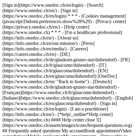
[Sign in](https://www.onedoc.ch/en/login) - [Search]
(https://www.onedoc.ch/en/) - [Sign in]
(https://www.onedoc.ch/en/login) * * * - [Cookies management]
(javascript:Didomi.preferences.show%28%29) - [Privacy center]
(https://privacy.onedoc.ch/en/) - [Help center]
(https://www.onedoc.ch) * * * - [I'm a healthcare professional]
(https://info.onedoc.ch/en/) - [About us]
(https://info.onedoc.ch/en/our-mission/) - [Press]
(https://info.onedoc.ch/en/media/) - [Careers]
(https://career.onedoc.ch/en)
- [DE]
(https://www.onedoc.ch/de/glaukom-gruner-star/dubendorf) - [FR]
(https://www.onedoc.ch/fr/glaucome/dubendorf) - [IT]
(https://www.onedoc.ch/it/glaucoma/dubendorf) - [EN]
(https://www.onedoc.ch/en/glaucoma/dubendorf) [OneDoc]
(https://www.onedoc.ch/en/ "Back to home") - [Deutsch]
(https://www.onedoc.ch/de/glaukom-gruner-star/dubendorf) -
[Français](https://www.onedoc.ch/fr/glaucome/dubendorf) -
[Italiano](https://www.onedoc.ch/it/glaucoma/dubendorf) - [English]
(https://www.onedoc.ch/en/glaucoma/dubendorf)
- [Sign in]
(https://www.onedoc.ch/en/login) - [I am a practitioner]
(https://info.onedoc.ch/en/)
- [*help\_outline*Help center]
(https://www.onedoc.ch) #### Help center close ![]
(https://www.onedoc.ch/assets/images/icons/frequent-questions.svg)
## Frequently asked questions My accountBook appointmentVideo