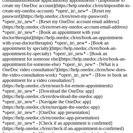
consultationsMobile applicationMy appointments - [Impossible to
create my OneDoc account](https://help.onedoc.ch/en/impossible-to-
create-my-onedoc-account) *open\_in\_new* - [Reset my
password](https://help.onedoc.ch/en/reset-my-password)
*open\_in\_new* - [Reset my OneDoc account email address]
(https://help.onedoc.ch/en/reset-my-onedoc-account-email-address)
*open\_in\_new*
- [Book an appointment with your
doctor/therapist](https://help.onedoc.ch/en/book-an-appointment-
with-your-doctor/therapist) *open\_in\_new* - [Book an
appointment by specialty](https://help.onedoc.ch/en/book-an-
appointment-by-specialty) *open\_in\_new* - [Book an
appointment for someone else](https://help.onedoc.ch/en/book-an-
appointment-for-someone-else) *open\_in\_new*
- [What is a
OneDoc video consultation?](https://help.onedoc.ch/en/how-does-
the-video-consultation-work) *open\_in\_new* - [How to book an
appointment for a video consultation?]
(https://help.onedoc.ch/en/search-for-remote-appointments)
*open\_in\_new*
- [Download the OneDoc app]
(https://help.onedoc.ch/en/download-the-onedoc-app)
*open\_in\_new* - [Navigate the OneDoc app]
(https://help.onedoc.ch/en/navigate-the-onedoc-app)
*open\_in\_new* - [OneDoc app presentation]
(https://help.onedoc.ch/en/onedoc-app-presentation)
*open\_in\_new*
- [Check if an appointment is confirmed](https://help.onedoc.ch/en/check-if-an-appointment-is-confirmed) *open\_in\_new* - [Cancel an appointment booked online on OneDoc](https://help.onedoc.ch/en/cancel-an-appointment-booked-online-on-onedoc) *open\_in\_new* - [I didn't receive my appointment confirmation](https://help.onedoc.ch/en/i-didnt-receive-my-appointment-confirmation) *open\_in\_new* [See all our articles *open\_in\_new*](https://help.onedoc.ch/en/) close ## Modify your search ![House with a plus sign icon announcing that a consultation can be done on-site](https://www.onedoc.ch/assets/images/icons/on-site.svg) On-site ![A camera with a play sign inside announcing that a consultation can be done remotely by video](https://www.onedoc.ch/assets/images/icons/remote.svg) Remote Search #### Specialties #### Practitioners #### Institutions edit General practitioner (GP) in Zollikofen tune Filter by New patients*keyboard\_arrow\_down* - Accepted*check\_circle* Spoken language*keyboard\_arrow\_down* - Albanian*check\_circle* - Arabic*check\_circle* - Catalan*check\_circle* - Czech*check\_circle* - Dutch*check\_circle* - English*check\_circle* - French*check\_circle* - German*check\_circle* - Greek*check\_circle* - Hungarian*check\_circle* - Italian*check\_circle* - Latin*check\_circle* - Lithuanian*check\_circle* - Malay*check\_circle* - Norwegian*check\_circle* - Persian*check\_circle* - Portuguese*check\_circle* - Romanian*check\_circle* - Russian*check\_circle* - Serbian*check\_circle* - Spanish*check\_circle* - Swedish*check\_circle* - Turkish*check\_circle* - Ukrainian*check\_circle* - Urdu*check\_circle* Gender*keyboard\_arrow\_down* - Female*check\_circle* - Male*check\_circle* Network*keyboard\_arrow\_down* - Ärztenetzwerk Bern*check\_circle* - Ärztenetzwerk Grauholz*check\_circle* - Hirslanden*check\_circle* - ArgoMed*check\_circle* - mediX*check\_circle* - mednetbern*check\_circle* - Medbase*check\_circle* Availability*keyboard\_arrow\_down* - Available today*check\_circle* - Within 3 days*check\_circle* - Within 7 days*check\_circle* - Within 14 days*check\_circle* # General practitioner (GP) in Zollikofen: book an appointment online today ## 3 results in Zollikofen [![Mr Riyad Abu El Hija, assistant physician in Zollikofen](https://assets.onedoc.ch/images/users/96c1e7e388259f6d76414d3d2018de5528318fadaf43bc33cc59d91633246cc0-small.png "Mr Riyad Abu El Hija, assistant physician in Zollikofen")](https://www.onedoc.ch/en/general-practitioner-gp/zollikofen/pc3bn/riyad-abu-el-hija) ### [Mr Riyad Abu El Hija](https://www.onedoc.ch/en/general-practitioner-gp/zollikofen/pc3bn/riyad-abu-el-hija) ![Badge announcing a verified profile](https://www.onedoc.ch/assets/images/icons/checkmark.svg) Assistant physician [Praxis Kreuzmatte GmbH](https://www.onedoc.ch/en/medical-practice/zollikofen/ebet6/praxis-kreuzmatte-gmbh) Kreuzstrasse 2 3052 Zollikofen ![Mr Riyad Abu El Hija is affiliated with Ärztenetzwerk Grauholz](https://assets.onedoc.ch/images/networks/logos/476960151ccf9c280697e81542e37905ecb83d9ddf34e6339313b3963c91284f-small.png) ![Patient with a plus sign icon announcing that the healthcare professional accepts new patients](https://www.onedoc.ch/assets/images/icons/new-patients.svg)Accepts new patients [Book an appointment](https://www.onedoc.ch/en/general-practitioner-gp/zollikofen/pc3bn/riyad-abu-el-hija) Expertises:[Annual check up | preventive medical checkup](https://www.onedoc.ch/en/annual-check-up-preventive-medical-checkup/zollikofen), [Long-term blood pressure | 24 hour blood pressure monitoring](https://www.onedoc.ch/en/long-term-blood-pressure-24-hour-blood-pressure-monitoring/zollikofen), [Infusion therapy | IV drip](https://www.onedoc.ch/en/infusion-therapy-iv-drip/zollikofen), [Sleep apnea](https://www.onedoc.ch/en/sleep-apnea/zollikofen), [Vaccination advice](https://www.onedoc.ch/en/vaccination-advice/zollikofen)View more *chevron\_left* Tue 04 Aug *chevron\_right* View more appointments *error\_outline* An error occurred while loading time slots [Retry](https://www.onedoc.ch) Expertises:[Annual check up | preventive medical checkup](https://www.onedoc.ch/en/annual-check-up-preventive-medical-checkup/zollikofen), [Long-term blood pressure | 24 hour blood pressure monitoring](https://www.onedoc.ch/en/long-term-blood-pressure-24-hour-blood-pressure-monitoring/zollikofen), [Infusion therapy | IV drip](https://www.onedoc.ch/en/infusion-therapy-iv-drip/zollikofen), [Sleep apnea](https://www.onedoc.ch/en/sleep-apnea/zollikofen), [Vaccination advice](https://www.onedoc.ch/en/vaccination-advice/zollikofen)View more [![Dipl. med. Hamza Ahmoda, specialist in general internal medicine in Zollikofen](https://assets.onedoc.ch/images/users/ef6d724a3c40041602d7795bbe3d637dc2e388684f1655ebaa8206a9445c7e1e-small.jpg "Dipl. med. Hamza Ahmoda, specialist in general internal medicine in Zollikofen")](https://www.onedoc.ch/en/specialist-in-general-internal-medicine/zollikofen/pc2rw/dipl-med-hamza-ahmoda) ### [Dipl. med. Hamza Ahmoda](https://www.onedoc.ch/en/specialist-in-general-internal-medicine/zollikofen/pc2rw/dipl-med-hamza-ahmoda) ![Badge announcing a verified profile](https://www.onedoc.ch/assets/images/icons/checkmark.svg) [Specialist in general internal medicine](https://www.onedoc.ch/en/specialist-in-general-internal-medicine/zollikofen) [Praxis Kreuzmatte GmbH](https://www.onedoc.ch/en/medical-practice/zollikofen/ebet6/praxis-kreuzmatte-gmbh) Kreuzstrasse 2 3052 Zollikofen ![Dipl. med. Hamza Ahmoda is affiliated with Ärztenetzwerk Grauholz](https://assets.onedoc.ch/images/networks/logos/476960151ccf9c280697e81542e37905ecb83d9ddf34e6339313b3963c91284f-small.png) ![Patient with a plus sign icon announcing that the healthcare professional accepts new patients](https://www.onedoc.ch/assets/images/icons/new-patients.svg)Accepts new patients [Book an appointment](https://www.onedoc.ch/en/specialist-in-general-internal-medicine/zollikofen/pc2rw/dipl-med-hamza-ahmoda) Expertises:[Annual check up | preventive medical checkup](https://www.onedoc.ch/en/annual-check-up-preventive-medical-checkup/zollikofen), [Preoperative assessment](https://www.onedoc.ch/en/preoperative-assessment/zollikofen), [Diabetes screening](https://www.onedoc.ch/en/diabetes-screening/zollikofen), [Type 1 diabetes](https://www.onedoc.ch/en/type-1-diabetes/zollikofen), [Type 2 diabetes](https://www.onedoc.ch/en/type-2-diabetes/zollikofen)View more *chevron\_left* Tue 04 Aug *chevron\_right* View more appointments *error\_outline* An error occurred while loading time slots [Retry](https://www.onedoc.ch) Expertises:[Annual check up | preventive medical checkup](https://www.onedoc.ch/en/annual-check-up-preventive-medical-checkup/zollikofen), [Preoperative assessment](https://www.onedoc.ch/en/preoperative-assessment/zollikofen), [Diabetes screening](https://www.onedoc.ch/en/diabetes-screening/zollikofen), [Type 1 diabetes](https://www.onedoc.ch/en/type-1-diabetes/zollikofen), [Type 2 diabetes](https://www.onedoc.ch/en/type-2-diabetes/zollikofen)View more [![Dipl. med. Michael Zaytsev, general practitioner (GP) in Zollikofen](https://assets.onedoc.ch/images/users/6f4761f62f502af89925e28ef8fd693c688ca2a24d23855cb18733b8fdb57066-small.jpg "Dipl. med. Michael Zaytsev, general practitioner (GP) in Zollikofen")](https://www.onedoc.ch/en/general-practitioner-gp/zollikofen/pc3bu/dipl-med-michael-zaytsev) ### [Dipl. med. Michael Zaytsev](https://www.onedoc.ch/en/general-practitioner-gp/zollikofen/pc3bu/dipl-med-michael-zaytsev) ![Badge announcing a verified profile](https://www.onedoc.ch/assets/images/icons/checkmark.svg) General practitioner (GP) [Praxis Kreuzmatte GmbH](https://www.onedoc.ch/en/medical-practice/zollikofen/ebet6/praxis-kreuzmatte-gmbh) Kreuzstrasse 2 3052 Zollikofen ![Patient with a plus sign icon announcing that the healthcare professional accepts new patients](https://www.onedoc.ch/assets/images/icons/new-patients.svg)Accepts new patients [Book an appointment](https://www.onedoc.ch/en/general-practitioner-gp/zollikofen/pc3bu/dipl-med-michael-zaytsev) Expertises:[Vaccination advice](https://www.onedoc.ch/en/vaccination-advice/zollikofen), [Preoperative assessment](https://www.onedoc.ch/en/preoperative-assessment/zollikofen), [Annual check up | preventive medical checkup](https://www.onedoc.ch/en/annual-check-up-preventive-medical-checkup/zollikofen)View more Expertises:[Vaccination advice](https://www.onedoc.ch/en/vaccination-advice/zollikofen), [Preoperative assessment](https://www.onedoc.ch/en/preoperative-assessment/zollikofen), [Annual check up | preventive medical checkup](https://www.onedoc.ch/en/annual-check-up-preventive-medical-checkup/zollikofen)View more ## __General practitioners (GPs)__ near __Zollikofen__: other specialists can be booked online [![Dipl. med. Svetlana Paunovic, specialist in general internal medicine in Münchenbuchsee](https://assets.onedoc.ch/images/users/83683e5472afa12596f262fd5f48c4bf7027fffdf9ffb70b71299f9b970b3f76-small.png "Dipl. med. Svetlana Paunovic, specialist in general internal medicine in Münchenbuchsee")](https://www.onedoc.ch/en/specialist-in-general-internal-medicine/munchenbuchsee/pb43n/dipl-med-svetlana-paunovic) ### [Dipl. med. Svetlana Paunovic](https://www.onedoc.ch/en/specialist-in-general-internal-medicine/munchenbuchsee/pb43n/dipl-med-svetlana-paunovic) ![Badge announcing a verified profile](https://www.onedoc.ch/assets/images/icons/checkmark.svg) [Specialist in general internal medicine](https://www.onedoc.ch/en/specialist-in-general-internal-medicine/munchenbuchsee) Arztpraxis, Pract.med. Paunovic Svetlana Bernstrasse 4 3053 Münchenbuchsee ![Patient with a plus sign icon announcing that the healthcare professional accepts new patients](https://www.onedoc.ch/assets/images/icons/new-patients.svg)Accepts new patients [Book an appointment](https://www.onedoc.ch/en/specialist-in-genera