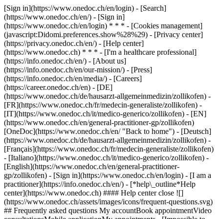
[Sign in](https://www.onedoc.ch/en/login) - [Search]
(https://www.onedoc.ch/en/) - [Sign in]
(https://www.onedoc.ch/en/login) * * * - [Cookies management]
(javascript:Didomi.preferences.show%28%29) - [Privacy center]
(https://privacy.onedoc.ch/en/) - [Help center]
(https://www.onedoc.ch) * * * - [I'm a healthcare professional]
(https://info.onedoc.ch/en/) - [About us]
(https://info.onedoc.ch/en/our-mission/) - [Press]
(https://info.onedoc.ch/en/media/) - [Careers]
(https://career.onedoc.ch/en)
- [DE]
(https://www.onedoc.ch/de/hausarzt-allgemeinmedizin/zollikofen) -
[FR](https://www.onedoc.ch/fr/medecin-generaliste/zollikofen) -
[IT](https://www.onedoc.ch/it/medico-generico/zollikofen) - [EN]
(https://www.onedoc.ch/en/general-practitioner-gp/zollikofen)
[OneDoc](https://www.onedoc.ch/en/ "Back to home") - [Deutsch]
(https://www.onedoc.ch/de/hausarzt-allgemeinmedizin/zollikofen) -
[Français](https://www.onedoc.ch/fr/medecin-generaliste/zollikofen)
- [Italiano](https://www.onedoc.ch/it/medico-generico/zollikofen) -
[English](https://www.onedoc.ch/en/general-practitioner-
gp/zollikofen)
- [Sign in](https://www.onedoc.ch/en/login) - [I am a
practitioner](https://info.onedoc.ch/en/)
- [*help\_outline*Help
center](https://www.onedoc.ch) #### Help center close ![]
(https://www.onedoc.ch/assets/images/icons/frequent-questions.svg)
## Frequently asked questions My accountBook appointmentVideo