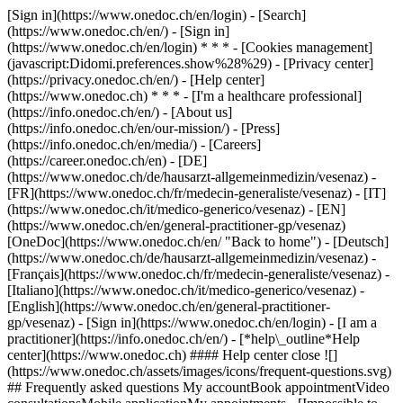
[Sign in](https://www.onedoc.ch/en/login) - [Search]
(https://www.onedoc.ch/en/) - [Sign in]
(https://www.onedoc.ch/en/login) * * * - [Cookies management]
(javascript:Didomi.preferences.show%28%29) - [Privacy center]
(https://privacy.onedoc.ch/en/) - [Help center]
(https://www.onedoc.ch) * * * - [I'm a healthcare professional]
(https://info.onedoc.ch/en/) - [About us]
(https://info.onedoc.ch/en/our-mission/) - [Press]
(https://info.onedoc.ch/en/media/) - [Careers]
(https://career.onedoc.ch/en)
- [DE]
(https://www.onedoc.ch/de/hausarzt-allgemeinmedizin/vesenaz) -
[FR](https://www.onedoc.ch/fr/medecin-generaliste/vesenaz) - [IT]
(https://www.onedoc.ch/it/medico-generico/vesenaz) - [EN]
(https://www.onedoc.ch/en/general-practitioner-gp/vesenaz)
[OneDoc](https://www.onedoc.ch/en/ "Back to home") - [Deutsch]
(https://www.onedoc.ch/de/hausarzt-allgemeinmedizin/vesenaz) -
[Français](https://www.onedoc.ch/fr/medecin-generaliste/vesenaz) -
[Italiano](https://www.onedoc.ch/it/medico-generico/vesenaz) -
[English](https://www.onedoc.ch/en/general-practitioner-
gp/vesenaz)
- [Sign in](https://www.onedoc.ch/en/login) - [I am a
practitioner](https://info.onedoc.ch/en/)
- [*help\_outline*Help
center](https://www.onedoc.ch) #### Help center close ![]
(https://www.onedoc.ch/assets/images/icons/frequent-questions.svg)
## Frequently asked questions My accountBook appointmentVideo