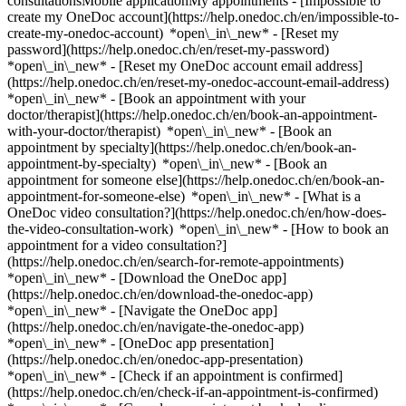
consultationsMobile applicationMy appointments - [Impossible to
create my OneDoc account](https://help.onedoc.ch/en/impossible-to-
create-my-onedoc-account) *open\_in\_new* - [Reset my
password](https://help.onedoc.ch/en/reset-my-password)
*open\_in\_new* - [Reset my OneDoc account email address]
(https://help.onedoc.ch/en/reset-my-onedoc-account-email-address)
*open\_in\_new*
- [Book an appointment with your
doctor/therapist](https://help.onedoc.ch/en/book-an-appointment-
with-your-doctor/therapist) *open\_in\_new* - [Book an
appointment by specialty](https://help.onedoc.ch/en/book-an-
appointment-by-specialty) *open\_in\_new* - [Book an
appointment for someone else](https://help.onedoc.ch/en/book-an-
appointment-for-someone-else) *open\_in\_new*
- [What is a
OneDoc video consultation?](https://help.onedoc.ch/en/how-does-
the-video-consultation-work) *open\_in\_new* - [How to book an
appointment for a video consultation?]
(https://help.onedoc.ch/en/search-for-remote-appointments)
*open\_in\_new*
- [Download the OneDoc app]
(https://help.onedoc.ch/en/download-the-onedoc-app)
*open\_in\_new* - [Navigate the OneDoc app]
(https://help.onedoc.ch/en/navigate-the-onedoc-app)
*open\_in\_new* - [OneDoc app presentation]
(https://help.onedoc.ch/en/onedoc-app-presentation)
*open\_in\_new*
- [Check if an appointment is confirmed](https://help.onedoc.ch/en/check-if-an-appointment-is-confirmed) *open\_in\_new* - [Cancel an appointment booked online on OneDoc](https://help.onedoc.ch/en/cancel-an-appointment-booked-online-on-onedoc) *open\_in\_new* - [I didn't receive my appointment confirmation](https://help.onedoc.ch/en/i-didnt-receive-my-appointment-confirmation) *open\_in\_new* [See all our articles *open\_in\_new*](https://help.onedoc.ch/en/) close ## Modify your search ![House with a plus sign icon announcing that a consultation can be done on-site](https://www.onedoc.ch/assets/images/icons/on-site.svg) On-site ![A camera with a play sign inside announcing that a consultation can be done remotely by video](https://www.onedoc.ch/assets/images/icons/remote.svg) Remote Search #### Specialties #### Practitioners #### Institutions edit General practitioner (GP) in Vésenaz tune Filter by New patients*keyboard\_arrow\_down* - Accepted*check\_circle* Spoken language*keyboard\_arrow\_down* - Albanian*check\_circle* - Arabic*check\_circle* - Armenian*check\_circle* - Bosnian*check\_circle* - Bulgarian*check\_circle* - Catalan*check\_circle* - Chinese*check\_circle* - Croatian*check\_circle* - Czech*check\_circle* - Danish*check\_circle* - Dutch*check\_circle* - English*check\_circle* - French*check\_circle* - German*check\_circle* - Greek*check\_circle* - Hebrew*check\_circle* - Hindi*check\_circle* - Hungarian*check\_circle* - Italian*check\_circle* - Japanese*check\_circle* - Kazakh*check\_circle* - Kinyarwanda*check\_circle* - Korean*check\_circle* - Macedonian*check\_circle* - Malagasy*check\_circle* - Marathi*check\_circle* - Moldavian*check\_circle* - Pashto*check\_circle* - Persian*check\_circle* - Polish*check\_circle* - Portuguese*check\_circle* - Romanian*check\_circle* - Romansh*check\_circle* - Russian*check\_circle* - Serbian*check\_circle* - Slovak*check\_circle* - Slovenian*check\_circle* - Somali*check\_circle* - Spanish*check\_circle* - Swedish*check\_circle* - Turkish*check\_circle* - Ukrainian*check\_circle* - Urdu*check\_circle* - Vietnamese*check\_circle* - Wolof*check\_circle* Gender*keyboard\_arrow\_down* - Female*check\_circle* - Male*check\_circle* Network*keyboard\_arrow\_down* - Hirslanden*check\_circle* - Swiss Medical Network*check\_circle* - ASCA*check\_circle* - EMR*check\_circle* - REMED*check\_circle* - mediX*check\_circle* - Medbase*check\_circle* - Magellan*check\_circle* - Réseau Delta*check\_circle* Availability*keyboard\_arrow\_down* - Available today*check\_circle* - Within 3 days*check\_circle* - Within 7 days*check\_circle* - Within 14 days*check\_circle* # General practitioner (GP) near Vésenaz: book an appointment online today [![Dr. Daphne Van der Aa -, aesthetic medicine specialist in Collonge-Bellerive](https://assets.onedoc.ch/images/users/d2eeb53a5f1918313020057b55b2360ee60427d3db14835c891dd7b3ae505610-small.jpg "Dr. Daphne Van der Aa -, aesthetic medicine specialist in Collonge-Bellerive")](https://www.onedoc.ch/en/aesthetic-medicine-specialist/collonge-bellerive/pc04i/dr-daphne-van-der-aa) ### [Dr. Daphne Van der Aa -](https://www.onedoc.ch/en/aesthetic-medicine-specialist/collonge-bellerive/pc04i/dr-daphne-van-der-aa) [Aesthetic medicine specialist](https://www.onedoc.ch/en/aesthetic-medicine-specialist/collonge-bellerive), [General practitioner (GP)](https://www.onedoc.ch/en/general-practitioner-gp/collonge-bellerive) [LAVY Médical Vésenaz](https://www.onedoc.ch/en/medical-center/collonge-bellerive/ebebn/lavy-medical-vesenaz) Chemin des Rayes 33 1222 Collonge-Bellerive ![Patient with a plus sign icon announcing that the healthcare professional accepts new patients](https://www.onedoc.ch/assets/images/icons/new-patients.svg)Accepts new patients [Book an appointment](https://www.onedoc.ch/en/aesthetic-medicine-specialist/collonge-bellerive/pc04i/dr-daphne-van-der-aa) *chevron\_left* Wed 05 Aug *chevron\_right* View more appointments *error\_outline* An error occurred while loading time slots [Retry](https://www.onedoc.ch) [![Dr. Laurent Dupuis, medical practitioner in Collonge-Bellerive](https://assets.onedoc.ch/images/users/0582e2cbc87cc8424b77670a481718ad51c9f820b1ca2413e7d3dd66ca465008-small.jpg "Dr. Laurent Dupuis, medical practitioner in Collonge-Bellerive")](https://www.onedoc.ch/en/general-practitioner-gp/collonge-bellerive/pc3ik/dr-laurent-dupuis) ### [Dr. Laurent Dupuis](https://www.onedoc.ch/en/general-practitioner-gp/collonge-bellerive/pc3ik/dr-laurent-dupuis) ![Badge announcing a verified profile](https://www.onedoc.ch/assets/images/icons/checkmark.svg) [Medical practitioner](https://www.onedoc.ch/en/general-practitioner-gp/collonge-bellerive) [LAVY Médical Vésenaz](https://www.onedoc.ch/en/medical-center/collonge-bellerive/ebebn/lavy-medical-vesenaz) Chemin des Rayes 33 1222 Collonge-Bellerive ![Patient with a plus sign icon announcing that the healthcare professional accepts new patients](https://www.onedoc.ch/assets/images/icons/new-patients.svg)Accepts new patients [Book an appointment](https://www.onedoc.ch/en/general-practitioner-gp/collonge-bellerive/pc3ik/dr-laurent-dupuis) Expertises:[Annual check up | preventive medical checkup](https://www.onedoc.ch/en/annual-check-up-preventive-medical-checkup/collonge-bellerive)View more *chevron\_left* Wed 05 Aug *chevron\_right* View more appointments *error\_outline* An error occurred while loading time slots [Retry](https://www.onedoc.ch) Expertises:[Annual check up | preventive medical checkup](https://www.onedoc.ch/en/annual-check-up-preventive-medical-checkup/collonge-bellerive)View more [![Dr. Johanna Sommer, specialist in general internal medicine in Meinier](https://assets.onedoc.ch/images/users/3eaba52f755647754956cb3df2c8316e4c6d5277a4310676e802d00de55a31ce-small.png "Dr. Johanna Sommer, specialist in general internal medicine in Meinier")](https://www.onedoc.ch/en/specialist-in-general-internal-medicine/meinier/pcyw6/dr-johanna-sommer) ### [Dr. Johanna Sommer](https://www.onedoc.ch/en/specialist-in-general-internal-medicine/meinier/pcyw6/dr-johanna-sommer) ![Badge announcing a verified profile](https://www.onedoc.ch/assets/images/icons/checkmark.svg) [Specialist in general internal medicine](https://www.onedoc.ch/en/specialist-in-general-internal-medicine/meinier) [Maison de Santé Meinier](https://www.onedoc.ch/en/medical-practice/meinier/e71w/maison-de-sante-meinier) Chemin du Stade 8 1252 Meinier ![Patient with minus sign announcing that the healthcare professional does not accept new patients](https://www.onedoc.ch/assets/images/icons/no-new-patients.svg)Does not accept new patients [Book an appointment](https://www.onedoc.ch/en/specialist-in-general-internal-medicine/meinier/pcyw6/dr-johanna-sommer) [![Dr. Joseph Borzykowski, homeopath in Cologny](https://assets.onedoc.ch/images/users/44e12d267f056b79898d589061c85e3618eb8e6b9bf399f47c92cb7e3ce2f2a0-small.jpg "Dr. Joseph Borzykowski, homeopath in Cologny")](https://www.onedoc.ch/en/homeopath/cologny/pkb/dr-joseph-borzykowski) ### [Dr. Joseph Borzykowski](https://www.onedoc.ch/en/homeopath/cologny/pkb/dr-joseph-borzykowski) ![Badge announcing a verified profile](https://www.onedoc.ch/assets/images/icons/checkmark.svg) [Homeopath](https://www.onedoc.ch/en/homeopath/cologny) [Cabinet Dr. Borzykowski Joseph](https://www.onedoc.ch/en/medical-practice/cologny/ej1/cabinet-dr-borzykowski-joseph) Chemin de Planta 45 1223 Cologny ![Patient with a plus sign icon announcing that the healthcare professional accepts new patients](https://www.onedoc.ch/assets/images/icons/new-patients.svg)Accepts new patients [Book an appointment](https://www.onedoc.ch/en/homeopath/cologny/pkb/dr-joseph-borzykowski) [![Dr. Didier Amblard, general practitioner (GP) in Puplinge](https://assets.onedoc.ch/images/users/a1ea4fe8abe952edae870d3ee91ce125bb2300d0f30a3ade05306f9a0bb67827-small.jpg "Dr. Didier Amblard, general practitioner (GP) in Puplinge")](https://www.onedoc.ch/en/general-practitioner-gp/puplinge/pft/dr-didier-amblard) ### [Dr. Didier Amblard](https://www.onedoc.ch/en/general-practitioner-gp/puplinge/pft/dr-didier-amblard) ![Badge announcing a verified profile](https://www.onedoc.ch/assets/images/icons/checkmark.svg) [General practitioner (GP)](https://www.onedoc.ch/en/general-practitioner-gp/puplinge) Cabinet du Dr Didier Amblard Chemin de Pré-Marquis 1B 1241 Puplinge ![Patient with a plus sign icon announcing that the healthcare professional accepts new patients](https://www.onedoc.ch/assets/images/icons/new-patients.svg)Accepts new patients [Book an appointment](https://www.onedoc.ch/en/general-practitioner-gp/puplinge/pft/dr-didier-amblard) Expertises:[Annual check up | preventive medical checkup](https://www.onedoc.ch/en/annual-check-up-preventive-medical-checkup/puplinge), [Sore throat | Tonsillitis](https://www.onedoc.ch/en/sore-throat-tonsillitis/puplinge), [Sexually transmitted diseases | Sexually transmitted infections (STDs/STIs)](https://www.onedoc.ch/en/sexually-transmitted-diseases-sexually-transmitted-infections-stds-stis/puplinge), [Flu | Influenza | Flu symptoms | Cold](https://www.onedoc.ch/en/flu-influenza-flu-symptoms-cold/puplinge), [Children routine check-up](https://www.onedoc.ch/en/children-routine-check-up/puplinge), [Allergy | AllergoTest | Allergy check](https://www.onedoc.ch/en/allergy-allergotest-allergy-check/puplinge), [Burnout](https://www.onedoc.ch/en/burnout/puplinge), [Urinary tract infection (UTI)](https://www.onedoc.ch/en/urinary-tract-infection-uti/puplinge), [Family doctor emergency](https://www.onedoc.ch/en/family-doctor-emergency/puplinge)View more Expertises:[Annual check up | preventive medical checkup](https://www.onedoc.ch/en/annual-check-up-preventive-medical-checkup/puplinge), [Sore throat | Tonsillitis](https://www.onedoc.ch/en/sore-throat-tonsillitis/puplinge), [Sexually transmitted diseases | Sexually tran