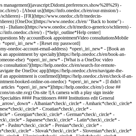
okies management](javascript:Didomi.preferences.show%28%29) -
oc.ch/en/) - [About us](https://info.onedoc.ch/en/our-mission/) -
/schlieren) - [FR](https://www.onedoc.ch/fr/medecin-
/schlieren) [OneDoc](https://www.onedoc.ch/en/ "Back to home") -
) - [Italiano](https://www.onedoc.ch/it/medico-generico/schlieren) -
s://info.onedoc.ch/en/)
- [*help\_outline*Help center]
ed questions My accountBook appointmentVideo consultationsMobile
t) *open\_in\_new* - [Reset my password]
set-my-onedoc-account-email-address) *open\_in\_new*
- [Book an
 an appointment by specialty](https://help.onedoc.ch/en/book-an-
r-someone-else) *open\_in\_new*
- [What is a OneDoc video
consultation?](https://help.onedoc.ch/en/search-for-remote-
igate the OneDoc app](https://help.onedoc.ch/en/navigate-the-
_circle* - Croatian*check\_circle* - Czech*check\_circle* - Danish*check\_circle* - Dutch*check\_circle* - English*check\_circle* - Finnish*check\_circle* - French*check\_circle* - Georgian*check\_circle* - German*check\_circle* - Greek*check\_circle* - Hebrew*check\_circle* - Hindi*check\_circle* - Hungarian*check\_circle* - Indonesian*check\_circle* - Italian*check\_circle* - Japanese*check\_circle* - Latin*check\_circle* - Lithuanian*check\_circle* - Macedonian*check\_circle* - Malayalam*check\_circle* - Moldavian*check\_circle* - Norwegian*check\_circle* - Pashto*check\_circle* - Persian*check\_circle* - Polish*check\_circle* - Portuguese*check\_circle* - Romanian*check\_circle* - Romansh*check\_circle* - Russian*check\_circle* - Serbian*check\_circle* - Slovak*check\_circle* - Slovenian*check\_circle* - Spanish*check\_circle* - Swahili*check\_circle* - Swedish*check\_circle* - Tamil*check\_circle* - Tibetan*check\_circle* - Turkish*check\_circle* - Ukrainian*check\_circle* - Urdu*check\_circle* Gender*keyboard\_arrow\_down* - Female*check\_circle* - Male*check\_circle* Network*keyboard\_arrow\_down* - IfA*check\_circle* - Amavita*check\_circle* - ZimDoc*check\_circle* - Hirslanden*check\_circle* - ASCA*check\_circle* - EMR*check\_circle* - ArgoMed*check\_circle* - mediX*check\_circle* - 1A-Hausärzte*check\_circle* - doccare*check\_circle* - DocNet Säuliamt*check\_circle* - hapmed*check\_circle* - i-Netz*check\_circle* - zmed*check\_circle* - zu:care*check\_circle* - Zürcher Gesundheitsnetz*check\_circle* - Medbase*check\_circle* - hawa - Haus-und Kinderärzte*check\_circle* Availability*keyboard\_arrow\_down* - Available today*check\_circle* - Within 3 days*check\_circle* - Within 7 days*check\_circle* - Within 14 days*check\_circle* # General practitioner (GP) in Schlieren: book an appointment online today ## 2 results in Schlieren [![Dr. med. Sonja Atanasova, general practitioner (GP) in Schlieren](https://assets.onedoc.ch/images/users/d76606d452cabbab29713a6859bc78c3a5791ae53108b97ccfaa9cd4ae8c3e23-small.png "Dr. med. Sonja Atanasova, general practitioner (GP) in Schlieren")](https://www.onedoc.ch/en/general-practitioner-gp/schlieren/pcsx0/dr-med-sonja-atanasova) ### [Dr. med. Sonja Atanasova](https://www.onedoc.ch/en/general-practitioner-gp/schlieren/pcsx0/dr-med-sonja-atanasova) ![Badge announcing a verified profile](https://www.onedoc.ch/assets/images/icons/checkmark.svg) General practitioner (GP) [Schlieren Medical](https://www.onedoc.ch/en/group-practice/schlieren/ebazt/schlieren-medical) Pflugstrasse 18 8952 Schlieren ![Dr. med. Sonja Atanasova is affiliated with mediX](https://assets.onedoc.ch/images/networks/logos/4f3be0e73805cd850f7f0f1bddc7c1871c91eddabe35e40a16c0bfdcf16c9e49-small.png) ![Patient with a plus sign icon announcing that the healthcare professional accepts new patients](https://www.onedoc.ch/assets/images/icons/new-patients.svg)Accepts new patients [Book an appointment](https://www.onedoc.ch/en/general-practitioner-gp/schlieren/pcsx0/dr-med-sonja-atanasova) Expertises:[Annual check up | preventive medical checkup](https://www.onedoc.ch/en/annual-check-up-preventive-medical-checkup/schlieren), [Travel advice](https://www.onedoc.ch/en/travel-advice/schlieren), [Medical traffic examination LEVEL 1](https://www.onedoc.ch/en/medical-traffic-examination-level-1/schlieren), [Certificate for recreational scuba diving](https://www.onedoc.ch/en/certificate-for-recreational-scuba-diving/schlieren), [Vaccination advice](https://www.onedoc.ch/en/vaccination-advice/schlieren)View more *chevron\_left* Tue 04 Aug *chevron\_right* View more appointments *error\_outline* An error occurred while loading time slots [Retry](https://www.onedoc.ch) Expertises:[Annual check up | preventive medical checkup](https://www.onedoc.ch/en/annual-check-up-preventive-medical-checkup/schlieren), [Travel advice](https://www.onedoc.ch/en/travel-advice/schlieren), [Medical traffic examination LEVEL 1](https://www.onedoc.ch/en/medical-traffic-examination-level-1/schlieren), [Certificate for recreational scuba diving](https://www.onedoc.ch/en/certificate-for-recreational-scuba-diving/schlieren), [Vaccination advice](https://www.onedoc.ch/en/vaccination-advice/schlieren)View more [![Dr. med. (HU) Laszlo Almasi, general practitioner (GP) in Schlieren](https://assets.onedoc.ch/images/users/550d99cb80e8868166010fac51f6e2690709bd3137e11ef4b1fb665d14e80e38-small.jpg "Dr. med. (HU) Laszlo Almasi, general practitioner (GP) in Schlieren")](https://www.onedoc.ch/en/general-practitioner-gp/schlieren/pcsxz/dr-med-hu-laszlo-almasi) ### [Dr. med. (HU) Laszlo Almasi](https://www.onedoc.ch/en/general-practitioner-gp/schlieren/pcsxz/dr-med-hu-laszlo-almasi) ![Badge announcing a verified profile](https://www.onedoc.ch/assets/images/icons/checkmark.svg) General practitioner (GP) [Schlieren Medical](https://www.onedoc.ch/en/group-practice/schlieren/ebazt/schlieren-medical) Pflugstrasse 18 8952 Schlieren ![Dr. med. (HU) Laszlo Almasi is affiliated with mediX](https://assets.onedoc.ch/images/networks/logos/4f3be0e73805cd850f7f0f1bddc7c1871c91eddabe35e40a16c0bfdcf16c9e49-small.png) ![Patient with a plus sign icon announcing that the healthcare professional accepts new patients](https://www.onedoc.ch/assets/images/icons/new-patients.svg)Accepts new patients [Book an appointment](https://www.onedoc.ch/en/general-practitioner-gp/schlieren/pcsxz/dr-med-hu-laszlo-almasi) Expertises:[Annual check up | preventive medical checkup](https://www.onedoc.ch/en/annual-check-up-preventive-medical-checkup/schlieren), [Medical traffic examination LEVEL 1](https://www.onedoc.ch/en/medical-traffic-examination-level-1/schlieren), [Travel advice](https://www.onedoc.ch/en/travel-advice/schlieren), [Certificate for recreational scuba diving](https://www.onedoc.ch/en/certificate-for-recreational-scuba-diving/schlieren), [Vaccination advice](https://www.onedoc.ch/en/vaccination-advice/schlieren)View more Expertises:[Annual check up | preventive medical checkup](https://www.onedoc.ch/en/annual-check-up-preventive-medical-checkup/schlieren), [Medical traffic examination LEVEL 1](https://www.onedoc.ch/en/medical-traffic-examination-level-1/schlieren), [Travel advice](https://www.onedoc.ch/en/travel-advice/schlieren), [Certificate for recreational scuba diving](https://www.onedoc.ch/en/certificate-for-recreational-scuba-diving/schlieren), [Vaccination advice](https://www.onedoc.ch/en/vaccination-advice/schlieren)View more ## __General practitioners (GPs)__ near __Schlieren__: other specialists can be booked online [![Dr. Alimusa Brahimmusa Mahdjoub, specialist in general internal medicine in Zürich](https://assets.onedoc.ch/images/users/82e2e19c269c898de558069b3f1f5858976e29f0cdd4ebb5384d63181cb4b1c0-small.png "Dr. Alimusa Brahimmusa Mahdjoub, specialist in general internal medicine in Zürich")](https://www.onedoc.ch/en/specialist-in-general-internal-medicine/zurich/pcy54/dr-alimusa-brahimmusa-mahdjoub) ### [Dr. Alimusa Brahimmusa Mahdjoub](https://www.onedoc.ch/en/specialist-in-general-internal-medicine/zurich/pcy54/dr-alimusa-brahimmusa-mahdjoub) ![Badge announcing a verified profile](https://www.onedoc.ch/assets/images/icons/checkmark.svg) [Specialist in general internal medicine](https://www.onedoc.ch/en/specialist-in-general-internal-medicine/zurich) [Arztpraxis am Bahnhof Altstetten](https://www.onedoc.ch/en/medical-practice/zurich/ebdnv/arztpraxis-am-bahnhof-altstetten) Hohlstrasse 560 8048 Zürich ![Patient with a plus sign icon announcing that the healthcare professional accepts new patients](https://www.onedoc.ch/assets/images/icons/new-patients.svg)Accepts new patients [Book an appointment](https://www.onedoc.ch/en/specialist-in-general-internal-medicine/zurich/pcy54/dr-alimusa-brahimmusa-mahdjoub) Expertises:[Electrocardiogram (ECG)](https://www.onedoc.ch/en/electrocardiogram-ecg/zurich), [Spirometry | Pulmonary function test](https://www.onedoc.ch/en/spirometry-pulmonary-function-test/zurich), [Radiography | X-ray](https://www.onedoc.ch/en/radiography-x-ray/zurich), [Abdominal ultrasound](https://www.onedoc.ch/en/abdominal-ultrasound/zurich), [Medical traffic examination LEVEL 2](https://www.onedoc.ch/en/medical-traffic-examination-level-2/zurich)View more Expertises:[Electrocardiogram (ECG)](https://www.onedoc.ch/en/electrocardiogram-ecg/zurich), [Spirometry | Pulmonary function test](https://www.onedoc.ch/en/spirometry-pulmonary-function-test/zurich), [Radiography | X-ray](https://www.onedoc.ch/en/radiography-x-ray/zurich), [Abdominal ultrasound](https://www.onedoc.ch/en/abdominal-ultrasound/zurich), [Medical traffic examination LEVEL 2](https://www.onedoc.ch/en/medical-traffic-examination-