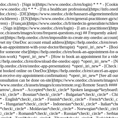
nedoc.ch/en/) - [Sign in](https://www.onedoc.ch/en/login) * * * - [Co
/www.onedoc.ch) * * * - [I'm a healthcare professional](https://info.oned
edoc.ch/en)
- [DE](https://www.onedoc.ch/de/hausarzt-allgemeinmedizin
co/schlieren) - [EN](https://www.onedoc.ch/en/general-practitioner-gp
n) - [Français](https://www.onedoc.ch/fr/medecin-generaliste/schlieren
)
- [Sign in](https://www.onedoc.ch/en/login) - [I am a practitioner](http
doc.ch/assets/images/icons/frequent-questions.svg) ## Frequently ask
nt](https://help.onedoc.ch/en/impossible-to-create-my-onedoc-accoun
Reset my OneDoc account email address](https://help.onedoc.ch/en/re
ook-an-appointment-with-your-doctor/therapist) *open\_in\_new* - [Book
for someone else](https://help.onedoc.ch/en/book-an-appointment-fo
ation-work) *open\_in\_new* - [How to book an appointment for a video 
//help.onedoc.ch/en/download-the-onedoc-app) *open\_in\_new* - [Nav
help.onedoc.ch/en/onedoc-app-presentation) *open\_in\_new*
- [Check if an appointment is confirmed](https://help.onedoc.ch/en/check-if-an-appointment-is-confirmed) *open\_in\_new* - [Cancel an appointment booked online on OneDoc](https://help.onedoc.ch/en/cancel-an-appointment-booked-online-on-onedoc) *open\_in\_new* - [I didn't receive my appointment confirmation](https://help.onedoc.ch/en/i-didnt-receive-my-appointment-confirmation) *open\_in\_new* [See all our articles *open\_in\_new*](https://help.onedoc.ch/en/) close ## Modify your search ![House with a plus sign icon announcing that a consultation can be done on-site](https://www.onedoc.ch/assets/images/icons/on-site.svg) On-site ![A camera with a play sign inside announcing that a consultation can be done remotely by video](https://www.onedoc.ch/assets/images/icons/remote.svg) Remote Search #### Specialties #### Practitioners #### Institutions edit General practitioner (GP) in Schlieren tune Filter by New patients*keyboard\_arrow\_down* - Accepted*check\_circle* Spoken language*keyboard\_arrow\_down* - Albanian*check\_circle* - Amharic*check\_circle* - Arabic*check\_circle* - Azerbaijani*check\_circle* - Belarusian*check\_circle* - Bosnian*check\_circle* - Bulgarian*check\_circle* - Chinese*check\