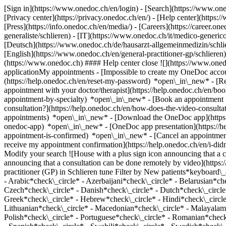
[Sign in](https://www.onedoc.ch/en/login) - [Search](https://www.o
[Privacy center](https://privacy.onedoc.ch/en/) - [Help center](https:/
[Press](https://info.onedoc.ch/en/media/) - [Careers](https://career.on
generaliste/schlieren) - [IT](https://www.onedoc.ch/it/medico-generi
[Deutsch](https://www.onedoc.ch/de/hausarzt-allgemeinmedizin/schliere
[English](https://www.onedoc.ch/en/general-practitioner-gp/schlieren
(https://www.onedoc.ch) #### Help center close ![](https://www.one
applicationMy appointments - [Impossible to create my OneDoc accou
(https://help.onedoc.ch/en/reset-my-password) *open\_in\_new* - [
appointment with your doctor/therapist](https://help.onedoc.ch/en/b
appointment-by-specialty) *open\_in\_new* - [Book an appointment 
consultation?](https://help.onedoc.ch/en/how-does-the-video-consult
appointments) *open\_in\_new*
- [Download the OneDoc app](https:
onedoc-app) *open\_in\_new* - [OneDoc app presentation](https://