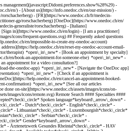
okies management](javascript:Didomi.preferences.show%28%29) -
oc.ch/en/) - [About us](https://info.onedoc.ch/en/our-mission/) -
/rorschacherberg) - [FR](https://www.onedoc.ch/fr/medecin-
actitioner-gp/rorschacherberg) [OneDoc](https://www.onedoc.ch/en/
ecin-generaliste/rorschacherberg) - [Italiano]
- [Sign in](https://www.onedoc.ch/en/login) - [I am a practitioner]
images/icons/frequent-questions.svg) ## Frequently asked questions
elp.onedoc.ch/en/impossible-to-create-my-onedoc-account)
ddress](https://help.onedoc.ch/en/reset-my-onedoc-account-email-
ctor/therapist) *open\_in\_new* - [Book an appointment by specialty]
edoc.ch/en/book-an-appointment-for-someone-else) *open\_in\_new*
-
an appointment for a video consultation?]
nload-the-onedoc-app) *open\_in\_new* - [Navigate the OneDoc app]
presentation) *open\_in\_new*
- [Check if an appointment is confirmed](https://help.onedoc.ch/en/check-if-an-appointment-is-confirmed) *open\_in\_new* - [Cancel an appointment booked online on OneDoc](https://help.onedoc.ch/en/cancel-an-appointment-booked-online-on-onedoc) *open\_in\_new* - [I didn't receive my appointment confirmation](https://help.onedoc.ch/en/i-didnt-receive-my-appointment-confirmation) *open\_in\_new* [See all our articles *open\_in\_new*](https://help.onedoc.ch/en/) close ## Modify your search ![House with a plus sign icon announcing that a consultation can be done on-site](https://www.onedoc.ch/assets/images/icons/on-site.svg) On-site ![A camera with a play sign inside announcing that a consultation can be done remotely by video](https://www.onedoc.ch/assets/images/icons/remote.svg) Remote Search #### Specialties #### Practitioners #### Institutions edit General practitioner (GP) in Rorschacherberg tune Filter by New patients*keyboard\_arrow\_down* - Accepted*check\_circle* Spoken language*keyboard\_arrow\_down* - Albanian*check\_circle* - Arabic*check\_circle* - Bosnian*check\_circle* - Chinese*check\_circle* - Croatian*check\_circle* - Danish*check\_circle* - Dutch*check\_circle* - English*check\_circle* - French*check\_circle* - German*check\_circle* - Greek*check\_circle* - Hungarian*check\_circle* - Italian*check\_circle* - Latin*check\_circle* - Lithuanian*check\_circle* - Luxembourgish*check\_circle* - Macedonian*check\_circle* - Persian*check\_circle* - Polish*check\_circle* - Portuguese*check\_circle* - Romanian*check\_circle* - Russian*check\_circle* - Serbian*check\_circle* - Slovak*check\_circle* - Somali*check\_circle* - Spanish*check\_circle* - Swedish*check\_circle* - Turkish*check\_circle* - Ukrainian*check\_circle* Gender*keyboard\_arrow\_down* - Female*check\_circle* - Male*check\_circle* Network*keyboard\_arrow\_down* - HAV St. Gallen*check\_circle* - Polipraxis*check\_circle* - Ärztenetzwerk Gesundes Rheintal*check\_circle* - HAV Appenzellerland*check\_circle* - Hirslanden*check\_circle* - eastcare*check\_circle* - Medbase*check\_circle* Availability*keyboard\_arrow\_down* - Available today*check\_circle* - Within 3 days*check\_circle* - Within 7 days*check\_circle* - Within 14 days*check\_circle* # General practitioner (GP) in Rorschacherberg: book an appointment online today ## 1 result in Rorschacherberg [![Dr. med. Muwafaq Al-Ameri, specialist in general internal medicine in Rorschacherberg](https://assets.onedoc.ch/images/users/4ffc6cd91a7e28882050d89102af0593840300fcb0f38aca735b0fb5382d237c-small.jpg "Dr. med. Muwafaq Al-Ameri, specialist in general internal medicine in Rorschacherberg")](https://www.onedoc.ch/en/specialist-in-general-internal-medicine/rorschacherberg/pcuax/dr-med-muwafaq-al-ameri) ### [Dr. med. Muwafaq Al-Ameri](https://www.onedoc.ch/en/specialist-in-general-internal-medicine/rorschacherberg/pcuax/dr-med-muwafaq-al-ameri) ![Badge announcing a verified profile](https://www.onedoc.ch/assets/images/icons/checkmark.svg) [Specialist in general internal medicine](https://www.onedoc.ch/en/specialist-in-general-internal-medicine/rorschacherberg) [Arztpraxis Al-Ameri GmbH](https://www.onedoc.ch/en/medical-practice/rorschacherberg/ebbl4/arztpraxis-al-ameri-gmbh) Seebleichestrasse 60 9404 Rorschacherberg ![Patient with a plus sign icon announcing that the healthcare professional accepts new patients](https://www.onedoc.ch/assets/images/icons/new-patients.svg)Accepts new patients [Book an appointment](https://www.onedoc.ch/en/specialist-in-general-internal-medicine/rorschacherberg/pcuax/dr-med-muwafaq-al-ameri) Expertises:[Annual check up | preventive medical checkup](https://www.onedoc.ch/en/annual-check-up-preventive-medical-checkup/rorschacherberg), [Medical traffic examination LEVEL 1](https://www.onedoc.ch/en/medical-traffic-examination-level-1/rorschacherberg), [Travel advice](https://www.onedoc.ch/en/travel-advice/rorschacherberg), [Vaccination advice](https://www.onedoc.ch/en/vaccination-advice/rorschacherberg), [Diabetes screening](https://www.onedoc.ch/en/diabetes-screening/rorschacherberg)View more *chevron\_left* Wed 05 Aug *chevron\_right* View more appointments *error\_outline* An error occurred while loading time slots [Retry](https://www.onedoc.ch) Expertises:[Annual check up | preventive medical checkup](https://www.onedoc.ch/en/annual-check-up-preventive-medical-checkup/rorschacherberg), [Medical traffic examination LEVEL 1](https://www.onedoc.ch/en/medical-traffic-examination-level-1/rorschacherberg), [Travel advice](https://www.onedoc.ch/en/travel-advice/rorschacherberg), [Vaccination advice](https://www.onedoc.ch/en/vaccination-advice/rorschacherberg), [Diabetes screening](https://www.onedoc.ch/en/diabetes-screening/rorschacherberg)View more ## __General practitioners (GPs)__ near __Rorschacherberg__: other specialists can be booked online [![Dr. Sevim Cayci, general practitioner (GP) in Rorschach](https://assets.onedoc.ch/images/users/e29204f856670761288adce9eb6af59c9071f3c7ab6c4b13678c0a5cfa3ee184-small.jpg "Dr. Sevim Cayci, general practitioner (GP) in Rorschach")](https://www.onedoc.ch/en/general-practitioner-gp/rorschach/pctmj/dr-sevim-cayci) ### [Dr. Sevim Cayci](https://www.onedoc.ch/en/general-practitioner-gp/rorschach/pctmj/dr-sevim-cayci) [General practitioner (GP)](https://www.onedoc.ch/en/general-practitioner-gp/rorschach) [Medbase Rorschach](https://www.onedoc.ch/en/medical-center/rorschach/eunh/medbase-rorschach) Adolf-Gaudy-Weg 2b 9400 Rorschach ![Dr. Sevim Cayci is affiliated with Medbase](https://assets.onedoc.ch/images/networks/logos/f5eeafeb3e2695f80dba6bfea4fc4a0c36c3323a83934f509b4377455dac4244-small.png) ![Patient with a plus sign icon announcing that the healthcare professional accepts new patients](https://www.onedoc.ch/assets/images/icons/new-patients.svg)Accepts new patients [Book an appointment](https://www.onedoc.ch/en/general-practitioner-gp/rorschach/pctmj/dr-sevim-cayci) *chevron\_left* Wed 05 Aug *chevron\_right* View more appointments *error\_outline* An error occurred while loading time slots [Retry](https://www.onedoc.ch) [![Dr. Klaus Biermann, general practitioner (GP) in Rorschach](https://assets.onedoc.ch/images/users/5b36e1931e82f03e6ea8430555a32d97863f152083101e46d8f14eced777bc72-small.png "Dr. Klaus Biermann, general practitioner (GP) in Rorschach")](https://www.onedoc.ch/en/general-practitioner-gp/rorschach/pctmi/dr-klaus-biermann) ### [Dr. Klaus Biermann](https://www.onedoc.ch/en/general-practitioner-gp/rorschach/pctmi/dr-klaus-biermann) [General practitioner (GP)](https://www.onedoc.ch/en/general-practitioner-gp/rorschach) [Medbase Rorschach](https://www.onedoc.ch/en/medical-center/rorschach/eunh/medbase-rorschach) Adolf-Gaudy-Weg 2b 9400 Rorschach ![Dr. Klaus Biermann is affiliated with Medbase](https://assets.onedoc.ch/images/networks/logos/f5eeafeb3e2695f80dba6bfea4fc4a0c36c3323a83934f509b4377455dac4244-small.png) ![Patient with a plus sign icon announcing that the healthcare professional accepts new patients](https://www.onedoc.ch/assets/images/icons/new-patients.svg)Accepts new patients [Book an appointment](https://www.onedoc.ch/en/general-practitioner-gp/rorschach/pctmi/dr-klaus-biermann) [![Dr. Raffaela Krstic, general practitioner (GP) in Rorschach](https://assets.onedoc.ch/images/users/f2eafb361234911aea8c0ecbc562acb1ece50e0f6ff3dc75836475446c761d7e-small.jpg "Dr. Raffaela Krstic, general practitioner (GP) in Rorschach")](https://www.onedoc.ch/en/general-practitioner-gp/rorschach/pctmf/dr-raffaela-krstic) ### [Dr. Raffaela Krstic](https://www.onedoc.ch/en/general-practitioner-gp/rorschach/pctmf/dr-raffaela-krstic) [General practitioner (GP)](https://www.onedoc.ch/en/general-practitioner-gp/rorschach) [Medbase Rorschach](https://www.onedoc.ch/en/medical-center/rorschach/eunh/medbase-rorschach) Adolf-Gaudy-Weg 2b 9400 Rorschach ![Dr. Raffaela Krstic is affiliated with Medbase](https://assets.onedoc.ch/images/networks/logos/f5eeafeb3e2695f80dba6bfea4fc4a0c36c3323a83934f509b4377455dac4244-small.png) ![Patient with a plus sign icon announcing that the healthcare professional accepts new patients](https://www.onedoc.ch/assets/images/icons/new-patients.svg)Accepts new patients [Book an appointment](https://www.onedoc.ch/en/general-practitioner-gp/rorschach/pctmf/dr-raffaela-krstic) [![Dr. Christiane Stöver, general practitioner (GP) in Rorschach](https://assets.onedoc.ch/images/users/dd8191ff2e99773afdb946b5512412a703eda599f9633820309ce2f0d3bcf576-small.png "Dr. Christiane Stöver, general practitioner (GP) in Rorschach")](https://www.onedoc.ch/en/general-practitioner-gp/rorschach/pctmh/dr-christiane-stover) ### [Dr. Christiane Stöver](https://www.onedoc.ch/en/general-practitioner-gp/rorschach/pctmh/dr-christiane-stover) [General practitioner (GP)](https://www.onedoc.ch/en/general-practitioner-gp/rorschach) [Medbase Rorschach](https://www.onedoc.ch/en/medical-center/rorschach/eunh/medbase-rorschach) Adolf-Gaudy-Weg 2b 9400 Rorschach ![Dr. Christiane Stöver is affiliated with Medbase](https://assets.onedoc.ch/images/networks/logos/f5eeafeb3e2695f80dba6bfea4fc4a0c36c3323a83934f509b4377455dac4244-small.png) ![Patient with a plus sign icon announcing that the healthcare professional accepts new patients](https://www.onedoc.ch/assets/images/icons/new-patients.svg)Accepts new patients [Book an appointment](https://www.onedoc.ch/en/general-practitioner-gp/rorschach/pctmh/dr-christiane-stover) [![Dr. med. Radisa Antic, general practitioner (GP) in Steinach](https://assets.onedoc.ch/images/users/9053775b15376172437e63423c327697535872d3fc8fd8d5d2196438007a85da-small.png "Dr. med. Radisa Antic, general practitioner (GP) in Steinach")](https://www.onedoc.ch/en/general-practitioner-gp/steinach/pc2em/dr-med-radisa-antic) ### [Dr. med. Radisa Antic](https://www.onedoc.ch/en/general-practitioner-gp/steinach/pc2em/dr-med-radisa-anti