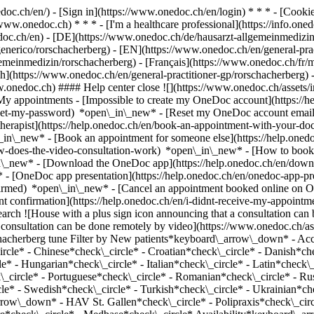
nedoc.ch/en/) - [Sign in](https://www.onedoc.ch/en/login) * * * - [Co
/www.onedoc.ch) * * * - [I'm a healthcare professional](https://info.oned
edoc.ch/en)
- [DE](https://www.onedoc.ch/de/hausarzt-allgemeinmedizin
-generico/rorschacherberg) - [EN](https://www.onedoc.ch/en/general-pr
einmedizin/rorschacherberg) - [Français](https://www.onedoc.ch/fr/med
sh](https://www.onedoc.ch/en/general-practitioner-gp/rorschacherberg)
w.onedoc.ch) #### Help center close ![](https://www.onedoc.ch/assets/
 appointments - [Impossible to create my OneDoc account](https://h
eset-my-password) *open\_in\_new* - [Reset my OneDoc account email a
herapist](https://help.onedoc.ch/en/book-an-appointment-with-your-do
\_in\_new* - [Book an appointment for someone else](https://help.on
ow-does-the-video-consultation-work) *open\_in\_new* - [How to book 
in\_new*
- [Download the OneDoc app](https://help.onedoc.ch/en/dow
* - [OneDoc app presentation](https://help.onedoc.ch/en/onedoc-app-