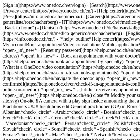
[Sign in](https://www.onedoc.ch/en/login) - [Search](https://www.o
[Privacy center](https://privacy.onedoc.ch/en/) - [Help center](https:/
[Press](https://info.onedoc.ch/en/media/) - [Careers](https://career.on
generaliste/rorschacherberg) - [IT](https://www.onedoc.ch/it/medico
"Back to home") - [Deutsch](https://www.onedoc.ch/de/hausarzt-allgem
(https://www.onedoc.ch/it/medico-generico/rorschacherberg) - [Engli
(https://info.onedoc.ch/en/)
- [*help\_outline*Help center](https://ww
My accountBook appointmentVideo consultationsMobile applicationMy
*open\_in\_new* - [Reset my password](https://help.onedoc.ch/en/r
address) *open\_in\_new*
- [Book an appointment with your doctor/t
(https://help.onedoc.ch/en/book-an-appointment-by-specialty) *open
[What is a OneDoc video consultation?](https://help.onedoc.ch/en/h
(https://help.onedoc.ch/en/search-for-remote-appointments) *open\_
(https://help.onedoc.ch/en/navigate-the-onedoc-app) *open\_in\_new