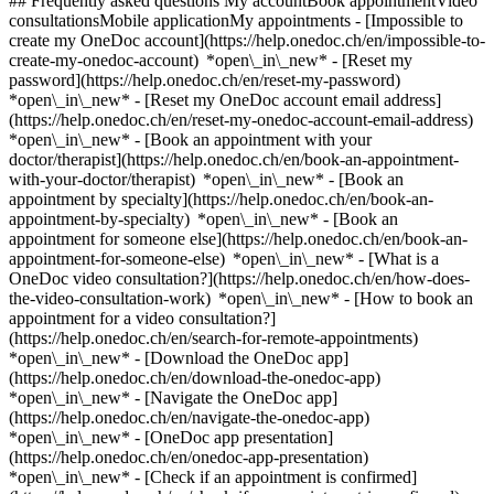
## Frequently asked questions My accountBook appointmentVideo
consultationsMobile applicationMy appointments - [Impossible to
create my OneDoc account](https://help.onedoc.ch/en/impossible-to-
create-my-onedoc-account) *open\_in\_new* - [Reset my
password](https://help.onedoc.ch/en/reset-my-password)
*open\_in\_new* - [Reset my OneDoc account email address]
(https://help.onedoc.ch/en/reset-my-onedoc-account-email-address)
*open\_in\_new*
- [Book an appointment with your
doctor/therapist](https://help.onedoc.ch/en/book-an-appointment-
with-your-doctor/therapist) *open\_in\_new* - [Book an
appointment by specialty](https://help.onedoc.ch/en/book-an-
appointment-by-specialty) *open\_in\_new* - [Book an
appointment for someone else](https://help.onedoc.ch/en/book-an-
appointment-for-someone-else) *open\_in\_new*
- [What is a
OneDoc video consultation?](https://help.onedoc.ch/en/how-does-
the-video-consultation-work) *open\_in\_new* - [How to book an
appointment for a video consultation?]
(https://help.onedoc.ch/en/search-for-remote-appointments)
*open\_in\_new*
- [Download the OneDoc app]
(https://help.onedoc.ch/en/download-the-onedoc-app)
*open\_in\_new* - [Navigate the OneDoc app]
(https://help.onedoc.ch/en/navigate-the-onedoc-app)
*open\_in\_new* - [OneDoc app presentation]
(https://help.onedoc.ch/en/onedoc-app-presentation)
*open\_in\_new*
- [Check if an appointment is confirmed](https://help.onedoc.ch/en/check-if-an-appointment-is-confirmed) *open\_in\_new* - [Cancel an appointment booked online on OneDoc](https://help.onedoc.ch/en/cancel-an-appointment-booked-online-on-onedoc) *open\_in\_new* - [I didn't receive my appointment confirmation](https://help.onedoc.ch/en/i-didnt-receive-my-appointment-confirmation) *open\_in\_new* [See all our articles *open\_in\_new*](https://help.onedoc.ch/en/) close ## Modify your search ![House with a plus sign icon announcing that a consultation can be done on-site](https://www.onedoc.ch/assets/images/icons/on-site.svg) On-site ![A camera with a play sign inside announcing that a consultation can be done remotely by video](https://www.onedoc.ch/assets/images/icons/remote.svg) Remote Search #### Specialties #### Practitioners #### Institutions edit Eye Examination | Eye check in Zurzach tune Filter by New patients*keyboard\_arrow\_down* - Accepted*check\_circle* Spoken language*keyboard\_arrow\_down* - Arabic*check\_circle* - Azerbaijani*check\_circle* - Dutch*check\_circle* - English*check\_circle* - French*check\_circle* - German*check\_circle* - Greek*check\_circle* - Hungarian*check\_circle* - Italian*check\_circle* - Persian*check\_circle* - Polish*check\_circle* - Portuguese*check\_circle* - Russian*check\_circle* - Spanish*check\_circle* - Turkish*check\_circle* - Ukrainian*check\_circle* Gender*keyboard\_arrow\_down* - Female*check\_circle* - Male*check\_circle* Availability*keyboard\_arrow\_down* - Available today*check\_circle* - Within 3 days*check\_circle* - Within 7 days*check\_circle* - Within 14 days*check\_circle* # __Eye Examination | Eye check__ in __Zurzach__: book today an appointment online ## 4 results in Zurzach [![Dr. med. Sebastian Potye, ophthalmologist in Zurzach](https://assets.onedoc.ch/images/users/963119a75b340b20ef7c8567cad9bcb62ebf0582f8c55746683af071e0f8ffa8-small.png "Dr. med. Sebastian Potye, ophthalmologist in Zurzach")](https://www.onedoc.ch/en/ophthalmologist/zurzach/pcufd/dr-med-sebastian-potye) ### [Dr. med. Sebastian Potye](https://www.onedoc.ch/en/ophthalmologist/zurzach/pcufd/dr-med-sebastian-potye) ![Badge announcing a verified profile](https://www.onedoc.ch/assets/images/icons/checkmark.svg) [Ophthalmologist](https://www.onedoc.ch/en/ophthalmologist/zurzach) [Pallas Bad Zurzach](https://www.onedoc.ch/en/clinic/zurzach/ebbbd/pallas-bad-zurzach) Baslerstrasse 6 5330 Zurzach ![Patient with a plus sign icon announcing that the healthcare professional accepts new patients](https://www.onedoc.ch/assets/images/icons/new-patients.svg)Accepts new patients [Book an appointment](https://www.onedoc.ch/en/ophthalmologist/zurzach/pcufd/dr-med-sebastian-potye) Expertises: Eye Examination | Eye check, [Age-related macular degeneration (AMD)](https://www.onedoc.ch/en/age-related-macular-degeneration-amd/zurzach), [Glaucoma](https://www.onedoc.ch/en/glaucoma/zurzach), [Cataract](https://www.onedoc.ch/en/cataract/zurzach), [Dry eyes](https://www.onedoc.ch/en/dry-eyes/zurzach), [Diabetic Retinopathy screening](https://www.onedoc.ch/en/diabetic-retinopathy-screening/zurzach), [Glasses](https://www.onedoc.ch/en/glasses/zurzach), [Funduscopy | Ophthalmoscopy](https://www.onedoc.ch/en/funduscopy-ophthalmoscopy/zurzach), [Visual field](https://www.onedoc.ch/en/visual-field/zurzach), [Vision problems](https://www.onedoc.ch/en/vision-problems/zurzach)View more *chevron\_left* Mon 03 Aug *chevron\_right* View more appointments *error\_outline* An error occurred while loading time slots [Retry](https://www.onedoc.ch) Expertises: Eye Examination | Eye check, [Age-related macular degeneration (AMD)](https://www.onedoc.ch/en/age-related-macular-degeneration-amd/zurzach), [Glaucoma](https://www.onedoc.ch/en/glaucoma/zurzach), [Cataract](https://www.onedoc.ch/en/cataract/zurzach), [Dry eyes](https://www.onedoc.ch/en/dry-eyes/zurzach), [Diabetic Retinopathy screening](https://www.onedoc.ch/en/diabetic-retinopathy-screening/zurzach), [Glasses](https://www.onedoc.ch/en/glasses/zurzach), [Funduscopy | Ophthalmoscopy](https://www.onedoc.ch/en/funduscopy-ophthalmoscopy/zurzach), [Visual field](https://www.onedoc.ch/en/visual-field/zurzach), [Vision problems](https://www.onedoc.ch/en/vision-problems/zurzach)View more [![Dr. med. Alexander Potye, ophthalmologist in Zurzach](https://assets.onedoc.ch/images/users/e266ec1007ab2320bdefd840bf14e4e1371a779cee542d8b6000a6667829eb23-small.png "Dr. med. Alexander Potye, ophthalmologist in Zurzach")](https://www.onedoc.ch/en/ophthalmologist/zurzach/pcufe/dr-med-alexander-potye) ### [Dr. med. Alexander Potye](https://www.onedoc.ch/en/ophthalmologist/zurzach/pcufe/dr-med-alexander-potye) ![Badge announcing a verified profile](https://www.onedoc.ch/assets/images/icons/checkmark.svg) [Ophthalmologist](https://www.onedoc.ch/en/ophthalmologist/zurzach) [Pallas Bad Zurzach](https://www.onedoc.ch/en/clinic/zurzach/ebbbd/pallas-bad-zurzach) Baslerstrasse 6 5330 Zurzach ![Patient with a plus sign icon announcing that the healthcare professional accepts new patients](https://www.onedoc.ch/assets/images/icons/new-patients.svg)Accepts new patients [Book an appointment](https://www.onedoc.ch/en/ophthalmologist/zurzach/pcufe/dr-med-alexander-potye) Expertises: Eye Examination | Eye check, [Age-related macular degeneration (AMD)](https://www.onedoc.ch/en/age-related-macular-degeneration-amd/zurzach), [Glaucoma](https://www.onedoc.ch/en/glaucoma/zurzach), [Cataract](https://www.onedoc.ch/en/cataract/zurzach), [Dry eyes](https://www.onedoc.ch/en/dry-eyes/zurzach), [Diabetic Retinopathy screening](https://www.onedoc.ch/en/diabetic-retinopathy-screening/zurzach)View more *chevron\_left* Mon 03 Aug *chevron\_right* View more appointments *error\_outline* An error occurred while loading time slots [Retry](https://www.onedoc.ch) Expertises: Eye Examination | Eye check, [Age-related macular degeneration (AMD)](https://www.onedoc.ch/en/age-related-macular-degeneration-amd/zurzach), [Glaucoma](https://www.onedoc.ch/en/glaucoma/zurzach), [Cataract](https://www.onedoc.ch/en/cataract/zurzach), [Dry eyes](https://www.onedoc.ch/en/dry-eyes/zurzach), [Diabetic Retinopathy screening](https://www.onedoc.ch/en/diabetic-retinopathy-screening/zurzach)View more [![Dr. med. Kamill Imre Bálint, ophthalmologist in Zurzach](https://assets.onedoc.ch/images/users/3f40ad8e4f9de2072bcd684a9571ea9e2ce29df9435d08dfb9b707b5a0d29ba8-small.png "Dr. med. Kamill Imre Bálint, ophthalmologist in Zurzach")](https://www.onedoc.ch/en/ophthalmologist/zurzach/pc2zk/dr-med-kamill-imre-balint) ### [Dr. med. Kamill Imre Bálint](https://www.onedoc.ch/en/ophthalmologist/zurzach/pc2zk/dr-med-kamill-imre-balint) ![Badge announcing a verified profile](https://www.onedoc.ch/assets/images/icons/checkmark.svg) [Ophthalmologist](https://www.onedoc.ch/en/ophthalmologist/zurzach) [Pallas Bad Zurzach](https://www.onedoc.ch/en/clinic/zurzach/ebbbd/pallas-bad-zurzach) Baslerstrasse 6 5330 Zurzach ![Patient with a plus sign icon announcing that the healthcare professional accepts new patients](https://www.onedoc.ch/assets/images/icons/new-patients.svg)Accepts new patients [Book an appointment](https://www.onedoc.ch/en/ophthalmologist/zurzach/pc2zk/dr-med-kamill-imre-balint) Expertises: Eye Examination | Eye check, [Age-related macular degeneration (AMD)](https://www.onedoc.ch/en/age-related-macular-degeneration-amd/zurzach), [Astigmatism](https://www.onedoc.ch/en/astigmatism/zurzach), [Astigmatism surgery](https://www.onedoc.ch/en/astigmatism-surgery/zurzach), [Conjunctivitis](https://www.onedoc.ch/en/conjunctivitis/zurzach), [Myopia | Nearsightedness](https://www.onedoc.ch/en/myopia-nearsightedness/zurzach), [Refractive surgery](https://www.onedoc.ch/en/refractive-surgery/zurzach), [Eye test for driving licence](https://www.onedoc.ch/en/eye-test-for-driving-licence/zurzach), [Diabetic Retinopathy screening](https://www.onedoc.ch/en/diabetic-retinopathy-screening/zurzach), [Glasses](https://www.onedoc.ch/en/glasses/zurzach), [Chalazion](https://www.onedoc.ch/en/chalazion/zurzach), [Funduscopy | Ophthalmoscopy](https://www.onedoc.ch/en/funduscopy-ophthalmoscopy/zurzach), [Glaucoma](https://www.onedoc.ch/en/glaucoma/zurzach), [Corneal transplantation](https://www.onedoc.ch/en/corneal-transplantation/zurzach)View more *chevron\_left* Mon 03 Aug *chevron\_right* View more appointments *error\_outline* An error occurred while loading time slots [Retry](https://www.onedoc.ch) Expertises: Eye Examination | Eye check, [Age-related macular degeneration (AMD)](https://www.onedoc.ch/en/age-related-macular-degeneration-amd/zurzach), [Astigmatism](https://www.onedoc.ch/en/astigmatism/zurzach), [Astigmatism surgery](https://www.onedoc.ch/en/astigmatism-surgery/zurzach), [Conjunctivitis](https://www.onedoc.ch/en/conjunctivitis/zurzach), [Myopia | Nearsightedness](https://www.onedoc.ch/en/myopia-nearsightedness/zurzach), [Refractive surgery](https://www.onedoc.ch/en/refractive-surgery/zurzach), [Eye test for driving licence](https://www.onedoc.ch/en/eye-test-for-driving-licence/zurzach), [Diabetic Retinopathy screening](https://www.onedoc.ch/en/diabetic-retinopathy-screening/zurzach), [Glasses](https://www.onedoc.ch/en/glasses/zurzach), [Chalazion](https://www.onedoc.ch/en/chalazion/zurzach), [Funduscopy | Ophthalmoscopy](https://www.onedoc.ch/en/funduscopy-ophthalmoscopy/zurzach), [Glaucoma](https://www.onedoc.ch/en/glaucoma/zurzach), [Corneal transplantation](https://www.onedoc.ch/en/corneal-transplantation/zurzach)View more [![Ms Beate Spychala, optometrist in Zurzach](https://assets.onedoc.ch/images/users/6f15212fc76c33bdaad350c8ae4b9adaa58efd926be75c8e714094a63e6f0d13-small.png "Ms Beate Spychala, optometrist in Zurzach")](https://www.onedoc.ch/en/optometrist/zurzach/pctsj/beate-spychala) ### [Ms Beate Spychala](https://www.onedoc.ch/en/optometrist/zurzach/pctsj/b