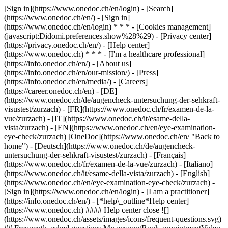
[Sign in](https://www.onedoc.ch/en/login) - [Search]
(https://www.onedoc.ch/en/) - [Sign in]
(https://www.onedoc.ch/en/login) * * * - [Cookies management]
(javascript:Didomi.preferences.show%28%29) - [Privacy center]
(https://privacy.onedoc.ch/en/) - [Help center]
(https://www.onedoc.ch) * * * - [I'm a healthcare professional]
(https://info.onedoc.ch/en/) - [About us]
(https://info.onedoc.ch/en/our-mission/) - [Press]
(https://info.onedoc.ch/en/media/) - [Careers]
(https://career.onedoc.ch/en)
- [DE]
(https://www.onedoc.ch/de/augencheck-untersuchung-der-sehkraft-
visustest/zurzach) - [FR](https://www.onedoc.ch/fr/examen-de-la-
vue/zurzach) - [IT](https://www.onedoc.ch/it/esame-della-
vista/zurzach) - [EN](https://www.onedoc.ch/en/eye-examination-
eye-check/zurzach) [OneDoc](https://www.onedoc.ch/en/ "Back to
home") - [Deutsch](https://www.onedoc.ch/de/augencheck-
untersuchung-der-sehkraft-visustest/zurzach) - [Français]
(https://www.onedoc.ch/fr/examen-de-la-vue/zurzach) - [Italiano]
(https://www.onedoc.ch/it/esame-della-vista/zurzach) - [English]
(https://www.onedoc.ch/en/eye-examination-eye-check/zurzach)
-
[Sign in](https://www.onedoc.ch/en/login) - [I am a practitioner]
(https://info.onedoc.ch/en/)
- [*help\_outline*Help center]
(https://www.onedoc.ch) #### Help center close ![]
(https://www.onedoc.ch/assets/images/icons/frequent-questions.svg)