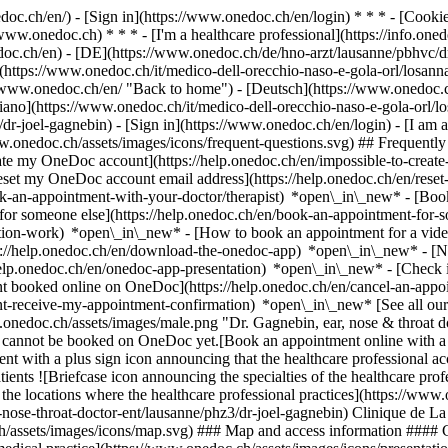
nedoc.ch/en/) - [Sign in](https://www.onedoc.ch/en/login) * * * - [Co
/www.onedoc.ch) * * * - [I'm a healthcare professional](https://info.oned
edoc.ch/en)
- [DE](https://www.onedoc.ch/de/hno-arzt/lausanne/pbhvc/dr
](https://www.onedoc.ch/it/medico-dell-orecchio-naso-e-gola-orl/losan
/www.onedoc.ch/en/ "Back to home") - [Deutsch](https://www.onedoc.ch
liano](https://www.onedoc.ch/it/medico-dell-orecchio-naso-e-gola-orl/l
/dr-joel-gagnebin)
- [Sign in](https://www.onedoc.ch/en/login) - [I am a
www.onedoc.ch/assets/images/icons/frequent-questions.svg) ## Frequen
eate my OneDoc account](https://help.onedoc.ch/en/impossible-to-cre
Reset my OneDoc account email address](https://help.onedoc.ch/en/re
ook-an-appointment-with-your-doctor/therapist) *open\_in\_new* - [Book
for someone else](https://help.onedoc.ch/en/book-an-appointment-fo
ation-work) *open\_in\_new* - [How to book an appointment for a video 
//help.onedoc.ch/en/download-the-onedoc-app) *open\_in\_new* - [Nav
help.onedoc.ch/en/onedoc-app-presentation) *open\_in\_new*
- [Check if an appointment is confirmed](https://help.onedoc.ch/en/check-if-an-appointment-is-confirmed) *open\_in\_new* - [Cancel an appointment booked online on OneDoc](https://help.onedoc.ch/en/cancel-an-appointment-booked-online-on-onedoc) *open\_in\_new* - [I didn't receive my appointment confirmation](https://help.onedoc.ch/en/i-didnt-receive-my-appointment-confirmation) *open\_in\_new* [See all our articles *open\_in\_new*](https://help.onedoc.ch/en/) ![Dr. Gagnebin, ear, nose & throat doctor (ENT) in Lausanne](https://www.onedoc.ch/assets/images/male.png "Dr. Gagnebin, ear, nose & throat doctor (ENT) in Lausanne") # Dr. Joël Gagnebin ## Ear, nose & throat doctor (ENT) Summary Locations Map Presentation This practitioner cannot be booked on OneDoc yet.[Book an appointment online with a ear, nose & throat doctor (ENT) in Lausanne with OneDoc.](https://www.onedoc.ch/en/ear-nose-throat-doctor-ent/lausanne) ![Patient with a plus sign icon announcing that the healthcare professional accepts new patients](https://www.onedoc.ch/assets/images/icons/new-patients.svg) ### Accepted patients Dr. Joël Gagnebin accepts new patients ![Briefcase icon announcing the specialties of the healthcare p