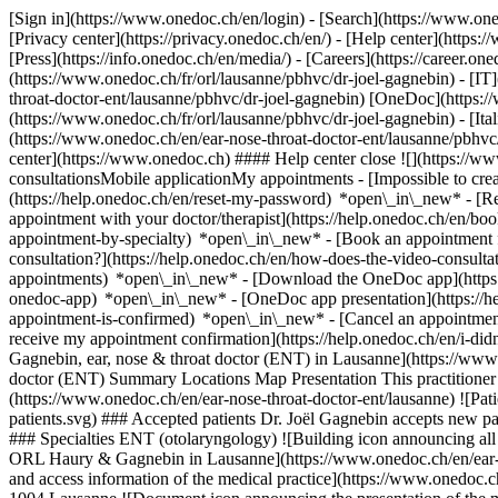
[Sign in](https://www.onedoc.ch/en/login) - [Search](https://www.o
[Privacy center](https://privacy.onedoc.ch/en/) - [Help center](https:/
[Press](https://info.onedoc.ch/en/media/) - [Careers](https://career.on
(https://www.onedoc.ch/fr/orl/lausanne/pbhvc/dr-joel-gagnebin) - [IT
throat-doctor-ent/lausanne/pbhvc/dr-joel-gagnebin) [OneDoc](https:/
(https://www.onedoc.ch/fr/orl/lausanne/pbhvc/dr-joel-gagnebin) - [Ita
(https://www.onedoc.ch/en/ear-nose-throat-doctor-ent/lausanne/pbhvc
center](https://www.onedoc.ch) #### Help center close ![](https://
consultationsMobile applicationMy appointments - [Impossible to cr
(https://help.onedoc.ch/en/reset-my-password) *open\_in\_new* - [
appointment with your doctor/therapist](https://help.onedoc.ch/en/b
appointment-by-specialty) *open\_in\_new* - [Book an appointment 
consultation?](https://help.onedoc.ch/en/how-does-the-video-consult
appointments) *open\_in\_new*
- [Download the OneDoc app](https:
onedoc-app) *open\_in\_new* - [OneDoc app presentation](https://