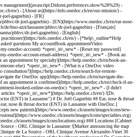
okies management](javascript:Didomi.preferences.show%28%29) -
oc.ch/en/) - [About us](https://info.onedoc.ch/en/our-mission/) -
-joel-gagnebin) - [FR]
na/pbhvc/dr-joel-gagnebin) - [EN](https://www.onedoc.ch/en/ear-nose-
/de/hno-arzt/lausanne/pbhvc/dr-joel-gagnebin) - [Français]
osanna/pbhvc/dr-joel-gagnebin) - [English]
 practitioner](https://info.onedoc.ch/en/)
- [*help\_outline*Help
tly asked questions My accountBook appointmentVideo
ate-my-onedoc-account) *open\_in\_new* - [Reset my password]
set-my-onedoc-account-email-address) *open\_in\_new*
- [Book an
 an appointment by specialty](https://help.onedoc.ch/en/book-an-
r-someone-else) *open\_in\_new*
- [What is a OneDoc video
consultation?](https://help.onedoc.ch/en/search-for-remote-
igate the OneDoc app](https://help.onedoc.ch/en/navigate-the-
rofessional](https://www.onedoc.ch/assets/images/icons/specialties.svg) ### Specialties ENT (otolaryngology) ![Building icon announcing all the locations where the healthcare professional practices](https://www.onedoc.ch/assets/images/icons/locations.svg) ### Locations [Cabinet ORL Haury & Gagnebin in Lausanne](https://www.onedoc.ch/en/ear-nose-throat-doctor-ent/lausanne/phz3/dr-joel-gagnebin) Clinique de La Source - ORL Clinique in Lausanne ![Marker announcing the map and access information of the medical practice](https://www.onedoc.ch/assets/images/icons/map.svg) ### Map and access information #### Clinique de La Source - ORL Clinique Avenue Alexandre-Vinet 30 1004 Lausanne ![Document icon announcing the presentation of the medical practice](https://www.onedoc.ch/assets/images/icons/presentation.svg) ### Presentation of the healthcare professional Dr. Gagnebin, __ear, nose & throat doctor (ENT) in Lausanne__, welcomes you in Avenue Alexandre-Vinet 30. Dr. Gagnebin specializes in __ENT (otolaryngology) in Lausanne__. For further information or to book an appointment, call at [021 323 82 42](tel:+41213238242). * * * #### Spoken languages French ![Comic bubble icon announcing the FAQ section](https://www.onedoc.ch/assets/images/icons/faq.svg) ### FAQ *expand\_more* *keyboard\_arrow\_right* ## What are the addresses of Dr. Joël Gagnebin? Dr. Joël Gagnebin receives patients at the following addresses: - #### [Cabinet ORL Haury & Gagnebin](https://www.onedoc.ch/en/group-practice/lausanne/eb42/cabinet-orl-haury-gagnebin) Avenue de Rumine 9 1005 Lausanne - #### Clinique de La Source - ORL Clinique Avenue Alexandre-Vinet 30 1004 Lausanne * * * *keyboard\_arrow\_right* ## What languages does Dr. Joël Gagnebin speak? Dr. Joël Gagnebin offers consultations in French. * * * *keyboard\_arrow\_right* ## What are Dr. Joël Gagnebin's phone numbers? The phone numbers of Dr. Joël Gagnebin are: - Cabinet ORL Haury & Gagnebin: [021 323 82 42](tel:+41213238242) - Clinique de La Source - ORL Clinique: [021 323 82 42](tel:+41213238242) * * * *keyboard\_arrow\_right* ## What are Dr. Joël Gagnebin's specialties? Dr. Joël Gagnebin performs [ENT (otolaryngology)](https://www.onedoc.ch/en/ear-nose-throat-doctor-ent/lausanne) in Lausanne. 1. [OneDoc](https://www.onedoc.ch/en/)/ 2. [Ear, nose & throat doctor (ENT)](https://www.onedoc.ch/en/ear-nose-throat-doctor-ent)/ 3. [Canton of Vaud](https://www.onedoc.ch/en/ear-nose-throat-doctor-ent/canton-of-vaud)/ 4. [Lausanne](https://www.onedoc.ch/en/ear-nose-throat-doctor-ent/lausanne)/ 5. Dr. Joël Gagnebin [*edit*Modify this information or delete my profile](mailto:support@onedoc.ch?subject=Description%20update%20-%20Dr.%20Jo%C3%ABl%20Gagnebin%20-%20%2341328) ### Are you Dr. Joël Gagnebin? Take control of your OneDoc profile! Optimize the management of your medical practice with our online appointment booking solution: *call\_received*Reduce no-shows with automatic SMS reminders. *access\_time*Simplify your practice management and save administrative time. *visibility*Offer online appointment booking, a service valued by your patients. *thumb\_up*Boost your visibility by joining the leading medical appointment booking platform in Switzerland. [Discover OneDoc Pro](https://info.onedoc.ch/en/) ### Download the OneDoc app Book an appointment online with a doctor, dentist, or therapist near you in Switzerland. The OneDoc app lets you manage all your medical appointments from your smartphone, anytime and anywhere. ![QR code that redirects users to the Apple Store or Google Play Store to download the OneDoc patient mobile app](https://www.onedoc.ch/assets/images/download-app-qr.jpeg) Scan the QR code to download the app [![Download our app on the App Store!](https://www.onedoc.ch/assets/images/app-store-badge-en.svg)](https://apps.apple.com/ch/app/onedoc/id1592376413?l=fr)[![Download our app on the Google Play Store!](https://www.onedoc.ch/assets/images/google-play-badge-en.png)](https://play.google.com/store/apps/details?id=ch.onedoc.patient&hl=fr-CH) *keyboard\_arrow\_right* ## Related specialties [Ear, nose & throat doctor (ENT) in Lausanne](https://www.onedoc.ch/en/ear-nose-throat-doctor-ent/lausanne)[Ear, nose & throat doctor (ENT) in Morges](https://www.onedoc.ch/en/ear-nose-throat-doctor-ent/morges)[Ear, nose & throat doctor (ENT) in Chêne-Bougeries](https://www.onedoc.ch/en/ear-nose-throat-doctor-ent/chene-bougeries)[Ear, nose & throat doctor (ENT) in Yverdon-les-Bains](https://www.onedoc.ch/en/ear-nose-throat-doctor-ent/yverdon-les-bains)[Ear, nose & throat doctor (ENT) in Nyon](https://www.onedoc.ch/en/ear-nose-throat-doctor-ent/nyon)[Ear, nose & throat doctor (ENT) in Orbe](https://www.onedoc.ch/en/ear-nose-throat-doctor-ent/orbe)[Ear, nose & throat doctor (ENT) in Pully](https://www.onedoc.ch/en/ear-nose-throat-doctor-ent/pully) *keyboard\_arrow\_right* ## Popular searches [Physiotherapist in Lausanne](https://www.onedoc.ch/en/physiotherapist/lausanne)[Psychologist in Lausanne](https://www.onedoc.ch/en/psychologist/lausanne)[Osteopath in Lausanne](https://www.onedoc.ch/en/osteopath/lausanne)[Classic massage therapist in Lausanne](https://www.onedoc.ch/en/classic-massage-therapist/lausanne)[General practitioner (GP) in Lausanne](https://www.onedoc.ch/en/general-practitioner-gp/lausanne)[Manual lymphatic drainage therapist in Lausanne](https://www.onedoc.ch/en/manual-lymphatic-drainage-therapist/lausanne)[Reflexology therapist in Lausanne](https://www.onedoc.ch/en/reflexology-therapist/lausanne)[Ophthalmologist in Lausanne](https://www.onedoc.ch/en/ophthalmologist/lausanne)[Dentist in Lausanne](https://www.onedoc.ch/en/dentist/lausanne)[Acupuncturist in Lausanne](https://www.onedoc.ch/en/acupuncturist/lausanne)[Therapeutic massage therapist in Lausanne](https://www.onedoc.ch/en/therapeutic-massage-therapist/lausanne)[Hypnotherapist in Lausanne](https://www.onedoc.ch/en/hypnotherapist/lausanne)[MCO nutrition therapist in Lausanne](https://www.onedoc.ch/en/mco-nutrition-therapist/lausanne)[OB-GYN (obstetrician-gynecologist) in Lausanne](https://www.onedoc.ch/en/ob-gyn-obstetrician-gynecologist/lausanne)[MCO/TEN naturopath in Lausanne](https://www.onedoc.ch/en/mco-ten-naturopath/lausanne)[Sports physiotherapist in Lausanne](https://www.onedoc.ch/en/sports-physiotherapist/lausanne)[Classic massage therapist in Nyon](https://www.onedoc.ch/en/classic-massage-therapist/nyon)[Osteopath in Vevey](https://www.onedoc.ch/en/osteopath/vevey)[Psychotherapist in Lausanne](https://www.onedoc.ch/en/psychotherapist/lausanne)[Dental hygienist in Lausanne](https://www.onedoc.ch/en/dental-hygienist/lausanne)[Specialist in general internal medicine in Lausanne](https://www.onedoc.ch/en/specialist-in-general-internal-medicine/lausanne) *keyboard\_arrow\_right* ## Find practitioners [Practitioners directory](https://www.onedoc.ch/en/directory) [A](https://www.onedoc.ch/en/directory/A) [B](https://www.onedoc.ch/en/directory/B) [C](https://www.onedoc.ch/en/directory/C) [D](https://www.onedoc.ch/en/directory/D) [E](https://www.onedoc.ch/en/directory/E) [F](https://www.onedoc.ch/en/directory/F) [G](https://www.onedoc.ch/en/directory/G) [H](https://www.onedoc.ch/en/directory/H) [I](https://www.onedoc.ch/en/directory/I) [J](https://www.onedoc.ch/en/directory/J) [K](https://www.onedoc.ch/en/directory/K) [L](https://www.onedoc.ch/en/directory/L) [M](https://www.onedoc.ch/en/directory/M) [N](https://www.onedoc.ch/en/directory/N) [O](https://www.onedoc.ch/en/directory/O) [P](https://www.onedoc.ch/en/directory/P) [Q](https://www.onedoc.ch/en/directory/Q) [R](https://www.onedoc.ch/en/directory/R) [S](https://www.onedoc.ch/en/directory/S) [T](https://www.onedoc.ch/en/directory/T) [U](https://www.onedoc.ch/en/directory/U) [V](https://www.onedoc.ch/en/directory/V) [W](https://www.onedoc.ch/en/directory/W) [X](https://www.onedoc.ch/en/directory/X) [Y](https://www.onedoc.ch/en/directory/Y) [Z](https://www.onedoc.ch/en/directory/Z) ## OneDoc [I'm a healthcare professional](https://info.onedoc.ch/en/) [About us](https://info.onedoc.ch/en/our-mission/) [Press](https://info.onedoc.ch/en/media/) [Careers](https://career.onedoc.ch/en) [Privacy center](https://privacy.onedoc.ch/en/) [Cookies management](javascript:Didomi.preferences.show%28%29) [Help center](https://help.onedoc.ch/en/) ## Languages [Deutsch](https://www.onedoc.ch/de/hno-arzt/lausanne/pbhvc/dr-joel-gagnebin) [Français](https://www.onedoc.ch/fr/orl/lausanne/pbhvc/dr-joel-gagnebin) [Italiano](https://www.onedoc.ch/it/medico-dell-orecchio-naso-e-gola-orl/losanna/pbhvc/dr-joel-gagnebin) [English](https://www.onedoc.ch/en/ear-nose-throat-doctor-e