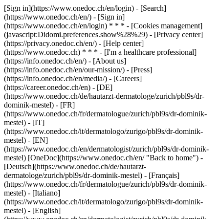
[Sign in](https://www.onedoc.ch/en/login) - [Search]
(https://www.onedoc.ch/en/) - [Sign in]
(https://www.onedoc.ch/en/login) * * * - [Cookies management]
(javascript:Didomi.preferences.show%28%29) - [Privacy center]
(https://privacy.onedoc.ch/en/) - [Help center]
(https://www.onedoc.ch) * * * - [I'm a healthcare professional]
(https://info.onedoc.ch/en/) - [About us]
(https://info.onedoc.ch/en/our-mission/) - [Press]
(https://info.onedoc.ch/en/media/) - [Careers]
(https://career.onedoc.ch/en)
- [DE]
(https://www.onedoc.ch/de/hautarzt-dermatologe/zurich/pbl9s/dr-
dominik-mestel) - [FR]
(https://www.onedoc.ch/fr/dermatologue/zurich/pbl9s/dr-dominik-
mestel) - [IT]
(https://www.onedoc.ch/it/dermatologo/zurigo/pbl9s/dr-dominik-
mestel) - [EN]
(https://www.onedoc.ch/en/dermatologist/zurich/pbl9s/dr-dominik-
mestel) [OneDoc](https://www.onedoc.ch/en/ "Back to home") -
[Deutsch](https://www.onedoc.ch/de/hautarzt-
dermatologe/zurich/pbl9s/dr-dominik-mestel) - [Français]
(https://www.onedoc.ch/fr/dermatologue/zurich/pbl9s/dr-dominik-
mestel) - [Italiano]
(https://www.onedoc.ch/it/dermatologo/zurigo/pbl9s/dr-dominik-
mestel) - [English]