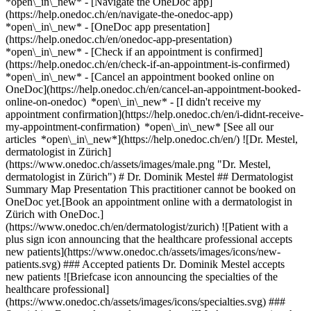
*open\_in\_new* - [Navigate the OneDoc app]
(https://help.onedoc.ch/en/navigate-the-onedoc-app)
*open\_in\_new* - [OneDoc app presentation]
(https://help.onedoc.ch/en/onedoc-app-presentation)
*open\_in\_new*
- [Check if an appointment is confirmed](https://help.onedoc.ch/en/check-if-an-appointment-is-confirmed) *open\_in\_new* - [Cancel an appointment booked online on OneDoc](https://help.onedoc.ch/en/cancel-an-appointment-booked-online-on-onedoc) *open\_in\_new* - [I didn't receive my appointment confirmation](https://help.onedoc.ch/en/i-didnt-receive-my-appointment-confirmation) *open\_in\_new* [See all our articles *open\_in\_new*](https://help.onedoc.ch/en/) ![Dr. Mestel, dermatologist in Zürich](https://www.onedoc.ch/assets/images/male.png "Dr. Mestel, dermatologist in Zürich") # Dr. Dominik Mestel ## Dermatologist Summary Map Presentation This practitioner cannot be booked on OneDoc yet.[Book an appointment online with a dermatologist in Zürich with OneDoc.](https://www.onedoc.ch/en/dermatologist/zurich) ![Patient with a plus sign icon announcing that the healthcare professional accepts new patients](https://www.onedoc.ch/assets/images/icons/new-patients.svg) ### Accepted patients Dr. Dominik Mestel accepts new patients ![Briefcase icon announcing the specialties of the healthcare professional](https://www.onedoc.ch/assets/images/icons/specialties.svg) ### Specialties Dermatology and venereology ![Marker announcing the map and access information of the medical practice](https://www.onedoc.ch/assets/images/icons/map.svg) ### Map and access information #### [Dermatologisches Zentrum Zürich](https://www.onedoc.ch/en/medical-center/zurich/ewjz/dermatologisches-zentrum-zurich) Beckenhofstrasse 6 8006 Zürich ![Document icon announcing the presentation of the medical practice](https://www.onedoc.ch/assets/images/icons/presentation.svg) ### Presentation of the healthcare professional Dr. Mestel, __dermatologist in Zürich__, welcomes you in Beckenhofstrasse 6. Dr. Mestel specializes in __dermatology and venereology in Zürich__. For further information or to book an appointment, call at [043 443 11 55](tel:+41434431155). * * * #### Spoken languages German ![Comic bubble icon announcing the FAQ section](https://www.onedoc.ch/assets/images/icons/faq.svg) ### FAQ *expand\_more* *keyboard\_arrow\_right* ## What is the address of Dr. Dominik Mestel? Dr. Dominik Mestel receives patients at Beckenhofstrasse 6, 8006 Zürich. * * * *keyboard\_arrow\_right* ## What languages does Dr. Dominik Mestel speak? Dr. Dominik Mestel offers consultations in German. * * * *keyboard\_arrow\_right* ## What is Dr. Dominik Mestel's phone number? The phone number of Dr. Dominik Mestel is [043 443 11 55](tel:+41434431155). * * * *keyboard\_arrow\_right* ## What are Dr. Dominik Mestel's specialties? Dr. Dominik Mestel performs [dermatology and venereology](https://www.onedoc.ch/en/dermatologist/zurich) in Zürich. 1. [OneDoc](https://www.onedoc.ch/en/)/ 2. [Dermatologist](https://www.onedoc.ch/en/dermatologist)/ 3. [Canton of Zurich](https://www.onedoc.ch/en/dermatologist/canton-of-zurich)/ 4. [Zürich](https://www.onedoc.ch/en/dermatologist/zurich)/ 5. Dr. Dominik Mestel [*edit*Modify this information or delete my profile](mailto:support@onedoc.ch?subject=Description%20update%20-%20Dr.%20Dominik%20Mestel%20-%20%23140831) ### Are you Dr. Dominik Mestel? Take control of your OneDoc profile! Optimize the management of your medical practice with our online appointment booking solution: *call\_received*Reduce no-shows with automatic SMS reminders. *access\_time*Simplify your practice management and save administrative time. *visibility*Offer online appointment booking, a service valued by your patients. *thumb\_up*Boost your visibility by joining the leading medical appointment booking platform in Switzerland. [Discover OneDoc Pro](https://info.onedoc.ch/en/) ### Download the OneDoc app Book an appointment online with a doctor, dentist, or therapist near you in Switzerland. The OneDoc app lets you manage all your medical appointments from your smartphone, anytime and anywhere. ![QR code that redirects users to the Apple Store or Google Play Store to download the OneDoc patient mobile app](https://www.onedoc.ch/assets/images/download-app-qr.jpeg) Scan the QR code to download the app [![Download our app on the App Store!](https://www.onedoc.ch/assets/images/app-store-badge-en.svg)](https://apps.apple.com/ch/app/onedoc/id1592376413?l=fr)[![Download our app on the Google Play Store!](https://www.onedoc.ch/assets/images/google-play-badge-en.png)](https://play.google.com/store/apps/details?id=ch.onedoc.patient&hl=fr-CH) *keyboard\_arrow\_right* ## Related specialties [Dermatologist in Zürich](https://www.onedoc.ch/en/dermatologist/zurich)[Dermatologist in Winterthur](https://www.onedoc.ch/en/dermatologist/winterthur)[Dermatologist in Olten](https://www.onedoc.ch/en/dermatologist/olten)[Dermatologist in Lenzburg](https://www.onedoc.ch/en/dermatologist/lenzburg)[Dermatologist in Küssnacht](https://www.onedoc.ch/en/dermatologist/kussnacht)[Dermatologist in Bülach](https://www.onedoc.ch/en/dermatologist/bulach)[Dermatologist in Aarau](https://www.onedoc.ch/en/dermatologist/aarau)[Dermatologist in Ingenbohl](https://www.onedoc.ch/en/dermatologist/ingenbohl)[Dermatologist in Rapperswil-Jona](https://www.onedoc.ch/en/dermatologist/rapperswil-jona)[Dermatologist in Zug](https://www.onedoc.ch/en/dermatologist/zug)[Dermatologist in Uster](https://www.onedoc.ch/en/dermatologist/uster)[Dermatologist in Meilen](https://www.onedoc.ch/en/dermatologist/meilen)[Dermatologist in Opfikon](https://www.onedoc.ch/en/dermatologist/opfikon)[Dermatologist in Baar](https://www.onedoc.ch/en/dermatologist/baar)[Dermatologist in Frauenfeld](https://www.onedoc.ch/en/dermatologist/frauenfeld)[Dermatologist in Wetzikon](https://www.onedoc.ch/en/dermatologist/wetzikon)[Dermatologist in Affoltern am Albis](https://www.onedoc.ch/en/dermatologist/affoltern-am-albis)[Dermatologist in Aarburg](https://www.onedoc.ch/en/dermatologist/aarburg)[Dermatologist in Stäfa](https://www.onedoc.ch/en/dermatologist/stafa)[Dermatologist in Baden](https://www.onedoc.ch/en/dermatologist/baden)[Dermatologist in Zofingen](https://www.onedoc.ch/en/dermatologist/zofingen) *keyboard\_arrow\_right* ## Popular searches [Specialist in general internal medicine in Zürich](https://www.onedoc.ch/en/specialist-in-general-internal-medicine/zurich)[OB-GYN (obstetrician-gynecologist) in Zürich](https://www.onedoc.ch/en/ob-gyn-obstetrician-gynecologist/zurich)[Ophthalmologist in Zürich](https://www.onedoc.ch/en/ophthalmologist/zurich)[Classic massage therapist in Zürich](https://www.onedoc.ch/en/classic-massage-therapist/zurich)[Physiotherapist in Zürich](https://www.onedoc.ch/en/physiotherapist/zurich)[General practitioner (GP) in Zürich](https://www.onedoc.ch/en/general-practitioner-gp/zurich)[Dermatologist in Zürich](https://www.onedoc.ch/en/dermatologist/zurich)[Vaccination center in Zürich](https://www.onedoc.ch/en/vaccination-center/zurich)[Aesthetic medicine specialist in Zürich](https://www.onedoc.ch/en/aesthetic-medicine-specialist/zurich)[Reflexology therapist in Zürich](https://www.onedoc.ch/en/reflexology-therapist/zurich)[Medical massage therapist in Zürich](https://www.onedoc.ch/en/medical-massage-therapist/zurich)[Physiotherapist in Winterthur](https://www.onedoc.ch/en/physiotherapist/winterthur)[Osteopath in Zürich](https://www.onedoc.ch/en/osteopath/zurich)[Gastroenterologist in Zürich](https://www.onedoc.ch/en/gastroenterologist/zurich)[General practitioner (GP) in Winterthur](https://www.onedoc.ch/en/general-practitioner-gp/winterthur)[Neurologist (incl. headache specialists) in Zürich](https://www.onedoc.ch/en/neurologist-incl-headache-specialists/zurich)[Dentist in Zürich](https://www.onedoc.ch/en/dentist/zurich)[MCO/TEN naturopath in Zürich](https://www.onedoc.ch/en/mco-ten-naturopath/zurich)[Pharmacy health services in Zürich](https://www.onedoc.ch/en/pharmacy-health-services/zurich)[Cardiologist in Zürich](https://www.onedoc.ch/en/cardiologist/zurich)[OB-GYN (obstetrician-gynecologist) in Aarau](https://www.onedoc.ch/en/ob-gyn-obstetrician-gynecologist/aarau) *keyboard\_arrow\_right* ## Find practitioners [Practitioners directory](https://www.onedoc.ch/en/directory) [A](https://www.onedoc.ch/en/directory/A) [B](https://www.onedoc.ch/en/directory/B) [C](https://www.onedoc.ch/en/directory/C) [D](https://www.onedoc.ch/en/directory/D) [E](https://www.onedoc.ch/en/directory/E) [F](https://www.onedoc.ch/en/directory/F) [G](https://www.onedoc.ch/en/directory/G) [H](https://www.onedoc.ch/en/directory/H) [I](https://www.onedoc.ch/en/directory/I) [J](https://www.onedoc.ch/en/directory/J) [K](https://www.onedoc.ch/en/directory/K) [L](https://www.onedoc.ch/en/directory/L) [M](https://www.onedoc.ch/en/directory/M) [N](https://www.onedoc.ch/en/directory/N) [O](https://www.onedoc.ch/en/directory/O) [P](https://www.onedoc.ch/en/directory/P) [Q](https://www.onedoc.ch/en/directory/Q) [R](https://www.onedoc.ch/en/directory/R) [S](https://www.onedoc.ch/en/directory/S) [T](https://www.onedoc.ch/en/directory/T) [U](https://www.onedoc.ch/en/directory/U) [V](https://www.onedoc.ch/en/directory/V) [W](https://www.onedoc.ch/en/directory/W) [X](https://www.onedoc.ch/en/directory/X) [Y](https://www.onedoc.ch/en/directory/Y) [Z](https://www.onedoc.ch/en/directory/Z) ## OneDoc [I'm a healthcare professional](https://info.onedoc.ch/en/) [About us](https://info.onedoc.ch/en/our-mission/) [Press](https://info.onedoc.ch/en/media/) [Careers](https://career.onedoc.ch/en) [Privacy center](https://privacy.onedoc.ch/en/) [Cookies management](javascript:Didomi.preferences.show%28%29) [Help center](https://help.onedoc.ch/en/) ## Languages [Deutsch](https://www.onedoc.ch/de/hautarzt-dermatologe/zurich/pbl9s/dr-dominik-mestel) [Français](https://www.onedoc.ch/fr/dermatologue/zurich/pbl9s/dr-dominik-mestel) [Italiano](https://www.onedoc.ch/it/dermatologo/zurigo/pbl9s/dr-dominik-mestel) [English](https://www.onedoc.ch/en/derma