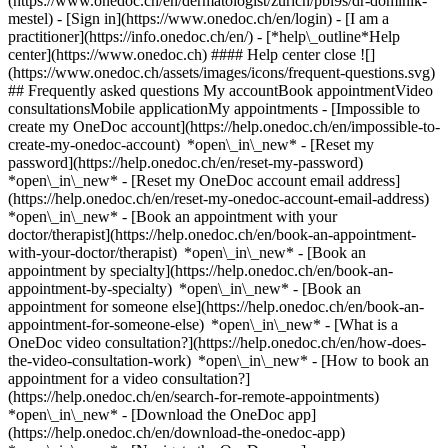
(https://www.onedoc.ch/en/dermatologist/zurich/pbl9s/dr-dominik-
mestel)
- [Sign in](https://www.onedoc.ch/en/login) - [I am a
practitioner](https://info.onedoc.ch/en/)
- [*help\_outline*Help
center](https://www.onedoc.ch) #### Help center close ![]
(https://www.onedoc.ch/assets/images/icons/frequent-questions.svg)
## Frequently asked questions My accountBook appointmentVideo
consultationsMobile applicationMy appointments - [Impossible to
create my OneDoc account](https://help.onedoc.ch/en/impossible-to-
create-my-onedoc-account) *open\_in\_new* - [Reset my
password](https://help.onedoc.ch/en/reset-my-password)
*open\_in\_new* - [Reset my OneDoc account email address]
(https://help.onedoc.ch/en/reset-my-onedoc-account-email-address)
*open\_in\_new*
- [Book an appointment with your
doctor/therapist](https://help.onedoc.ch/en/book-an-appointment-
with-your-doctor/therapist) *open\_in\_new* - [Book an
appointment by specialty](https://help.onedoc.ch/en/book-an-
appointment-by-specialty) *open\_in\_new* - [Book an
appointment for someone else](https://help.onedoc.ch/en/book-an-
appointment-for-someone-else) *open\_in\_new*
- [What is a
OneDoc video consultation?](https://help.onedoc.ch/en/how-does-
the-video-consultation-work) *open\_in\_new* - [How to book an
appointment for a video consultation?]
(https://help.onedoc.ch/en/search-for-remote-appointments)
*open\_in\_new*
- [Download the OneDoc app]
(https://help.onedoc.ch/en/download-the-onedoc-app)