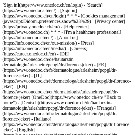
[Sign in](https://www.onedoc.ch/en/login) - [Search]
(https://www.onedoc.ch/en/) - [Sign in]
(https://www.onedoc.ch/en/login) * * * - [Cookies management]
(javascript:Didomi.preferences.show%28%29) - [Privacy center]
(https://privacy.onedoc.ch/en/) - [Help center]
(https://www.onedoc.ch) * * * - [I'm a healthcare professional]
(https://info.onedoc.ch/en/) - [About us]
(https://info.onedoc.ch/en/our-mission/) - [Press]
(https://info.onedoc.ch/en/media/) - [Careers]
(https://career.onedoc.ch/en)
- [DE]
(https://www.onedoc.ch/de/hautarztin-
dermatologin/arlesheim/pcpgl/dr-florence-jeker) - [FR]
(https://www.onedoc.ch/fr/dermatologue/arlesheim/pcpgl/dr-
florence-jeker) - [IT]
(https://www.onedoc.ch/it/dermatologa/arlesheim/pcpgl/dr-florence-
jeker) - [EN]
(https://www.onedoc.ch/en/dermatologist/arlesheim/pcpgl/dr-
florence-jeker) [OneDoc](https://www.onedoc.ch/en/ "Back to
home") - [Deutsch](https://www.onedoc.ch/de/hautarztin-
dermatologin/arlesheim/pcpgl/dr-florence-jeker) - [Français]
(https://www.onedoc.ch/fr/dermatologue/arlesheim/pcpgl/dr-
florence-jeker) - [Italiano]
(https://www.onedoc.ch/it/dermatologa/arlesheim/pcpgl/dr-florence-
jeker) - [English]