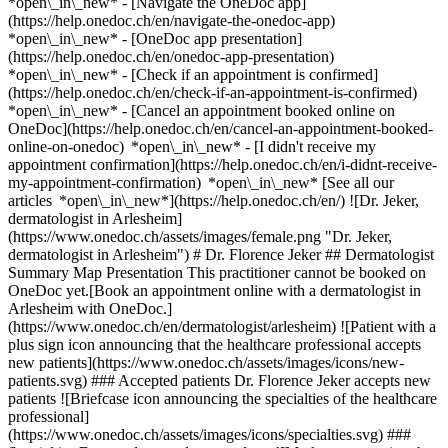
*open\_in\_new* - [Navigate the OneDoc app]
(https://help.onedoc.ch/en/navigate-the-onedoc-app)
*open\_in\_new* - [OneDoc app presentation]
(https://help.onedoc.ch/en/onedoc-app-presentation)
*open\_in\_new*
- [Check if an appointment is confirmed](https://help.onedoc.ch/en/check-if-an-appointment-is-confirmed) *open\_in\_new* - [Cancel an appointment booked online on OneDoc](https://help.onedoc.ch/en/cancel-an-appointment-booked-online-on-onedoc) *open\_in\_new* - [I didn't receive my appointment confirmation](https://help.onedoc.ch/en/i-didnt-receive-my-appointment-confirmation) *open\_in\_new* [See all our articles *open\_in\_new*](https://help.onedoc.ch/en/) ![Dr. Jeker, dermatologist in Arlesheim](https://www.onedoc.ch/assets/images/female.png "Dr. Jeker, dermatologist in Arlesheim") # Dr. Florence Jeker ## Dermatologist Summary Map Presentation This practitioner cannot be booked on OneDoc yet.[Book an appointment online with a dermatologist in Arlesheim with OneDoc.](https://www.onedoc.ch/en/dermatologist/arlesheim) ![Patient with a plus sign icon announcing that the healthcare professional accepts new patients](https://www.onedoc.ch/assets/images/icons/new-patients.svg) ### Accepted patients Dr. Florence Jeker accepts new patients ![Briefcase icon announcing the specialties of the healthcare professional](https://www.onedoc.ch/assets/images/icons/specialties.svg) ### Specialties Dermatology and venereology ![Marker announcing the map and access information of the medical practice](https://www.onedoc.ch/assets/images/icons/map.svg) ### Map and access information #### Hautarztpraxis Arlesheim Neumattstrasse 4 4144 Arlesheim ![Document icon announcing the presentation of the medical practice](https://www.onedoc.ch/assets/images/icons/presentation.svg) ### Presentation of the healthcare professional Dr. Jeker, __dermatologist in Arlesheim__, welcomes you in Neumattstrasse 4. Dr. Jeker specializes in __dermatology and venereology in Arlesheim__. For further information or to book an appointment, call at [061 702 07 70](tel:+41617020770). * * * #### Spoken languages German ![Comic bubble icon announcing the FAQ section](https://www.onedoc.ch/assets/images/icons/faq.svg) ### FAQ *expand\_more* *keyboard\_arrow\_right* ## What is the address of Dr. Florence Jeker? Dr. Florence Jeker receives patients at Neumattstrasse 4, 4144 Arlesheim. * * * *keyboard\_arrow\_right* ## What languages does Dr. Florence Jeker speak? Dr. Florence Jeker offers consultations in German. * * * *keyboard\_arrow\_right* ## What is Dr. Florence Jeker's phone number? The phone number of Dr. Florence Jeker is [061 702 07 70](tel:+41617020770). * * * *keyboard\_arrow\_right* ## What are Dr. Florence Jeker's specialties? Dr. Florence Jeker performs [dermatology and venereology](https://www.onedoc.ch/en/dermatologist/arlesheim) in Arlesheim. 1. [OneDoc](https://www.onedoc.ch/en/)/ 2. [Dermatologist](https://www.onedoc.ch/en/dermatologist)/ 3. [Canton of Basel-Landschaft](https://www.onedoc.ch/en/dermatologist/canton-of-basel-landschaft)/ 4. [Arlesheim](https://www.onedoc.ch/en/dermatologist/arlesheim)/ 5. Dr. Florence Jeker [*edit*Modify this information or delete my profile](mailto:support@onedoc.ch?subject=Description%20update%20-%20Dr.%20Florence%20Jeker%20-%20%23121935) ### Are you Dr. Florence Jeker? Take control of your OneDoc profile! Optimize the management of your medical practice with our online appointment booking solution: *call\_received*Reduce no-shows with automatic SMS reminders. *access\_time*Simplify your practice management and save administrative time. *visibility*Offer online appointment booking, a service valued by your patients. *thumb\_up*Boost your visibility by joining the leading medical appointment booking platform in Switzerland. [Discover OneDoc Pro](https://info.onedoc.ch/en/) ### Download the OneDoc app Book an appointment online with a doctor, dentist, or therapist near you in Switzerland. The OneDoc app lets you manage all your medical appointments from your smartphone, anytime and anywhere. ![QR code that redirects users to the Apple Store or Google Play Store to download the OneDoc patient mobile app](https://www.onedoc.ch/assets/images/download-app-qr.jpeg) Scan the QR code to download the app [![Download our app on the App Store!](https://www.onedoc.ch/assets/images/app-store-badge-en.svg)](https://apps.apple.com/ch/app/onedoc/id1592376413?l=fr)[![Download our app on the Google Play Store!](https://www.onedoc.ch/assets/images/google-play-badge-en.png)](https://play.google.com/store/apps/details?id=ch.onedoc.patient&hl=fr-CH) *keyboard\_arrow\_right* ## Related specialties [Dermatologist in Basel](https://www.onedoc.ch/en/dermatologist/basel)[Dermatologist in Olten](https://www.onedoc.ch/en/dermatologist/olten)[Dermatologist in Lenzburg](https://www.onedoc.ch/en/dermatologist/lenzburg)[Dermatologist in Biel/Bienne](https://www.onedoc.ch/en/dermatologist/biel-bienne)[Dermatologist in Reinach BL](https://www.onedoc.ch/en/dermatologist/reinach?state=BL)[Dermatologist in Aarau](https://www.onedoc.ch/en/dermatologist/aarau)[Dermatologist in Binningen](https://www.onedoc.ch/en/dermatologist/binningen) *keyboard\_arrow\_right* ## Popular searches [Physiotherapist in Basel](https://www.onedoc.ch/en/physiotherapist/basel)[OB-GYN (obstetrician-gynecologist) in Aarau](https://www.onedoc.ch/en/ob-gyn-obstetrician-gynecologist/aarau)[Specialist in general internal medicine in Basel](https://www.onedoc.ch/en/specialist-in-general-internal-medicine/basel)[General practitioner (GP) in Basel](https://www.onedoc.ch/en/general-practitioner-gp/basel)[Ophthalmologist in Aarau](https://www.onedoc.ch/en/ophthalmologist/aarau)[Vaccination center in Basel](https://www.onedoc.ch/en/vaccination-center/basel)[Pharmacy health services in Basel](https://www.onedoc.ch/en/pharmacy-health-services/basel)[Dermatologist in Basel](https://www.onedoc.ch/en/dermatologist/basel)[OB-GYN (obstetrician-gynecologist) in Basel](https://www.onedoc.ch/en/ob-gyn-obstetrician-gynecologist/basel)[Ophthalmologist in Olten](https://www.onedoc.ch/en/ophthalmologist/olten)[Urologist in Basel](https://www.onedoc.ch/en/urologist/basel)[Personal trainer in Muttenz](https://www.onedoc.ch/en/personal-trainer/muttenz)[Physiotherapist in Muttenz](https://www.onedoc.ch/en/physiotherapist/muttenz)[Specialist in general internal medicine in Liestal](https://www.onedoc.ch/en/specialist-in-general-internal-medicine/liestal)[Physiotherapist in Allschwil](https://www.onedoc.ch/en/physiotherapist/allschwil)[Classic massage therapist in Muttenz](https://www.onedoc.ch/en/classic-massage-therapist/muttenz)[Manual lymphatic drainage therapist in Basel](https://www.onedoc.ch/en/manual-lymphatic-drainage-therapist/basel)[Specialist in general internal medicine in Aarau](https://www.onedoc.ch/en/specialist-in-general-internal-medicine/aarau)[Dermatologist in Olten](https://www.onedoc.ch/en/dermatologist/olten)[Pediatrician in Rheinfelden](https://www.onedoc.ch/en/pediatrician/rheinfelden)[Aesthetic medicine specialist in Lenzburg](https://www.onedoc.ch/en/aesthetic-medicine-specialist/lenzburg) *keyboard\_arrow\_right* ## Find practitioners [Practitioners directory](https://www.onedoc.ch/en/directory) [A](https://www.onedoc.ch/en/directory/A) [B](https://www.onedoc.ch/en/directory/B) [C](https://www.onedoc.ch/en/directory/C) [D](https://www.onedoc.ch/en/directory/D) [E](https://www.onedoc.ch/en/directory/E) [F](https://www.onedoc.ch/en/directory/F) [G](https://www.onedoc.ch/en/directory/G) [H](https://www.onedoc.ch/en/directory/H) [I](https://www.onedoc.ch/en/directory/I) [J](https://www.onedoc.ch/en/directory/J) [K](https://www.onedoc.ch/en/directory/K) [L](https://www.onedoc.ch/en/directory/L) [M](https://www.onedoc.ch/en/directory/M) [N](https://www.onedoc.ch/en/directory/N) [O](https://www.onedoc.ch/en/directory/O) [P](https://www.onedoc.ch/en/directory/P) [Q](https://www.onedoc.ch/en/directory/Q) [R](https://www.onedoc.ch/en/directory/R) [S](https://www.onedoc.ch/en/directory/S) [T](https://www.onedoc.ch/en/directory/T) [U](https://www.onedoc.ch/en/directory/U) [V](https://www.onedoc.ch/en/directory/V) [W](https://www.onedoc.ch/en/directory/W) [X](https://www.onedoc.ch/en/directory/X) [Y](https://www.onedoc.ch/en/directory/Y) [Z](https://www.onedoc.ch/en/directory/Z) ## OneDoc [I'm a healthcare professional](https://info.onedoc.ch/en/) [About us](https://info.onedoc.ch/en/our-mission/) [Press](https://info.onedoc.ch/en/media/) [Careers](https://career.onedoc.ch/en) [Privacy center](https://privacy.onedoc.ch/en/) [Cookies management](javascript:Didomi.preferences.show%28%29) [Help center](https://help.onedoc.ch/en/) ## Languages [Deutsch](https://www.onedoc.ch/de/hautarztin-dermatologin/arlesheim/pcpgl/dr-florence-jeker) [Français](https://www.onedoc.ch/fr/dermatologue/arlesheim/pcpgl/dr-florence-jeker) [Italiano](https://www.onedoc.ch/it/dermatologa/arlesheim/pcpgl/dr-florence-jeker) [English](https://www.onedoc.ch/en/dermatologist/arlesheim/pcpgl/dr-florence-jeker) ## Related specialties [Dermatologist in Basel](https://www.onedoc.ch/en/dermatologist/basel) [Dermatologist in Olten](https://www.onedoc.ch/en/dermatologist/olten) [Dermatologist in Lenzburg](https://www.onedoc.ch/en/dermatologist/lenzburg) [Dermatologist in Biel/Bienne](https://www.onedoc.ch/en/dermatologist/biel-bienne) [Dermatologist in Reinach BL](https://www.onedoc.ch/en/dermatologist/reinach?state=BL) [Dermatologist in Aarau](https://www.onedoc.ch/en/dermatologist/aarau) [Dermatologist in Binningen](https://www.onedoc.ch/en/dermatologist/binningen) ## Popular searches [Physiotherapy in Basel](https://www.onedoc.ch/en/physiotherapist/basel) [OB-GYN (obstetrician-gynecologist) in Aarau](https://www.onedoc.ch/en/ob-gyn-obstetrician-gynecologist/aarau) [Specialist in general internal medicine in Basel](https://www.onedoc.ch/en/specialist-in-general-internal-medicine/basel) [General practitioner (GP) in Basel](https://www.onedoc.ch/en/general-practitioner-gp/basel) [Ophthalmolog