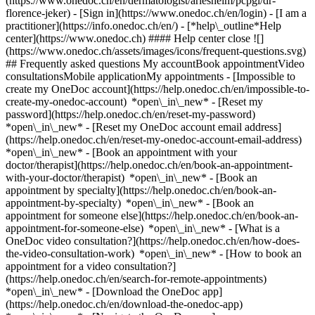
(https://www.onedoc.ch/en/dermatologist/arlesheim/pcpgl/dr-
florence-jeker)
- [Sign in](https://www.onedoc.ch/en/login) - [I am a
practitioner](https://info.onedoc.ch/en/)
- [*help\_outline*Help
center](https://www.onedoc.ch) #### Help center close ![]
(https://www.onedoc.ch/assets/images/icons/frequent-questions.svg)
## Frequently asked questions My accountBook appointmentVideo
consultationsMobile applicationMy appointments - [Impossible to
create my OneDoc account](https://help.onedoc.ch/en/impossible-to-
create-my-onedoc-account) *open\_in\_new* - [Reset my
password](https://help.onedoc.ch/en/reset-my-password)
*open\_in\_new* - [Reset my OneDoc account email address]
(https://help.onedoc.ch/en/reset-my-onedoc-account-email-address)
*open\_in\_new*
- [Book an appointment with your
doctor/therapist](https://help.onedoc.ch/en/book-an-appointment-
with-your-doctor/therapist) *open\_in\_new* - [Book an
appointment by specialty](https://help.onedoc.ch/en/book-an-
appointment-by-specialty) *open\_in\_new* - [Book an
appointment for someone else](https://help.onedoc.ch/en/book-an-
appointment-for-someone-else) *open\_in\_new*
- [What is a
OneDoc video consultation?](https://help.onedoc.ch/en/how-does-
the-video-consultation-work) *open\_in\_new* - [How to book an
appointment for a video consultation?]
(https://help.onedoc.ch/en/search-for-remote-appointments)
*open\_in\_new*
- [Download the OneDoc app]
(https://help.onedoc.ch/en/download-the-onedoc-app)