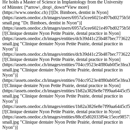
He holds a Master of Science in Implantology from the University
of Münster. [*arrow\_drop\_down*View more]
(https://www.onedoc.ch) [![Dr. Bimboes, dentist in Nyon]
(https://assets.onedoc.ch/images/users/6957a5cee6021e497bd0275
small.png "Dr. Bimboes, dentist in Nyon")]
(https://assets.onedoc.ch/images/users/6957a5cee6021e497bd0275
[![Clinique dentaire Nyon Petite Prairie, dental practice in Nyon]
(https://assets.onedoc.ch/images/entities/dcb39d41c25b487bec773
small.jpg "Clinique dentaire Nyon Petite Prairie, dental practice in
Nyon")]
(https://assets.onedoc.ch/images/entities/dcb39d41c25b487bec773
[![Clinique dentaire Nyon Petite Prairie, dental practice in Nyon]
(https://assets.onedoc.ch/images/entities/704cc9523e4ff80ab0f5e
small.jpg "Clinique dentaire Nyon Petite Prairie, dental practice in
Nyon")]
(https://assets.onedoc.ch/images/entities/704cc9523e4ff80ab0f5e3
[![Clinique dentaire Nyon Petite Prairie, dental practice in Nyon]
(https://assets.onedoc.ch/images/entities/1b82a3826e8e7f99aa644
small.jpg "Clinique dentaire Nyon Petite Prairie, dental practice in
Nyon")]
(https://assets.onedoc.ch/images/entities/1b82a3826e8e7f99aa644
[![Clinique dentaire Nyon Petite Prairie, dental practice in Nyon]
(https://assets.onedoc.ch/images/entities/88cd5d02033f94c15ece
small.jpg "Clinique dentaire Nyon Petite Prairie, dental practice in
Nyon")]