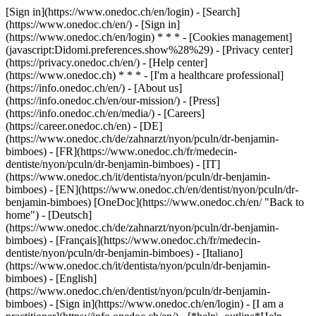
[Sign in](https://www.onedoc.ch/en/login) - [Search]
(https://www.onedoc.ch/en/) - [Sign in]
(https://www.onedoc.ch/en/login) * * * - [Cookies management]
(javascript:Didomi.preferences.show%28%29) - [Privacy center]
(https://privacy.onedoc.ch/en/) - [Help center]
(https://www.onedoc.ch) * * * - [I'm a healthcare professional]
(https://info.onedoc.ch/en/) - [About us]
(https://info.onedoc.ch/en/our-mission/) - [Press]
(https://info.onedoc.ch/en/media/) - [Careers]
(https://career.onedoc.ch/en)
- [DE]
(https://www.onedoc.ch/de/zahnarzt/nyon/pculn/dr-benjamin-
bimboes) - [FR](https://www.onedoc.ch/fr/medecin-
dentiste/nyon/pculn/dr-benjamin-bimboes) - [IT]
(https://www.onedoc.ch/it/dentista/nyon/pculn/dr-benjamin-
bimboes) - [EN](https://www.onedoc.ch/en/dentist/nyon/pculn/dr-
benjamin-bimboes) [OneDoc](https://www.onedoc.ch/en/ "Back to
home") - [Deutsch]
(https://www.onedoc.ch/de/zahnarzt/nyon/pculn/dr-benjamin-
bimboes) - [Français](https://www.onedoc.ch/fr/medecin-
dentiste/nyon/pculn/dr-benjamin-bimboes) - [Italiano]
(https://www.onedoc.ch/it/dentista/nyon/pculn/dr-benjamin-
bimboes) - [English]
(https://www.onedoc.ch/en/dentist/nyon/pculn/dr-benjamin-
bimboes)
- [Sign in](https://www.onedoc.ch/en/login) - [I am a