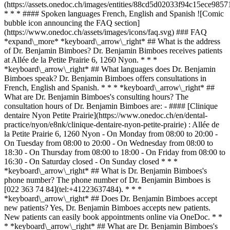
(https://assets.onedoc.ch/images/entities/88cd5d02033f94c15ece9
* * * #### Spoken languages French, English and Spanish ![Comic
bubble icon announcing the FAQ section]
(https://www.onedoc.ch/assets/images/icons/faq.svg) ### FAQ
*expand\_more* *keyboard\_arrow\_right* ## What is the address
of Dr. Benjamin Bimboes? Dr. Benjamin Bimboes receives patients
at Allée de la Petite Prairie 6, 1260 Nyon. * * *
*keyboard\_arrow\_right* ## What languages does Dr. Benjamin
Bimboes speak? Dr. Benjamin Bimboes offers consultations in
French, English and Spanish. * * * *keyboard\_arrow\_right* ##
What are Dr. Benjamin Bimboes's consulting hours? The
consultation hours of Dr. Benjamin Bimboes are: - #### [Clinique
dentaire Nyon Petite Prairie](https://www.onedoc.ch/en/dental-
practice/nyon/e8nk/clinique-dentaire-nyon-petite-prairie) : Allée de
la Petite Prairie 6, 1260 Nyon - On Monday from 08:00 to 20:00 -
On Tuesday from 08:00 to 20:00 - On Wednesday from 08:00 to
18:30 - On Thursday from 08:00 to 18:00 - On Friday from 08:00 to
16:30 - On Saturday closed - On Sunday closed * * *
*keyboard\_arrow\_right* ## What is Dr. Benjamin Bimboes's
phone number? The phone number of Dr. Benjamin Bimboes is
[022 363 74 84](tel:+41223637484). * * *
*keyboard\_arrow\_right* ## Does Dr. Benjamin Bimboes accept
new patients? Yes, Dr. Benjamin Bimboes accepts new patients.
New patients can easily book appointments online via OneDoc. * *
* *keyboard\_arrow\_right* ## What are Dr. Benjamin Bimboes's