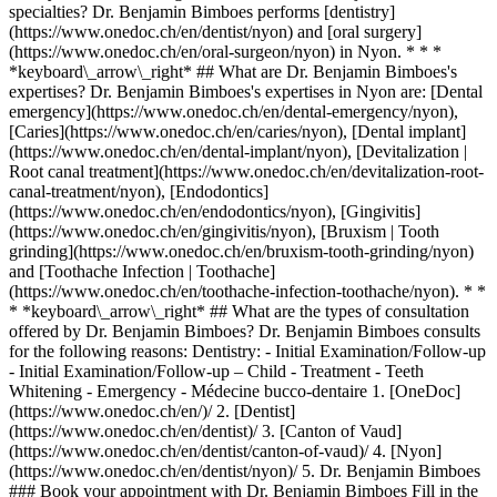
specialties? Dr. Benjamin Bimboes performs [dentistry]
(https://www.onedoc.ch/en/dentist/nyon) and [oral surgery]
(https://www.onedoc.ch/en/oral-surgeon/nyon) in Nyon. * * *
*keyboard\_arrow\_right* ## What are Dr. Benjamin Bimboes's
expertises? Dr. Benjamin Bimboes's expertises in Nyon are: [Dental
emergency](https://www.onedoc.ch/en/dental-emergency/nyon),
[Caries](https://www.onedoc.ch/en/caries/nyon), [Dental implant]
(https://www.onedoc.ch/en/dental-implant/nyon), [Devitalization |
Root canal treatment](https://www.onedoc.ch/en/devitalization-root-
canal-treatment/nyon), [Endodontics]
(https://www.onedoc.ch/en/endodontics/nyon), [Gingivitis]
(https://www.onedoc.ch/en/gingivitis/nyon), [Bruxism | Tooth
grinding](https://www.onedoc.ch/en/bruxism-tooth-grinding/nyon)
and [Toothache Infection | Toothache]
(https://www.onedoc.ch/en/toothache-infection-toothache/nyon). * *
* *keyboard\_arrow\_right* ## What are the types of consultation
offered by Dr. Benjamin Bimboes? Dr. Benjamin Bimboes consults
for the following reasons: Dentistry: - Initial Examination/Follow-up
- Initial Examination/Follow-up – Child - Treatment - Teeth
Whitening - Emergency - Médecine bucco-dentaire
1. [OneDoc](https://www.onedoc.ch/en/)/ 2. [Dentist](https://www.onedoc.ch/en/dentist)/ 3. [Canton of Vaud](https://www.onedoc.ch/en/dentist/canton-of-vaud)/ 4. [Nyon](https://www.onedoc.ch/en/dentist/nyon)/ 5. Dr. Benjamin Bimboes ### Book your appointment with Dr. Benjamin Bimboes Fill in the below information *check* Specialty Dentistry Dentistry Select a specialty * * * 2 Visit reason Select a visit reason * * * *touch\_app* Pick a time slot *chevron\_left* Wed 05 Aug *chevron\_right* View more appointments Time slot Book appointment ### Download the OneDoc app Book an appointment online with a doctor, dentist, or therapist near you in Switzerland. The OneDoc app lets you manage all your medical appointments from your smartphone, anytime and anywhere. ![QR code that redirects users to the Apple Store or Google Play Store to download the OneDoc patient mobile app](https://www.onedoc.ch/assets/images/download-app-qr.jpeg) Scan the QR code to download the app [![Download our app on the App Store!](https://www.onedoc.ch/assets/images/app-store-badge-en.svg)](https://apps.apple.com/ch/app/onedoc/id1592376413?l=fr)[![Download our app on the Google Play Store!](https://www.onedoc.ch/assets/images/google-play-badge-en.png)](https://play.google.com/store/apps/details?id=ch.onedoc.patient&hl=fr-CH) *keyboard\_arrow\_right* ## Related specialties [Dentist in Geneva](https://www.onedoc.ch/en/dentist/geneva)[Dentist in Lausanne](https://www.onedoc.ch/en/dentist/lausanne)[Dentist in Nyon](https://www.onedoc.ch/en/dentist/nyon)[Dentist in Meyrin](https://www.onedoc.ch/en/dentist/meyrin)[Dentist in Carouge](https://www.onedoc.ch/en/dentist/carouge)[Dentist in Vevey](https://www.onedoc.ch/en/dentist/vevey)[Dentist in Lancy](https://www.onedoc.ch/en/dentist/lancy)[Dentist in Vernier](https://www.onedoc.ch/en/dentist/vernier)[Dentist in Chêne-Bougeries](https://www.onedoc.ch/en/dentist/chene-bougeries)[Dentist in Versoix](https://www.onedoc.ch/en/dentist/versoix)[Dentist in Onex](https://www.onedoc.ch/en/dentist/onex)[Dentist in Le Mont-sur-Lausanne](https://www.onedoc.ch/en/dentist/le-mont-sur-lausanne)[Dentist in Ecublens VD](https://www.onedoc.ch/en/dentist/ecublens?state=VD)[Dentist in Vésenaz](https://www.onedoc.ch/en/dentist/vesenaz)[Dentist in Allaman](https://www.onedoc.ch/en/dentist/allaman)[Dentist in Renens](https://www.onedoc.ch/en/dentist/renens)[Dentist in Petit-Lancy](https://www.onedoc.ch/en/dentist/petit-lancy)[Dentist in Morges](https://www.onedoc.ch/en/dentist/morges)[Dentist in Mies](https://www.onedoc.ch/en/dentist/mies)[Dentist in Épalinges](https://www.onedoc.ch/en/dentist/epalinges)[Dentist in Rolle](https://www.onedoc.ch/en/dentist/rolle) *keyboard\_arrow\_right* ## Related expertises [Dental emergency in Geneva](https://www.onedoc.ch/en/dental-emergency/geneva)[Dental emergency in Lausanne](https://www.onedoc.ch/en/dental-emergency/lausanne)[Dental emergency in Nyon](https://www.onedoc.ch/en/dental-emergency/nyon)[Dental emergency in Vevey](https://www.onedoc.ch/en/dental-emergency/vevey)[Dental emergency in Versoix](https://www.onedoc.ch/en/dental-emergency/versoix)[Dental emergency in Vernier](https://www.onedoc.ch/en/dental-emergency/vernier)[Dental emergency in Le Mont-sur-Lausanne](https://www.onedoc.ch/en/dental-emergency/le-mont-sur-lausanne)[Dental emergency in Lancy](https://www.onedoc.ch/en/dental-emergency/lancy)[Dental emergency in Carouge](https://www.onedoc.ch/en/dental-emergency/carouge)[Dental emergency in Chêne-Bougeries](https://www.onedoc.ch/en/dental-emergency/chene-bougeries)[Dental emergency in Rolle](https://www.onedoc.ch/en/dental-emergency/rolle)[Dental emergency in Echallens](https://www.onedoc.ch/en/dental-emergency/echallens)[Dental emergency in Gland](https://www.onedoc.ch/en/dental-emergency/gland)[Dental emergency in Allaman](https://www.onedoc.ch/en/dental-emergency/allaman)[Dental emergency in Satigny](https://www.onedoc.ch/en/dental-emergency/satigny)[Dental emergency in Mies](https://www.onedoc.ch/en/dental-emergency/mies)[Dental emergency in Morges](https://www.onedoc.ch/en/dental-emergency/morges)[Dental emergency in Meyrin](https://www.onedoc.ch/en/dental-emergency/meyrin)[Dental emergency in Paudex](https://www.onedoc.ch/en/dental-emergency/paudex)[Dental emergency in Romanel-sur-Lausanne](https://www.onedoc.ch/en/dental-emergency/romanel-sur-lausanne)[Dental emergency in Bourg-en-Lavaux](https://www.onedoc.ch/en/dental-emergency/bourg-en-lavaux) *keyboard\_arrow\_right* ## Popular searches [Physiotherapist in Geneva](https://www.onedoc.ch/en/physiotherapist/geneva)[Psychologist in Geneva](https://www.onedoc.ch/en/psychologist/geneva)[Physiotherapist in Lausanne](https://www.onedoc.ch/en/physiotherapist/lausanne)[General practitioner (GP) in Geneva](https://www.onedoc.ch/en/general-practitioner-gp/geneva)[Manual lymphatic drainage therapist in Geneva](https://www.onedoc.ch/en/manual-lymphatic-drainage-therapist/geneva)[Classic massage therapist in Geneva](https://www.onedoc.ch/en/classic-massage-therapist/geneva)[Specialist in general internal medicine in Geneva](https://www.onedoc.ch/en/specialist-in-general-internal-medicine/geneva)[Reflexology therapist in Geneva](https://www.onedoc.ch/en/reflexology-therapist/geneva)[Dentist in Geneva](https://www.onedoc.ch/en/dentist/geneva)[Psychologist in Lausanne](https://www.onedoc.ch/en/psychologist/lausanne)[Acupuncturist in Geneva](https://www.onedoc.ch/en/acupuncturist/geneva)[Osteopath in Lausanne](https://www.onedoc.ch/en/osteopath/lausanne)[Classic massage therapist in Lausanne](https://www.onedoc.ch/en/classic-massage-therapist/lausanne)[General practitioner (GP) in Lausanne](https://www.onedoc.ch/en/general-practitioner-gp/lausanne)[Traditional Chinese Medicine (TCM) specialist in Geneva](https://www.onedoc.ch/en/traditional-chinese-medicine-tcm-specialist/geneva)[Sports physiotherapist in Geneva](https://www.onedoc.ch/en/sports-physiotherapist/geneva)[OB-GYN (obstetrician-gynecologist) in Geneva](https://www.onedoc.ch/en/ob-gyn-obstetrician-gynecologist/geneva)[Psychotherapist in Geneva](https://www.onedoc.ch/en/psychotherapist/geneva)[Therapeutic massage therapist in Geneva](https://www.onedoc.ch/en/therapeutic-massage-therapist/geneva)[Osteopath in Geneva](https://www.onedoc.ch/en/osteopath/geneva)[MCO nutrition therapist in Geneva](https://www.onedoc.ch/en/mco-nutrition-therapist/geneva) *keyboard\_arrow\_right* ## Find practitioners [Practitioners directory](https://www.onedoc.ch/en/directory) [A](https://www.onedoc.ch/en/directory/A) [B](https://www.onedoc.ch/en/directory/B) [C](https://www.onedoc.ch/en/directory/C) [D](https://www.onedoc.ch/en/directory/D) [E](https://www.onedoc.ch/en/directory/E) [F](https://www.onedoc.ch/en/directory/F) [G](https://www.onedoc.ch/en/directory/G) [H](https://www.onedoc.ch/en/directory/H) [I](https://www.onedoc.ch/en/directory/I) [J](https://www.onedoc.ch/en/directory/J) [K](https://www.onedoc.ch/en/directory/K) [L](https://www.onedoc.ch/en/directory/L) [M](https://www.onedoc.ch/en/directory/M) [N](https://www.onedoc.ch/en/directory/N) [O](https://www.onedoc.ch/en/directory/O) [P](https://www.onedoc.ch/en/directory/P) [Q](https://www.onedoc.ch/en/directory/Q) [R](https://www.onedoc.ch/en/directory/R) [S](https://www.onedoc.ch/en/directory/S) [T](https://www.onedoc.ch/en/directory/T) [U](https://www.onedoc.ch/en/directory/U) [V](https://www.onedoc.ch/en/directory/V) [W](https://www.onedoc.ch/en/directory/W) [X](https://www.onedoc.ch/en/directory/X) [Y](https://www.onedoc.ch/en/directory/Y) [Z](https://www.onedoc.ch/en/directory/Z) ## OneDoc [I'm a healthcare professional](https://info.onedoc.ch/en/) [About us](https://info.onedoc.ch/en/our-mission/) [Press](https://info.onedoc.ch/en/media/) [Careers](https://career.onedoc.ch/en) [Privacy center](https://privacy.onedoc.ch/en/) [Cookies management](javascript:Didomi.preferences.show%28%29) [Help center](https://help.onedoc.ch/en/) ## Languages [Deutsch](https://www.onedoc.ch/de/zahnarzt/nyon/pculn/dr-benjamin-bimboes) [Français](https://www.onedoc.ch/fr/medecin-dentiste/nyon/pculn/dr-benjamin-bimboes) [Italiano](https://www.onedoc.ch/it/dentista/nyon/pculn/dr-benjamin-bimboes) [English](https://www.onedoc.ch/en/dentist/nyon/pculn/dr-benjamin-bimboes) ## Related specialties [Dentist in Geneva](https://www.onedoc.ch/en/dentist/geneva) [Dentist in Lausanne](https://www.onedoc.ch/en/dentist/lausanne) [Dentist in Nyon](https://www.onedoc.ch/en/dentist/nyon) [Dentist in Meyrin](https://www.onedoc.ch/en/dentist/meyrin) [Dentist in Carouge](https://www.onedoc.ch/en/dentist/carouge) [Dentist in Vevey](https://www.onedoc.ch/en/dentist/vevey) [Dentist in Lancy](https://www.onedoc.ch/en/dentist/lancy) [Dentist in Vernier](https://www.onedoc.ch/en/dentist/vernier) [Dentist in Chêne-Bougeries](https://www.onedoc.ch/en/dentist/chene-bougeries) [Dentist in Versoix](https://www.onedoc.ch/en/dentist/versoix) [Dentist in Onex](https://www.onedoc.ch/en/dentist/onex) [Dentist in Le Mont-sur-Lausanne](https://www.onedoc.ch/en/dentist/le-mont-sur-lausanne) [Dentist in Ecublens VD](https://www.onedoc.ch/en/dentist/ecublens?state=VD) [Dentist in Vésenaz](https://www.onedoc.ch/en/dentist/vesenaz) [Dentist in Allaman](https://www.onedoc.ch/en/dentist/allaman) [Dentist in Renens](https://www.onedoc.ch/en/dentist/renens) [Dentist in Petit-Lancy](https://www.onedoc.ch/en/dentist/petit-lancy) [Dentist in Morges](https://www.onedoc.ch/en/dentist/morges) [Dentist in Mies](https://www.onedoc.ch/en/dentist/mies) [Dentist in Épalinges](https://www.onedoc.ch/en/dentist/epalinges) [Dentist in Rolle](https://www.onedoc.ch/en/dentist/rolle) ## Related expertises [Dental emergency in Geneva](https://www.onedoc.ch/en/dental-emergency/geneva) [Dental emergency in Lausanne](https://www.onedoc.ch/en/dental-emergency/lausanne) [Dental emergency in Nyon](https://www