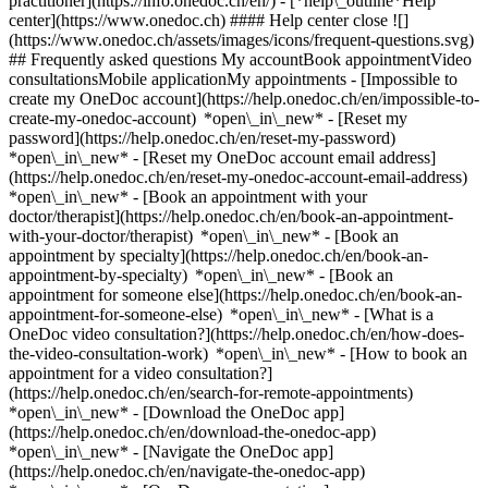
practitioner](https://info.onedoc.ch/en/)
- [*help\_outline*Help
center](https://www.onedoc.ch) #### Help center close ![]
(https://www.onedoc.ch/assets/images/icons/frequent-questions.svg)
## Frequently asked questions My accountBook appointmentVideo
consultationsMobile applicationMy appointments - [Impossible to
create my OneDoc account](https://help.onedoc.ch/en/impossible-to-
create-my-onedoc-account) *open\_in\_new* - [Reset my
password](https://help.onedoc.ch/en/reset-my-password)
*open\_in\_new* - [Reset my OneDoc account email address]
(https://help.onedoc.ch/en/reset-my-onedoc-account-email-address)
*open\_in\_new*
- [Book an appointment with your
doctor/therapist](https://help.onedoc.ch/en/book-an-appointment-
with-your-doctor/therapist) *open\_in\_new* - [Book an
appointment by specialty](https://help.onedoc.ch/en/book-an-
appointment-by-specialty) *open\_in\_new* - [Book an
appointment for someone else](https://help.onedoc.ch/en/book-an-
appointment-for-someone-else) *open\_in\_new*
- [What is a
OneDoc video consultation?](https://help.onedoc.ch/en/how-does-
the-video-consultation-work) *open\_in\_new* - [How to book an
appointment for a video consultation?]
(https://help.onedoc.ch/en/search-for-remote-appointments)
*open\_in\_new*
- [Download the OneDoc app]
(https://help.onedoc.ch/en/download-the-onedoc-app)
*open\_in\_new* - [Navigate the OneDoc app]
(https://help.onedoc.ch/en/navigate-the-onedoc-app)