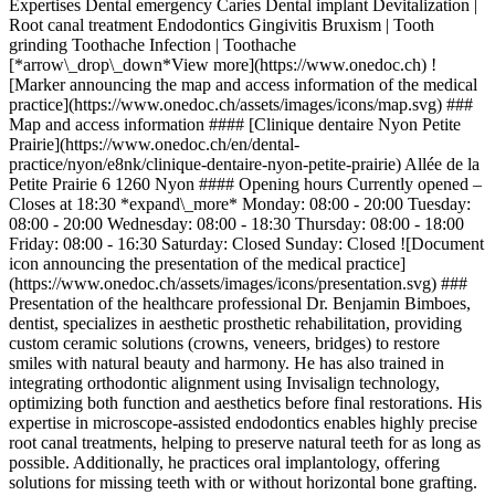
Expertises Dental emergency Caries Dental implant Devitalization |
Root canal treatment Endodontics Gingivitis Bruxism | Tooth
grinding Toothache Infection | Toothache
[*arrow\_drop\_down*View more](https://www.onedoc.ch) !
[Marker announcing the map and access information of the medical
practice](https://www.onedoc.ch/assets/images/icons/map.svg) ###
Map and access information #### [Clinique dentaire Nyon Petite
Prairie](https://www.onedoc.ch/en/dental-
practice/nyon/e8nk/clinique-dentaire-nyon-petite-prairie) Allée de la
Petite Prairie 6 1260 Nyon #### Opening hours Currently opened –
Closes at 18:30 *expand\_more* Monday: 08:00 - 20:00 Tuesday:
08:00 - 20:00 Wednesday: 08:00 - 18:30 Thursday: 08:00 - 18:00
Friday: 08:00 - 16:30 Saturday: Closed Sunday: Closed ![Document
icon announcing the presentation of the medical practice]
(https://www.onedoc.ch/assets/images/icons/presentation.svg) ###
Presentation of the healthcare professional Dr. Benjamin Bimboes,
dentist, specializes in aesthetic prosthetic rehabilitation, providing
custom ceramic solutions (crowns, veneers, bridges) to restore
smiles with natural beauty and harmony. He has also trained in
integrating orthodontic alignment using Invisalign technology,
optimizing both function and aesthetics before final restorations. His
expertise in microscope-assisted endodontics enables highly precise
root canal treatments, helping to preserve natural teeth for as long as
possible. Additionally, he practices oral implantology, offering
solutions for missing teeth with or without horizontal bone grafting.