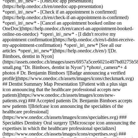
*open\_in\_new* - [OneDoc app presentation]
(https://help.onedoc.ch/en/onedoc-app-presentation)
*open\_in\_new*
- [Check if an appointment is confirmed]
(https://help.onedoc.ch/en/check-if-an-appointment-is-confirmed)
*open\_in\_new* - [Cancel an appointment booked online on
OneDoc](https://help.onedoc.ch/en/cancel-an-appointment-booked-
online-on-onedoc) *open\_in\_new* - [I didn't receive my
appointment confirmation](https://help.onedoc.ch/en/i-didnt-receive-
my-appointment-confirmation) *open\_in\_new* [See all our
articles *open\_in\_new*](https://help.onedoc.ch/en/) ![Dr.
Bimboes, dentist in Nyon]
(https://assets.onedoc.ch/images/users/6957a5cee6021e497bd0275
small.png "Dr. Bimboes, dentist in Nyon") *photo\_camera*+ 4
photos # Dr. Benjamin Bimboes ![Badge announcing a verified
profile](https://www.onedoc.ch/assets/images/icons/checkmark.svg)
## Dentist Summary Map Presentation ![Patient with a plus sign
icon announcing that the healthcare professional accepts new
patients](https://www.onedoc.ch/assets/images/icons/new-
patients.svg) ### Accepted patients Dr. Benjamin Bimboes accepts
new patients ![Briefcase icon announcing the specialties of the
healthcare professional]
(https://www.onedoc.ch/assets/images/icons/specialties.svg) ###
Specialties Dentistry Oral surgery ![Microscope icon announcing the
expertises in which the healthcare professional specializes]
(https://www.onedoc.ch/assets/images/icons/expertises.svg) ###