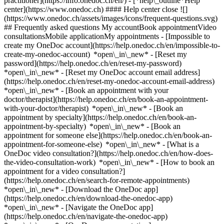
practitioner](https://info.onedoc.ch/en/)
- [*help\_outline*Help
center](https://www.onedoc.ch) #### Help center close ![]
(https://www.onedoc.ch/assets/images/icons/frequent-questions.svg)
## Frequently asked questions My accountBook appointmentVideo
consultationsMobile applicationMy appointments - [Impossible to
create my OneDoc account](https://help.onedoc.ch/en/impossible-to-
create-my-onedoc-account) *open\_in\_new* - [Reset my
password](https://help.onedoc.ch/en/reset-my-password)
*open\_in\_new* - [Reset my OneDoc account email address]
(https://help.onedoc.ch/en/reset-my-onedoc-account-email-address)
*open\_in\_new*
- [Book an appointment with your
doctor/therapist](https://help.onedoc.ch/en/book-an-appointment-
with-your-doctor/therapist) *open\_in\_new* - [Book an
appointment by specialty](https://help.onedoc.ch/en/book-an-
appointment-by-specialty) *open\_in\_new* - [Book an
appointment for someone else](https://help.onedoc.ch/en/book-an-
appointment-for-someone-else) *open\_in\_new*
- [What is a
OneDoc video consultation?](https://help.onedoc.ch/en/how-does-
the-video-consultation-work) *open\_in\_new* - [How to book an
appointment for a video consultation?]
(https://help.onedoc.ch/en/search-for-remote-appointments)
*open\_in\_new*
- [Download the OneDoc app]
(https://help.onedoc.ch/en/download-the-onedoc-app)
*open\_in\_new* - [Navigate the OneDoc app]
(https://help.onedoc.ch/en/navigate-the-onedoc-app)