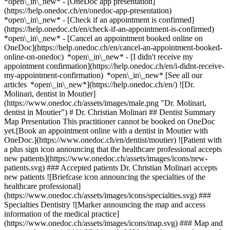
*open\_in\_new* - [OneDoc app presentation]
(https://help.onedoc.ch/en/onedoc-app-presentation)
*open\_in\_new*
- [Check if an appointment is confirmed](https://help.onedoc.ch/en/check-if-an-appointment-is-confirmed) *open\_in\_new* - [Cancel an appointment booked online on OneDoc](https://help.onedoc.ch/en/cancel-an-appointment-booked-online-on-onedoc) *open\_in\_new* - [I didn't receive my appointment confirmation](https://help.onedoc.ch/en/i-didnt-receive-my-appointment-confirmation) *open\_in\_new* [See all our articles *open\_in\_new*](https://help.onedoc.ch/en/) ![Dr. Molinari, dentist in Moutier](https://www.onedoc.ch/assets/images/male.png "Dr. Molinari, dentist in Moutier") # Dr. Christian Molinari ## Dentist Summary Map Presentation This practitioner cannot be booked on OneDoc yet.[Book an appointment online with a dentist in Moutier with OneDoc.](https://www.onedoc.ch/en/dentist/moutier) ![Patient with a plus sign icon announcing that the healthcare professional accepts new patients](https://www.onedoc.ch/assets/images/icons/new-patients.svg) ### Accepted patients Dr. Christian Molinari accepts new patients ![Briefcase icon announcing the specialties of the healthcare professional](https://www.onedoc.ch/assets/images/icons/specialties.svg) ### Specialties Dentistry ![Marker announcing the map and access information of the medical practice](https://www.onedoc.ch/assets/images/icons/map.svg) ### Map and access information #### [Cabinet de Médecine dentaire - Avenue de la Gare 19 Moutier](https://www.onedoc.ch/en/dental-practice/moutier/erqw/cabinet-de-medecine-dentaire-avenue-de-la-gare-19-moutier) Avenue de la Gare 19 2740 Moutier ![Document icon announcing the presentation of the medical practice](https://www.onedoc.ch/assets/images/icons/presentation.svg) ### Presentation of the healthcare professional Dr. Molinari, __dentist in Moutier__, welcomes you in Avenue de la Gare 19. Dr. Molinari specializes in __dentistry in Moutier__. For further information or to book an appointment, call at [032 493 75 20](tel:+41324937520). * * * #### Spoken languages German ![Comic bubble icon announcing the FAQ section](https://www.onedoc.ch/assets/images/icons/faq.svg) ### FAQ *expand\_more* *keyboard\_arrow\_right* ## What is the address of Dr. Christian Molinari? Dr. Christian Molinari receives patients at Avenue de la Gare 19, 2740 Moutier. * * * *keyboard\_arrow\_right* ## What languages does Dr. Christian Molinari speak? Dr. Christian Molinari offers consultations in German. * * * *keyboard\_arrow\_right* ## What is Dr. Christian Molinari's phone number? The phone number of Dr. Christian Molinari is [032 493 75 20](tel:+41324937520). * * * *keyboard\_arrow\_right* ## What are Dr. Christian Molinari's specialties? Dr. Christian Molinari performs [dentistry](https://www.onedoc.ch/en/dentist/moutier) in Moutier. 1. [OneDoc](https://www.onedoc.ch/en/)/ 2. [Dentist](https://www.onedoc.ch/en/dentist)/ 3. [Canton of Jura](https://www.onedoc.ch/en/dentist/canton-of-jura)/ 4. [Moutier](https://www.onedoc.ch/en/dentist/moutier)/ 5. Dr. Christian Molinari [*edit*Modify this information or delete my profile](mailto:support@onedoc.ch?subject=Description%20update%20-%20Dr.%20Christian%20Molinari%20-%20%23126912) ### Are you Dr. Christian Molinari? Take control of your OneDoc profile! Optimize the management of your medical practice with our online appointment booking solution: *call\_received*Reduce no-shows with automatic SMS reminders. *access\_time*Simplify your practice management and save administrative time. *visibility*Offer online appointment booking, a service valued by your patients. *thumb\_up*Boost your visibility by joining the leading medical appointment booking platform in Switzerland. [Discover OneDoc Pro](https://info.onedoc.ch/en/) ### Download the OneDoc app Book an appointment online with a doctor, dentist, or therapist near you in Switzerland. The OneDoc app lets you manage all your medical appointments from your smartphone, anytime and anywhere. ![QR code that redirects users to the Apple Store or Google Play Store to download the OneDoc patient mobile app](https://www.onedoc.ch/assets/images/download-app-qr.jpeg) Scan the QR code to download the app [![Download our app on the App Store!](https://www.onedoc.ch/assets/images/app-store-badge-en.svg)](https://apps.apple.com/ch/app/onedoc/id1592376413?l=fr)[![Download our app on the Google Play Store!](https://www.onedoc.ch/assets/images/google-play-badge-en.png)](https://play.google.com/store/apps/details?id=ch.onedoc.patient&hl=fr-CH) *keyboard\_arrow\_right* ## Related specialties [Dentist in Bern](https://www.onedoc.ch/en/dentist/bern)[Dentist in Basel](https://www.onedoc.ch/en/dentist/basel)[Dentist in Delémont](https://www.onedoc.ch/en/dentist/delemont)[Dentist in Porrentruy](https://www.onedoc.ch/en/dentist/porrentruy)[Dentist in Neuchâtel](https://www.onedoc.ch/en/dentist/neuchatel)[Dentist in Vully-les-Lacs](https://www.onedoc.ch/en/dentist/vully-les-lacs)[Dentist in Biel/Bienne](https://www.onedoc.ch/en/dentist/biel-bienne)[Dentist in Willisau](https://www.onedoc.ch/en/dentist/willisau)[Dentist in La Tène](https://www.onedoc.ch/en/dentist/la-tene)[Dentist in Tramelan](https://www.onedoc.ch/en/dentist/tramelan)[Dentist in La Chaux-de-Fonds](https://www.onedoc.ch/en/dentist/la-chaux-de-fonds)[Dentist in Muttenz](https://www.onedoc.ch/en/dentist/muttenz)[Dentist in Peseux](https://www.onedoc.ch/en/dentist/peseux)[Dentist in Biglen](https://www.onedoc.ch/en/dentist/biglen)[Dentist in Muri bei Bern](https://www.onedoc.ch/en/dentist/muri-bei-bern)[Dentist in Brislach](https://www.onedoc.ch/en/dentist/brislach)[Dentist in Courroux](https://www.onedoc.ch/en/dentist/courroux)[Dentist in Cornaux](https://www.onedoc.ch/en/dentist/cornaux)[Dentist in Hauterive NE](https://www.onedoc.ch/en/dentist/hauterive?state=NE)[Dentist in Nidau](https://www.onedoc.ch/en/dentist/nidau) *keyboard\_arrow\_right* ## Popular searches [Physiotherapist in Basel](https://www.onedoc.ch/en/physiotherapist/basel)[General practitioner (GP) in Bern](https://www.onedoc.ch/en/general-practitioner-gp/bern)[OB-GYN (obstetrician-gynecologist) in Bern](https://www.onedoc.ch/en/ob-gyn-obstetrician-gynecologist/bern)[Physiotherapist in Bern](https://www.onedoc.ch/en/physiotherapist/bern)[Ophthalmologist in Bern](https://www.onedoc.ch/en/ophthalmologist/bern)[Specialist in general internal medicine in Bern](https://www.onedoc.ch/en/specialist-in-general-internal-medicine/bern)[Specialist in general internal medicine in Basel](https://www.onedoc.ch/en/specialist-in-general-internal-medicine/basel)[General practitioner (GP) in Neuchâtel](https://www.onedoc.ch/en/general-practitioner-gp/neuchatel)[General practitioner (GP) in Basel](https://www.onedoc.ch/en/general-practitioner-gp/basel)[Orthopedic surgeon in Bern](https://www.onedoc.ch/en/orthopedic-surgeon/bern)[Medical massage therapist in Bern](https://www.onedoc.ch/en/medical-massage-therapist/bern)[Dentist in Bern](https://www.onedoc.ch/en/dentist/bern)[Dental hygienist in Bern](https://www.onedoc.ch/en/dental-hygienist/bern)[Vaccination center in Basel](https://www.onedoc.ch/en/vaccination-center/basel)[Dermatologist in Basel](https://www.onedoc.ch/en/dermatologist/basel)[Classic massage therapist in Bern](https://www.onedoc.ch/en/classic-massage-therapist/bern)[Pharmacy health services in Basel](https://www.onedoc.ch/en/pharmacy-health-services/basel)[MCO/TEN naturopath in Bern](https://www.onedoc.ch/en/mco-ten-naturopath/bern)[Chiropractor in Bern](https://www.onedoc.ch/en/chiropractor/bern)[OB-GYN (obstetrician-gynecologist) in Basel](https://www.onedoc.ch/en/ob-gyn-obstetrician-gynecologist/basel)[Ophthalmologist in Olten](https://www.onedoc.ch/en/ophthalmologist/olten) *keyboard\_arrow\_right* ## Find practitioners [Practitioners directory](https://www.onedoc.ch/en/directory) [A](https://www.onedoc.ch/en/directory/A) [B](https://www.onedoc.ch/en/directory/B) [C](https://www.onedoc.ch/en/directory/C) [D](https://www.onedoc.ch/en/directory/D) [E](https://www.onedoc.ch/en/directory/E) [F](https://www.onedoc.ch/en/directory/F) [G](https://www.onedoc.ch/en/directory/G) [H](https://www.onedoc.ch/en/directory/H) [I](https://www.onedoc.ch/en/directory/I) [J](https://www.onedoc.ch/en/directory/J) [K](https://www.onedoc.ch/en/directory/K) [L](https://www.onedoc.ch/en/directory/L) [M](https://www.onedoc.ch/en/directory/M) [N](https://www.onedoc.ch/en/directory/N) [O](https://www.onedoc.ch/en/directory/O) [P](https://www.onedoc.ch/en/directory/P) [Q](https://www.onedoc.ch/en/directory/Q) [R](https://www.onedoc.ch/en/directory/R) [S](https://www.onedoc.ch/en/directory/S) [T](https://www.onedoc.ch/en/directory/T) [U](https://www.onedoc.ch/en/directory/U) [V](https://www.onedoc.ch/en/directory/V) [W](https://www.onedoc.ch/en/directory/W) [X](https://www.onedoc.ch/en/directory/X) [Y](https://www.onedoc.ch/en/directory/Y) [Z](https://www.onedoc.ch/en/directory/Z) ## OneDoc [I'm a healthcare professional](https://info.onedoc.ch/en/) [About us](https://info.onedoc.ch/en/our-mission/) [Press](https://info.onedoc.ch/en/media/) [Careers](https://career.onedoc.ch/en) [Privacy center](https://privacy.onedoc.ch/en/) [Cookies management](javascript:Didomi.preferences.show%28%29) [Help center](https://help.onedoc.ch/en/) ## Languages [Deutsch](https://www.onedoc.ch/de/zahnarzt/moutier/p6iz/dr-christian-molinari) [Français](https://www.onedoc.ch/fr/medecin-dentiste/moutier/p6iz/dr-christian-molinari) [Italiano](https://www.onedoc.ch/it/dentista/moutier/p6iz/dr-christian-molinari) [English](https://www.onedoc.ch/en/dentist/moutier/p6iz/dr-christian-molinari) ## Related specialties [Dentist in Bern](https://www.onedoc.ch/en/dentist/bern) [Dentist in Basel](https://www.onedoc.ch/en/dentist/basel) [Dentist in Delémont](https://www.onedoc.ch/en/dentist/delemont) [Dentist in Porrentruy](https://www.onedoc.ch/en/dentist/porrentruy) [Dentist in Neuc