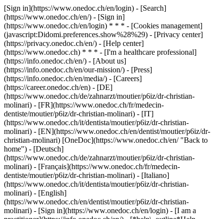
[Sign in](https://www.onedoc.ch/en/login) - [Search]
(https://www.onedoc.ch/en/) - [Sign in]
(https://www.onedoc.ch/en/login) * * * - [Cookies management]
(javascript:Didomi.preferences.show%28%29) - [Privacy center]
(https://privacy.onedoc.ch/en/) - [Help center]
(https://www.onedoc.ch) * * * - [I'm a healthcare professional]
(https://info.onedoc.ch/en/) - [About us]
(https://info.onedoc.ch/en/our-mission/) - [Press]
(https://info.onedoc.ch/en/media/) - [Careers]
(https://career.onedoc.ch/en)
- [DE]
(https://www.onedoc.ch/de/zahnarzt/moutier/p6iz/dr-christian-
molinari) - [FR](https://www.onedoc.ch/fr/medecin-
dentiste/moutier/p6iz/dr-christian-molinari) - [IT]
(https://www.onedoc.ch/it/dentista/moutier/p6iz/dr-christian-
molinari) - [EN](https://www.onedoc.ch/en/dentist/moutier/p6iz/dr-
christian-molinari) [OneDoc](https://www.onedoc.ch/en/ "Back to
home") - [Deutsch]
(https://www.onedoc.ch/de/zahnarzt/moutier/p6iz/dr-christian-
molinari) - [Français](https://www.onedoc.ch/fr/medecin-
dentiste/moutier/p6iz/dr-christian-molinari) - [Italiano]
(https://www.onedoc.ch/it/dentista/moutier/p6iz/dr-christian-
molinari) - [English]
(https://www.onedoc.ch/en/dentist/moutier/p6iz/dr-christian-
molinari)
- [Sign in](https://www.onedoc.ch/en/login) - [I am a