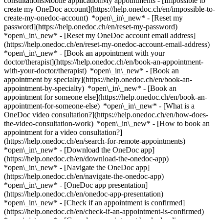
consultationsMobile applicationMy appointments - [Impossible to
create my OneDoc account](https://help.onedoc.ch/en/impossible-to-
create-my-onedoc-account) *open\_in\_new* - [Reset my
password](https://help.onedoc.ch/en/reset-my-password)
*open\_in\_new* - [Reset my OneDoc account email address]
(https://help.onedoc.ch/en/reset-my-onedoc-account-email-address)
*open\_in\_new*
- [Book an appointment with your
doctor/therapist](https://help.onedoc.ch/en/book-an-appointment-
with-your-doctor/therapist) *open\_in\_new* - [Book an
appointment by specialty](https://help.onedoc.ch/en/book-an-
appointment-by-specialty) *open\_in\_new* - [Book an
appointment for someone else](https://help.onedoc.ch/en/book-an-
appointment-for-someone-else) *open\_in\_new*
- [What is a
OneDoc video consultation?](https://help.onedoc.ch/en/how-does-
the-video-consultation-work) *open\_in\_new* - [How to book an
appointment for a video consultation?]
(https://help.onedoc.ch/en/search-for-remote-appointments)
*open\_in\_new*
- [Download the OneDoc app]
(https://help.onedoc.ch/en/download-the-onedoc-app)
*open\_in\_new* - [Navigate the OneDoc app]
(https://help.onedoc.ch/en/navigate-the-onedoc-app)
*open\_in\_new* - [OneDoc app presentation]
(https://help.onedoc.ch/en/onedoc-app-presentation)
*open\_in\_new*
- [Check if an appointment is confirmed](https://help.onedoc.ch/en/check-if-an-appointment-is-confirmed) *open\_in\_new* - [Cancel an appointment booked online on OneDoc](https://help.onedoc.ch/en/cancel-an-appointment-booked-online-on-onedoc) *open\_in\_new* - [I didn't receive my appointment confirmation](https://help.onedoc.ch/en/i-didnt-receive-my-appointment-confirmation) *open\_in\_new* [See all our articles *open\_in\_new*](https://help.onedoc.ch/en/) close ## Modify your search ![House with a plus sign icon announcing that a consultation can be done on-site](https://www.onedoc.ch/assets/images/icons/on-site.svg) On-site ![A camera with a play sign inside announcing that a consultation can be done remotely by video](https://www.onedoc.ch/assets/images/icons/remote.svg) Remote Search #### Specialties #### Practitioners #### Institutions edit Dentist in La Chaux-de-Fonds tune Filter by New patients*keyboard\_arrow\_down* - Accepted*check\_circle* Spoken language*keyboard\_arrow\_down* - Albanian*check\_circle* - Danish*check\_circle* - English*check\_circle* - French*check\_circle* - German*check\_circle* - Greek*check\_circle* - Italian*check\_circle* - Japanese*check\_circle* - Persian*check\_circle* - Polish*check\_circle* - Portuguese*check\_circle* - Romanian*check\_circle* - Serbian*check\_circle* - Spanish*check\_circle* - Swedish*check\_circle* Gender*keyboard\_arrow\_down* - Female*check\_circle* - Male*check\_circle* Availability*keyboard\_arrow\_down* - Available today*check\_circle* - Within 3 days*check\_circle* - Within 7 days*check\_circle* - Within 14 days*check\_circle* # Dentist in La Chaux-de-Fonds: book an appointment online today ## 3 results in La Chaux-de-Fonds [![Dr. Oana Stefanescu, dentist in La Chaux-de-Fonds](https://assets.onedoc.ch/images/users/3bf871152cb48297d527ec015b1c1dbcdad633ea4f1f95f1b51e64d59f5eff80-small.png "Dr. Oana Stefanescu, dentist in La Chaux-de-Fonds")](https://www.onedoc.ch/en/dentist/la-chaux-de-fonds/pc3x5/dr-oana-stefanescu) ### [Dr. Oana Stefanescu](https://www.onedoc.ch/en/dentist/la-chaux-de-fonds/pc3x5/dr-oana-stefanescu) ![Badge announcing a verified profile](https://www.onedoc.ch/assets/images/icons/checkmark.svg) Dentist [Cabinet dentaire de la Dre Oana Stefanescu](https://www.onedoc.ch/en/dental-practice/la-chaux-de-fonds/ebfbh/cabinet-dentaire-de-la-dre-oana-stefanescu) Avenue Léopold-Robert, 3e étage 73A 2300 La Chaux-de-Fonds ![Patient with a plus sign icon announcing that the healthcare professional accepts new patients](https://www.onedoc.ch/assets/images/icons/new-patients.svg)Accepts new patients [Book an appointment](https://www.onedoc.ch/en/dentist/la-chaux-de-fonds/pc3x5/dr-oana-stefanescu) Expertises:[Scaling](https://www.onedoc.ch/en/scaling/la-chaux-de-fonds), [Dental emergency](https://www.onedoc.ch/en/dental-emergency/la-chaux-de-fonds), [Caries](https://www.onedoc.ch/en/caries/la-chaux-de-fonds), [Dental jewellery](https://www.onedoc.ch/en/dental-jewellery/la-chaux-de-fonds), [Dental crowns](https://www.onedoc.ch/en/dental-crowns/la-chaux-de-fonds), [Dental implant](https://www.onedoc.ch/en/dental-implant/la-chaux-de-fonds), [Devitalization | Root canal treatment](https://www.onedoc.ch/en/devitalization-root-canal-treatment/la-chaux-de-fonds), [Tooth whitening](https://www.onedoc.ch/en/tooth-whitening/la-chaux-de-fonds), [Dental Extraction | Wisdom Teeth](https://www.onedoc.ch/en/dental-extraction-wisdom-teeth/la-chaux-de-fonds)View more *chevron\_left* Tue 04 Aug *chevron\_right* View more appointments *error\_outline* An error occurred while loading time slots [Retry](https://www.onedoc.ch) Expertises:[Scaling](https://www.onedoc.ch/en/scaling/la-chaux-de-fonds), [Dental emergency](https://www.onedoc.ch/en/dental-emergency/la-chaux-de-fonds), [Caries](https://www.onedoc.ch/en/caries/la-chaux-de-fonds), [Dental jewellery](https://www.onedoc.ch/en/dental-jewellery/la-chaux-de-fonds), [Dental crowns](https://www.onedoc.ch/en/dental-crowns/la-chaux-de-fonds), [Dental implant](https://www.onedoc.ch/en/dental-implant/la-chaux-de-fonds), [Devitalization | Root canal treatment](https://www.onedoc.ch/en/devitalization-root-canal-treatment/la-chaux-de-fonds), [Tooth whitening](https://www.onedoc.ch/en/tooth-whitening/la-chaux-de-fonds), [Dental Extraction | Wisdom Teeth](https://www.onedoc.ch/en/dental-extraction-wisdom-teeth/la-chaux-de-fonds)View more [![Dipl. dent. Nadia Razban, dentist in La Chaux-de-Fonds](https://assets.onedoc.ch/images/users/9850a340473f8f560e0dfd9b6428e361369011eadaef20ee234dde6012cff913-small.jpg "Dipl. dent. Nadia Razban, dentist in La Chaux-de-Fonds")](https://www.onedoc.ch/en/dentist/la-chaux-de-fonds/pbgvv/dipl-dent-nadia-razban) ### [Dipl. dent. Nadia Razban](https://www.onedoc.ch/en/dentist/la-chaux-de-fonds/pbgvv/dipl-dent-nadia-razban) ![Badge announcing a verified profile](https://www.onedoc.ch/assets/images/icons/checkmark.svg) Dentist [Cabinet dentaire des Eplatures - Nadia Razban](https://www.onedoc.ch/en/dental-practice/la-chaux-de-fonds/evro/cabinet-dentaire-des-eplatures-nadia-razban) Boulevard des Eplatures 21 2300 La Chaux-de-Fonds ![Patient with a plus sign icon announcing that the healthcare professional accepts new patients](https://www.onedoc.ch/assets/images/icons/new-patients.svg)Accepts new patients [Book an appointment](https://www.onedoc.ch/en/dentist/la-chaux-de-fonds/pbgvv/dipl-dent-nadia-razban) Expertises:[Dental abscesses](https://www.onedoc.ch/en/dental-abscesses/la-chaux-de-fonds), [Tooth whitening](https://www.onedoc.ch/en/tooth-whitening/la-chaux-de-fonds), [Caries](https://www.onedoc.ch/en/caries/la-chaux-de-fonds), [Scaling](https://www.onedoc.ch/en/scaling/la-chaux-de-fonds), [Devitalization | Root canal treatment](https://www.onedoc.ch/en/devitalization-root-canal-treatment/la-chaux-de-fonds), [Dental Extraction | Wisdom Teeth](https://www.onedoc.ch/en/dental-extraction-wisdom-teeth/la-chaux-de-fonds), [Dental prosthesis | Dental stellite](https://www.onedoc.ch/en/dental-prosthesis-dental-stellite/la-chaux-de-fonds), [Toothache Infection | Toothache](https://www.onedoc.ch/en/toothache-infection-toothache/la-chaux-de-fonds), [Dental radiography](https://www.onedoc.ch/en/dental-radiography/la-chaux-de-fonds)View more *chevron\_left* Tue 04 Aug *chevron\_right* View more appointments *error\_outline* An error occurred while loading time slots [Retry](https://www.onedoc.ch) Expertises:[Dental abscesses](https://www.onedoc.ch/en/dental-abscesses/la-chaux-de-fonds), [Tooth whitening](https://www.onedoc.ch/en/tooth-whitening/la-chaux-de-fonds), [Caries](https://www.onedoc.ch/en/caries/la-chaux-de-fonds), [Scaling](https://www.onedoc.ch/en/scaling/la-chaux-de-fonds), [Devitalization | Root canal treatment](https://www.onedoc.ch/en/devitalization-root-canal-treatment/la-chaux-de-fonds), [Dental Extraction | Wisdom Teeth](https://www.onedoc.ch/en/dental-extraction-wisdom-teeth/la-chaux-de-fonds), [Dental prosthesis | Dental stellite](https://www.onedoc.ch/en/dental-prosthesis-dental-stellite/la-chaux-de-fonds), [Toothache Infection | Toothache](https://www.onedoc.ch/en/toothache-infection-toothache/la-chaux-de-fonds), [Dental radiography](https://www.onedoc.ch/en/dental-radiography/la-chaux-de-fonds)View more [![Dr. Hughes Chantraine, dentist in La Chaux-de-Fonds](https://assets.onedoc.ch/images/users/13c254f1ad05e817dcadee691a83c75a15bbf08878230774b7aff381e6e681cd-small.png "Dr. Hughes Chantraine, dentist in La Chaux-de-Fonds")](https://www.onedoc.ch/en/dentist/la-chaux-de-fonds/pcte4/dr-hughes-chantraine) ### [Dr. Hughes Chantraine](https://www.onedoc.ch/en/dentist/la-chaux-de-fonds/pcte4/dr-hughes-chantraine) ![Badge announcing a verified profile](https://www.onedoc.ch/assets/images/icons/checkmark.svg) Dentist Cabinet Dentaire Chantraine La Chaux de Fonds Avenue Léopold-Robert 32 2300 La Chaux-de-Fonds ![Patient with a plus sign icon announcing that the healthcare professional accepts new patients](https://www.onedoc.ch/assets/images/icons/new-patients.svg)Accepts new patients [Book an appointment](https://www.onedoc.ch/en/dentist/la-chaux-de-fonds/pcte4/dr-hughes-chantraine) Expertises:[Bruxism | Tooth grinding](https://www.onedoc.ch/en/bruxism-tooth-grinding/la-chaux-de-fonds), [Temporomandibular disorders (TMD) | functional disorders of the masticatory system](https://www.onedoc.ch/en/temporomandibular-disorders-tmd-functional-disorders-of-the-masticatory-system/la-chaux-de-fonds)View more *chevron\_left* Tue 04 Aug *chevron\_right* View more appointments *error\_outline* An error occurred while loading time slots [Retry](https://www.onedoc.ch) Expertises:[Bruxism | Tooth grinding](https://www.onedoc.ch/en/bruxism-tooth-grinding/la-chaux-de-fonds), [Temporomandibular disorders (TMD) | functional disorders of the masticatory system](https://www.onedoc.ch/en/temporomandibular-disorders-tmd-functional-disorders-of-the-masticatory-system/la-chaux-de-fonds)View more ## __Dentists__ near __La Chaux-de-Fonds__: other specialists can be booked online [![Dr. med. dent. Mirko Bozin, dentist in Peseux](https://assets.onedoc.ch/images/users/24ffbd6fa9ed3a0e561092f3e2a1f6ac18af79f10d078e89a3dac0f36150d43d-small.png "Dr. med. dent. Mirko Bozin, dentist in Peseux")](https://www.onedoc.ch/en/dentist/peseux/ppl3/dr-med-dent-mirko-bozin) ### [Dr. med. dent. Mirko Bozin](https://www.onedoc.ch/en/dentist/peseux/ppl3/dr-med-dent-mirko-bozin) ![Badge announcing a verified profile](https://www.onedoc.ch/assets/images/icons/checkmark.svg) [Dentist](https://www.onedoc.ch/en/dentist/peseux) [Centre médico-dentaire Peseux](https://www.onedoc.ch/en/dental-practice/peseux/ei9j/centre-medico-dentaire-peseux) Grand'Rue 38 2034 Peseux ![Patient with a plus sign icon announcing that the healthcare professional accepts new patients](https://www.onedoc.ch/assets/images/icons/new-patients.svg)Accepts new patients