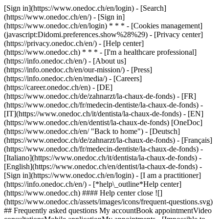
[Sign in](https://www.onedoc.ch/en/login) - [Search]
(https://www.onedoc.ch/en/) - [Sign in]
(https://www.onedoc.ch/en/login) * * * - [Cookies management]
(javascript:Didomi.preferences.show%28%29) - [Privacy center]
(https://privacy.onedoc.ch/en/) - [Help center]
(https://www.onedoc.ch) * * * - [I'm a healthcare professional]
(https://info.onedoc.ch/en/) - [About us]
(https://info.onedoc.ch/en/our-mission/) - [Press]
(https://info.onedoc.ch/en/media/) - [Careers]
(https://career.onedoc.ch/en)
- [DE]
(https://www.onedoc.ch/de/zahnarzt/la-chaux-de-fonds) - [FR]
(https://www.onedoc.ch/fr/medecin-dentiste/la-chaux-de-fonds) -
[IT](https://www.onedoc.ch/it/dentista/la-chaux-de-fonds) - [EN]
(https://www.onedoc.ch/en/dentist/la-chaux-de-fonds) [OneDoc]
(https://www.onedoc.ch/en/ "Back to home") - [Deutsch]
(https://www.onedoc.ch/de/zahnarzt/la-chaux-de-fonds) - [Français]
(https://www.onedoc.ch/fr/medecin-dentiste/la-chaux-de-fonds) -
[Italiano](https://www.onedoc.ch/it/dentista/la-chaux-de-fonds) -
[English](https://www.onedoc.ch/en/dentist/la-chaux-de-fonds)
-
[Sign in](https://www.onedoc.ch/en/login) - [I am a practitioner]
(https://info.onedoc.ch/en/)
- [*help\_outline*Help center]
(https://www.onedoc.ch) #### Help center close ![]
(https://www.onedoc.ch/assets/images/icons/frequent-questions.svg)
## Frequently asked questions My accountBook appointmentVideo