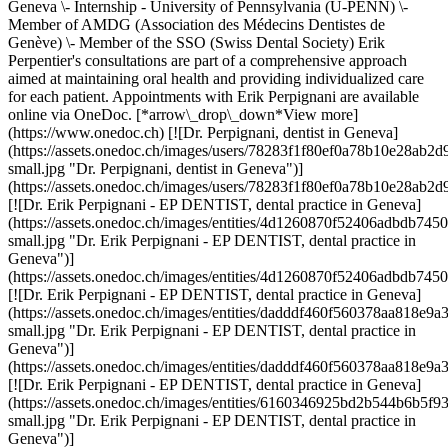
Geneva \- Internship - University of Pennsylvania (U-PENN) \-
Member of AMDG (Association des Médecins Dentistes de
Genève) \- Member of the SSO (Swiss Dental Society) Erik
Perpentier's consultations are part of a comprehensive approach
aimed at maintaining oral health and providing individualized care
for each patient. Appointments with Erik Perpignani are available
online via OneDoc. [*arrow\_drop\_down*View more]
(https://www.onedoc.ch) [![Dr. Perpignani, dentist in Geneva]
(https://assets.onedoc.ch/images/users/78283f1f80ef0a78b10e28a
small.jpg "Dr. Perpignani, dentist in Geneva")]
(https://assets.onedoc.ch/images/users/78283f1f80ef0a78b10e28a
[![Dr. Erik Perpignani - EP DENTIST, dental practice in Geneva]
(https://assets.onedoc.ch/images/entities/4d1260870f52406adbdb
small.jpg "Dr. Erik Perpignani - EP DENTIST, dental practice in
Geneva")]
(https://assets.onedoc.ch/images/entities/4d1260870f52406adbdb
[![Dr. Erik Perpignani - EP DENTIST, dental practice in Geneva]
(https://assets.onedoc.ch/images/entities/dadddf460f560378aa818
small.jpg "Dr. Erik Perpignani - EP DENTIST, dental practice in
Geneva")]
(https://assets.onedoc.ch/images/entities/dadddf460f560378aa818
[![Dr. Erik Perpignani - EP DENTIST, dental practice in Geneva]
(https://assets.onedoc.ch/images/entities/6160346925bd2b544b6b
small.jpg "Dr. Erik Perpignani - EP DENTIST, dental practice in
Geneva")]