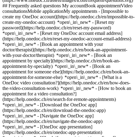
(https://www.onedoc.ch/assets/images/icons/frequent-questions.svg)
## Frequently asked questions My accountBook appointmentVideo
consultationsMobile applicationMy appointments - [Impossible to
create my OneDoc account](https://help.onedoc.ch/en/impossible-to-
create-my-onedoc-account) *open\_in\_new* - [Reset my
password](https://help.onedoc.ch/en/reset-my-password)
*open\_in\_new* - [Reset my OneDoc account email address]
(https://help.onedoc.ch/en/reset-my-onedoc-account-email-address)
*open\_in\_new*
- [Book an appointment with your
doctor/therapist](https://help.onedoc.ch/en/book-an-appointment-
with-your-doctor/therapist) *open\_in\_new* - [Book an
appointment by specialty](https://help.onedoc.ch/en/book-an-
appointment-by-specialty) *open\_in\_new* - [Book an
appointment for someone else](https://help.onedoc.ch/en/book-an-
appointment-for-someone-else) *open\_in\_new*
- [What is a
OneDoc video consultation?](https://help.onedoc.ch/en/how-does-
the-video-consultation-work) *open\_in\_new* - [How to book an
appointment for a video consultation?]
(https://help.onedoc.ch/en/search-for-remote-appointments)
*open\_in\_new*
- [Download the OneDoc app]
(https://help.onedoc.ch/en/download-the-onedoc-app)
*open\_in\_new* - [Navigate the OneDoc app]
(https://help.onedoc.ch/en/navigate-the-onedoc-app)
*open\_in\_new* - [OneDoc app presentation]
(https://help.onedoc.ch/en/onedoc-app-presentation)