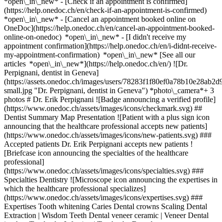
*open\_in\_new*
- [Check if an appointment is confirmed]
(https://help.onedoc.ch/en/check-if-an-appointment-is-confirmed)
*open\_in\_new* - [Cancel an appointment booked online on
OneDoc](https://help.onedoc.ch/en/cancel-an-appointment-booked-
online-on-onedoc) *open\_in\_new* - [I didn't receive my
appointment confirmation](https://help.onedoc.ch/en/i-didnt-receive-
my-appointment-confirmation) *open\_in\_new* [See all our
articles *open\_in\_new*](https://help.onedoc.ch/en/) ![Dr.
Perpignani, dentist in Geneva]
(https://assets.onedoc.ch/images/users/78283f1f80ef0a78b10e28a
small.jpg "Dr. Perpignani, dentist in Geneva") *photo\_camera*+ 3
photos # Dr. Erik Perpignani ![Badge announcing a verified profile]
(https://www.onedoc.ch/assets/images/icons/checkmark.svg) ##
Dentist Summary Map Presentation ![Patient with a plus sign icon
announcing that the healthcare professional accepts new patients]
(https://www.onedoc.ch/assets/images/icons/new-patients.svg) ###
Accepted patients Dr. Erik Perpignani accepts new patients !
[Briefcase icon announcing the specialties of the healthcare
professional]
(https://www.onedoc.ch/assets/images/icons/specialties.svg) ###
Specialties Dentistry ![Microscope icon announcing the expertises in
which the healthcare professional specializes]
(https://www.onedoc.ch/assets/images/icons/expertises.svg) ###
Expertises Tooth whitening Caries Dental crowns Scaling Dental
Extraction | Wisdom Teeth Dental veneer ceramic | Veneer Dental