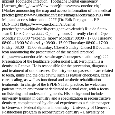
implant Toothache Infection | Toothache Dental emergency
[*arrow\_drop\_down*View more](https://www.onedoc.ch) !
[Marker announcing the map and access information of the medical
practice](https://www.onedoc.ch/assets/images/icons/map.svg) ###
Map and access information #### [Dr. Erik Perpignani - EP
DENTIST](https://www.onedoc.ch/en/dental-
practice/geneva/ekju/dr-erik-perpignani-ep-dentist) Rue de Saint-
Jean 9 1203 Geneva #### Opening hours Currently closed - Opens
Monday at 08:00 *expand\_more* Monday: 08:00 - 17:00 Tuesday:
08:00 - 18:00 Wednesday: 08:00 - 15:00 Thursday: 08:00 - 17:00
Friday: 08:00 - 15:00 Saturday: Closed Sunday: Closed ![Document
icon announcing the presentation of the medical practice]
(https://www.onedoc.ch/assets/images/icons/presentation.svg) ###
Presentation of the healthcare professional Erik Perpignani is a
dentist in Geneva. He is responsible for the prevention, diagnosis
and treatment of oral diseases. Dentistry encompasses all care related
to teeth, gums and the oral cavity, such as regular check-ups, caries
care, scaling, as well as functional and aesthetic rehabilitation
treatments. In charge of the EPDENTIST practice, he welcomes
patients into an environment dedicated to dental care, with a focus
on listening and understanding needs. His background includes
university training in dentistry and a specialization in reconstructive
dentistry, complemented by clinical experience as a clinic manager
in Geneva. \- Federal diploma in dentistry - University of Geneva \-
Postdoctoral program in reconstructive dentistry - University of