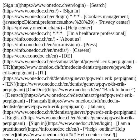
[Sign in](https://www.onedoc.ch/en/login) - [Search]
(https://www.onedoc.ch/en/) - [Sign in]
(https://www.onedoc.ch/en/login) * * * - [Cookies management]
(javascript:Didomi.preferences.show%28%29) - [Privacy center]
(https://privacy.onedoc.ch/en/) - [Help center]
(https://www.onedoc.ch) * * * - [I'm a healthcare professional]
(https://info.onedoc.ch/en/) - [About us]
(https://info.onedoc.ch/en/our-mission/) - [Press]
(https://info.onedoc.ch/en/media/) - [Careers]
(https://career.onedoc.ch/en)
- [DE]
(https://www.onedoc.ch/de/zahnarzt/genf/pqwe/dr-erik-perpignani) -
[FR](https://www.onedoc.ch/fr/medecin-dentiste/geneve/pqwe/dr-
erik-perpignani) - [IT]
(https://www.onedoc.ch/it/dentista/ginevra/pqwe/dr-erik-perpignani)
- [EN](https://www.onedoc.ch/en/dentist/geneva/pqwe/dr-erik-
perpignani) [OneDoc](https://www.onedoc.ch/en/ "Back to home")
- [Deutsch](https://www.onedoc.ch/de/zahnarzt/genf/pqwe/dr-erik-
perpignani) - [Français](https://www.onedoc.ch/fr/medecin-
dentiste/geneve/pqwe/dr-erik-perpignani) - [Italiano]
(https://www.onedoc.ch/it/dentista/ginevra/pqwe/dr-erik-perpignani)
- [English](https://www.onedoc.ch/en/dentist/geneva/pqwe/dr-erik-
perpignani)
- [Sign in](https://www.onedoc.ch/en/login) - [I am a
practitioner](https://info.onedoc.ch/en/)
- [*help\_outline*Help
center](https://www.onedoc.ch) #### Help center close ![]