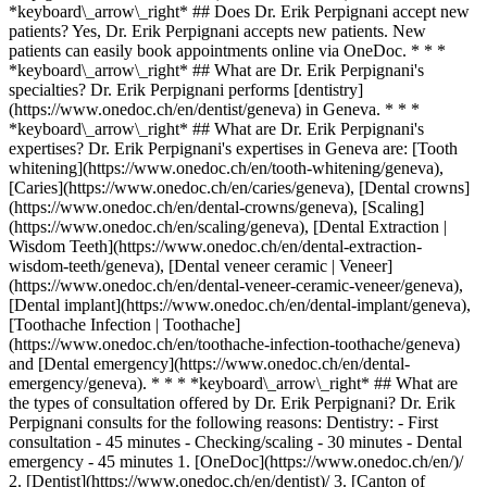
*keyboard\_arrow\_right* ## Does Dr. Erik Perpignani accept new
patients? Yes, Dr. Erik Perpignani accepts new patients. New
patients can easily book appointments online via OneDoc. * * *
*keyboard\_arrow\_right* ## What are Dr. Erik Perpignani's
specialties? Dr. Erik Perpignani performs [dentistry]
(https://www.onedoc.ch/en/dentist/geneva) in Geneva. * * *
*keyboard\_arrow\_right* ## What are Dr. Erik Perpignani's
expertises? Dr. Erik Perpignani's expertises in Geneva are: [Tooth
whitening](https://www.onedoc.ch/en/tooth-whitening/geneva),
[Caries](https://www.onedoc.ch/en/caries/geneva), [Dental crowns]
(https://www.onedoc.ch/en/dental-crowns/geneva), [Scaling]
(https://www.onedoc.ch/en/scaling/geneva), [Dental Extraction |
Wisdom Teeth](https://www.onedoc.ch/en/dental-extraction-
wisdom-teeth/geneva), [Dental veneer ceramic | Veneer]
(https://www.onedoc.ch/en/dental-veneer-ceramic-veneer/geneva),
[Dental implant](https://www.onedoc.ch/en/dental-implant/geneva),
[Toothache Infection | Toothache]
(https://www.onedoc.ch/en/toothache-infection-toothache/geneva)
and [Dental emergency](https://www.onedoc.ch/en/dental-
emergency/geneva). * * * *keyboard\_arrow\_right* ## What are
the types of consultation offered by Dr. Erik Perpignani? Dr. Erik
Perpignani consults for the following reasons: Dentistry: - First
consultation - 45 minutes - Checking/scaling - 30 minutes - Dental
emergency - 45 minutes
1. [OneDoc](https://www.onedoc.ch/en/)/ 2. [Dentist](https://www.onedoc.ch/en/dentist)/ 3. [Canton of Geneva](https://www.onedoc.ch/en/dentist/canton-of-geneva)/ 4. [Geneva](https://www.onedoc.ch/en/dentist/geneva)/ 5. Dr. Erik Perpignani ### Book your appointment with Dr. Erik Perpignani Fill in the below information 1 New patient? I'm a new patient I'm an established patient of Dr. Perpignani * * * *touch\_app* Pick a time slot *chevron\_left* Sun 02 Aug *chevron\_right* View more appointments Time slot Book appointment ### Download the OneDoc app Book an appointment online with a doctor, dentist, or therapist near you in Switzerland. The OneDoc app lets you manage all your medical appointments from your smartphone, anytime and anywhere. ![QR code that redirects users to the Apple Store or Google Play Store to download the OneDoc patient mobile app](https://www.onedoc.ch/assets/images/download-app-qr.jpeg) Scan the QR code to download the app [![Download our app on the App Store!](https://www.onedoc.ch/assets/images/app-store-badge-en.svg)](https://apps.apple.com/ch/app/onedoc/id1592376413?l=fr)[![Download our app on the Google Play Store!](https://www.onedoc.ch/assets/images/google-play-badge-en.png)](https://play.google.com/store/apps/details?id=ch.onedoc.patient&hl=fr-CH) *keyboard\_arrow\_right* ## Related specialties [Dentist in Geneva](https://www.onedoc.ch/en/dentist/geneva)[Dentist in Nyon](https://www.onedoc.ch/en/dentist/nyon)[Dentist in Meyrin](https://www.onedoc.ch/en/dentist/meyrin)[Dentist in Carouge](https://www.onedoc.ch/en/dentist/carouge)[Dentist in Lancy](https://www.onedoc.ch/en/dentist/lancy)[Dentist in Chêne-Bougeries](https://www.onedoc.ch/en/dentist/chene-bougeries)[Dentist in Versoix](https://www.onedoc.ch/en/dentist/versoix)[Dentist in Onex](https://www.onedoc.ch/en/dentist/onex)[Dentist in Vernier](https://www.onedoc.ch/en/dentist/vernier)[Dentist in Ecublens VD](https://www.onedoc.ch/en/dentist/ecublens?state=VD)[Dentist in Allaman](https://www.onedoc.ch/en/dentist/allaman)[Dentist in Vésenaz](https://www.onedoc.ch/en/dentist/vesenaz)[Dentist in Petit-Lancy](https://www.onedoc.ch/en/dentist/petit-lancy)[Dentist in Morges](https://www.onedoc.ch/en/dentist/morges)[Dentist in Rolle](https://www.onedoc.ch/en/dentist/rolle)[Dentist in Mies](https://www.onedoc.ch/en/dentist/mies)[Dentist in Collonge-Bellerive](https://www.onedoc.ch/en/dentist/collonge-bellerive)[Dentist in Echichens](https://www.onedoc.ch/en/dentist/echichens)[Dentist in Satigny](https://www.onedoc.ch/en/dentist/satigny)[Dentist in Gland](https://www.onedoc.ch/en/dentist/gland)[Dentist in Bellevue](https://www.onedoc.ch/en/dentist/bellevue) *keyboard\_arrow\_right* ## Related expertises [Tooth whitening in Geneva](https://www.onedoc.ch/en/tooth-whitening/geneva)[Tooth whitening in Nyon](https://www.onedoc.ch/en/tooth-whitening/nyon)[Tooth whitening in Meyrin](https://www.onedoc.ch/en/tooth-whitening/meyrin)[Tooth whitening in Lancy](https://www.onedoc.ch/en/tooth-whitening/lancy)[Tooth whitening in Vernier](https://www.onedoc.ch/en/tooth-whitening/vernier)[Tooth whitening in Ecublens VD](https://www.onedoc.ch/en/tooth-whitening/ecublens?state=VD)[Tooth whitening in Versoix](https://www.onedoc.ch/en/tooth-whitening/versoix)[Tooth whitening in Carouge](https://www.onedoc.ch/en/tooth-whitening/carouge)[Tooth whitening in Rolle](https://www.onedoc.ch/en/tooth-whitening/rolle)[Tooth whitening in Chêne-Bougeries](https://www.onedoc.ch/en/tooth-whitening/chene-bougeries)[Tooth whitening in Allaman](https://www.onedoc.ch/en/tooth-whitening/allaman)[Tooth whitening in Chavannes-près-Renens](https://www.onedoc.ch/en/tooth-whitening/chavannes-pres-renens)[Tooth whitening in Thônex](https://www.onedoc.ch/en/tooth-whitening/thonex)[Tooth whitening in Gland](https://www.onedoc.ch/en/tooth-whitening/gland)[Tooth whitening in Onex](https://www.onedoc.ch/en/tooth-whitening/onex)[Tooth whitening in Bellevue](https://www.onedoc.ch/en/tooth-whitening/bellevue)[Caries in Geneva](https://www.onedoc.ch/en/caries/geneva)[Caries in Meyrin](https://www.onedoc.ch/en/caries/meyrin)[Caries in Nyon](https://www.onedoc.ch/en/caries/nyon)[Caries in Carouge](https://www.onedoc.ch/en/caries/carouge)[Caries in Ecublens VD](https://www.onedoc.ch/en/caries/ecublens?state=VD) *keyboard\_arrow\_right* ## Popular searches [Physiotherapist in Geneva](https://www.onedoc.ch/en/physiotherapist/geneva)[Psychologist in Geneva](https://www.onedoc.ch/en/psychologist/geneva)[General practitioner (GP) in Geneva](https://www.onedoc.ch/en/general-practitioner-gp/geneva)[Manual lymphatic drainage therapist in Geneva](https://www.onedoc.ch/en/manual-lymphatic-drainage-therapist/geneva)[Classic massage therapist in Geneva](https://www.onedoc.ch/en/classic-massage-therapist/geneva)[Specialist in general internal medicine in Geneva](https://www.onedoc.ch/en/specialist-in-general-internal-medicine/geneva)[Reflexology therapist in Geneva](https://www.onedoc.ch/en/reflexology-therapist/geneva)[Dentist in Geneva](https://www.onedoc.ch/en/dentist/geneva)[Acupuncturist in Geneva](https://www.onedoc.ch/en/acupuncturist/geneva)[Traditional Chinese Medicine (TCM) specialist in Geneva](https://www.onedoc.ch/en/traditional-chinese-medicine-tcm-specialist/geneva)[Sports physiotherapist in Geneva](https://www.onedoc.ch/en/sports-physiotherapist/geneva)[Therapeutic massage therapist in Geneva](https://www.onedoc.ch/en/therapeutic-massage-therapist/geneva)[OB-GYN (obstetrician-gynecologist) in Geneva](https://www.onedoc.ch/en/ob-gyn-obstetrician-gynecologist/geneva)[Osteopath in Geneva](https://www.onedoc.ch/en/osteopath/geneva)[MCO nutrition therapist in Geneva](https://www.onedoc.ch/en/mco-nutrition-therapist/geneva)[Psychotherapist in Geneva](https://www.onedoc.ch/en/psychotherapist/geneva)[Ophthalmologist in Geneva](https://www.onedoc.ch/en/ophthalmologist/geneva)[Pediatrician in Geneva](https://www.onedoc.ch/en/pediatrician/geneva)[Nutrition therapist in Geneva](https://www.onedoc.ch/en/nutrition-therapist/geneva)[Hypnotherapist in Geneva](https://www.onedoc.ch/en/hypnotherapist/geneva)[Aesthetic medicine specialist in Geneva](https://www.onedoc.ch/en/aesthetic-medicine-specialist/geneva) *keyboard\_arrow\_right* ## Find practitioners [Practitioners directory](https://www.onedoc.ch/en/directory) [A](https://www.onedoc.ch/en/directory/A) [B](https://www.onedoc.ch/en/directory/B) [C](https://www.onedoc.ch/en/directory/C) [D](https://www.onedoc.ch/en/directory/D) [E](https://www.onedoc.ch/en/directory/E) [F](https://www.onedoc.ch/en/directory/F) [G](https://www.onedoc.ch/en/directory/G) [H](https://www.onedoc.ch/en/directory/H) [I](https://www.onedoc.ch/en/directory/I) [J](https://www.onedoc.ch/en/directory/J) [K](https://www.onedoc.ch/en/directory/K) [L](https://www.onedoc.ch/en/directory/L) [M](https://www.onedoc.ch/en/directory/M) [N](https://www.onedoc.ch/en/directory/N) [O](https://www.onedoc.ch/en/directory/O) [P](https://www.onedoc.ch/en/directory/P) [Q](https://www.onedoc.ch/en/directory/Q) [R](https://www.onedoc.ch/en/directory/R) [S](https://www.onedoc.ch/en/directory/S) [T](https://www.onedoc.ch/en/directory/T) [U](https://www.onedoc.ch/en/directory/U) [V](https://www.onedoc.ch/en/directory/V) [W](https://www.onedoc.ch/en/directory/W) [X](https://www.onedoc.ch/en/directory/X) [Y](https://www.onedoc.ch/en/directory/Y) [Z](https://www.onedoc.ch/en/directory/Z) ## OneDoc [I'm a healthcare professional](https://info.onedoc.ch/en/) [About us](https://info.onedoc.ch/en/our-mission/) [Press](https://info.onedoc.ch/en/media/) [Careers](https://career.onedoc.ch/en) [Privacy center](https://privacy.onedoc.ch/en/) [Cookies management](javascript:Didomi.preferences.show%28%29) [Help center](https://help.onedoc.ch/en/) ## Languages [Deutsch](https://www.onedoc.ch/de/zahnarzt/genf/pqwe/dr-erik-perpignani) [Français](https://www.onedoc.ch/fr/medecin-dentiste/geneve/pqwe/dr-erik-perpignani) [Italiano](https://www.onedoc.ch/it/dentista/ginevra/pqwe/dr-erik-perpignani) [English](https://www.onedoc.ch/en/dentist/geneva/pqwe/dr-erik-perpignani) ## Related specialties [Dentist in Geneva](https://www.onedoc.ch/en/dentist/geneva) [Dentist in Nyon](https://www.onedoc.ch/en/dentist/nyon) [Dentist in Meyrin](https://www.onedoc.ch/en/dentist/meyrin) [Dentist in Carouge](https://www.onedoc.ch/en/dentist/carouge) [Dentist in Lancy](https://www.onedoc.ch/en/dentist/lancy) [Dentist in Chêne-Bougeries](https://www.onedoc.ch/en/dentist/chene-bougeries) [Dentist in Versoix](https://www.onedoc.ch/en/dentist/versoix) [Dentist in Onex](https://www.onedoc.ch/en/dentist/onex) [Dentist in Vernier](https://www.onedoc.ch/en/dentist/vernier) [Dentist in Ecublens VD](https://www.onedoc.ch/en/dentist/ecublens?state=VD) [Dentist in Allaman](https://www.onedoc.ch/en/dentist/allaman) [Dentist in Vésenaz](https://www.onedoc.ch/en/dentist/vesenaz) [Dentist in Petit-Lancy](https://www.onedoc.ch/en/dentist/petit-lancy) [Dentist in Morges](https://www.onedoc.ch/en/dentist/morges) [Dentist in Rolle](https://www.onedoc.ch/en/dentist/rolle) [Dentist in Mies](https://www.onedoc.ch/en/dentist/mies) [Dentist in Collonge-Bellerive](https://www.onedoc.ch/en/dentist/collonge-bellerive) [Dentist in Echichens](https://www.onedoc.ch/en/dentist/echichens) [Dentist in Satigny](https://www.onedoc.ch/en/dentist/satigny) [Dentist in Gland](https://www.onedoc.ch/en/dentist/gland) [Dentist in Bellevue](https://www.onedoc.ch/en/dentist/bellevue) ## Related expertises [Tooth whitening in Geneva](https://www.onedoc.ch/en/tooth-whitening/geneva) [Tooth whitening in Nyon](https://www.onedoc.ch/en/tooth-whitening/nyon) [Tooth whitening in Meyrin](https://www.onedoc.ch/en/tooth-whitening/meyrin) [Tooth whitening in Lancy](https://www.onedoc.ch/en/tooth-whitening/lancy) [Tooth whitening in Vernier](https://www.onedoc.ch/en/tooth-whitening/vernier) [Tooth