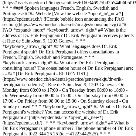
(https://assets.onedoc.ch/images/entities/6160346925bd2b544b6b
* * * #### Spoken languages French, English, Swedish and
Portuguese #### Website [View the website *open\_in\_new*]
(https://epdentist.ch/) ![Comic bubble icon announcing the FAQ
section](https://www.onedoc.ch/assets/images/icons/faq.svg) ###
FAQ *expand\_more* *keyboard\_arrow\_right* ## What is the
address of Dr. Erik Perpignani? Dr. Erik Perpignani receives patients
at Rue de Saint-Jean 9, 1203 Geneva. * * *
*keyboard\_arrow\_right* ## What languages does Dr. Erik
Perpignani speak? Dr. Erik Perpignani offers consultations in
French, English, Swedish and Portuguese. * * *
*keyboard\_arrow\_right* ## What are Dr. Erik Perpignani's
consulting hours? The consultation hours of Dr. Erik Perpignani are:
- #### [Dr. Erik Perpignani - EP DENTIST]
(https://www.onedoc.ch/en/dental-practice/geneva/ekju/dr-erik-
perpignani-ep-dentist) : Rue de Saint-Jean 9, 1203 Geneva - On
Monday from 08:00 to 17:00 - On Tuesday from 08:00 to 18:00 -
On Wednesday from 08:00 to 15:00 - On Thursday from 08:00 to
17:00 - On Friday from 08:00 to 15:00 - On Saturday closed - On
Sunday closed * * * *keyboard\_arrow\_right* ## What is Dr. Erik
Perpignani's website? You can access the website of Dr. Erik
Perpignani at [https://epdentist.ch/ *open\_in\_new*]
(https://epdentist.ch/) . * * * *keyboard\_arrow\_right* ## What is
Dr. Erik Perpignani's phone number? The phone number of Dr. Erik
Perpignani is [022 344 25 25](tel:+41223442525). * * *