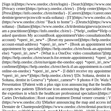
[Sign in](https://www.onedoc.ch/en/login) - [Search](https://www.o
[Privacy center](https://privacy.onedoc.ch/en/) - [Help center](https:/
[Press](https://info.onedoc.ch/en/media/) - [Careers](https://career.on
dentiste/geneve/pcnws/dr-wafa-soltana) - [IT](https://www.onedoc.ch
(https://www.onedoc.ch/en/ "Back to home") - [Deutsch](https://www
soltana) - [Italiano](https://www.onedoc.ch/it/dentista/ginevra/pcnw
am a practitioner](https://info.onedoc.ch/en/)
- [*help\_outline*Help c
asked questions My accountBook appointmentVideo consultationsMobi
account) *open\_in\_new* - [Reset my password](https://help.onedo
account-email-address) *open\_in\_new*
- [Book an appointment wit
appointment by specialty](https://help.onedoc.ch/en/book-an-appoin
else) *open\_in\_new*
- [What is a OneDoc video consultation?](htt
(https://help.onedoc.ch/en/search-for-remote-appointments) *open\_
(https://help.onedoc.ch/en/navigate-the-onedoc-app) *open\_in\_new