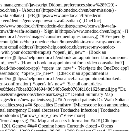
okies management](javascript:Didomi.preferences.show%28%29) -
oc.ch/en/) - [About us](https://info.onedoc.ch/en/our-mission/) -
wafa-soltana) - [FR](https://www.onedoc.ch/fr/medecin-
.ch/en/dentist/geneva/pcnws/dr-wafa-soltana) [OneDoc]
tps://www.onedoc.ch/fr/medecin-dentiste/geneve/pcnws/dr-wafa-
pcnws/dr-wafa-soltana)
- [Sign in](https://www.onedoc.ch/en/login) - [I
onedoc.ch/assets/images/icons/frequent-questions.svg) ## Frequently
ount](https://help.onedoc.ch/en/impossible-to-create-my-onedoc-
nt email address](https://help.onedoc.ch/en/reset-my-onedoc-
t-with-your-doctor/therapist) *open\_in\_new* - [Book an
ne else](https://help.onedoc.ch/en/book-an-appointment-for-someone-
in\_new* - [How to book an appointment for a video consultation?]
nload-the-onedoc-app) *open\_in\_new* - [Navigate the OneDoc app]
presentation) *open\_in\_new*
- [Check if an appointment is confirmed](https://help.onedoc.ch/en/check-if-an-appointment-is-confirmed) *open\_in\_new* - [Cancel an appointment booked online on OneDoc](https://help.onedoc.ch/en/cancel-an-appointment-booked-online-on-onedoc) *open\_in\_new* - [I didn't receive my appointment confirmation](https://help.onedoc.ch/en/i-didnt-receive-my-appointment-confirmation) *open\_in\_new* [See all our articles *open\_in\_new*](https://help.onedoc.ch/en/) ![Dr. Soltana, dentist in Geneva](https://assets.onedoc.ch/images/users/425d23918983c43ceb73e6fdeda76bae82804694486548b5eeb0763fd16c162f-small.jpg "Dr. Soltana, dentist in Geneva") *photo\_camera*+ 9 photos # Dr. Wafa Soltana ![Badge announcing a verified profile](https://www.onedoc.ch/assets/images/icons/checkmark.svg) ## Dentist Summary Map Presentation ![Patient with a plus sign icon announcing that the healthcare professional accepts new patients](https://www.onedoc.ch/assets/images/icons/new-patients.svg) ### Accepted patients Dr. Wafa Soltana accepts new patients ![Briefcase icon announcing the specialties of the healthcare professional](https://www.onedoc.ch/assets/images/icons/specialties.svg) ### Specialties Dentistry ![Microscope icon announcing the expertises in which the healthcare professional specializes](https://www.onedoc.ch/assets/images/icons/expertises.svg) ### Expertises Dental emergency Dental abscesses Toothache Infection | Toothache Caries Devitalization | Root canal treatment Dental veneer ceramic | Veneer Dental crowns Bruxism | Tooth grinding Pediatric oral surgery Endodontics [*arrow\_drop\_down*View more](https://www.onedoc.ch) ![Marker announcing the map and access information of the medical practice](https://www.onedoc.ch/assets/images/icons/map.svg) ### Map and access information #### [Clinique Dentaire de Chantepoulet](https://www.onedoc.ch/en/dental-practice/geneva/ee1s/clinique-dentaire-de-chantepoulet) Rue de Chantepoulet 21 1201 Geneva #### Opening hours Currently closed - Opens Thursday at 08:00 *expand\_more* Monday: 08:00 - 19:00 Tuesday: 08:00 - 19:00 Wednesday: 08:00 - 19:00 Thursday: 08:00 - 19:00 Friday: 07:30 - 19:00 Saturday: 08:00 - 17:00 Sunday: Closed ![Document icon announcing the presentation of the medical practice](https://www.onedoc.ch/assets/images/icons/presentation.svg) ### Presentation of the healthcare professional __The Clinique Dentaire de Chantepoulet__, located just __steps away from the Cornavin train station in Geneva__, welcomes you for all types of consultations, whether it be for a dental emergency, scaling, whitening, preventive or cosmetic dental care, orthodontic treatment, wisdom teeth extractions, implant placement, or gum care. Our team of experts works together to welcome you in a warm, caring atmosphere, attentive to your needs. [Dr. Soltana](https://cliniquedentairedechantepoulet.ch/equipe-dentaire/wafa-soltana/), a graduate of the __Université Libre de Bruxelles in 2009__, began her career in Brussels, working in private general dentistry practices. Since 2015, she has been working in various dental clinics in Geneva. In order to offer her patients cutting-edge care, she regularly attends training courses. [Dr. Wafa Soltana](https://cliniquedentairedechantepoulet.ch/equipe-dentaire/wafa-soltana/) earned a __certificate in surgical anatomy from the University of Aix-Marseille in 2017__ and a __university diploma in implantology from the University of Lyon in 2019__. Friendly and approachable, she knows how to create a trusting environment with her patients, treating them in a calm and relaxed setting. She welcomes you in __French, English,__ or __Arabic__. __ Contact :__Clinique Dentaire de Chantepoulet: Tel :[+41 22 547 44 44](tel:+41225474444) / Whatsapp :[+41 76 805 44 9](https://api.whatsapp.com/send/?phone=41768054499&text&type=phone_number&app_absent=0)[9](https://www.google.com/search?q=clinique%20dentaire%20de%20chantepoulet&rlz=1C5CHFA_enCH944CH944&oq=clini&aqs=chrome.0.35i19i39i355i512i650j46i19i39i175i199i512i650j69i64j69i57j69i60l4.1217j0j4&sourceid=chrome&ie=UTF-8) / E-mail : [info@gedentiste.ch](mailto:info@gedentiste.ch) / [Linkedin](https://ch.linkedin.com/in/aureliephan) / [https://cliniquedentairedechantepoulet.ch](https://cliniquedentairedechantepoulet.ch/) __Payment conditions:__ All consultations must be paid for on the same day. Payment can be made by __card, TWINT,__ or in __cash__. [*arrow\_drop\_down*View more](https://www.onedoc.ch) [![Dr. Soltana, dentist in Geneva](https://assets.onedoc.ch/images/users/425d23918983c43ceb73e6fdeda76bae82804694486548b5eeb0763fd16c162f-small.jpg "Dr. Soltana, dentist in Geneva")](https://assets.onedoc.ch/images/users/425d23918983c43ceb73e6fdeda76bae82804694486548b5eeb0763fd16c162f.jpg)[![Clinique Dentaire de Chantepoulet, dental practice in Geneva](https://assets.onedoc.ch/images/entities/2369836c931be45f5560fb13e11fdfbab19177c5aeec251c696145e52785d019-small.png "Clinique Dentaire de Chantepoulet, dental practice in Geneva")](https://assets.onedoc.ch/images/entities/2369836c931be45f5560fb13e11fdfbab19177c5aeec251c696145e52785d019.png)[![Clinique Dentaire de Chantepoulet, dental practice in Geneva](https://assets.onedoc.ch/images/entities/3b9ed6a6ec115e63ae78b9ed5ee7ced5c42f9ca9b5fc07af942f49dac3171508-small.jpg "Clinique Dentaire de Chantepoulet, dental practice in Geneva")](https://assets.onedoc.ch/images/entities/3b9ed6a6ec115e63ae78b9ed5ee7ced5c42f9ca9b5fc07af942f49dac3171508.jpg)[![Clinique Dentaire de Chantepoulet, dental practice in Geneva](https://assets.onedoc.ch/images/entities/31af799137ad90a7a222aac44d02ad81b0975e789a4e636c46b04df60b95f346-small.jpg "Clinique Dentaire de Chantepoulet, dental practice in Geneva")](https://assets.onedoc.ch/images/entities/31af799137ad90a7a222aac44d02ad81b0975e789a4e636c46b04df60b95f346.jpg)[![Clinique Dentaire de Chantepoulet, dental practice in Geneva](https://assets.onedoc.ch/images/entities/5ac7783fa0a8b9b5fcd201cee50d317ad20ebefbdb1ffde48dcf5599c5267193-small.jpg "Clinique Dentaire de Chantepoulet, dental practice in Geneva")](https://assets.onedoc.ch/images/entities/5ac7783fa0a8b9b5fcd201cee50d317ad20ebefbdb1ffde48dcf5599c5267193.jpg)[![Clinique Dentaire de Chantepoulet, dental practice in Geneva](https://assets.onedoc.ch/images/entities/d550ea3a1ec00918871fef66720c71a26c87d0adbddd483c0dfb80bb37351f93-small.jpg "Clinique Dentaire de Chantepoulet, dental practice in Geneva")](https://assets.onedoc.ch/images/entities/d550ea3a1ec00918871fef66720c71a26c87d0adbddd483c0dfb80bb37351f93.jpg)[![Clinique Dentaire de Chantepoulet, dental practice in Geneva](https://assets.onedoc.ch/images/entities/2461948f53bf5a4211f2e39d1d374b7ffc2e4b8cbfc1cca85b1f7280a3f3efc8-small.jpg "Clinique Dentaire de Chantepoulet, dental practice in Geneva")](https://assets.onedoc.ch/images/entities/2461948f53bf5a4211f2e39d1d374b7ffc2e4b8cbfc1cca85b1f7280a3f3efc8.jpg)[![Clinique Dentaire de Chantepoulet, dental practice in Geneva](https://assets.onedoc.ch/images/entities/6d9f14beded0f5bcc4be5a2b03d1a10d929335bc6cd313029d91fe83a253cdea-small.jpg "Clinique Dentaire de Chantepoulet, dental practice in Geneva")](https://assets.onedoc.ch/images/entities/6d9f14beded0f5bcc4be5a2b03d1a10d929335bc6cd313029d91fe83a253cdea.jpg)[![Clinique Dentaire de Chantepoulet, dental practice in Geneva](https://assets.onedoc.ch/images/entities/613a6911467cf9952e82cdc7b68cbff3666215f42316ad5e7f22375d86200e46-small.jpg "Clinique Dentaire de Chantepoulet, dental practice in Geneva")](https://assets.onedoc.ch/images/entities/613a6911467cf9952e82cdc7b68cbff3666215f42316ad5e7f22375d86200e46.jpg)[![Clinique Dentaire de Chantepoulet, dental practice in Geneva](https://assets.onedoc.ch/images/entities/59bf0764f2e61042003429dcd9ed5d8614bfadd81bc226e2ca59d49598a12e73-small.png "Clinique Dentaire de Chantepoulet, dental practice in Geneva")](https://assets.onedoc.ch/images/entities/59bf0764f2e61042003429dcd9ed5d8614bfadd81bc226e2ca59d49598a12e73.png) * * * #### Spoken languages French, English and Arabic #### Website [View the website *open\_in\_new*](https://cliniquedentairedechantepoulet.ch/) ![Comic bubble icon announcing the FAQ section](https://www.onedoc.ch/assets/images/icons/faq.svg) ### FAQ *expand\_more* *keyboard\_arrow\_right* ## What is the address of Dr. Wafa Soltana? Dr. Wafa Soltana receives patients at Rue de Chantepoulet 21, 1201 Geneva. * * * *keyboard\_arrow\_right* ## What languages does Dr. Wafa Soltana speak? Dr. Wafa Soltana offers consultations in French, English and Arabic. * * * *keyboard\_arrow\_right* ## What are Dr. Wafa Soltana's consulting hours? The consultation hours of Dr. Wafa Soltana are: - #### [Clinique Dentaire de Chantepoulet](https://www.onedoc.ch/en/dental-practice/geneva/ee1s/clinique-dentaire-de-chantepoulet) : Rue de Chantepoulet 21, 1201 Geneva - On Monday from 08:00 to 19:00 - On Tuesday from 08:00 to 19:00 - On Wednesday from 08:00 to 19:00 - On Thursday from 08:00 to 19:00 - On Friday from 07:30 to 19:00 - On Saturday from 08:00 to 17:00 - On Sunday closed * * * *keyboard\_arrow\_right* ## What is Dr. Wafa Soltana's website? You can access the website of Dr. Wafa Soltana at [https://cliniquedentairedechan... *open\_in\_new*](https://cliniquedentairedechantepoulet.ch/) . * * * *keyboard\_arrow\_right* ## What is Dr. Wafa Soltana's phone number? The phone number of Dr. Wafa Soltana is [022 547 44 44](tel:+41225474444). * * * *keyboard\_arrow\_right* ## Does Dr. Wafa Soltana accept new patients? Yes, Dr. Wafa Soltana accepts new patients. New patients can easily book appointments online via OneDoc. * * * *keyboard\_arrow\_right* ## What are Dr. Wafa Soltana's specialties? Dr. Wafa Soltana performs [dentistry](https://www.onedoc.ch/en/dentist/geneva) in Geneva. * * * *keyboard\_arrow\_right* ## What are Dr. Wafa Soltana's expertises? Dr. Wafa Soltana's expertises in Genev