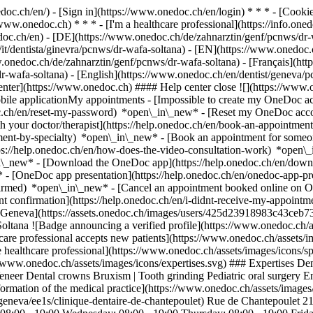
nedoc.ch/en/) - [Sign in](https://www.onedoc.ch/en/login) * * * - [Co
/www.onedoc.ch) * * * - [I'm a healthcare professional](https://info.oned
edoc.ch/en)
- [DE](https://www.onedoc.ch/de/zahnarztin/genf/pcnws/dr-
/it/dentista/ginevra/pcnws/dr-wafa-soltana) - [EN](https://www.onedoc
.onedoc.ch/de/zahnarztin/genf/pcnws/dr-wafa-soltana) - [Français](ht
s/dr-wafa-soltana) - [English](https://www.onedoc.ch/en/dentist/geneva/
enter](https://www.onedoc.ch) #### Help center close ![](https://www.
le applicationMy appointments - [Impossible to create my OneDoc acc
c.ch/en/reset-my-password) *open\_in\_new* - [Reset my OneDoc accou
h your doctor/therapist](https://help.onedoc.ch/en/book-an-appointmen
tment-by-specialty) *open\_in\_new* - [Book an appointment for someo
ps://help.onedoc.ch/en/how-does-the-video-consultation-work) *open\_
in\_new*
- [Download the OneDoc app](https://help.onedoc.ch/en/dow
* - [OneDoc app presentation](https://help.onedoc.ch/en/onedoc-app-