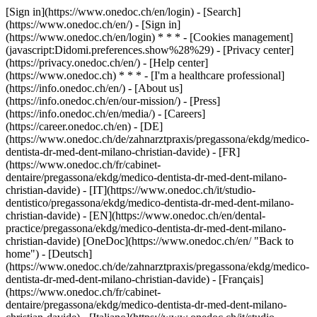
[Sign in](https://www.onedoc.ch/en/login) - [Search]
(https://www.onedoc.ch/en/) - [Sign in]
(https://www.onedoc.ch/en/login) * * * - [Cookies management]
(javascript:Didomi.preferences.show%28%29) - [Privacy center]
(https://privacy.onedoc.ch/en/) - [Help center]
(https://www.onedoc.ch) * * * - [I'm a healthcare professional]
(https://info.onedoc.ch/en/) - [About us]
(https://info.onedoc.ch/en/our-mission/) - [Press]
(https://info.onedoc.ch/en/media/) - [Careers]
(https://career.onedoc.ch/en)
- [DE]
(https://www.onedoc.ch/de/zahnarztpraxis/pregassona/ekdg/medico-
dentista-dr-med-dent-milano-christian-davide) - [FR]
(https://www.onedoc.ch/fr/cabinet-
dentaire/pregassona/ekdg/medico-dentista-dr-med-dent-milano-
christian-davide) - [IT](https://www.onedoc.ch/it/studio-
dentistico/pregassona/ekdg/medico-dentista-dr-med-dent-milano-
christian-davide) - [EN](https://www.onedoc.ch/en/dental-
practice/pregassona/ekdg/medico-dentista-dr-med-dent-milano-
christian-davide) [OneDoc](https://www.onedoc.ch/en/ "Back to
home") - [Deutsch]
(https://www.onedoc.ch/de/zahnarztpraxis/pregassona/ekdg/medico-
dentista-dr-med-dent-milano-christian-davide) - [Français]
(https://www.onedoc.ch/fr/cabinet-
dentaire/pregassona/ekdg/medico-dentista-dr-med-dent-milano-