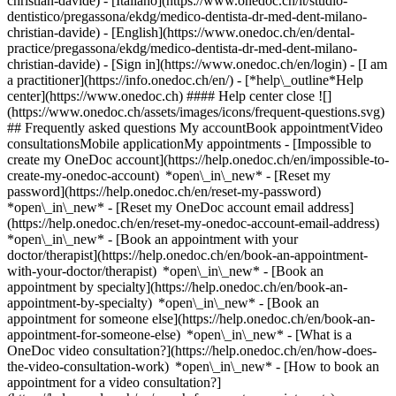
christian-davide) - [Italiano](https://www.onedoc.ch/it/studio-
dentistico/pregassona/ekdg/medico-dentista-dr-med-dent-milano-
christian-davide) - [English](https://www.onedoc.ch/en/dental-
practice/pregassona/ekdg/medico-dentista-dr-med-dent-milano-
christian-davide)
- [Sign in](https://www.onedoc.ch/en/login) - [I am
a practitioner](https://info.onedoc.ch/en/)
- [*help\_outline*Help
center](https://www.onedoc.ch) #### Help center close ![]
(https://www.onedoc.ch/assets/images/icons/frequent-questions.svg)
## Frequently asked questions My accountBook appointmentVideo
consultationsMobile applicationMy appointments - [Impossible to
create my OneDoc account](https://help.onedoc.ch/en/impossible-to-
create-my-onedoc-account) *open\_in\_new* - [Reset my
password](https://help.onedoc.ch/en/reset-my-password)
*open\_in\_new* - [Reset my OneDoc account email address]
(https://help.onedoc.ch/en/reset-my-onedoc-account-email-address)
*open\_in\_new*
- [Book an appointment with your
doctor/therapist](https://help.onedoc.ch/en/book-an-appointment-
with-your-doctor/therapist) *open\_in\_new* - [Book an
appointment by specialty](https://help.onedoc.ch/en/book-an-
appointment-by-specialty) *open\_in\_new* - [Book an
appointment for someone else](https://help.onedoc.ch/en/book-an-
appointment-for-someone-else) *open\_in\_new*
- [What is a
OneDoc video consultation?](https://help.onedoc.ch/en/how-does-
the-video-consultation-work) *open\_in\_new* - [How to book an
appointment for a video consultation?]