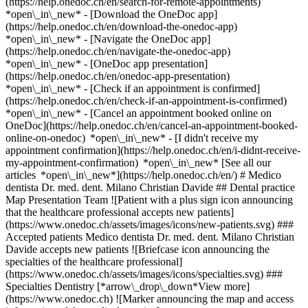
(https://help.onedoc.ch/en/search-for-remote-appointments)
*open\_in\_new*
- [Download the OneDoc app]
(https://help.onedoc.ch/en/download-the-onedoc-app)
*open\_in\_new* - [Navigate the OneDoc app]
(https://help.onedoc.ch/en/navigate-the-onedoc-app)
*open\_in\_new* - [OneDoc app presentation]
(https://help.onedoc.ch/en/onedoc-app-presentation)
*open\_in\_new*
- [Check if an appointment is confirmed](https://help.onedoc.ch/en/check-if-an-appointment-is-confirmed) *open\_in\_new* - [Cancel an appointment booked online on OneDoc](https://help.onedoc.ch/en/cancel-an-appointment-booked-online-on-onedoc) *open\_in\_new* - [I didn't receive my appointment confirmation](https://help.onedoc.ch/en/i-didnt-receive-my-appointment-confirmation) *open\_in\_new* [See all our articles *open\_in\_new*](https://help.onedoc.ch/en/) # Medico dentista Dr. med. dent. Milano Christian Davide ## Dental practice Map Presentation Team ![Patient with a plus sign icon announcing that the healthcare professional accepts new patients](https://www.onedoc.ch/assets/images/icons/new-patients.svg) ### Accepted patients Medico dentista Dr. med. dent. Milano Christian Davide accepts new patients ![Briefcase icon announcing the specialties of the healthcare professional](https://www.onedoc.ch/assets/images/icons/specialties.svg) ### Specialties Dentistry [*arrow\_drop\_down*View more](https://www.onedoc.ch) ![Marker announcing the map and access information of the medical practice](https://www.onedoc.ch/assets/images/icons/map.svg) ### Map and access information #### Medico dentista Dr. med. dent. Milano Christian Davide Via Giovanni Maraini 15 6963 Pregassona ![Document icon announcing the presentation of the medical practice](https://www.onedoc.ch/assets/images/icons/presentation.svg) ### Presentation of the institution You are welcome at __Medico dentista Dr. med. dent. Milano Christian Davide__, __dental practice__ for a medical appointment in Pregassona. - __Christian Davide Milano__ specializes in __dentistry__ For further information or to book an appointment, call at [091 942 42 00](tel:+41919424200). ![Group of people icon announcing the list of healthcare professionals working in the medical practice](https://www.onedoc.ch/assets/images/icons/team.svg) ### Team Dentist [![Christian Davide Milano, dentist in Pregassona](https://www.onedoc.ch/assets/images/male.png "Christian Davide Milano, dentist in Pregassona") \ __Dr. Christian Davide Milano__](https://www.onedoc.ch/en/dentist/pregassona/pqp0/dr-christian-davide-milano) ![Comic bubble icon announcing the FAQ section](https://www.onedoc.ch/assets/images/icons/faq.svg) ### FAQ *expand\_more* *keyboard\_arrow\_right* ## What is the address of Medico dentista Dr. med. dent. Milano Christian Davide? Medico dentista Dr. med. dent. Milano Christian Davide receives patients at Via Giovanni Maraini 15, 6963 Pregassona. * * * *keyboard\_arrow\_right* ## What is Medico dentista Dr. med. dent. Milano Christian Davide's phone number? The phone number of Medico dentista Dr. med. dent. Milano Christian Davide is [091 942 42 00](tel:+41919424200). * * * *keyboard\_arrow\_right* ## What are the specialties practiced at Medico dentista Dr. med. dent. Milano Christian Davide? Medico dentista Dr. med. dent. Milano Christian Davide offers consultations of [Dentistry](https://www.onedoc.ch/en/dentist/pregassona). * * * *keyboard\_arrow\_right* ## Does Medico dentista Dr. med. dent. Milano Christian Davide accept new patients? Yes, Medico dentista Dr. med. dent. Milano Christian Davide accepts new patients. New patients can easily book appointments online via OneDoc. * * * *keyboard\_arrow\_right* ## What languages are spoken at Medico dentista Dr. med. dent. Milano Christian Davide? Medico dentista Dr. med. dent. Milano Christian Davide offers consultations in German, English, Spanish, French, Croatian, Italian and Serbian. 1. [OneDoc](https://www.onedoc.ch/en/)/ 2. [Dental practice](https://www.onedoc.ch/en/dental-practice)/ 3. [Canton of Ticino](https://www.onedoc.ch/en/dental-practice/canton-of-ticino)/ 4. [Pregassona](https://www.onedoc.ch/en/dental-practice/pregassona)/ 5. Medico dentista Dr. med. dent. Milano Christian Davide ### Do you manage this institution? Take hold of your OneDoc profile! OneDoc allows you to: *group*Attract & engage new patients *phone\_in\_talk*Reduce the number of incoming phone calls *thumb\_up*Offer a state-of-the-art digital experience to your patients [Discover OneDoc Pro](https://info.onedoc.ch/en/) ### Download the OneDoc app Book an appointment online with a doctor, dentist, or therapist near you in Switzerland. The OneDoc app lets you manage all your medical appointments from your smartphone, anytime and anywhere. ![QR code that redirects users to the Apple Store or Google Play Store to download the OneDoc patient mobile app](https://www.onedoc.ch/assets/images/download-app-qr.jpeg) Scan the QR code to download the app [![Download our app on the App Store!](https://www.onedoc.ch/assets/images/app-store-badge-en.svg)](https://apps.apple.com/ch/app/onedoc/id1592376413?l=fr)[![Download our app on the Google Play Store!](https://www.onedoc.ch/assets/images/google-play-badge-en.png)](https://play.google.com/store/apps/details?id=ch.onedoc.patient&hl=fr-CH) *keyboard\_arrow\_right* ## Related searches [Dentist in Arbedo-Castione](https://www.onedoc.ch/en/dentist/arbedo-castione)[Dentist in Lugano](https://www.onedoc.ch/en/dentist/lugano) *keyboard\_arrow\_right* ## Popular searches [Dental practice in Lugano](https://www.onedoc.ch/en/dental-practice/lugano)[Dental practice in Bellinzona](https://www.onedoc.ch/en/dental-practice/bellinzona)[Dental practice in Locarno](https://www.onedoc.ch/en/dental-practice/locarno)[Dental practice in Chiasso](https://www.onedoc.ch/en/dental-practice/chiasso)[Dental practice in Mendrisio](https://www.onedoc.ch/en/dental-practice/mendrisio)[Dental practice in Biasca](https://www.onedoc.ch/en/dental-practice/biasca)[Dental practice in Ascona](https://www.onedoc.ch/en/dental-practice/ascona)[Dental practice in Muralto](https://www.onedoc.ch/en/dental-practice/muralto)[Dental practice in Massagno](https://www.onedoc.ch/en/dental-practice/massagno)[Dental practice in Pregassona](https://www.onedoc.ch/en/dental-practice/pregassona)[Dental practice in Melide](https://www.onedoc.ch/en/dental-practice/melide)[Dental practice in Viganello](https://www.onedoc.ch/en/dental-practice/viganello)[Dental practice in Canobbio](https://www.onedoc.ch/en/dental-practice/canobbio)[Dental practice in Tesserete](https://www.onedoc.ch/en/dental-practice/tesserete)[Dental practice in Gordola](https://www.onedoc.ch/en/dental-practice/gordola)[Dental practice in Minusio](https://www.onedoc.ch/en/dental-practice/minusio)[Dental practice in Claro](https://www.onedoc.ch/en/dental-practice/claro)[Dental practice in Paradiso](https://www.onedoc.ch/en/dental-practice/paradiso)[Dental practice in Agno](https://www.onedoc.ch/en/dental-practice/agno)[Dental practice in Rivera](https://www.onedoc.ch/en/dental-practice/rivera)[Dental practice in Caslano](https://www.onedoc.ch/en/dental-practice/caslano) *keyboard\_arrow\_right* ## Find an institution [Medical practice](https://www.onedoc.ch/en/medical-practice)[Medical center](https://www.onedoc.ch/en/medical-center)[Group practice](https://www.onedoc.ch/en/group-practice)[Dental practice](https://www.onedoc.ch/en/dental-practice)[Pharmacy](https://www.onedoc.ch/en/pharmacy)[Osteopathy practice](https://www.onedoc.ch/en/osteopathy-practice)[Physiotherapy practice](https://www.onedoc.ch/en/physiotherapy-practice)[Medical group](https://www.onedoc.ch/en/medical-group)[Dental clinic](https://www.onedoc.ch/en/dental-clinic)[Health center](https://www.onedoc.ch/en/health-center)[Optical store](https://www.onedoc.ch/en/optical-store)[Hearing aid store](https://www.onedoc.ch/en/hearing-aid-store)[Clinic](https://www.onedoc.ch/en/clinic)[Hospital](https://www.onedoc.ch/en/hospital)[Medical and dental center](https://www.onedoc.ch/en/medical-and-dental-center)[Care center](https://www.onedoc.ch/en/care-center)[Medical laboratory](https://www.onedoc.ch/en/medical-laboratory)[Alternative medicine practice](https://www.onedoc.ch/en/alternative-medicine-practice)[Medical imaging center](https://www.onedoc.ch/en/medical-imaging-center) *keyboard\_arrow\_right* ## Find practitioners [Practitioners directory](https://www.onedoc.ch/en/directory) [A](https://www.onedoc.ch/en/directory/A) [B](https://www.onedoc.ch/en/directory/B) [C](https://www.onedoc.ch/en/directory/C) [D](https://www.onedoc.ch/en/directory/D) [E](https://www.onedoc.ch/en/directory/E) [F](https://www.onedoc.ch/en/directory/F) [G](https://www.onedoc.ch/en/directory/G) [H](https://www.onedoc.ch/en/directory/H) [I](https://www.onedoc.ch/en/directory/I) [J](https://www.onedoc.ch/en/directory/J) [K](https://www.onedoc.ch/en/directory/K) [L](https://www.onedoc.ch/en/directory/L) [M](https://www.onedoc.ch/en/directory/M) [N](https://www.onedoc.ch/en/directory/N) [O](https://www.onedoc.ch/en/directory/O) [P](https://www.onedoc.ch/en/directory/P) [Q](https://www.onedoc.ch/en/directory/Q) [R](https://www.onedoc.ch/en/directory/R) [S](https://www.onedoc.ch/en/directory/S) [T](https://www.onedoc.ch/en/directory/T) [U](https://www.onedoc.ch/en/directory/U) [V](https://www.onedoc.ch/en/directory/V) [W](https://www.onedoc.ch/en/directory/W) [X](https://www.onedoc.ch/en/directory/X) [Y](https://www.onedoc.ch/en/directory/Y) [Z](https://www.onedoc.ch/en/directory/Z) ## OneDoc [I'm a healthcare professional](https://info.onedoc.ch/en/) [About us](https://info.onedoc.ch/en/our-mission/) [Press](https://info.onedoc.ch/en/media/) [Careers](https://career.onedoc.ch/en) [Privacy center](https://privacy.onedoc.ch/en/) [Cookies management](javascript:Didomi.preferences.show%28%29) [Help center](https://help.onedoc.ch/en/) ## Languages [Deutsch](https://www.onedoc.ch/de/zahnarztpraxis/pregassona/ekdg/medico-dentista-dr-med-dent-milano-christian-davide) [Français](https://www.onedoc.ch/fr/cabinet-dentaire/pregassona/ekdg/medico-dentista-dr-med-dent-milano-christian-davide) [Italiano](https://www.onedoc.ch/it/studio-dentistico/pregasson