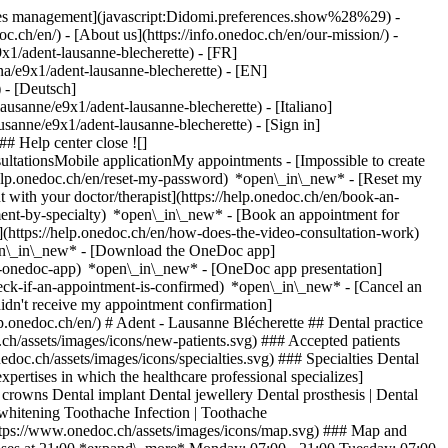
okies management](javascript:Didomi.preferences.show%28%29) -
oc.ch/en/) - [About us](https://info.onedoc.ch/en/our-mission/) -
x1/adent-lausanne-blecherette) - [FR]
nna/e9x1/adent-lausanne-blecherette) - [EN]
 - [Deutsch]
ausanne/e9x1/adent-lausanne-blecherette) - [Italiano]
lausanne/e9x1/adent-lausanne-blecherette)
- [Sign in]
# Help center close ![]
ltationsMobile applicationMy appointments - [Impossible to create
elp.onedoc.ch/en/reset-my-password) *open\_in\_new* - [Reset my
 with your doctor/therapist](https://help.onedoc.ch/en/book-an-
ment-by-specialty) *open\_in\_new* - [Book an appointment for
](https://help.onedoc.ch/en/how-does-the-video-consultation-work)
pen\_in\_new*
- [Download the OneDoc app]
he-onedoc-app) *open\_in\_new* - [OneDoc app presentation]
tist in Lausanne](https://assets.onedoc.ch/images/users/1c61995210ddc792c969533c8f7e671b7d7c444ece0fcd523f3ae29802d4dc1c-small.png "Kenan Diab, dentist in Lausanne") \ __Dr. Kenan Diab__](https://www.onedoc.ch/en/dentist/lausanne/pcqkg/dr-kenan-diab) [![Alejandra Haas, dentist in Lausanne](https://assets.onedoc.ch/images/users/98c34c5b6a18573a66656ef2b52b27c812a94685982e5d44fc109aeda683990c-small.png "Alejandra Haas, dentist in Lausanne") \ __Dr. Alejandra Haas__](https://www.onedoc.ch/en/dentist/lausanne/pcqkc/dr-alejandra-haas) [![Mouna Jodi, dentist in Lausanne](https://assets.onedoc.ch/images/users/ce58e2d0330850964aeb69e468b045e80c51efbf33d50c7a7dc2a1fd36a879ac-small.jpg "Mouna Jodi, dentist in Lausanne") \ __Dr. Mouna Jodi__](https://www.onedoc.ch/en/dentist/lausanne/pc2s3/dr-mouna-jodi) [![Karinne Philipona, dentist in Lausanne](https://assets.onedoc.ch/images/users/0a0df0204293c2b4abdef30ddf542041213448172bfd94a9d4313763091c5b10-small.png "Karinne Philipona, dentist in Lausanne") \ __Dr. Karinne Philipona__](https://www.onedoc.ch/en/dentist/lausanne/pcqke/dr-karinne-philipona) [![Sébastien Roumi, dentist in Lausanne](https://assets.onedoc.ch/images/users/cc7c1a02dfcb3258e35e5d41ab6de09791bcbc12ab2cc10cafe0f6a622c7ade9-small.png "Sébastien Roumi, dentist in Lausanne") \ __Dr. Sébastien Roumi__](https://www.onedoc.ch/en/dentist/lausanne/pcv4c/dr-sebastien-roumi) [![Remi Seam, dentist in Lausanne](https://assets.onedoc.ch/images/users/09bcd3102d13128438afcbc4206c82a4c58187376c54237fa2de1be36b506599-small.png "Remi Seam, dentist in Lausanne") \ __Dr. Remi Seam__](https://www.onedoc.ch/en/dentist/lausanne/pcqjp/dr-remi-seam) Prophylaxis assistant [![Peace-Louisa Bondv Ntigahera, prophylaxis assistant in Lausanne](https://assets.onedoc.ch/images/users/840861b6241a477de5c719d82b784b6fb192bccd01a575ec5e6c0b6b02e24527-small.jpg "Peace-Louisa Bondv Ntigahera, prophylaxis assistant in Lausanne") \ __Ms Peace-Louisa Bondv Ntigahera__](https://www.onedoc.ch/en/prophylaxis-assistant/lausanne/pczz1/peace-louisa-bondv-ntigahera) ![Comic bubble icon announcing the FAQ section](https://www.onedoc.ch/assets/images/icons/faq.svg) ### FAQ *expand\_more* *keyboard\_arrow\_right* ## What is the address of Adent - Lausanne Blécherette? Adent - Lausanne Blécherette receives patients at Route de Châtelard 54B, 1018 Lausanne. * * * *keyboard\_arrow\_right* ## What are Adent - Lausanne Blécherette's hours of operation? Adent - Lausanne Blécherette is open: - On Monday from 07:00 to 21:00 - On Tuesday from 07:00 to 21:00 - On Wednesday from 07:00 to 21:00 - On Thursday from 07:00 to 21:00 - On Friday from 07:00 to 21:00 - On Saturday from 08:00 to 16:00 - On Sunday closed * * * *keyboard\_arrow\_right* ## What is Adent - Lausanne Blécherette's phone number? The phone number of Adent - Lausanne Blécherette is [021 644 20 00](tel:+41216442000). * * * *keyboard\_arrow\_right* ## What are the specialties practiced at Adent - Lausanne Blécherette? Adent - Lausanne Blécherette offers consultations of [Dental hygiene](https://www.onedoc.ch/en/dental-hygienist/lausanne), [Dentistry](https://www.onedoc.ch/en/dentist/lausanne), [Orthodontics](https://www.onedoc.ch/en/orthodontist/lausanne) and [Prophylaxis](https://www.onedoc.ch/en/prophylaxis-assistant/lausanne). * * * *keyboard\_arrow\_right* ## What are Adent - Lausanne Blécherette's expertises? Adent - Lausanne Blécherette's expertises are: [Caries](https://www.onedoc.ch/en/caries/lausanne), [Dental Extraction | Wisdom Teeth](https://www.onedoc.ch/en/dental-extraction-wisdom-teeth/lausanne), [Dental Polishing](https://www.onedoc.ch/en/dental-polishing/lausanne), [Dental crowns](https://www.onedoc.ch/en/dental-crowns/lausanne), [Dental implant](https://www.onedoc.ch/en/dental-implant/lausanne), [Dental jewellery](https://www.onedoc.ch/en/dental-jewellery/lausanne), [Dental prosthesis | Dental stellite](https://www.onedoc.ch/en/dental-prosthesis-dental-stellite/lausanne), [Gingivitis](https://www.onedoc.ch/en/gingivitis/lausanne), [Pediatric dental hygiene](https://www.onedoc.ch/en/pediatric-dental-hygiene/lausanne), [Pedodontics | Pediatric dentistry](https://www.onedoc.ch/en/pedodontics-pediatric-dentistry/lausanne), [Periodontics | Tooth decay | Gum care](https://www.onedoc.ch/en/periodontics-tooth-decay-gum-care/lausanne), [Prophylaxis](https://www.onedoc.ch/en/prophylaxis/lausanne), [Scaling](https://www.onedoc.ch/en/scaling/lausanne), [Tooth whitening](https://www.onedoc.ch/en/tooth-whitening/lausanne) and [Toothache Infection | Toothache](https://www.onedoc.ch/en/toothache-infection-toothache/lausanne). * * * *keyboard\_arrow\_right* ## Does Adent - Lausanne Blécherette accept new patients? Yes, Adent - Lausanne Blécherette accepts new patients. New patients can easily book appointments online via OneDoc.