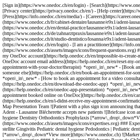
[Sign in](https://www.onedoc.ch/en/login) - [Search](https://www.o
[Privacy center](https://privacy.onedoc.ch/en/) - [Help center](https:/
[Press](https://info.onedoc.ch/en/media/) - [Careers](https://career.on
(https://www.onedoc.ch/fr/cabinet-dentaire/lausanne/e9x1/adent-lausan
(https://www.onedoc.ch/en/dental-practice/lausanne/e9x1/adent-laus
(https://www.onedoc.ch/de/zahnarztpraxis/lausanne/e9x1/adent-lausanne
(https://www.onedoc.ch/it/studio-dentistico/losanna/e9x1/adent-lausa
(https://www.onedoc.ch/en/login) - [I am a practitioner](https://info.
(https://www.onedoc.ch/assets/images/icons/frequent-questions.svg)
my OneDoc account](https://help.onedoc.ch/en/impossible-to-create
OneDoc account email address](https://help.onedoc.ch/en/reset-my-
appointment-with-your-doctor/therapist) *open\_in\_new* - [Book an
someone else](https://help.onedoc.ch/en/book-an-appointment-for-s
*open\_in\_new* - [How to book an appointment for a video consulta
(https://help.onedoc.ch/en/download-the-onedoc-app) *open\_in\_ne
(https://help.onedoc.ch/en/onedoc-app-presentation) *open\_in\_ne