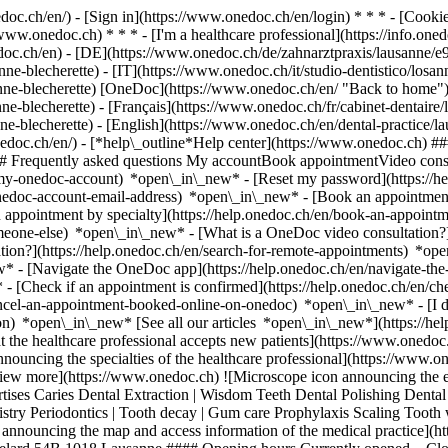
nedoc.ch/en/) - [Sign in](https://www.onedoc.ch/en/login) * * * - [Co
/www.onedoc.ch) * * * - [I'm a healthcare professional](https://info.oned
edoc.ch/en)
- [DE](https://www.onedoc.ch/de/zahnarztpraxis/lausanne/e9
ne-blecherette) - [IT](https://www.onedoc.ch/it/studio-dentistico/losa
anne-blecherette) [OneDoc](https://www.onedoc.ch/en/ "Back to home")
-blecherette) - [Français](https://www.onedoc.ch/fr/cabinet-dentaire/l
nne-blecherette) - [English](https://www.onedoc.ch/en/dental-practice/
onedoc.ch/en/)
- [*help\_outline*Help center](https://www.onedoc.ch) ###
 ## Frequently asked questions My accountBook appointmentVideo consu
-my-onedoc-account) *open\_in\_new* - [Reset my password](https://h
onedoc-account-email-address) *open\_in\_new*
- [Book an appointment
 appointment by specialty](https://help.onedoc.ch/en/book-an-appoint
omeone-else) *open\_in\_new*
- [What is a OneDoc video consultation?
tion?](https://help.onedoc.ch/en/search-for-remote-appointments) *o
w* - [Navigate the OneDoc app](https://help.onedoc.ch/en/navigate-t
w*
- [Check if an appointment is confirmed](https://help.onedoc.ch/en/check-if-an-appointment-is-confirmed) *open\_in\_new* - [Cancel an appointment booked online on OneDoc](https://help.onedoc.ch/en/cancel-an-appointment-booked-online-on-onedoc) *open\_in\_new* - [I didn't receive my appointment confirmation](https://help.onedoc.ch/en/i-didnt-receive-my-appointment-confirmation) *open\_in\_new* [See all our articles *open\_in\_new*](https://help.onedoc.ch/en/) # Adent - Lausanne Blécherette ## Dental practice Map Presentation Team ![Patient with a plus sign icon announcing that the healthcare professional accepts new patients](https://www.onedoc.ch/assets/images/icons/new-patients.svg) ### Accepted patients Adent - Lausanne Blécherette accepts new patients ![Briefcase icon announcing the specialties of the healthcare professional](https://www.onedoc.ch/assets/images/icons/specialties.svg) ### Specialties Dental hygiene Dentistry Orthodontics Prophylaxis [*arrow\_drop\_down*View more](https://www.onedoc.ch) ![Microscope icon announcing the expertises in which the healthcare professional specializes](https://www.onedoc.ch/assets/images/icons/expertises.svg) ### Expertises Caries Dental Extraction | Wisdom Teeth Dental Polishing Dental crowns Dental implant Dental jewellery Dental prosthesis | Dental stellite Gingivitis Pediatric dental hygiene Pedodontics | Pediatric dentistry Periodontics | Tooth decay | Gum care Prophylaxis Scaling Tooth whitening Toothache Infection | Toothache [*arrow\_drop\_down*View more](https://www.onedoc.ch) ![Marker announcing the map and access information of the medical practice](https://www.onedoc.ch/assets/images/icons/map.svg) ### Map and access information #### Adent - Lausanne Blécherette Route de Châtelard 54B 1018 Lausanne #### Opening hours Currently opened – Closes at 21:00 *expand\_more* Monday: 07:00 - 21:00 Tuesday: 07:00 - 21:00 Wednesday: 07:00 - 21:00 Thursday: 07:00 - 21:00 Friday: 07:00 - 21:00 Saturday: 08:00 - 16:00 Sunday: Closed #### Adent [Our dental clinics in Switzerland](https://www.onedoc.ch/en/dental-clinics/gcet/adent "Our dental clinics in Switzerland - Adent") ![Document icon announcing the presentation of the medical practice](https://www.onedoc.ch/assets/images/icons/presentation.svg) ### Presentation of the institution You are welcome at __Adent - Lausanne Blécherette__, __dental practice__ for a medical appointment in Lausanne. - __Nadia Aknouche, Eva Humair__ specialize in __dental hygiene__ - __Pedro Borges, Kenan Diab, Alejandra Haas, Mouna Jodi, Karinne Philipona, Sébastien Roumi, Remi Seam__ specialize in __dentistry__ - __Peace-Louisa Bondv Ntigahera__ specializes in __prophylaxis__ For further information or to book an appointment, call at [021 644 20 00](tel:+41216442000). [](https://assets.onedoc.ch/images/entities/e5d7fde8c46c77b7498547a609c54c1a05aeb5b7d551a19df47dd3a91f1ca0d0.png)[![Adent - Lausanne Blécherette, dental practice in Lausanne](https://assets.onedoc.ch/images/entities/6c9da320d9cb8e995029e5b0c0975630a831c1252754598ab3e689a05a2d1087-small.jpg "Adent - Lausanne Blécherette, dental practice in Lausanne")](https://assets.onedoc.ch/images/entities/6c9da320d9cb8e995029e5b0c0975630a831c1252754598ab3e689a05a2d1087.jpg)[![Adent - Lausanne Blécherette, dental practice in Lausanne](https://assets.onedoc.ch/images/entities/9e5367da02ca61ac77cc3ece0964e6bfb4117b560762999c23b6e0400d0293b1-small.jpg "Adent - Lausanne Blécherette, dental practice in Lausanne")](https://assets.onedoc.ch/images/entities/9e5367da02ca61ac77cc3ece0964e6bfb4117b560762999c23b6e0400d0293b1.jpg)[![Adent - Lausanne Blécherette, dental practice in Lausanne](https://assets.onedoc.ch/images/entities/01d8ce3fd24da30429d92fb16f3220fb11aab554a39bddf335661e6e805c70d4-small.jpg "Adent - Lausanne Blécherette, dental practice in Lausanne")](https://assets.onedoc.ch/images/entities/01d8ce3fd24da30429d92fb16f3220fb11aab554a39bddf335661e6e805c70d4.jpg) ![Group of people icon announcing the list of healthcare professionals working in the medical practice](https://www.onedoc.ch/assets/images/icons/team.svg) ### Team Dental hygienists [![Nadia Aknouche, dental hygienist in Lausanne](https://assets.onedoc.ch/images/users/57b879e2cbcf8d7e1c24346ff584da41f5220a7be83d4a76f3f5b083ae21183c-small.png "Nadia Aknouche, dental hygienist in Lausanne") \ __Ms Nadia Aknouche__](https://www.onedoc.ch/en/dental-hygienist/lausanne/pcqki/nadia-aknouche) [![Eva Humair, dental hygienist in Lausanne](https://assets.onedoc.ch/images/users/07de7ce27c51f85e51f3dff5150f2008241fcc5212742ed9c66810efe996ed81-small.png "Eva Humair, dental hygienist in Lausanne") \ __Ms Eva Humair__](https://www.onedoc.ch/en/dental-hygienist/lausanne/pcqkh/eva-humair) Dentists [![Pedro Borges, dentist in Lausanne](https://assets.onedoc.ch/images/users/688b8b63eb51b443b071469ea0c43dc389e46cce004d2d98582fd76e753bf111-small.png "Pedro Borges, dentist in Lausanne") \ __Dr. Pedro Borges__](https://www.onedoc.ch/en/dentist/lausanne/pcqkf/dr-pedro-borges) [![Kenan Diab, den