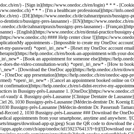
nedoc.ch/en/) - [Sign in](https://www.onedoc.ch/en/login) * * * - [Co
/www.onedoc.ch) * * * - [I'm a healthcare professional](https://info.oned
edoc.ch/en)
- [DE](https://www.onedoc.ch/de/zahnarztpraxis/bussigny-pr
dio-dentistico/bussigny-pres-lausanne) - [EN](https://www.onedoc.ch/e
onedoc.ch/de/zahnarztpraxis/bussigny-pres-lausanne) - [Français](http
ausanne) - [English](https://www.onedoc.ch/en/dental-practice/bussigny
](https://www.onedoc.ch) #### Help center close ![](https://www.onedo
licationMy appointments - [Impossible to create my OneDoc account](
eset-my-password) *open\_in\_new* - [Reset my OneDoc account email a
herapist](https://help.onedoc.ch/en/book-an-appointment-with-your-do
\_in\_new* - [Book an appointment for someone else](https://help.on
ow-does-the-video-consultation-work) *open\_in\_new* - [How to book 
in\_new*
- [Download the OneDoc app](https://help.onedoc.ch/en/dow
* - [OneDoc app presentation](https://help.onedoc.ch/en/onedoc-app-