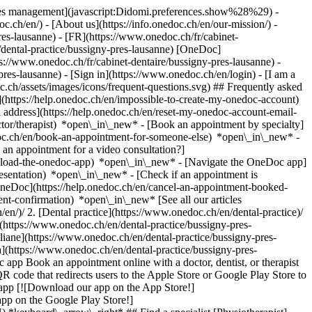
okies management](javascript:Didomi.preferences.show%28%29) -
oc.ch/en/) - [About us](https://info.onedoc.ch/en/our-mission/) -
es-lausanne) - [FR](https://www.onedoc.ch/fr/cabinet-
n/dental-practice/bussigny-pres-lausanne) [OneDoc]
s://www.onedoc.ch/fr/cabinet-dentaire/bussigny-pres-lausanne) -
-pres-lausanne)
- [Sign in](https://www.onedoc.ch/en/login) - [I am a
c.ch/assets/images/icons/frequent-questions.svg) ## Frequently asked
https://help.onedoc.ch/en/impossible-to-create-my-onedoc-account)
ddress](https://help.onedoc.ch/en/reset-my-onedoc-account-email-
ctor/therapist) *open\_in\_new* - [Book an appointment by specialty]
edoc.ch/en/book-an-appointment-for-someone-else) *open\_in\_new*
-
an appointment for a video consultation?]
nload-the-onedoc-app) *open\_in\_new* - [Navigate the OneDoc app]
presentation) *open\_in\_new*
- [Check if an appointment is confirmed](https://help.onedoc.ch/en/check-if-an-appointment-is-confirmed) *open\_in\_new* - [Cancel an appointment booked online on OneDoc](https://help.onedoc.ch/en/cancel-an-appointment-booked-online-on-onedoc) *open\_in\_new* - [I didn't receive my appointment confirmation](https://help.onedoc.ch/en/i-didnt-receive-my-appointment-confirmation) *open\_in\_new* [See all our articles *open\_in\_new*](https://help.onedoc.ch/en/) # Directory of dental practices in Bussigny-près-Lausanne 1. [OneDoc](https://www.onedoc.ch/en/)/ 2. [Dental practice](https://www.onedoc.ch/en/dental-practice)/ 3. [Canton of Vaud](https://www.onedoc.ch/en/dental-practice/canton-of-vaud)/ 4. Bussigny-près-Lausanne [Clinique Dentaire de Lausanne](https://www.onedoc.ch/en/dental-practice/bussigny-pres-lausanne/evmz/clinique-dentaire-de-lausanne) Boulevard de l'Arc-en-Ciel 26, 1030 Bussigny-près-Lausanne [Médecin-dentiste Dr. Koenig Eliane](https://www.onedoc.ch/en/dental-practice/bussigny-pres-lausanne/ej3t/medecin-dentiste-dr-koenig-eliane) Rue St-Germain 11, 1030 Bussigny-près-Lausanne [Médecin-dentiste Dr. Passeraub Tamara](https://www.onedoc.ch/en/dental-practice/bussigny-pres-lausanne/eki7/medecin-dentiste-dr-passeraub-tamara) Chemin du Grand-Record 2, 1030 Bussigny-près-Lausanne ### Download the OneDoc app Book an appointment online with a doctor, dentist, or therapist near you in Switzerland. The OneDoc app lets you manage all your medical appointments from your smartphone, anytime and anywhere. ![QR code that redirects users to the Apple Store or Google Play Store to download the OneDoc patient mobile app](https://www.onedoc.ch/assets/images/download-app-qr.jpeg) Scan the QR code to download the app [![Download our app on the App Store!](https://www.onedoc.ch/assets/images/app-store-badge-en.svg)](https://apps.apple.com/ch/app/onedoc/id1592376413?l=fr)[![Download our app on the Google Play Store!](https://www.onedoc.ch/assets/images/google-play-badge-en.png)](https://play.google.com/store/apps/details?id=ch.onedoc.patient&hl=fr-CH) *keyboard\_arrow\_right* ## Find a specialist [Physiotherapist](https://www.onedoc.ch/en/physiotherapist)[General practitioner (GP)](https://www.onedoc.ch/en/general-practitioner-gp)[Specialist in general internal medicine](https://www.onedoc.ch/en/specialist-in-general-internal-medicine)[Classic massage therapist](https://www.onedoc.ch/en/classic-massage-therapist)[OB-GYN (obstetrician-gynecologist)](https://www.onedoc.ch/en/ob-gyn-obstetrician-gynecologist)[Ophthalmologist](https://www.onedoc.ch/en/ophthalmologist)[Reflexology therapist](https://www.onedoc.ch/en/reflexology-therapist)[Vaccination center](https://www.onedoc.ch/en/vaccination-center)[Manual lymphatic drainage therapist](https://www.onedoc.ch/en/manual-lymphatic-drainage-therapist)[Osteopath](https://www.onedoc.ch/en/osteopath)[Pharmacy health services](https://www.onedoc.ch/en/pharmacy-health-services)[Psychologist](https://www.onedoc.ch/en/psychologist)[Dentist](https://www.onedoc.ch/en/dentist)[Acupuncturist](https://www.onedoc.ch/en/acupuncturist)[Dermatologist](https://www.onedoc.ch/en/dermatologist)[Aesthetic medicine specialist](https://www.onedoc.ch/en/aesthetic-medicine-specialist)[Pediatrician](https://www.onedoc.ch/en/pediatrician)[Therapeutic massage therapist](https://www.onedoc.ch/en/therapeutic-massage-therapist)[MCO nutrition therapist](https://www.onedoc.ch/en/mco-nutrition-therapist)[Hypnotherapist](https://www.onedoc.ch/en/hypnotherapist)[Sports physiotherapist](https://www.onedoc.ch/en/sports-physiotherapist)[All specialties](https://www.onedoc.ch/en/specialties) *keyboard\_arrow\_right* ## Find an expertise [Annual check up | preventive medical checkup](https://www.onedoc.ch/en/annual-check-up-preventive-medical-checkup)[Eye Examination | Eye check](https://www.onedoc.ch/en/eye-examination-eye-check)[Flu vaccination](https://www.onedoc.ch/en/flu-vaccination)[Allergy | AllergoTest | Allergy check](https://www.onedoc.ch/en/allergy-allergotest-allergy-check)[Cardiovascular Prevention | CardioCheck | CardioTest](https://www.onedoc.ch/en/cardiovascular-prevention-cardiocheck-cardiotest)[Urinary tract infection (UTI)](https://www.onedoc.ch/en/urinary-tract-infection-uti)[Tick-borne encephalitis vaccination (TBE)](https://www.onedoc.ch/en/tick-borne-encephalitis-vaccination-tbe)[Glaucoma](https://www.onedoc.ch/en/glaucoma)[Cataract](https://www.onedoc.ch/en/cataract)[Vaccination advice](https://www.onedoc.ch/en/vaccination-advice)[Contraception](https://www.onedoc.ch/en/contraception)[Manual therapy](https://www.onedoc.ch/en/manual-therapy)[Medical traffic examination LEVEL 1](https://www.onedoc.ch/en/medical-traffic-examination-level-1)[Diabetes screening](https://www.onedoc.ch/en/diabetes-screening)[Recovery physiotherapy for athletes](https://www.onedoc.ch/en/recovery-physiotherapy-for-athletes)[Glasses](https://www.onedoc.ch/en/glasses)[Vaccination booklet update](https://www.onedoc.ch/en/vaccination-booklet-update)[Prenatal care](https://www.onedoc.ch/en/prenatal-care)[Dry eyes](https://www.onedoc.ch/en/dry-eyes)[Postural assessment](https://www.onedoc.ch/en/postural-assessment)[Anterior cruciate ligament (ACL) rupture | Anterior cruciate ligament (ACL) tear](https://www.onedoc.ch/en/anterior-cruciate-ligament-acl-rupture-anterior-cruciate-ligament-acl-tear)[All expertises](https://www.onedoc.ch/en/expertises) *keyboard\_arrow\_right* ## Find an institution [Medical practice](https://www.onedoc.ch/en/medical-practice)[Medical center](https://www.onedoc.ch/en/medical-center)[Group practice](https://www.onedoc.ch/en/group-practice)[Dental practice](https://www.onedoc.ch/en/dental-practice)[Pharmacy](https://www.onedoc.ch/en/pharmacy)[Osteopathy practice](https://www.onedoc.ch/en/osteopathy-practice)[Physiotherapy practice](https://www.onedoc.ch/en/physiotherapy-practice)[Medical group](https://www.onedoc.ch/en/medical-group)[Dental clinic](https://www.onedoc.ch/en/dental-clinic)[Health center](https://www.onedoc.ch/en/health-center)[Optical store](https://www.onedoc.ch/en/optical-store)[Hearing aid store](https://www.onedoc.ch/en/hearing-aid-store)[Clinic](https://www.onedoc.ch/en/clinic)[Hospital](https://www.onedoc.ch/en/hospital)[Medical and dental center](https://www.onedoc.ch/en/medical-and-dental-center)[Care center](https://www.onedoc.ch/en/care-center)[Medical laboratory](https://www.onedoc.ch/en/medical-laboratory)[Alternative medicine practice](https://www.onedoc.ch/en/alternative-medicine-practice)[Medical imaging center](https://www.onedoc.ch/en/medical-imaging-center) *keyboard\_arrow\_right* ## Frequent specialties [Physiotherapist in Geneva](https://www.onedoc.ch/en/physiotherapist/geneva)[Specialist in general internal medicine in Zürich](https://www.onedoc.ch/en/specialist-in-general-internal-medicine/zurich)[OB-GYN (obstetrician-gynecologist) in Zürich](https://www.onedoc.ch/en/ob-gyn-obstetrician-gynecologist/zurich)[Psychologist in Geneva](https://www.onedoc.ch/en/psychologist/geneva)[Physiotherapist in Lausanne](https://www.onedoc.ch/en/physiotherapist/lausanne)[General practitioner (GP) in Geneva](https://www.onedoc.ch/en/general-practitioner-gp/geneva)[Manual lymphatic drainage therapist in Geneva](https://www.onedoc.ch/en/manual-lymphatic-drainage-therapist/geneva)[Classic massage therapist in Geneva](https://www.onedoc.ch/en/classic-massage-therapist/geneva)[Ophthalmologist in Zürich](https://www.onedoc.ch/en/ophthalmologist/zurich)[Specialist in general internal medicine in Geneva](https://www.onedoc.ch/en/specialist-in-general-internal-medicine/geneva)[Reflexology therapist in Geneva](https://www.onedoc.ch/en/reflexology-therapist/geneva)[Classic massage therapist in Zürich](https://www.onedoc.ch/en/classic-massage-therapist/zurich)[Physiotherapist in Zürich](https://www.onedoc.ch/en/physiotherapist/zurich)[Dentist in Geneva](https://www.onedoc.ch/en/dentist/geneva)[General practitioner (GP) in Zürich](https://www.onedoc.ch/en/general-practitioner-gp/zurich)[Psychologist in Lausanne](https://www.onedoc.ch/en/psychologist/lausanne)[Dermatologist in Zürich](https://www.onedoc.ch/en/dermatologist/zurich)[Acupuncturist in Geneva](https://www.onedoc.ch/en/acupuncturist/geneva)[Osteopath in Lausanne](https://www.onedoc.ch/en/osteopath/lausanne)[Classic massage therapist in Lausanne](https://www.onedoc.ch/en/classic-massage-therapist/lausanne)[Vaccination center in Zürich](https://www.onedoc.ch/en/vaccination-center/zurich) *keyboard\_arrow\_right* ## Frequent expertises [Annual check up | preventive medical checkup in Zürich](https://www.onedoc.ch/en/annual-check-up-preventive-medical-checkup/zurich)[Urinary tract infection (UTI) in Zürich](https://www.onedoc.ch/en/urinary-tract-infection-uti/zurich)[Recovery physiotherapy for athletes in Geneva](https://www.onedoc.ch/en/recovery-physiotherapy-for-athletes/geneva)[Contraception in Zürich](https://www.onedoc.ch/en/contraception/zurich)[Athlete monitoring in Geneva](https://www.onedoc.ch/en/athlete-monitoring/geneva)[Manual therapy in Geneva](https://www.onedoc.ch/en/manual-therapy/geneva)[Anterior cruciate ligament (ACL) rupture | Anterior cruciate ligament (ACL) tear in Geneva](https://www.onedoc.ch/en/anterior-cruciate-ligament-acl-rupture-anterior-cruciate-ligament-acl-tear/geneva)[Psychological support for stress management in Geneva](https://www.onedoc.ch/en/psychological-support-for-stress-management/geneva)[Human Papillomavirus (HPV) screening | PAP smear in Zürich](https://www.onedoc.ch/en/human-papillomavirus-hpv-screening-pap-smear/zurich)[Arthrosis in Geneva](https://www.onedoc.ch/en/arthrosis/geneva)[Psychological support for depression in Geneva](https://www.onedoc.ch/en/psychological-support-for-depression/geneva)[Meniscus tear | Torn meniscus in Geneva](https://www.onedoc.ch/en/meniscus-tear-torn-meniscus/geneva)[Eye Examination | Eye check in Zürich](https://www.onedoc