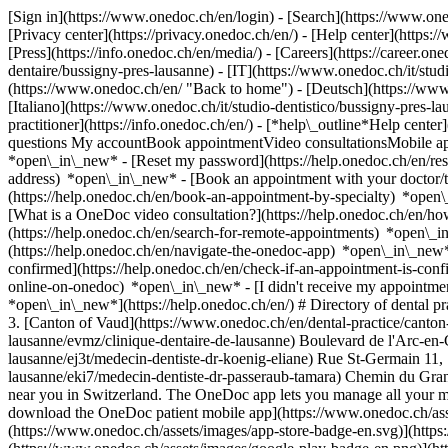
[Sign in](https://www.onedoc.ch/en/login) - [Search](https://www.o
[Privacy center](https://privacy.onedoc.ch/en/) - [Help center](https:/
[Press](https://info.onedoc.ch/en/media/) - [Careers](https://career.on
dentaire/bussigny-pres-lausanne) - [IT](https://www.onedoc.ch/it/stu
(https://www.onedoc.ch/en/ "Back to home") - [Deutsch](https://www.
[Italiano](https://www.onedoc.ch/it/studio-dentistico/bussigny-pres-l
practitioner](https://info.onedoc.ch/en/)
- [*help\_outline*Help center
questions My accountBook appointmentVideo consultationsMobile app
*open\_in\_new* - [Reset my password](https://help.onedoc.ch/en/r
address) *open\_in\_new*
- [Book an appointment with your doctor/t
(https://help.onedoc.ch/en/book-an-appointment-by-specialty) *open
[What is a OneDoc video consultation?](https://help.onedoc.ch/en/h
(https://help.onedoc.ch/en/search-for-remote-appointments) *open\_
(https://help.onedoc.ch/en/navigate-the-onedoc-app) *open\_in\_new