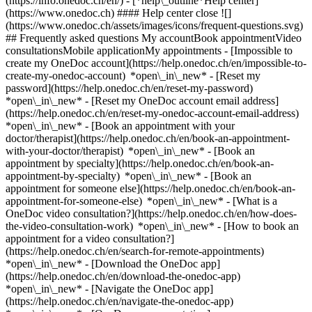
(https://info.onedoc.ch/en/)
- [*help\_outline*Help center]
(https://www.onedoc.ch) #### Help center close ![]
(https://www.onedoc.ch/assets/images/icons/frequent-questions.svg)
## Frequently asked questions My accountBook appointmentVideo
consultationsMobile applicationMy appointments - [Impossible to
create my OneDoc account](https://help.onedoc.ch/en/impossible-to-
create-my-onedoc-account) *open\_in\_new* - [Reset my
password](https://help.onedoc.ch/en/reset-my-password)
*open\_in\_new* - [Reset my OneDoc account email address]
(https://help.onedoc.ch/en/reset-my-onedoc-account-email-address)
*open\_in\_new*
- [Book an appointment with your
doctor/therapist](https://help.onedoc.ch/en/book-an-appointment-
with-your-doctor/therapist) *open\_in\_new* - [Book an
appointment by specialty](https://help.onedoc.ch/en/book-an-
appointment-by-specialty) *open\_in\_new* - [Book an
appointment for someone else](https://help.onedoc.ch/en/book-an-
appointment-for-someone-else) *open\_in\_new*
- [What is a
OneDoc video consultation?](https://help.onedoc.ch/en/how-does-
the-video-consultation-work) *open\_in\_new* - [How to book an
appointment for a video consultation?]
(https://help.onedoc.ch/en/search-for-remote-appointments)
*open\_in\_new*
- [Download the OneDoc app]
(https://help.onedoc.ch/en/download-the-onedoc-app)
*open\_in\_new* - [Navigate the OneDoc app]
(https://help.onedoc.ch/en/navigate-the-onedoc-app)