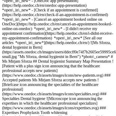
*open\_in\_new* - [OneDoc app presentation]
(https://help.onedoc.ch/en/onedoc-app-presentation)
*open\_in\_new*
- [Check if an appointment is confirmed](https://help.onedoc.ch/en/check-if-an-appointment-is-confirmed) *open\_in\_new* - [Cancel an appointment booked online on OneDoc](https://help.onedoc.ch/en/cancel-an-appointment-booked-online-on-onedoc) *open\_in\_new* - [I didn't receive my appointment confirmation](https://help.onedoc.ch/en/i-didnt-receive-my-appointment-confirmation) *open\_in\_new* [See all our articles *open\_in\_new*](https://help.onedoc.ch/en/) ![Ms Sforza, dental hygienist in Bern](https://assets.onedoc.ch/images/users/ddecff0e74f7b2605ee59995ce623e8d566565d777498ec4be88986ff272b4aa-small.jpg "Ms Sforza, dental hygienist in Bern") *photo\_camera* # Ms Mirjam Sforza ## Dental hygienist Summary Map Presentation ![Patient with a plus sign icon announcing that the healthcare professional accepts new patients](https://www.onedoc.ch/assets/images/icons/new-patients.svg) ### Accepted patients Ms Mirjam Sforza accepts new patients ![Briefcase icon announcing the specialties of the healthcare professional](https://www.onedoc.ch/assets/images/icons/specialties.svg) ### Specialties Dental hygiene ![Microscope icon announcing the expertises in which the healthcare professional specializes](https://www.onedoc.ch/assets/images/icons/expertises.svg) ### Expertises Prophylaxis Tooth whitening [*arrow\_drop\_down*View more](https://www.onedoc.ch) ![Marker announcing the map and access information of the medical practice](https://www.onedoc.ch/assets/images/icons/map.svg) ### Map and access information #### [Zahnarztpraxis Bubenberg Bern](https://www.onedoc.ch/en/dental-practice/bern/ek63/zahnarztpraxis-bubenberg-bern) Bubenbergplatz 9 3011 Bern #### Opening hours Currently closed - Opens Wednesday at 08:00 *expand\_more* Monday: 08:00 - 12:00 and 13:00 - 17:00 Tuesday: 08:00 - 12:00 and 13:00 - 17:00 Wednesday: 08:00 - 12:00 and 13:00 - 17:00 Thursday: 08:00 - 12:00 and 13:00 - 17:00 Friday: 07:30 - 11:30 and 12:00 - 16:00 Saturday: Closed Sunday: Closed ![Document icon announcing the presentation of the medical practice](https://www.onedoc.ch/assets/images/icons/presentation.svg) ### Presentation of the healthcare professional Mirjam Sforza is a certified dental hygienist (HF) at Zahnarztpraxis Bubenberg in Bern. She performs professional dental cleanings with great care and a strong focus on patient comfort. Her empathetic and competent approach ensures that patients feel at ease and well cared for. Feedback about her work is consistently positive and appreciative. [*arrow\_drop\_down*View more](https://www.onedoc.ch) [![Ms Sforza, dental hygienist in Bern](https://assets.onedoc.ch/images/users/ddecff0e74f7b2605ee59995ce623e8d566565d777498ec4be88986ff272b4aa-small.jpg "Ms Sforza, dental hygienist in Bern")](https://assets.onedoc.ch/images/users/ddecff0e74f7b2605ee59995ce623e8d566565d777498ec4be88986ff272b4aa.jpg) * * * #### Spoken languages #### Website [View the website *open\_in\_new*](https://www.zahnarztpraxis-bubenberg.ch/) ![Comic bubble icon announcing the FAQ section](https://www.onedoc.ch/assets/images/icons/faq.svg) ### FAQ *expand\_more* *keyboard\_arrow\_right* ## What is the address of Ms Mirjam Sforza? Ms Mirjam Sforza receives patients at Bubenbergplatz 9, 3011 Bern. * * * *keyboard\_arrow\_right* ## What are Ms Mirjam Sforza's consulting hours? The consultation hours of Ms Mirjam Sforza are: - #### [Zahnarztpraxis Bubenberg Bern](https://www.onedoc.ch/en/dental-practice/bern/ek63/zahnarztpraxis-bubenberg-bern) : Bubenbergplatz 9, 3011 Bern - On Monday from 08:00 to 12:00 and from 13:00 to 17:00 - On Tuesday from 08:00 to 12:00 and from 13:00 to 17:00 - On Wednesday from 08:00 to 12:00 and from 13:00 to 17:00 - On Thursday from 08:00 to 12:00 and from 13:00 to 17:00 - On Friday from 07:30 to 11:30 and from 12:00 to 16:00 - On Saturday closed - On Sunday closed * * * *keyboard\_arrow\_right* ## What is Ms Mirjam Sforza's website? You can access the website of Ms Mirjam Sforza at [https://www.zahnarztpraxis-bub... *open\_in\_new*](https://www.zahnarztpraxis-bubenberg.ch/) . * * * *keyboard\_arrow\_right* ## What is Ms Mirjam Sforza's phone number? The phone number of Ms Mirjam Sforza is [031 312 00 10](tel:+41313120010). * * * *keyboard\_arrow\_right* ## Does Ms Mirjam Sforza accept new patients? Yes, Ms Mirjam Sforza accepts new patients. New patients can easily book appointments online via OneDoc. * * * *keyboard\_arrow\_right* ## What are Ms Mirjam Sforza's specialties? Ms Mirjam Sforza performs [dental hygiene](https://www.onedoc.ch/en/dental-hygienist/bern) in Bern. * * * *keyboard\_arrow\_right* ## What are Ms Mirjam Sforza's expertises? Ms Mirjam Sforza's expertises in Bern are: [Prophylaxis](https://www.onedoc.ch/en/prophylaxis/bern) and [Tooth whitening](https://www.onedoc.ch/en/tooth-whitening/bern). 1. [OneDoc](https://www.onedoc.ch/en/)/ 2. [Dental hygienist](https://www.onedoc.ch/en/dental-hygienist)/ 3. [Canton of Bern](https://www.onedoc.ch/en/dental-hygienist/canton-of-bern)/ 4. [Bern](https://www.onedoc.ch/en/dental-hygienist/bern)/ 5. Ms Mirjam Sforza ### Book your appointment with Ms Mirjam Sforza Fill in the below information #### No availability online at the moment. To book an appointment with Ms Mirjam Sforza, please call: [031 312 00 10](tel:+41313120010) ### Download the OneDoc app Book an appointment online with a doctor, dentist, or therapist near you in Switzerland. The OneDoc app lets you manage all your medical appointments from your smartphone, anytime and anywhere. ![QR code that redirects users to the Apple Store or Google Play Store to download the OneDoc patient mobile app](https://www.onedoc.ch/assets/images/download-app-qr.jpeg) Scan the QR code to download the app [![Download our app on the App Store!](https://www.onedoc.ch/assets/images/app-store-badge-en.svg)](https://apps.apple.com/ch/app/onedoc/id1592376413?l=fr)[![Download our app on the Google Play Store!](https://www.onedoc.ch/assets/images/google-play-badge-en.png)](https://play.google.com/store/apps/details?id=ch.onedoc.patient&hl=fr-CH) *keyboard\_arrow\_right* ## Related specialties [Dental hygienist in Bern](https://www.onedoc.ch/en/dental-hygienist/bern)[Dental hygienist in Biel/Bienne](https://www.onedoc.ch/en/dental-hygienist/biel-bienne)[Dental hygienist in Willisau](https://www.onedoc.ch/en/dental-hygienist/willisau)[Dental hygienist in Muri bei Bern](https://www.onedoc.ch/en/dental-hygienist/muri-bei-bern)[Dental hygienist in Neuchâtel](https://www.onedoc.ch/en/dental-hygienist/neuchatel)[Dental hygienist in Bulle](https://www.onedoc.ch/en/dental-hygienist/bulle)[Dental hygienist in Fribourg](https://www.onedoc.ch/en/dental-hygienist/fribourg)[Dental hygienist in Cudrefin](https://www.onedoc.ch/en/dental-hygienist/cudrefin)[Dental hygienist in Sugiez](https://www.onedoc.ch/en/dental-hygienist/sugiez)[Dental hygienist in La Chaux-de-Fonds](https://www.onedoc.ch/en/dental-hygienist/la-chaux-de-fonds) *keyboard\_arrow\_right* ## Related expertises [Prophylaxis in Bern](https://www.onedoc.ch/en/prophylaxis/bern)[Prophylaxis in Biel/Bienne](https://www.onedoc.ch/en/prophylaxis/biel-bienne)[Prophylaxis in Muri bei Bern](https://www.onedoc.ch/en/prophylaxis/muri-bei-bern)[Prophylaxis in La Tène](https://www.onedoc.ch/en/prophylaxis/la-tene)[Prophylaxis in Neuchâtel](https://www.onedoc.ch/en/prophylaxis/neuchatel)[Prophylaxis in Fribourg](https://www.onedoc.ch/en/prophylaxis/fribourg)[Prophylaxis in Biglen](https://www.onedoc.ch/en/prophylaxis/biglen)[Prophylaxis in Delémont](https://www.onedoc.ch/en/prophylaxis/delemont)[Prophylaxis in Cudrefin](https://www.onedoc.ch/en/prophylaxis/cudrefin)[Prophylaxis in Köniz](https://www.onedoc.ch/en/prophylaxis/koniz)[Prophylaxis in Le Mouret](https://www.onedoc.ch/en/prophylaxis/le-mouret)[Prophylaxis in Sugiez](https://www.onedoc.ch/en/prophylaxis/sugiez)[Prophylaxis in La Chaux-de-Fonds](https://www.onedoc.ch/en/prophylaxis/la-chaux-de-fonds)[Tooth whitening in Bern](https://www.onedoc.ch/en/tooth-whitening/bern)[Tooth whitening in Willisau](https://www.onedoc.ch/en/tooth-whitening/willisau)[Tooth whitening in La Chaux-de-Fonds](https://www.onedoc.ch/en/tooth-whitening/la-chaux-de-fonds)[Tooth whitening in Belfaux](https://www.onedoc.ch/en/tooth-whitening/belfaux)[Tooth whitening in Bulle](https://www.onedoc.ch/en/tooth-whitening/bulle)[Tooth whitening in Fribourg](https://www.onedoc.ch/en/tooth-whitening/fribourg)[Tooth whitening in Vully-les-Lacs](https://www.onedoc.ch/en/tooth-whitening/vully-les-lacs)[Tooth whitening in Biglen](https://www.onedoc.ch/en/tooth-whitening/biglen) *keyboard\_arrow\_right* ## Popular searches [General practitioner (GP) in Bern](https://www.onedoc.ch/en/general-practitioner-gp/bern)[OB-GYN (obstetrician-gynecologist) in Bern](https://www.onedoc.ch/en/ob-gyn-obstetrician-gynecologist/bern)[Physiotherapist in Bern](https://www.onedoc.ch/en/physiotherapist/bern)[Ophthalmologist in Bern](https://www.onedoc.ch/en/ophthalmologist/bern)[Specialist in general internal medicine in Bern](https://www.onedoc.ch/en/specialist-in-general-internal-medicine/bern)[Osteopath in Fribourg](https://www.onedoc.ch/en/osteopath/fribourg)[General practitioner (GP) in Neuchâtel](https://www.onedoc.ch/en/general-practitioner-gp/neuchatel)[Orthopedic surgeon in Bern](https://www.onedoc.ch/en/orthopedic-surgeon/bern)[Medical massage therapist in Bern](https://www.onedoc.ch/en/medical-massage-therapist/bern)[Classic massage therapist in Bulle](https://www.onedoc.ch/en/classic-massage-therapist/bulle)[Classic massage therapist in Fribourg](https://www.onedoc.ch/en/classic-massage-therapist/fribourg)[Dentist in Bern](https://www.onedoc.ch/en/dentist/bern)[Physiotherapist in Thun](https://www.onedoc.ch/en/physiotherapist/thun)[Physiotherapist in Fribourg](https://www.onedoc.ch/en/physiotherapist/fribourg)[General practitioner (GP) i