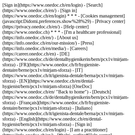
[Sign in](https://www.onedoc.ch/en/login) - [Search]
(https://www.onedoc.ch/en/) - [Sign in]
(https://www.onedoc.ch/en/login) * * * - [Cookies management]
(javascript:Didomi.preferences.show%28%29) - [Privacy center]
(https://privacy.onedoc.ch/en/) - [Help center]
(https://www.onedoc.ch) * * * - [I'm a healthcare professional]
(https://info.onedoc.ch/en/) - [About us]
(https://info.onedoc.ch/en/our-mission/) - [Press]
(https://info.onedoc.ch/en/media/) - [Careers]
(https://career.onedoc.ch/en)
- [DE]
(https://www.onedoc.ch/de/dentalhygienikerin/bern/pcx1v/mirjam-
sforza) - [FR](https://www.onedoc.ch/fr/hygieniste-
dentaire/berne/pcx1v/mirjam-sforza) - [IT]
(https://www.onedoc.ch/it/igienista-dentale/berna/pcx1v/mirjam-
sforza) - [EN](https://www.onedoc.ch/en/dental-
hygienist/bern/pcx1v/mirjam-sforza) [OneDoc]
(https://www.onedoc.ch/en/ "Back to home") - [Deutsch]
(https://www.onedoc.ch/de/dentalhygienikerin/bern/pcx1v/mirjam-
sforza) - [Français](https://www.onedoc.ch/fr/hygieniste-
dentaire/berne/pcx1v/mirjam-sforza) - [Italiano]
(https://www.onedoc.ch/it/igienista-dentale/berna/pcx1v/mirjam-
sforza) - [English](https://www.onedoc.ch/en/dental-
hygienist/bern/pcx1v/mirjam-sforza)
- [Sign in]
(https://www.onedoc.ch/en/login) - [I am a practitioner]