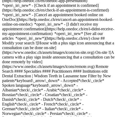
(https://help.onedoc.ch/en/onedoc-app-presentation)
*open\_in\_new*
- [Check if an appointment is confirmed](https://help.onedoc.ch/en/check-if-an-appointment-is-confirmed) *open\_in\_new* - [Cancel an appointment booked online on OneDoc](https://help.onedoc.ch/en/cancel-an-appointment-booked-online-on-onedoc) *open\_in\_new* - [I didn't receive my appointment confirmation](https://help.onedoc.ch/en/i-didnt-receive-my-appointment-confirmation) *open\_in\_new* [See all our articles *open\_in\_new*](https://help.onedoc.ch/en/) close ## Modify your search ![House with a plus sign icon announcing that a consultation can be done on-site](https://www.onedoc.ch/assets/images/icons/on-site.svg) On-site ![A camera with a play sign inside announcing that a consultation can be done remotely by video](https://www.onedoc.ch/assets/images/icons/remote.svg) Remote Search #### Specialties #### Practitioners #### Institutions edit Dental Extraction | Wisdom Teeth in Lausanne tune Filter by New patients*keyboard\_arrow\_down* - Accepted*check\_circle* Spoken language*keyboard\_arrow\_down* - Albanian*check\_circle* - Arabic*check\_circle* - Bosnian*check\_circle* - Croatian*check\_circle* - Danish*check\_circle* - Dutch*check\_circle* - English*check\_circle* - French*check\_circle* - German*check\_circle* - Italian*check\_circle* - Norwegian*check\_circle* - Persian*check\_circle* - Portuguese*check\_circle* - Romanian*check\_circle* - Serbian*check\_circle* - Spanish*check\_circle* - Swedish*check\_circle* Gender*keyboard\_arrow\_down* - Female*check\_circle* - Male*check\_circle* Network*keyboard\_arrow\_down* - Hirslanden*check\_circle* Availability*keyboard\_arrow\_down* - Available today*check\_circle* - Within 3 days*check\_circle* - Within 7 days*check\_circle* - Within 14 days*check\_circle* # __Dental Extraction | Wisdom Teeth__ in __Lausanne__: book today an appointment online ## 27 results in Lausanne [![Dr. Karim Chaoui, dentist in Lausanne](https://assets.onedoc.ch/images/users/35d15b9560c86a3cef4711414b60cda0278876999d879af259de3897c21b1798-small.png "Dr. Karim Chaoui, dentist in Lausanne")](https://www.onedoc.ch/en/dentist/lausanne/pcxec/dr-karim-chaoui) ### [Dr. Karim Chaoui](https://www.onedoc.ch/en/dentist/lausanne/pcxec/dr-karim-chaoui) ![Badge announcing a verified profile](https://www.onedoc.ch/assets/images/icons/checkmark.svg) [Dentist](https://www.onedoc.ch/en/dentist/lausanne) [Lausanne Smile Clinic](https://www.onedoc.ch/en/dental-clinic/lausanne/ebczx/lausanne-smile-clinic) Rue Marterey 5 1005 Lausanne ![Patient with a plus sign icon announcing that the healthcare professional accepts new patients](https://www.onedoc.ch/assets/images/icons/new-patients.svg)Accepts new patients [Book an appointment](https://www.onedoc.ch/en/dentist/lausanne/pcxec/dr-karim-chaoui) Expertises: Dental Extraction | Wisdom Teeth, [Dental veneer ceramic | Veneer](https://www.onedoc.ch/en/dental-veneer-ceramic-veneer/lausanne), [Tooth alignment | Invisible clear aligner](https://www.onedoc.ch/en/tooth-alignment-invisible-clear-aligner/lausanne), [Tooth whitening](https://www.onedoc.ch/en/tooth-whitening/lausanne), [Dental implant](https://www.onedoc.ch/en/dental-implant/lausanne), [Caries](https://www.onedoc.ch/en/caries/lausanne), [Scaling](https://www.onedoc.ch/en/scaling/lausanne), [Dental Polishing](https://www.onedoc.ch/en/dental-polishing/lausanne), [Gingivitis](https://www.onedoc.ch/en/gingivitis/lausanne), [Dental radiography](https://www.onedoc.ch/en/dental-radiography/lausanne), [Periodontics | Tooth decay | Gum care](https://www.onedoc.ch/en/periodontics-tooth-decay-gum-care/lausanne)View more *chevron\_left* Mon 03 Aug *chevron\_right* View more appointments *error\_outline* An error occurred while loading time slots [Retry](https://www.onedoc.ch) Expertises: Dental Extraction | Wisdom Teeth, [Dental veneer ceramic | Veneer](https://www.onedoc.ch/en/dental-veneer-ceramic-veneer/lausanne), [Tooth alignment | Invisible clear aligner](https://www.onedoc.ch/en/tooth-alignment-invisible-clear-aligner/lausanne), [Tooth whitening](https://www.onedoc.ch/en/tooth-whitening/lausanne), [Dental implant](https://www.onedoc.ch/en/dental-implant/lausanne), [Caries](https://www.onedoc.ch/en/caries/lausanne), [Scaling](https://www.onedoc.ch/en/scaling/lausanne), [Dental Polishing](https://www.onedoc.ch/en/dental-polishing/lausanne), [Gingivitis](https://www.onedoc.ch/en/gingivitis/lausanne), [Dental radiography](https://www.onedoc.ch/en/dental-radiography/lausanne), [Periodontics | Tooth decay | Gum care](https://www.onedoc.ch/en/periodontics-tooth-decay-gum-care/lausanne)View more [![Dr. Maria Razban, dentist in Lausanne](https://assets.onedoc.ch/images/users/9bc52422e77cc7e6ce6db6a10431117590fb3fc9ca94c99aeb58a5ca616ea200-small.jpg "Dr. Maria Razban, dentist in Lausanne")](https://www.onedoc.ch/en/dentist/lausanne/pcogp/dr-maria-razban) ### [Dr. Maria Razban](https://www.onedoc.ch/en/dentist/lausanne/pcogp/dr-maria-razban) ![Badge announcing a verified profile](https://www.onedoc.ch/assets/images/icons/checkmark.svg) [Dentist](https://www.onedoc.ch/en/dentist/lausanne) [Dental Bel Air - Dre Maria Razban](https://www.onedoc.ch/en/dental-practice/lausanne/e8x3/dental-bel-air-dre-maria-razban) Rue du Grand-Pont 18 1003 Lausanne ![Patient with a plus sign icon announcing that the healthcare professional accepts new patients](https://www.onedoc.ch/assets/images/icons/new-patients.svg)Accepts new patients [Book an appointment](https://www.onedoc.ch/en/dentist/lausanne/pcogp/dr-maria-razban) Expertises: Dental Extraction | Wisdom Teeth, [Caries](https://www.onedoc.ch/en/caries/lausanne), [Tooth whitening](https://www.onedoc.ch/en/tooth-whitening/lausanne), [Bruxism | Tooth grinding](https://www.onedoc.ch/en/bruxism-tooth-grinding/lausanne), [Pedodontics | Pediatric dentistry](https://www.onedoc.ch/en/pedodontics-pediatric-dentistry/lausanne), [Dental prosthesis | Dental stellite](https://www.onedoc.ch/en/dental-prosthesis-dental-stellite/lausanne), [Dental crowns](https://www.onedoc.ch/en/dental-crowns/lausanne), [Scaling](https://www.onedoc.ch/en/scaling/lausanne), [Dental implant](https://www.onedoc.ch/en/dental-implant/lausanne)View more *chevron\_left* Mon 03 Aug *chevron\_right* View more appointments *error\_outline* An error occurred while loading time slots [Retry](https://www.onedoc.ch) Expertises: Dental Extraction | Wisdom Teeth, [Caries](https://www.onedoc.ch/en/caries/lausanne), [Tooth whitening](https://www.onedoc.ch/en/tooth-whitening/lausanne), [Bruxism | Tooth grinding](https://www.onedoc.ch/en/bruxism-tooth-grinding/lausanne), [Pedodontics | Pediatric dentistry](https://www.onedoc.ch/en/pedodontics-pediatric-dentistry/lausanne), [Dental prosthesis | Dental stellite](https://www.onedoc.ch/en/dental-prosthesis-dental-stellite/lausanne), [Dental crowns](https://www.onedoc.ch/en/dental-crowns/lausanne), [Scaling](https://www.onedoc.ch/en/scaling/lausanne), [Dental implant](https://www.onedoc.ch/en/dental-implant/lausanne)View more [![Dr. Johan Haerri, dentist in Lausanne](https://assets.onedoc.ch/images/users/57c54610435dec2024e42da1878d1e3dcf68e6822b0bc75198786a8ddef695aa-small.png "Dr. Johan Haerri, dentist in Lausanne")](https://www.onedoc.ch/en/dentist/lausanne/pc1uf/dr-johan-haerri) ### [Dr. Johan Haerri](https://www.onedoc.ch/en/dentist/lausanne/pc1uf/dr-johan-haerri) ![Badge announcing a verified profile](https://www.onedoc.ch/assets/images/icons/checkmark.svg) [Dentist](https://www.onedoc.ch/en/dentist/lausanne) Cabinet dentaire Haerri Rue Centrale 9 1003 Lausanne ![Patient with a plus sign icon announcing that the healthcare professional accepts new patients](https://www.onedoc.ch/assets/images/icons/new-patients.svg)Accepts new patients [Book an appointment](https://www.onedoc.ch/en/dentist/lausanne/pc1uf/dr-johan-haerri) Expertises: Dental Extraction | Wisdom Teeth, [Caries](https://www.onedoc.ch/en/caries/lausanne), [Tooth alignment | Invisible clear aligner](https://www.onedoc.ch/en/tooth-alignment-invisible-clear-aligner/lausanne), [Dental veneer ceramic | Veneer](https://www.onedoc.ch/en/dental-veneer-ceramic-veneer/lausanne), [Dental implant](https://www.onedoc.ch/en/dental-implant/lausanne), [Periodontics | Tooth decay | Gum care](https://www.onedoc.ch/en/periodontics-tooth-decay-gum-care/lausanne), [Pedodontics | Pediatric dentistry](https://www.onedoc.ch/en/pedodontics-pediatric-dentistry/lausanne), [Dental emergency](https://www.onedoc.ch/en/dental-emergency/lausanne), [Dental prosthesis | Dental stellite](https://www.onedoc.ch/en/dental-prosthesis-dental-stellite/lausanne)View more *chevron\_left* Mon 03 Aug *chevron\_right* View more appointments *error\_outline* An error occurred while loading time slots [Retry](https://www.onedoc.ch) Expertises: Dental Extraction | Wisdom Teeth, [Caries](https://www.onedoc.ch/en/caries/lausanne), [Tooth alignment | Invisible clear aligner](https://www.onedoc.ch/en/tooth-alignment-invisible-clear-aligner/lausanne), [Dental veneer ceramic | Veneer](https://www.onedoc.ch/en/dental-veneer-ceramic-veneer/lausanne), [Dental implant](https://www.onedoc.ch/en/dental-implant/lausanne), [Periodontics | Tooth decay | Gum care](https://www.onedoc.ch/en/periodontics-tooth-decay-gum-care/lausanne), [Pedodontics | Pediatric dentistry](https://www.onedoc.ch/en/pedodontics-pediatric-dentistry/lausanne), [Dental emergency](https://www.onedoc.ch/en/dental-emergency/lausanne), [Dental prosthesis | Dental stellite](https://www.onedoc.ch/en/dental-prosthesis-dental-stellite/lausanne)View more [![Dr. Orhan Musliu, dentist in Lausanne](https://assets.onedoc.ch/images/users/76ee6547849703986c48a84d8134cde849dfe1e5ce271ee3bd4d759475d979a1-small.png "Dr. Orhan Musliu, dentist in Lausanne")](https://www.onedoc.ch/en/dentist/lausanne/pczze/dr-orhan-musliu) ### [Dr. Orhan Musliu](https://www.onedoc.ch/en/dentist/lausanne/pczze/dr-orhan-musliu) ![Badge announcing a ver