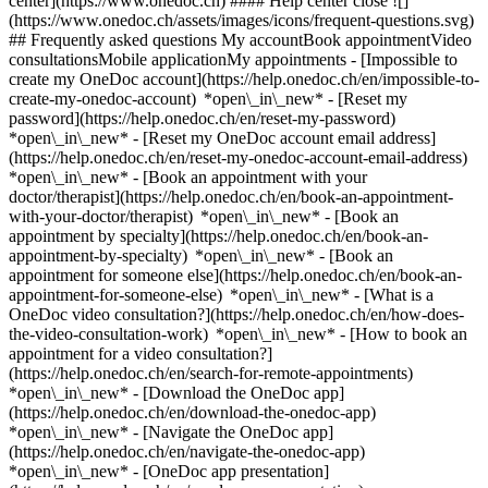
center](https://www.onedoc.ch) #### Help center close ![]
(https://www.onedoc.ch/assets/images/icons/frequent-questions.svg)
## Frequently asked questions My accountBook appointmentVideo
consultationsMobile applicationMy appointments - [Impossible to
create my OneDoc account](https://help.onedoc.ch/en/impossible-to-
create-my-onedoc-account) *open\_in\_new* - [Reset my
password](https://help.onedoc.ch/en/reset-my-password)
*open\_in\_new* - [Reset my OneDoc account email address]
(https://help.onedoc.ch/en/reset-my-onedoc-account-email-address)
*open\_in\_new*
- [Book an appointment with your
doctor/therapist](https://help.onedoc.ch/en/book-an-appointment-
with-your-doctor/therapist) *open\_in\_new* - [Book an
appointment by specialty](https://help.onedoc.ch/en/book-an-
appointment-by-specialty) *open\_in\_new* - [Book an
appointment for someone else](https://help.onedoc.ch/en/book-an-
appointment-for-someone-else) *open\_in\_new*
- [What is a
OneDoc video consultation?](https://help.onedoc.ch/en/how-does-
the-video-consultation-work) *open\_in\_new* - [How to book an
appointment for a video consultation?]
(https://help.onedoc.ch/en/search-for-remote-appointments)
*open\_in\_new*
- [Download the OneDoc app]
(https://help.onedoc.ch/en/download-the-onedoc-app)
*open\_in\_new* - [Navigate the OneDoc app]
(https://help.onedoc.ch/en/navigate-the-onedoc-app)
*open\_in\_new* - [OneDoc app presentation]