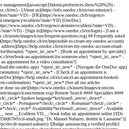
okies management](javascript:Didomi.preferences.show%28%29) -
oc.ch/en/) - [About us](https://info.onedoc.ch/en/our-mission/) -
blens?state=VD) - [FR](https://www.onedoc.ch/fr/urgence-
ntal-emergency/ecublens?state=VD) [OneDoc]
https://www.onedoc.ch/fr/urgence-dentaire/ecublens?state=VD) -
ns?state=VD)
- [Sign in](https://www.onedoc.ch/en/login) - [I am a
c.ch/assets/images/icons/frequent-questions.svg) ## Frequently asked
https://help.onedoc.ch/en/impossible-to-create-my-onedoc-account)
ddress](https://help.onedoc.ch/en/reset-my-onedoc-account-email-
ctor/therapist) *open\_in\_new* - [Book an appointment by specialty]
edoc.ch/en/book-an-appointment-for-someone-else) *open\_in\_new*
-
an appointment for a video consultation?]
nload-the-onedoc-app) *open\_in\_new* - [Navigate the OneDoc app]
presentation) *open\_in\_new*
- [Check if an appointment is confirmed](https://help.onedoc.ch/en/check-if-an-appointment-is-confirmed) *open\_in\_new* - [Cancel an appointment booked online on OneDoc](https://help.onedoc.ch/en/cancel-an-appointment-booked-online-on-onedoc) *open\_in\_new* - [I didn't receive my appointment confirmation](https://help.onedoc.ch/en/i-didnt-receive-my-appointment-confirmation) *open\_in\_new* [See all our articles *open\_in\_new*](https://help.onedoc.ch/en/) close ## Modify your search ![House with a plus sign icon announcing that a consultation can be done on-site](https://www.onedoc.ch/assets/images/icons/on-site.svg) On-site ![A camera with a play sign inside announcing that a consultation can be done remotely by video](https://www.onedoc.ch/assets/images/icons/remote.svg) Remote Search #### Specialties #### Practitioners #### Institutions edit Dental emergency in Ecublens VD tune Filter by New patients*keyboard\_arrow\_down* - Accepted*check\_circle* Spoken language*keyboard\_arrow\_down* - Albanian*check\_circle* - Arabic*check\_circle* - English*check\_circle* - French*check\_circle* - German*check\_circle* - Italian*check\_circle* - Portuguese*check\_circle* - Romanian*check\_circle* - Russian*check\_circle* - Serbian*check\_circle* - Spanish*check\_circle* Gender*keyboard\_arrow\_down* - Female*check\_circle* - Male*check\_circle* Availability*keyboard\_arrow\_down* - Available today*check\_circle* - Within 3 days*check\_circle* - Within 7 days*check\_circle* - Within 14 days*check\_circle* # __Dental emergency__ near __Ecublens VD__: book today an appointment online [![Dr. Manuel Naharro, dentist in Lausanne](https://assets.onedoc.ch/images/users/9103a60b40436b5dd1aa115b6f86ba843c54426fb5435623461aaf58db7b01cd-small.png "Dr. Manuel Naharro, dentist in Lausanne")](https://www.onedoc.ch/en/dentist/lausanne/pcvbv/dr-manuel-naharro) ### [Dr. Manuel Naharro](https://www.onedoc.ch/en/dentist/lausanne/pcvbv/dr-manuel-naharro) ![Badge announcing a verified profile](https://www.onedoc.ch/assets/images/icons/checkmark.svg) [Dentist](https://www.onedoc.ch/en/dentist/lausanne) [Centre Dentaire Naharro](https://www.onedoc.ch/en/dental-practice/lausanne/ebb3c/centre-dentaire-naharro) Rue du Grand-Pont 2B 1003 Lausanne ![Patient with a plus sign icon announcing that the healthcare professional accepts new patients](https://www.onedoc.ch/assets/images/icons/new-patients.svg)Accepts new patients [Book an appointment](https://www.onedoc.ch/en/dentist/lausanne/pcvbv/dr-manuel-naharro) Expertises:[Dental emergency](https://www.onedoc.ch/en/dental-emergency/lausanne), [Caries](https://www.onedoc.ch/en/caries/lausanne), [Dental abscesses](https://www.onedoc.ch/en/dental-abscesses/lausanne), [Tooth whitening](https://www.onedoc.ch/en/tooth-whitening/lausanne), [Scaling](https://www.onedoc.ch/en/scaling/lausanne), [Dental crowns](https://www.onedoc.ch/en/dental-crowns/lausanne), [Dental Extraction | Wisdom Teeth](https://www.onedoc.ch/en/dental-extraction-wisdom-teeth/lausanne), [Dental veneer ceramic | Veneer](https://www.onedoc.ch/en/dental-veneer-ceramic-veneer/lausanne), [Dental implant](https://www.onedoc.ch/en/dental-implant/lausanne)View more *chevron\_left* Tue 04 Aug *chevron\_right* View more appointments *error\_outline* An error occurred while loading time slots [Retry](https://www.onedoc.ch) Expertises:[Dental emergency](https://www.onedoc.ch/en/dental-emergency/lausanne), [Caries](https://www.onedoc.ch/en/caries/lausanne), [Dental abscesses](https://www.onedoc.ch/en/dental-abscesses/lausanne), [Tooth whitening](https://www.onedoc.ch/en/tooth-whitening/lausanne), [Scaling](https://www.onedoc.ch/en/scaling/lausanne), [Dental crowns](https://www.onedoc.ch/en/dental-crowns/lausanne), [Dental Extraction | Wisdom Teeth](https://www.onedoc.ch/en/dental-extraction-wisdom-teeth/lausanne), [Dental veneer ceramic | Veneer](https://www.onedoc.ch/en/dental-veneer-ceramic-veneer/lausanne), [Dental implant](https://www.onedoc.ch/en/dental-implant/lausanne)View more [![Dr. Agnes Gabay, dentist in Lausanne](https://assets.onedoc.ch/images/users/4165c6722ee73483feba137b9e5d06966628af0ac12faeb3b04b34abd5c79bba-small.png "Dr. Agnes Gabay, dentist in Lausanne")](https://www.onedoc.ch/en/dentist/lausanne/pck0b/dr-agnes-gabay) ### [Dr. Agnes Gabay](https://www.onedoc.ch/en/dentist/lausanne/pck0b/dr-agnes-gabay) ![Badge announcing a verified profile](https://www.onedoc.ch/assets/images/icons/checkmark.svg) [Dentist](https://www.onedoc.ch/en/dentist/lausanne) Cabinet Dentaire Agnès Gabay Avenue Louis-Ruchonnet 2 1003 Lausanne ![Patient with a plus sign icon announcing that the healthcare professional accepts new patients](https://www.onedoc.ch/assets/images/icons/new-patients.svg)Accepts new patients [Book an appointment](https://www.onedoc.ch/en/dentist/lausanne/pck0b/dr-agnes-gabay) Expertises:[Dental emergency](https://www.onedoc.ch/en/dental-emergency/lausanne), [Scaling](https://www.onedoc.ch/en/scaling/lausanne), [Dental crowns](https://www.onedoc.ch/en/dental-crowns/lausanne), [Tooth whitening](https://www.onedoc.ch/en/tooth-whitening/lausanne), [Caries](https://www.onedoc.ch/en/caries/lausanne), [Dental prosthesis | Dental stellite](https://www.onedoc.ch/en/dental-prosthesis-dental-stellite/lausanne), [Periodontics | Tooth decay | Gum care](https://www.onedoc.ch/en/periodontics-tooth-decay-gum-care/lausanne), [Bruxism | Tooth grinding](https://www.onedoc.ch/en/bruxism-tooth-grinding/lausanne), [Tooth alignment | Invisible clear aligner](https://www.onedoc.ch/en/tooth-alignment-invisible-clear-aligner/lausanne)View more *chevron\_left* Tue 04 Aug *chevron\_right* View more appointments *error\_outline* An error occurred while loading time slots [Retry](https://www.onedoc.ch) Expertises:[Dental emergency](https://www.onedoc.ch/en/dental-emergency/lausanne), [Scaling](https://www.onedoc.ch/en/scaling/lausanne), [Dental crowns](https://www.onedoc.ch/en/dental-crowns/lausanne), [Tooth whitening](https://www.onedoc.ch/en/tooth-whitening/lausanne), [Caries](https://www.onedoc.ch/en/caries/lausanne), [Dental prosthesis | Dental stellite](https://www.onedoc.ch/en/dental-prosthesis-dental-stellite/lausanne), [Periodontics | Tooth decay | Gum care](https://www.onedoc.ch/en/periodontics-tooth-decay-gum-care/lausanne), [Bruxism | Tooth grinding](https://www.onedoc.ch/en/bruxism-tooth-grinding/lausanne), [Tooth alignment | Invisible clear aligner](https://www.onedoc.ch/en/tooth-alignment-invisible-clear-aligner/lausanne)View more [![Dr. Orhan Musliu, dentist in Lausanne](https://assets.onedoc.ch/images/users/76ee6547849703986c48a84d8134cde849dfe1e5ce271ee3bd4d759475d979a1-small.png "Dr. Orhan Musliu, dentist in Lausanne")](https://www.onedoc.ch/en/dentist/lausanne/pczze/dr-orhan-musliu) ### [Dr. Orhan Musliu](https://www.onedoc.ch/en/dentist/lausanne/pczze/dr-orhan-musliu) ![Badge announcing a verified profile](https://www.onedoc.ch/assets/images/icons/checkmark.svg) [Dentist](https://www.onedoc.ch/en/dentist/lausanne) [Cabinet dentaire Lausanne Grand-Pont](https://www.onedoc.ch/en/dental-practice/lausanne/e7we/cabinet-dentaire-lausanne-grand-pont) Rue du Grand-Pont 8 1003 Lausanne ![Patient with a plus sign icon announcing that the healthcare professional accepts new patients](https://www.onedoc.ch/assets/images/icons/new-patients.svg)Accepts new patients [Book an appointment](https://www.onedoc.ch/en/dentist/lausanne/pczze/dr-orhan-musliu) Expertises:[Dental emergency](https://www.onedoc.ch/en/dental-emergency/lausanne), [Dental prosthesis | Dental stellite](https://www.onedoc.ch/en/dental-prosthesis-dental-stellite/lausanne), [Tooth alignment | Invisible clear aligner](https://www.onedoc.ch/en/tooth-alignment-invisible-clear-aligner/lausanne), [Dental braces | Dental appliances](https://www.onedoc.ch/en/dental-braces-dental-appliances/lausanne), [Tooth whitening](https://www.onedoc.ch/en/tooth-whitening/lausanne), [Dental implant](https://www.onedoc.ch/en/dental-implant/lausanne), [Dental Extraction | Wisdom Teeth](https://www.onedoc.ch/en/dental-extraction-wisdom-teeth/lausanne), [Pediatric oral surgery](https://www.onedoc.ch/en/pediatric-oral-surgery/lausanne), [Periodontics | Tooth decay | Gum care](https://www.onedoc.ch/en/periodontics-tooth-decay-gum-care/lausanne)View more *chevron\_left* Tue 04 Aug *chevron\_right* View more appointments *error\_outline* An error occurred while loading time slots [Retry](https://www.onedoc.ch) Expertises:[Dental emergency](https://www.onedoc.ch/en/dental-emergency/lausanne), [Dental prosthesis | Dental stellite](https://www.onedoc.ch/en/dental-prosthesis-dental-stellite/lausanne), [Tooth alignment | Invisible clear aligner](https://www.onedoc.ch/en/tooth-alignment-invisible-clear-aligner/lausanne), [Dental braces | Dental appliances](https://www.onedoc.ch/en/dental-braces-dental-appliances/lausanne), [Tooth whitening](https://www.onedoc.ch/en/tooth-whitening/lausanne), [Dental implant](https://www.onedoc.ch/en/dental-implant/lausanne), [Dental Extraction | Wisdom Teeth](https://www.onedoc.ch/en/dental-extraction-wisdom-teeth/lausanne), [Pediatric oral surgery](https://www.onedoc.ch/en/pediatric-oral-surgery/lausanne), [Periodontics | Tooth decay | Gum care](https://www.onedoc.ch/en/periodontics-tooth-decay-gum-care/lausanne)View more [![Dr. Lara Villars, dentist in Morges](https://assets.onedoc.ch/images/users/07c82bcd37d1ed27cfa3f59808078107160b262b91c41233d12b588b4f374174-small.jpg "Dr. Lara Villars, dentist in Morges")](https://www.onedoc.ch/en/dentist/morges/pc2ke/dr-lara-villars) ### [Dr. Lara Villars](https://www.onedoc.ch/en/dentist/morges/pc2ke/dr-lara-villars) ![Badge announcing a verified profile](https://www.onedoc.ch/assets/images/icons/checkmark.svg) [Dentist](https://www.onedoc.ch/en/dentist/morges) Cabinet Dentaire Villars Place Saint-Louis 7 1110 Morges ![Patient with a plus sign icon a