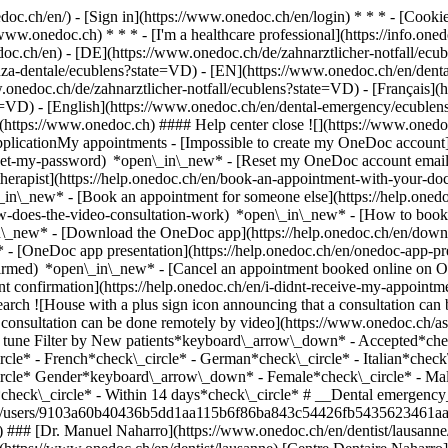
nedoc.ch/en/) - [Sign in](https://www.onedoc.ch/en/login) * * * - [Co
/www.onedoc.ch) * * * - [I'm a healthcare professional](https://info.oned
edoc.ch/en)
- [DE](https://www.onedoc.ch/de/zahnarztlicher-notfall/ecu
enza-dentale/ecublens?state=VD) - [EN](https://www.onedoc.ch/en/de
onedoc.ch/de/zahnarztlicher-notfall/ecublens?state=VD) - [Français](
ate=VD) - [English](https://www.onedoc.ch/en/dental-emergency/ecuble
](https://www.onedoc.ch) #### Help center close ![](https://www.onedo
licationMy appointments - [Impossible to create my OneDoc account](
eset-my-password) *open\_in\_new* - [Reset my OneDoc account email a
herapist](https://help.onedoc.ch/en/book-an-appointment-with-your-do
\_in\_new* - [Book an appointment for someone else](https://help.on
ow-does-the-video-consultation-work) *open\_in\_new* - [How to book 
in\_new*
- [Download the OneDoc app](https://help.onedoc.ch/en/dow
* - [OneDoc app presentation](https://help.onedoc.ch/en/onedoc-app-