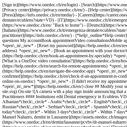
[Sign in](https://www.onedoc.ch/en/login) - [Search](https://www.o
[Privacy center](https://privacy.onedoc.ch/en/) - [Help center](https:/
[Press](https://info.onedoc.ch/en/media/) - [Careers](https://career.on
dentaire/ecublens?state=VD) - [IT](https://www.onedoc.ch/it/emerg
(https://www.onedoc.ch/en/ "Back to home") - [Deutsch](https://www.
[Italiano](https://www.onedoc.ch/it/emergenza-dentale/ecublens?st
practitioner](https://info.onedoc.ch/en/)
- [*help\_outline*Help center
questions My accountBook appointmentVideo consultationsMobile app
*open\_in\_new* - [Reset my password](https://help.onedoc.ch/en/r
address) *open\_in\_new*
- [Book an appointment with your doctor/t
(https://help.onedoc.ch/en/book-an-appointment-by-specialty) *open
[What is a OneDoc video consultation?](https://help.onedoc.ch/en/h
(https://help.onedoc.ch/en/search-for-remote-appointments) *open\_
(https://help.onedoc.ch/en/navigate-the-onedoc-app) *open\_in\_new