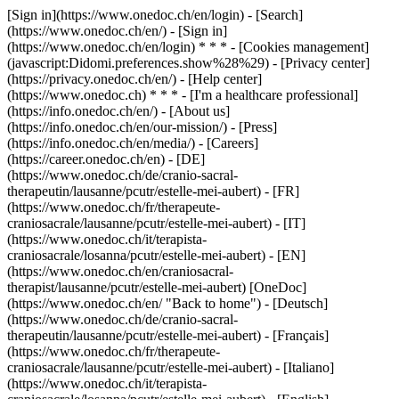
[Sign in](https://www.onedoc.ch/en/login) - [Search]
(https://www.onedoc.ch/en/) - [Sign in]
(https://www.onedoc.ch/en/login) * * * - [Cookies management]
(javascript:Didomi.preferences.show%28%29) - [Privacy center]
(https://privacy.onedoc.ch/en/) - [Help center]
(https://www.onedoc.ch) * * * - [I'm a healthcare professional]
(https://info.onedoc.ch/en/) - [About us]
(https://info.onedoc.ch/en/our-mission/) - [Press]
(https://info.onedoc.ch/en/media/) - [Careers]
(https://career.onedoc.ch/en)
- [DE]
(https://www.onedoc.ch/de/cranio-sacral-
therapeutin/lausanne/pcutr/estelle-mei-aubert) - [FR]
(https://www.onedoc.ch/fr/therapeute-
craniosacrale/lausanne/pcutr/estelle-mei-aubert) - [IT]
(https://www.onedoc.ch/it/terapista-
craniosacrale/losanna/pcutr/estelle-mei-aubert) - [EN]
(https://www.onedoc.ch/en/craniosacral-
therapist/lausanne/pcutr/estelle-mei-aubert) [OneDoc]
(https://www.onedoc.ch/en/ "Back to home") - [Deutsch]
(https://www.onedoc.ch/de/cranio-sacral-
therapeutin/lausanne/pcutr/estelle-mei-aubert) - [Français]
(https://www.onedoc.ch/fr/therapeute-
craniosacrale/lausanne/pcutr/estelle-mei-aubert) - [Italiano]
(https://www.onedoc.ch/it/terapista-