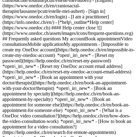
craniosacrale/losanna/pcutr/estelle-mei-aubert) - [English]
(https://www.onedoc.ch/en/craniosacral-
therapist/lausanne/pcutr/estelle-mei-aubert)
- [Sign in]
(https://www.onedoc.ch/en/login) - [I am a practitioner]
(https://info.onedoc.ch/en/)
- [*help\_outline*Help center]
(https://www.onedoc.ch) #### Help center close ![]
(https://www.onedoc.ch/assets/images/icons/frequent-questions.svg)
## Frequently asked questions My accountBook appointmentVideo
consultationsMobile applicationMy appointments - [Impossible to
create my OneDoc account](https://help.onedoc.ch/en/impossible-to-
create-my-onedoc-account) *open\_in\_new* - [Reset my
password](https://help.onedoc.ch/en/reset-my-password)
*open\_in\_new* - [Reset my OneDoc account email address]
(https://help.onedoc.ch/en/reset-my-onedoc-account-email-address)
*open\_in\_new*
- [Book an appointment with your
doctor/therapist](https://help.onedoc.ch/en/book-an-appointment-
with-your-doctor/therapist) *open\_in\_new* - [Book an
appointment by specialty](https://help.onedoc.ch/en/book-an-
appointment-by-specialty) *open\_in\_new* - [Book an
appointment for someone else](https://help.onedoc.ch/en/book-an-
appointment-for-someone-else) *open\_in\_new*
- [What is a
OneDoc video consultation?](https://help.onedoc.ch/en/how-does-
the-video-consultation-work) *open\_in\_new* - [How to book an
appointment for a video consultation?]
(https://help.onedoc.ch/en/search-for-remote-appointments)