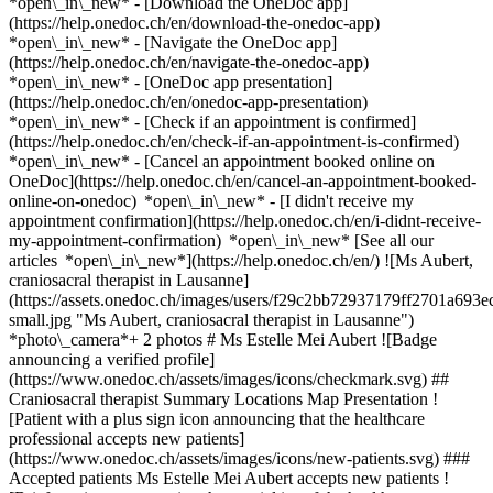
*open\_in\_new*
- [Download the OneDoc app]
(https://help.onedoc.ch/en/download-the-onedoc-app)
*open\_in\_new* - [Navigate the OneDoc app]
(https://help.onedoc.ch/en/navigate-the-onedoc-app)
*open\_in\_new* - [OneDoc app presentation]
(https://help.onedoc.ch/en/onedoc-app-presentation)
*open\_in\_new*
- [Check if an appointment is confirmed](https://help.onedoc.ch/en/check-if-an-appointment-is-confirmed) *open\_in\_new* - [Cancel an appointment booked online on OneDoc](https://help.onedoc.ch/en/cancel-an-appointment-booked-online-on-onedoc) *open\_in\_new* - [I didn't receive my appointment confirmation](https://help.onedoc.ch/en/i-didnt-receive-my-appointment-confirmation) *open\_in\_new* [See all our articles *open\_in\_new*](https://help.onedoc.ch/en/) ![Ms Aubert, craniosacral therapist in Lausanne](https://assets.onedoc.ch/images/users/f29c2bb72937179ff2701a693ec084e23d0e131bcc8f20e15b884d79b01a34a9-small.jpg "Ms Aubert, craniosacral therapist in Lausanne") *photo\_camera*+ 2 photos # Ms Estelle Mei Aubert ![Badge announcing a verified profile](https://www.onedoc.ch/assets/images/icons/checkmark.svg) ## Craniosacral therapist Summary Locations Map Presentation ![Patient with a plus sign icon announcing that the healthcare professional accepts new patients](https://www.onedoc.ch/assets/images/icons/new-patients.svg) ### Accepted patients Ms Estelle Mei Aubert accepts new patients ![Briefcase icon announcing the specialties of the healthcare professional](https://www.onedoc.ch/assets/images/icons/specialties.svg) ### Specialties Craniosacral therapy Manual lymphatic drainage Breathwork ![Building icon announcing all the locations where the healthcare professional practices](https://www.onedoc.ch/assets/images/icons/locations.svg) ### Locations Cabinet du Grand-Saint-Jean in Lausanne [Espace Reste Un Peu in Assens](https://www.onedoc.ch/en/craniosacral-therapist/assens/pcuu3/estelle-mei-aubert) [La Fondation de Vernand in Cheseaux-sur-Lausanne](https://www.onedoc.ch/en/craniosacral-therapist/cheseaux-sur-lausanne/pc0vn/estelle-mei-aubert) [L'Aquarium in Belmont-sur-Lausanne](https://www.onedoc.ch/en/craniosacral-therapist/belmont-sur-lausanne/pc1w8/estelle-mei-aubert) [Le Souffle de Vie in Pully](https://www.onedoc.ch/en/craniosacral-therapist/pully/pc1x4/estelle-mei-aubert) ![Marker announcing the map and access information of the medical practice](https://www.onedoc.ch/assets/images/icons/map.svg) ### Map and access information #### Cabinet du Grand-Saint-Jean Place Grand-Saint-Jean 1 1003 Lausanne #### Opening hours Currently closed - Opens at 08:00 *expand\_more* Monday: 08:00 - 18:00 Tuesday: 08:00 - 18:00 Wednesday: Closed Thursday: 08:00 - 18:00 Friday: 08:00 - 18:00 Saturday: Closed Sunday: Closed ![Document icon announcing the presentation of the medical practice](https://www.onedoc.ch/assets/images/icons/presentation.svg) ### Presentation of the healthcare professional __Trained as a physiotherapist, I facilitate awareness of tensions and harmonize breathing, bringing about tangible transformations in daily life with regard to muscular pain, acute or chronic joint pain, torticollis, herniated discs, sleep and digestive disorders; anxiety; certain migraines, tinnitus, bruxism, post-fracture status,__ through gentle touch and tissue work on muscles and the nervous system, via the lever arms of fascia, cranium and sacrum. __The parasympathetic nervous system (vagus nerve)__ is thus stimulated and the person's resources strengthened, in the most holistic way possible. __A therapist for over 23 years, specialized in craniosacral therapy__, she offers consultations at her practice at Place Grand-Saint-Jean 1, 1003 Lausanne, as well as at Espace Reste Un Peu, 1042 Assens, and in open water on Lake Geneva, where she offers her clients deep apnea baptisms as the icing on the cake of her approach to respiratory therapy. From January 2026, a warm-water slot for AquaFlow Therapy™: __craniosacral therapy in water__ combined with therapeutic breathing and apnea sensitive™ . Unique in Romandie, my clientele already in consultation has priority. __Recognized by the RME, (with ASCA from 2009 to 2020, in the process of re-registration) Estelle offers treatments that can be covered by almost all complementary insurances. ( Please check, however, especially with Groupe Mutuel since 2024)__ [More details on my treatment options](https://estellemeiaubert.ch/approches) [Diploma course, my career path](https://estellemeiaubert.ch/parcours) [Information on group courses](https://estellemeiaubert.ch/event/5/19/mouvement-souffle) [AquaFlow Therapy™](https://estellemeiaubert.ch/post/6/69/aquaflow-therapy) exclusivity in this field in Romandie [Rates for all complementary therapists are subject to the 590 tariff system For more details on my session rates](https://estellemeiaubert.ch/infos-pratiques). __Take care at Groupe Mutuel!__ [Info on ''Breathe?'' workshops](https://estellemeiaubert.ch/post/6/53/atelier-respirer-respiration-consciente-et-therapeutique) [More about breathing and water activities 2025](https://estellemeiaubert.ch/event/5/45/projets-2025-autour-de-la-respiration-consciente-et-therapeutique) [Information on other activities around breathing, water, animals and the forest 2024](https://estellemeiaubert.ch/post/6/57/quelques-bouffees-d-oxygene-respirer-2024) If you'd like to reserve a place but it's already taken, don't hesitate to leave an SMS or combox message. Customers here are instructed to cancel up to 48 hours in advance if they're doing well, to make room for newcomers. In this age of multiple consumption, including in the field of healthcare, I feel it's important to remember that it's not so much a technique that will remedy your symptom, whatever it may be. A method seems effective to me when it allows you to "return" to yourself and realize that it's there that you'll find the key to transformation. "Only Receptivity, as man's innate ability to grasp the essence of things, keeps human nature intact and allows it to blossom fully. François Cheng __Book an appointment online with OneDoc...__ [*arrow\_drop\_down*View more](https://www.onedoc.ch) [![Ms Aubert, craniosacral therapist in Lausanne](https://assets.onedoc.ch/images/users/f29c2bb72937179ff2701a693ec084e23d0e131bcc8f20e15b884d79b01a34a9-small.jpg "Ms Aubert, craniosacral therapist in Lausanne")](https://assets.onedoc.ch/images/users/f29c2bb72937179ff2701a693ec084e23d0e131bcc8f20e15b884d79b01a34a9.jpg)[![Cabinet du Grand-Saint-Jean, practice in Lausanne](https://assets.onedoc.ch/images/entities/3883c2c35f5db79ab967488969661de70cb90797f2284fa35136798002501e79-small.png "Cabinet du Grand-Saint-Jean, practice in Lausanne")](https://assets.onedoc.ch/images/entities/3883c2c35f5db79ab967488969661de70cb90797f2284fa35136798002501e79.png)[![Cabinet du Grand-Saint-Jean, practice in Lausanne](https://assets.onedoc.ch/images/entities/c5ec069b06908a3aab76305c955e177b6bc43c5f46530298a6709b4e19eeacba-small.png "Cabinet du Grand-Saint-Jean, practice in Lausanne")](https://assets.onedoc.ch/images/entities/c5ec069b06908a3aab76305c955e177b6bc43c5f46530298a6709b4e19eeacba.png) * * * #### Spoken languages French and English #### Website [View the website *open\_in\_new*](https://www.estellemeiaubert.ch/) ![Comic bubble icon announcing the FAQ section](https://www.onedoc.ch/assets/images/icons/faq.svg) ### FAQ *expand\_more* *keyboard\_arrow\_right* ## What are the addresses of Ms Estelle Mei Aubert? Ms Estelle Mei Aubert receives patients at the following addresses: - #### Cabinet du Grand-Saint-Jean Place Grand-Saint-Jean 1 1003 Lausanne - #### Espace Reste Un Peu Chemin de la Cherra 1b 1042 Assens - #### La Fondation de Vernand Chemin de Praz-Lau 5 1033 Cheseaux-sur-Lausanne - #### L'Aquarium Route des Chaffeises 18 1092 Belmont-sur-Lausanne - #### Le Souffle de Vie Chemin du Liaudoz 48 1009 Pully * * * *keyboard\_arrow\_right* ## What languages does Ms Estelle Mei Aubert speak? Ms Estelle Mei Aubert offers consultations in French and English. * * * *keyboard\_arrow\_right* ## What are Ms Estelle Mei Aubert's consulting hours? The consultation hours of Ms Estelle Mei Aubert are: - #### Cabinet du Grand-Saint-Jean: Place Grand-Saint-Jean 1, 1003 Lausanne - On Monday from 08:00 to 18:00 - On Tuesday from 08:00 to 18:00 - On Wednesday closed - On Thursday from 08:00 to 18:00 - On Friday from 08:00 to 18:00 - On Saturday closed - On Sunday closed * * * *keyboard\_arrow\_right* ## What is Ms Estelle Mei Aubert's website? You can access the website of Ms Estelle Mei Aubert at [https://www.estellemeiaubert.c... *open\_in\_new*](https://www.estellemeiaubert.ch/) . * * * *keyboard\_arrow\_right* ## What are Ms Estelle Mei Aubert's phone numbers? The phone numbers of Ms Estelle Mei Aubert are: - Cabinet du Grand-Saint-Jean: [079 793 89 07](tel:+41797938907) - Espace Reste Un Peu: [079 793 89 07](tel:+41797938907) - La Fondation de Vernand: [079 793 89 07](tel:+41797938907) - L'Aquarium: [079 793 89 07](tel:+41797938907) - Le Souffle de Vie: [079 793 89 07](tel:+41797938907) * * * *keyboard\_arrow\_right* ## Does Ms Estelle Mei Aubert accept new patients? Yes, Ms Estelle Mei Aubert accepts new patients. New patients can easily book appointments online via OneDoc. * * * *keyboard\_arrow\_right* ## What are Ms Estelle Mei Aubert's specialties? Ms Estelle Mei Aubert performs [craniosacral therapy](https://www.onedoc.ch/en/craniosacral-therapist/lausanne), [manual lymphatic drainage](https://www.onedoc.ch/en/manual-lymphatic-drainage-therapist/lausanne) and [breathwork](https://www.onedoc.ch/en/breathwork-therapist/lausanne) in Lausanne. * * * *keyboard\_arrow\_right* ## What are the types of consultation offered by Ms Estelle Mei Aubert? Ms Estelle Mei Aubert consults for the following reasons: Craniosacral therapy: - First session 1h (dry) - First session Craniosacral in water 1h - Follow-up session (dry) - Cranio-sacral session in Vernand water - Cranio-sacral session in water l'Aquarium Manual lymphatic drainage: - Lymphatic drainage follow-up session (approx. 1h) - First session (appr