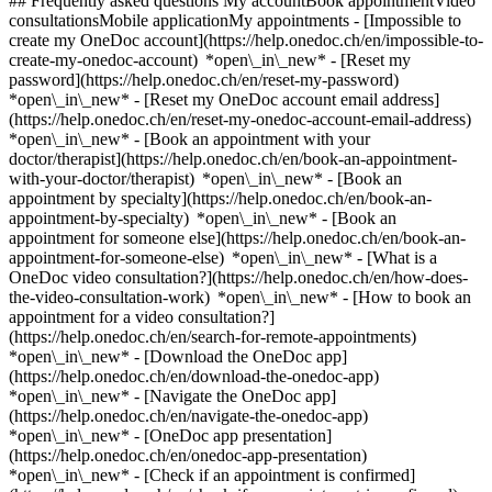
## Frequently asked questions My accountBook appointmentVideo
consultationsMobile applicationMy appointments - [Impossible to
create my OneDoc account](https://help.onedoc.ch/en/impossible-to-
create-my-onedoc-account) *open\_in\_new* - [Reset my
password](https://help.onedoc.ch/en/reset-my-password)
*open\_in\_new* - [Reset my OneDoc account email address]
(https://help.onedoc.ch/en/reset-my-onedoc-account-email-address)
*open\_in\_new*
- [Book an appointment with your
doctor/therapist](https://help.onedoc.ch/en/book-an-appointment-
with-your-doctor/therapist) *open\_in\_new* - [Book an
appointment by specialty](https://help.onedoc.ch/en/book-an-
appointment-by-specialty) *open\_in\_new* - [Book an
appointment for someone else](https://help.onedoc.ch/en/book-an-
appointment-for-someone-else) *open\_in\_new*
- [What is a
OneDoc video consultation?](https://help.onedoc.ch/en/how-does-
the-video-consultation-work) *open\_in\_new* - [How to book an
appointment for a video consultation?]
(https://help.onedoc.ch/en/search-for-remote-appointments)
*open\_in\_new*
- [Download the OneDoc app]
(https://help.onedoc.ch/en/download-the-onedoc-app)
*open\_in\_new* - [Navigate the OneDoc app]
(https://help.onedoc.ch/en/navigate-the-onedoc-app)
*open\_in\_new* - [OneDoc app presentation]
(https://help.onedoc.ch/en/onedoc-app-presentation)
*open\_in\_new*
- [Check if an appointment is confirmed](https://help.onedoc.ch/en/check-if-an-appointment-is-confirmed) *open\_in\_new* - [Cancel an appointment booked online on OneDoc](https://help.onedoc.ch/en/cancel-an-appointment-booked-online-on-onedoc) *open\_in\_new* - [I didn't receive my appointment confirmation](https://help.onedoc.ch/en/i-didnt-receive-my-appointment-confirmation) *open\_in\_new* [See all our articles *open\_in\_new*](https://help.onedoc.ch/en/) close ## Modify your search ![House with a plus sign icon announcing that a consultation can be done on-site](https://www.onedoc.ch/assets/images/icons/on-site.svg) On-site ![A camera with a play sign inside announcing that a consultation can be done remotely by video](https://www.onedoc.ch/assets/images/icons/remote.svg) Remote Search #### Specialties #### Practitioners #### Institutions edit Craniosacral therapist in Carouge tune Filter by New patients*keyboard\_arrow\_down* - Accepted*check\_circle* Spoken language*keyboard\_arrow\_down* - Arabic*check\_circle* - English*check\_circle* - French*check\_circle* - German*check\_circle* - Hungarian*check\_circle* - Italian*check\_circle* - Spanish*check\_circle* Gender*keyboard\_arrow\_down* - Female*check\_circle* - Male*check\_circle* Network*keyboard\_arrow\_down* - ASCA*check\_circle* - EMR*check\_circle* Availability*keyboard\_arrow\_down* - Available today*check\_circle* - Within 3 days*check\_circle* - Within 7 days*check\_circle* - Within 14 days*check\_circle* # Craniosacral therapy in Carouge: book an appointment online today ## 2 results in Carouge [![Ms Lalita Yannick Bauquis, manual lymphatic drainage therapist in Carouge](https://assets.onedoc.ch/images/users/85395c15acf0db15df570f5c3a9a6c4b69e40de47dc7d57b80e77bd3142e891f-small.jpg "Ms Lalita Yannick Bauquis, manual lymphatic drainage therapist in Carouge")](https://www.onedoc.ch/en/manual-lymphatic-drainage-therapist/carouge/pb6f5/lalita-yannick-bauquis) ### [Ms Lalita Yannick Bauquis](https://www.onedoc.ch/en/manual-lymphatic-drainage-therapist/carouge/pb6f5/lalita-yannick-bauquis) ![Badge announcing a verified profile](https://www.onedoc.ch/assets/images/icons/checkmark.svg) [Manual lymphatic drainage therapist](https://www.onedoc.ch/en/manual-lymphatic-drainage-therapist/carouge), Craniosacral therapist Centre Ashvattha, Carouge Rue Vautier 26 1227 Carouge ![Ms Lalita Yannick Bauquis is affiliated with ASCA](https://assets.onedoc.ch/images/networks/logos/496d325fd4282f2f0a46197dd629fd16fcd2d324839e441a2a65aaa74df08a15-small.png) ![Patient with a plus sign icon announcing that the healthcare professional accepts new patients](https://www.onedoc.ch/assets/images/icons/new-patients.svg)Accepts new patients [Book an appointment](https://www.onedoc.ch/en/manual-lymphatic-drainage-therapist/carouge/pb6f5/lalita-yannick-bauquis) *chevron\_left* Mon 03 Aug *chevron\_right* View more appointments *error\_outline* An error occurred while loading time slots [Retry](https://www.onedoc.ch) [![Ms Aline Frey, craniosacral therapist in Carouge](https://assets.onedoc.ch/images/users/4c75856bf5168d33648dbcec304a2345b4dbca6bbfb3ab5152fc2ff0e724a376-small.jpg "Ms Aline Frey, craniosacral therapist in Carouge")](https://www.onedoc.ch/en/craniosacral-therapist/carouge/pcq1p/aline-frey) ### [Ms Aline Frey](https://www.onedoc.ch/en/craniosacral-therapist/carouge/pcq1p/aline-frey) ![Badge announcing a verified profile](https://www.onedoc.ch/assets/images/icons/checkmark.svg) Craniosacral therapist Centre Ashvattha Rue Vautier 26 1227 Carouge ![Ms Aline Frey is affiliated with ASCA](https://assets.onedoc.ch/images/networks/logos/496d325fd4282f2f0a46197dd629fd16fcd2d324839e441a2a65aaa74df08a15-small.png)![Ms Aline Frey is affiliated with EMR](https://assets.onedoc.ch/images/networks/logos/a202aabd14cdddb5ff03205af2481fb805645ff903773c55a6c572d22f23762e-small.png) ![Patient with a plus sign icon announcing that the healthcare professional accepts new patients](https://www.onedoc.ch/assets/images/icons/new-patients.svg)Accepts new patients [Book an appointment](https://www.onedoc.ch/en/craniosacral-therapist/carouge/pcq1p/aline-frey) *chevron\_left* Mon 03 Aug *chevron\_right* View more appointments *error\_outline* An error occurred while loading time slots [Retry](https://www.onedoc.ch) ## __Craniosacral therapists__ near __Carouge__: other specialists can be booked online [![Ms Laure Simon, craniosacral therapist in Geneva](https://assets.onedoc.ch/images/users/34bd5bad14d5ff198441a1b62be0a6687dc091b191750a3b4374c39e37fa1b80-small.jpg "Ms Laure Simon, craniosacral therapist in Geneva")](https://www.onedoc.ch/en/craniosacral-therapist/geneva/pcgdb/laure-simon) ### [Ms Laure Simon](https://www.onedoc.ch/en/craniosacral-therapist/geneva/pcgdb/laure-simon) ![Badge announcing a verified profile](https://www.onedoc.ch/assets/images/icons/checkmark.svg) [Craniosacral therapist](https://www.onedoc.ch/en/craniosacral-therapist/geneva) Laure Simon Thérapeute crânio-sacrée Rue des Pitons 7 1205 Geneva ![Ms Laure Simon is affiliated with ASCA](https://assets.onedoc.ch/images/networks/logos/496d325fd4282f2f0a46197dd629fd16fcd2d324839e441a2a65aaa74df08a15-small.png)![Ms Laure Simon is affiliated with EMR](https://assets.onedoc.ch/images/networks/logos/a202aabd14cdddb5ff03205af2481fb805645ff903773c55a6c572d22f23762e-small.png) ![Patient with a plus sign icon announcing that the healthcare professional accepts new patients](https://www.onedoc.ch/assets/images/icons/new-patients.svg)Accepts new patients [Book an appointment](https://www.onedoc.ch/en/craniosacral-therapist/geneva/pcgdb/laure-simon) *chevron\_left* Mon 03 Aug *chevron\_right* View more appointments *error\_outline* An error occurred while loading time slots [Retry](https://www.onedoc.ch) [![Ms Samuela Ricci, reflexology therapist in Geneva](https://assets.onedoc.ch/images/users/13782f4b55605fc7fb260e00e2dbb19a82757c5191903516e7fe27912edb90bb-small.jpg "Ms Samuela Ricci, reflexology therapist in Geneva")](https://www.onedoc.ch/en/reflexology-therapist/geneva/pcwus/samuela-ricci) ### [Ms Samuela Ricci](https://www.onedoc.ch/en/reflexology-therapist/geneva/pcwus/samuela-ricci) ![Badge announcing a verified profile](https://www.onedoc.ch/assets/images/icons/checkmark.svg) [Reflexology therapist](https://www.onedoc.ch/en/reflexology-therapist/geneva), [Craniosacral therapist](https://www.onedoc.ch/en/craniosacral-therapist/geneva) Pancha Khanda Rue Prévost-Martin 4 1205 Geneva ![Ms Samuela Ricci is affiliated with ASCA](https://assets.onedoc.ch/images/networks/logos/496d325fd4282f2f0a46197dd629fd16fcd2d324839e441a2a65aaa74df08a15-small.png)![Ms Samuela Ricci is affiliated with EMR](https://assets.onedoc.ch/images/networks/logos/a202aabd14cdddb5ff03205af2481fb805645ff903773c55a6c572d22f23762e-small.png) ![Patient with a plus sign icon announcing that the healthcare professional accepts new patients](https://www.onedoc.ch/assets/images/icons/new-patients.svg)Accepts new patients [Book an appointment](https://www.onedoc.ch/en/reflexology-therapist/geneva/pcwus/samuela-ricci) *chevron\_left* Mon 03 Aug *chevron\_right* View more appointments *error\_outline* An error occurred while loading time slots [Retry](https://www.onedoc.ch) [![Ms Séverine Luriot, osteopath in Geneva](https://assets.onedoc.ch/images/users/c46ac422b804ba38a7d7371a453e46fed2e2de66bca3d6f5745323086bff6265-small.jpg "Ms Séverine Luriot, osteopath in Geneva")](https://www.onedoc.ch/en/osteopath/geneva/pye2/severine-luriot) ### [Ms Séverine Luriot](https://www.onedoc.ch/en/osteopath/geneva/pye2/severine-luriot) ![Badge announcing a verified profile](https://www.onedoc.ch/assets/images/icons/checkmark.svg) [Osteopath](https://www.onedoc.ch/en/osteopath/geneva), [Craniosacral therapist](https://www.onedoc.ch/en/craniosacral-therapist/geneva) [Physio Bastions Genève](https://www.onedoc.ch/en/alternative-medicine-practice/geneva/ec0w/physio-bastions-geneve) Rue du Conseil-Général 10 1205 Geneva ![Ms Séverine Luriot is affiliated with ASCA](https://assets.onedoc.ch/images/networks/logos/496d325fd4282f2f0a46197dd629fd16fcd2d324839e441a2a65aaa74df08a15-small.png)![Ms Séverine Luriot is affiliated with EMR](https://assets.onedoc.ch/images/networks/logos/a202aabd14cdddb5ff03205af2481fb805645ff903773c55a6c572d22f23762e-small.png) ![Patient with a plus sign icon announcing that the healthcare professional accepts new patients](https://www.onedoc.ch/assets/images/icons/new-patients.svg)Accepts new patients [Book an appointment](https://www.onedoc.ch/en/osteopath/geneva/pye2/severine-luriot) [![Ms Laure d'Amico, craniosacral therapist in Geneva](https://assets.onedoc.ch/images/users/07925a5363f34664e66d1a243a7674ae0010a381fd1f1560afb8cc18bd8fe81c-small.jpg "Ms Laure d'Amico, craniosacral therapist in Geneva")](https://www.onedoc.ch/en/craniosacral-therapist/geneva/pctot/laure-d-amico) ### [Ms Laure d'Amico](https://www.onedoc.ch/en/craniosacral-therapist/geneva/pctot/laure-d-amico) ![Badge announcing a verified profile](https://www.onedoc.ch/assets/images/icons/checkmark.svg) [Craniosacral therapist](https://www.onedoc.ch/en/craniosacral-therapist/geneva) Cabinet de Mme d'Amico c/o Centre Aliotis Boulevard Helvétique 30 1207 Geneva ![Ms Laure d'Amico is affiliated with ASCA](https://assets.onedoc.ch/images/networks/logos/496d325fd4282f2f0a46197dd629fd16fcd2d324839e441a2a65aaa74df08a15-small.png) ![Patient with a plus sign icon announcing that the healthcare professional accepts new patients](https://www.onedoc.ch/assets/images/icons/new-patients.svg)Accepts new patients [Book an appointment](https://www.onedoc.ch/en/craniosacral-therapist/geneva/pctot/laure-d-amico) [![Philippe Bruzzone, craniosacral therapist in Geneva](https://assets.onedoc.ch/images/users/ee694f82aedb9ab7590721a6a80cd91f99e91bb43bb5f44c3f55bd7783b485a7-small.png "Philipp