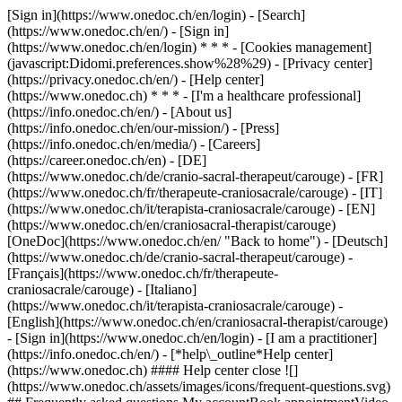
[Sign in](https://www.onedoc.ch/en/login) - [Search]
(https://www.onedoc.ch/en/) - [Sign in]
(https://www.onedoc.ch/en/login) * * * - [Cookies management]
(javascript:Didomi.preferences.show%28%29) - [Privacy center]
(https://privacy.onedoc.ch/en/) - [Help center]
(https://www.onedoc.ch) * * * - [I'm a healthcare professional]
(https://info.onedoc.ch/en/) - [About us]
(https://info.onedoc.ch/en/our-mission/) - [Press]
(https://info.onedoc.ch/en/media/) - [Careers]
(https://career.onedoc.ch/en)
- [DE]
(https://www.onedoc.ch/de/cranio-sacral-therapeut/carouge) - [FR]
(https://www.onedoc.ch/fr/therapeute-craniosacrale/carouge) - [IT]
(https://www.onedoc.ch/it/terapista-craniosacrale/carouge) - [EN]
(https://www.onedoc.ch/en/craniosacral-therapist/carouge)
[OneDoc](https://www.onedoc.ch/en/ "Back to home") - [Deutsch]
(https://www.onedoc.ch/de/cranio-sacral-therapeut/carouge) -
[Français](https://www.onedoc.ch/fr/therapeute-
craniosacrale/carouge) - [Italiano]
(https://www.onedoc.ch/it/terapista-craniosacrale/carouge) -
[English](https://www.onedoc.ch/en/craniosacral-therapist/carouge)
- [Sign in](https://www.onedoc.ch/en/login) - [I am a practitioner]
(https://info.onedoc.ch/en/)
- [*help\_outline*Help center]
(https://www.onedoc.ch) #### Help center close ![]
(https://www.onedoc.ch/assets/images/icons/frequent-questions.svg)