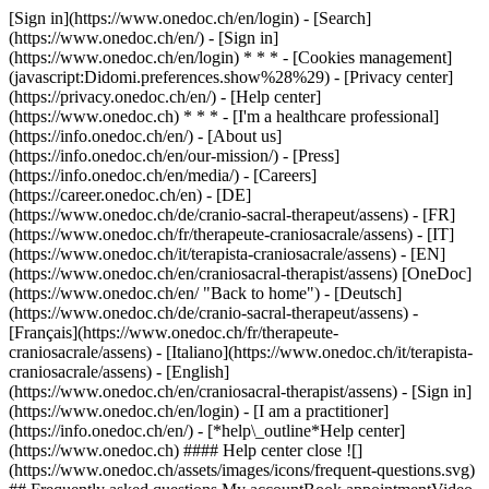
[Sign in](https://www.onedoc.ch/en/login) - [Search]
(https://www.onedoc.ch/en/) - [Sign in]
(https://www.onedoc.ch/en/login) * * * - [Cookies management]
(javascript:Didomi.preferences.show%28%29) - [Privacy center]
(https://privacy.onedoc.ch/en/) - [Help center]
(https://www.onedoc.ch) * * * - [I'm a healthcare professional]
(https://info.onedoc.ch/en/) - [About us]
(https://info.onedoc.ch/en/our-mission/) - [Press]
(https://info.onedoc.ch/en/media/) - [Careers]
(https://career.onedoc.ch/en)
- [DE]
(https://www.onedoc.ch/de/cranio-sacral-therapeut/assens) - [FR]
(https://www.onedoc.ch/fr/therapeute-craniosacrale/assens) - [IT]
(https://www.onedoc.ch/it/terapista-craniosacrale/assens) - [EN]
(https://www.onedoc.ch/en/craniosacral-therapist/assens) [OneDoc]
(https://www.onedoc.ch/en/ "Back to home") - [Deutsch]
(https://www.onedoc.ch/de/cranio-sacral-therapeut/assens) -
[Français](https://www.onedoc.ch/fr/therapeute-
craniosacrale/assens) - [Italiano](https://www.onedoc.ch/it/terapista-
craniosacrale/assens) - [English]
(https://www.onedoc.ch/en/craniosacral-therapist/assens)
- [Sign in]
(https://www.onedoc.ch/en/login) - [I am a practitioner]
(https://info.onedoc.ch/en/)
- [*help\_outline*Help center]
(https://www.onedoc.ch) #### Help center close ![]
(https://www.onedoc.ch/assets/images/icons/frequent-questions.svg)