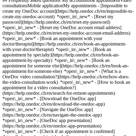
## Frequently asked questions My accountBook appointmentVideo
consultationsMobile applicationMy appointments - [Impossible to
create my OneDoc account](https://help.onedoc.ch/en/impossible-to-
create-my-onedoc-account) *open\_in\_new* - [Reset my
password](https://help.onedoc.ch/en/reset-my-password)
*open\_in\_new* - [Reset my OneDoc account email address]
(https://help.onedoc.ch/en/reset-my-onedoc-account-email-address)
*open\_in\_new*
- [Book an appointment with your
doctor/therapist](https://help.onedoc.ch/en/book-an-appointment-
with-your-doctor/therapist) *open\_in\_new* - [Book an
appointment by specialty](https://help.onedoc.ch/en/book-an-
appointment-by-specialty) *open\_in\_new* - [Book an
appointment for someone else](https://help.onedoc.ch/en/book-an-
appointment-for-someone-else) *open\_in\_new*
- [What is a
OneDoc video consultation?](https://help.onedoc.ch/en/how-does-
the-video-consultation-work) *open\_in\_new* - [How to book an
appointment for a video consultation?]
(https://help.onedoc.ch/en/search-for-remote-appointments)
*open\_in\_new*
- [Download the OneDoc app]
(https://help.onedoc.ch/en/download-the-onedoc-app)
*open\_in\_new* - [Navigate the OneDoc app]
(https://help.onedoc.ch/en/navigate-the-onedoc-app)
*open\_in\_new* - [OneDoc app presentation]
(https://help.onedoc.ch/en/onedoc-app-presentation)
*open\_in\_new*
- [Check if an appointment is confirmed](https://help.onedoc.ch/en/check-if-an-appointment-is-confirmed) *open\_in\_new* - [Cancel an appointment booked online on OneDoc](https://help.onedoc.ch/en/cancel-an-appointment-booked-online-on-onedoc) *open\_in\_new* - [I didn't receive my appointment confirmation](https://help.onedoc.ch/en/i-didnt-receive-my-appointment-confirmation) *open\_in\_new* [See all our articles *open\_in\_new*](https://help.onedoc.ch/en/) close ## Modify your search ![House with a plus sign icon announcing that a consultation can be done on-site](https://www.onedoc.ch/assets/images/icons/on-site.svg) On-site ![A camera with a play sign inside announcing that a consultation can be done remotely by video](https://www.onedoc.ch/assets/images/icons/remote.svg) Remote Search #### Specialties #### Practitioners #### Institutions edit Craniosacral therapist in Assens tune Filter by New patients*keyboard\_arrow\_down* - Accepted*check\_circle* Spoken language*keyboard\_arrow\_down* - English*check\_circle* - French*check\_circle* - German*check\_circle* - Italian*check\_circle* - Russian*check\_circle* - Serbian*check\_circle* Gender*keyboard\_arrow\_down* - Female*check\_circle* - Male*check\_circle* Network*keyboard\_arrow\_down* - ASCA*check\_circle* - EMR*check\_circle* Availability*keyboard\_arrow\_down* - Available today*check\_circle* - Within 3 days*check\_circle* - Within 7 days*check\_circle* - Within 14 days*check\_circle* # Craniosacral therapy in Assens: book an appointment online today ## 1 result in Assens [![Ms Estelle Mei Aubert, craniosacral therapist in Assens](https://assets.onedoc.ch/images/users/f29c2bb72937179ff2701a693ec084e23d0e131bcc8f20e15b884d79b01a34a9-small.jpg "Ms Estelle Mei Aubert, craniosacral therapist in Assens")](https://www.onedoc.ch/en/craniosacral-therapist/assens/pcuu3/estelle-mei-aubert) ### [Ms Estelle Mei Aubert](https://www.onedoc.ch/en/craniosacral-therapist/assens/pcuu3/estelle-mei-aubert) ![Badge announcing a verified profile](https://www.onedoc.ch/assets/images/icons/checkmark.svg) Craniosacral therapist Espace Reste Un Peu Chemin de la Cherra 1b 1042 Assens ![Patient with a plus sign icon announcing that the healthcare professional accepts new patients](https://www.onedoc.ch/assets/images/icons/new-patients.svg)Accepts new patients [Book an appointment](https://www.onedoc.ch/en/craniosacral-therapist/assens/pcuu3/estelle-mei-aubert) *chevron\_left* Tue 04 Aug *chevron\_right* View more appointments *error\_outline* An error occurred while loading time slots [Retry](https://www.onedoc.ch) ## __Craniosacral therapists__ near __Assens__: other specialists can be booked online [![Ms Cristina Reymond, therapeutic massage therapist in Echallens](https://assets.onedoc.ch/images/users/6542a3c8ceb4ecc6acf834996596652d4eaff439bc3fef96ec30cd9341092990-small.jpg "Ms Cristina Reymond, therapeutic massage therapist in Echallens")](https://www.onedoc.ch/en/therapeutic-massage-therapist/echallens/py2q/cristina-reymond) ### [Ms Cristina Reymond](https://www.onedoc.ch/en/therapeutic-massage-therapist/echallens/py2q/cristina-reymond) ![Badge announcing a verified profile](https://www.onedoc.ch/assets/images/icons/checkmark.svg) [Therapeutic massage therapist](https://www.onedoc.ch/en/therapeutic-massage-therapist/echallens), [Craniosacral therapist](https://www.onedoc.ch/en/craniosacral-therapist/echallens) [CK THERAPY](https://www.onedoc.ch/en/alternative-medicine-practice/echallens/eqn9/ck-therapy) Place du Temple 9 1040 Echallens ![Ms Cristina Reymond is affiliated with ASCA](https://assets.onedoc.ch/images/networks/logos/496d325fd4282f2f0a46197dd629fd16fcd2d324839e441a2a65aaa74df08a15-small.png) ![Patient with a plus sign icon announcing that the healthcare professional accepts new patients](https://www.onedoc.ch/assets/images/icons/new-patients.svg)Accepts new patients [Book an appointment](https://www.onedoc.ch/en/therapeutic-massage-therapist/echallens/py2q/cristina-reymond) *chevron\_left* Tue 04 Aug *chevron\_right* View more appointments *error\_outline* An error occurred while loading time slots [Retry](https://www.onedoc.ch) [![Mr Kevin Carrard, therapeutic massage therapist in Echallens](https://assets.onedoc.ch/images/users/484c24516f07e458ee04654e3793b8d42d189a05728aa5b1d57f10bdf77d4d2d-small.png "Mr Kevin Carrard, therapeutic massage therapist in Echallens")](https://www.onedoc.ch/en/therapeutic-massage-therapist/echallens/pytl/kevin-carrard) ### [Mr Kevin Carrard](https://www.onedoc.ch/en/therapeutic-massage-therapist/echallens/pytl/kevin-carrard) ![Badge announcing a verified profile](https://www.onedoc.ch/assets/images/icons/checkmark.svg) [Therapeutic massage therapist](https://www.onedoc.ch/en/therapeutic-massage-therapist/echallens), [Craniosacral therapist](https://www.onedoc.ch/en/craniosacral-therapist/echallens) [CK THERAPY](https://www.onedoc.ch/en/alternative-medicine-practice/echallens/eqn9/ck-therapy) Place du Temple 9 1040 Echallens ![Mr Kevin Carrard is affiliated with ASCA](https://assets.onedoc.ch/images/networks/logos/496d325fd4282f2f0a46197dd629fd16fcd2d324839e441a2a65aaa74df08a15-small.png)![Mr Kevin Carrard is affiliated with EMR](https://assets.onedoc.ch/images/networks/logos/a202aabd14cdddb5ff03205af2481fb805645ff903773c55a6c572d22f23762e-small.png) ![Patient with a plus sign icon announcing that the healthcare professional accepts new patients](https://www.onedoc.ch/assets/images/icons/new-patients.svg)Accepts new patients [Book an appointment](https://www.onedoc.ch/en/therapeutic-massage-therapist/echallens/pytl/kevin-carrard) *chevron\_left* Tue 04 Aug *chevron\_right* View more appointments *error\_outline* An error occurred while loading time slots [Retry](https://www.onedoc.ch) [![Ms Estelle Mei Aubert, craniosacral therapist in Cheseaux-sur-Lausanne](https://assets.onedoc.ch/images/users/f29c2bb72937179ff2701a693ec084e23d0e131bcc8f20e15b884d79b01a34a9-small.jpg "Ms Estelle Mei Aubert, craniosacral therapist in Cheseaux-sur-Lausanne")](https://www.onedoc.ch/en/craniosacral-therapist/cheseaux-sur-lausanne/pc0vn/estelle-mei-aubert) ### [Ms Estelle Mei Aubert](https://www.onedoc.ch/en/craniosacral-therapist/cheseaux-sur-lausanne/pc0vn/estelle-mei-aubert) ![Badge announcing a verified profile](https://www.onedoc.ch/assets/images/icons/checkmark.svg) [Craniosacral therapist](https://www.onedoc.ch/en/craniosacral-therapist/cheseaux-sur-lausanne) La Fondation de Vernand Chemin de Praz-Lau 5 1033 Cheseaux-sur-Lausanne ![Patient with a plus sign icon announcing that the healthcare professional accepts new patients](https://www.onedoc.ch/assets/images/icons/new-patients.svg)Accepts new patients [Book an appointment](https://www.onedoc.ch/en/craniosacral-therapist/cheseaux-sur-lausanne/pc0vn/estelle-mei-aubert) *chevron\_left* Tue 04 Aug *chevron\_right* View more appointments *error\_outline* An error occurred while loading time slots [Retry](https://www.onedoc.ch) [![Ms Lucie Wolf, craniosacral therapist in Lausanne](https://assets.onedoc.ch/images/users/5f43248145a847be496c98fa35bf781ad9dd999dac00e99d088919f7db31b991-small.png "Ms Lucie Wolf, craniosacral therapist in Lausanne")](https://www.onedoc.ch/en/craniosacral-therapist/lausanne/pcnh8/lucie-wolf) ### [Ms Lucie Wolf](https://www.onedoc.ch/en/craniosacral-therapist/lausanne/pcnh8/lucie-wolf) ![Badge announcing a verified profile](https://www.onedoc.ch/assets/images/icons/checkmark.svg) [Craniosacral therapist](https://www.onedoc.ch/en/craniosacral-therapist/lausanne) Thérapie craniosacrale biodynamique Avenue Louis-Ruchonnet 2 1003 Lausanne ![Ms Lucie Wolf is affiliated with ASCA](https://assets.onedoc.ch/images/networks/logos/496d325fd4282f2f0a46197dd629fd16fcd2d324839e441a2a65aaa74df08a15-small.png)![Ms Lucie Wolf is affiliated with EMR](https://assets.onedoc.ch/images/networks/logos/a202aabd14cdddb5ff03205af2481fb805645ff903773c55a6c572d22f23762e-small.png) ![Patient with a plus sign icon announcing that the healthcare professional accepts new patients](https://www.onedoc.ch/assets/images/icons/new-patients.svg)Accepts new patients [Book an appointment](https://www.onedoc.ch/en/craniosacral-therapist/lausanne/pcnh8/lucie-wolf) [![Ms Estelle Mei Aubert, craniosacral therapist in Lausanne](https://assets.onedoc.ch/images/users/f29c2bb72937179ff2701a693ec084e23d0e131bcc8f20e15b884d79b01a34a9-small.jpg "Ms Estelle Mei Aubert, craniosacral therapist in Lausanne")](https://www.onedoc.ch/en/craniosacral-therapist/lausanne/pcutr/estelle-mei-aubert) ### [Ms Estelle Mei Aubert](https://www.onedoc.ch/en/craniosacral-therapist/lausanne/pcutr/estelle-mei-aubert) ![Badge announcing a verified profile](https://www.onedoc.ch/assets/images/icons/checkmark.svg) [Craniosacral therapist](https://www.onedoc.ch/en/craniosacral-therapist/lausanne) Cabinet du Grand-Saint-Jean Place Grand-Saint-Jean 1 1003 Lausanne ![Patient with a plus sign icon announcing that the healthcare professional accepts new patients](https://www.onedoc.ch/assets/images/icons/new-patients.svg)Accepts new patients [Book an appointment](https://www.onedoc.ch/en/craniosacral-therapist/lausanne/pcutr/estelle-mei-aubert) [![Ms Caroline Dogny, craniosacral therapist in Lausanne](https://assets.onedoc.ch/images/users/0845b0427a0b7d5137bf406446d8986782e821fe9099037f48d35712581a21cd-small.jpg "Ms Caroline Dogny, craniosacral therapist in Lausanne")](https://www.onedoc.ch/en/craniosacral-therapist/lausanne/pcm4l/caroline-dogny) ### [Ms Caroline Dogny](https://www.onedoc.ch/en/craniosacral-therapist/lausanne/pcm4l/caroline-dogny) ![Badge announcing a verified profile](https://www.onedoc.ch/assets/images/icons/checkmark.svg) [Craniosacral therapist](https://www.onedoc.ch/en/craniosacral-therapist/lausanne) Les Joies d Avalon Rue du Valentin 30 1004 Lausanne ![Ms Caroline Dogny is affiliated with A