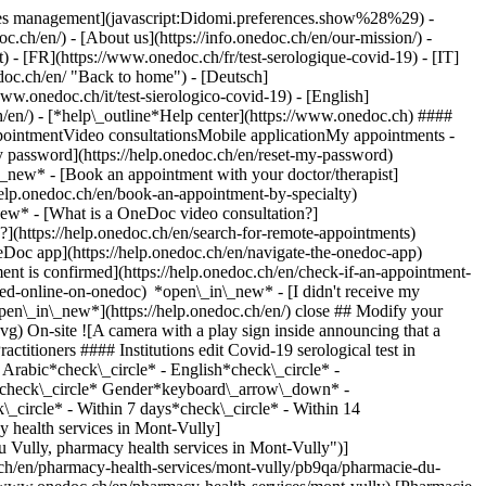
okies management](javascript:Didomi.preferences.show%28%29) -
oc.ch/en/) - [About us](https://info.onedoc.ch/en/our-mission/) -
) - [FR](https://www.onedoc.ch/fr/test-serologique-covid-19) - [IT]
doc.ch/en/ "Back to home") - [Deutsch]
www.onedoc.ch/it/test-sierologico-covid-19) - [English]
h/en/)
- [*help\_outline*Help center](https://www.onedoc.ch) ####
ppointmentVideo consultationsMobile applicationMy appointments -
y password](https://help.onedoc.ch/en/reset-my-password)
n\_new*
- [Book an appointment with your doctor/therapist]
/help.onedoc.ch/en/book-an-appointment-by-specialty)
_new*
- [What is a OneDoc video consultation?]
?](https://help.onedoc.ch/en/search-for-remote-appointments)
Doc app](https://help.onedoc.ch/en/navigate-the-onedoc-app)
.ch/en/pharmacy-health-services/mont-vully/pb9qa/pharmacie-du-vully) Expertises:[Covid-19 serological test](https://www.onedoc.ch/en/covid-19-serological-test/mont-vully)View more *chevron\_left* Wed 05 Aug *chevron\_right* View more appointments *error\_outline* An error occurred while loading time slots [Retry](https://www.onedoc.ch) Expertises:[Covid-19 serological test](https://www.onedoc.ch/en/covid-19-serological-test/mont-vully)View more [![Pharmacieplus du rond-point, vaccination center in Geneva](https://assets.onedoc.ch/images/users/6428d5d33f9acefbc0be16077113e232c7321a821b32a2721fbf5fa032f9e5e0-small.png "Pharmacieplus du rond-point, vaccination center in Geneva")](https://www.onedoc.ch/en/vaccination-center/geneva/pcacz/pharmacieplus-du-rond-point) ### [Pharmacieplus du rond-point](https://www.onedoc.ch/en/vaccination-center/geneva/pcacz/pharmacieplus-du-rond-point) ![Badge announcing a verified profile](https://www.onedoc.ch/assets/images/icons/checkmark.svg) [Vaccination center](https://www.onedoc.ch/en/vaccination-center/geneva) [Pharmacieplus du Rond-Point](https://www.onedoc.ch/en/pharmacy/geneva/e3in/pharmacieplus-du-rond-point) Rond-Point de Plainpalais 6 1205 Geneva ![Patient with a plus sign icon announcing that the healthcare professional accepts new patients](https://www.onedoc.ch/assets/images/icons/new-patients.svg)Accepts new patients [Book an appointment](https://www.onedoc.ch/en/vaccination-center/geneva/pcacz/pharmacieplus-du-rond-point) Expertises:[Covid-19 serological test](https://www.onedoc.ch/en/covid-19-serological-test/geneva), [Iron blood test | Ferritin blood test](https://www.onedoc.ch/en/iron-blood-test-ferritin-blood-test/geneva), [Allergy | AllergoTest | Allergy check](https://www.onedoc.ch/en/allergy-allergotest-allergy-check/geneva), [Cholesterol test](https://www.onedoc.ch/en/cholesterol-test/geneva), [Long term blood glucose test | HbA1c](https://www.onedoc.ch/en/long-term-blood-glucose-test-hba1c/geneva), [Cardiovascular Prevention | CardioCheck | CardioTest](https://www.onedoc.ch/en/cardiovascular-prevention-cardiocheck-cardiotest/geneva), [Urinary tract infection (UTI)](https://www.onedoc.ch/en/urinary-tract-infection-uti/geneva), [Conjunctivitis](https://www.onedoc.ch/en/conjunctivitis/geneva), [Streptococcus test](https://www.onedoc.ch/en/streptococcus-test/geneva), [Sore throat | Tonsillitis](https://www.onedoc.ch/en/sore-throat-tonsillitis/geneva), [Colorectal cancer screening](https://www.onedoc.ch/en/colorectal-cancer-screening/geneva), [Blood pressure test](https://www.onedoc.ch/en/blood-pressure-test/geneva), [Tick removal](https://www.onedoc.ch/en/tick-removal/geneva), [HIV screening](https://www.onedoc.ch/en/hiv-screening/geneva), [Vaccination booklet update](https://www.onedoc.ch/en/vaccination-booklet-update/geneva), [Tick-borne encephalitis vaccination (TBE)](https://www.onedoc.ch/en/tick-borne-encephalitis-vaccination-tbe/geneva), [Hepatitis A/B vaccination](https://www.onedoc.ch/en/hepatitis-a-b-vaccination/geneva), [Measles - mumps - rubella vaccination (MMR)](https://www.onedoc.ch/en/measles-mumps-rubella-vaccination-mmr/geneva), [Tetanus - diphtheria - whooping cough vaccination (TDAP)](https://www.onedoc.ch/en/tetanus-diphtheria-whooping-cough-vaccination-tdap/geneva), [Emergency contraception](https://www.onedoc.ch/en/emergency-contraception/geneva), [Sexually transmitted diseases | Sexually transmitted infections (STDs/STIs)](https://www.onedoc.ch/en/sexually-transmitted-diseases-sexually-transmitted-infections-stds-stis/geneva), [Wound care](https://www.onedoc.ch/en/wound-care/geneva), [Flu vaccination](https://www.onedoc.ch/en/flu-vaccination/geneva)View more *chevron\_left* Wed 05 Aug *chevron\_right* View more appointments *error\_outline* An error occurred while loading time slots [Retry](https://www.onedoc.ch) Expertises:[Covid-19 serological test](https://www.onedoc.ch/en/covid-19-serological-test/geneva), [Iron blood test | Ferritin blood test](https://www.onedoc.ch/en/iron-blood-test-ferritin-blood-test/geneva), [Allergy | AllergoTest | Allergy check](https://www.onedoc.ch/en/allergy-allergotest-allergy-check/geneva), [Cholesterol test](https://www.onedoc.ch/en/cholesterol-test/geneva), [Long term blood glucose test | HbA1c](https://www.onedoc.ch/en/long-term-blood-glucose-test-hba1c/geneva), [Cardiovascular Prevention | CardioCheck | CardioTest](https://www.onedoc.ch/en/cardiovascular-prevention-cardiocheck-cardiotest/geneva), [Urinary tract infection (UTI)](https://www.onedoc.ch/en/urinary-tract-infection-uti/geneva), [Conjunctivitis](https://www.onedoc.ch/en/conjunctivitis/geneva), [Streptococcus test](https://www.onedoc.ch/en/streptococcus-test/geneva), [Sore throat | Tonsillitis](https://www.onedoc.ch/en/sore-throat-tonsillitis/geneva), [Colorectal cancer screening](https://www.onedoc.ch/en/colorectal-cancer-screening/geneva), [Blood pressure test](https://www.onedoc.ch/en/blood-pressure-test/geneva), [Tick removal](https://www.onedoc.ch/en/tick-removal/geneva), [HIV screening](https://www.onedoc.ch/en/hiv-screening/geneva), [Vaccination booklet update](https://www.onedoc.ch/en/vaccination-booklet-update/geneva), [Tick-borne encephalitis vaccination (TBE)](https://www.onedoc.ch/en/tick-borne-encephalitis-vaccination-tbe/geneva), [Hepatitis A/B vaccination](https://www.onedoc.ch/en/hepatitis-a-b-vaccination/geneva), [Measles - mumps - rubella vaccination (MMR)](https://www.onedoc.ch/en/measles-mumps-rubella-vaccination-mmr/geneva), [Tetanus - diphtheria - whooping cough vaccination (TDAP)](https://www.onedoc.ch/en/tetanus-diphtheria-whooping-cough-vaccination-tdap/geneva), [Emergency contraception](https://www.onedoc.ch/en/emergency-contraception/geneva), [Sexually transmitted diseases | Sexually transmitted infections (STDs/STIs)](https://www.onedoc.ch/en/sexually-transmitted-diseases-sexually-transmitted-infections-stds-stis/geneva), [Wound care](https://www.onedoc.ch/en/wound-care/geneva), [Flu vaccination](https://www.onedoc.ch/en/flu-vaccination/geneva)View more [![Pharmacie Saint-Mathieu, pharmacy health services in Bernex](https://assets.onedoc.ch/images/users/9753ae802f97d6453649fe680702fe4b529e973e743476a80e2463944dd8247e-small.jpg "Pharmacie Saint-Mathieu, pharmacy health services in Bernex")](https://www.onedoc.ch/en/pharmacy-health-services/bernex/pc2yc/pharmacie-saint-mathieu) ### [Pharmacie Saint-Mathieu](https://www.onedoc.ch/en/pharmacy-health-services/bernex/pc2yc/pharmacie-saint-mathieu) ![Badge announcing a verified profile](https://www.onedoc.ch/assets/images/icons/checkmark.svg) [Pharmacy health services](https://www.onedoc.ch/en/pharmacy-health-services/bernex) [Pharmacie Saint-Mathieu](https://www.onedoc.ch/en/pharmacy/bernex/ebewy/pharmacie-saint-mathieu) Promenade du Décanat 11 1233 Bernex ![Patient with a plus sign icon announcing that the healthcare professional accepts new patients](https://www.onedoc.ch/assets/images/icons/new-patients.svg)Accepts new patients [Book an appointment](https://www.onedoc.ch/en/pharmacy-health-services/bernex/pc2yc/pharmacie-saint-mathieu) Expertises:[Covid-19 serological test](https://www.onedoc.ch/en/covid-19-serological-test/bernex), [Vaccination booklet update](https://www.onedoc.ch/en/vaccination-booklet-update/bernex), [Flu vaccination](https://www.onedoc.ch/en/flu-vaccination/bernex), [Contraceptive pill](https://www.onedoc.c