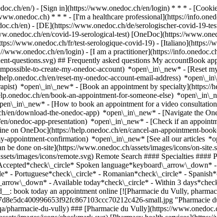
nedoc.ch/en/) - [Sign in](https://www.onedoc.ch/en/login) * * * - [Co
/www.onedoc.ch) * * * - [I'm a healthcare professional](https://info.oned
edoc.ch/en)
- [DE](https://www.onedoc.ch/de/serologischer-covid-19-test
/www.onedoc.ch/en/covid-19-serological-test) [OneDoc](https://www.one
tps://www.onedoc.ch/fr/test-serologique-covid-19) - [Italiano](https://
s://www.onedoc.ch/en/login) - [I am a practitioner](https://info.onedoc.c
equent-questions.svg) ## Frequently asked questions My accountBook a
/impossible-to-create-my-onedoc-account) *open\_in\_new* - [Reset m
/help.onedoc.ch/en/reset-my-onedoc-account-email-address) *open\_i
rapist) *open\_in\_new* - [Book an appointment by specialty](https:/
help.onedoc.ch/en/book-an-appointment-for-someone-else) *open\_in\
pen\_in\_new* - [How to book an appointment for a video consultation
ch/en/download-the-onedoc-app) *open\_in\_new* - [Navigate the One
h/en/onedoc-app-presentation) *open\_in\_new*
- [Check if an appointment is confirmed](https://help.onedoc.ch/en/check-if-an-appointment-is-confirmed) *open\_in\_new* - [Cancel an appointment booked online on OneDoc](https://help.onedoc.ch/en/cancel-an-appointment-booked-online-on-onedoc) *open\_in\_new* - [I didn't receive my appointment confirmation](https://help.onedoc.ch/en/i-didnt-receive-my-appointment-confirmation) *open\_in\_new* [See all our articles *open\_in\_new*](https://help.onedoc.ch/en/) close ## Modify your search ![House with a plus sign icon announcing that a consultation can be done on-site](https://www.onedoc.ch/assets/images/icons/on-site.svg) On-site ![A camera with a play sign inside announcing that a consultation can be done remotely by video](https://www.onedoc.ch/assets/images/icons/remote.svg) Remote Search #### Specialties #### Practitioners #### Institutions edit Covid-19 serological test in Switzerland tune Filter by New patients*keyboard\_arrow\_down* - Accepted*check\_circle* Spoken language*keyboard\_arrow\_down* - Arabic*check\_circle* - English*check\_circle* - French*check\_circle* - German*check\_circle* - Italian*check\_circle* - Portuguese*check\_circle* - Romanian*check\_circle* - Spanish*check\_circle* Gender*keyboard\_arrow\_down* - Female*check\_circle* - Male*check\_circle* Availability*keyboard\_arrow\_down* - Available today*check\_circle* - Within 3 days*check\_circle* - Within 7 days*check\_circle* - Within 14 days*check\_circle* # __Covid-19 serological test__ in __Switzerland__: book today an appointment online [![Pharmacie du Vully, pharmacy health services in Mont-Vully](https://assets.onedoc.ch/images/users/fb10d39e633121803989478727d8e5dc400996653f92fc867103ccc70212c426-small.jpg "Pharmacie du Vully, pharmacy health services in Mont-Vully")](https://www.onedoc.ch/en/pharmacy-health-services/mont-vully/pb9qa/pharmacie-du-vully) ### [Pharmacie du Vully](https://www.onedoc.ch/en/pharmacy-health-services/mont-vully/pb9qa/pharmacie-du-vully) ![Badge announcing a verified profile](https://www.onedoc.ch/assets/images/icons/checkmark.svg) [Pharmacy health services](https://www.onedoc.ch/en/pharmacy-health-services/mont-vully) [Pharmacie du Vully](https://www.onedoc.ch/en/pharmacy/mont-vully/e28g/pharmacie-du-vully) Route Principale 22 1786 Mont-Vully ![Patient with a plus sign icon announcing that the healthcare professional accepts new patients](https://www.onedoc.ch/assets/images/icons/new-patients.svg)Accepts new patients [Book an appointment](https://www.onedoc