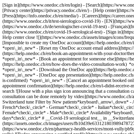
[Sign in](https://www.onedoc.ch/en/login) - [Search](https://www.o
[Privacy center](https://privacy.onedoc.ch/en/) - [Help center](https:/
[Press](https://info.onedoc.ch/en/media/) - [Careers](https://career.on
(https://www.onedoc.ch/it/test-sierologico-covid-19) - [EN](https:/
(https://www.onedoc.ch/de/serologischer-covid-19-test) - [Français](ht
(https://www.onedoc.ch/en/covid-19-serological-test)
- [Sign in](http
Help center close ![](https://www.onedoc.ch/assets/images/icons/fr
[Impossible to create my OneDoc account](https://help.onedoc.ch/en
*open\_in\_new* - [Reset my OneDoc account email address](https:/
(https://help.onedoc.ch/en/book-an-appointment-with-your-doctor/the
*open\_in\_new* - [Book an appointment for someone else](https://
(https://help.onedoc.ch/en/how-does-the-video-consultation-work) *o
*open\_in\_new*
- [Download the OneDoc app](https://help.onedoc.
*open\_in\_new* - [OneDoc app presentation](https://help.onedoc.c