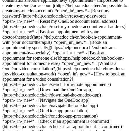
consultationsMobile applicationMy appointments - [Impossible to
create my OneDoc account](https://help.onedoc.ch/en/impossible-to-
create-my-onedoc-account) *open\_in\_new* - [Reset my
password](https://help.onedoc.ch/en/reset-my-password)
*open\_in\_new* - [Reset my OneDoc account email address]
(https://help.onedoc.ch/en/reset-my-onedoc-account-email-address)
*open\_in\_new*
- [Book an appointment with your
doctor/therapist](https://help.onedoc.ch/en/book-an-appointment-
with-your-doctor/therapist) *open\_in\_new* - [Book an
appointment by specialty](https://help.onedoc.ch/en/book-an-
appointment-by-specialty) *open\_in\_new* - [Book an
appointment for someone else](https://help.onedoc.ch/en/book-an-
appointment-for-someone-else) *open\_in\_new*
- [What is a
OneDoc video consultation?](https://help.onedoc.ch/en/how-does-
the-video-consultation-work) *open\_in\_new* - [How to book an
appointment for a video consultation?]
(https://help.onedoc.ch/en/search-for-remote-appointments)
*open\_in\_new*
- [Download the OneDoc app]
(https://help.onedoc.ch/en/download-the-onedoc-app)
*open\_in\_new* - [Navigate the OneDoc app]
(https://help.onedoc.ch/en/navigate-the-onedoc-app)
*open\_in\_new* - [OneDoc app presentation]
(https://help.onedoc.ch/en/onedoc-app-presentation)
*open\_in\_new*
- [Check if an appointment is confirmed](https://help.onedoc.ch/en/check-if-an-appointment-is-confirmed) *open\_in\_new* - [Cancel an appointment booked online on OneDoc](https://help.onedoc.ch/en/cancel-an-appointment-booked-online-on-onedoc) *open\_in\_new* - [I didn't receive my appointment confirmation](https://help.onedoc.ch/en/i-didnt-receive-my-appointment-confirmation) *open\_in\_new* [See all our articles *open\_in\_new*](https://help.onedoc.ch/en/) # Directory of clinics in Wetzikon 1. [OneDoc](https://www.onedoc.ch/en/)/ 2. [Clinic](https://www.onedoc.ch/en/clinic)/ 3. [Canton of Zurich](https://www.onedoc.ch/en/clinic/canton-of-zurich)/ 4. Wetzikon [Psychiatriezentrum Wetzikon - Psychiatrische Klinik](https://www.onedoc.ch/en/clinic/wetzikon/epvg/psychiatriezentrum-wetzikon-psychiatrische-klinik) Bahnhofstrasse 196, 8620 Wetzikon [Sehklinik Wetzikon](https://www.onedoc.ch/en/clinic/wetzikon/ebc3e/sehklinik-wetzikon) Bahnhofstrasse 126, 8620 Wetzikon ### Download the OneDoc app Book an appointment online with a doctor, dentist, or therapist near you in Switzerland. The OneDoc app lets you manage all your medical appointments from your smartphone, anytime and anywhere. ![QR code that redirects users to the Apple Store or Google Play Store to download the OneDoc patient mobile app](https://www.onedoc.ch/assets/images/download-app-qr.jpeg) Scan the QR code to download the app [![Download our app on the App Store!](https://www.onedoc.ch/assets/images/app-store-badge-en.svg)](https://apps.apple.com/ch/app/onedoc/id1592376413?l=fr)[![Download our app on the Google Play Store!](https://www.onedoc.ch/assets/images/google-play-badge-en.png)](https://play.google.com/store/apps/details?id=ch.onedoc.patient&hl=fr-CH) *keyboard\_arrow\_right* ## Find a specialist [Physiotherapist](https://www.onedoc.ch/en/physiotherapist)[General practitioner (GP)](https://www.onedoc.ch/en/general-practitioner-gp)[Specialist in general internal medicine](https://www.onedoc.ch/en/specialist-in-general-internal-medicine)[Classic massage therapist](https://www.onedoc.ch/en/classic-massage-therapist)[OB-GYN (obstetrician-gynecologist)](https://www.onedoc.ch/en/ob-gyn-obstetrician-gynecologist)[Ophthalmologist](https://www.onedoc.ch/en/ophthalmologist)[Reflexology therapist](https://www.onedoc.ch/en/reflexology-therapist)[Vaccination center](https://www.onedoc.ch/en/vaccination-center)[Manual lymphatic drainage therapist](https://www.onedoc.ch/en/manual-lymphatic-drainage-therapist)[Osteopath](https://www.onedoc.ch/en/osteopath)[Pharmacy health services](https://www.onedoc.ch/en/pharmacy-health-services)[Psychologist](https://www.onedoc.ch/en/psychologist)[Dentist](https://www.onedoc.ch/en/dentist)[Acupuncturist](https://www.onedoc.ch/en/acupuncturist)[Dermatologist](https://www.onedoc.ch/en/dermatologist)[Aesthetic medicine specialist](https://www.onedoc.ch/en/aesthetic-medicine-specialist)[Pediatrician](https://www.onedoc.ch/en/pediatrician)[Therapeutic massage therapist](https://www.onedoc.ch/en/therapeutic-massage-therapist)[MCO nutrition therapist](https://www.onedoc.ch/en/mco-nutrition-therapist)[Hypnotherapist](https://www.onedoc.ch/en/hypnotherapist)[Sports physiotherapist](https://www.onedoc.ch/en/sports-physiotherapist)[All specialties](https://www.onedoc.ch/en/specialties) *keyboard\_arrow\_right* ## Find an expertise [Annual check up | preventive medical checkup](https://www.onedoc.ch/en/annual-check-up-preventive-medical-checkup)[Eye Examination | Eye check](https://www.onedoc.ch/en/eye-examination-eye-check)[Flu vaccination](https://www.onedoc.ch/en/flu-vaccination)[Allergy | AllergoTest | Allergy check](https://www.onedoc.ch/en/allergy-allergotest-allergy-check)[Cardiovascular Prevention | CardioCheck | CardioTest](https://www.onedoc.ch/en/cardiovascular-prevention-cardiocheck-cardiotest)[Urinary tract infection (UTI)](https://www.onedoc.ch/en/urinary-tract-infection-uti)[Tick-borne encephalitis vaccination (TBE)](https://www.onedoc.ch/en/tick-borne-encephalitis-vaccination-tbe)[Glaucoma](https://www.onedoc.ch/en/glaucoma)[Cataract](https://www.onedoc.ch/en/cataract)[Vaccination advice](https://www.onedoc.ch/en/vaccination-advice)[Contraception](https://www.onedoc.ch/en/contraception)[Manual therapy](https://www.onedoc.ch/en/manual-therapy)[Medical traffic examination LEVEL 1](https://www.onedoc.ch/en/medical-traffic-examination-level-1)[Diabetes screening](https://www.onedoc.ch/en/diabetes-screening)[Recovery physiotherapy for athletes](https://www.onedoc.ch/en/recovery-physiotherapy-for-athletes)[Glasses](https://www.onedoc.ch/en/glasses)[Vaccination booklet update](https://www.onedoc.ch/en/vaccination-booklet-update)[Prenatal care](https://www.onedoc.ch/en/prenatal-care)[Dry eyes](https://www.onedoc.ch/en/dry-eyes)[Postural assessment](https://www.onedoc.ch/en/postural-assessment)[Anterior cruciate ligament (ACL) rupture | Anterior cruciate ligament (ACL) tear](https://www.onedoc.ch/en/anterior-cruciate-ligament-acl-rupture-anterior-cruciate-ligament-acl-tear)[All expertises](https://www.onedoc.ch/en/expertises) *keyboard\_arrow\_right* ## Find an institution [Medical practice](https://www.onedoc.ch/en/medical-practice)[Medical center](https://www.onedoc.ch/en/medical-center)[Group practice](https://www.onedoc.ch/en/group-practice)[Dental practice](https://www.onedoc.ch/en/dental-practice)[Pharmacy](https://www.onedoc.ch/en/pharmacy)[Osteopathy practice](https://www.onedoc.ch/en/osteopathy-practice)[Physiotherapy practice](https://www.onedoc.ch/en/physiotherapy-practice)[Medical group](https://www.onedoc.ch/en/medical-group)[Dental clinic](https://www.onedoc.ch/en/dental-clinic)[Health center](https://www.onedoc.ch/en/health-center)[Optical store](https://www.onedoc.ch/en/optical-store)[Hearing aid store](https://www.onedoc.ch/en/hearing-aid-store)[Clinic](https://www.onedoc.ch/en/clinic)[Hospital](https://www.onedoc.ch/en/hospital)[Medical and dental center](https://www.onedoc.ch/en/medical-and-dental-center)[Care center](https://www.onedoc.ch/en/care-center)[Medical laboratory](https://www.onedoc.ch/en/medical-laboratory)[Alternative medicine practice](https://www.onedoc.ch/en/alternative-medicine-practice)[Medical imaging center](https://www.onedoc.ch/en/medical-imaging-center) *keyboard\_arrow\_right* ## Frequent specialties [Physiotherapist in Geneva](https://www.onedoc.ch/en/physiotherapist/geneva)[Specialist in general internal medicine in Zürich](https://www.onedoc.ch/en/specialist-in-general-internal-medicine/zurich)[OB-GYN (obstetrician-gynecologist) in Zürich](https://www.onedoc.ch/en/ob-gyn-obstetrician-gynecologist/zurich)[Psychologist in Geneva](https://www.onedoc.ch/en/psychologist/geneva)[Physiotherapist in Lausanne](https://www.onedoc.ch/en/physiotherapist/lausanne)[General practitioner (GP) in Geneva](https://www.onedoc.ch/en/general-practitioner-gp/geneva)[Manual lymphatic drainage therapist in Geneva](https://www.onedoc.ch/en/manual-lymphatic-drainage-therapist/geneva)[Classic massage therapist in Geneva](https://www.onedoc.ch/en/classic-massage-therapist/geneva)[Ophthalmologist in Zürich](https://www.onedoc.ch/en/ophthalmologist/zurich)[Specialist in general internal medicine in Geneva](https://www.onedoc.ch/en/specialist-in-general-internal-medicine/geneva)[Reflexology therapist in Geneva](https://www.onedoc.ch/en/reflexology-therapist/geneva)[Classic massage therapist in Zürich](https://www.onedoc.ch/en/classic-massage-therapist/zurich)[Physiotherapist in Zürich](https://www.onedoc.ch/en/physiotherapist/zurich)[Dentist in Geneva](https://www.onedoc.ch/en/dentist/geneva)[General practitioner (GP) in Zürich](https://www.onedoc.ch/en/general-practitioner-gp/zurich)[Psychologist in Lausanne](https://www.onedoc.ch/en/psychologist/lausanne)[Dermatologist in Zürich](https://www.onedoc.ch/en/dermatologist/zurich)[Acupuncturist in Geneva](https://www.onedoc.ch/en/acupuncturist/geneva)[Osteopath in Lausanne](https://www.onedoc.ch/en/osteopath/lausanne)[Classic massage therapist in Lausanne](https://www.onedoc.ch/en/classic-massage-therapist/lausanne)[Vaccination center in Zürich](https://www.onedoc.ch/en/vaccination-center/zurich) *keyboard\_arrow\_right* ## Frequent expertises [Annual check up | preventive medical checkup in Zürich](https://www.onedoc.ch/en/annual-check-up-preventive-medical-checkup/zurich)[Urinary tract infection (UTI) in Zürich](https://www.onedoc.ch/en/urinary-tract-infection-uti/zurich)[Recovery physiotherapy for athletes in Geneva](https://www.onedoc.ch/en/recovery-physiotherapy-for-athletes/geneva)[Contraception in Zürich](https://www.onedoc.ch/en/contraception/zurich)[Athlete monitoring in Geneva](https://www.onedoc.ch/en/athlete-monitoring/geneva)[Manual therapy in Geneva](https://www.onedoc.ch/en/manual-therapy/geneva)[Anterior cruciate ligament (ACL) rupture | Anterior cruciate ligament (ACL) tear in Geneva](https://www.onedoc.ch/en/anterior-cruciate-ligament-acl-rupture-anterior-cruciate-ligament-acl-tear/geneva)[Psychological support for stress management in Geneva](https://www.onedoc.ch/en/psychological-support-for-stress-management/geneva)[Human Papillomavirus (HPV) screening | PAP smear in Zürich](https://www.onedoc.ch/en/human-papillomavirus-hpv-screening-pap-smear/zurich)[Arthrosis in Geneva](https://www.onedoc.ch/en/arthrosis/geneva)[Psychological support for depression in Geneva](https://www.onedoc.ch/en/psychological-support-for-depression/geneva)[Meniscus tear | Torn meniscus in Geneva](https://www.onedoc.ch/en/meniscus-tear-torn-meniscus/geneva)[Eye Examination | Eye check in Zürich](https://www.onedoc.ch/en/eye-examination-eye-check/zurich)[Menopause in Zürich](https://www.onedoc.ch/en/menopause/zurich)[Glaucoma in Zürich](https://www.onedoc.ch/en/glaucoma/zurich)[Iron blood test | Ferritin blood test in Zürich](https://www.onedoc.ch/en/iron-blood-test-ferritin-blood-test/zurich)[Headache and migraine in Zürich](https://www.onedo