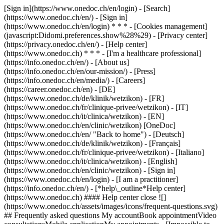
[Sign in](https://www.onedoc.ch/en/login) - [Search]
(https://www.onedoc.ch/en/) - [Sign in]
(https://www.onedoc.ch/en/login) * * * - [Cookies management]
(javascript:Didomi.preferences.show%28%29) - [Privacy center]
(https://privacy.onedoc.ch/en/) - [Help center]
(https://www.onedoc.ch) * * * - [I'm a healthcare professional]
(https://info.onedoc.ch/en/) - [About us]
(https://info.onedoc.ch/en/our-mission/) - [Press]
(https://info.onedoc.ch/en/media/) - [Careers]
(https://career.onedoc.ch/en)
- [DE]
(https://www.onedoc.ch/de/klinik/wetzikon) - [FR]
(https://www.onedoc.ch/fr/clinique-privee/wetzikon) - [IT]
(https://www.onedoc.ch/it/clinica/wetzikon) - [EN]
(https://www.onedoc.ch/en/clinic/wetzikon) [OneDoc]
(https://www.onedoc.ch/en/ "Back to home") - [Deutsch]
(https://www.onedoc.ch/de/klinik/wetzikon) - [Français]
(https://www.onedoc.ch/fr/clinique-privee/wetzikon) - [Italiano]
(https://www.onedoc.ch/it/clinica/wetzikon) - [English]
(https://www.onedoc.ch/en/clinic/wetzikon)
- [Sign in]
(https://www.onedoc.ch/en/login) - [I am a practitioner]
(https://info.onedoc.ch/en/)
- [*help\_outline*Help center]
(https://www.onedoc.ch) #### Help center close ![]
(https://www.onedoc.ch/assets/images/icons/frequent-questions.svg)
## Frequently asked questions My accountBook appointmentVideo