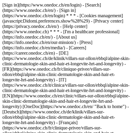
[Sign in](https://www.onedoc.ch/en/login) - [Search]
(https://www.onedoc.ch/en/) - [Sign in]
(https://www.onedoc.ch/en/login) * * * - [Cookies management]
(javascript:Didomi.preferences.show%28%29) - [Privacy center]
(https://privacy.onedoc.ch/en/) - [Help center]
(https://www.onedoc.ch) * * * - [I'm a healthcare professional]
(https://info.onedoc.ch/en/) - [About us]
(https://info.onedoc.ch/en/our-mission/) - [Press]
(https://info.onedoc.ch/en/media/) - [Careers]
(https://career.onedoc.ch/en)
- [DE]
(https://www.onedoc.ch/de/klinik/villars-sur-ollon/ebbql/alpine-skin-
clinic-dermatologie-skin-and-hair-et-longevite-hrt-and-longevity) -
[FR](https://www.onedoc.ch/fr/clinique-privee/villars-sur-
ollon/ebbql/alpine-skin-clinic-dermatologie-skin-and-hair-et-
longevite-hrt-and-longevity) - [IT]
(https://www.onedoc.ch/it/clinica/villars-sur-ollon/ebbql/alpine-skin-
clinic-dermatologie-skin-and-hair-et-longevite-hrt-and-longevity) -
[EN](https://www.onedoc.ch/en/clinic/villars-sur-ollon/ebbql/alpine-
skin-clinic-dermatologie-skin-and-hair-et-longevite-hrt-and-
longevity) [OneDoc](https://www.onedoc.ch/en/ "Back to home") -
[Deutsch](https://www.onedoc.ch/de/klinik/villars-sur-
ollon/ebbql/alpine-skin-clinic-dermatologie-skin-and-hair-et-
longevite-hrt-and-longevity) - [Français]
(https://www.onedoc.ch/fr/clinique-privee/villars-sur-