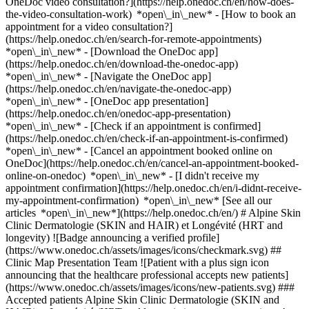
OneDoc video consultation?](https://help.onedoc.ch/en/how-does-
the-video-consultation-work) *open\_in\_new* - [How to book an
appointment for a video consultation?]
(https://help.onedoc.ch/en/search-for-remote-appointments)
*open\_in\_new*
- [Download the OneDoc app]
(https://help.onedoc.ch/en/download-the-onedoc-app)
*open\_in\_new* - [Navigate the OneDoc app]
(https://help.onedoc.ch/en/navigate-the-onedoc-app)
*open\_in\_new* - [OneDoc app presentation]
(https://help.onedoc.ch/en/onedoc-app-presentation)
*open\_in\_new*
- [Check if an appointment is confirmed](https://help.onedoc.ch/en/check-if-an-appointment-is-confirmed) *open\_in\_new* - [Cancel an appointment booked online on OneDoc](https://help.onedoc.ch/en/cancel-an-appointment-booked-online-on-onedoc) *open\_in\_new* - [I didn't receive my appointment confirmation](https://help.onedoc.ch/en/i-didnt-receive-my-appointment-confirmation) *open\_in\_new* [See all our articles *open\_in\_new*](https://help.onedoc.ch/en/) # Alpine Skin Clinic Dermatologie (SKIN and HAIR) et Longévité (HRT and longevity) ![Badge announcing a verified profile](https://www.onedoc.ch/assets/images/icons/checkmark.svg) ## Clinic Map Presentation Team ![Patient with a plus sign icon announcing that the healthcare professional accepts new patients](https://www.onedoc.ch/assets/images/icons/new-patients.svg) ### Accepted patients Alpine Skin Clinic Dermatologie (SKIN and HAIR) et Longévité (HRT and longevity) accepts new patients ![Briefcase icon announcing the specialties of the healthcare professional](https://www.onedoc.ch/assets/images/icons/specialties.svg) ### Specialties Aesthetic medicine Emergency medicine General care medicine Laser medicine Surgery [*arrow\_drop\_down*View more](https://www.onedoc.ch) ![Marker announcing the map and access information of the medical practice](https://www.onedoc.ch/assets/images/icons/map.svg) ### Map and access information #### Alpine Skin Clinic Dermatologie (SKIN and HAIR) et Longévité (HRT and longevity) Route des Layeux 3 1884 Villars-sur-Ollon #### Opening hours Currently closed - Opens Thursday at 12:00 *expand\_more* Monday: 12:00 - 19:00 Tuesday: 12:00 - 19:00 Wednesday: 12:00 - 19:00 Thursday: 12:00 - 19:00 Friday: 12:00 - 19:00 Saturday: 12:00 - 19:00 Sunday: Closed #### Website [View the website *open\_in\_new*](https://www.alpineskin.ch/) ![Document icon announcing the presentation of the medical practice](https://www.onedoc.ch/assets/images/icons/presentation.svg) ### Presentation of the institution ## Alpine Skin Clinic Clinique Alpine Skin offers a complete approach to healthy skin and hair. Located in a tranquil environment, the clinic specializes in dermatology, aesthetic medicine and personalized care. Its aim is to help patients maintain healthy, radiant skin, while taking into account overall well-being. ## Services offered : - DERMATOLOGY - ACNE, deep cleansing, microneedling, mesotherapy, laser and facial treatments - PLEXR plasma, lesion removal, biopsies, lifting, PRP, skin or hair (using its own platelet-rich plasma for growth hormone to improve collagen and hair growth. - ANTI-AGEING, REJUVENATION, LIFTING (non-surgical) - LASER, ADVATX advanced high end professional dermatology laser, painless, no down-time, all ages all skin types. For acne, melasma, pigmentation, rejuvenation, vascular lesions, rosacea, sun damage, scarring. - LONGEVITY Weight management and nutrition GLP1 and GIP, Herbalife, proteins and vitamins, hormone screening advice and treatments, HRT and microdosing GLP1/GIP (ozempic/mounjaro) for anti-inflammatory and 20% reduction in heart disease and longevity living well for longer - Longevity (personalized plan for better health, nutrition, analysis, advice and hormone treatments, exercise plan) - MESOTHERAPY , (member of the Swiss society of mesotherapy) anti-inflammatories, vitamins, nutrients, exosomes, polynucleotides, peptides, hyaluronic acid, collagen - DEEP professional skin cleanse, MICRO-NEEDLING, PEELING, - Dermaceutic products and peels, and prescription treatments for Acne, melasma and hyperpigmentation. - TRICHOLOGY , Alopecia and hair loss, Analysis including hormone and nutrient blood testing) PRP (platelet-rich plasma after blood sampling and centrifugation), mesotherapy, polynucleotides, vitamins. - HRT hormone replacement therapy - Emergency, walk-in minor injuries ## Practical information - __Opening hours__: - Monday to Saturday: 12.00- 19.00 appointment - Sunday: Closed - __Contact__: [079 459 56 65](tel://0794595665) - __Website:__[https://www.](https://www.alpineskin.ch/)drzdderm.ch ## Special features : - The clinic is run by Dr. Z Denning, MBBS, FRCS Eng. FFEM specialist physician and surgeon, registered with Mebeko and licensed to practice independently in the Canton of Vaud. Treat your skin with confidence with Alpine Skin. Book your appointment online now at __OneDoc__. [*arrow\_drop\_down*View more](https://www.onedoc.ch) [](https://assets.onedoc.ch/images/entities/6bd7b577de08d190748f614194e20973a2f887fd11d7264aa6a8405bdae5d9c0.jpg)[![Alpine Skin Clinic Dermatologie (SKIN and HAIR) et Longévité (HRT and longevity), clinic in Villars-sur-Ollon](https://assets.onedoc.ch/images/entities/f623c0d1b78bedec82d345c827eb0fe73ce2f2176f9c2b2f2efc3c3a58affd90-small.jpg "Alpine Skin Clinic Dermatologie (SKIN and HAIR) et Longévité (HRT and longevity), clinic in Villars-sur-Ollon")](https://assets.onedoc.ch/images/entities/f623c0d1b78bedec82d345c827eb0fe73ce2f2176f9c2b2f2efc3c3a58affd90.jpg)[![Alpine Skin Clinic Dermatologie (SKIN and HAIR) et Longévité (HRT and longevity), clinic in Villars-sur-Ollon](https://assets.onedoc.ch/images/entities/2119a116176c4cea4a6dd2ff6dae3e62560404b750ecf5b72aaafa9d47623f2c-small.jpg "Alpine Skin Clinic Dermatologie (SKIN and HAIR) et Longévité (HRT and longevity), clinic in Villars-sur-Ollon")](https://assets.onedoc.ch/images/entities/2119a116176c4cea4a6dd2ff6dae3e62560404b750ecf5b72aaafa9d47623f2c.jpg)[![Alpine Skin Clinic Dermatologie (SKIN and HAIR) et Longévité (HRT and longevity), clinic in Villars-sur-Ollon](https://assets.onedoc.ch/images/entities/62f579eabad76a5e6a26e59b3ac12f88b5efd9fee43bb7b7ff5113c1a2f3708b-small.jpg "Alpine Skin Clinic Dermatologie (SKIN and HAIR) et Longévité (HRT and longevity), clinic in Villars-sur-Ollon")](https://assets.onedoc.ch/images/entities/62f579eabad76a5e6a26e59b3ac12f88b5efd9fee43bb7b7ff5113c1a2f3708b.jpg)[![Alpine Skin Clinic Dermatologie (SKIN and HAIR) et Longévité (HRT and longevity), clinic in Villars-sur-Ollon](https://assets.onedoc.ch/images/entities/8209c2822f4f751fd88f3bf8728f35769eff48b9d0ba208f2c40ba039eed1be4-small.jpg "Alpine Skin Clinic Dermatologie (SKIN and HAIR) et Longévité (HRT and longevity), clinic in Villars-sur-Ollon")](https://assets.onedoc.ch/images/entities/8209c2822f4f751fd88f3bf8728f35769eff48b9d0ba208f2c40ba039eed1be4.jpg)[![Alpine Skin Clinic Dermatologie (SKIN and HAIR) et Longévité (HRT and longevity), clinic in Villars-sur-Ollon](https://assets.onedoc.ch/images/entities/1d1cb34745b6072b653aa28251b38d91a053bd01d49fb161db1d202914b3e0d6-small.jpg "Alpine Skin Clinic Dermatologie (SKIN and HAIR) et Longévité (HRT and longevity), clinic in Villars-sur-Ollon")](https://assets.onedoc.ch/images/entities/1d1cb34745b6072b653aa28251b38d91a053bd01d49fb161db1d202914b3e0d6.jpg)[![Alpine Skin Clinic Dermatologie (SKIN and HAIR) et Longévité (HRT and longevity), clinic in Villars-sur-Ollon](https://assets.onedoc.ch/images/entities/fe7395bd240272dc773398c3f4015a85eb3f77c2db42f464e2c1646a5aa28f21-small.jpg "Alpine Skin Clinic Dermatologie (SKIN and HAIR) et Longévité (HRT and longevity), clinic in Villars-sur-Ollon")](https://assets.onedoc.ch/images/entities/fe7395bd240272dc773398c3f4015a85eb3f77c2db42f464e2c1646a5aa28f21.jpg)[![Alpine Skin Clinic Dermatologie (SKIN and HAIR) et Longévité (HRT and longevity), clinic in Villars-sur-Ollon](https://assets.onedoc.ch/images/entities/c8e95269d7fac331e4a4b534e486a757efe8e21ac0b9d24399d330744d8b5e39-small.jpg "Alpine Skin Clinic Dermatologie (SKIN and HAIR) et Longévité (HRT and longevity), clinic in Villars-sur-Ollon")](https://assets.onedoc.ch/images/entities/c8e95269d7fac331e4a4b534e486a757efe8e21ac0b9d24399d330744d8b5e39.jpg)[![Alpine Skin Clinic Dermatologie (SKIN and HAIR) et Longévité (HRT and longevity), clinic in Villars-sur-Ollon](https://assets.onedoc.ch/images/entities/d6e4d3c22ec9ca1a1f6677d43d3ef5f44ab0445d2166b6d392c6232023ba5964-small.jpg "Alpine Skin Clinic Dermatologie (SKIN and HAIR) et Longévité (HRT and longevity), clinic in Villars-sur-Ollon")](https://assets.onedoc.ch/images/entities/d6e4d3c22ec9ca1a1f6677d43d3ef5f44ab0445d2166b6d392c6232023ba5964.jpg)[![Alpine Skin Clinic Dermatologie (SKIN and HAIR) et Longévité (HRT and longevity), clinic in Villars-sur-Ollon](https://assets.onedoc.ch/images/entities/0f5a9bdb63451fee3d1c3d25e3760de8dc1f4ce35c311e8022ab737e587646be-small.jpg "Alpine Skin Clinic Dermatologie (SKIN and HAIR) et Longévité (HRT and longevity), clinic in Villars-sur-Ollon")](https://assets.onedoc.ch/images/entities/0f5a9bdb63451fee3d1c3d25e3760de8dc1f4ce35c311e8022ab737e587646be.jpg)[![Alpine Skin Clinic Dermatologie (SKIN and HAIR) et Longévité (HRT and longevity), clinic in Villars-sur-Ollon](https://assets.onedoc.ch/images/entities/3f22d6a341aecd87aeba2d87818c997d976ed4bd817243d09b7e302c7a87bf38-small.jpg "Alpine Skin Clinic Dermatologie (SKIN and HAIR) et Longévité (HRT and longevity), clinic in Villars-sur-Ollon")](https://assets.onedoc.ch/images/entities/3f22d6a341aecd87aeba2d87818c997d976ed4bd817243d09b7e302c7a87bf38.jpg)[![Alpine Skin Clinic Dermatologie (SKIN and HAIR) et Longévité (HRT and longevity), clinic in Villars-sur-Ollon](https://assets.onedoc.ch/images/entities/25256aebccf62b43989e9246e0e16b9f1a3a9fd4b990b3e5499c5ebde6ba1290-small.jpg "Alpine Skin Clinic Dermatologie (SKIN and HAIR) et Longévité (HRT and longevity), clinic in Villars-sur-Ollon")](https://assets.onedoc.ch/images/entities/25256aebccf62b43989e9246e0e16b9f1a3a9fd4b990b3e5499c5ebde6ba1290.jpg)[![Alpine Skin Clinic Dermatologie (SKIN and HAIR) et Longévité (HRT and longevity), clinic in Villars-sur-Ollon](https://assets.onedoc.ch/images/entities/a268ff939817af70789873d5dbf518e3a7d772d486b910c43d98546cac30a9b3-small.jpg "Alpine Skin Clinic Dermatologie (SKIN and HAIR) et Longévité (HRT and longevity), clinic in Villars-sur-Ollon")](https://assets.onedoc.ch/images/entities/a268ff939817af70