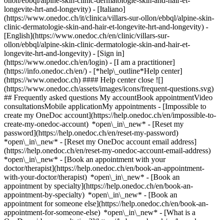
ollon/ebbql/alpine-skin-clinic-dermatologie-skin-and-hair-et-
longevite-hrt-and-longevity) - [Italiano]
(https://www.onedoc.ch/it/clinica/villars-sur-ollon/ebbql/alpine-skin-
clinic-dermatologie-skin-and-hair-et-longevite-hrt-and-longevity) -
[English](https://www.onedoc.ch/en/clinic/villars-sur-
ollon/ebbql/alpine-skin-clinic-dermatologie-skin-and-hair-et-
longevite-hrt-and-longevity)
- [Sign in]
(https://www.onedoc.ch/en/login) - [I am a practitioner]
(https://info.onedoc.ch/en/)
- [*help\_outline*Help center]
(https://www.onedoc.ch) #### Help center close ![]
(https://www.onedoc.ch/assets/images/icons/frequent-questions.svg)
## Frequently asked questions My accountBook appointmentVideo
consultationsMobile applicationMy appointments - [Impossible to
create my OneDoc account](https://help.onedoc.ch/en/impossible-to-
create-my-onedoc-account) *open\_in\_new* - [Reset my
password](https://help.onedoc.ch/en/reset-my-password)
*open\_in\_new* - [Reset my OneDoc account email address]
(https://help.onedoc.ch/en/reset-my-onedoc-account-email-address)
*open\_in\_new*
- [Book an appointment with your
doctor/therapist](https://help.onedoc.ch/en/book-an-appointment-
with-your-doctor/therapist) *open\_in\_new* - [Book an
appointment by specialty](https://help.onedoc.ch/en/book-an-
appointment-by-specialty) *open\_in\_new* - [Book an
appointment for someone else](https://help.onedoc.ch/en/book-an-
appointment-for-someone-else) *open\_in\_new*
- [What is a