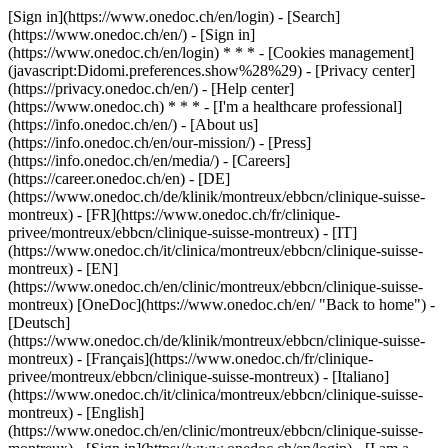
[Sign in](https://www.onedoc.ch/en/login) - [Search]
(https://www.onedoc.ch/en/) - [Sign in]
(https://www.onedoc.ch/en/login) * * * - [Cookies management]
(javascript:Didomi.preferences.show%28%29) - [Privacy center]
(https://privacy.onedoc.ch/en/) - [Help center]
(https://www.onedoc.ch) * * * - [I'm a healthcare professional]
(https://info.onedoc.ch/en/) - [About us]
(https://info.onedoc.ch/en/our-mission/) - [Press]
(https://info.onedoc.ch/en/media/) - [Careers]
(https://career.onedoc.ch/en)
- [DE]
(https://www.onedoc.ch/de/klinik/montreux/ebbcn/clinique-suisse-
montreux) - [FR](https://www.onedoc.ch/fr/clinique-
privee/montreux/ebbcn/clinique-suisse-montreux) - [IT]
(https://www.onedoc.ch/it/clinica/montreux/ebbcn/clinique-suisse-
montreux) - [EN]
(https://www.onedoc.ch/en/clinic/montreux/ebbcn/clinique-suisse-
montreux) [OneDoc](https://www.onedoc.ch/en/ "Back to home") -
[Deutsch]
(https://www.onedoc.ch/de/klinik/montreux/ebbcn/clinique-suisse-
montreux) - [Français](https://www.onedoc.ch/fr/clinique-
privee/montreux/ebbcn/clinique-suisse-montreux) - [Italiano]
(https://www.onedoc.ch/it/clinica/montreux/ebbcn/clinique-suisse-
montreux) - [English]
(https://www.onedoc.ch/en/clinic/montreux/ebbcn/clinique-suisse-