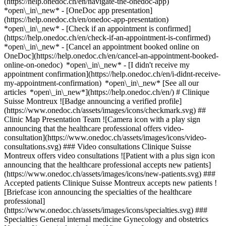
(https://help.onedoc.ch/en/navigate-the-onedoc-app)
*open\_in\_new* - [OneDoc app presentation]
(https://help.onedoc.ch/en/onedoc-app-presentation)
*open\_in\_new*
- [Check if an appointment is confirmed](https://help.onedoc.ch/en/check-if-an-appointment-is-confirmed) *open\_in\_new* - [Cancel an appointment booked online on OneDoc](https://help.onedoc.ch/en/cancel-an-appointment-booked-online-on-onedoc) *open\_in\_new* - [I didn't receive my appointment confirmation](https://help.onedoc.ch/en/i-didnt-receive-my-appointment-confirmation) *open\_in\_new* [See all our articles *open\_in\_new*](https://help.onedoc.ch/en/) # Clinique Suisse Montreux ![Badge announcing a verified profile](https://www.onedoc.ch/assets/images/icons/checkmark.svg) ## Clinic Map Presentation Team ![Camera icon with a play sign announcing that the healthcare professional offers video-consultation](https://www.onedoc.ch/assets/images/icons/video-consultations.svg) ### Video consultations Clinique Suisse Montreux offers video consultations ![Patient with a plus sign icon announcing that the healthcare professional accepts new patients](https://www.onedoc.ch/assets/images/icons/new-patients.svg) ### Accepted patients Clinique Suisse Montreux accepts new patients ![Briefcase icon announcing the specialties of the healthcare professional](https://www.onedoc.ch/assets/images/icons/specialties.svg) ### Specialties General internal medicine Gynecology and obstetrics Nursing [*arrow\_drop\_down*View more](https://www.onedoc.ch) ![Microscope icon announcing the expertises in which the healthcare professional specializes](https://www.onedoc.ch/assets/images/icons/expertises.svg) ### Expertises Aesthetic Gynecology Colposcopy Contraception Endometriosis Hormonal status Infertility Intrauterine Device (IUD) Menopause Urinary incontinence | Bladder weakness Vaginal yeast infection | Vaginal mycosis Voluntary termination of pregnancy | abortion [*arrow\_drop\_down*View more](https://www.onedoc.ch) ![Marker announcing the map and access information of the medical practice](https://www.onedoc.ch/assets/images/icons/map.svg) ### Map and access information #### Clinique Suisse Montreux Grand' Rue 3 1820 Montreux #### Opening hours Currently opened – Closes at 18:00 *expand\_more* Monday: 08:15 - 18:00 Tuesday: 08:15 - 18:00 Wednesday: 08:15 - 18:00 Thursday: 08:15 - 18:00 Friday: 08:15 - 18:00 Saturday: Closed Sunday: Closed #### Clinique Suisse Montreux [Clinic fully dedicated to women’s health](https://www.onedoc.ch/en/clinic/gcwo/clinique-suisse-montreux "Clinic fully dedicated to women’s health - Clinique Suisse Montreux") #### Website [View the website *open\_in\_new*](https://www.clinique-suisse.com/en/) ![Document icon announcing the presentation of the medical practice](https://www.onedoc.ch/assets/images/icons/presentation.svg) ### Presentation of the institution ## A clinic 100% dedicated to women's health Welcome to __Clinique Suisse Montreux__, our main medical center entirely dedicated to __gynecology, obstetrics and women's health__. As a holistic clinic in Switzerland specializing in women's well-being, we embody a personalized and comprehensive approach to women's health, based on five core values: __humanity, excellence, innovation, holistic approach and safety__. At Clinique Suisse, we strive to meet women's specific needs through preventive, specialized and individualized care. We offer high-quality care in a warm, welcoming and caring environment. ## A committed medical team The medical team, made up of __Dr. Igor Martinek__, __Dr. Virginia Franco__ and __Dr. Natalia Shepelevich__, personally provide consultations and follow-up care. ## Gynaecological and obstetrical consultations - Annual gynecological check-up - General gynecological consultation - Menopause consultation - Incontinence and genital prolapse consultation - Breast consultation - Endometriosis consultation - Fertility consultation - Contraception consultation - Pre-IVG consultation - Pregnancy follow-up - Pelvic ultrasound - Follow-up colposcopy Are you looking for a __gynecologist in Montreux__ for an annual check-up, specialized advice on menopause, fertility, endometriosis or pregnancy follow-up? Our team welcomes you by appointment in a modern, discreet and professional setting. ## Nursing care and technical procedures Nursing care and complementary examinations can be carried out on medical indication, in particular: - Blood tests and venipunctures - Fetal monitoring (CTG) - Urine tests - Hormone tests (prolactin, HGPO, etc.) - Injections (vitamin D, B12, Rhophylac) - Specific infusions (Ferinject, Fluimucil, etc.) - Thread removal Clinique Suisse Montreux offers individualized care, based on current medical recommendations and an attentive, patient-centered approach. [*arrow\_drop\_down*View more](https://www.onedoc.ch) [](https://assets.onedoc.ch/images/entities/e1cb862eea5575045df0516acf321884d51e558456a94f21c5c5ca13a3886d48.png) ![Group of people icon announcing the list of healthcare professionals working in the medical practice](https://www.onedoc.ch/assets/images/icons/team.svg) ### Team Specialist in general internal medicine [![Natalia Shepelevich, specialist in general internal medicine in Montreux](https://assets.onedoc.ch/images/users/497050d73c4dae516b90b0aad486e8a922df2b6d1be0fbc6256a4c1e274371a7-small.png "Natalia Shepelevich, specialist in general internal medicine in Montreux") \ __Dr. Natalia Shepelevich__](https://www.onedoc.ch/en/specialist-in-general-internal-medicine/montreux/pctoi/dr-natalia-shepelevich) OB-GYNs (obstetricians-gynecologists) [![Virginia Franco, OB-GYN (obstetrician-gynecologist) in Montreux](https://assets.onedoc.ch/images/users/e3ec751fcbd04ed84711e418116935eba4665cf19eb3ace2f1b60dfa19f86100-small.png "Virginia Franco, OB-GYN (obstetrician-gynecologist) in Montreux") \ __Dr. Virginia Franco__](https://www.onedoc.ch/en/ob-gyn-obstetrician-gynecologist/montreux/pcx5s/dr-virginia-franco) [![Igor Martinek, OB-GYN (obstetrician-gynecologist) in Montreux](https://assets.onedoc.ch/images/users/f164822e8eb65082de42197c59a2b742234b7a4867105529fba233f9558bcf57-small.png "Igor Martinek, OB-GYN (obstetrician-gynecologist) in Montreux") \ __Dr. Igor Martinek__](https://www.onedoc.ch/en/ob-gyn-obstetrician-gynecologist/montreux/pctok/dr-igor-martinek) ![Comic bubble icon announcing the FAQ section](https://www.onedoc.ch/assets/images/icons/faq.svg) ### FAQ *expand\_more* *keyboard\_arrow\_right* ## What is the address of Clinique Suisse Montreux? Clinique Suisse Montreux receives patients at Grand' Rue 3, 1820 Montreux. * * * *keyboard\_arrow\_right* ## What are Clinique Suisse Montreux's hours of operation? Clinique Suisse Montreux is open: - On Monday from 08:15 to 18:00 - On Tuesday from 08:15 to 18:00 - On Wednesday from 08:15 to 18:00 - On Thursday from 08:15 to 18:00 - On Friday from 08:15 to 18:00 - On Saturday closed - On Sunday closed * * * *keyboard\_arrow\_right* ## What is Clinique Suisse Montreux's website? You can access the website of Clinique Suisse Montreux at [https://www.clinique-suisse.co... *open\_in\_new*](https://www.clinique-suisse.com/en/) . * * * *keyboard\_arrow\_right* ## What is Clinique Suisse Montreux's phone number? The phone number of Clinique Suisse Montreux is [021 966 81 81](tel:+41219668181). * * * *keyboard\_arrow\_right* ## What are the specialties practiced at Clinique Suisse Montreux? Clinique Suisse Montreux offers consultations of [General internal medicine](https://www.onedoc.ch/en/specialist-in-general-internal-medicine/montreux), [Gynecology and obstetrics](https://www.onedoc.ch/en/ob-gyn-obstetrician-gynecologist/montreux) and [Nursing](https://www.onedoc.ch/en/nurse-practitioner/montreux). * * * *keyboard\_arrow\_right* ## What are Clinique Suisse Montreux's expertises? Clinique Suisse Montreux's expertises are: [Aesthetic Gynecology](https://www.onedoc.ch/en/aesthetic-gynecology/montreux), [Colposcopy](https://www.onedoc.ch/en/colposcopy/montreux), [Contraception](https://www.onedoc.ch/en/contraception/montreux), [Endometriosis](https://www.onedoc.ch/en/endometriosis/montreux), [Hormonal status](https://www.onedoc.ch/en/hormonal-status/montreux), [Infertility](https://www.onedoc.ch/en/infertility/montreux), [Intrauterine Device (IUD)](https://www.onedoc.ch/en/intrauterine-device-iud/montreux), [Menopause](https://www.onedoc.ch/en/menopause/montreux), [Urinary incontinence | Bladder weakness](https://www.onedoc.ch/en/urinary-incontinence-bladder-weakness/montreux), [Vaginal yeast infection | Vaginal mycosis](https://www.onedoc.ch/en/vaginal-yeast-infection-vaginal-mycosis/montreux) and [Voluntary termination of pregnancy | abortion](https://www.onedoc.ch/en/voluntary-termination-of-pregnancy-abortion/montreux). * * * *keyboard\_arrow\_right* ## Does Clinique Suisse Montreux accept new patients? Yes, Clinique Suisse Montreux accepts new patients. New patients can easily book appointments online via OneDoc. * * * *keyboard\_arrow\_right* ## Does Clinique Suisse Montreux offer video consultations? Yes, Clinique Suisse Montreux offers video consultations. To book a video consultation, simply go to OneDoc, where you can choose a time slot that suits your schedule. * * * *keyboard\_arrow\_right* ## What languages are spoken at Clinique Suisse Montreux? Clinique Suisse Montreux offers consultations in English, French, Italian, Portuguese, German, Georgian and Russian. 1. [OneDoc](https://www.onedoc.ch/en/)/ 2. [Clinic](https://www.onedoc.ch/en/clinic)/ 3. [Canton of Vaud](https://www.onedoc.ch/en/clinic/canton-of-vaud)/ 4. [Montreux](https://www.onedoc.ch/en/clinic/montreux)/ 5. Clinique Suisse Montreux ### Book your appointment with Clinique Suisse Montreux Fill in the below information 1 Specialty Select a specialty * * * *touch\_app* Pick a time slot *chevron\_left* Thu 06 Aug *chevron\_right* View more appointments Time slot Book appointment ### Download the OneDoc app Book an appointment online with a doc