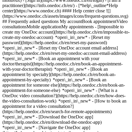
montreux)
- [Sign in](https://www.onedoc.ch/en/login) - [I am a
practitioner](https://info.onedoc.ch/en/)
- [*help\_outline*Help
center](https://www.onedoc.ch) #### Help center close ![]
(https://www.onedoc.ch/assets/images/icons/frequent-questions.svg)
## Frequently asked questions My accountBook appointmentVideo
consultationsMobile applicationMy appointments - [Impossible to
create my OneDoc account](https://help.onedoc.ch/en/impossible-to-
create-my-onedoc-account) *open\_in\_new* - [Reset my
password](https://help.onedoc.ch/en/reset-my-password)
*open\_in\_new* - [Reset my OneDoc account email address]
(https://help.onedoc.ch/en/reset-my-onedoc-account-email-address)
*open\_in\_new*
- [Book an appointment with your
doctor/therapist](https://help.onedoc.ch/en/book-an-appointment-
with-your-doctor/therapist) *open\_in\_new* - [Book an
appointment by specialty](https://help.onedoc.ch/en/book-an-
appointment-by-specialty) *open\_in\_new* - [Book an
appointment for someone else](https://help.onedoc.ch/en/book-an-
appointment-for-someone-else) *open\_in\_new*
- [What is a
OneDoc video consultation?](https://help.onedoc.ch/en/how-does-
the-video-consultation-work) *open\_in\_new* - [How to book an
appointment for a video consultation?]
(https://help.onedoc.ch/en/search-for-remote-appointments)
*open\_in\_new*
- [Download the OneDoc app]
(https://help.onedoc.ch/en/download-the-onedoc-app)
*open\_in\_new* - [Navigate the OneDoc app]