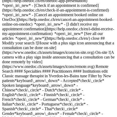
(https://help.onedoc.ch/en/onedoc-app-presentation)
*open\_in\_new*
- [Check if an appointment is confirmed](https://help.onedoc.ch/en/check-if-an-appointment-is-confirmed) *open\_in\_new* - [Cancel an appointment booked online on OneDoc](https://help.onedoc.ch/en/cancel-an-appointment-booked-online-on-onedoc) *open\_in\_new* - [I didn't receive my appointment confirmation](https://help.onedoc.ch/en/i-didnt-receive-my-appointment-confirmation) *open\_in\_new* [See all our articles *open\_in\_new*](https://help.onedoc.ch/en/) close ## Modify your search ![House with a plus sign icon announcing that a consultation can be done on-site](https://www.onedoc.ch/assets/images/icons/on-site.svg) On-site ![A camera with a play sign inside announcing that a consultation can be done remotely by video](https://www.onedoc.ch/assets/images/icons/remote.svg) Remote Search #### Specialties #### Practitioners #### Institutions edit Classic massage therapist in Yverdon-les-Bains tune Filter by New patients*keyboard\_arrow\_down* - Accepted*check\_circle* Spoken language*keyboard\_arrow\_down* - Chinese*check\_circle* - Dutch*check\_circle* - English*check\_circle* - Finnish*check\_circle* - French*check\_circle* - German*check\_circle* - Italian*check\_circle* - Portuguese*check\_circle* - Spanish*check\_circle* - Thai*check\_circle* Gender*keyboard\_arrow\_down* - Female*check\_circle* - Male*check\_circle* Network*keyboard\_arrow\_down* - ASCA*check\_circle* - EMR*check\_circle* - NVS*check\_circle* - APTN*check\_circle* Availability*keyboard\_arrow\_down* - Available today*check\_circle* - Within 3 days*check\_circle* - Within 7 days*check\_circle* - Within 14 days*check\_circle* # Classic massage therapist in Yverdon-les-Bains: book an appointment online today ## 10 results in Yverdon-les-Bains [![Ms Anita Hausheer, classic massage therapist in Yverdon-les-Bains](https://assets.onedoc.ch/images/users/8e9128a39e006eaf77b015c6f716f8bf7fb9749aa9415e2aa921c2bf19d122b3-small.png "Ms Anita Hausheer, classic massage therapist in Yverdon-les-Bains")](https://www.onedoc.ch/en/classic-massage-therapist/yverdon-les-bains/pcmke/anita-hausheer) ### [Ms Anita Hausheer](https://www.onedoc.ch/en/classic-massage-therapist/yverdon-les-bains/pcmke/anita-hausheer) ![Badge announcing a verified profile](https://www.onedoc.ch/assets/images/icons/checkmark.svg) Classic massage therapist Cabinet "Rive bleue" Ruelle Vautier 10 1400 Yverdon-les-Bains ![Ms Anita Hausheer is affiliated with ASCA](https://assets.onedoc.ch/images/networks/logos/496d325fd4282f2f0a46197dd629fd16fcd2d324839e441a2a65aaa74df08a15-small.png)![Ms Anita Hausheer is affiliated with EMR](https://assets.onedoc.ch/images/networks/logos/a202aabd14cdddb5ff03205af2481fb805645ff903773c55a6c572d22f23762e-small.png) ![Patient with a plus sign icon announcing that the healthcare professional accepts new patients](https://www.onedoc.ch/assets/images/icons/new-patients.svg)Accepts new patients [Book an appointment](https://www.onedoc.ch/en/classic-massage-therapist/yverdon-les-bains/pcmke/anita-hausheer) *chevron\_left* Tue 04 Aug *chevron\_right* View more appointments *error\_outline* An error occurred while loading time slots [Retry](https://www.onedoc.ch) [![Mr Stéphane Maillefer, kinesiologist in Yverdon-les-Bains](https://assets.onedoc.ch/images/users/b15a85ebd7f27e5dec102d0361107d1cc9afc8e89c317298c2dd091f40c559b8-small.png "Mr Stéphane Maillefer, kinesiologist in Yverdon-les-Bains")](https://www.onedoc.ch/en/kinesiologist/yverdon-les-bains/pcv8b/stephane-maillefer) ### [Mr Stéphane Maillefer](https://www.onedoc.ch/en/kinesiologist/yverdon-les-bains/pcv8b/stephane-maillefer) ![Badge announcing a verified profile](https://www.onedoc.ch/assets/images/icons/checkmark.svg) [Kinesiologist](https://www.onedoc.ch/en/kinesiologist/yverdon-les-bains), Classic massage therapist Koram Avenue des Sports 28 1400 Yverdon-les-Bains ![Mr Stéphane Maillefer is affiliated with ASCA](https://assets.onedoc.ch/images/networks/logos/496d325fd4282f2f0a46197dd629fd16fcd2d324839e441a2a65aaa74df08a15-small.png)![Mr Stéphane Maillefer is affiliated with EMR](https://assets.onedoc.ch/images/networks/logos/a202aabd14cdddb5ff03205af2481fb805645ff903773c55a6c572d22f23762e-small.png)![Mr Stéphane Maillefer is affiliated with APTN](https://assets.onedoc.ch/images/networks/logos/acc17c8b8dc440ad01d2aa3030ef85b08b0379c84d0e86cfe5402c471516a0c9-small.png) ![Patient with a plus sign icon announcing that the healthcare professional accepts new patients](https://www.onedoc.ch/assets/images/icons/new-patients.svg)Accepts new patients [Book an appointment](https://www.onedoc.ch/en/kinesiologist/yverdon-les-bains/pcv8b/stephane-maillefer) *chevron\_left* Tue 04 Aug *chevron\_right* View more appointments *error\_outline* An error occurred while loading time slots [Retry](https://www.onedoc.ch) [![Ms Susana Marques dos Santos, classic massage therapist in Yverdon-les-Bains](https://assets.onedoc.ch/images/users/2dfedcc5b82450e630494bc8ba0983ea4cf3b6ca4827fa757810c4dce6f5cf98-small.jpg "Ms Susana Marques dos Santos, classic massage therapist in Yverdon-les-Bains")](https://www.onedoc.ch/en/classic-massage-therapist/yverdon-les-bains/pc4py/susana-marques-dos-santos) ### [Ms Susana Marques dos Santos](https://www.onedoc.ch/en/classic-massage-therapist/yverdon-les-bains/pc4py/susana-marques-dos-santos) ![Badge announcing a verified profile](https://www.onedoc.ch/assets/images/icons/checkmark.svg) Classic massage therapist [Centre Médical PsySanté Sàrl - Yverdon-les-Bains](https://www.onedoc.ch/en/group-practice/yverdon-les-bains/ebfc4/centre-medical-psysante-sarl-yverdon-les-bains) Rue du Valentin 45 1400 Yverdon-les-Bains ![Ms Susana Marques dos Santos is affiliated with ASCA](https://assets.onedoc.ch/images/networks/logos/496d325fd4282f2f0a46197dd629fd16fcd2d324839e441a2a65aaa74df08a15-small.png)![Ms Susana Marques dos Santos is affiliated with EMR](https://assets.onedoc.ch/images/networks/logos/a202aabd14cdddb5ff03205af2481fb805645ff903773c55a6c572d22f23762e-small.png) ![Patient with a plus sign icon announcing that the healthcare professional accepts new patients](https://www.onedoc.ch/assets/images/icons/new-patients.svg)Accepts new patients [Book an appointment](https://www.onedoc.ch/en/classic-massage-therapist/yverdon-les-bains/pc4py/susana-marques-dos-santos) *chevron\_left* Tue 04 Aug *chevron\_right* View more appointments *error\_outline* An error occurred while loading time slots [Retry](https://www.onedoc.ch) [![Ms Eve Ramponi, classic massage therapist in Yverdon-les-Bains](https://assets.onedoc.ch/images/users/ec9936ff856da4bd0cc14582369a96cbfb56ee92ae1cdd1669a09549d522a4b0-small.jpg "Ms Eve Ramponi, classic massage therapist in Yverdon-les-Bains")](https://www.onedoc.ch/en/classic-massage-therapist/yverdon-les-bains/pcial/eve-ramponi) ### [Ms Eve Ramponi](https://www.onedoc.ch/en/classic-massage-therapist/yverdon-les-bains/pcial/eve-ramponi) ![Badge announcing a verified profile](https://www.onedoc.ch/assets/images/icons/checkmark.svg) Classic massage therapist [Permanence rue du Lac](https://www.onedoc.ch/en/osteopathy-practice/yverdon-les-bains/e5sa/permanence-rue-du-lac) Rue du Lac 6 1400 Yverdon-les-Bains ![Ms Eve Ramponi is affiliated with ASCA](https://assets.onedoc.ch/images/networks/logos/496d325fd4282f2f0a46197dd629fd16fcd2d324839e441a2a65aaa74df08a15-small.png) ![Patient with a plus sign icon announcing that the healthcare professional accepts new patients](https://www.onedoc.ch/assets/images/icons/new-patients.svg)Accepts new patients [Book an appointment](https://www.onedoc.ch/en/classic-massage-therapist/yverdon-les-bains/pcial/eve-ramponi) *chevron\_left* Tue 04 Aug *chevron\_right* View more appointments *error\_outline* An error occurred while loading time slots [Retry](https://www.onedoc.ch) [![Ms Kanjanawadee Ehrenberg, classic massage therapist in Yverdon-les-Bains](https://assets.onedoc.ch/images/users/ac43696bb79bf3c7df334e43b2fd145df47355738a255d568f8c3b2b6b15e8d2-small.png "Ms Kanjanawadee Ehrenberg, classic massage therapist in Yverdon-les-Bains")](https://www.onedoc.ch/en/classic-massage-therapist/yverdon-les-bains/pcomb/kanjanawadee-ehrenberg) ### [Ms Kanjanawadee Ehrenberg](https://www.onedoc.ch/en/classic-massage-therapist/yverdon-les-bains/pcomb/kanjanawadee-ehrenberg) Classic massage therapist Institut Kanjana Rue du Milieu 47 1400 Yverdon-les-Bains ![Ms Kanjanawadee Ehrenberg is affiliated with ASCA](https://assets.onedoc.ch/images/networks/logos/496d325fd4282f2f0a46197dd629fd16fcd2d324839e441a2a65aaa74df08a15-small.png) ![Patient with a plus sign icon announcing that the healthcare professional accepts new patients](https://www.onedoc.ch/assets/images/icons/new-patients.svg)Accepts new patients [Book an appointment](https://www.onedoc.ch/en/classic-massage-therapist/yverdon-les-bains/pcomb/kanjanawadee-ehrenberg) [![Ms Roxane Rossé-Romero, classic massage therapist in Yverdon-les-Bains](https://assets.onedoc.ch/images/users/e16f24c53ae61fd458bec5101409914f7fedbbeae418f9bf355d14aab7bd9544-small.jpg "Ms Roxane Rossé-Romero, classic massage therapist in Yverdon-les-Bains")](https://www.onedoc.ch/en/classic-massage-therapist/yverdon-les-bains/pcvt0/roxane-rosse-romero) ### [Ms Roxane Rossé-Romero](https://www.onedoc.ch/en/classic-massage-therapist/yverdon-les-bains/pcvt0/roxane-rosse-romero) ![Badge announcing a verified profile](https://www.onedoc.ch/assets/images/icons/checkmark.svg) Classic massage therapist Cabinet de soin Rox'âme Yverdon Rue des Philosophes 5 1400 Yverdon-les-Bains ![Ms Roxane Rossé-Romero is affiliated with ASCA](https://assets.onedoc.ch/images/networks/logos/496d325fd4282f2f0a46197dd629fd16fcd2d324839e441a2a65aaa74df08a15-small.png) ![Patient with a plus sign icon announcing that the healthcare professional accepts new patients](https://www.onedoc.ch/assets/images/icons/new-patients.svg)Accepts new pat