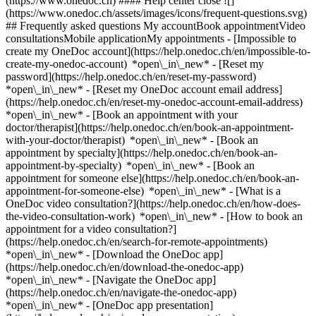
(https://www.onedoc.ch) #### Help center close ![]
(https://www.onedoc.ch/assets/images/icons/frequent-questions.svg)
## Frequently asked questions My accountBook appointmentVideo
consultationsMobile applicationMy appointments - [Impossible to
create my OneDoc account](https://help.onedoc.ch/en/impossible-to-
create-my-onedoc-account) *open\_in\_new* - [Reset my
password](https://help.onedoc.ch/en/reset-my-password)
*open\_in\_new* - [Reset my OneDoc account email address]
(https://help.onedoc.ch/en/reset-my-onedoc-account-email-address)
*open\_in\_new*
- [Book an appointment with your
doctor/therapist](https://help.onedoc.ch/en/book-an-appointment-
with-your-doctor/therapist) *open\_in\_new* - [Book an
appointment by specialty](https://help.onedoc.ch/en/book-an-
appointment-by-specialty) *open\_in\_new* - [Book an
appointment for someone else](https://help.onedoc.ch/en/book-an-
appointment-for-someone-else) *open\_in\_new*
- [What is a
OneDoc video consultation?](https://help.onedoc.ch/en/how-does-
the-video-consultation-work) *open\_in\_new* - [How to book an
appointment for a video consultation?]
(https://help.onedoc.ch/en/search-for-remote-appointments)
*open\_in\_new*
- [Download the OneDoc app]
(https://help.onedoc.ch/en/download-the-onedoc-app)
*open\_in\_new* - [Navigate the OneDoc app]
(https://help.onedoc.ch/en/navigate-the-onedoc-app)
*open\_in\_new* - [OneDoc app presentation]