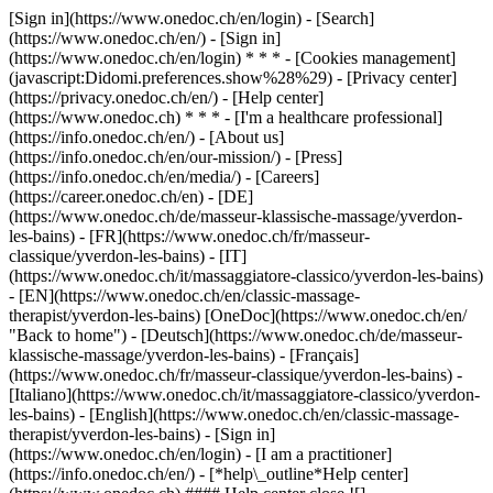
[Sign in](https://www.onedoc.ch/en/login) - [Search]
(https://www.onedoc.ch/en/) - [Sign in]
(https://www.onedoc.ch/en/login) * * * - [Cookies management]
(javascript:Didomi.preferences.show%28%29) - [Privacy center]
(https://privacy.onedoc.ch/en/) - [Help center]
(https://www.onedoc.ch) * * * - [I'm a healthcare professional]
(https://info.onedoc.ch/en/) - [About us]
(https://info.onedoc.ch/en/our-mission/) - [Press]
(https://info.onedoc.ch/en/media/) - [Careers]
(https://career.onedoc.ch/en)
- [DE]
(https://www.onedoc.ch/de/masseur-klassische-massage/yverdon-
les-bains) - [FR](https://www.onedoc.ch/fr/masseur-
classique/yverdon-les-bains) - [IT]
(https://www.onedoc.ch/it/massaggiatore-classico/yverdon-les-bains)
- [EN](https://www.onedoc.ch/en/classic-massage-
therapist/yverdon-les-bains) [OneDoc](https://www.onedoc.ch/en/
"Back to home") - [Deutsch](https://www.onedoc.ch/de/masseur-
klassische-massage/yverdon-les-bains) - [Français]
(https://www.onedoc.ch/fr/masseur-classique/yverdon-les-bains) -
[Italiano](https://www.onedoc.ch/it/massaggiatore-classico/yverdon-
les-bains) - [English](https://www.onedoc.ch/en/classic-massage-
therapist/yverdon-les-bains)
- [Sign in]
(https://www.onedoc.ch/en/login) - [I am a practitioner]
(https://info.onedoc.ch/en/)
- [*help\_outline*Help center]