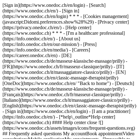
[Sign in](https://www.onedoc.ch/en/login) - [Search]
(https://www.onedoc.ch/en/) - [Sign in]
(https://www.onedoc.ch/en/login) * * * - [Cookies management]
(javascript:Didomi.preferences.show%28%29) - [Privacy center]
(https://privacy.onedoc.ch/en/) - [Help center]
(https://www.onedoc.ch) * * * - [I'm a healthcare professional]
(https://info.onedoc.ch/en/) - [About us]
(https://info.onedoc.ch/en/our-mission/) - [Press]
(https://info.onedoc.ch/en/media/) - [Careers]
(https://career.onedoc.ch/en)
- [DE]
(https://www.onedoc.ch/de/masseur-klassische-massage/prilly) -
[FR](https://www.onedoc.ch/fr/masseur-classique/prilly) - [IT]
(https://www.onedoc.ch/it/massaggiatore-classico/prilly) - [EN]
(https://www.onedoc.ch/en/classic-massage-therapist/prilly)
[OneDoc](https://www.onedoc.ch/en/ "Back to home") - [Deutsch]
(https://www.onedoc.ch/de/masseur-klassische-massage/prilly) -
[Français](https://www.onedoc.ch/fr/masseur-classique/prilly) -
[Italiano](https://www.onedoc.ch/it/massaggiatore-classico/prilly) -
[English](https://www.onedoc.ch/en/classic-massage-therapist/prilly)
- [Sign in](https://www.onedoc.ch/en/login) - [I am a practitioner]
(https://info.onedoc.ch/en/)
- [*help\_outline*Help center]
(https://www.onedoc.ch) #### Help center close ![]
(https://www.onedoc.ch/assets/images/icons/frequent-questions.svg)
## Frequently asked questions My accountBook appointmentVideo