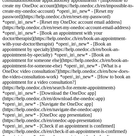
consultationsMobile applicationMy appointments - [Impossible to
create my OneDoc account](https://help.onedoc.ch/en/impossible-to-
create-my-onedoc-account) *open\_in\_new* - [Reset my
password](https://help.onedoc.ch/en/reset-my-password)
*open\_in\_new* - [Reset my OneDoc account email address]
(https://help.onedoc.ch/en/reset-my-onedoc-account-email-address)
*open\_in\_new*
- [Book an appointment with your
doctor/therapist](https://help.onedoc.ch/en/book-an-appointment-
with-your-doctor/therapist) *open\_in\_new* - [Book an
appointment by specialty](https://help.onedoc.ch/en/book-an-
appointment-by-specialty) *open\_in\_new* - [Book an
appointment for someone else](https://help.onedoc.ch/en/book-an-
appointment-for-someone-else) *open\_in\_new*
- [What is a
OneDoc video consultation?](https://help.onedoc.ch/en/how-does-
the-video-consultation-work) *open\_in\_new* - [How to book an
appointment for a video consultation?]
(https://help.onedoc.ch/en/search-for-remote-appointments)
*open\_in\_new*
- [Download the OneDoc app]
(https://help.onedoc.ch/en/download-the-onedoc-app)
*open\_in\_new* - [Navigate the OneDoc app]
(https://help.onedoc.ch/en/navigate-the-onedoc-app)
*open\_in\_new* - [OneDoc app presentation]
(https://help.onedoc.ch/en/onedoc-app-presentation)
*open\_in\_new*
- [Check if an appointment is confirmed](https://help.onedoc.ch/en/check-if-an-appointment-is-confirmed) *open\_in\_new* - [Cancel an appointment booked online on OneDoc](https://help.onedoc.ch/en/cancel-an-appointment-booked-online-on-onedoc) *open\_in\_new* - [I didn't receive my appointment confirmation](https://help.onedoc.ch/en/i-didnt-receive-my-appointment-confirmation) *open\_in\_new* [See all our articles *open\_in\_new*](https://help.onedoc.ch/en/) close ## Modify your search ![House with a plus sign icon announcing that a consultation can be done on-site](https://www.onedoc.ch/assets/images/icons/on-site.svg) On-site ![A camera with a play sign inside announcing that a consultation can be done remotely by video](https://www.onedoc.ch/assets/images/icons/remote.svg) Remote Search #### Specialties #### Practitioners #### Institutions edit Classic massage therapist in Prilly tune Filter by New patients*keyboard\_arrow\_down* - Accepted*check\_circle* Spoken language*keyboard\_arrow\_down* - Arabic*check\_circle* - Bulgarian*check\_circle* - Chinese*check\_circle* - Croatian*check\_circle* - Dutch*check\_circle* - English*check\_circle* - French*check\_circle* - German*check\_circle* - Haitian Creole*check\_circle* - Hindi*check\_circle* - Hungarian*check\_circle* - Italian*check\_circle* - Macedonian*check\_circle* - Polish*check\_circle* - Portuguese*check\_circle* - Romanian*check\_circle* - Russian*check\_circle* - Serbian*check\_circle* - Slovak*check\_circle* - Spanish*check\_circle* - Thai*check\_circle* - Turkish*check\_circle* - Vietnamese*check\_circle* Gender*keyboard\_arrow\_down* - Female*check\_circle* - Male*check\_circle* Network*keyboard\_arrow\_down* - ASCA*check\_circle* - EMR*check\_circle* - NVS*check\_circle* - APTN*check\_circle* Availability*keyboard\_arrow\_down* - Available today*check\_circle* - Within 3 days*check\_circle* - Within 7 days*check\_circle* - Within 14 days*check\_circle* # Classic massage therapist in Prilly: book an appointment online today ## 4 results in Prilly [![Ms Jarmila Bystrianska, classic massage therapist in Prilly](https://assets.onedoc.ch/images/users/3ccb07046fb58d74a381c0760f66a6432167ff9aee5eb6bca1ef276c819e8eac-small.png "Ms Jarmila Bystrianska, classic massage therapist in Prilly")](https://www.onedoc.ch/en/classic-massage-therapist/prilly/pc3l0/jarmila-bystrianska) ### [Ms Jarmila Bystrianska](https://www.onedoc.ch/en/classic-massage-therapist/prilly/pc3l0/jarmila-bystrianska) ![Badge announcing a verified profile](https://www.onedoc.ch/assets/images/icons/checkmark.svg) Classic massage therapist Cabinet Chemin de Fontadel 21 1008 Prilly ![Ms Jarmila Bystrianska is affiliated with ASCA](https://assets.onedoc.ch/images/networks/logos/496d325fd4282f2f0a46197dd629fd16fcd2d324839e441a2a65aaa74df08a15-small.png) ![Patient with a plus sign icon announcing that the healthcare professional accepts new patients](https://www.onedoc.ch/assets/images/icons/new-patients.svg)Accepts new patients [Book an appointment](https://www.onedoc.ch/en/classic-massage-therapist/prilly/pc3l0/jarmila-bystrianska) *chevron\_left* Tue 04 Aug *chevron\_right* View more appointments *error\_outline* An error occurred while loading time slots [Retry](https://www.onedoc.ch) [![Mr Raymond Héritier, manual lymphatic drainage therapist in Prilly](https://assets.onedoc.ch/images/users/4de687776cedc232e477c21e3ac2101e7e264d387f72f0623894945fe2c95d89-small.jpg "Mr Raymond Héritier, manual lymphatic drainage therapist in Prilly")](https://www.onedoc.ch/en/manual-lymphatic-drainage-therapist/prilly/pcui1/raymond-heritier) ### [Mr Raymond Héritier](https://www.onedoc.ch/en/manual-lymphatic-drainage-therapist/prilly/pcui1/raymond-heritier) ![Badge announcing a verified profile](https://www.onedoc.ch/assets/images/icons/checkmark.svg) [Manual lymphatic drainage therapist](https://www.onedoc.ch/en/manual-lymphatic-drainage-therapist/prilly), Classic massage therapist Cabinet Naturos Prilly Chemin du Centenaire 5 1008 Prilly ![Mr Raymond Héritier is affiliated with ASCA](https://assets.onedoc.ch/images/networks/logos/496d325fd4282f2f0a46197dd629fd16fcd2d324839e441a2a65aaa74df08a15-small.png)![Mr Raymond Héritier is affiliated with EMR](https://assets.onedoc.ch/images/networks/logos/a202aabd14cdddb5ff03205af2481fb805645ff903773c55a6c572d22f23762e-small.png) ![Patient with a plus sign icon announcing that the healthcare professional accepts new patients](https://www.onedoc.ch/assets/images/icons/new-patients.svg)Accepts new patients [Book an appointment](https://www.onedoc.ch/en/manual-lymphatic-drainage-therapist/prilly/pcui1/raymond-heritier) *chevron\_left* Tue 04 Aug *chevron\_right* View more appointments *error\_outline* An error occurred while loading time slots [Retry](https://www.onedoc.ch) [![Ms Emilie Winzer, MCO/TEN naturopath in Prilly](https://assets.onedoc.ch/images/users/4de533049974a9c92cf33df99cb6af64c1fffb3f34e98795bb82a44284c74e09-small.jpg "Ms Emilie Winzer, MCO/TEN naturopath in Prilly")](https://www.onedoc.ch/en/mco-ten-naturopath/prilly/pcyqj/emilie-winzer) ### [Ms Emilie Winzer](https://www.onedoc.ch/en/mco-ten-naturopath/prilly/pcyqj/emilie-winzer) ![Badge announcing a verified profile](https://www.onedoc.ch/assets/images/icons/checkmark.svg) [MCO/TEN naturopath](https://www.onedoc.ch/en/mco-ten-naturopath/prilly), Classic massage therapist Cabinet Prilly Institut Vanessa Beauty Route de Cossonay 92a 1008 Prilly ![Ms Emilie Winzer is affiliated with ASCA](https://assets.onedoc.ch/images/networks/logos/496d325fd4282f2f0a46197dd629fd16fcd2d324839e441a2a65aaa74df08a15-small.png)![Ms Emilie Winzer is affiliated with EMR](https://assets.onedoc.ch/images/networks/logos/a202aabd14cdddb5ff03205af2481fb805645ff903773c55a6c572d22f23762e-small.png) ![Patient with a plus sign icon announcing that the healthcare professional accepts new patients](https://www.onedoc.ch/assets/images/icons/new-patients.svg)Accepts new patients [Book an appointment](https://www.onedoc.ch/en/mco-ten-naturopath/prilly/pcyqj/emilie-winzer) *chevron\_left* Tue 04 Aug *chevron\_right* View more appointments *error\_outline* An error occurred while loading time slots [Retry](https://www.onedoc.ch) [![Ms Funda Savci, classic massage therapist in Prilly](https://assets.onedoc.ch/images/users/eaa6a3067b7d896e6e4ea2a4301ffd8954b08b904fbd8719cc26b1210afd5cf9-small.png "Ms Funda Savci, classic massage therapist in Prilly")](https://www.onedoc.ch/en/classic-massage-therapist/prilly/pcr60/funda-savci) ### [Ms Funda Savci](https://www.onedoc.ch/en/classic-massage-therapist/prilly/pcr60/funda-savci) ![Badge announcing a verified profile](https://www.onedoc.ch/assets/images/icons/checkmark.svg) Classic massage therapist [Centre Médical Lausanne Ouest - CMLO](https://www.onedoc.ch/en/medical-center/prilly/ep7d/centre-medical-lausanne-ouest-cmlo) Route de Renens 24 1008 Prilly ![Ms Funda Savci is affiliated with ASCA](https://assets.onedoc.ch/images/networks/logos/496d325fd4282f2f0a46197dd629fd16fcd2d324839e441a2a65aaa74df08a15-small.png) ![Patient with a plus sign icon announcing that the healthcare professional accepts new patients](https://www.onedoc.ch/assets/images/icons/new-patients.svg)Accepts new patients [Book an appointment](https://www.onedoc.ch/en/classic-massage-therapist/prilly/pcr60/funda-savci) ## __Classic massage therapists__ near __Prilly__: other specialists can be booked online [![Ms Gurbazar Zandanbat, classic massage therapist in Renens](https://assets.onedoc.ch/images/users/38a7377005c5537154812ee0f233c4647887311003ff8b03a6ad2ffa30ef1cb0-small.jpg "Ms Gurbazar Zandanbat, classic massage therapist in Renens")](https://www.onedoc.ch/en/classic-massage-therapist/renens/pcupf/gurbazar-zandanbat) ### [Ms Gurbazar Zandanbat](https://www.onedoc.ch/en/classic-massage-therapist/renens/pcupf/gurbazar-zandanbat) ![Badge announcing a verified profile](https://www.onedoc.ch/assets/images/icons/checkmark.svg) [Classic massage therapist](https://www.onedoc.ch/en/classic-massage-therapist/renens) Zandaa Chemin de la Roche 1 1020 Renens ![Ms Gurbazar Zandanbat is affiliated with ASCA](https://assets.onedoc.ch/images/networks/logos/496d325fd4282f2f0a46197dd629fd16fcd2d324839e441a2a65aaa74df08a15-small.png)![Ms Gurbazar Zandanbat is affiliated with EMR](https://assets.onedoc.ch/images/networks/logos/a202aabd14cdddb5ff03205af2481fb805645ff903773c55a6c572d22f23762e-small.png) ![Patient with a plus sign icon announcing that the healthcare professional accepts new patients](https://www.onedoc.ch/assets/images/icons/new-patients.svg)Accepts new patients [Book an appointment](https://www.onedoc.ch/en/classic-massage-therapist/renens/pcupf/gurbazar-zandanbat) [![Ms Jenifer Guilherme De Faria, classic massage therapist in Renens](https://assets.onedoc.ch/images/users/6499d0e38c4f90ca78d101000496ecca5d826a9ce91ca1eea6502c3daaecbfa1-small.png "Ms Jenifer Guilherme De Faria, classic massage therapist in Renens")](https://www.onedoc.ch/en/classic-massage-therapist/renens/pb43u/jenifer-guilherme-de-faria) ### [Ms Jenifer Guilherme De Faria](https://www.onedoc.ch/en/classic-massage-therapist/renens/pb43u/jenifer-guilherme-de-faria) ![Badge announcing a verified profile](https://www.onedoc.ch/assets/images/icons/checkmark.svg) [Classic massage therapist](https://www.onedoc.ch/en/classic-massage-therapist/renens) Lâcher prise massothérapie Jenifer Guilherme Rue du Bugnon 42 1020 Renens ![Ms Jenifer Guilherme De Faria is affiliated with ASCA](https://assets.onedoc.ch/images/networks/logos/496d325fd4282f2f0a46197dd629fd16fcd2d324839e441a2a65aaa74df08a15-small.png) ![Patient with a plus sign icon announcing that the healthcare professional accepts new patients](https://www.onedoc.ch/assets/images/icons/new-patients.svg)Accepts new patients [Book an appointment](https://www.onedoc.ch/en/classic-massage-therapi