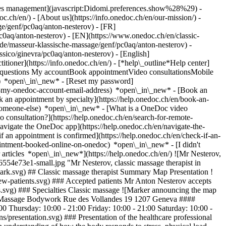
okies management](javascript:Didomi.preferences.show%28%29) -
oc.ch/en/) - [About us](https://info.onedoc.ch/en/our-mission/) -
e/genf/pc0aq/anton-nesterov) - [FR]
c0aq/anton-nesterov) - [EN](https://www.onedoc.ch/en/classic-
e/masseur-klassische-massage/genf/pc0aq/anton-nesterov) -
ssico/ginevra/pc0aq/anton-nesterov) - [English]
titioner](https://info.onedoc.ch/en/)
- [*help\_outline*Help center]
ed questions My accountBook appointmentVideo consultationsMobile
t) *open\_in\_new* - [Reset my password]
set-my-onedoc-account-email-address) *open\_in\_new*
- [Book an
 an appointment by specialty](https://help.onedoc.ch/en/book-an-
r-someone-else) *open\_in\_new*
- [What is a OneDoc video
consultation?](https://help.onedoc.ch/en/search-for-remote-
igate the OneDoc app](https://help.onedoc.ch/en/navigate-the-
alties.svg) ### Specialties Classic massage ![Marker announcing the map and access information of the medical practice](https://www.onedoc.ch/assets/images/icons/map.svg) ### Map and access information #### Massage Bodywork Rue des Vollandes 19 1207 Geneva #### Opening hours Currently opened – Closes at 21:00 *expand\_more* Monday: 10:00 - 21:00 Tuesday: 10:00 - 21:00 Wednesday: 10:00 - 21:00 Thursday: 10:00 - 21:00 Friday: 10:00 - 21:00 Saturday: 10:00 - 21:00 Sunday: 10:00 - 21:00 ![Document icon announcing the presentation of the medical practice](https://www.onedoc.ch/assets/images/icons/presentation.svg) ### Presentation of the healthcare professional My journey in massage therapy began in 2004 and has since become a true calling. With a degree in restorative sports medicine, I have a deep understanding of how the body responds to stress, physical load, and injury—and how to restore it as effectively as possible. Today, I serve as a massage therapist for the __Geneve Servette Hockey Club__. My clients include professional hockey players, bodybuilding and fitness athletes, as well as people who simply want to live without pain and move freely. In my work, I rely on extensive knowledge of __anatomy, physiology, and biomechanics__, allowing me to accurately identify the causes of muscular issues and choose the most effective treatment techniques. Each session includes: • deep muscle and fascia work; • recovery after physical exertion; • reduction of chronic pain and muscular tension; • relaxation the body feels immediately. __I help people return to their best state—strong, mobile, and free.__ If you want to experience real change, you are welcome to a massage that truly works. 📲 __Instagram:__ @massage\_body\_work_ [*arrow\_drop\_down*View more](https://www.onedoc.ch) [![Mr Nesterov, classic massage therapist in Geneva](https://assets.onedoc.ch/images/users/3ef2bb5c622e4b42fa95d2303bbcbe3cbc45f664bbe7e5c46fe48b56554e73e1-small.jpg "Mr Nesterov, classic massage therapist in Geneva")](https://assets.onedoc.ch/images/users/3ef2bb5c622e4b42fa95d2303bbcbe3cbc45f664bbe7e5c46fe48b56554e73e1.jpg) * * * #### Spoken languages French, Russian and English #### Networks ![Mr Anton Nesterov is affiliated with ASCA](https://assets.onedoc.ch/images/networks/logos/496d325fd4282f2f0a46197dd629fd16fcd2d324839e441a2a65aaa74df08a15-small.png) ![Comic bubble icon announcing the FAQ section](https://www.onedoc.ch/assets/images/icons/faq.svg) ### FAQ *expand\_more* *keyboard\_arrow\_right* ## What is the address of Mr Anton Nesterov? Mr Anton Nesterov receives patients at Rue des Vollandes 19, 1207 Geneva. * * * *keyboard\_arrow\_right* ## What languages does Mr Anton Nesterov speak? Mr Anton Nesterov offers consultations in French, Russian and English. * * * *keyboard\_arrow\_right* ## What are Mr Anton Nesterov's consulting hours? The consultation hours of Mr Anton Nesterov are: - #### Massage Bodywork: Rue des Vollandes 19, 1207 Geneva - On Monday from 10:00 to 21:00 - On Tuesday from 10:00 to 21:00 - On Wednesday from 10:00 to 21:00 - On Thursday from 10:00 to 21:00 - On Friday from 10:00 to 21:00 - On Saturday from 10:00 to 21:00 - On Sunday from 10:00 to 21:00 * * * *keyboard\_arrow\_right* ## What is Mr Anton Nesterov's phone number? The phone number of Mr Anton Nesterov is [076 271 20 69](tel:+41762712069). * * * *keyboard\_arrow\_right* ## Does Mr Anton Nesterov accept new patients? Yes, Mr Anton Nesterov accepts new patients. New patients can easily book appointments online via OneDoc. * * * *keyboard\_arrow\_right* ## What are Mr Anton Nesterov's specialties? Mr Anton Nesterov performs [classic massage](https://www.onedoc.ch/en/classic-massage-therapist/geneva) in Geneva. 1. [OneDoc](https://www.onedoc.ch/en/)/ 2. [Classic massage therapist](https://www.onedoc.ch/en/classic-massage-therapist)/ 3. [Canton of Geneva](https://www.onedoc.ch/en/classic-massage-therapist/canton-of-geneva)/ 4. [Geneva](https://www.onedoc.ch/en/classic-massage-therapist/geneva)/ 5. Mr Anton Nesterov ### Book your appointment with Mr Anton Nesterov Fill in the below information *error\_outline* Oops! *chevron\_left* Sun 02 Aug *chevron\_right* View more appointments No availability online at the moment. To book an appointment with Mr Anton Nesterov, please call: [076 271 20 69](tel:+41762712069). Time slot Book appointment ### Download the OneDoc app Book an appointment online with a doctor, dentist, or therapist near you in Switzerland. The OneDoc app lets you manage all your medical appointments from your smartphone, anytime and anywhere. ![QR code that redirects users to the Apple Store or Google Play Store to download the OneDoc patient mobile app](https://www.onedoc.ch/assets/images/download-app-qr.jpeg) Scan the QR code to download the app [![Download our app on the App Store!](https://www.onedoc.ch/assets/images/app-store-badge-en.svg)](https://apps.apple.com/ch/app/onedoc/id1592376413?l=fr)[![Download our app on the Google Play Store!](https://www.onedoc.ch/assets/images/google-play-badge-en.png)](https://play.google.com/store/apps/details?id=ch.onedoc.patient&hl=fr-CH) *keyboard\_arrow\_right* ## Related specialties [Classic massage therapist in Geneva](https://www.onedoc.ch/en/classic-massage-therapist/geneva)[Classic massage therapist in Nyon](https://www.onedoc.ch/en/classic-massage-therapist/nyon)[Classic massage therapist in Carouge](https://www.onedoc.ch/en/classic-massage-therapist/carouge)[Classic massage therapist in Gland](https://www.onedoc.ch/en/classic-massage-therapist/gland)[Classic massage therapist in Renens](https://www.onedoc.ch/en/classic-massage-therapist/renens)[Classic massage therapist in Morges](https://www.onedoc.ch/en/classic-massage-therapist/morges)[Classic massage therapist in Préverenges](https://www.onedoc.ch/en/classic-massage-therapist/preverenges)[Classic massage therapist in Lancy](https://www.onedoc.ch/en/classic-massage-therapist/lancy)[Classic massage therapist in Bussigny](https://www.onedoc.ch/en/classic-massage-therapist/bussigny)[Classic massage therapist in Chêne-Bourg](https://www.onedoc.ch/en/classic-massage-therapist/chene-bourg)[Classic massage therapist in Onex](https://www.onedoc.ch/en/classic-massage-therapist/onex)[Classic massage therapist in Meyrin](https://www.onedoc.ch/en/classic-massage-therapist/meyrin)[Classic massage therapist in Vernier](https://www.onedoc.ch/en/classic-massage-therapist/vernier)[Classic massage therapist in Rolle](https://www.onedoc.ch/en/classic-massage-therapist/rolle)[Classic massage therapist in Petit-Lancy](https://www.onedoc.ch/en/classic-massage-therapist/petit-lancy)[Classic massage therapist in Cointrin](https://www.onedoc.ch/en/classic-massage-therapist/cointrin)[Classic massage therapist in Vésenaz](https://www.onedoc.ch/en/classic-massage-therapist/vesenaz)[Classic massage therapist in Denges](https://www.onedoc.ch/en/classic-massage-therapist/denges)[Classic massage therapist in Thônex](https://www.onedoc.ch/en/classic-massage-therapist/thonex)[Classic massage therapist in Veyrier](https://www.onedoc.ch/en/classic-massage-therapist/veyrier)[Classic massage therapist in Bussigny-près-Lausanne](https://www.onedoc.ch/en/classic-massage-therapist/bussigny-pres-lausanne) *keyboard\_arrow\_right* ## Popular searches [Physiotherapist in Geneva](https://www.onedoc.ch/en/physiotherapist/geneva)[Psychologist in Geneva](https://www.onedoc.ch/en/psychologist/geneva)[General practitioner (GP) in Geneva](https://www.onedoc.ch/en/general-practitioner-gp/geneva)[Manual lymphatic drainage therapist in Geneva](https://www.onedoc.ch/en/manual-lymphatic-drainage-therapist/geneva)[Classic massage therapist in Geneva](https://www.onedoc.ch/en/classic-massage-therapist/geneva)[Specialist in general internal medicine in Geneva](https://www.onedoc.ch/en/specialist-in-general-internal-medicine/geneva)[Reflexology therapist in Geneva](https://www.onedoc.ch/en/reflexology-therapist/geneva)[Dentist in Geneva](https://www.onedoc.ch/en/dentist/geneva)[Acupuncturist in Geneva](https://www.onedoc.ch/en/acupuncturist/geneva)[Traditional Chinese Medicine (TCM) specialist in Geneva](https://www.onedoc.ch/en/traditional-chinese-medicine-tcm-specialist/geneva)[Sports physiotherapist in Geneva](https://www.onedoc.ch/en/sports-physiotherapist/geneva)[Therapeutic massage therapist in Geneva](https://www.onedoc.ch/en/therapeutic-massage-therapist/geneva)[OB-GYN (obstetrician-gynecologist) in Geneva](https://www.onedoc.ch/en/ob-gyn-obstetrician-gynecologist/geneva)[Osteopath in Geneva](https://www.onedoc.ch/en/osteopath/geneva)[MCO nutrition therapist in Geneva](https:/