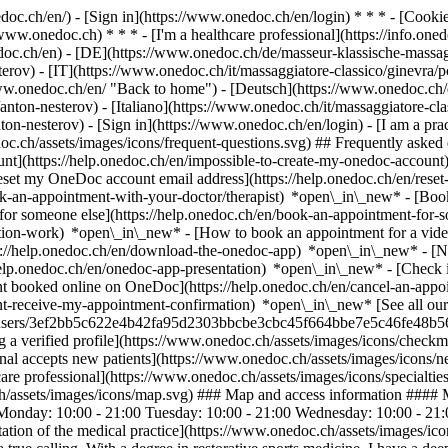
nedoc.ch/en/) - [Sign in](https://www.onedoc.ch/en/login) * * * - [Co
/www.onedoc.ch) * * * - [I'm a healthcare professional](https://info.oned
edoc.ch/en)
- [DE](https://www.onedoc.ch/de/masseur-klassische-massag
erov) - [IT](https://www.onedoc.ch/it/massaggiatore-classico/ginevra/p
ww.onedoc.ch/en/ "Back to home") - [Deutsch](https://www.onedoc.ch/d
nton-nesterov) - [Italiano](https://www.onedoc.ch/it/massaggiatore-cla
nton-nesterov)
- [Sign in](https://www.onedoc.ch/en/login) - [I am a prac
doc.ch/assets/images/icons/frequent-questions.svg) ## Frequently ask
nt](https://help.onedoc.ch/en/impossible-to-create-my-onedoc-accoun
Reset my OneDoc account email address](https://help.onedoc.ch/en/re
ook-an-appointment-with-your-doctor/therapist) *open\_in\_new* - [Book
for someone else](https://help.onedoc.ch/en/book-an-appointment-fo
ation-work) *open\_in\_new* - [How to book an appointment for a video 
//help.onedoc.ch/en/download-the-onedoc-app) *open\_in\_new* - [Nav
help.onedoc.ch/en/onedoc-app-presentation) *open\_in\_new*
- [Check if an appointment is confirmed](https://help.onedoc.ch/en/check-if-an-appointment-is-confirmed) *open\_in\_new* - [Cancel an appointment booked online on OneDoc](https://help.onedoc.ch/en/cancel-an-appointment-booked-online-on-onedoc) *open\_in\_new* - [I didn't receive my appointment confirmation](https://help.onedoc.ch/en/i-didnt-receive-my-appointment-confirmation) *open\_in\_new* [See all our articles *open\_in\_new*](https://help.onedoc.ch/en/) ![Mr Nesterov, classic massage therapist in Geneva](https://assets.onedoc.ch/images/users/3ef2bb5c622e4b42fa95d2303bbcbe3cbc45f664bbe7e5c46fe48b56554e73e1-small.jpg "Mr Nesterov, classic massage therapist in Geneva") *photo\_camera* # Mr Anton Nesterov ![Badge announcing a verified profile](https://www.onedoc.ch/assets/images/icons/checkmark.svg) ## Classic massage therapist Summary Map Presentation ![Patient with a plus sign icon announcing that the healthcare professional accepts new patients](https://www.onedoc.ch/assets/images/icons/new-patients.svg) ### Accepted patients Mr Anton Nesterov accepts new patients ![Briefcase icon announcing the specialties of the healthcare professional](https://www.onedoc.ch/assets/images/icons/speci