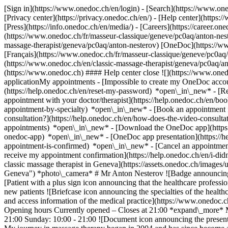
[Sign in](https://www.onedoc.ch/en/login) - [Search](https://www.o
[Privacy center](https://privacy.onedoc.ch/en/) - [Help center](https:/
[Press](https://info.onedoc.ch/en/media/) - [Careers](https://career.on
(https://www.onedoc.ch/fr/masseur-classique/geneve/pc0aq/anton-nest
massage-therapist/geneva/pc0aq/anton-nesterov) [OneDoc](https://w
[Français](https://www.onedoc.ch/fr/masseur-classique/geneve/pc0aq/a
(https://www.onedoc.ch/en/classic-massage-therapist/geneva/pc0aq/a
(https://www.onedoc.ch) #### Help center close ![](https://www.one
applicationMy appointments - [Impossible to create my OneDoc accou
(https://help.onedoc.ch/en/reset-my-password) *open\_in\_new* - [
appointment with your doctor/therapist](https://help.onedoc.ch/en/b
appointment-by-specialty) *open\_in\_new* - [Book an appointment 
consultation?](https://help.onedoc.ch/en/how-does-the-video-consult
appointments) *open\_in\_new*
- [Download the OneDoc app](https:
onedoc-app) *open\_in\_new* - [OneDoc app presentation](https://